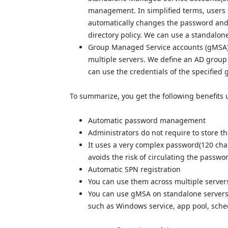
management. In simplified terms, users 
automatically changes the password and 
directory policy. We can use a standalon
Group Managed Service accounts (gMSA) 
multiple servers. We define an AD group 
can use the credentials of the specified
To summarize, you get the following benefits 
Automatic password management
Administrators do not require to store t
It uses a very complex password(120 chara
avoids the risk of circulating the passw
Automatic SPN registration
You can use them across multiple server
You can use gMSA on standalone servers or
such as Windows service, app pool, sche