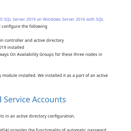
all SQL Server 2019 on Windows Server 2016 with SQL
 configure the following
n controller and active directory
19 installed
ways On Availability Groups for these three nodes in
module installed. We installed it as a part of an active
 Service Accounts
 in an active directory configuration.
SA) provides the functionality of automatic password