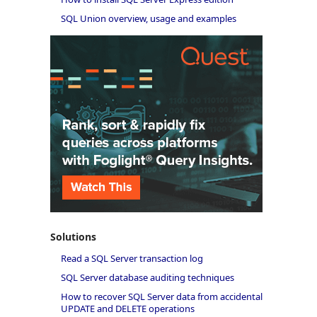
SQL Union overview, usage and examples
Solutions
Read a SQL Server transaction log
SQL Server database auditing techniques
How to recover SQL Server data from accidental
UPDATE and DELETE operations