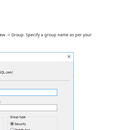
ew -> Group. Specify a group name as per your