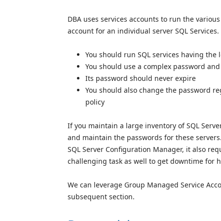
DBA uses services accounts to run the various
account for an individual server SQL Services.
You should run SQL services having the 
You should use a complex password and s
Its password should never expire
You should also change the password reg
policy
If you maintain a large inventory of SQL Serve
and maintain the passwords for these server
SQL Server Configuration Manager, it also requ
challenging task as well to get downtime for h
We can leverage Group Managed Service Account
subsequent section.