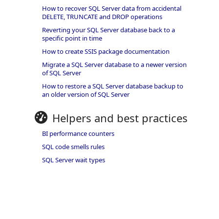
How to recover SQL Server data from accidental
DELETE, TRUNCATE and DROP operations
Reverting your SQL Server database back to a
specific point in time
How to create SSIS package documentation
Migrate a SQL Server database to a newer version
of SQL Server
How to restore a SQL Server database backup to
an older version of SQL Server
Helpers and best practices
BI performance counters
SQL code smells rules
SQL Server wait types