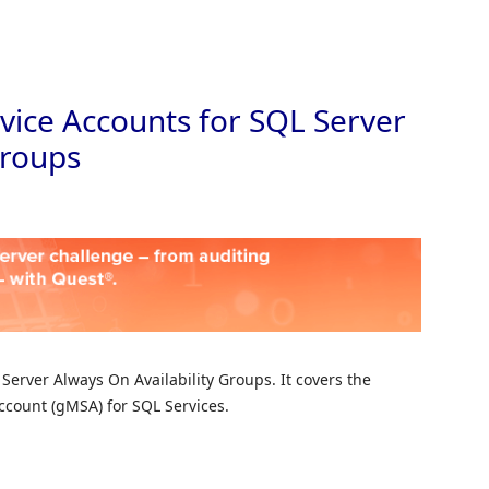
Skip to
ice Accounts for SQL Server
Groups
Server Always On Availability Groups. It covers the
ccount (gMSA) for SQL Services.