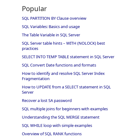
Popular
SQL PARTITION BY Clause overview
SQL Variables: Basics and usage
The Table Variable in SQL Server
SQL Server table hints – WITH (NOLOCK) best
practices
SELECT INTO TEMP TABLE statement in SQL Server
SQL Convert Date functions and formats
How to identify and resolve SQL Server Index
Fragmentation
How to UPDATE from a SELECT statement in SQL
Server
Recover a lost SA password
SQL multiple joins for beginners with examples
Understanding the SQL MERGE statement
SQL WHILE loop with simple examples
Overview of SQL RANK functions