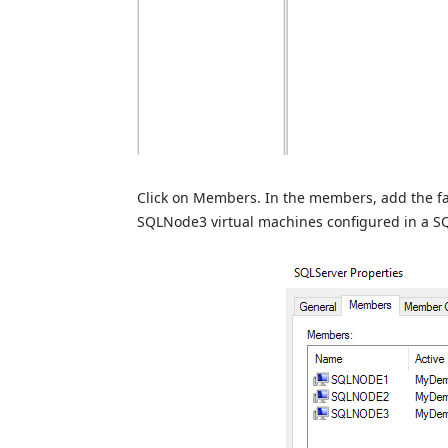
Click on Members. In the members, add the f
SQLNode3 virtual machines configured in a SQ