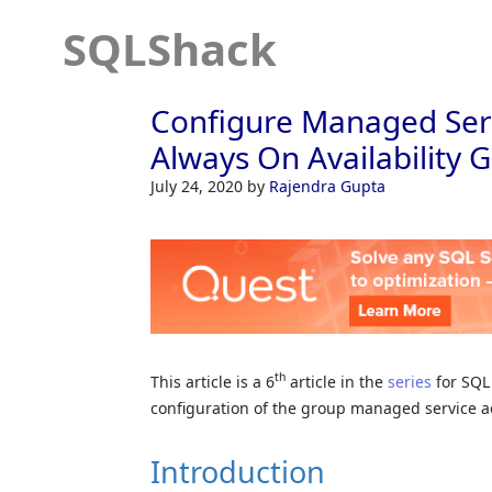
SQLShack
Configure Managed Serv
Always On Availability 
July 24, 2020
by
Rajendra Gupta
th
This article is a 6
article in the
series
for SQL 
configuration of the group managed service a
Introduction