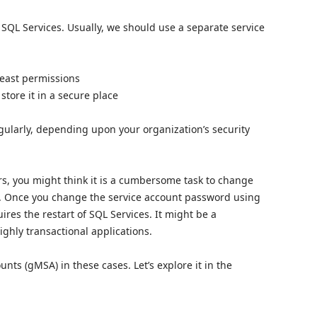
 SQL Services. Usually, we should use a separate service
least permissions
tore it in a secure place
ularly, depending upon your organization’s security
rs, you might think it is a cumbersome task to change
s. Once you change the service account password using
ires the restart of SQL Services. It might be a
ighly transactional applications.
s (gMSA) in these cases. Let’s explore it in the