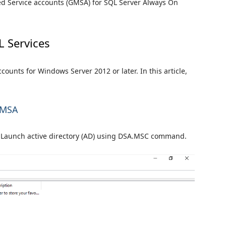
ged Service accounts (GMSA) for SQL Server Always On
L Services
unts for Windows Server 2012 or later. In this article,
 gMSA
nd Launch active directory (AD) using DSA.MSC command.