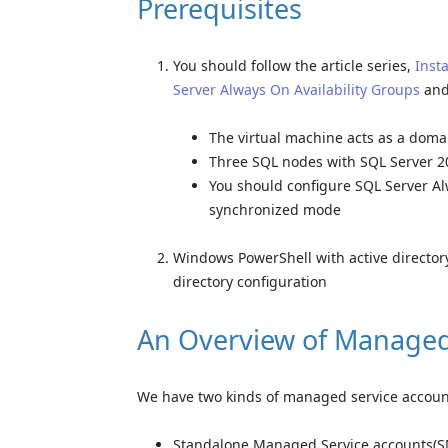
Prerequisites
You should follow the article series,
Inst
Server Always On Availability Groups
and
The virtual machine acts as a domai
Three SQL nodes with SQL Server 20
You should configure SQL Server Al
synchronized mode
Windows PowerShell with active directory 
directory configuration
An Overview of Managed
We have two kinds of managed service accounts
Standalone Managed Service accounts(SM