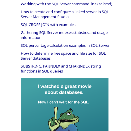
Working with the SQL Server command line (sqlcmd)
How to create and configure a linked server in SQL
Server Management Studio
SQL CROSS JOIN with examples
Gathering SQL Server indexes statistics and usage
information
SQL percentage calculation examples in SQL Server
How to determine free space and file size for SQL
Server databases
SUBSTRING, PATINDEX and CHARINDEX string
functions in SQL queries