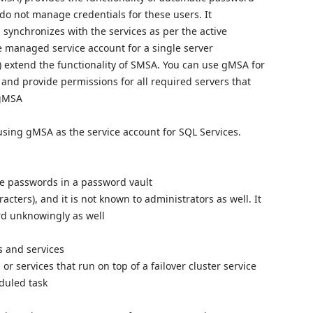
do not manage credentials for these users. It
synchronizes with the services as per the active
e managed service account for a single server
extend the functionality of SMSA. You can use gMSA for
and provide permissions for all required servers that
 gMSA
using gMSA as the service account for SQL Services.
he passwords in a password vault
cters), and it is not known to administrators as well. It
ord unknowingly as well
s and services
 services that run on top of a failover cluster service
duled task