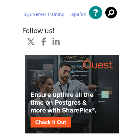
SQL Server training
Español
 content
Follow us!