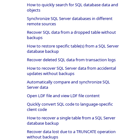
How to quickly search for SQL database data and
objects
Synchronize SQL Server databases in different
remote sources
Recover SQL data from a dropped table without
backups
How to restore specific table(s) from a SQL Server
database backup
Recover deleted SQL data from transaction logs
How to recover SQL Server data from accidental
updates without backups
Automatically compare and synchronize SQL
Server data
Open LDF file and view LDF file content
Quickly convert SQL code to language-specific
client code
How to recover a single table from a SQL Server
database backup
Recover data lost due to a TRUNCATE operation
without backups