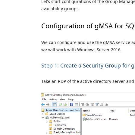
Let’s start configurations of the Group Mana
availability groups.
Configuration of gMSA for SQ
We can configure and use the gMSA service acco
we will work with Windows Server 2016.
Step 1: Create a Security Group for
Take an RDP of the active directory server a