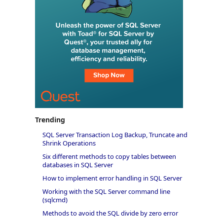
Trending
SQL Server Transaction Log Backup, Truncate and
Shrink Operations
Six different methods to copy tables between
databases in SQL Server
How to implement error handling in SQL Server
Working with the SQL Server command line
(sqlcmd)
Methods to avoid the SQL divide by zero error