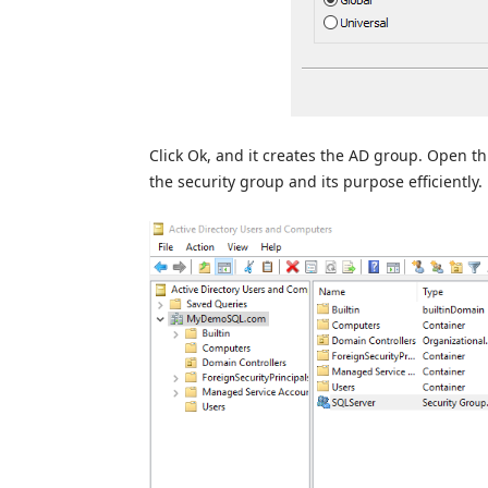
Click Ok, and it creates the AD group. Open thi
the security group and its purpose efficiently.