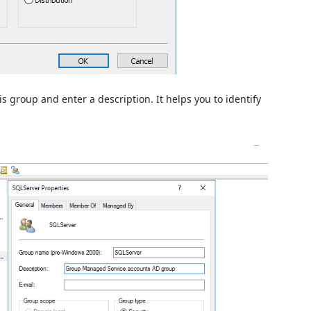
s group and enter a description. It helps you to identify