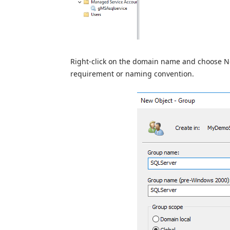
Right-click on the domain name and choose N
requirement or naming convention.