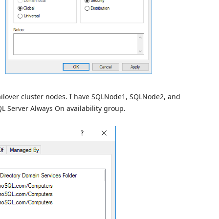
ailover cluster nodes. I have SQLNode1, SQLNode2, and
L Server Always On availability group.