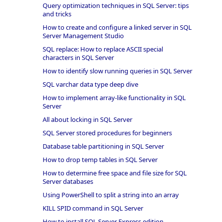
Query optimization techniques in SQL Server: tips
and tricks
How to create and configure a linked server in SQL
Server Management Studio
SQL replace: How to replace ASCII special
characters in SQL Server
How to identify slow running queries in SQL Server
SQL varchar data type deep dive
How to implement array-like functionality in SQL
Server
All about locking in SQL Server
SQL Server stored procedures for beginners
Database table partitioning in SQL Server
How to drop temp tables in SQL Server
How to determine free space and file size for SQL
Server databases
Using PowerShell to split a string into an array
KILL SPID command in SQL Server
How to install SQL Server Express edition