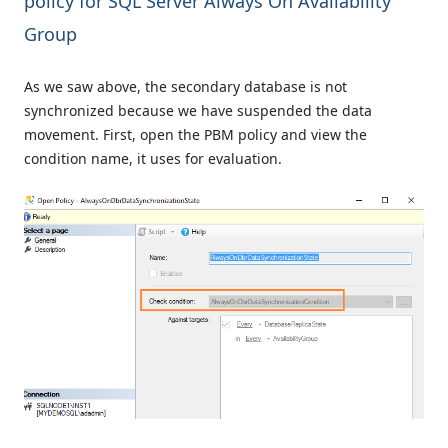
policy for SQL Server Always On Availability
Group
As we saw above, the secondary database is not
synchronized because we have suspended the data
movement. First, open the PBM policy and view the
condition name, it uses for evaluation.