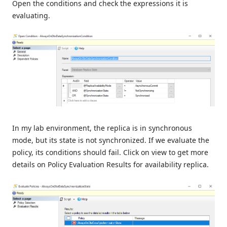
Open the conditions and check the expressions it is
evaluating.
In my lab environment, the replica is in synchronous
mode, but its state is not synchronized. If we evaluate the
policy, its conditions should fail. Click on view to get more
details on Policy Evaluation Results for availability replica.