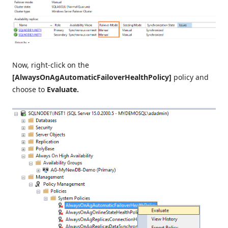
Now, right-click on the
[AlwaysOnAgAutomaticFailoverHealthPolicy]
policy and
choose to
Evaluate.