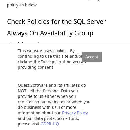
policy as below.
Check Policies for the SQL Server
Always On Availability Group
dashboard
This website uses cookies. By
continuing to use this site and/or
The availability group section (Number 1) evaluates four
clicking the "Accept" button you are
providing consent
PBM policies and displays results in the AG dashboard.
AG group errors and warnings for primary replica
Quest Software and its affiliates do
only
NOT sell the Personal Data you
AG group errors and warnings for any replica role
provide to us either when you
register on our websites or when you
do business with us. For more
information about our
Privacy Policy
and our data protection efforts,
please visit
GDPR-HQ