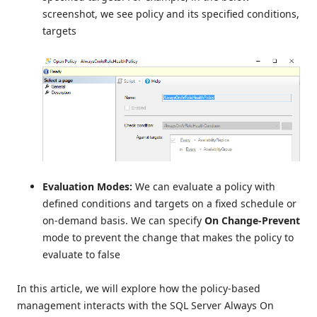
screenshot, we see policy and its specified conditions,
targets
Evaluation
Modes:
We can evaluate a policy with
defined conditions and targets on a fixed schedule or
on-demand basis. We can specify
On Change-Prevent
mode to prevent the change that makes the policy to
evaluate to false
In this article, we will explore how the policy-based
management interacts with the SQL Server Always On