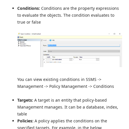
Conditions:
Conditions are the property expressions
to evaluate the objects. The condition evaluates to
true or false
You can view existing conditions in SSMS ->
Management -> Policy Management -> Conditions
Targets:
A target is an entity that policy-based
Management manages. It can be a database, index,
table
Policies:
A policy applies the conditions on the
specified targets. For example, in the below