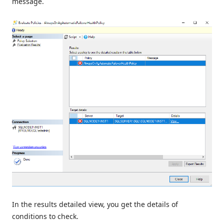
message.
In the results detailed view, you get the details of
conditions to check.