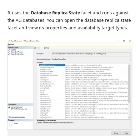
It uses the
Database Replica State
facet and runs against
the AG databases. You can open the database replica state
facet and view its properties and availability target types.