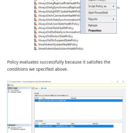
Policy evaluates successfully because it satisfies the
conditions we specified above.