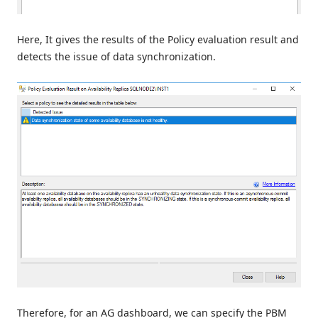
Here, It gives the results of the Policy evaluation result and
detects the issue of data synchronization.
Therefore, for an AG dashboard, we can specify the PBM