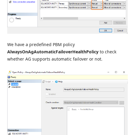
We have a predefined PBM policy
AlwaysOnAgAutomaticFailoverHealthPolicy
to check
whether AG supports automatic failover or not.