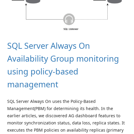
SQL Server Always On
Availability Group monitoring
using policy-based
management
SQL Server Always On uses the Policy-Based
Management(PBM) for determining its health. In the
earlier articles, we discovered AG dashboard features to
monitor synchronization status, data loss, replica states. It
executes the PBM policies on availability replicas (primary