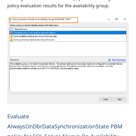
policy evaluation results for the availability group.
Evaluate
AlwaysOnDbrDataSynchronizationState PBM