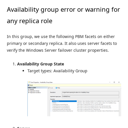
Availability group error or warning for
any replica role
In this group, we use the following PBM facets on either
primary or secondary replica. It also uses server facets to
verify the Windows Server failover cluster properties.
Availability Group State
Target types: Availability Group