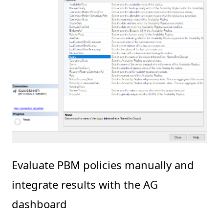
Evaluate PBM policies manually and
integrate results with the AG
dashboard