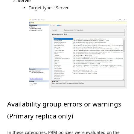
Server
Target types: Server
Availability group errors or warnings
(Primary replica only)
In these categories, PBM policies were evaluated on the