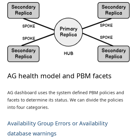
AG health model and PBM facets
AG dashboard uses the system defined PBM policies and
facets to determine its status. We can divide the policies
into four categories.
Availability Group Errors or Availability
database warnings