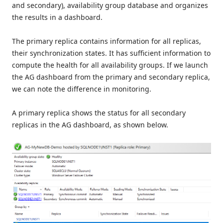
and secondary), availability group database and organizes
the results in a dashboard.
The primary replica contains information for all replicas,
their synchronization states. It has sufficient information to
compute the health for all availability groups. If we launch
the AG dashboard from the primary and secondary replica,
we can note the difference in monitoring.
A primary replica shows the status for all secondary
replicas in the AG dashboard, as shown below.