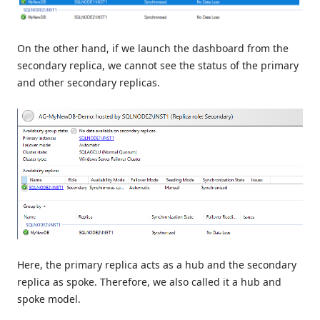
On the other hand, if we launch the dashboard from the
secondary replica, we cannot see the status of the primary
and other secondary replicas.
Here, the primary replica acts as a hub and the secondary
replica as spoke. Therefore, we also called it a hub and
spoke model.