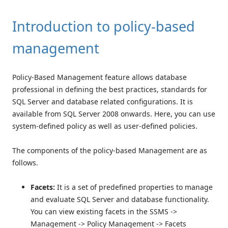
Introduction to policy-based
management
Policy-Based Management feature allows database
professional in defining the best practices, standards for
SQL Server and database related configurations. It is
available from SQL Server 2008 onwards. Here, you can use
system-defined policy as well as user-defined policies.
The components of the policy-based Management are as
follows.
Facets:
It is a set of predefined properties to manage
and evaluate SQL Server and database functionality.
You can view existing facets in the SSMS ->
Management -> Policy Management -> Facets