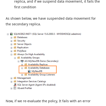
replica, and if we suspend data movement, it fails the
first condition
As shown below, we have suspended data movement for
the secondary replica.
Now, if we re-evaluate the policy, It fails with an error