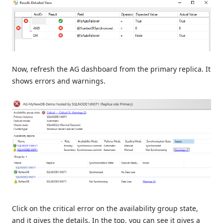
Now, refresh the AG dashboard from the primary replica. It
shows errors and warnings.
Click on the critical error on the availability group state,
and it gives the details. In the top, you can see it gives a