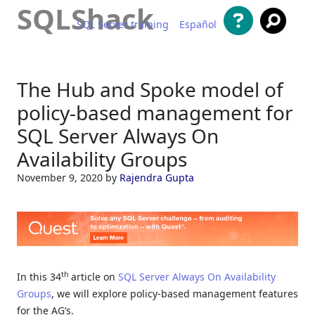
SQLShack
SQL Server training
Español
Skip to content
The Hub and Spoke model of
policy-based management for
SQL Server Always On
Availability Groups
November 9, 2020
by
Rajendra Gupta
th
In this 34
article on
SQL Server Always On Availability
Groups
, we will explore policy-based management features
for the AG’s.