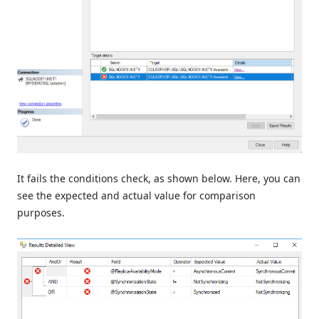
It fails the conditions check, as shown below. Here, you can
see the expected and actual value for comparison
purposes.