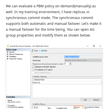
We can evaluate a PBM policy on-demand(manually) as
well. In my training environment, I have replicas in
synchronous commit mode. The synchronous commit
supports both automatic and manual failover. Let’s make it
a manual failover for the time being. You can open AG
group properties and modify them as shown below.