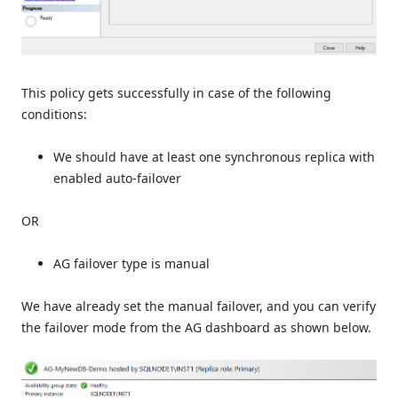
This policy gets successfully in case of the following
conditions:
We should have at least one synchronous replica with
enabled auto-failover
OR
AG failover type is manual
We have already set the manual failover, and you can verify
the failover mode from the AG dashboard as shown below.