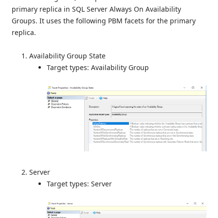
primary replica in SQL Server Always On Availability
Groups. It uses the following PBM facets for the primary
replica.
Availability Group State
Target types: Availability Group
Server
Target types: Server