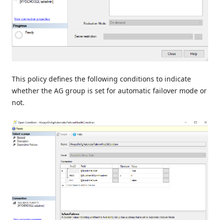
This policy defines the following conditions to indicate
whether the AG group is set for automatic failover mode or
not.