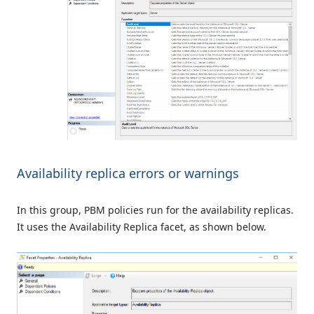
Availability replica errors or warnings
In this group, PBM policies run for the availability replicas.
It uses the Availability Replica facet, as shown below.