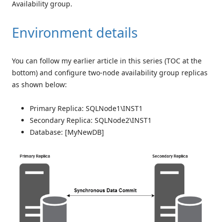
Availability group.
Environment details
You can follow my earlier article in this series (TOC at the
bottom) and configure two-node availability group replicas
as shown below:
Primary Replica: SQLNode1\INST1
Secondary Replica: SQLNode2\INST1
Database: [MyNewDB]