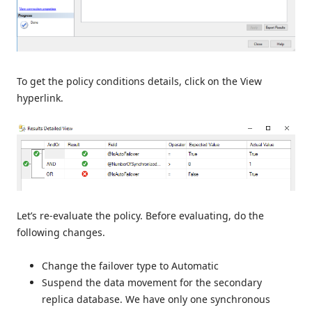
To get the policy conditions details, click on the View
hyperlink.
Let’s re-evaluate the policy. Before evaluating, do the
following changes.
Change the failover type to Automatic
Suspend the data movement for the secondary
replica database. We have only one synchronous