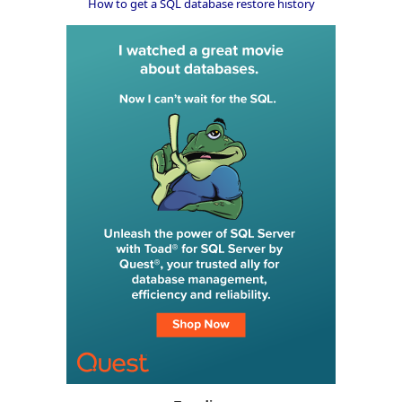
How to get a SQL database restore history