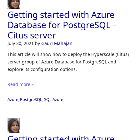
Getting started with Azure
Database for PostgreSQL –
Citus server
July 30, 2021
by
Gauri Mahajan
This article will show how to deploy the Hyperscale (Citus)
server group of Azure Database for PostgreSQL and
explore its configuration options.
Read more »
Azure
,
PostgreSQL
,
SQL Azure
Getting started with Azure