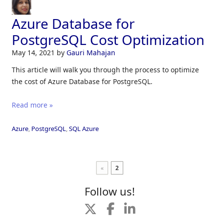
Azure Database for
PostgreSQL Cost Optimization
May 14, 2021
by
Gauri Mahajan
This article will walk you through the process to optimize
the cost of Azure Database for PostgreSQL.
Read more »
Azure
,
PostgreSQL
,
SQL Azure
«
2
Follow us!