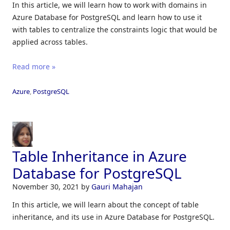
In this article, we will learn how to work with domains in
Azure Database for PostgreSQL and learn how to use it
with tables to centralize the constraints logic that would be
applied across tables.
Read more »
Azure
,
PostgreSQL
Table Inheritance in Azure
Database for PostgreSQL
November 30, 2021
by
Gauri Mahajan
In this article, we will learn about the concept of table
inheritance, and its use in Azure Database for PostgreSQL.