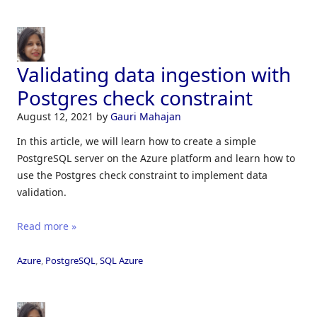
Validating data ingestion with
Postgres check constraint
August 12, 2021
by
Gauri Mahajan
In this article, we will learn how to create a simple
PostgreSQL server on the Azure platform and learn how to
use the Postgres check constraint to implement data
validation.
Read more »
Azure
,
PostgreSQL
,
SQL Azure