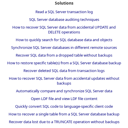
Solutions
Read a SQL Server transaction log
SQL Server database auditing techniques
How to recover SQL Server data from accidental UPDATE and
DELETE operations
How to quickly search for SQL database data and objects
Synchronize SQL Server databases in different remote sources
Recover SQL data from a dropped table without backups
How to restore specific table(s) from a SQL Server database backup
Recover deleted SQL data from transaction logs
How to recover SQL Server data from accidental updates without
backups
Automatically compare and synchronize SQL Server data
Open LDF file and view LDF file content
Quickly convert SQL code to language-specific client code
How to recover a single table from a SQL Server database backup
Recover data lost due to a TRUNCATE operation without backups