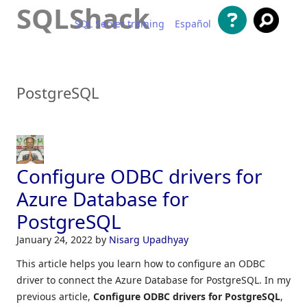
SQLShack
SQL Server training
Español
Skip to content
PostgreSQL
Configure ODBC drivers for
Azure Database for
PostgreSQL
January 24, 2022
by
Nisarg Upadhyay
This article helps you learn how to configure an ODBC
driver to connect the Azure Database for PostgreSQL. In my
previous article,
Configure ODBC drivers for PostgreSQL
,