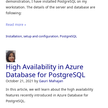
demonstration, I have installed PostgreSQL on my
workstation. The details of the server and database are
following:
Read more »
Installation, setup and configuration
,
PostgreSQL
High Availability in Azure
Database for PostgreSQL
October 21, 2021
by
Gauri Mahajan
In this article, we will learn about the high availability
features recently introduced in Azure Database for
PostgreSQL.