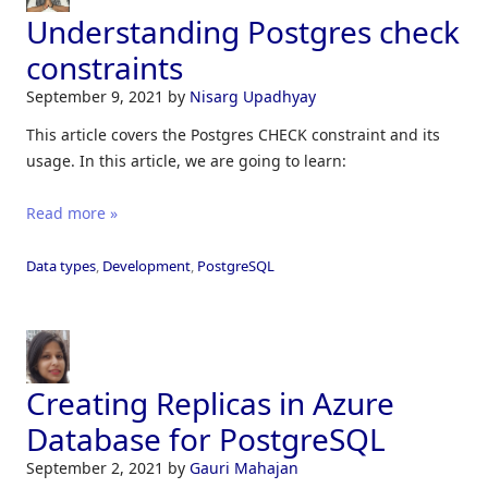
Understanding Postgres check
constraints
September 9, 2021
by
Nisarg Upadhyay
This article covers the Postgres CHECK constraint and its
usage. In this article, we are going to learn:
Read more »
Data types
,
Development
,
PostgreSQL
Creating Replicas in Azure
Database for PostgreSQL
September 2, 2021
by
Gauri Mahajan