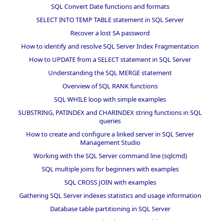
SQL Convert Date functions and formats
SELECT INTO TEMP TABLE statement in SQL Server
Recover a lost SA password
How to identify and resolve SQL Server Index Fragmentation
How to UPDATE from a SELECT statement in SQL Server
Understanding the SQL MERGE statement
Overview of SQL RANK functions
SQL WHILE loop with simple examples
SUBSTRING, PATINDEX and CHARINDEX string functions in SQL
queries
How to create and configure a linked server in SQL Server
Management Studio
Working with the SQL Server command line (sqlcmd)
SQL multiple joins for beginners with examples
SQL CROSS JOIN with examples
Gathering SQL Server indexes statistics and usage information
Database table partitioning in SQL Server