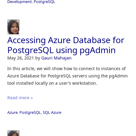
Development
,
PostgreSQL
Accessing Azure Database for
PostgreSQL using pgAdmin
May 26, 2021
by
Gauri Mahajan
In this article, we will show how to connect to instances of
Azure Database for PostgreSQL servers using the pgAdmin
tool installed locally on a user’s workstation.
Read more »
Azure
,
PostgreSQL
,
SQL Azure