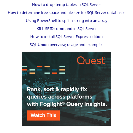
How to drop temp tables in SQL Server
How to determine free space and file size for SQL Server databases
Using PowerShell to split a string into an array
KILL SPID command in SQL Server
How to install SQL Server Express edition
SQL Union overview, usage and examples