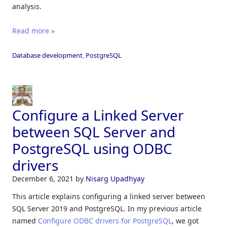
analysis.
Read more »
Database development
,
PostgreSQL
Configure a Linked Server
between SQL Server and
PostgreSQL using ODBC
drivers
December 6, 2021
by
Nisarg Upadhyay
This article explains configuring a linked server between
SQL Server 2019 and PostgreSQL. In my previous article
named
Configure ODBC drivers for PostgreSQL
, we got