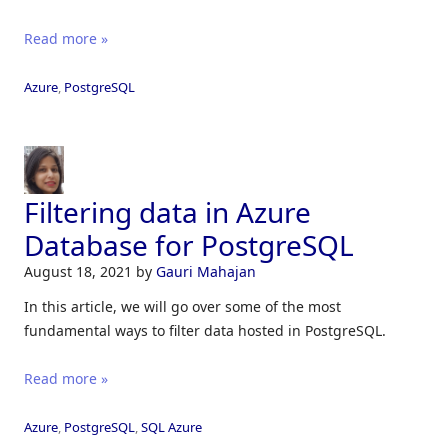
Read more »
Azure
,
PostgreSQL
Filtering data in Azure
Database for PostgreSQL
August 18, 2021
by
Gauri Mahajan
In this article, we will go over some of the most
fundamental ways to filter data hosted in PostgreSQL.
Read more »
Azure
,
PostgreSQL
,
SQL Azure