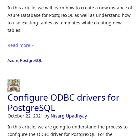
In this article, we will learn how to create a new instance of
Azure Database for PostgreSQL as well as
understand how
to use existing tables as templates while creating new
tables.
Read more »
Azure
,
PostgreSQL
Configure ODBC drivers for
PostgreSQL
October 22, 2021
by
Nisarg Upadhyay
In this article, we are going to understand the process to
configure the ODBC driver for PostgreSQL. For the