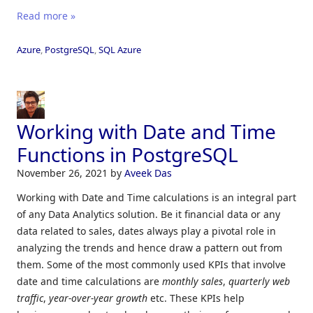
Read more »
Azure
,
PostgreSQL
,
SQL Azure
Working with Date and Time
Functions in PostgreSQL
November 26, 2021
by
Aveek Das
Working with Date and Time calculations is an integral part
of any Data Analytics solution. Be it financial data or any
data related to sales, dates always play a pivotal role in
analyzing the trends and hence draw a pattern out from
them. Some of the most commonly used KPIs that involve
date and time calculations are
monthly sales
,
quarterly web
traffic
,
year-over-year growth
etc. These KPIs help