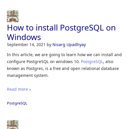
How to install PostgreSQL on
Windows
September 14, 2021
by
Nisarg Upadhyay
In this article, we are going to learn how we can install and
configure PostgreSQL on windows 10.
PostgreSQL
, also
known as Postgres, is a free and open relational database
management system.
Read more »
PostgreSQL