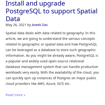
Install and upgrade
PostgreSQL to support Spatial
Data
May 26, 2021
by
Aveek Das
Spatial data deals with data related to geography. In this
article, we are going to understand the various concepts
related to geographic or spatial data and how PostgreSQL
can be leveraged as a database to store such geographic
information. As you might be already aware, PostgreSQL is
a popular and widely used open-source relational
database management system that can handle production
workloads very easily. With the availability of the cloud, you
can quickly spin up instances of Postgres on major public
cloud providers like AWS, Azure, GCP, etc.
Read more »