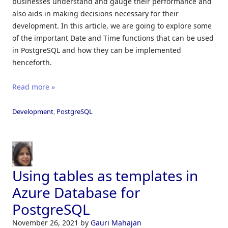
businesses understand and gauge their performance and
also aids in making decisions necessary for their
development. In this article, we are going to explore some
of the important Date and Time functions that can be used
in PostgreSQL and how they can be implemented
henceforth.
Read more »
Development
,
PostgreSQL
Using tables as templates in
Azure Database for
PostgreSQL
November 26, 2021
by
Gauri Mahajan