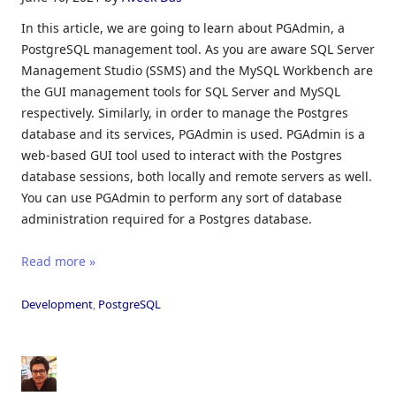
In this article, we are going to learn about PGAdmin, a
PostgreSQL management tool. As you are aware SQL Server
Management Studio (SSMS) and the MySQL Workbench are
the GUI management tools for SQL Server and MySQL
respectively. Similarly, in order to manage the Postgres
database and its services, PGAdmin is used. PGAdmin is a
web-based GUI tool used to interact with the Postgres
database sessions, both locally and remote servers as well.
You can use PGAdmin to perform any sort of database
administration required for a Postgres database.
Read more »
Development
,
PostgreSQL