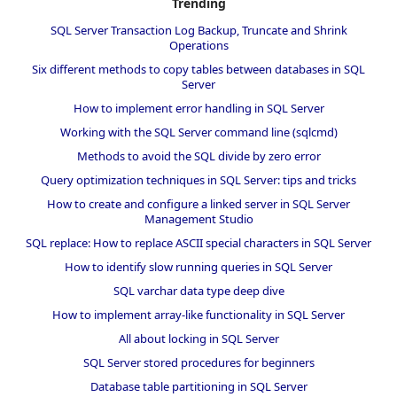
Trending
SQL Server Transaction Log Backup, Truncate and Shrink
Operations
Six different methods to copy tables between databases in SQL
Server
How to implement error handling in SQL Server
Working with the SQL Server command line (sqlcmd)
Methods to avoid the SQL divide by zero error
Query optimization techniques in SQL Server: tips and tricks
How to create and configure a linked server in SQL Server
Management Studio
SQL replace: How to replace ASCII special characters in SQL Server
How to identify slow running queries in SQL Server
SQL varchar data type deep dive
How to implement array-like functionality in SQL Server
All about locking in SQL Server
SQL Server stored procedures for beginners
Database table partitioning in SQL Server