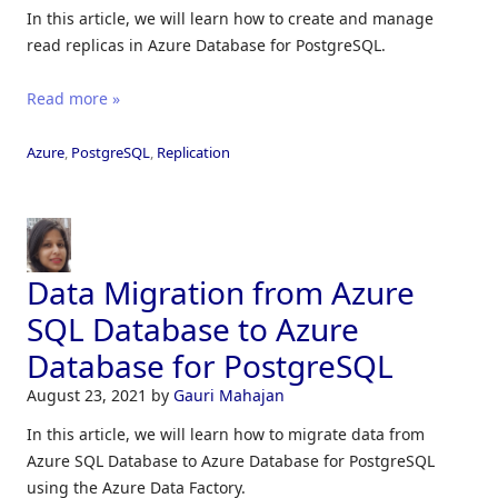
In this article, we will learn how to create and manage
read replicas in Azure Database for PostgreSQL.
Read more »
Azure
,
PostgreSQL
,
Replication
Data Migration from Azure
SQL Database to Azure
Database for PostgreSQL
August 23, 2021
by
Gauri Mahajan
In this article, we will learn how to migrate data from
Azure SQL Database to Azure Database for PostgreSQL
using the Azure Data Factory.