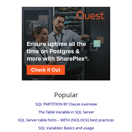
Popular
SQL PARTITION BY Clause overview
The Table Variable in SQL Server
SQL Server table hints – WITH (NOLOCK) best practices
SQL Variables: Basics and usage