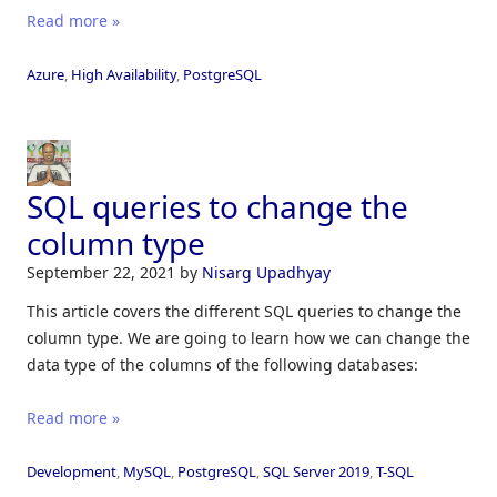
Read more »
Azure
,
High Availability
,
PostgreSQL
SQL queries to change the
column type
September 22, 2021
by
Nisarg Upadhyay
This article covers the different SQL queries to change the
column type. We are going to learn how we can change the
data type of the columns of the following databases:
Read more »
Development
,
MySQL
,
PostgreSQL
,
SQL Server 2019
,
T-SQL