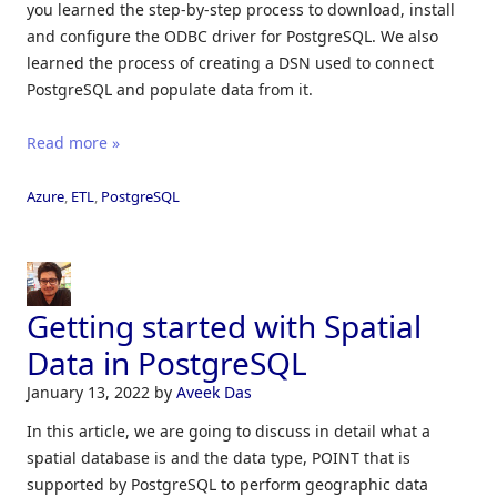
you learned the step-by-step process to download, install
and configure the ODBC driver for PostgreSQL. We also
learned the process of creating a DSN used to connect
PostgreSQL and populate data from it.
Read more »
Azure
,
ETL
,
PostgreSQL
Getting started with Spatial
Data in PostgreSQL
January 13, 2022
by
Aveek Das
In this article, we are going to discuss in detail what a
spatial database is and the data type, POINT that is
supported by PostgreSQL to perform geographic data