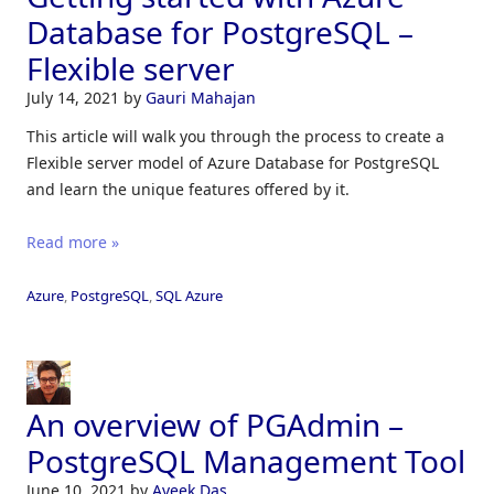
Database for PostgreSQL –
Flexible server
July 14, 2021
by
Gauri Mahajan
This article will walk you through the process to create a
Flexible server model of Azure Database for PostgreSQL
and learn the unique features offered by it.
Read more »
Azure
,
PostgreSQL
,
SQL Azure
An overview of PGAdmin –
PostgreSQL Management Tool
June 10, 2021
by
Aveek Das