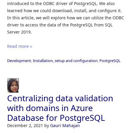
introduced to the ODBC driver of PostgreSQL. We also
learned how we could download, install, and configure it.
In this article, we will explore how we can utilize the ODBC
driver to access the data of the PostgreSQL from SQL
Server 2019.
Read more »
Development
,
Installation, setup and configuration
,
PostgreSQL
Centralizing data validation
with domains in Azure
Database for PostgreSQL
December 2, 2021
by
Gauri Mahajan