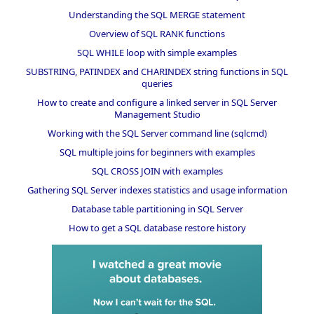
Understanding the SQL MERGE statement
Overview of SQL RANK functions
SQL WHILE loop with simple examples
SUBSTRING, PATINDEX and CHARINDEX string functions in SQL
queries
How to create and configure a linked server in SQL Server
Management Studio
Working with the SQL Server command line (sqlcmd)
SQL multiple joins for beginners with examples
SQL CROSS JOIN with examples
Gathering SQL Server indexes statistics and usage information
Database table partitioning in SQL Server
How to get a SQL database restore history