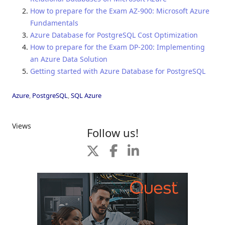
How to prepare for the Exam AZ-900: Microsoft Azure
Fundamentals
Azure Database for PostgreSQL Cost Optimization
How to prepare for the Exam DP-200: Implementing
an Azure Data Solution
Getting started with Azure Database for PostgreSQL
Azure
,
PostgreSQL
,
SQL Azure
Views
Follow us!