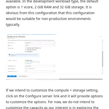
available. In the development workload type, the default
option is 1 vcore, 2 GiB RAM and 32 GiB storage. It is
obvious from this configuration that this configuration
would be suitable for non-production environments
typically.
If we intend to customize the compute + storage setting,
click on the Configure server link and it will provide options
to customize the options. For now, we do not intend to
customize the capacity as our interest is in exploring the