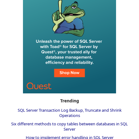
Trending
SQL Server Transaction Log Backup, Truncate and Shrink
Operations
Six different methods to copy tables between databases in SQL
Server
How to implement error handling in SQL Server