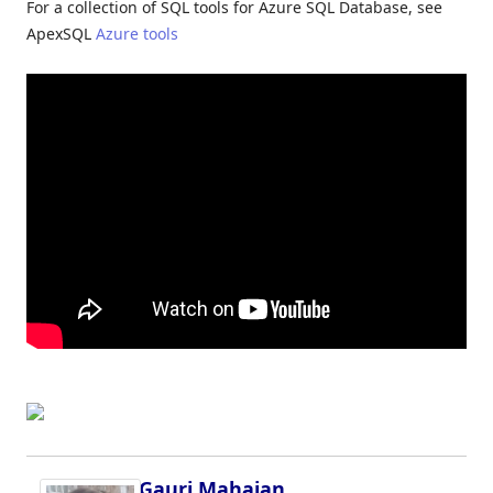
For a collection of SQL tools for Azure SQL Database, see
ApexSQL
Azure tools
Gauri Mahajan