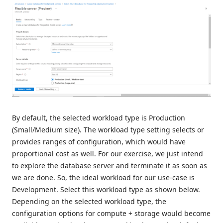
By default, the selected workload type is Production
(Small/Medium size). The workload type setting selects or
provides ranges of configuration, which would have
proportional cost as well. For our exercise, we just intend
to explore the database server and terminate it as soon as
we are done. So, the ideal workload for our use-case is
Development. Select this workload type as shown below.
Depending on the selected workload type, the
configuration options for compute + storage would become