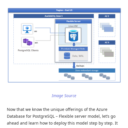
Image Source
Now that we know the unique offerings of the Azure
Database for PostgreSQL – Flexible server model, let’s go
ahead and learn how to deploy this model step by step. It