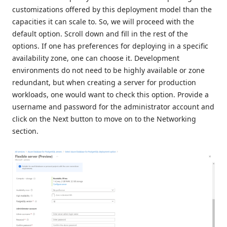
customizations offered by this deployment model than the
capacities it can scale to. So, we will proceed with the
default option. Scroll down and fill in the rest of the
options. If one has preferences for deploying in a specific
availability zone, one can choose it. Development
environments do not need to be highly available or zone
redundant, but when creating a server for production
workloads, one would want to check this option. Provide a
username and password for the administrator account and
click on the Next button to move on to the Networking
section.