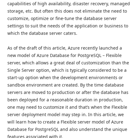
capabilities of high availability, disaster recovery, managed
storage, etc. But often this does not eliminate the need to
customize, optimize or fine-tune the database server
settings to suit the needs of the application or business to
which the database server caters.
As of the draft of this article, Azure recently launched a
new model of Azure Database for PostgreSQL – Flexible
server, which allows a great deal of customization than the
Single Server option, which is typically considered to be a
start-up option when the development environments or
sandbox environment are created. By the time database
servers are moved to production or after the database has
been deployed for a reasonable duration in production,
one may need to customize it and that’s when the Flexible
server deployment model may step in. In this article, we
will learn how to create a Flexible server model of Azure
Database for PostgreSQL and also understand the unique
features associated with it.