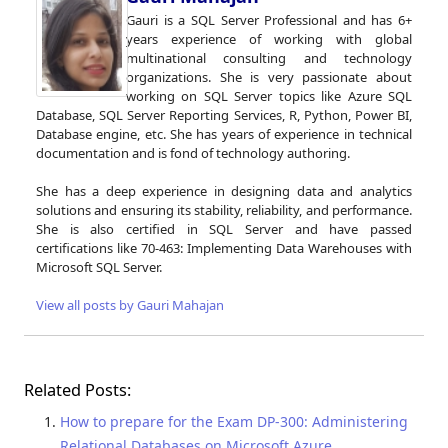
Gauri is a SQL Server Professional and has 6+
years experience of working with global
multinational consulting and technology
organizations. She is very passionate about
working on SQL Server topics like Azure SQL
Database, SQL Server Reporting Services, R, Python, Power BI,
Database engine, etc. She has years of experience in technical
documentation and is fond of technology authoring.
She has a deep experience in designing data and analytics
solutions and ensuring its stability, reliability, and performance.
She is also certified in SQL Server and have passed
certifications like 70-463: Implementing Data Warehouses with
Microsoft SQL Server.
View all posts by Gauri Mahajan
Related Posts:
How to prepare for the Exam DP-300: Administering
Relational Databases on Microsoft Azure