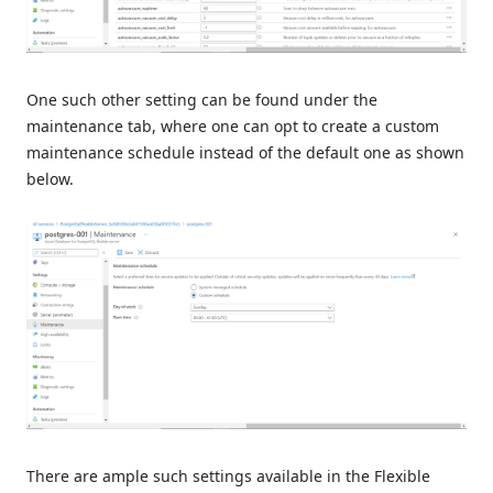
One such other setting can be found under the
maintenance tab, where one can opt to create a custom
maintenance schedule instead of the default one as shown
below.
There are ample such settings available in the Flexible