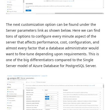
The next customization option can be found under the
Server parameters link as shown below. Here we can find
tons of options to configure every minute aspect of the
server that affects performance, cost, configuration, and
almost every factor that a database administrator would
want to fine-tune depending upon requirements. This is
one of the big differentiators compared to the Single
Server model of Azure Database for PostgreSQL Server.