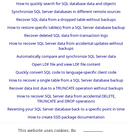
How to quickly search for SQL database data and objects
Synchronize SQL Server databases in different remote sources
Recover SQL data from a dropped table without backups
How to restore specific table(s) from a SQL Server database backup
Recover deleted SQL data from transaction logs
How to recover SQL Server data from accidental updates without
backups
Automatically compare and synchronize SQL Server data
Open LDF file and view LDF file content
Quickly convert SQL code to language-specific client code
How to recover a single table from a SQL Server database backup
Recover data lost due to a TRUNCATE operation without backups
How to recover SQL Server data from accidental DELETE,
TRUNCATE and DROP operations
Reverting your SQL Server database back to a specific point in time
How to create SSIS package documentation
Migrate a SQL Server database to a newer version of SQL Server
This website uses cookies. By