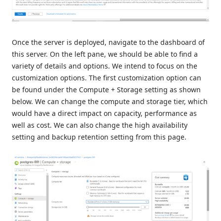
Once the server is deployed, navigate to the dashboard of
this server. On the left pane, we should be able to find a
variety of details and options. We intend to focus on the
customization options. The first customization option can
be found under the Compute + Storage setting as shown
below. We can change the compute and storage tier, which
would have a direct impact on capacity, performance as
well as cost. We can also change the high availability
setting and backup retention setting from this page.