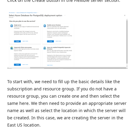
Click on the Create button in the Flexible server section.
To start with, we need to fill up the basic details like the
subscription and resource group. If you do not have a
resource group, you can create one and then select the
same here. We then need to provide an appropriate server
name as well as select the location in which the server will
be created. In this case, we are creating the server in the
East US location.