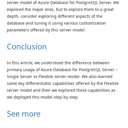
server model of Azure Database for PostgreSQL Server. We
explored the major ones, but to explore them to a great
depth, consider exploring different aspects of the
database and tuning it using various customization
parameters offered by this server model.
Conclusion
In this article, we understood the difference between
primary usage of Azure Database for PostgreSQL Server –
Single Server vs Flexible server model. We also learned
some key differentiator capabilities offered by the Flexible
server model and then we explored these capabilities as
we deployed this model step-by-step.
See more