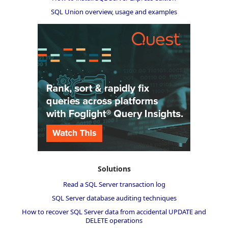
SQL Union overview, usage and examples
Solutions
Read a SQL Server transaction log
SQL Server database auditing techniques
How to recover SQL Server data from accidental UPDATE and
DELETE operations