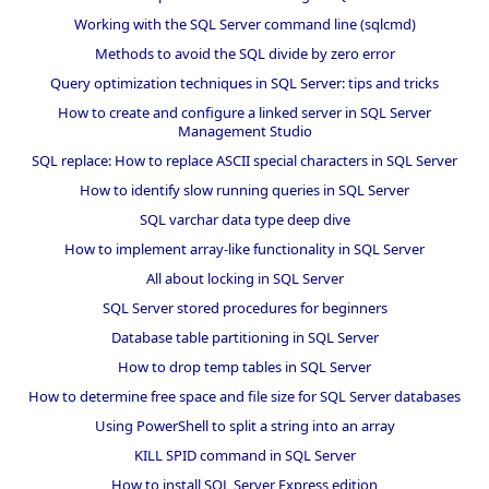
Working with the SQL Server command line (sqlcmd)
Methods to avoid the SQL divide by zero error
Query optimization techniques in SQL Server: tips and tricks
How to create and configure a linked server in SQL Server
Management Studio
SQL replace: How to replace ASCII special characters in SQL Server
How to identify slow running queries in SQL Server
SQL varchar data type deep dive
How to implement array-like functionality in SQL Server
All about locking in SQL Server
SQL Server stored procedures for beginners
Database table partitioning in SQL Server
How to drop temp tables in SQL Server
How to determine free space and file size for SQL Server databases
Using PowerShell to split a string into an array
KILL SPID command in SQL Server
How to install SQL Server Express edition