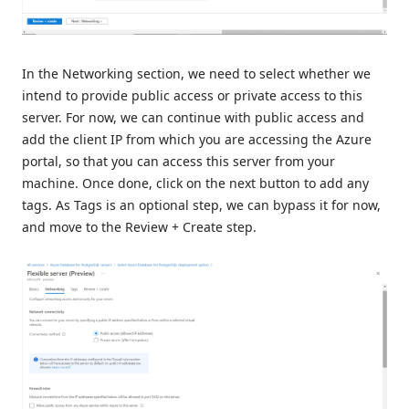
In the Networking section, we need to select whether we
intend to provide public access or private access to this
server. For now, we can continue with public access and
add the client IP from which you are accessing the Azure
portal, so that you can access this server from your
machine. Once done, click on the next button to add any
tags. As Tags is an optional step, we can bypass it for now,
and move to the Review + Create step.