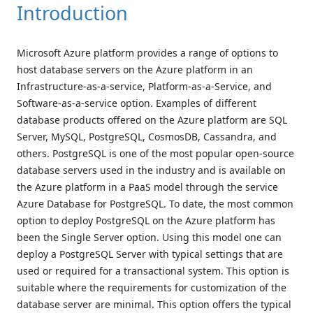
Introduction
Microsoft Azure platform provides a range of options to
host database servers on the Azure platform in an
Infrastructure-as-a-service, Platform-as-a-Service, and
Software-as-a-service option. Examples of different
database products offered on the Azure platform are SQL
Server, MySQL, PostgreSQL, CosmosDB, Cassandra, and
others. PostgreSQL is one of the most popular open-source
database servers used in the industry and is available on
the Azure platform in a PaaS model through the service
Azure Database for PostgreSQL. To date, the most common
option to deploy PostgreSQL on the Azure platform has
been the Single Server option. Using this model one can
deploy a PostgreSQL Server with typical settings that are
used or required for a transactional system. This option is
suitable where the requirements for customization of the
database server are minimal. This option offers the typical