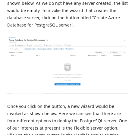
shown below. As we do not have any server created, the list
would be empty. To invoke the wizard that creates the
database server, click on the button titled “Create Azure
Database for PostgreSQL server”.
Once you click on the button, a new wizard would be
invoked as shown below. Here we can see that there are
four different options to deploy the PostgreSQL server. One
of our interests at present is the Flexible server option.