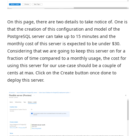
On this page, there are two details to take notice of. One is
that the creation of this configuration and model of the
PostgreSQL server can take up to 15 minutes and the
monthly cost of this server is expected to be under $30.
Considering that we are going to keep this server on for a
fraction of time compared to a monthly usage, the cost for
using this server for our use-case should be a couple of
cents at max. Click on the Create button once done to
deploy this server.