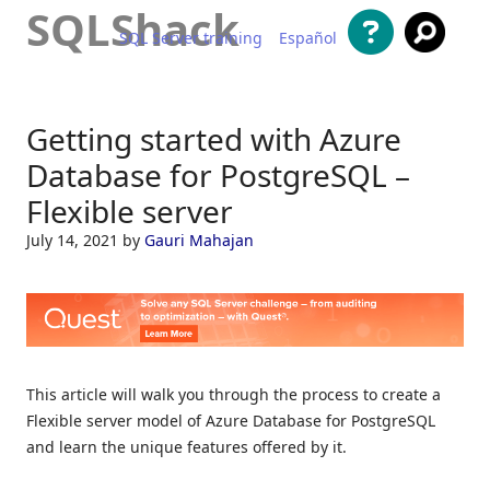
SQLShack
SQL Server training
Español
Skip to content
Getting started with Azure
Database for PostgreSQL –
Flexible server
July 14, 2021
by
Gauri Mahajan
This article will walk you through the process to create a
Flexible server model of Azure Database for PostgreSQL
and learn the unique features offered by it.