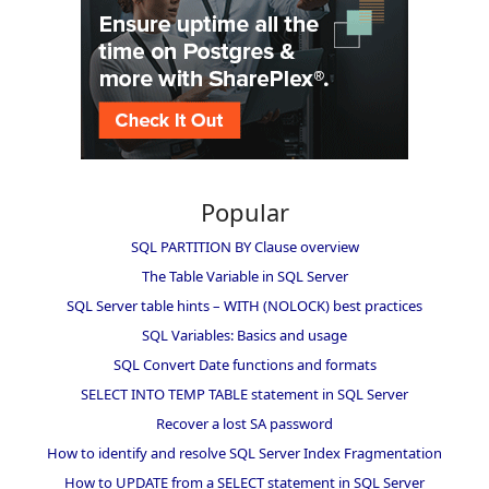
Popular
SQL PARTITION BY Clause overview
The Table Variable in SQL Server
SQL Server table hints – WITH (NOLOCK) best practices
SQL Variables: Basics and usage
SQL Convert Date functions and formats
SELECT INTO TEMP TABLE statement in SQL Server
Recover a lost SA password
How to identify and resolve SQL Server Index Fragmentation
How to UPDATE from a SELECT statement in SQL Server