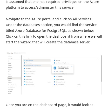
is assumed that one has required privileges on the Azure
platform to access/administer this service.
Navigate to the Azure portal and click on All Services.
Under the databases section, you would find the service
titled Azure Database for PostgreSQL, as shown below.
Click on this link to open the dashboard from where we will
start the wizard that will create the database server.
Once you are on the dashboard page, it would look as