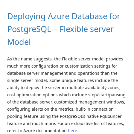
Deploying Azure Database for
PostgreSQL – Flexible server
Model
As the name suggests, the Flexible server model provides
much more configuration or customization settings for
database server management and operations than the
single server model. Some unique features include the
ability to deploy the server in multiple availability zones,
cost optimization options which include stop/start/pausing
of the database server, customized management windows,
configuring alerts on the metrics, built-in connection
pooling feature using the PostgreSQL’s native PgBouncer
feature and much more. For an exhaustive list of features,
refer to Azure documentation
here
.