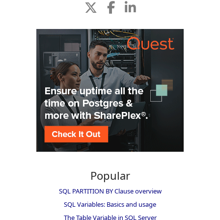
Popular
SQL PARTITION BY Clause overview
SQL Variables: Basics and usage
The Table Variable in SQL Server