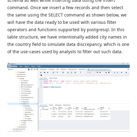
schema as well while inserting data using the insert
command. Once we insert a few records and then select
the same using the SELECT command as shown below, we
will have the data ready to be used with various filter
operators and functions supported by postgresql. In this
table structure, we have intentionally added city names in
the country field to simulate data discrepancy, which is one
of the use-cases used by analysts to filter out such data.