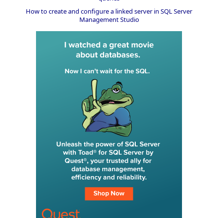
How to create and configure a linked server in SQL Server
Management Studio