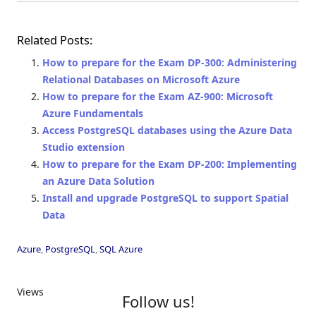
Related Posts:
How to prepare for the Exam DP-300: Administering
Relational Databases on Microsoft Azure
How to prepare for the Exam AZ-900: Microsoft
Azure Fundamentals
Access PostgreSQL databases using the Azure Data
Studio extension
How to prepare for the Exam DP-200: Implementing
an Azure Data Solution
Install and upgrade PostgreSQL to support Spatial
Data
Azure
,
PostgreSQL
,
SQL Azure
Views
Follow us!