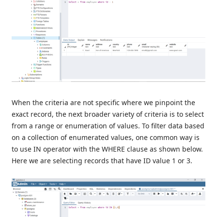
When the criteria are not specific where we pinpoint the
exact record, the next broader variety of criteria is to select
from a range or enumeration of values. To filter data based
on a collection of enumerated values, one common way is
to use IN operator with the WHERE clause as shown below.
Here we are selecting records that have ID value 1 or 3.