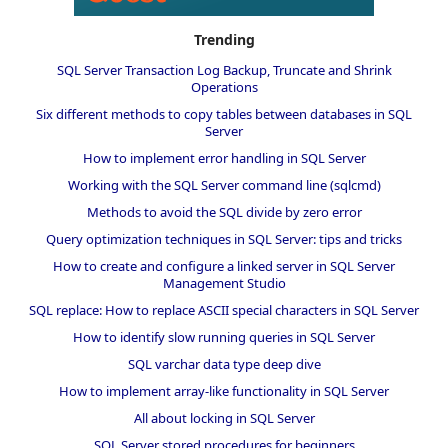
Trending
SQL Server Transaction Log Backup, Truncate and Shrink
Operations
Six different methods to copy tables between databases in SQL
Server
How to implement error handling in SQL Server
Working with the SQL Server command line (sqlcmd)
Methods to avoid the SQL divide by zero error
Query optimization techniques in SQL Server: tips and tricks
How to create and configure a linked server in SQL Server
Management Studio
SQL replace: How to replace ASCII special characters in SQL Server
How to identify slow running queries in SQL Server
SQL varchar data type deep dive
How to implement array-like functionality in SQL Server
All about locking in SQL Server
SQL Server stored procedures for beginners