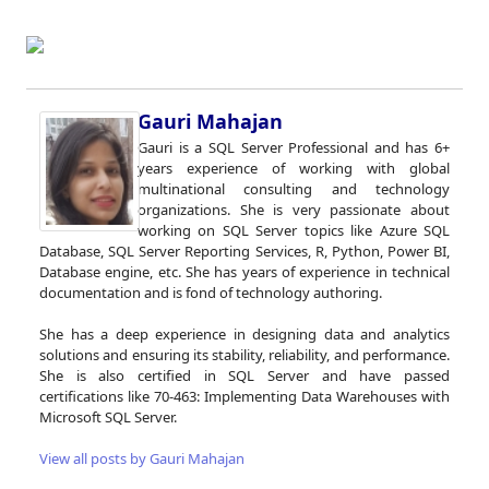
Gauri Mahajan
Gauri is a SQL Server Professional and has 6+
years experience of working with global
multinational consulting and technology
organizations. She is very passionate about
working on SQL Server topics like Azure SQL
Database, SQL Server Reporting Services, R, Python, Power BI,
Database engine, etc. She has years of experience in technical
documentation and is fond of technology authoring.
She has a deep experience in designing data and analytics
solutions and ensuring its stability, reliability, and performance.
She is also certified in SQL Server and have passed
certifications like 70-463: Implementing Data Warehouses with
Microsoft SQL Server.
View all posts by Gauri Mahajan