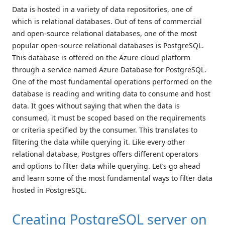
Data is hosted in a variety of data repositories, one of
which is relational databases. Out of tens of commercial
and open-source relational databases, one of the most
popular open-source relational databases is PostgreSQL.
This database is offered on the Azure cloud platform
through a service named Azure Database for PostgreSQL.
One of the most fundamental operations performed on the
database is reading and writing data to consume and host
data. It goes without saying that when the data is
consumed, it must be scoped based on the requirements
or criteria specified by the consumer. This translates to
filtering the data while querying it. Like every other
relational database, Postgres offers different operators
and options to filter data while querying. Let’s go ahead
and learn some of the most fundamental ways to filter data
hosted in PostgreSQL.
Creating PostgreSQL server on