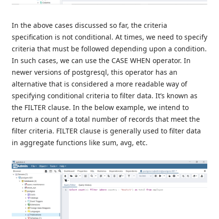
In the above cases discussed so far, the criteria
specification is not conditional. At times, we need to specify
criteria that must be followed depending upon a condition.
In such cases, we can use the CASE WHEN operator. In
newer versions of postgresql, this operator has an
alternative that is considered a more readable way of
specifying conditional criteria to filter data. It’s known as
the FILTER clause. In the below example, we intend to
return a count of a total number of records that meet the
filter criteria. FILTER clause is generally used to filter data
in aggregate functions like sum, avg, etc.