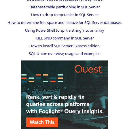
Database table partitioning in SQL Server
How to drop temp tables in SQL Server
How to determine free space and file size for SQL Server databases
Using PowerShell to split a string into an array
KILL SPID command in SQL Server
How to install SQL Server Express edition
SQL Union overview, usage and examples