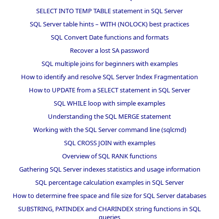
SELECT INTO TEMP TABLE statement in SQL Server
SQL Server table hints – WITH (NOLOCK) best practices
SQL Convert Date functions and formats
Recover a lost SA password
SQL multiple joins for beginners with examples
How to identify and resolve SQL Server Index Fragmentation
How to UPDATE from a SELECT statement in SQL Server
SQL WHILE loop with simple examples
Understanding the SQL MERGE statement
Working with the SQL Server command line (sqlcmd)
SQL CROSS JOIN with examples
Overview of SQL RANK functions
Gathering SQL Server indexes statistics and usage information
SQL percentage calculation examples in SQL Server
How to determine free space and file size for SQL Server databases
SUBSTRING, PATINDEX and CHARINDEX string functions in SQL
queries