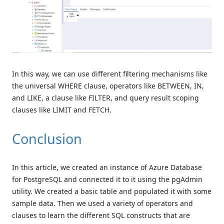
In this way, we can use different filtering mechanisms like
the universal WHERE clause, operators like BETWEEN, IN,
and LIKE, a clause like FILTER, and query result scoping
clauses like LIMIT and FETCH.
Conclusion
In this article, we created an instance of Azure Database
for PostgreSQL and connected it to it using the pgAdmin
utility. We created a basic table and populated it with some
sample data. Then we used a variety of operators and
clauses to learn the different SQL constructs that are