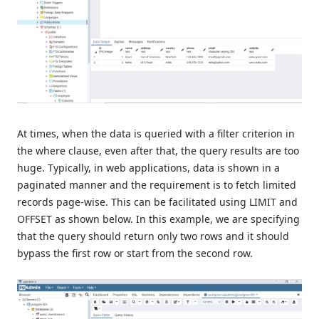
At times, when the data is queried with a filter criterion in
the where clause, even after that, the query results are too
huge. Typically, in web applications, data is shown in a
paginated manner and the requirement is to fetch limited
records page-wise. This can be facilitated using LIMIT and
OFFSET as shown below. In this example, we are specifying
that the query should return only two rows and it should
bypass the first row or start from the second row.