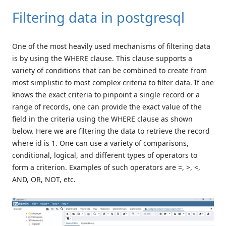
Filtering data in postgresql
One of the most heavily used mechanisms of filtering data
is by using the WHERE clause. This clause supports a
variety of conditions that can be combined to create from
most simplistic to most complex criteria to filter data. If one
knows the exact criteria to pinpoint a single record or a
range of records, one can provide the exact value of the
field in the criteria using the WHERE clause as shown
below. Here we are filtering the data to retrieve the record
where id is 1. One can use a variety of comparisons,
conditional, logical, and different types of operators to
form a criterion. Examples of such operators are =, >, <,
AND, OR, NOT, etc.