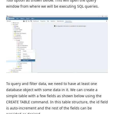
Tool option as shown below. This will open the query
window from where we will be executing SQL queries.
To query and filter data, we need to have at least one
database object with some data in it. We can create a
simple table with a few fields as shown below using the
CREATE TABLE command. In this table structure, the id field
is auto-increment and the rest of the fields can be