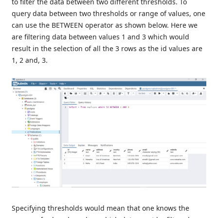
to filter the data between two different thresholds. To
query data between two thresholds or range of values, one
can use the BETWEEN operator as shown below. Here we
are filtering data between values 1 and 3 which would
result in the selection of all the 3 rows as the id values are
1, 2 and, 3.
Specifying thresholds would mean that one knows the