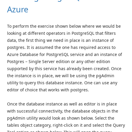
Azure
To perform the exercise shown below where we would be
looking at different operators in PostgreSQL that filters
data, the first thing we need in place is an instance of
postgres. It is assumed the one has required access to
Azure Database for PostgreSQL service and an instance of
Postgres – Single Server edition or any other edition
supported by this service has already been created. Once
the instance is in place, we will be using the pgAdmin
utility to query this database instance. One can use any
editor of choice that works with postgres.
Once the database instance as well as editor is in place
with successful connectivity, the database objects in the
pgAdmin utility would look as shown below. Select the
tables object category, right-click on it and select the Query