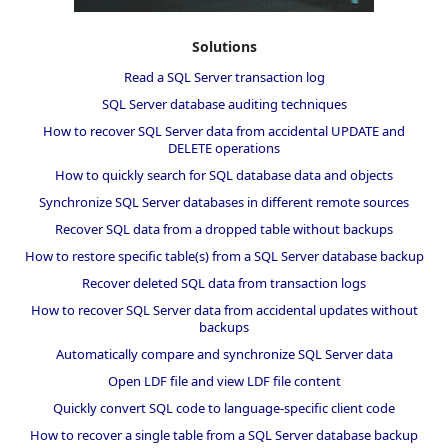
Solutions
Read a SQL Server transaction log
SQL Server database auditing techniques
How to recover SQL Server data from accidental UPDATE and
DELETE operations
How to quickly search for SQL database data and objects
Synchronize SQL Server databases in different remote sources
Recover SQL data from a dropped table without backups
How to restore specific table(s) from a SQL Server database backup
Recover deleted SQL data from transaction logs
How to recover SQL Server data from accidental updates without
backups
Automatically compare and synchronize SQL Server data
Open LDF file and view LDF file content
Quickly convert SQL code to language-specific client code
How to recover a single table from a SQL Server database backup