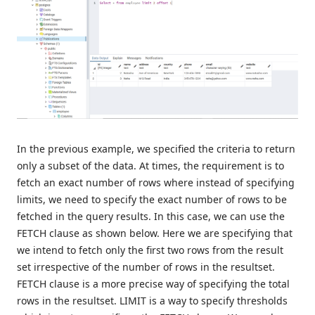
In the previous example, we specified the criteria to return
only a subset of the data. At times, the requirement is to
fetch an exact number of rows where instead of specifying
limits, we need to specify the exact number of rows to be
fetched in the query results. In this case, we can use the
FETCH clause as shown below. Here we are specifying that
we intend to fetch only the first two rows from the result
set irrespective of the number of rows in the resultset.
FETCH clause is a more precise way of specifying the total
rows in the resultset. LIMIT is a way to specify thresholds