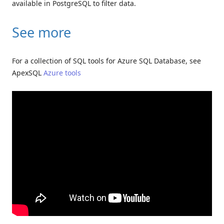
available in PostgreSQL to filter data.
See more
For a collection of SQL tools for Azure SQL Database, see
ApexSQL
Azure tools