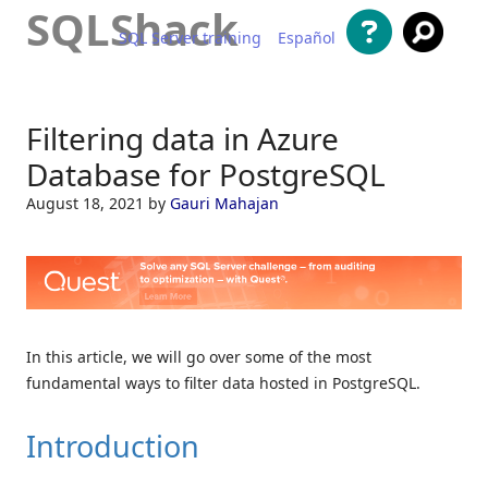
SQLShack
SQL Server training
Español
Skip to content
Filtering data in Azure
Database for PostgreSQL
August 18, 2021
by
Gauri Mahajan
In this article, we will go over some of the most
fundamental ways to filter data hosted in PostgreSQL.
Introduction