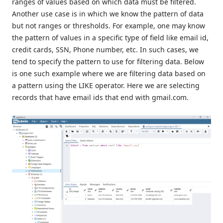
ranges of values based on which data must be filtered.
Another use case is in which we know the pattern of data
but not ranges or thresholds. For example, one may know
the pattern of values in a specific type of field like email id,
credit cards, SSN, Phone number, etc. In such cases, we
tend to specify the pattern to use for filtering data. Below
is one such example where we are filtering data based on
a pattern using the LIKE operator. Here we are selecting
records that have email ids that end with gmail.com.