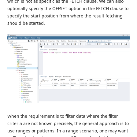
which is not as specific as the FETCH clause. We can also
optionally specify the OFFSET option in the FETCH clause to
specify the start position from where the result fetching
should be started.
When the requirement is to filter data where the filter
criteria are not known precisely, the general approach is to
use ranges or patterns. In a range scenario, one may want