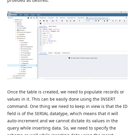
provided as desired.
Once the table is created, we need to populate records or
values in it. This can be easily done using the INSERT
command. One thing we need to keep in view is that the ID
field is of the SERIAL datatype, which means that it will
auto-increment and we cannot dictate its values in the
query while inserting data. So, we need to specify the