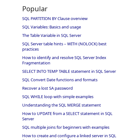
Popular
SQL PARTITION BY Clause overview
SQL Variables: Basics and usage
The Table Variable in SQL Server
SQL Server table hints – WITH (NOLOCK) best
practices
How to identify and resolve SQL Server Index
Fragmentation
SELECT INTO TEMP TABLE statement in SQL Server
SQL Convert Date functions and formats
Recover a lost SA password
SQL WHILE loop with simple examples
Understanding the SQL MERGE statement
How to UPDATE from a SELECT statement in SQL
Server
SQL multiple joins for beginners with examples
How to create and configure a linked server in SQL