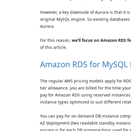
However, a key downside of Aurora is that it i
original MySQL engine. So existing databases
Aurora.
For this reason,
we’ll focus on Amazon RDS 
of this article.
Amazon RDS for MySQL 
The regular AWS pricing models apply for RDS –
tier allowance, you are billed for the time yo
pay for Amazon RDS using reserved instances 
instance types optimized to suit different rel
You can pay for on-demand DB instance comput
AZ deployment (two readable standby instance
pricing is for each DB instance-hour used for 