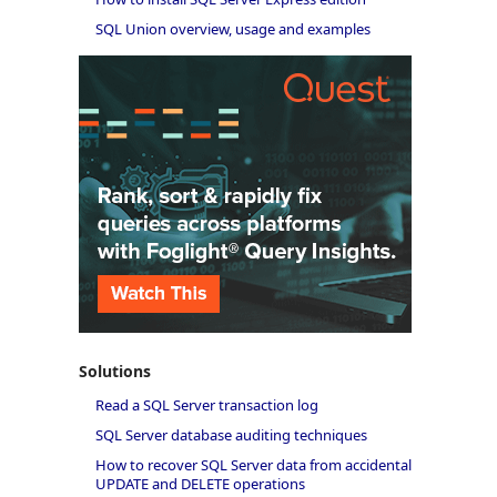
SQL Union overview, usage and examples
Solutions
Read a SQL Server transaction log
SQL Server database auditing techniques
How to recover SQL Server data from accidental
UPDATE and DELETE operations