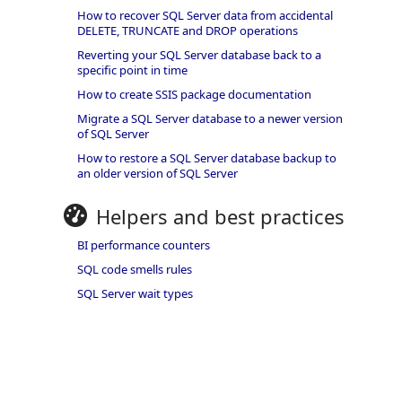
How to recover SQL Server data from accidental
DELETE, TRUNCATE and DROP operations
Reverting your SQL Server database back to a
specific point in time
How to create SSIS package documentation
Migrate a SQL Server database to a newer version
of SQL Server
How to restore a SQL Server database backup to
an older version of SQL Server
Helpers and best practices
BI performance counters
SQL code smells rules
SQL Server wait types