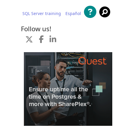
SQL Server training
Español
 content
Follow us!