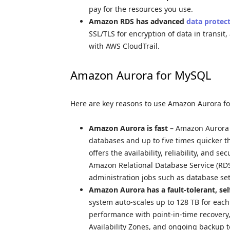
pay for the resources you use.
Amazon RDS has advanced
data protec
SSL/TLS for encryption of data in transit,
with AWS CloudTrail.
Amazon Aurora for MySQL
Here are key reasons to use Amazon Aurora f
Amazon Aurora is fast
– Amazon Aurora 
databases and up to five times quicker 
offers the availability, reliability, and s
Amazon Relational Database Service (R
administration jobs such as database se
Amazon Aurora has a fault-tolerant, sel
system auto-scales up to 128 TB for each 
performance with point-in-time recovery, 
Availability Zones, and ongoing backup 