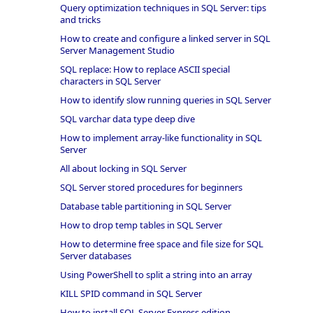
Query optimization techniques in SQL Server: tips
and tricks
How to create and configure a linked server in SQL
Server Management Studio
SQL replace: How to replace ASCII special
characters in SQL Server
How to identify slow running queries in SQL Server
SQL varchar data type deep dive
How to implement array-like functionality in SQL
Server
All about locking in SQL Server
SQL Server stored procedures for beginners
Database table partitioning in SQL Server
How to drop temp tables in SQL Server
How to determine free space and file size for SQL
Server databases
Using PowerShell to split a string into an array
KILL SPID command in SQL Server
How to install SQL Server Express edition