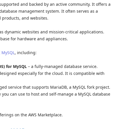
supported and backed by an active community. It offers a
d database management system. It often serves as a
l products, and websites.
as dynamic websites and mission-critical applications.
base for hardware and appliances.
rt MySQL
, including:
DS) for MySQL
– a fully-managed database service.
esigned especially for the cloud. It is compatible with
ged service that supports MariaDB, a MySQL fork project.
e you can use to host and self-manage a MySQL database
fferings on the AWS Marketplace.