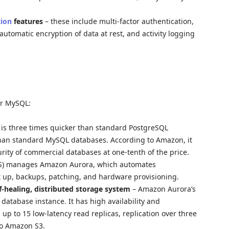
tion
features
– these include multi-factor authentication,
 automatic encryption of data at rest, and activity logging
or MySQL:
is three times quicker than standard PostgreSQL
than standard MySQL databases. According to Amazon, it
ecurity of commercial databases at one-tenth of the price.
DS) manages Amazon Aurora, which automates
t up, backups, patching, and hardware provisioning.
f-healing, distributed storage system
– Amazon Aurora’s
database instance. It has high availability and
up to 15 low-latency read replicas, replication over three
to Amazon S3.