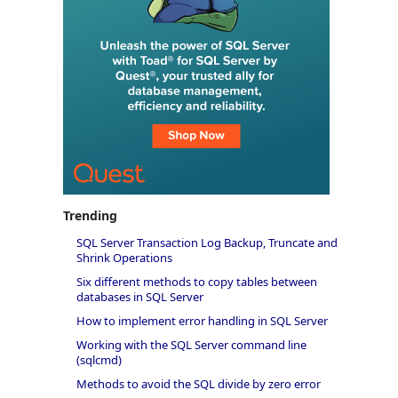
Trending
SQL Server Transaction Log Backup, Truncate and
Shrink Operations
Six different methods to copy tables between
databases in SQL Server
How to implement error handling in SQL Server
Working with the SQL Server command line
(sqlcmd)
Methods to avoid the SQL divide by zero error