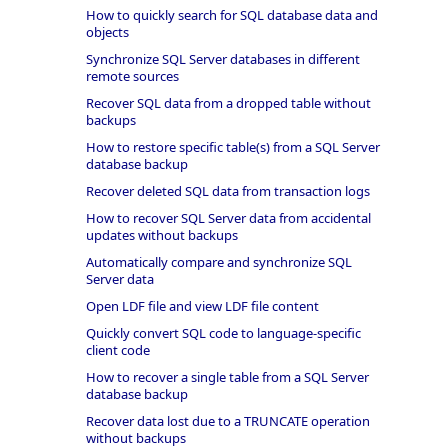
How to quickly search for SQL database data and
objects
Synchronize SQL Server databases in different
remote sources
Recover SQL data from a dropped table without
backups
How to restore specific table(s) from a SQL Server
database backup
Recover deleted SQL data from transaction logs
How to recover SQL Server data from accidental
updates without backups
Automatically compare and synchronize SQL
Server data
Open LDF file and view LDF file content
Quickly convert SQL code to language-specific
client code
How to recover a single table from a SQL Server
database backup
Recover data lost due to a TRUNCATE operation
without backups