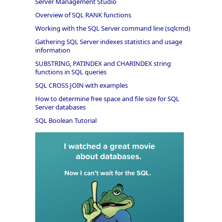
Server Management Studio
Overview of SQL RANK functions
Working with the SQL Server command line (sqlcmd)
Gathering SQL Server indexes statistics and usage
information
SUBSTRING, PATINDEX and CHARINDEX string
functions in SQL queries
SQL CROSS JOIN with examples
How to determine free space and file size for SQL
Server databases
SQL Boolean Tutorial