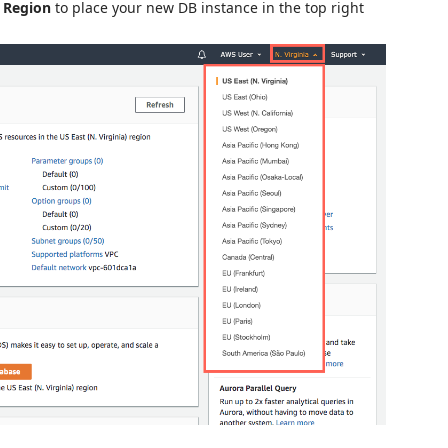
a
Region
to place your new DB instance in the top right