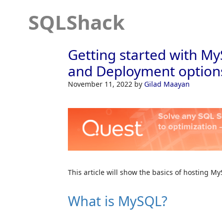
SQLShack
Getting started with My
and Deployment option
November 11, 2022
by
Gilad Maayan
This article will show the basics of hosting 
What is MySQL?