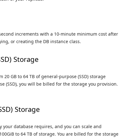
-second increments with a 10-minute minimum cost after
ying, or creating the DB instance class.
SSD) Storage
m 20 GB to 64 TB of general-purpose (SSD) storage
e (SSD), you will be billed for the storage you provision.
(SSD) Storage
ty your database requires, and you can scale and
00GiB to 64 TB of storage. You are billed for the storage