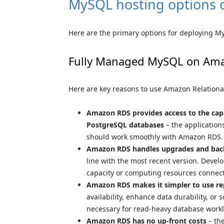
MySQL hosting options
Here are the primary options for deploying M
Fully Managed MySQL on Am
Here are key reasons to use Amazon Relationa
Amazon RDS provides access to the capa
PostgreSQL databases
– the application
should work smoothly with Amazon RDS.
Amazon RDS handles upgrades and bac
line with the most recent version. Develop
capacity or computing resources connect
Amazon RDS makes it simpler to use re
availability, enhance data durability, or 
necessary for read-heavy database work
Amazon RDS has no up-front costs
– the