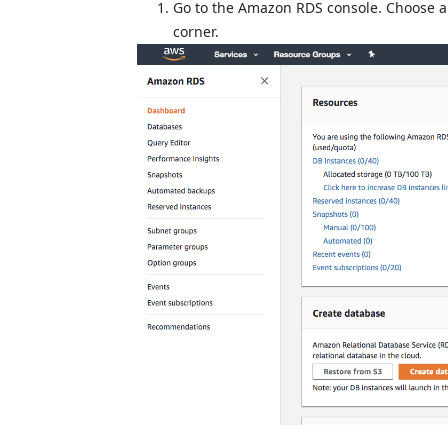
Go to the Amazon RDS console. Choose 
corner.