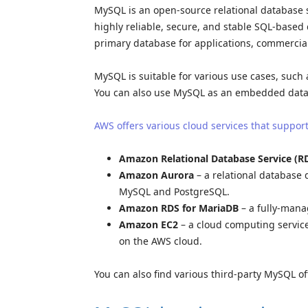
MySQL is an open-source relational database 
highly reliable, secure, and stable SQL-base
primary database for applications, commercia
MySQL is suitable for various use cases, such 
You can also use MySQL as an embedded data
AWS offers various cloud services that suppo
Amazon Relational Database Service (R
Amazon Aurora
– a relational database d
MySQL and PostgreSQL.
Amazon RDS for MariaDB
– a fully-mana
Amazon EC2
– a cloud computing servic
on the AWS cloud.
You can also find various third-party MySQL o