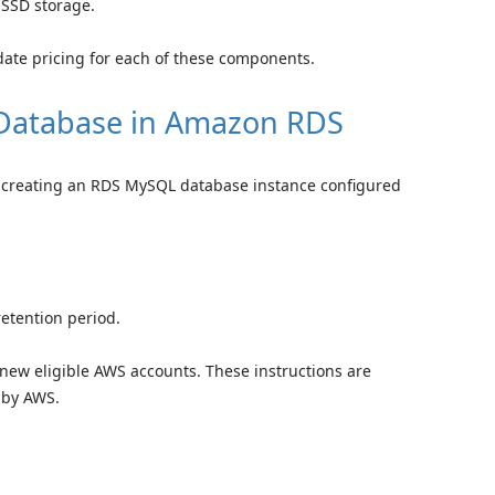
 SSD storage.
date pricing for each of these components.
Database in Amazon RDS
of creating an RDS MySQL database instance configured
retention period.
or new eligible AWS accounts. These instructions are
 by AWS.