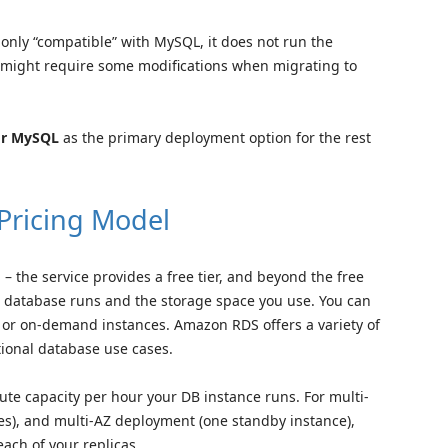
s only “compatible” with MySQL, it does not run the
 might require some modifications when migrating to
for MySQL
as the primary deployment option for the rest
Pricing Model
 the service provides a free tier, and beyond the free
ur database runs and the storage space you use. You can
or on-demand instances. Amazon RDS offers a variety of
ational database use cases.
e capacity per hour your DB instance runs. For multi-
s), and multi-AZ deployment (one standby instance),
each of your replicas.