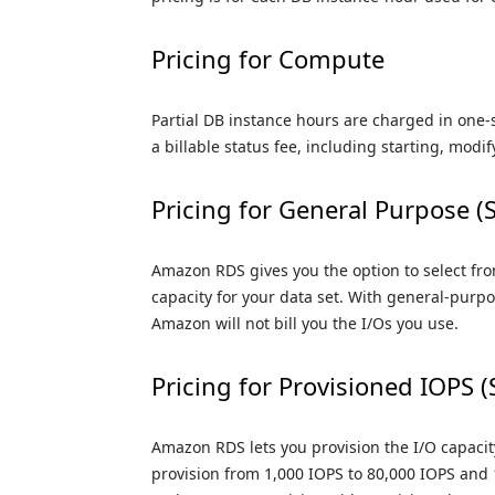
Pricing for Compute
Partial DB instance hours are charged in one
a billable status fee, including starting, modif
Pricing for General Purpose (
Amazon RDS gives you the option to select fro
capacity for your data set. With general-purpos
Amazon will not bill you the I/Os you use.
Pricing for Provisioned IOPS 
Amazon RDS lets you provision the I/O capaci
provision from 1,000 IOPS to 80,000 IOPS and 1