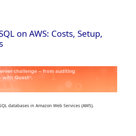
Skip to
SQL on AWS: Costs, Setup,
s
MySQL databases in Amazon Web Services (AWS).