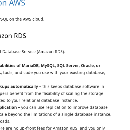
 on AWS
ySQL on the AWS cloud.
azon RDS
l Database Service (Amazon RDS):
bilities of MariaDB, MySQL, SQL Server, Oracle, or
s, tools, and code you use with your existing database,
kups automatically
– this keeps database software in
ers benefit from the flexibility of scaling the storage
ed to your relational database instance.
plication
– you can use replication to improve database
scale beyond the limitations of a single database instance,
loads.
re are no up-front fees for Amazon RDS, and you only