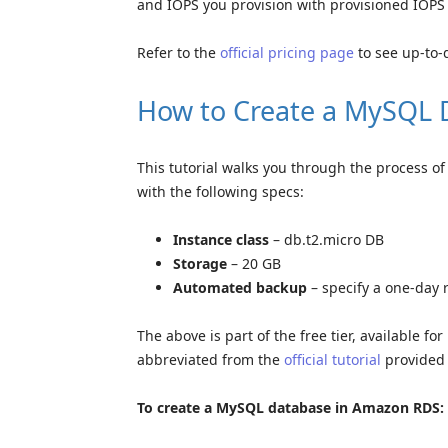
and IOPS you provision with provisioned IOPS
Refer to the
official pricing page
to see up-to-
How to Create a MySQL 
This tutorial walks you through the process 
with the following specs:
Instance class
– db.t2.micro DB
Storage
– 20 GB
Automated backup
– specify a one-day 
The above is part of the free tier, available f
abbreviated from the
official tutorial
provided
To create a MySQL database in Amazon RDS: