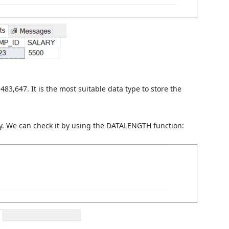
483,647. It is the most suitable data type to store the
y. We can check it by using the DATALENGTH function: