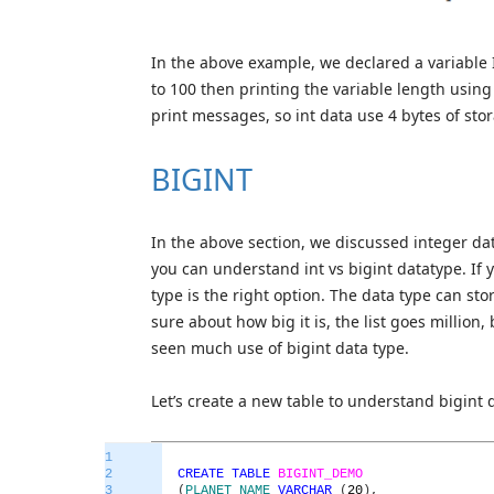
In the above example, we declared a variable I
to 100 then printing the variable length using
print messages, so int data use 4 bytes of st
BIGINT
In the above section, we discussed integer data
you can understand int vs bigint datatype. If 
type is the right option. The data type can sto
sure about how big it is, the list goes million, b
seen much use of bigint data type.
Let’s create a new table to understand bigint 
1
2
CREATE
TABLE
BIGINT_DEMO
3
(
PLANET_NAME
VARCHAR
(
20
)
,