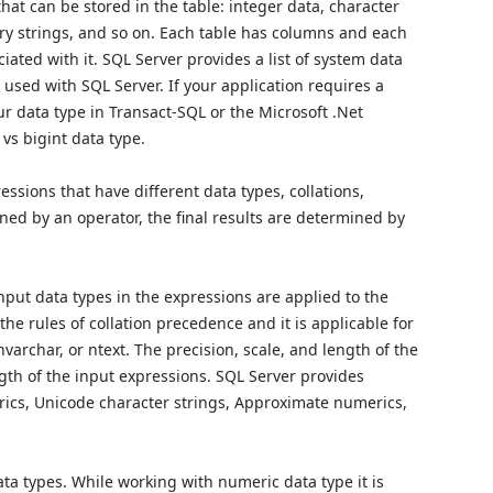
hat can be stored in the table: integer data, character
ry strings, and so on. Each table has columns and each
ted with it. SQL Server provides a list of system data
e used with SQL Server. If your application requires a
r data type in Transact-SQL or the Microsoft .Net
 vs bigint data type.
ions that have different data types, collations,
ned by an operator, the final results are determined by
nput data types in the expressions are applied to the
 the rules of collation precedence and it is applicable for
 nvarchar, or ntext. The precision, scale, and length of the
gth of the input expressions. SQL Server provides
erics, Unicode character strings, Approximate numerics,
ta types. While working with numeric data type it is