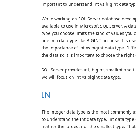
important to understand int vs bigint data typ
While working on SQL Server database developm
available to use in Microsoft SQL Server. A dat
type you choose limits the kind of values you 
age in a datatype like BIGINT because it is u
the importance of int vs bigint data type. Diff
the data so it is important to choose the right
SQL Server provides int, bigint, smallint and ti
we will focus on int vs bigint data type.
INT
The integer data type is the most commonly use
to understand the Int data type. int data type
neither the largest nor the smallest type. That