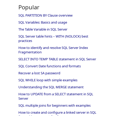
Popular
SQL PARTITION BY Clause overview
SQL Variables: Basics and usage
The Table Variable in SQL Server
SQL Server table hints – WITH (NOLOCK) best
practices
How to identify and resolve SQL Server Index
Fragmentation
SELECT INTO TEMP TABLE statement in SQL Server
SQL Convert Date functions and formats
Recover a lost SA password
SQL WHILE loop with simple examples
Understanding the SQL MERGE statement
How to UPDATE from a SELECT statement in SQL
Server
SQL multiple joins for beginners with examples
How to create and configure a linked server in SQL