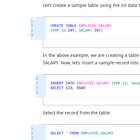
Let’s create a sample table using the int data 
1
2
CREATE
TABLE
EMPLOYEE_SALARY
3
(
EMP_ID
INT
,
SALARY
INT
)
4
In the above example, we are creating a ta
SALARY. Now, let’s insert a sample record into 
1
2
INSERT
INTO
EMPLOYEE_SALARY
(
EMP_ID
,
SALA
3
SELECT
123
,
5500
4
Select the record from the table:
1
2
SELECT
*
FROM
EMPLOYEE_SALARY
3