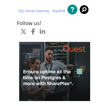
SQL Server training
Español
 content
Follow us!