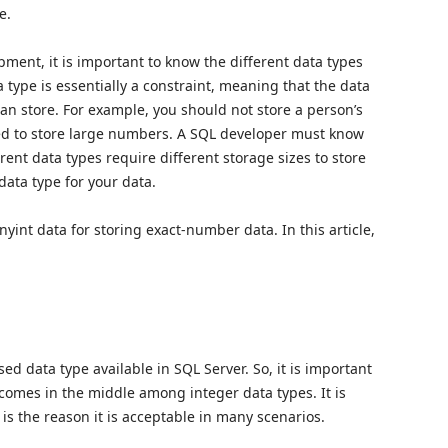
e.
ent, it is important to know the different data types
a type is essentially a constraint, meaning that the data
can store. For example, you should not store a person’s
sed to store large numbers. A SQL developer must know
erent data types require different storage sizes to store
 data type for your data.
nyint data for storing exact-number data. In this article,
d data type available in SQL Server. So, it is important
 comes in the middle among integer data types. It is
 is the reason it is acceptable in many scenarios.