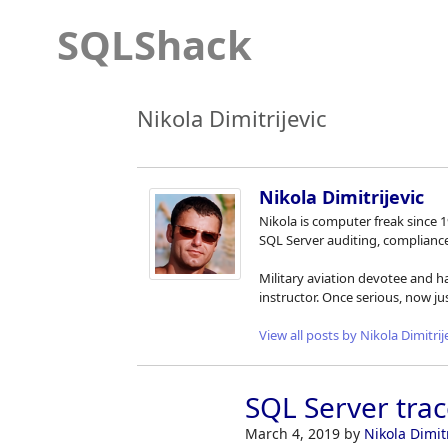
SQLShack
Nikola Dimitrijevic
Nikola Dimitrijevic
Nikola is computer freak since 
SQL Server auditing, complian
Military aviation devotee and h
instructor. Once serious, now j
View all posts by Nikola Dimitrij
SQL Server trac
March 4, 2019
by
Nikola Dimitr