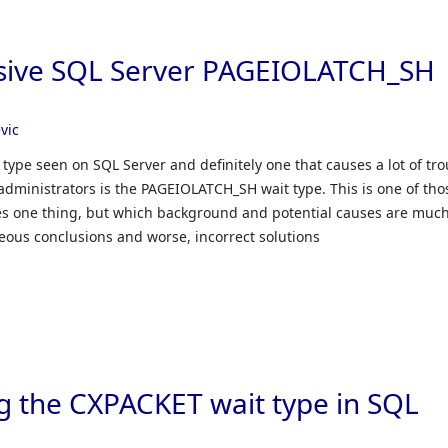
ssive SQL Server PAGEIOLATCH_SH
vic
ype seen on SQL Server and definitely one that causes a lot of tro
administrators is the PAGEIOLATCH_SH wait type. This is one of tho
ates one thing, but which background and potential causes are muc
eous conclusions and worse, incorrect solutions
g the CXPACKET wait type in SQL