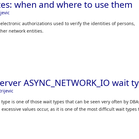
cates: when and where to use them
jevic
f electronic authorizations used to verify the identities of persons,
her network entities.
Server ASYNC_NETWORK_IO wait t
rijevic
pe is one of those wait types that can be seen very often by DBA
cessive values occur, as it is one of the most difficult wait types t