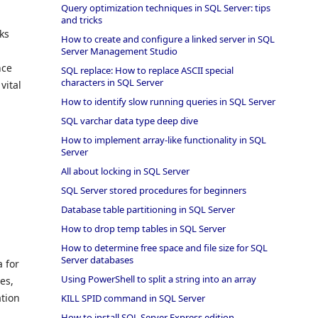
Query optimization techniques in SQL Server: tips
and tricks
cks
How to create and configure a linked server in SQL
Server Management Studio
nce
SQL replace: How to replace ASCII special
characters in SQL Server
vital
How to identify slow running queries in SQL Server
SQL varchar data type deep dive
How to implement array-like functionality in SQL
Server
All about locking in SQL Server
SQL Server stored procedures for beginners
Database table partitioning in SQL Server
How to drop temp tables in SQL Server
How to determine free space and file size for SQL
Server databases
a for
Using PowerShell to split a string into an array
es,
ation
KILL SPID command in SQL Server
How to install SQL Server Express edition