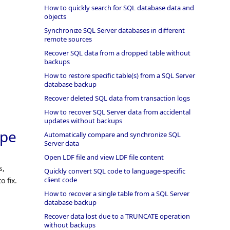
How to quickly search for SQL database data and
objects
Synchronize SQL Server databases in different
remote sources
Recover SQL data from a dropped table without
backups
How to restore specific table(s) from a SQL Server
database backup
Recover deleted SQL data from transaction logs
How to recover SQL Server data from accidental
updates without backups
ype
Automatically compare and synchronize SQL
Server data
Open LDF file and view LDF file content
s,
Quickly convert SQL code to language-specific
client code
o fix.
How to recover a single table from a SQL Server
database backup
Recover data lost due to a TRUNCATE operation
without backups