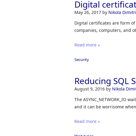
Digital certifi
May 26, 2017
by
Nikola Dimitri
Digital certificates are form o
companies, computers, and ot
Read more »
Security
Reducing SQL 
August 9, 2016
by
Nikola Dimit
The ASYNC_NETWORK_IO wait ty
and it can be worrisome when ex
Read more »
Wait types