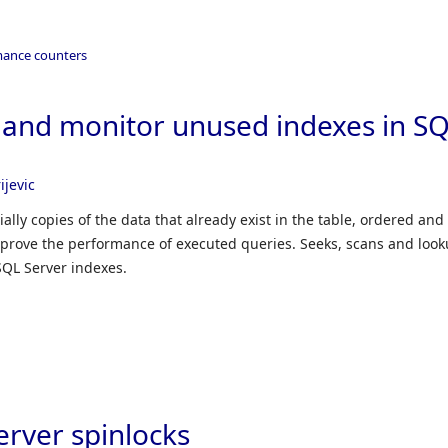
mance counters
y and monitor unused indexes in S
ijevic
ally copies of the data that already exist in the table, ordered and
 improve the performance of executed queries. Seeks, scans and loo
SQL Server indexes.
erver spinlocks