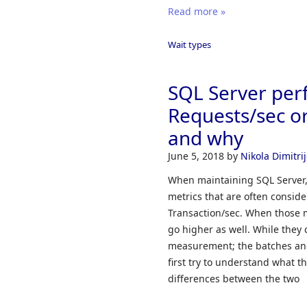
Read more »
Wait types
SQL Server per
Requests/sec or
and why
June 5, 2018
by
Nikola Dimitrij
When maintaining SQL Server, i
metrics that are often consid
Transaction/sec. When those m
go higher as well. While they c
measurement; the batches and 
first try to understand what 
differences between the two