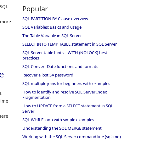
 SQL
Popular
SQL PARTITION BY Clause overview
 more
SQL Variables: Basics and usage
The Table Variable in SQL Server
SELECT INTO TEMP TABLE statement in SQL Server
SQL Server table hints – WITH (NOLOCK) best
practices
SQL Convert Date functions and formats
e
Recover a lost SA password
SQL multiple joins for beginners with examples
How to identify and resolve SQL Server Index
QL
Fragmentation
time
How to UPDATE from a SELECT statement in SQL
Server
here
SQL WHILE loop with simple examples
Understanding the SQL MERGE statement
Working with the SQL Server command line (sqlcmd)