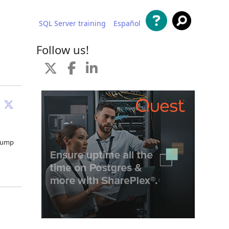
SQL Server training
Español
 content
Follow us!
 jump