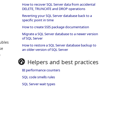
How to recover SQL Server data from accidental
DELETE, TRUNCATE and DROP operations
Reverting your SQL Server database back to a
specific point in time
How to create SSIS package documentation
Migrate a SQL Server database to a newer version
of SQL Server
ubles
How to restore a SQL Server database backup to
se
an older version of SQL Server
h
Helpers and best practices
BI performance counters
SQL code smells rules
SQL Server wait types