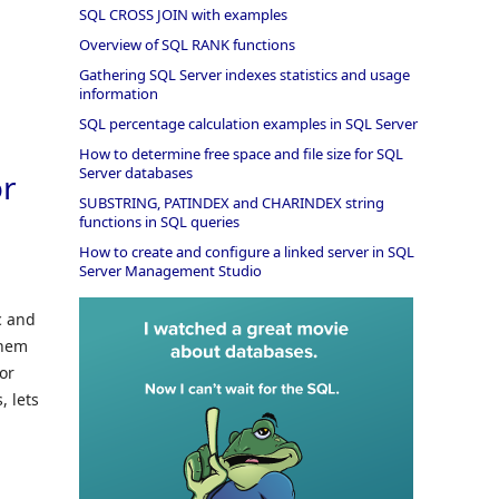
SQL CROSS JOIN with examples
Overview of SQL RANK functions
Gathering SQL Server indexes statistics and usage
information
SQL percentage calculation examples in SQL Server
How to determine free space and file size for SQL
Server databases
or
SUBSTRING, PATINDEX and CHARINDEX string
functions in SQL queries
How to create and configure a linked server in SQL
Server Management Studio
c and
them
for
, lets