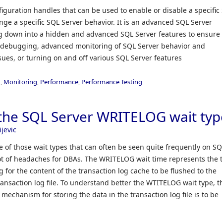
figuration handles that can be used to enable or disable a specific
ange a specific SQL Server behavior. It is an advanced SQL Server
ng down into a hidden and advanced SQL Server features to ensure
d debugging, advanced monitoring of SQL Server behavior and
ues, or turning on and off various SQL Server features
n
,
Monitoring
,
Performance
,
Performance Testing
the SQL Server WRITELOG wait typ
ijevic
 of those wait types that can often be seen quite frequently on S
lot of headaches for DBAs. The WRITELOG wait time represents the 
 for the content of the transaction log cache to be flushed to the
transaction log file. To understand better the WTITELOG wait type, t
mechanism for storing the data in the transaction log file is to be