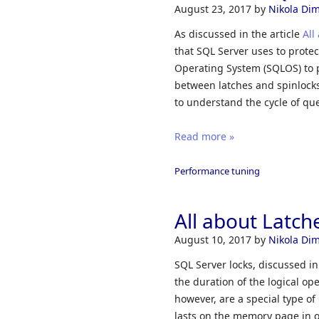
August 23, 2017
by
Nikola Dimi
As discussed in the article
All
that SQL Server uses to protec
Operating System (SQLOS) to p
between latches and spinlocks 
to understand the cycle of qu
Read more »
Performance tuning
All about Latch
August 10, 2017
by
Nikola Dimi
SQL Server locks, discussed in
the duration of the logical op
however, are a special type of
lasts on the memory page in 