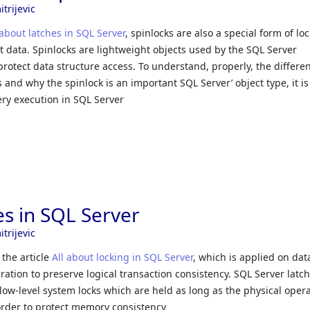
trijevic
 about latches in SQL Server
, spinlocks are also a special form of lo
t data. Spinlocks are lightweight objects used by the SQL Server
rotect data structure access. To understand, properly, the differe
and why the spinlock is an important SQL Server’ object type, it is 
ery execution in SQL Server
es in SQL Server
trijevic
 the article
All about locking in SQL Server
, which is applied on dat
eration to preserve logical transaction consistency. SQL Server latch
 low-level system locks which are held as long as the physical oper
order to protect memory consistency