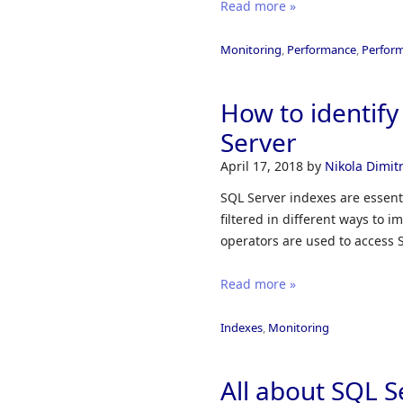
Read more »
Monitoring
,
Performance
,
Perfor
How to identif
Server
April 17, 2018
by
Nikola Dimitr
SQL Server indexes are essenti
filtered in different ways to
operators are used to access 
Read more »
Indexes
,
Monitoring
All about SQL S