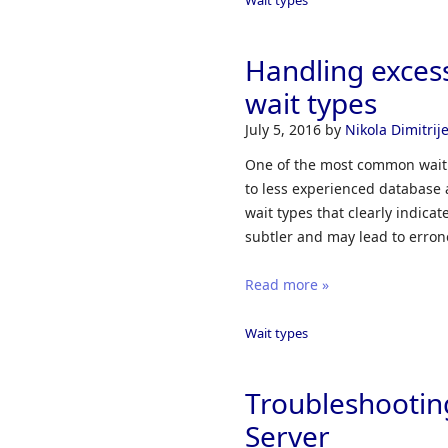
Handling exce
wait types
July 5, 2016
by
Nikola Dimitrije
One of the most common wait t
to less experienced database 
wait types that clearly indic
subtler and may lead to erron
Read more »
Wait types
Troubleshootin
Server