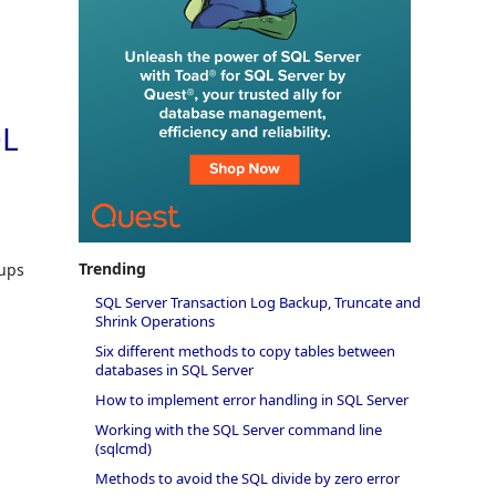
QL
Trending
kups
SQL Server Transaction Log Backup, Truncate and
Shrink Operations
Six different methods to copy tables between
databases in SQL Server
How to implement error handling in SQL Server
Working with the SQL Server command line
(sqlcmd)
Methods to avoid the SQL divide by zero error