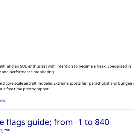
Skip to
1981 and an SQL enthusiast with intention to became a freak. Specialized in
ce and performance monitoring.
ard core scale aircraft modeler. Extreme sports fan; parachutist and bungee
ust a free time photographer
evic
e flags guide; from -1 to 840
ijevic