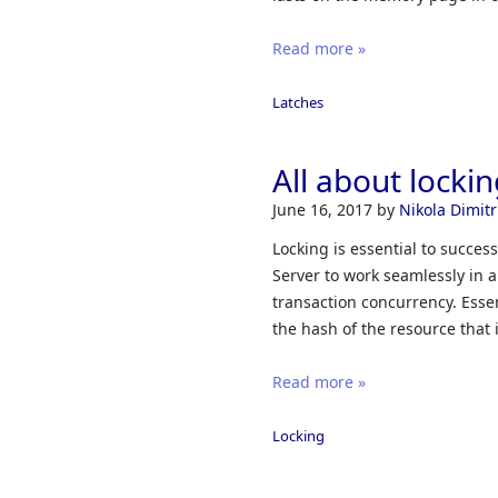
Read more »
Latches
All about locki
June 16, 2017
by
Nikola Dimitr
Locking is essential to succes
Server to work seamlessly in 
transaction concurrency. Esse
the hash of the resource that i
Read more »
Locking