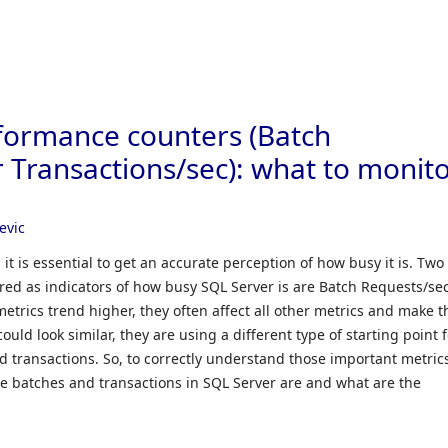
formance counters (Batch
 Transactions/sec): what to monit
evic
t is essential to get an accurate perception of how busy it is. Two
ered as indicators of how busy SQL Server is are Batch Requests/se
etrics trend higher, they often affect all other metrics and make 
ould look similar, they are using a different type of starting point 
transactions. So, to correctly understand those important metrics
the batches and transactions in SQL Server are and what are the