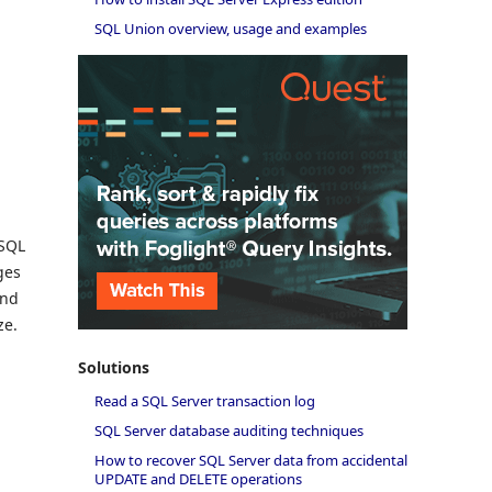
SQL Union overview, usage and examples
 SQL
ges
and
ze.
Solutions
Read a SQL Server transaction log
SQL Server database auditing techniques
How to recover SQL Server data from accidental
UPDATE and DELETE operations