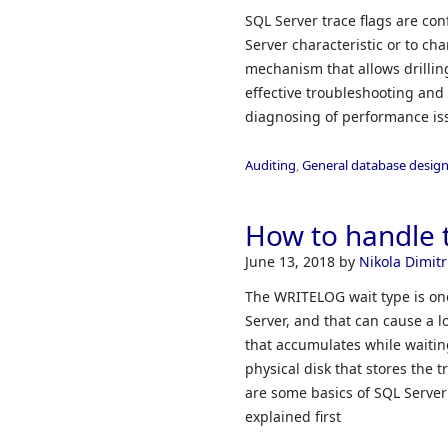
SQL Server trace flags are con
Server characteristic or to ch
mechanism that allows drilli
effective troubleshooting an
diagnosing of performance iss
Auditing
,
General database desig
How to handle 
June 13, 2018
by
Nikola Dimitr
The WRITELOG wait type is one
Server, and that can cause a 
that accumulates while waiting
physical disk that stores the 
are some basics of SQL Server 
explained first