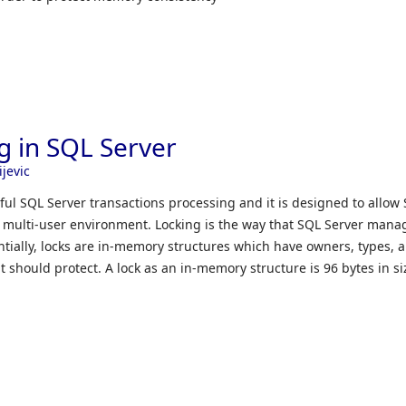
ng in SQL Server
ijevic
sful SQL Server transactions processing and it is designed to allow
a multi-user environment. Locking is the way that SQL Server mana
ntially, locks are in-memory structures which have owners, types, 
t should protect. A lock as an in-memory structure is 96 bytes in si