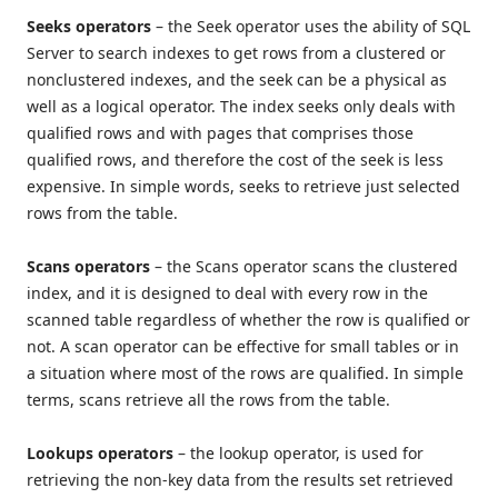
Seeks operators
– the Seek operator uses the ability of SQL
Server to search indexes to get rows from a clustered or
nonclustered indexes, and the seek can be a physical as
well as a logical operator. The index seeks only deals with
qualified rows and with pages that comprises those
qualified rows, and therefore the cost of the seek is less
expensive. In simple words, seeks to retrieve just selected
rows from the table.
Scans operators
– the Scans operator scans the clustered
index, and it is designed to deal with every row in the
scanned table regardless of whether the row is qualified or
not. A scan operator can be effective for small tables or in
a situation where most of the rows are qualified. In simple
terms, scans retrieve all the rows from the table.
Lookups operators
– the lookup operator, is used for
retrieving the non-key data from the results set retrieved