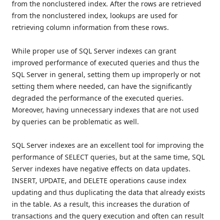
from the nonclustered index. After the rows are retrieved
from the nonclustered index, lookups are used for
retrieving column information from these rows.
While proper use of SQL Server indexes can grant
improved performance of executed queries and thus the
SQL Server in general, setting them up improperly or not
setting them where needed, can have the significantly
degraded the performance of the executed queries.
Moreover, having unnecessary indexes that are not used
by queries can be problematic as well.
SQL Server indexes are an excellent tool for improving the
performance of SELECT queries, but at the same time, SQL
Server indexes have negative effects on data updates.
INSERT, UPDATE, and DELETE operations cause index
updating and thus duplicating the data that already exists
in the table. As a result, this increases the duration of
transactions and the query execution and often can result