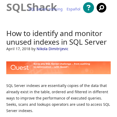
SQLShack
SQL Server training
Español
Skip to content
How to identify and monitor
unused indexes in SQL Server
April 17, 2018
by
Nikola Dimitrijevic
SQL Server indexes are essentially copies of the data that
already exist in the table, ordered and filtered in different
ways to improve the performance of executed queries.
Seeks, scans and lookups operators are used to access SQL
Server indexes.