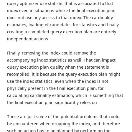
query optimizer use statistic that is associated to that
index even in situations where the final execution plan
does not use any access to that index. The cardinality
estimates, loading of candidates for statistics and finally
creating a completed query execution plan are entirely
independent actions
Finally, removing the index could remove the
accompanying index statistics as well. That can impact
query execution plan quality when the statement is
recompiled. it is because the query execution plan might
use the index statistics, even when the index is not
physically present in the final execution plan, for
calculating cardinality estimation, which is something that
the final execution plan significantly relies on
Those are just some of the potential problems that could
be encountered when dropping the index, and therefore
such an action has to be planned by performing the