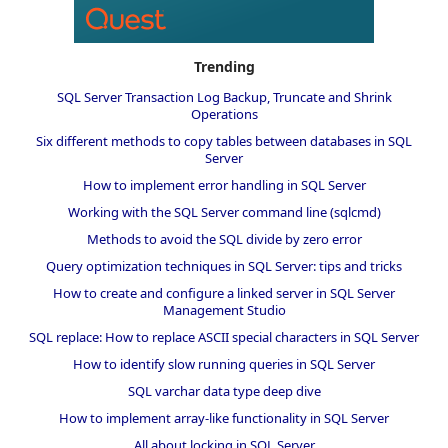
Trending
SQL Server Transaction Log Backup, Truncate and Shrink
Operations
Six different methods to copy tables between databases in SQL
Server
How to implement error handling in SQL Server
Working with the SQL Server command line (sqlcmd)
Methods to avoid the SQL divide by zero error
Query optimization techniques in SQL Server: tips and tricks
How to create and configure a linked server in SQL Server
Management Studio
SQL replace: How to replace ASCII special characters in SQL Server
How to identify slow running queries in SQL Server
SQL varchar data type deep dive
How to implement array-like functionality in SQL Server
All about locking in SQL Server