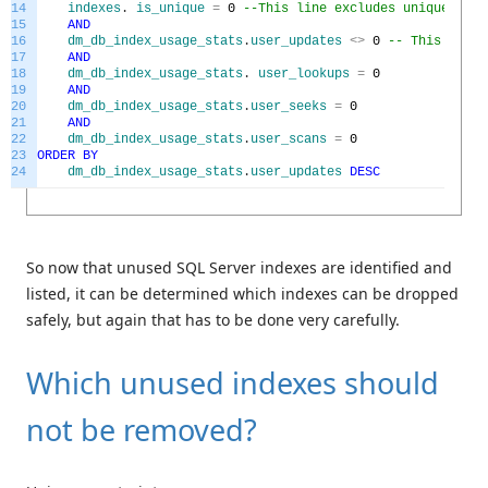
14
indexes
.
is_unique
=
0
--This line excludes unique key 
15
AND
16
dm_db_index_usage_stats
.
user_updates
<>
0
-- This line 
17
AND
18
dm_db_index_usage_stats
.
user_lookups
=
0
19
AND
20
dm_db_index_usage_stats
.
user_seeks
=
0
21
AND
22
dm_db_index_usage_stats
.
user_scans
=
0
23
ORDER
BY
24
dm_db_index_usage_stats
.
user_updates
DESC
So now that unused SQL Server indexes are identified and
listed, it can be determined which indexes can be dropped
safely, but again that has to be done very carefully.
Which unused indexes should
not be removed?