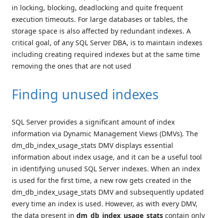
in locking, blocking, deadlocking and quite frequent
execution timeouts. For large databases or tables, the
storage space is also affected by redundant indexes. A
critical goal, of any SQL Server DBA, is to maintain indexes
including creating required indexes but at the same time
removing the ones that are not used
Finding unused indexes
SQL Server provides a significant amount of index
information via Dynamic Management Views (DMVs). The
dm_db_index_usage_stats DMV displays essential
information about index usage, and it can be a useful tool
in identifying unused SQL Server indexes. When an index
is used for the first time, a new row gets created in the
dm_db_index_usage_stats DMV and subsequently updated
every time an index is used. However, as with every DMV,
the data present in
dm_db_index_usage_stats
contain only