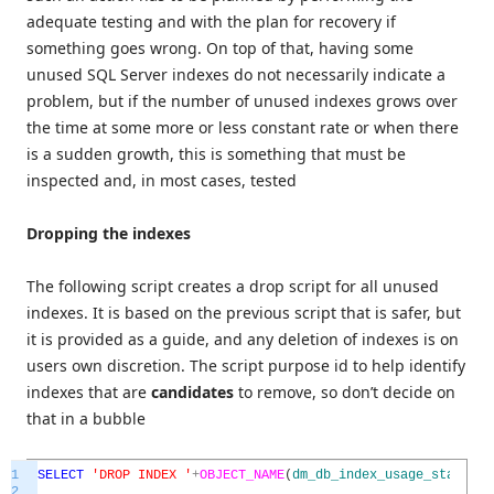
adequate testing and with the plan for recovery if
something goes wrong. On top of that, having some
unused SQL Server indexes do not necessarily indicate a
problem, but if the number of unused indexes grows over
the time at some more or less constant rate or when there
is a sudden growth, this is something that must be
inspected and, in most cases, tested
Dropping the indexes
The following script creates a drop script for all unused
indexes. It is based on the previous script that is safer, but
it is provided as a guide, and any deletion of indexes is on
users own discretion. The script purpose id to help identify
indexes that are
candidates
to remove, so don’t decide on
that in a bubble
1
SELECT
'DROP INDEX '
+
OBJECT_NAME
(
dm_db_index_usage_stats
.
ob
2