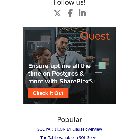
Follow us!
Popular
SQL PARTITION BY Clause overview
The Table Variable in SQL Server