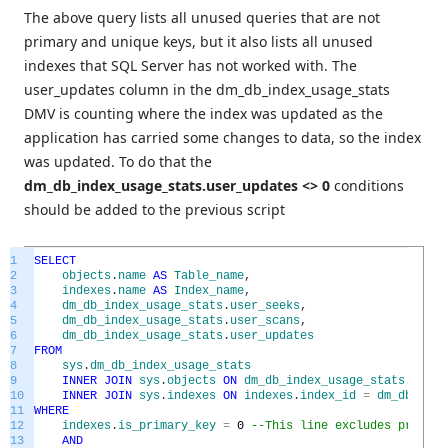
The above query lists all unused queries that are not
primary and unique keys, but it also lists all unused
indexes that SQL Server has not worked with. The
user_updates column in the dm_db_index_usage_stats
DMV is counting where the index was updated as the
application has carried some changes to data, so the index
was updated. To do that the
dm_db_index_usage_stats.user_updates <> 0
conditions
should be added to the previous script
1
SELECT
2
objects
.
name
AS
Table_name
,
3
indexes
.
name
AS
Index_name
,
4
dm_db_index_usage_stats
.
user_seeks
,
5
dm_db_index_usage_stats
.
user_scans
,
6
dm_db_index_usage_stats
.
user_updates
7
FROM
8
sys
.
dm_db_index_usage_stats
9
INNER
JOIN
sys
.
objects
ON
dm_db_index_usage_stats
.
OBJEC
10
INNER
JOIN
sys
.
indexes
ON
indexes
.
index_id
=
dm_db_inde
11
WHERE
12
indexes
.
is_primary_key
=
0
--This line excludes primary
13
AND