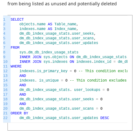
from being listed as unused and potentially deleted
1
SELECT
2
objects
.
name
AS
Table_name
,
3
indexes
.
name
AS
Index_name
,
4
dm_db_index_usage_stats
.
user_seeks
,
5
dm_db_index_usage_stats
.
user_scans
,
6
dm_db_index_usage_stats
.
user_updates
7
FROM
8
sys
.
dm_db_index_usage_stats
9
INNER
JOIN
sys
.
objects
ON
dm_db_index_usage_stats
.
OBJEC
10
INNER
JOIN
sys
.
indexes
ON
indexes
.
index_id
=
dm_db_inde
11
WHERE
12
indexes
.
is_primary_key
=
0
-- This condition excludes p
13
AND
14
indexes
.
is_unique
=
0
-- This condition excludes uniqu
15
AND
16
dm_db_index_usage_stats
.
user_lookups
=
0
17
AND
18
dm_db_index_usage_stats
.
user_seeks
=
0
19
AND
20
dm_db_index_usage_stats
.
user_scans
=
0
21
ORDER
BY
22
dm_db_index_usage_stats
.
user_updates
DESC