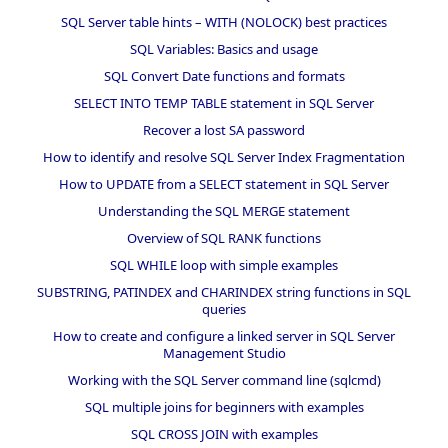
SQL Server table hints – WITH (NOLOCK) best practices
SQL Variables: Basics and usage
SQL Convert Date functions and formats
SELECT INTO TEMP TABLE statement in SQL Server
Recover a lost SA password
How to identify and resolve SQL Server Index Fragmentation
How to UPDATE from a SELECT statement in SQL Server
Understanding the SQL MERGE statement
Overview of SQL RANK functions
SQL WHILE loop with simple examples
SUBSTRING, PATINDEX and CHARINDEX string functions in SQL
queries
How to create and configure a linked server in SQL Server
Management Studio
Working with the SQL Server command line (sqlcmd)
SQL multiple joins for beginners with examples
SQL CROSS JOIN with examples