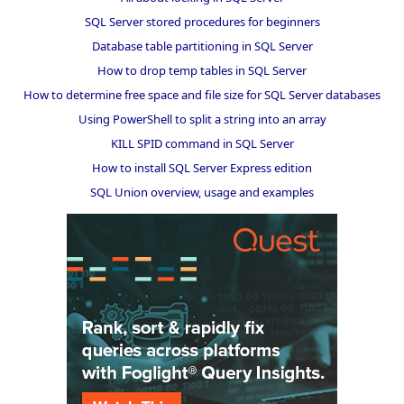
SQL Server stored procedures for beginners
Database table partitioning in SQL Server
How to drop temp tables in SQL Server
How to determine free space and file size for SQL Server databases
Using PowerShell to split a string into an array
KILL SPID command in SQL Server
How to install SQL Server Express edition
SQL Union overview, usage and examples