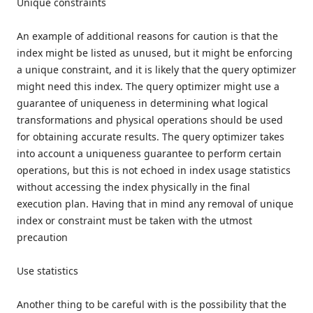
Unique constraints
An example of additional reasons for caution is that the
index might be listed as unused, but it might be enforcing
a unique constraint, and it is likely that the query optimizer
might need this index. The query optimizer might use a
guarantee of uniqueness in determining what logical
transformations and physical operations should be used
for obtaining accurate results. The query optimizer takes
into account a uniqueness guarantee to perform certain
operations, but this is not echoed in index usage statistics
without accessing the index physically in the final
execution plan. Having that in mind any removal of unique
index or constraint must be taken with the utmost
precaution
Use statistics
Another thing to be careful with is the possibility that the