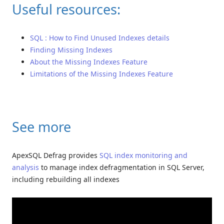
Useful resources:
SQL : How to Find Unused Indexes details
Finding Missing Indexes
About the Missing Indexes Feature
Limitations of the Missing Indexes Feature
See more
ApexSQL Defrag provides
SQL index monitoring and
analysis
to manage index defragmentation in SQL Server,
including rebuilding all indexes