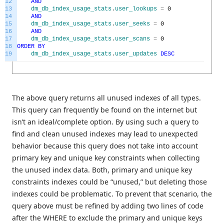
12
AND
13
dm_db_index_usage_stats
.
user_lookups
=
0
14
AND
15
dm_db_index_usage_stats
.
user_seeks
=
0
16
AND
17
dm_db_index_usage_stats
.
user_scans
=
0
18
ORDER
BY
19
dm_db_index_usage_stats
.
user_updates
DESC
The above query returns all unused indexes of all types.
This query can frequently be found on the internet but
isn’t an ideal/complete option. By using such a query to
find and clean unused indexes may lead to unexpected
behavior because this query does not take into account
primary key and unique key constraints when collecting
the unused index data. Both, primary and unique key
constraints indexes could be “unused,” but deleting those
indexes could be problematic. To prevent that scenario, the
query above must be refined by adding two lines of code
after the WHERE to exclude the primary and unique keys