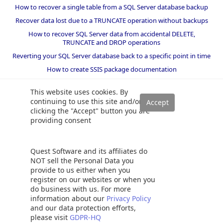
How to recover a single table from a SQL Server database backup
Recover data lost due to a TRUNCATE operation without backups
How to recover SQL Server data from accidental DELETE,
TRUNCATE and DROP operations
Reverting your SQL Server database back to a specific point in time
How to create SSIS package documentation
Migrate a SQL Server database to a newer version of SQL Server
This website uses cookies. By
How to restore a SQL Server database backup to an older version
continuing to use this site and/or
of SQL Server
clicking the "Accept" button you are
providing consent
Helpers and best practices
BI performance counters
Quest Software and its affiliates do
SQL code smells rules
NOT sell the Personal Data you
provide to us either when you
SQL Server wait types
register on our websites or when you
do business with us. For more
information about our
Privacy Policy
and our data protection efforts,
©
2026 Quest Software Inc. ALL RIGHTS RESERVED. |
GDPR
|
Terms of Use
please visit
GDPR-HQ