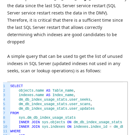
the data since the last SQL Server service restart (SQL
Server service restart resets the data in the DMV).
Therefore, it is critical that there is a sufficient time since
the last SQL Server restart that allows correctly
determining which indexes are good candidates to be
dropped
A simple query that can be used to get the list of unused
indexes in SQL Server (updated indexes not used in any
seeks, scan or lookup operations) is as follows:
1
SELECT
2
objects
.
name
AS
Table_name
,
3
indexes
.
name
AS
Index_name
,
4
dm_db_index_usage_stats
.
user_seeks
,
5
dm_db_index_usage_stats
.
user_scans
,
6
dm_db_index_usage_stats
.
user_updates
7
FROM
8
sys
.
dm_db_index_usage_stats
9
INNER
JOIN
sys
.
objects
ON
dm_db_index_usage_stats
.
OBJEC
10
INNER
JOIN
sys
.
indexes
ON
indexes
.
index_id
=
dm_db_inde
11
WHERE