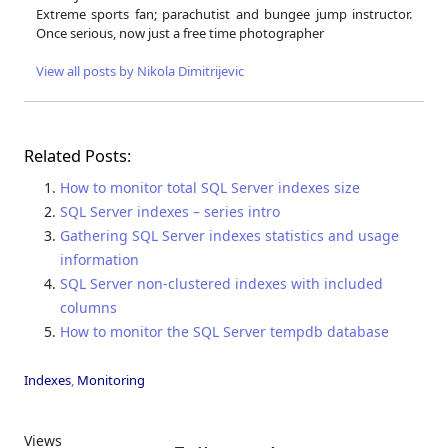
Extreme sports fan; parachutist and bungee jump instructor.
Once serious, now just a free time photographer
View all posts by Nikola Dimitrijevic
Related Posts:
How to monitor total SQL Server indexes size
SQL Server indexes – series intro
Gathering SQL Server indexes statistics and usage
information
SQL Server non-clustered indexes with included
columns
How to monitor the SQL Server tempdb database
Indexes
,
Monitoring
Views