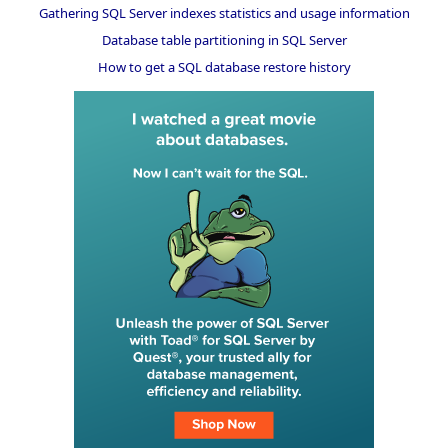
Gathering SQL Server indexes statistics and usage information
Database table partitioning in SQL Server
How to get a SQL database restore history