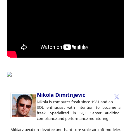
Nikola Dimitrijevic
Nikola is computer freak since 1981 and an
SQL enthusiast with intention to became a
freak. Specialized in SQL Server auditing,
compliance and performance monitoring.
Military aviation devotee and hard core scale aircraft modeler.