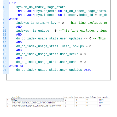
3
FROM
4
sys
.
dm_db_index_usage_stats
5
INNER
JOIN
sys
.
objects
ON
dm_db_index_usage_stats
.
OBJEC
6
INNER
JOIN
sys
.
indexes
ON
indexes
.
index_id
=
dm_db_inde
7
WHERE
8
indexes
.
is_primary_key
=
0
--This line excludes primary
9
AND
10
indexes
.
is_unique
=
0
--This line excludes unique key 
11
AND
12
dm_db_index_usage_stats
.
user_updates
<>
0
-- This line 
13
AND
14
dm_db_index_usage_stats
.
user_lookups
=
0
15
AND
16
dm_db_index_usage_stats
.
user_seeks
=
0
17
AND
18
dm_db_index_usage_stats
.
user_scans
=
0
19
ORDER
BY
20
dm_db_index_usage_stats
.
user_updates
DESC