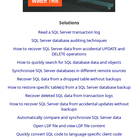
Solutions
Read a SQL Server transaction log
SQL Server database auditing techniques
How to recover SQL Server data from accidental UPDATE and
DELETE operations
How to quickly search for SQL database data and objects
Synchronize SQL Server databases in different remote sources
Recover SQL data from a dropped table without backups
How to restore specific table(s) from a SQL Server database backup
Recover deleted SQL data from transaction logs
How to recover SQL Server data from accidental updates without
backups
Automatically compare and synchronize SQL Server data
Open LDF file and view LDF file content
Quickly convert SQL code to language-specific client code