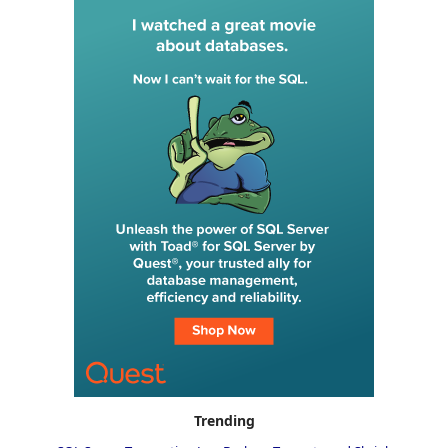
Trending