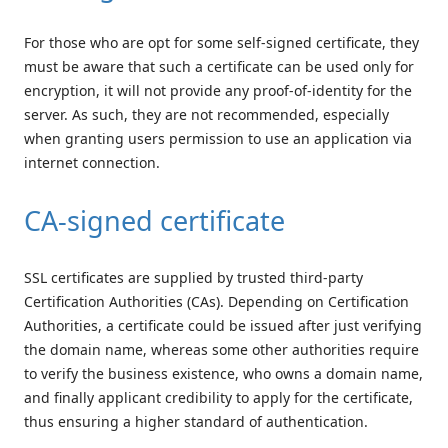
For those who are opt for some self-signed certificate, they
must be aware that such a certificate can be used only for
encryption, it will not provide any proof-of-identity for the
server. As such, they are not recommended, especially
when granting users permission to use an application via
internet connection.
CA-signed certificate
SSL certificates are supplied by trusted third-party
Certification Authorities (CAs). Depending on Certification
Authorities, a certificate could be issued after just verifying
the domain name, whereas some other authorities require
to verify the business existence, who owns a domain name,
and finally applicant credibility to apply for the certificate,
thus ensuring a higher standard of authentication.