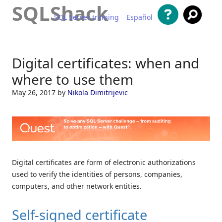
SQLShack
SQL Server training
Español
Skip to content
Digital certificates: when and
where to use them
May 26, 2017
by
Nikola Dimitrijevic
Digital certificates are form of electronic authorizations
used to verify the identities of persons, companies,
computers, and other network entities.
Self-signed certificate