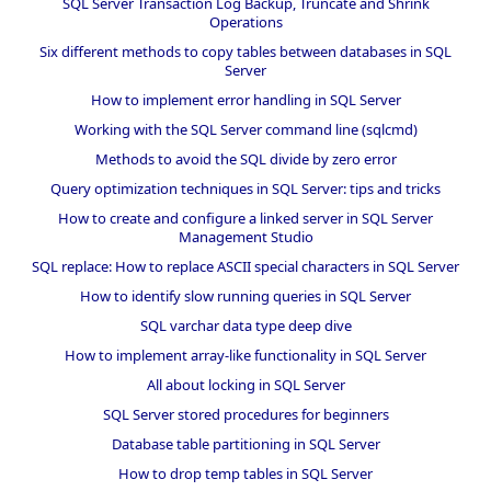
SQL Server Transaction Log Backup, Truncate and Shrink
Operations
Six different methods to copy tables between databases in SQL
Server
How to implement error handling in SQL Server
Working with the SQL Server command line (sqlcmd)
Methods to avoid the SQL divide by zero error
Query optimization techniques in SQL Server: tips and tricks
How to create and configure a linked server in SQL Server
Management Studio
SQL replace: How to replace ASCII special characters in SQL Server
How to identify slow running queries in SQL Server
SQL varchar data type deep dive
How to implement array-like functionality in SQL Server
All about locking in SQL Server
SQL Server stored procedures for beginners
Database table partitioning in SQL Server
How to drop temp tables in SQL Server