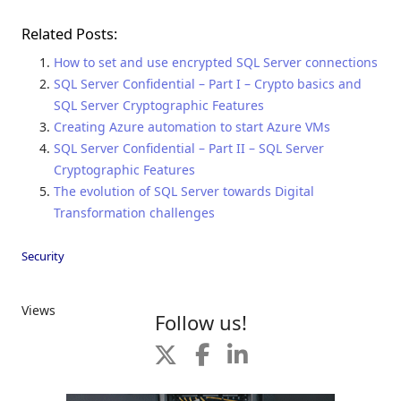
Related Posts:
How to set and use encrypted SQL Server connections
SQL Server Confidential – Part I – Crypto basics and
SQL Server Cryptographic Features
Creating Azure automation to start Azure VMs
SQL Server Confidential – Part II – SQL Server
Cryptographic Features
The evolution of SQL Server towards Digital
Transformation challenges
Security
Views
Follow us!