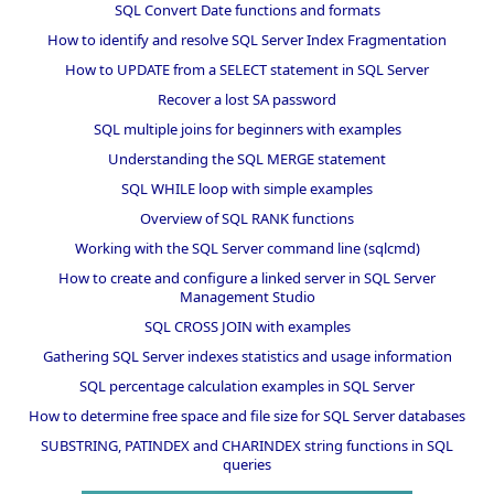
SQL Convert Date functions and formats
How to identify and resolve SQL Server Index Fragmentation
How to UPDATE from a SELECT statement in SQL Server
Recover a lost SA password
SQL multiple joins for beginners with examples
Understanding the SQL MERGE statement
SQL WHILE loop with simple examples
Overview of SQL RANK functions
Working with the SQL Server command line (sqlcmd)
How to create and configure a linked server in SQL Server
Management Studio
SQL CROSS JOIN with examples
Gathering SQL Server indexes statistics and usage information
SQL percentage calculation examples in SQL Server
How to determine free space and file size for SQL Server databases
SUBSTRING, PATINDEX and CHARINDEX string functions in SQL
queries