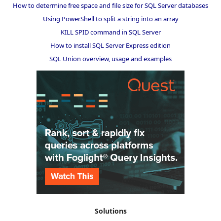
How to determine free space and file size for SQL Server databases
Using PowerShell to split a string into an array
KILL SPID command in SQL Server
How to install SQL Server Express edition
SQL Union overview, usage and examples
Solutions