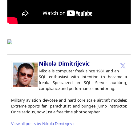
Nikola Dimitrijevic
Nikola is computer freak since 1981 and an
SQL enthusiast with intention to became a
freak. Specialized in SQL Server auditing,
compliance and performance monitoring.
Military aviation devotee and hard core scale aircraft modeler.
Extreme sports fan; parachutist and bungee jump instructor.
Once serious, now just a free time photographer
View all posts by Nikola Dimitrijevic