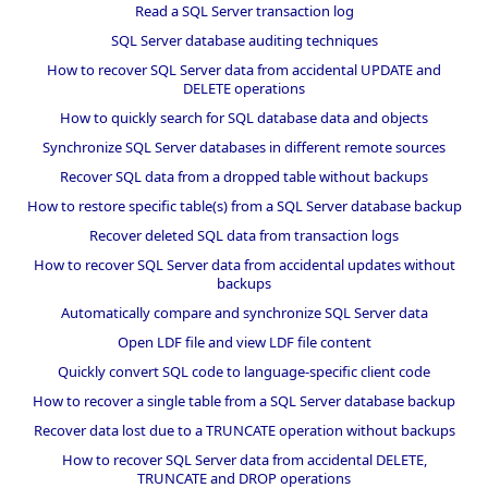
Read a SQL Server transaction log
SQL Server database auditing techniques
How to recover SQL Server data from accidental UPDATE and
DELETE operations
How to quickly search for SQL database data and objects
Synchronize SQL Server databases in different remote sources
Recover SQL data from a dropped table without backups
How to restore specific table(s) from a SQL Server database backup
Recover deleted SQL data from transaction logs
How to recover SQL Server data from accidental updates without
backups
Automatically compare and synchronize SQL Server data
Open LDF file and view LDF file content
Quickly convert SQL code to language-specific client code
How to recover a single table from a SQL Server database backup
Recover data lost due to a TRUNCATE operation without backups
How to recover SQL Server data from accidental DELETE,
TRUNCATE and DROP operations