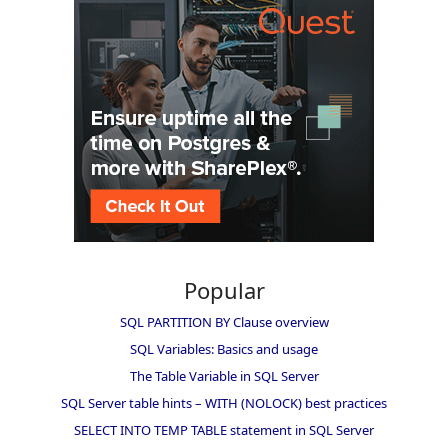
Popular
SQL PARTITION BY Clause overview
SQL Variables: Basics and usage
The Table Variable in SQL Server
SQL Server table hints – WITH (NOLOCK) best practices
SELECT INTO TEMP TABLE statement in SQL Server