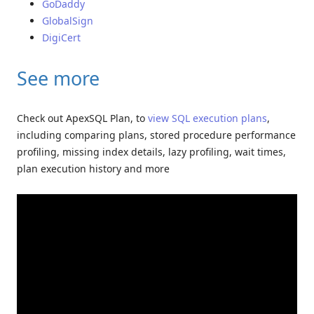
GoDaddy
GlobalSign
DigiCert
See more
Check out ApexSQL Plan, to
view SQL execution plans
,
including comparing plans, stored procedure performance
profiling, missing index details, lazy profiling, wait times,
plan execution history and more