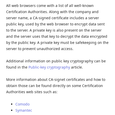
All web browsers come with a list of all well-known
Certification Authorities. Along with the company and
server name, a CA-signed certificate includes a server
public key, used by the web browser to encrypt data sent
to the server. A private key is also present on the server
and the server uses that key to decrypt the data encrypted
by the public key. A private key must be safekeeping on the
server to prevent unauthorized access.
Additional information on public key cryptography can be
found in the
Public-key cryptography
article.
More information about CA-signet certificates and how to
obtain those can be found directly on some Certification
Authorities web sites such as:
Comodo
Symantec