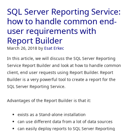
SQL Server Reporting Service:
how to handle common end-
user requirements with
Report Builder
March 26, 2018
by
Esat Erkec
In this article, we will discuss the SQL Server Reporting
Service Report Builder and look at how to handle common
client, end user requests using Report Builder. Report
Builder is a very powerful tool to create a report for the
SQL Server Reporting Service.
Advantages of the Report Builder is that it:
exists as a Stand-alone installation
can use different data from a lot of data sources
can easily deploy reports to SQL Server Reporting