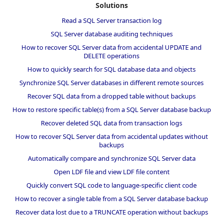
Solutions
Read a SQL Server transaction log
SQL Server database auditing techniques
How to recover SQL Server data from accidental UPDATE and
DELETE operations
How to quickly search for SQL database data and objects
Synchronize SQL Server databases in different remote sources
Recover SQL data from a dropped table without backups
How to restore specific table(s) from a SQL Server database backup
Recover deleted SQL data from transaction logs
How to recover SQL Server data from accidental updates without
backups
Automatically compare and synchronize SQL Server data
Open LDF file and view LDF file content
Quickly convert SQL code to language-specific client code
How to recover a single table from a SQL Server database backup
Recover data lost due to a TRUNCATE operation without backups