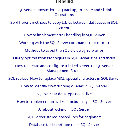
Trending
SQL Server Transaction Log Backup, Truncate and Shrink
Operations
Six different methods to copy tables between databases in SQL
Server
How to implement error handling in SQL Server
Working with the SQL Server command line (sqlcmd)
Methods to avoid the SQL divide by zero error
Query optimization techniques in SQL Server: tips and tricks
How to create and configure a linked server in SQL Server
Management Studio
SQL replace: How to replace ASCII special characters in SQL Server
How to identify slow running queries in SQL Server
SQL varchar data type deep dive
How to implement array-like functionality in SQL Server
All about locking in SQL Server
SQL Server stored procedures for beginners
Database table partitioning in SQL Server