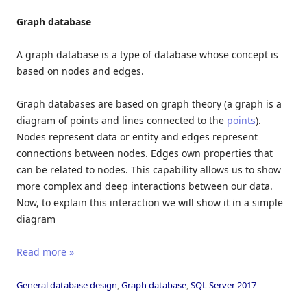
Graph database
A graph database is a type of database whose concept is
based on nodes and edges.
Graph databases are based on graph theory (a graph is a
diagram of points and lines connected to the
points
).
Nodes represent data or entity and edges represent
connections between nodes. Edges own properties that
can be related to nodes. This capability allows us to show
more complex and deep interactions between our data.
Now, to explain this interaction we will show it in a simple
diagram
Read more »
General database design
,
Graph database
,
SQL Server 2017