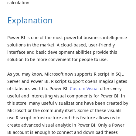
calculation.
Explanation
Power BI is one of the most powerful business intelligence
solutions in the market. A cloud-based, user-friendly
interface and basic development abilities provide this
solution to be more convenient for people to use.
As you may know, Microsoft now supports R script in SQL
Server and Power BI. R script support opens magical gates
of statistics world to Power BI.
Custom Visual
offers very
useful and interesting visual components for Power BI. In
this store, many useful visualizations have been created by
Microsoft or the community itself. Some of these visuals
use R script infrastructure and this feature allows us to
create advanced visual analytic in Power BI. Only a Power
BI account is enough to connect and download theses