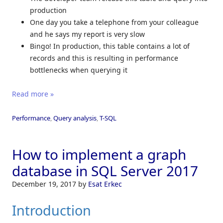
production
One day you take a telephone from your colleague
and he says my report is very slow
Bingo! In production, this table contains a lot of
records and this is resulting in performance
bottlenecks when querying it
Read more »
Performance
,
Query analysis
,
T-SQL
How to implement a graph
database in SQL Server 2017
December 19, 2017
by
Esat Erkec
Introduction