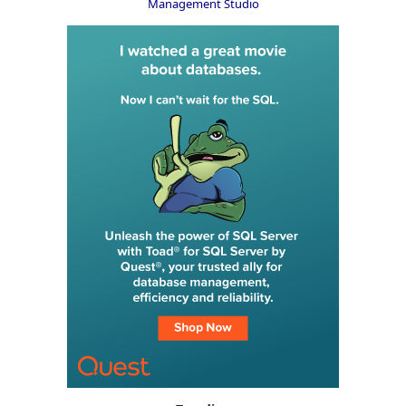
Management Studio