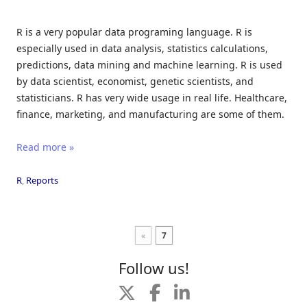
R is a very popular data programing language. R is
especially used in data analysis, statistics calculations,
predictions, data mining and machine learning. R is used
by data scientist, economist, genetic scientists, and
statisticians. R has very wide usage in real life. Healthcare,
finance, marketing, and manufacturing are some of them.
Read more »
R
,
Reports
«
7
Follow us!