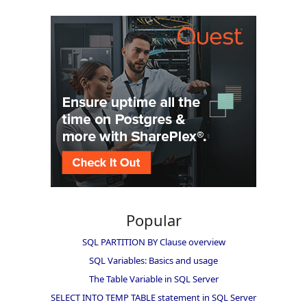
Popular
SQL PARTITION BY Clause overview
SQL Variables: Basics and usage
The Table Variable in SQL Server
SELECT INTO TEMP TABLE statement in SQL Server