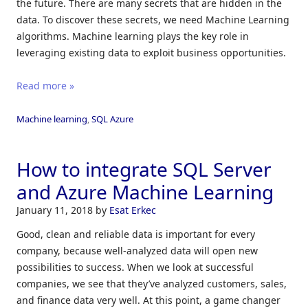
the future. There are many secrets that are hidden in the
data. To discover these secrets, we need Machine Learning
algorithms. Machine learning plays the key role in
leveraging existing data to exploit business opportunities.
Read more »
Machine learning
,
SQL Azure
How to integrate SQL Server
and Azure Machine Learning
January 11, 2018
by
Esat Erkec
Good, clean and reliable data is important for every
company, because well-analyzed data will open new
possibilities to success. When we look at successful
companies, we see that they’ve analyzed customers, sales,
and finance data very well. At this point, a game changer