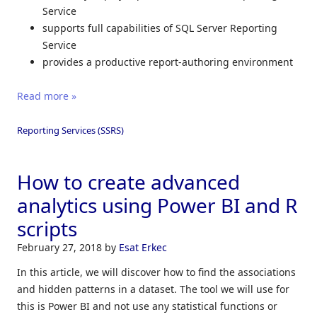
Service
supports full capabilities of SQL Server Reporting
Service
provides a productive report-authoring environment
Read more »
Reporting Services (SSRS)
How to create advanced
analytics using Power BI and R
scripts
February 27, 2018
by
Esat Erkec
In this article, we will discover how to find the associations
and hidden patterns in a dataset. The tool we will use for
this is Power BI and not use any statistical functions or