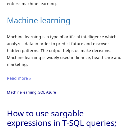
enters: machine learning.
Machine learning
Machine learning is a type of artificial intelligence which
analyzes data in order to predict future and discover
hidden patterns. The output helps us make decisions.
Machine learning is widely used in finance, healthcare and
marketing.
Read more »
Machine learning
,
SQL Azure
How to use sargable
expressions in T-SQL queries;