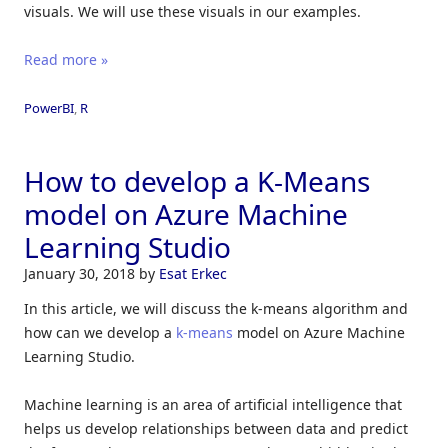
visuals. We will use these visuals in our examples.
Read more »
PowerBI
,
R
How to develop a K-Means
model on Azure Machine
Learning Studio
January 30, 2018
by
Esat Erkec
In this article, we will discuss the k-means algorithm and
how can we develop a
k-means
model on Azure Machine
Learning Studio.
Machine learning is an area of ​​artificial intelligence that
helps us develop relationships between data and predict