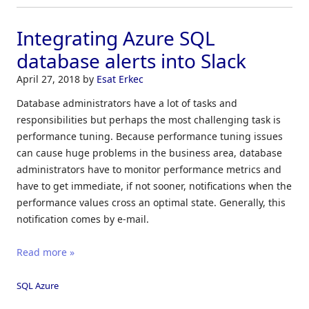
Integrating Azure SQL
database alerts into Slack
April 27, 2018
by
Esat Erkec
Database administrators have a lot of tasks and
responsibilities but perhaps the most challenging task is
performance tuning. Because performance tuning issues
can cause huge problems in the business area, database
administrators have to monitor performance metrics and
have to get immediate, if not sooner, notifications when the
performance values cross an optimal state. Generally, this
notification comes by e-mail.
Read more »
SQL Azure