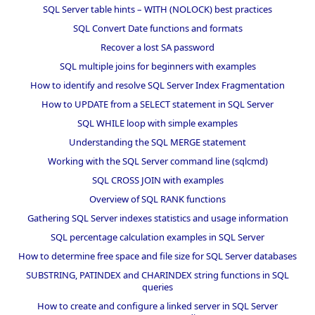
SQL Server table hints – WITH (NOLOCK) best practices
SQL Convert Date functions and formats
Recover a lost SA password
SQL multiple joins for beginners with examples
How to identify and resolve SQL Server Index Fragmentation
How to UPDATE from a SELECT statement in SQL Server
SQL WHILE loop with simple examples
Understanding the SQL MERGE statement
Working with the SQL Server command line (sqlcmd)
SQL CROSS JOIN with examples
Overview of SQL RANK functions
Gathering SQL Server indexes statistics and usage information
SQL percentage calculation examples in SQL Server
How to determine free space and file size for SQL Server databases
SUBSTRING, PATINDEX and CHARINDEX string functions in SQL
queries
How to create and configure a linked server in SQL Server