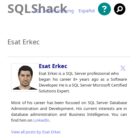
SQLShack
SQL Server training
Español
Skip to content
Esat Erkec
Esat Erkec
Esat Erkec is a SQL Server professional who
began his career 8+ years ago as a Software
Developer. He is a SQL Server Microsoft Certified
Solutions Expert.
Most of his career has been focused on SQL Server Database
Administration and Development. His current interests are in
database administration and Business Intelligence. You can
find him on
LinkedIn
.
View all posts by Esat Erkec