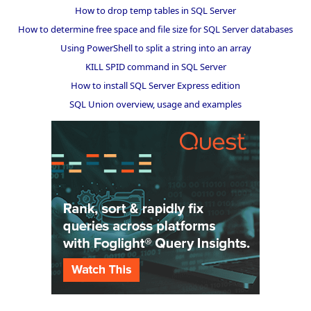
How to drop temp tables in SQL Server
How to determine free space and file size for SQL Server databases
Using PowerShell to split a string into an array
KILL SPID command in SQL Server
How to install SQL Server Express edition
SQL Union overview, usage and examples