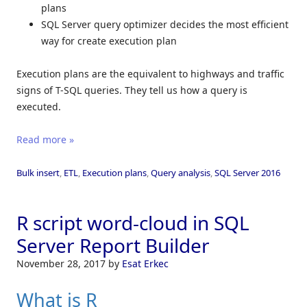
plans
SQL Server query optimizer decides the most efficient
way for create execution plan
Execution plans are the equivalent to highways and traffic
signs of T-SQL queries. They tell us how a query is
executed.
Read more »
Bulk insert
,
ETL
,
Execution plans
,
Query analysis
,
SQL Server 2016
R script word-cloud in SQL
Server Report Builder
November 28, 2017
by
Esat Erkec
What is R