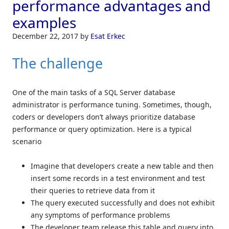
performance advantages and
examples
December 22, 2017
by
Esat Erkec
The challenge
One of the main tasks of a SQL Server database
administrator is performance tuning. Sometimes, though,
coders or developers don’t always prioritize database
performance or query optimization. Here is a typical
scenario
Imagine that developers create a new table and then
insert some records in a test environment and test
their queries to retrieve data from it
The query executed successfully and does not exhibit
any symptoms of performance problems
The developer team release this table and query into