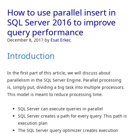
How to use parallel insert in
SQL Server 2016 to improve
query performance
December 8, 2017
by
Esat Erkec
Introduction
In the first part of this article, we will discuss about
parallelism in the SQL Server Engine. Parallel processing
is, simply put, dividing a big task into multiple processors.
This model is meant to reduce processing time.
SQL Server can execute queries in parallel
SQL Server creates a path for every query. This path is
execution plan
The SQL Server query optimizer creates execution