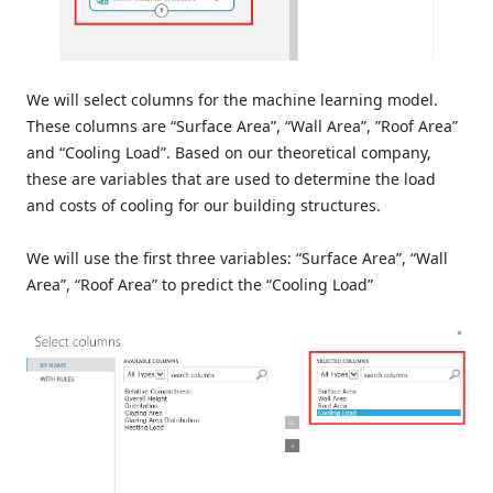
We will select columns for the machine learning model.
These columns are “Surface Area”, “Wall Area”, ”Roof Area”
and “Cooling Load”. Based on our theoretical company,
these are variables that are used to determine the load
and costs of cooling for our building structures.
We will use the first three variables: “Surface Area”, “Wall
Area”, “Roof Area” to predict the “Cooling Load”