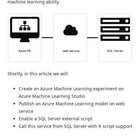
machine learning ability.
Shortly, in this article we will:
Create an Azure Machine Learning experiment on
Azure Machine Learning Studio
Publish an Azure Machine Learning model on web
service
Enable a SQL Server external script
Call this service from SQL Server with R script support