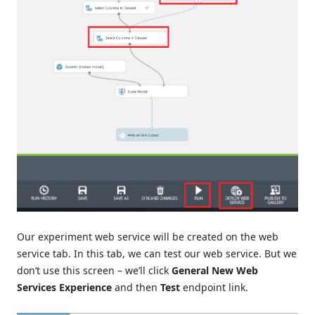
Our experiment web service will be created on the web
service tab. In this tab, we can test our web service. But we
don’t use this screen – we’ll click
General New Web
Services Experience
and then
Test
endpoint link.