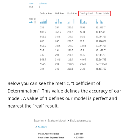
Below you can see the metric, “Coefficient of
Determination”. This value defines the accuracy of our
model. A value of 1 defines our model is perfect and
nearest the “real” result.