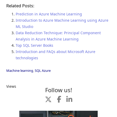
Related Posts:
Prediction in Azure Machine Learning
Introduction to Azure Machine Learning using Azure
ML Studio
Data Reduction Technique: Principal Component
Analysis in Azure Machine Learning
Top SQL Server Books
Introduction and FAQs about Microsoft Azure
technologies
Machine learning
,
SQL Azure
Views
Follow us!