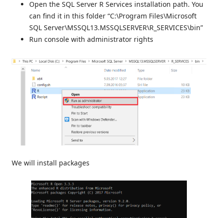
Open the SQL Server R Services installation path. You
can find it in this folder “C:\Program Files\Microsoft
SQL Server\MSSQL13.MSSQLSERVER\R_SERVICES\bin”
Run console with administrator rights
We will install packages