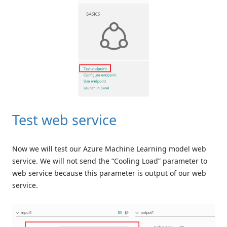
Test web service
Now we will test our Azure Machine Learning model web
service. We will not send the “Cooling Load” parameter to
web service because this parameter is output of our web
service.