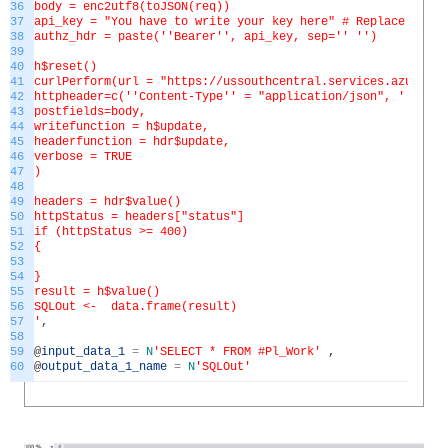
36
body = enc2utf8(toJSON(req))
37
api_key = "You have to write your key here" # Replace this 
38
authz_hdr = paste('
'Bearer'
', api_key, sep='
' '
')
39
40
h$reset()
41
curlPerform(url = "https://ussouthcentral.services.azureml.
42
httpheader=c('
'Content-Type'
' = "application/json", '
'Autho
43
postfields=body,
44
writefunction = h$update,
45
headerfunction = hdr$update,
46
verbose = TRUE
47
)
48
49
headers = hdr$value()
50
httpStatus = headers["status"]
51
if (httpStatus >= 400)
52
{
53
54
}
55
result = h$value()
56
SQLOut <- data.frame(result)
57
'
,
58
59
@
input_data_1
=
N
'SELECT * FROM #Pl_Work'
,
60
@
output_data_1_name
=
N
'SQLOut'