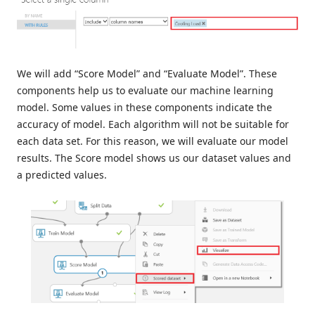
We will add “Score Model” and “Evaluate Model”. These
components help us to evaluate our machine learning
model. Some values ​​in these components indicate the
accuracy of model. Each algorithm will not be suitable for
each data set. For this reason, we will evaluate our model
results. The Score model shows us our dataset values and
a predicted values.