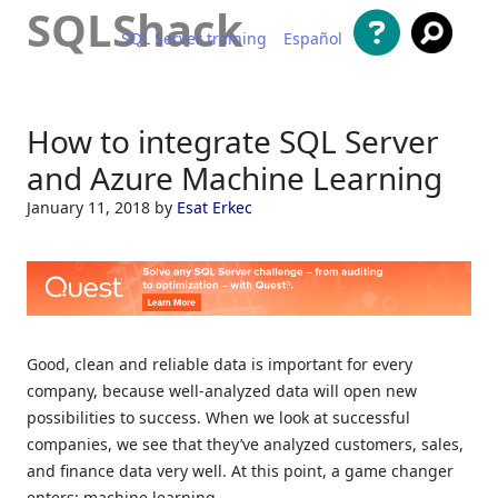
SQLShack
SQL Server training
Español
Skip to content
How to integrate SQL Server
and Azure Machine Learning
January 11, 2018
by
Esat Erkec
Good, clean and reliable data is important for every
company, because well-analyzed data will open new
possibilities to success. When we look at successful
companies, we see that they’ve analyzed customers, sales,
and finance data very well. At this point, a game changer
enters: machine learning.