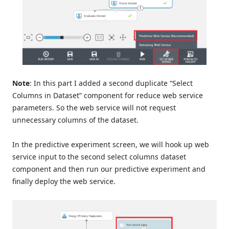
Note
: In this part I added a second duplicate “Select
Columns in Dataset” component for reduce web service
parameters. So the web service will not request
unnecessary columns of the dataset.
In the predictive experiment screen, we will hook up web
service input to the second select columns dataset
component and then run our predictive experiment and
finally deploy the web service.