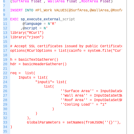
6
(
SurfArea
float
,
WallArea
float
,
RoofArea
Float
)
7
8
INSERT
INTO
#Pl_Work VALUES(@SurfArea,@WallArea,@RoofArea)
9
10
EXEC
sp_execute_external
_
script
11
@
language
=
N
'R'
12
,
@
script
=
N
'
13
library("RCurl")
14
library("rjson")
15
16
# Accept SSL certificates issued by public Certificate Auth
17
options(RCurlOptions = list(cainfo = system.file("CurlSSL",
18
19
h = basicTextGatherer()
20
hdr = basicHeaderGatherer()
21
22
req = list(
23
Inputs = list(
24
"input1"= list(
25
list(
26
'
'Surface Area'
' = InputDataSet$Sur
27
'
'Wall Area'
' = InputDataSet$WallAr
28
'
'Roof Area'
' = InputDataSet$RoofAr
29
'
'Cooling Load'
' = "1"
30
)
31
)
32
),
33
GlobalParameters = setNames(fromJSON('
'{}'
'), chara
34
)
35