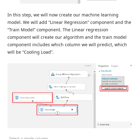
In this step, we will now create our machine learning
model. We will add “Linear Regression” component and the
“Train Model” component. The Linear regression
component will create our algorithm and the train model
component includes which column we will predict, which
will be “Cooling Load”.