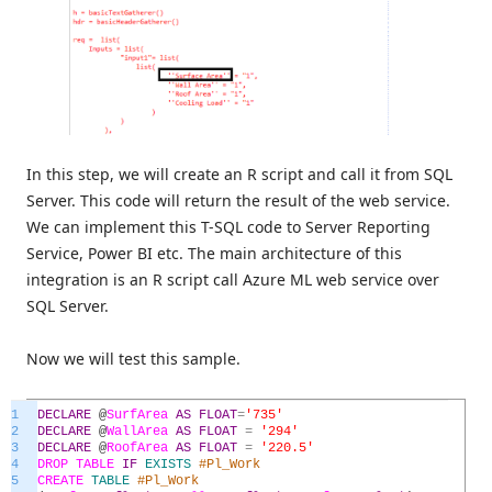
In this step, we will create an R script and call it from SQL
Server. This code will return the result of the web service.
We can implement this T-SQL code to Server Reporting
Service, Power BI etc. The main architecture of this
integration is an R script call Azure ML web service over
SQL Server.
Now we will test this sample.
1
DECLARE
@
SurfArea
AS
FLOAT
=
'735'
2
DECLARE
@
WallArea
AS
FLOAT
=
'294'
3
DECLARE
@
RoofArea
AS
FLOAT
=
'220.5'
4
DROP
TABLE
IF
EXISTS
#Pl_Work
5
CREATE
TABLE
#Pl_Work