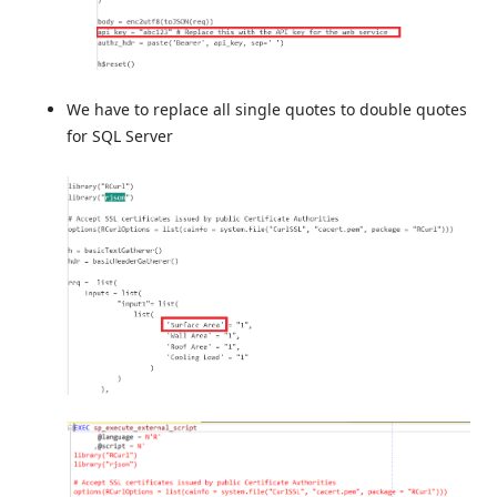
We have to replace all single quotes to double quotes
for SQL Server