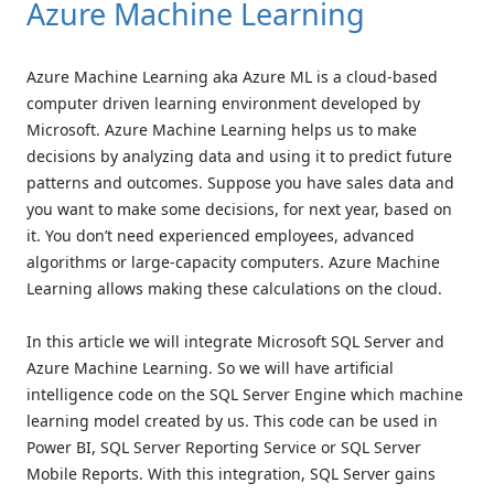
Azure Machine Learning
Azure Machine Learning aka Azure ML is a cloud-based
computer driven learning environment developed by
Microsoft. Azure Machine Learning helps us to make
decisions by analyzing data and using it to predict future
patterns and outcomes. Suppose you have sales data and
you want to make some decisions, for next year, based on
it. You don’t need experienced employees, advanced
algorithms or large-capacity computers. Azure Machine
Learning allows making these calculations on the cloud.
In this article we will integrate Microsoft SQL Server and
Azure Machine Learning. So we will have artificial
intelligence code on the SQL Server Engine which machine
learning model created by us. This code can be used in
Power BI, SQL Server Reporting Service or SQL Server
Mobile Reports. With this integration, SQL Server gains