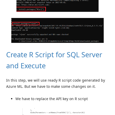
Create R Script for SQL Server
and Execute
In this step, we will use ready R script code generated by
Azure ML. But we have to make some changes on it.
We have to replace the API key on R script