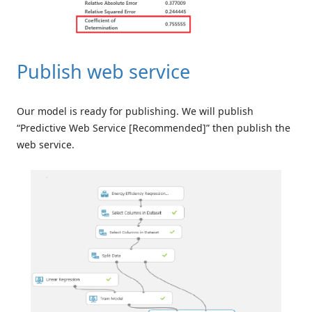
Publish web service
Our model is ready for publishing. We will publish
“Predictive Web Service [Recommended]” then publish the
web service.