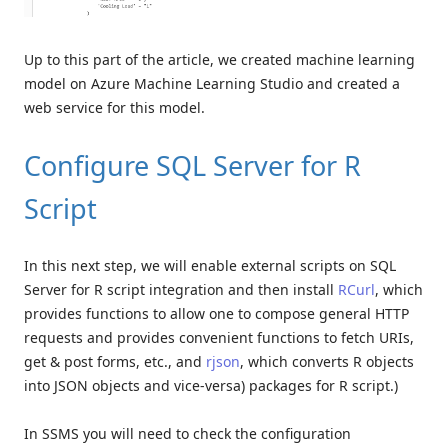
Up to this part of the article, we created machine learning
model on Azure Machine Learning Studio and created a
web service for this model.
Configure SQL Server for R
Script
In this next step, we will enable external scripts on SQL
Server for R script integration and then install
RCurl
, which
provides functions to allow one to compose general HTTP
requests and provides convenient functions to fetch URIs,
get & post forms, etc., and
rjson
, which converts R objects
into JSON objects and vice-versa) packages for R script.)
In SSMS you will need to check the configuration