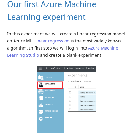
Our first Azure Machine
Learning experiment
In this experiment we will create a linear regression model
on Azure ML.
Linear regression
is the most widely known
algorithm. In first step we will login into
Azure Machine
Learning Studio
and create a blank experiment.