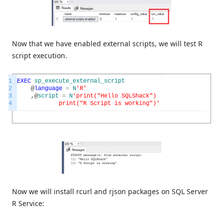
Now that we have enabled external scripts, we will test R
script execution.
1
EXEC
sp_execute_external_script
2
@
language
=
N
'R'
3
,
@
script
=
N
'print("Hello SQLShack")
4
print("R Script is working")'
Now we will install rcurl and rjson packages on SQL Server
R Service: