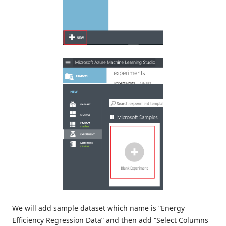
We will add sample dataset which name is “Energy
Efficiency Regression Data” and then add “Select Columns