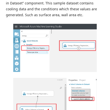
in Dataset” component. This sample dataset contains
cooling data and the conditions which these values ​​are
generated. Such as surface area, wall area etc.