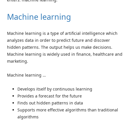
Machine learning
Machine learning is a type of artificial intelligence which
analyzes data in order to predict future and discover
hidden patterns. The output helps us make decisions.
Machine learning is widely used in finance, healthcare and
marketing.
Machine learning …
Develops itself by continuous learning
Provides a forecast for the future
Finds out hidden patterns in data
Supports more effective algorithms than traditional
algorithms