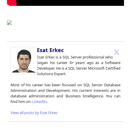
Esat Erkec
Esat Erkec is a SQL Server professional who
began his career 8+ years ago as a Software
Developer. He is a SQL Server Microsoft Certified
Solutions Expert.
Most of his career has been focused on SQL Server Database
Administration and Development. His current interests are in
database administration and Business Intelligence. You can
find him on
LinkedIn
.
View all posts by Esat Erkec