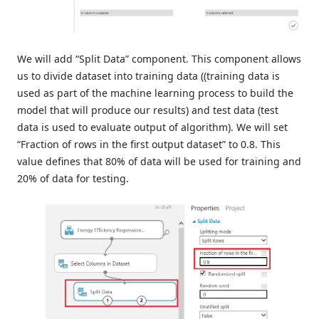
We will add “Split Data” component. This component allows
us to divide dataset into training data ((training data is
used as part of the machine learning process to build the
model that will produce our results) and test data (test
data is used to evaluate output of algorithm). We will set
“Fraction of rows in the first output dataset” to 0.8. This
value defines that 80% of data will be used for training and
20% of data for testing.