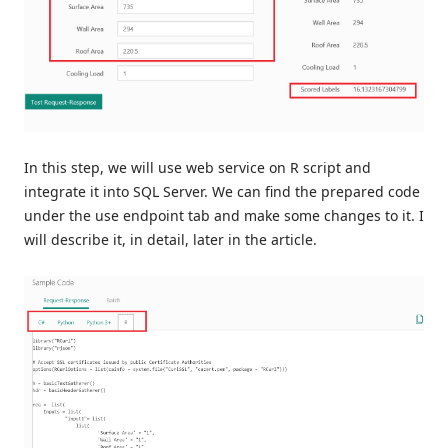
In this step, we will use web service on R script and
integrate it into SQL Server. We can find the prepared code
under the use endpoint tab and make some changes to it. I
will describe it, in detail, later in the article.