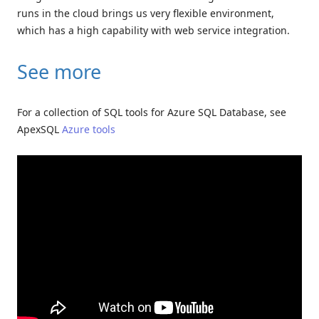
runs in the cloud brings us very flexible environment,
which has a high capability with web service integration.
See more
For a collection of SQL tools for Azure SQL Database, see
ApexSQL
Azure tools