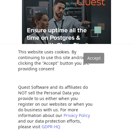
This website uses cookies. By
continuing to use this site and/or
clicking the "Accept" button you are
providing consent
Popular
Quest Software and its affiliates do
SQL PARTITION BY Clause overview
NOT sell the Personal Data you
provide to us either when you
The Table Variable in SQL Server
register on our websites or when you
SQL Server table hints – WITH (NOLOCK) best practices
do business with us. For more
SQL Variables: Basics and usage
information about our
Privacy Policy
and our data protection efforts,
SQL Convert Date functions and formats
please visit
GDPR-HQ
SELECT INTO TEMP TABLE statement in SQL Server