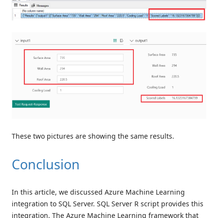
These two pictures are showing the same results.
Conclusion
In this article, we discussed Azure Machine Learning
integration to SQL Server. SQL Server R script provides this
integration. The Azure Machine Learning framework that