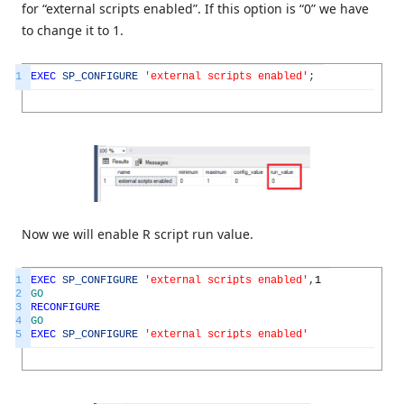
for “external scripts enabled”. If this option is “0” we have
to change it to 1.
1
EXEC
SP_CONFIGURE
'external scripts enabled'
;
Now we will enable R script run value.
1
EXEC
SP_CONFIGURE
'external scripts enabled'
,
1
2
GO
3
RECONFIGURE
4
GO
5
EXEC
SP_CONFIGURE
'external scripts enabled'