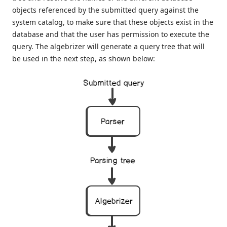
objects referenced by the submitted query against the
system catalog, to make sure that these objects exist in the
database and that the user has permission to execute the
query. The algebrizer will generate a query tree that will
be used in the next step, as shown below: