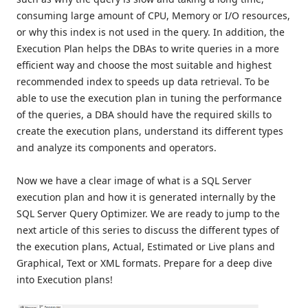
consuming large amount of CPU, Memory or I/O resources,
or why this index is not used in the query. In addition, the
Execution Plan helps the DBAs to write queries in a more
efficient way and choose the most suitable and highest
recommended index to speeds up data retrieval. To be
able to use the execution plan in tuning the performance
of the queries, a DBA should have the required skills to
create the execution plans, understand its different types
and analyze its components and operators.
Now we have a clear image of what is a SQL Server
execution plan and how it is generated internally by the
SQL Server Query Optimizer. We are ready to jump to the
next article of this series to discuss the different types of
the execution plans, Actual, Estimated or Live plans and
Graphical, Text or XML formats. Prepare for a deep dive
into Execution plans!