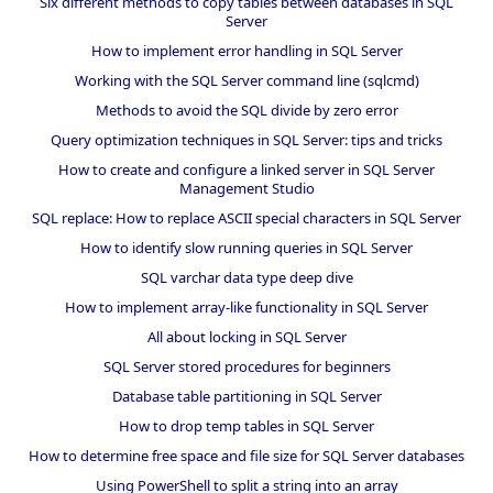
Six different methods to copy tables between databases in SQL
Server
How to implement error handling in SQL Server
Working with the SQL Server command line (sqlcmd)
Methods to avoid the SQL divide by zero error
Query optimization techniques in SQL Server: tips and tricks
How to create and configure a linked server in SQL Server
Management Studio
SQL replace: How to replace ASCII special characters in SQL Server
How to identify slow running queries in SQL Server
SQL varchar data type deep dive
How to implement array-like functionality in SQL Server
All about locking in SQL Server
SQL Server stored procedures for beginners
Database table partitioning in SQL Server
How to drop temp tables in SQL Server
How to determine free space and file size for SQL Server databases
Using PowerShell to split a string into an array