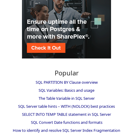
Popular
SQL PARTITION BY Clause overview
SQL Variables: Basics and usage
The Table Variable in SQL Server
SQL Server table hints – WITH (NOLOCK) best practices
SELECT INTO TEMP TABLE statement in SQL Server
SQL Convert Date functions and formats
How to identify and resolve SQL Server Index Fragmentation