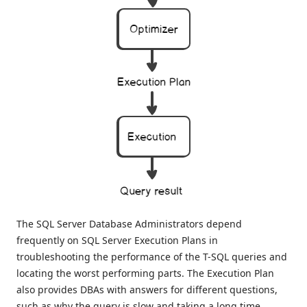
The SQL Server Database Administrators depend
frequently on SQL Server Execution Plans in
troubleshooting the performance of the T-SQL queries and
locating the worst performing parts. The Execution Plan
also provides DBAs with answers for different questions,
such as why the query is slow and taking a long time,