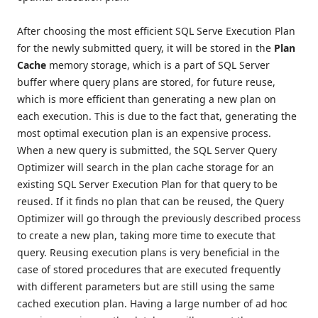
After choosing the most efficient SQL Serve Execution Plan
for the newly submitted query, it will be stored in the
Plan
Cache
memory storage, which is a part of SQL Server
buffer where query plans are stored, for future reuse,
which is more efficient than generating a new plan on
each execution. This is due to the fact that, generating the
most optimal execution plan is an expensive process.
When a new query is submitted, the SQL Server Query
Optimizer will search in the plan cache storage for an
existing SQL Server Execution Plan for that query to be
reused. If it finds no plan that can be reused, the Query
Optimizer will go through the previously described process
to create a new plan, taking more time to execute that
query. Reusing execution plans is very beneficial in the
case of stored procedures that are executed frequently
with different parameters but are still using the same
cached execution plan. Having a large number of ad hoc