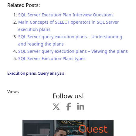
Related Posts:
SQL Server Execution Plan Interview Questions
Main Concepts of SELECT operators in SQL Server
execution plans
SQL Server query execution plans – Understanding
and reading the plans
SQL Server query execution plans – Viewing the plans
SQL Server Execution Plans types
Execution plans
,
Query analysis
Views
Follow us!