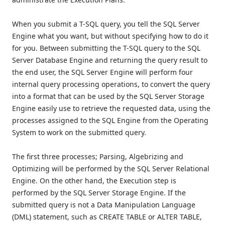
When you submit a T-SQL query, you tell the SQL Server
Engine what you want, but without specifying how to do it
for you. Between submitting the T-SQL query to the SQL
Server Database Engine and returning the query result to
the end user, the SQL Server Engine will perform four
internal query processing operations, to convert the query
into a format that can be used by the SQL Server Storage
Engine easily use to retrieve the requested data, using the
processes assigned to the SQL Engine from the Operating
System to work on the submitted query.
The first three processes; Parsing, Algebrizing and
Optimizing will be performed by the SQL Server Relational
Engine. On the other hand, the Execution step is
performed by the SQL Server Storage Engine. If the
submitted query is not a Data Manipulation Language
(DML) statement, such as CREATE TABLE or ALTER TABLE,