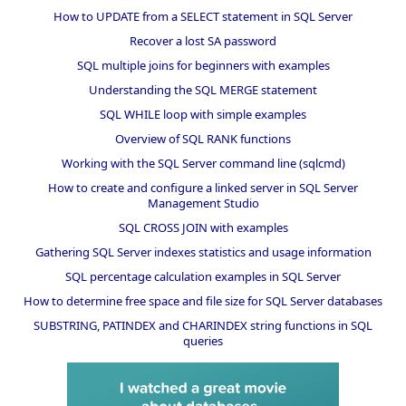
How to UPDATE from a SELECT statement in SQL Server
Recover a lost SA password
SQL multiple joins for beginners with examples
Understanding the SQL MERGE statement
SQL WHILE loop with simple examples
Overview of SQL RANK functions
Working with the SQL Server command line (sqlcmd)
How to create and configure a linked server in SQL Server
Management Studio
SQL CROSS JOIN with examples
Gathering SQL Server indexes statistics and usage information
SQL percentage calculation examples in SQL Server
How to determine free space and file size for SQL Server databases
SUBSTRING, PATINDEX and CHARINDEX string functions in SQL
queries