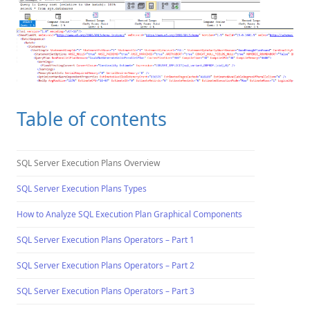
Table of contents
SQL Server Execution Plans Overview
SQL Server Execution Plans Types
How to Analyze SQL Execution Plan Graphical Components
SQL Server Execution Plans Operators – Part 1
SQL Server Execution Plans Operators – Part 2
SQL Server Execution Plans Operators – Part 3