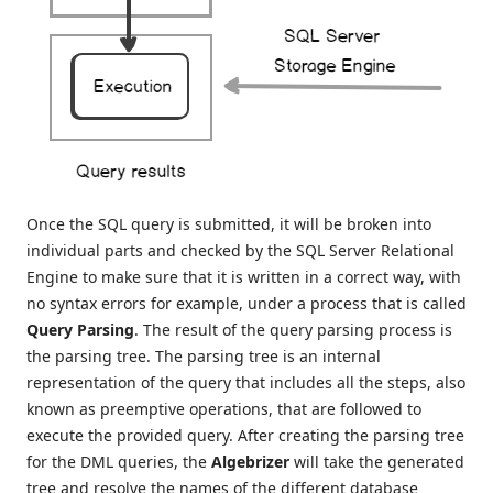
Once the SQL query is submitted, it will be broken into
individual parts and checked by the SQL Server Relational
Engine to make sure that it is written in a correct way, with
no syntax errors for example, under a process that is called
Query Parsing
. The result of the query parsing process is
the parsing tree. The parsing tree is an internal
representation of the query that includes all the steps, also
known as preemptive operations, that are followed to
execute the provided query. After creating the parsing tree
for the DML queries, the
Algebrizer
will take the generated
tree and resolve the names of the different database