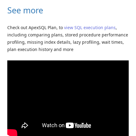
See more
Check out ApexSQL Plan, to
view SQL execution plans
,
including comparing plans, stored procedure performance
profiling, missing index details, lazy profiling, wait times,
plan execution history and more