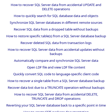
How to recover SQL Server data from accidental UPDATE and
DELETE operations
How to quickly search for SQL database data and objects
Synchronize SQL Server databases in different remote sources
Recover SQL data from a dropped table without backups
How to restore specific table(s) from a SQL Server database backup
Recover deleted SQL data from transaction logs
How to recover SQL Server data from accidental updates without
backups
Automatically compare and synchronize SQL Server data
Open LDF file and view LDF file content
Quickly convert SQL code to language-specific client code
How to recover a single table from a SQL Server database backup
Recover data lost due to a TRUNCATE operation without backups
How to recover SQL Server data from accidental DELETE,
TRUNCATE and DROP operations
Reverting your SQL Server database back to a specific point in time
How to create SSIS package documentation