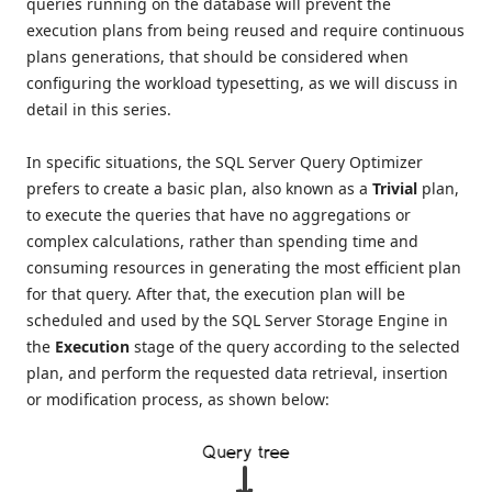
queries running on the database will prevent the
execution plans from being reused and require continuous
plans generations, that should be considered when
configuring the workload typesetting, as we will discuss in
detail in this series.
In specific situations, the SQL Server Query Optimizer
prefers to create a basic plan, also known as a
Trivial
plan,
to execute the queries that have no aggregations or
complex calculations, rather than spending time and
consuming resources in generating the most efficient plan
for that query. After that, the execution plan will be
scheduled and used by the SQL Server Storage Engine in
the
Execution
stage of the query according to the selected
plan, and perform the requested data retrieval, insertion
or modification process, as shown below: