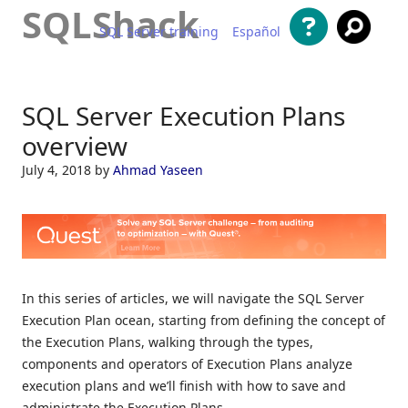
SQLShack
SQL Server training
Español
Skip to content
SQL Server Execution Plans
overview
July 4, 2018
by
Ahmad Yaseen
In this series of articles, we will navigate the SQL Server
Execution Plan ocean, starting from defining the concept of
the Execution Plans, walking through the types,
components and operators of Execution Plans analyze
execution plans and we’ll finish with how to save and
administrate the Execution Plans.