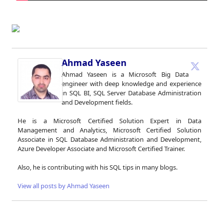
Ahmad Yaseen
Ahmad Yaseen is a Microsoft Big Data
engineer with deep knowledge and experience
in SQL BI, SQL Server Database Administration
and Development fields.
He is a Microsoft Certified Solution Expert in Data
Management and Analytics, Microsoft Certified Solution
Associate in SQL Database Administration and Development,
Azure Developer Associate and Microsoft Certified Trainer.
Also, he is contributing with his SQL tips in many blogs.
View all posts by Ahmad Yaseen