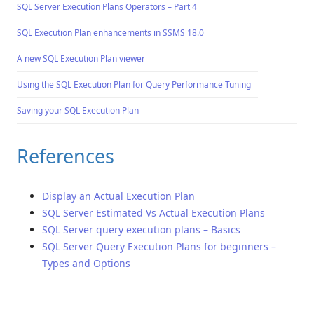
SQL Server Execution Plans Operators – Part 4
SQL Execution Plan enhancements in SSMS 18.0
A new SQL Execution Plan viewer
Using the SQL Execution Plan for Query Performance Tuning
Saving your SQL Execution Plan
References
Display an Actual Execution Plan
SQL Server Estimated Vs Actual Execution Plans
SQL Server query execution plans – Basics
SQL Server Query Execution Plans for beginners –
Types and Options