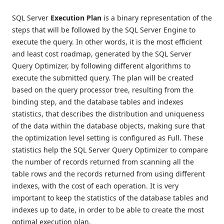
SQL Server
Execution Plan
is a binary representation of the
steps that will be followed by the SQL Server Engine to
execute the query. In other words, it is the most efficient
and least cost roadmap, generated by the SQL Server
Query Optimizer, by following different algorithms to
execute the submitted query. The plan will be created
based on the query processor tree, resulting from the
binding step, and the database tables and indexes
statistics, that describes the distribution and uniqueness
of the data within the database objects, making sure that
the optimization level setting is configured as Full. These
statistics help the SQL Server Query Optimizer to compare
the number of records returned from scanning all the
table rows and the records returned from using different
indexes, with the cost of each operation. It is very
important to keep the statistics of the database tables and
indexes up to date, in order to be able to create the most
optimal execution plan.