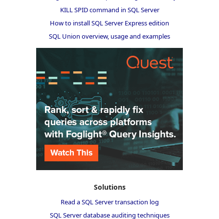
KILL SPID command in SQL Server
How to install SQL Server Express edition
SQL Union overview, usage and examples
Solutions
Read a SQL Server transaction log
SQL Server database auditing techniques