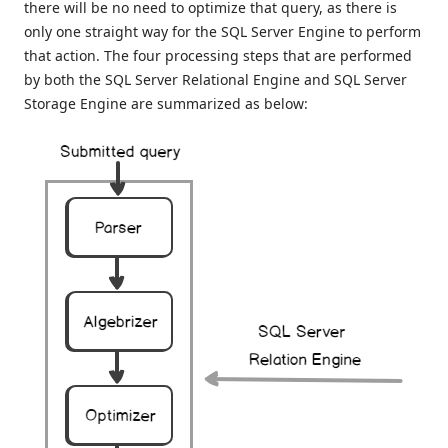
there will be no need to optimize that query, as there is
only one straight way for the SQL Server Engine to perform
that action. The four processing steps that are performed
by both the SQL Server Relational Engine and SQL Server
Storage Engine are summarized as below: