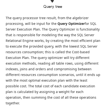
The query processor tree result, from the algebrizer
processing, will be input for the
Query Optimizer
for SQL
Server Execution Plan. The Query Optimizer is functionality
that is responsible for modeling the way the SQL Server
Relational Engine works, by creating the most efficient plan
to execute the provided query, with the lowest SQL Server
resources consumption; this is called the Cost-based
Execution Plan. The query optimizer will try different
execution methods, reading all table rows, using different
indexes, joins and orders and compromising between
different resources consumption scenarios, until it ends up
with the most optimal execution plan with the least
possible cost. The total cost of each candidate execution
plan is calculated by assigning a weight for each
operation, then summing the cost of all these operations
together.