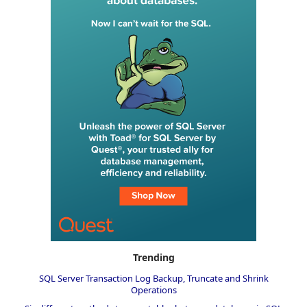
Trending
SQL Server Transaction Log Backup, Truncate and Shrink
Operations