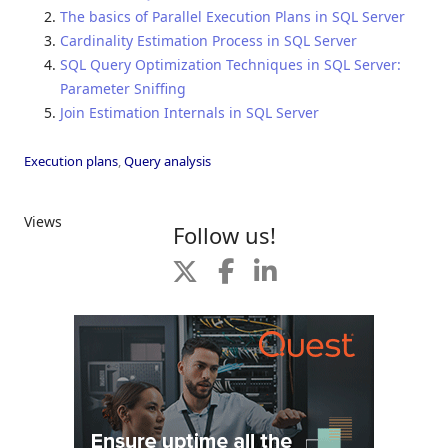
The basics of Parallel Execution Plans in SQL Server
Cardinality Estimation Process in SQL Server
SQL Query Optimization Techniques in SQL Server:
Parameter Sniffing
Join Estimation Internals in SQL Server
Execution plans
,
Query analysis
Views
Follow us!