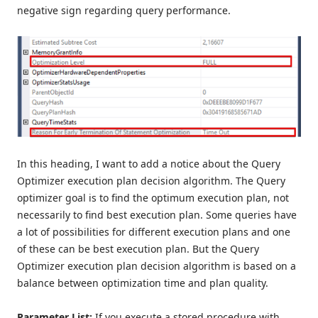
negative sign regarding query performance.
In this heading, I want to add a notice about the Query
Optimizer execution plan decision algorithm. The Query
optimizer goal is to find the optimum execution plan, not
necessarily to find best execution plan. Some queries have
a lot of possibilities for different execution plans and one
of these can be best execution plan. But the Query
Optimizer execution plan decision algorithm is based on a
balance between optimization time and plan quality.
Parameter List:
If you execute a stored procedure with