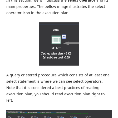
In this section, we will discuss the
select operator
and its
main properties. The bellow image illustrates the select
operator icon in the execution plan.
A query or stored procedure which consists of at least one
select statement is where we can see select operators.
Note that it is considered a best practices of reading
execution plan, you should read execution plan right to
left.