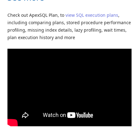
Check out ApexSQL Plan, to
view SQL execution plans
,
including comparing plans, stored procedure performance
profiling, missing index details, lazy profiling, wait times,
plan execution history and more