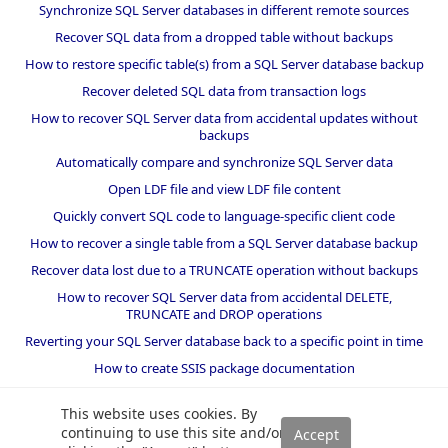
Synchronize SQL Server databases in different remote sources
Recover SQL data from a dropped table without backups
How to restore specific table(s) from a SQL Server database backup
Recover deleted SQL data from transaction logs
How to recover SQL Server data from accidental updates without
backups
Automatically compare and synchronize SQL Server data
Open LDF file and view LDF file content
Quickly convert SQL code to language-specific client code
How to recover a single table from a SQL Server database backup
Recover data lost due to a TRUNCATE operation without backups
How to recover SQL Server data from accidental DELETE,
TRUNCATE and DROP operations
Reverting your SQL Server database back to a specific point in time
How to create SSIS package documentation
Migrate a SQL Server database to a newer version of SQL Server
This website uses cookies. By
How to restore a SQL Server database backup to an older version
continuing to use this site and/or
of SQL Server