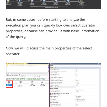
But, in some cases, before starting to analyze the
execution plan you can quickly look over select operator
properties, because can provide us with basic information
of the query.
Now, we will discuss the main properties of the select
operator.