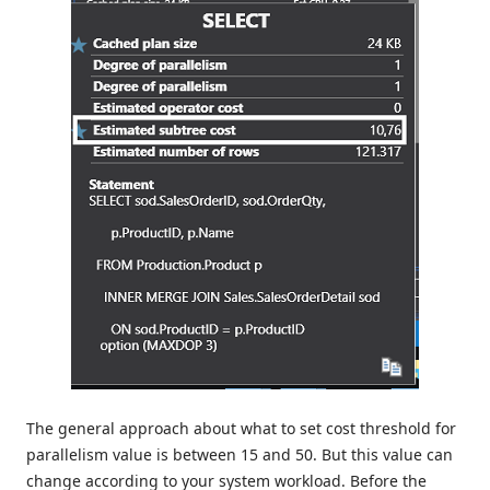
The general approach about what to set cost threshold for
parallelism value is between 15 and 50. But this value can
change according to your system workload. Before the