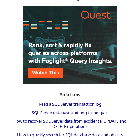
Solutions
Read a SQL Server transaction log
SQL Server database auditing techniques
How to recover SQL Server data from accidental UPDATE and
DELETE operations
How to quickly search for SQL database data and objects