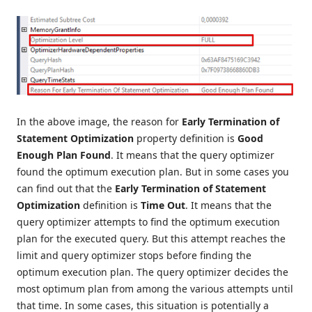
In the above image, the reason for
Early Termination of
Statement Optimization
property definition is
Good
Enough Plan Found
. It means that the query optimizer
found the optimum execution plan. But in some cases you
can find out that the
Early Termination of Statement
Optimization
definition is
Time Out
. It means that the
query optimizer attempts to find the optimum execution
plan for the executed query. But this attempt reaches the
limit and query optimizer stops before finding the
optimum execution plan. The query optimizer decides the
most optimum plan from among the various attempts until
that time. In some cases, this situation is potentially a