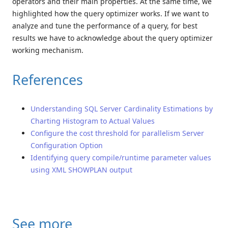
operators and their main properties. At the same time, we
highlighted how the query optimizer works. If we want to
analyze and tune the performance of a query, for best
results we have to acknowledge about the query optimizer
working mechanism.
References
Understanding SQL Server Cardinality Estimations by
Charting Histogram to Actual Values
Configure the cost threshold for parallelism Server
Configuration Option
Identifying query compile/runtime parameter values
using XML SHOWPLAN output
See more