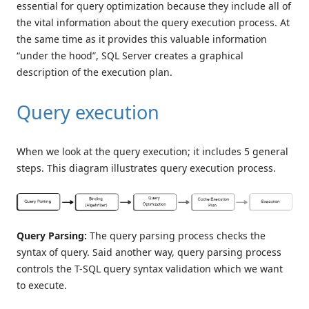
essential for query optimization because they include all of
the vital information about the query execution process. At
the same time as it provides this valuable information
“under the hood”, SQL Server creates a graphical
description of the execution plan.
Query execution
When we look at the query execution; it includes 5 general
steps. This diagram illustrates query execution process.
Query Parsing:
The query parsing process checks the
syntax of query. Said another way, query parsing process
controls the T-SQL query syntax validation which we want
to execute.