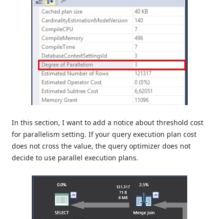
In this section, I want to add a notice about threshold cost
for parallelism setting. If your query execution plan cost
does not cross the value, the query optimizer does not
decide to use parallel execution plans.