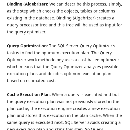
Binding (Algebrizer):
We can describe this process, simply,
as the step which checks the objects, tables or columns
existing in the database. Binding (Algebrizer) creates a
query processor tree and this tree will be used as input for
the query optimizer.
Query Optimization:
The SQL Server Query Optimizer’s
task is to find the optimum execution plan. The Query
Optimizer work methodology uses a cost-based optimizer
which means that the Query Optimizer analyzes possible
execution plans and decides optimum execution plan
based on estimated cost.
Cache Execution Plan:
When a query is executed and but
the query execution plan was not previously stored in the
plan cache, the execution engine creates a new execution
plan and stores this execution in the plan cache. When the
same query is executed next, SQL Server avoids creating a
new execution plan and skips this step. So Query