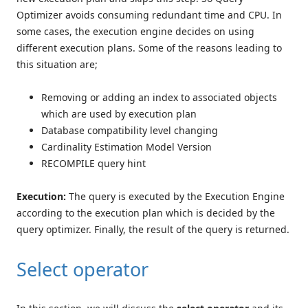
Optimizer avoids consuming redundant time and CPU. In
some cases, the execution engine decides on using
different execution plans. Some of the reasons leading to
this situation are;
Removing or adding an index to associated objects
which are used by execution plan
Database compatibility level changing
Cardinality Estimation Model Version
RECOMPILE query hint
Execution:
The query is executed by the Execution Engine
according to the execution plan which is decided by the
query optimizer. Finally, the result of the query is returned.
Select operator