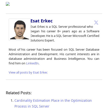
Esat Erkec
Esat Erkec is a SQL Server professional who
began his career 8+ years ago as a Software
Developer. He is a SQL Server Microsoft Certified
Solutions Expert.
Most of his career has been focused on SQL Server Database
Administration and Development. His current interests are in
database administration and Business Intelligence. You can
find him on
LinkedIn
.
View all posts by Esat Erkec
Related Posts:
Cardinality Estimation Place in the Optimization
Process in SQL Server