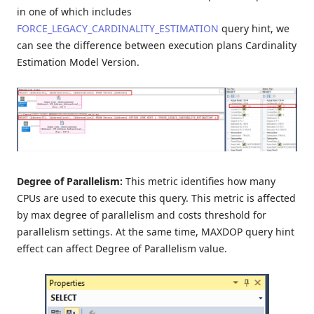
in one of which includes
FORCE_LEGACY_CARDINALITY_ESTIMATION
query hint, we
can see the difference between execution plans Cardinality
Estimation Model Version.
Degree of Parallelism:
This metric identifies how many
CPUs are used to execute this query. This metric is affected
by max degree of parallelism and costs threshold for
parallelism settings. At the same time, MAXDOP query hint
effect can affect Degree of Parallelism value.