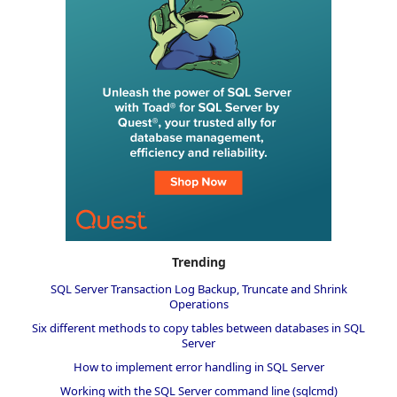
Trending
SQL Server Transaction Log Backup, Truncate and Shrink
Operations
Six different methods to copy tables between databases in SQL
Server
How to implement error handling in SQL Server
Working with the SQL Server command line (sqlcmd)