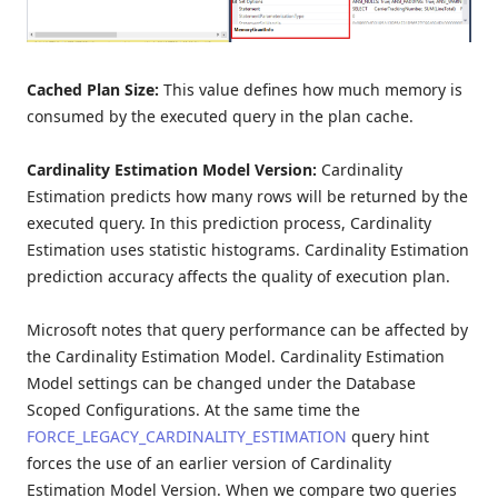
Cached Plan Size:
This value defines how much memory is
consumed by the executed query in the plan cache.
Cardinality Estimation Model Version:
Cardinality
Estimation predicts how many rows will be returned by the
executed query. In this prediction process, Cardinality
Estimation uses statistic histograms. Cardinality Estimation
prediction accuracy affects the quality of execution plan.
Microsoft notes that query performance can be affected by
the Cardinality Estimation Model. Cardinality Estimation
Model settings can be changed under the Database
Scoped Configurations. At the same time the
FORCE_LEGACY_CARDINALITY_ESTIMATION
query hint
forces the use of an earlier version of Cardinality
Estimation Model Version. When we compare two queries