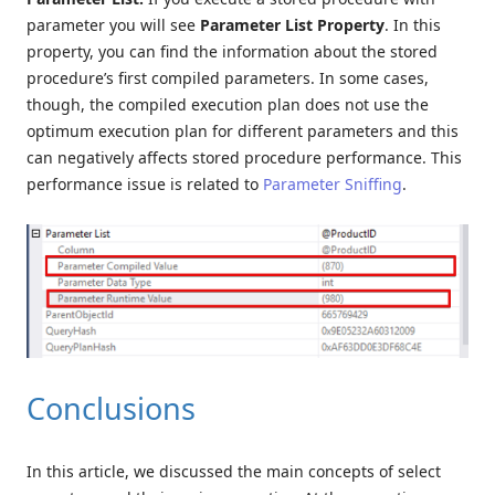
parameter you will see
Parameter List Property
. In this
property, you can find the information about the stored
procedure’s first compiled parameters. In some cases,
though, the compiled execution plan does not use the
optimum execution plan for different parameters and this
can negatively affects stored procedure performance. This
performance issue is related to
Parameter Sniffing
.
Conclusions
In this article, we discussed the main concepts of select