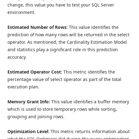
change, this value you have to test your SQL Server
environment.
Estimated Number of Rows:
This value identifies the
prediction of how many rows will be returned in the select
operator. As mentioned, the Cardinality Estimation Model
and statistics play a significant role in this prediction
accuracy.
Estimated Operator Cost:
This metric identifies the
percentage value of select operator as part of the total
execution plan.
Memory Grant Info:
This value identifies a buffer memory
which is used to store temporary rows while sorting,
grouping and joining rows.
Optimization Level:
This metric
returns information about
what the SQL Optimizer did during the query optimization