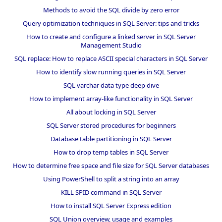
Methods to avoid the SQL divide by zero error
Query optimization techniques in SQL Server: tips and tricks
How to create and configure a linked server in SQL Server
Management Studio
SQL replace: How to replace ASCII special characters in SQL Server
How to identify slow running queries in SQL Server
SQL varchar data type deep dive
How to implement array-like functionality in SQL Server
All about locking in SQL Server
SQL Server stored procedures for beginners
Database table partitioning in SQL Server
How to drop temp tables in SQL Server
How to determine free space and file size for SQL Server databases
Using PowerShell to split a string into an array
KILL SPID command in SQL Server
How to install SQL Server Express edition
SQL Union overview, usage and examples