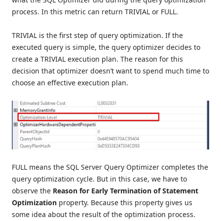
process. In this metric can return TRIVIAL or FULL.
TRIVIAL is the first step of query optimization. If the
executed query is simple, the query optimizer decides to
create a TRIVIAL execution plan. The reason for this
decision that optimizer doesn’t want to spend much time to
choose an effective execution plan.
FULL means the SQL Server Query Optimizer completes the
query optimization cycle. But in this case, we have to
observe the
Reason for Early Termination of Statement
Optimization
property. Because this property gives us
some idea about the result of the optimization process.