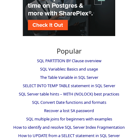
Popular
SQL PARTITION BY Clause overview
SQL Variables: Basics and usage
The Table Variable in SQL Server
SELECT INTO TEMP TABLE statement in SQL Server
SQL Server table hints – WITH (NOLOCK) best practices
SQL Convert Date functions and formats
Recover a lost SA password
SQL multiple joins for beginners with examples
How to identify and resolve SQL Server Index Fragmentation
How to UPDATE from a SELECT statement in SQL Server