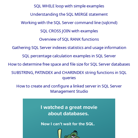
SQL WHILE loop with simple examples
Understanding the SQL MERGE statement
Working with the SQL Server command line (sqlcmd)
SQL CROSS JOIN with examples
Overview of SQL RANK functions
Gathering SQL Server indexes statistics and usage information
SQL percentage calculation examples in SQL Server
How to determine free space and file size for SQL Server databases
SUBSTRING, PATINDEX and CHARINDEX string functions in SQL
queries
How to create and configure a linked server in SQL Server
Management Studio