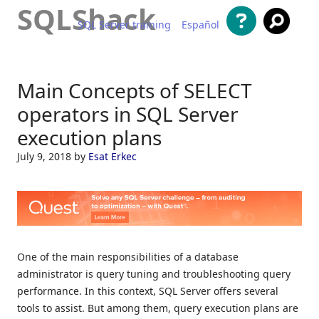
SQLShack
SQL Server training
Español
Skip to content
Main Concepts of SELECT
operators in SQL Server
execution plans
July 9, 2018
by
Esat Erkec
One of the main responsibilities of a database
administrator is query tuning and troubleshooting query
performance. In this context, SQL Server offers several
tools to assist. But among them, query execution plans are