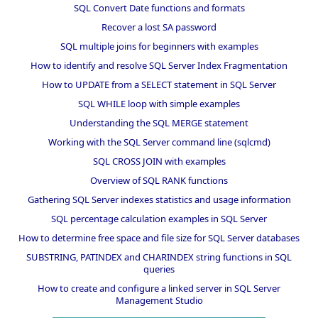
SQL Convert Date functions and formats
Recover a lost SA password
SQL multiple joins for beginners with examples
How to identify and resolve SQL Server Index Fragmentation
How to UPDATE from a SELECT statement in SQL Server
SQL WHILE loop with simple examples
Understanding the SQL MERGE statement
Working with the SQL Server command line (sqlcmd)
SQL CROSS JOIN with examples
Overview of SQL RANK functions
Gathering SQL Server indexes statistics and usage information
SQL percentage calculation examples in SQL Server
How to determine free space and file size for SQL Server databases
SUBSTRING, PATINDEX and CHARINDEX string functions in SQL
queries
How to create and configure a linked server in SQL Server
Management Studio