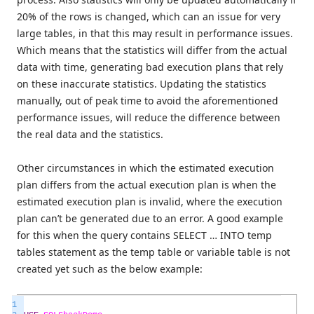
20% of the rows is changed, which can an issue for very
large tables, in that this may result in performance issues.
Which means that the statistics will differ from the actual
data with time, generating bad execution plans that rely
on these inaccurate statistics. Updating the statistics
manually, out of peak time to avoid the aforementioned
performance issues, will reduce the difference between
the real data and the statistics.
Other circumstances in which the estimated execution
plan differs from the actual execution plan is when the
estimated execution plan is invalid, where the execution
plan can’t be generated due to an error. A good example
for this when the query contains SELECT … INTO temp
tables statement as the temp table or variable table is not
created yet such as the below example:
1