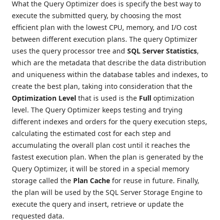
What the Query Optimizer does is specify the best way to
execute the submitted query, by choosing the most
efficient plan with the lowest CPU, memory, and I/O cost
between different execution plans. The query Optimizer
uses the query processor tree and
SQL Server Statistics
,
which are the metadata that describe the data distribution
and uniqueness within the database tables and indexes, to
create the best plan, taking into consideration that the
Optimization Level
that is used is the
Full
optimization
level. The Query Optimizer keeps testing and trying
different indexes and orders for the query execution steps,
calculating the estimated cost for each step and
accumulating the overall plan cost until it reaches the
fastest execution plan. When the plan is generated by the
Query Optimizer, it will be stored in a special memory
storage called the
Plan Cache
for reuse in future. Finally,
the plan will be used by the SQL Server Storage Engine to
execute the query and insert, retrieve or update the
requested data.