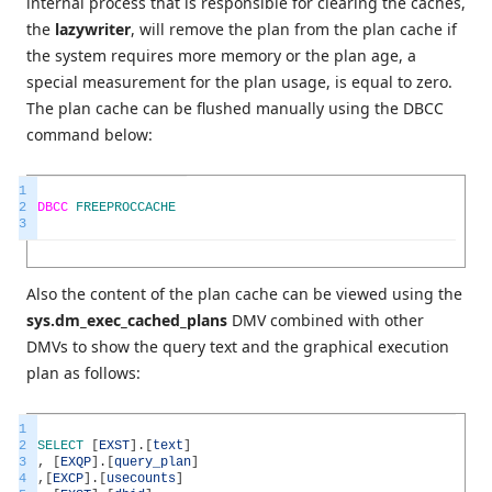
internal process that is responsible for clearing the caches,
the
lazywriter
, will remove the plan from the plan cache if
the system requires more memory or the plan age, a
special measurement for the plan usage, is equal to zero.
The plan cache can be flushed manually using the DBCC
command below:
1
2
DBCC
FREEPROCCACHE
3
Also the content of the plan cache can be viewed using the
sys.dm_exec_cached_plans
DMV combined with other
DMVs to show the query text and the graphical execution
plan as follows:
1
2
SELECT
[
EXST
]
.
[
text
]
3
,
[
EXQP
]
.
[
query_plan
]
4
,
[
EXCP
]
.
[
usecounts
]