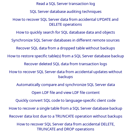
Read a SQL Server transaction log
SQL Server database auditing techniques
How to recover SQL Server data from accidental UPDATE and
DELETE operations
How to quickly search for SQL database data and objects
Synchronize SQL Server databases in different remote sources
Recover SQL data from a dropped table without backups
How to restore specific table(s) from a SQL Server database backup
Recover deleted SQL data from transaction logs
How to recover SQL Server data from accidental updates without
backups
Automatically compare and synchronize SQL Server data
Open LDF file and view LDF file content
Quickly convert SQL code to language-specific client code
How to recover a single table from a SQL Server database backup
Recover data lost due to a TRUNCATE operation without backups
How to recover SQL Server data from accidental DELETE,
TRUNCATE and DROP operations