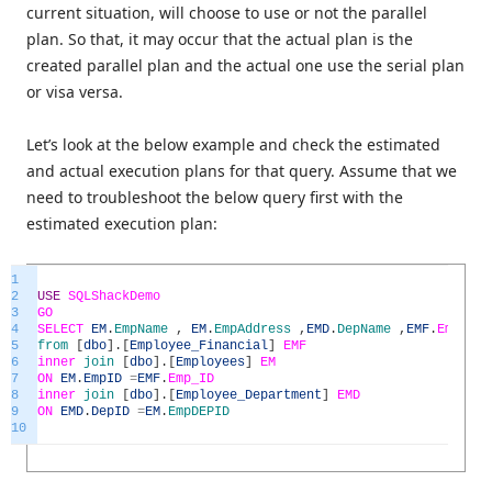
current situation, will choose to use or not the parallel
plan. So that, it may occur that the actual plan is the
created parallel plan and the actual one use the serial plan
or visa versa.
Let’s look at the below example and check the estimated
and actual execution plans for that query. Assume that we
need to troubleshoot the below query first with the
estimated execution plan:
1
2
USE
SQLShackDemo
3
GO
4
SELECT
EM
.
EmpName
,
EM
.
EmpAddress
,
EMD
.
DepName
,
EMF
.
Emp_S
5
from
[
dbo
]
.
[
Employee_Financial
]
EMF
6
inner
join
[
dbo
]
.
[
Employees
]
EM
7
ON
EM
.
EmpID
=
EMF
.
Emp_ID
8
inner
join
[
dbo
]
.
[
Employee_Department
]
EMD
9
ON
EMD
.
DepID
=
EM
.
EmpDEPID
10