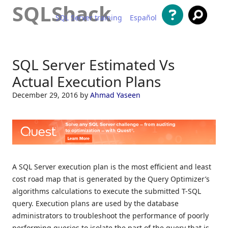
SQLShack
SQL Server training
Español
Skip to content
SQL Server Estimated Vs
Actual Execution Plans
December 29, 2016
by
Ahmad Yaseen
A SQL Server execution plan is the most efficient and least
cost road map that is generated by the Query Optimizer’s
algorithms calculations to execute the submitted T-SQL
query. Execution plans are used by the database
administrators to troubleshoot the performance of poorly
performing queries to isolate the part of the query that is