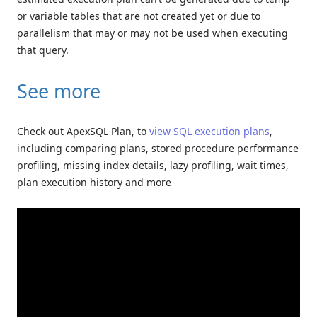
or variable tables that are not created yet or due to
parallelism that may or may not be used when executing
that query.
See more
Check out ApexSQL Plan, to
view SQL execution plans
,
including comparing plans, stored procedure performance
profiling, missing index details, lazy profiling, wait times,
plan execution history and more