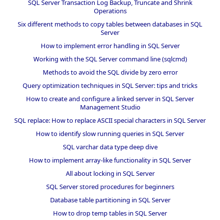
SQL Server Transaction Log Backup, Truncate and Shrink
Operations
Six different methods to copy tables between databases in SQL
Server
How to implement error handling in SQL Server
Working with the SQL Server command line (sqlcmd)
Methods to avoid the SQL divide by zero error
Query optimization techniques in SQL Server: tips and tricks
How to create and configure a linked server in SQL Server
Management Studio
SQL replace: How to replace ASCII special characters in SQL Server
How to identify slow running queries in SQL Server
SQL varchar data type deep dive
How to implement array-like functionality in SQL Server
All about locking in SQL Server
SQL Server stored procedures for beginners
Database table partitioning in SQL Server
How to drop temp tables in SQL Server