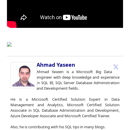
Ahmad Yaseen
Ahmad Yaseen is a Microsoft Big Data
engineer with deep knowledge and experience
in SQL BI, SQL Server Database Administration
and Development fields.
He is a Microsoft Certified Solution Expert in Data
Management and Analytics, Microsoft Certified Solution
Associate in SQL Database Administration and Development,
Azure Developer Associate and Microsoft Certified Trainer.
Also, he is contributing with his SQL tips in many blogs.