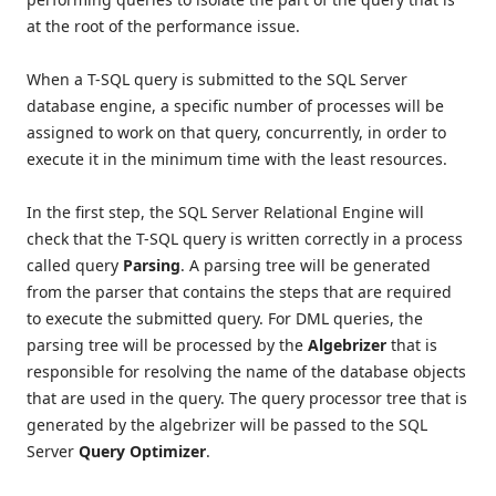
at the root of the performance issue.
When a T-SQL query is submitted to the SQL Server
database engine, a specific number of processes will be
assigned to work on that query, concurrently, in order to
execute it in the minimum time with the least resources.
In the first step, the SQL Server Relational Engine will
check that the T-SQL query is written correctly in a process
called query
Parsing
. A parsing tree will be generated
from the parser that contains the steps that are required
to execute the submitted query. For DML queries, the
parsing tree will be processed by the
Algebrizer
that is
responsible for resolving the name of the database objects
that are used in the query. The query processor tree that is
generated by the algebrizer will be passed to the SQL
Server
Query Optimizer
.