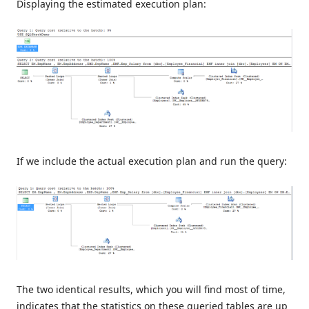
Displaying the estimated execution plan:
If we include the actual execution plan and run the query:
The two identical results, which you will find most of time,
indicates that the statistics on these queried tables are up