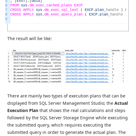
5
,
[
EXST
]
.
[
dbid
]
6
FROM
sys
.
dm_exec_cached_plans
EXCP
7
CROSS
APPLY
sys
.
dm_exec_sql_text
(
EXCP
.
plan
_
handle
)
EXST
8
CROSS
APPLY
sys
.
dm_exec_query_plan
(
EXCP
.
plan
_
handle
)
EXQ
9
The result will be like:
There are mainly two types of execution plans that can be
displayed from SQL Server Management Studio; the
Actual
Execution Plan
that shows the real calculations and steps
followed by the SQL Server Storage Engine while executing
the submitted query, which requires executing the
submitted query in order to generate the actual plan. The