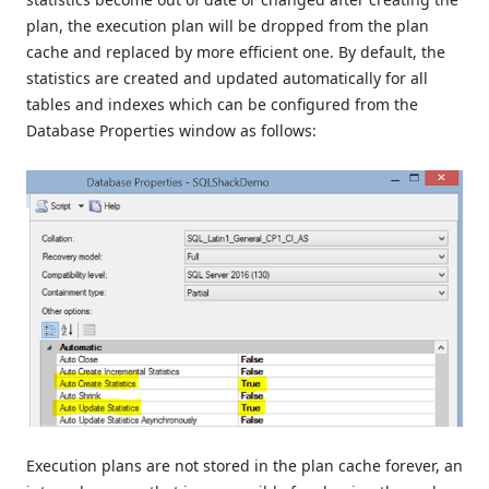
plan, the execution plan will be dropped from the plan
cache and replaced by more efficient one. By default, the
statistics are created and updated automatically for all
tables and indexes which can be configured from the
Database Properties window as follows:
Execution plans are not stored in the plan cache forever, an