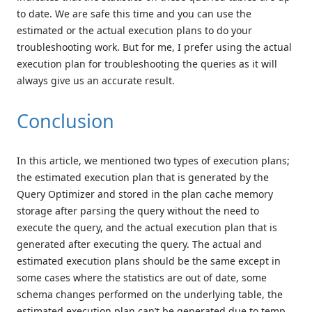
to date. We are safe this time and you can use the
estimated or the actual execution plans to do your
troubleshooting work. But for me, I prefer using the actual
execution plan for troubleshooting the queries as it will
always give us an accurate result.
Conclusion
In this article, we mentioned two types of execution plans;
the estimated execution plan that is generated by the
Query Optimizer and stored in the plan cache memory
storage after parsing the query without the need to
execute the query, and the actual execution plan that is
generated after executing the query. The actual and
estimated execution plans should be the same except in
some cases where the statistics are out of date, some
schema changes performed on the underlying table, the
estimated execution plan can’t be generated due to temp