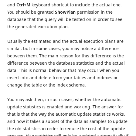
and
Ctrl+M
keyboard shortcut to include the actual one.
You should be granted
ShowPlan
permission in the
database that the query will be tested on in order to see
the generated execution plan.
Usually the estimated and the actual execution plans are
similar, but in some cases, you may notice a difference
between them. The main reason for this difference is the
difference between the database statistics and the actual
data. This is normal behavior that may occur when you
insert into and delete from your tables and indexes or
change the table or the index schema.
You may ask then, in such cases, whether the automatic
update statistics is enabled and working. The answer for
that is that the way the automatic update statistics works,
and how it takes a subset of the data as samples to update
the old statistics in order to reduce the cost of the update
process. Also statistics will only be updated automatically if