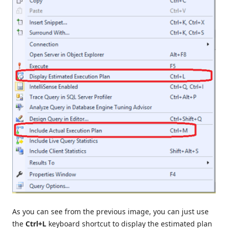
As you can see from the previous image, you can just use
the
Ctrl+L
keyboard shortcut to display the estimated plan