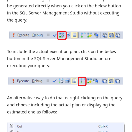
be generated directly when you click on the below button
in the SQL Server Management Studio without executing
the query:
To include the actual execution plan, click on the below
button in the SQL Server Management Studio before
executing your query:
An alternative way to do that is right-clicking on the query
and choose including the actual plan or displaying the
estimated one as follows: