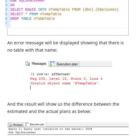
2
USE
SQLShackDemo
3
GO
4
SELECT
EmpID
INTO
#TempTable FROM [dbo].[Employees]
5
SELECT *
FROM
#TempTable
6
DROP
TABLE
#TempTable
7
An error message will be displayed showing that there is
no table with that name:
And the result will show us the difference between the
estimated and the actual plans as below: