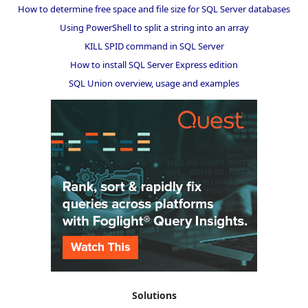
How to determine free space and file size for SQL Server databases
Using PowerShell to split a string into an array
KILL SPID command in SQL Server
How to install SQL Server Express edition
SQL Union overview, usage and examples
Solutions