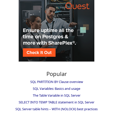
Popular
SQL PARTITION BY Clause overview
SQL Variables: Basics and usage
The Table Variable in SQL Server
SELECT INTO TEMP TABLE statement in SQL Server
SQL Server table hints – WITH (NOLOCK) best practices