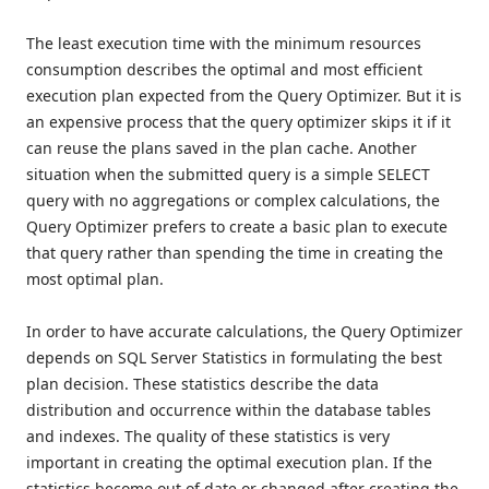
The least execution time with the minimum resources
consumption describes the optimal and most efficient
execution plan expected from the Query Optimizer. But it is
an expensive process that the query optimizer skips it if it
can reuse the plans saved in the plan cache. Another
situation when the submitted query is a simple SELECT
query with no aggregations or complex calculations, the
Query Optimizer prefers to create a basic plan to execute
that query rather than spending the time in creating the
most optimal plan.
In order to have accurate calculations, the Query Optimizer
depends on SQL Server Statistics in formulating the best
plan decision. These statistics describe the data
distribution and occurrence within the database tables
and indexes. The quality of these statistics is very
important in creating the optimal execution plan. If the
statistics become out of date or changed after creating the