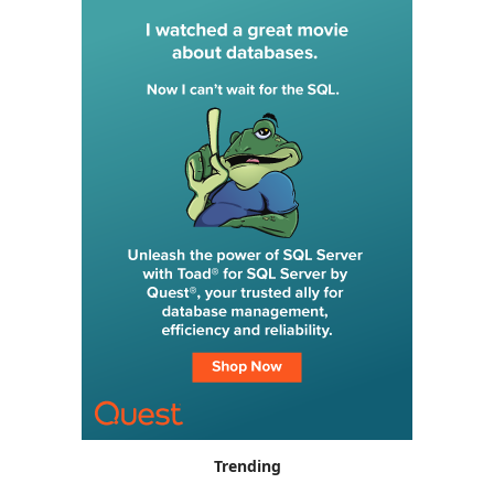
Trending