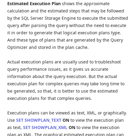
Estimated Execution Plan
shows the approximate
calculation and the estimated steps that may be followed
by the SQL Server Storage Engine to execute the submitted
query after parsing the query without the need to execute
it in order to generate that logical execution plans type.
And these type of plans that are generated by the Query
Optimizer and stored in the plan cache.
Actual execution plans are usually used to troubleshoot
query performance issues, as it gives us accurate
information about the query execution. But the actual
execution plan for complex queries may take long time to
be generated, so that, it is better to use the estimated
execution plans for that complex queries.
Execution plans can be viewed as text, XML, or graphically.
Use
SET SHOWPLAN_TEXT
ON
to view the execution plan
as text,
SET SHOWPLAN_XML
ON
to view the execution
plan as XML. The graphical estimated execution plan can