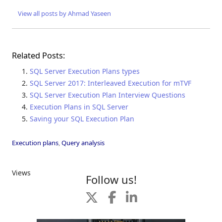
View all posts by Ahmad Yaseen
Related Posts:
SQL Server Execution Plans types
SQL Server 2017: Interleaved Execution for mTVF
SQL Server Execution Plan Interview Questions
Execution Plans in SQL Server
Saving your SQL Execution Plan
Execution plans
,
Query analysis
Views
Follow us!