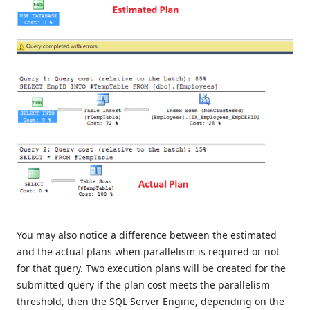
You may also notice a difference between the estimated
and the actual plans when parallelism is required or not
for that query. Two execution plans will be created for the
submitted query if the plan cost meets the parallelism
threshold, then the SQL Server Engine, depending on the