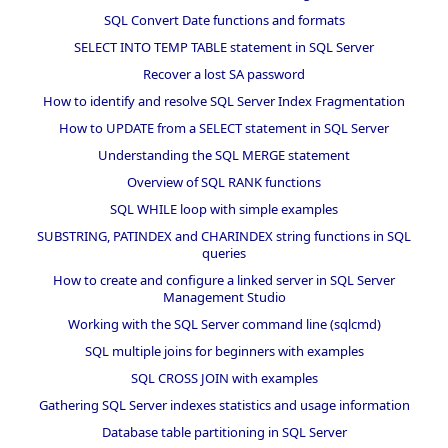
SQL Convert Date functions and formats
SELECT INTO TEMP TABLE statement in SQL Server
Recover a lost SA password
How to identify and resolve SQL Server Index Fragmentation
How to UPDATE from a SELECT statement in SQL Server
Understanding the SQL MERGE statement
Overview of SQL RANK functions
SQL WHILE loop with simple examples
SUBSTRING, PATINDEX and CHARINDEX string functions in SQL
queries
How to create and configure a linked server in SQL Server
Management Studio
Working with the SQL Server command line (sqlcmd)
SQL multiple joins for beginners with examples
SQL CROSS JOIN with examples
Gathering SQL Server indexes statistics and usage information
Database table partitioning in SQL Server