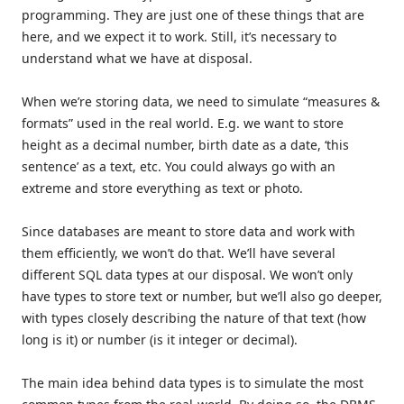
programming. They are just one of these things that are
here, and we expect it to work. Still, it’s necessary to
understand what we have at disposal.
When we’re storing data, we need to simulate “measures &
formats” used in the real world. E.g. we want to store
height as a decimal number, birth date as a date, ‘this
sentence’ as a text, etc. You could always go with an
extreme and store everything as text or photo.
Since databases are meant to store data and work with
them efficiently, we won’t do that. We’ll have several
different SQL data types at our disposal. We won’t only
have types to store text or number, but we’ll also go deeper,
with types closely describing the nature of that text (how
long is it) or number (is it integer or decimal).
The main idea behind data types is to simulate the most