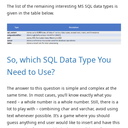
The list of the remaining interesting MS SQL data types is
given in the table below.
So, which SQL Data Type You
Need to Use?
The answer to this question is simple and complex at the
same time. In most cases, you’ll know exactly what you
need – a whole number is a whole number. Still, there is a
lot to play with – combining char and varchar, avoid using
text whenever possible. It’s a game where you should
guess anything end user would like to insert and have this