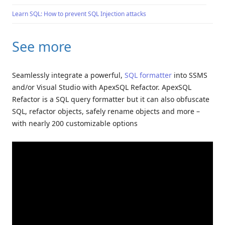
Learn SQL: How to prevent SQL Injection attacks
See more
Seamlessly integrate a powerful,
SQL formatter
into SSMS
and/or Visual Studio with ApexSQL Refactor. ApexSQL
Refactor is a SQL query formatter but it can also obfuscate
SQL, refactor objects, safely rename objects and more –
with nearly 200 customizable options