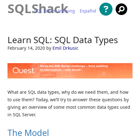
SQLShack
SQL Server training
Español
Skip to content
Learn SQL: SQL Data Types
February 14, 2020
by
Emil Drkusic
What are SQL data types, why do we need them, and how
to use them? Today, we’ll try to answer these questions by
giving an overview of some most common data types used
in SQL Server.
The Model