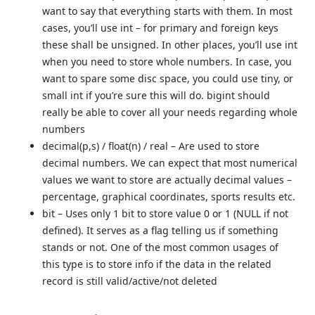
want to say that everything starts with them. In most
cases, you’ll use int – for primary and foreign keys
these shall be unsigned. In other places, you’ll use int
when you need to store whole numbers. In case, you
want to spare some disc space, you could use tiny, or
small int if you’re sure this will do. bigint should
really be able to cover all your needs regarding whole
numbers
decimal(p,s) / float(n) / real – Are used to store
decimal numbers. We can expect that most numerical
values we want to store are actually decimal values –
percentage, graphical coordinates, sports results etc.
bit – Uses only 1 bit to store value 0 or 1 (NULL if not
defined). It serves as a flag telling us if something
stands or not. One of the most common usages of
this type is to store info if the data in the related
record is still valid/active/not deleted