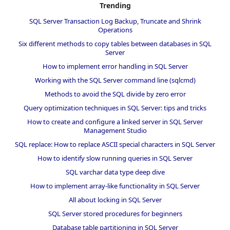
Trending
SQL Server Transaction Log Backup, Truncate and Shrink
Operations
Six different methods to copy tables between databases in SQL
Server
How to implement error handling in SQL Server
Working with the SQL Server command line (sqlcmd)
Methods to avoid the SQL divide by zero error
Query optimization techniques in SQL Server: tips and tricks
How to create and configure a linked server in SQL Server
Management Studio
SQL replace: How to replace ASCII special characters in SQL Server
How to identify slow running queries in SQL Server
SQL varchar data type deep dive
How to implement array-like functionality in SQL Server
All about locking in SQL Server
SQL Server stored procedures for beginners
Database table partitioning in SQL Server