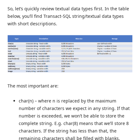
So, let’s quickly review textual data types first. In the table
below, you’ll find Transact-SQL string/textual data types
with short descriptions.
The most important are:
char(n) – where n is replaced by the maximum
number of characters we expect in any string. If that
number is exceeded, we won’t be able to store the
complete string. E.g. char(8) means that we’ll store 8
characters. If the string has less than that, the
remaining characters shall be filled with blanks.