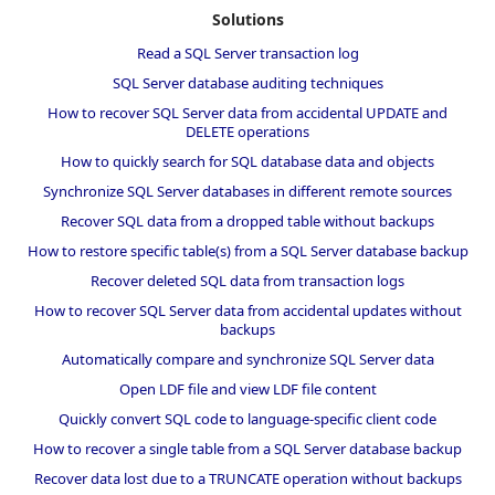
Solutions
Read a SQL Server transaction log
SQL Server database auditing techniques
How to recover SQL Server data from accidental UPDATE and
DELETE operations
How to quickly search for SQL database data and objects
Synchronize SQL Server databases in different remote sources
Recover SQL data from a dropped table without backups
How to restore specific table(s) from a SQL Server database backup
Recover deleted SQL data from transaction logs
How to recover SQL Server data from accidental updates without
backups
Automatically compare and synchronize SQL Server data
Open LDF file and view LDF file content
Quickly convert SQL code to language-specific client code
How to recover a single table from a SQL Server database backup
Recover data lost due to a TRUNCATE operation without backups