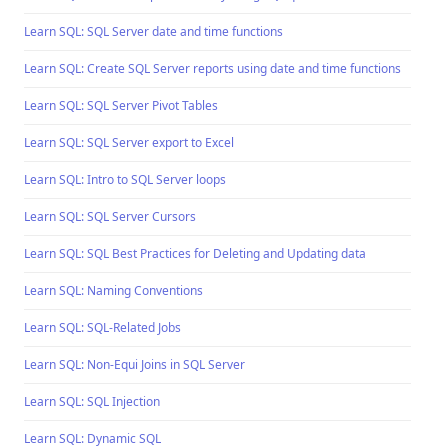
Learn SQL: SQL Server date and time functions
Learn SQL: Create SQL Server reports using date and time functions
Learn SQL: SQL Server Pivot Tables
Learn SQL: SQL Server export to Excel
Learn SQL: Intro to SQL Server loops
Learn SQL: SQL Server Cursors
Learn SQL: SQL Best Practices for Deleting and Updating data
Learn SQL: Naming Conventions
Learn SQL: SQL-Related Jobs
Learn SQL: Non-Equi Joins in SQL Server
Learn SQL: SQL Injection
Learn SQL: Dynamic SQL