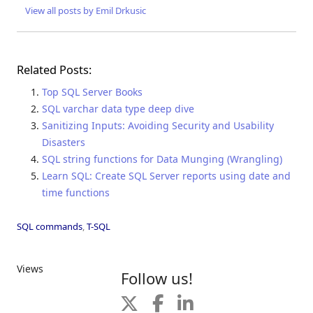
View all posts by Emil Drkusic
Related Posts:
Top SQL Server Books
SQL varchar data type deep dive
Sanitizing Inputs: Avoiding Security and Usability
Disasters
SQL string functions for Data Munging (Wrangling)
Learn SQL: Create SQL Server reports using date and
time functions
SQL commands
,
T-SQL
Views
Follow us!