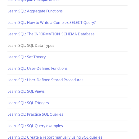
Learn SQL: Aggregate Functions
Learn SQL: How to Write a Complex SELECT Query?
Learn SQL: The INFORMATION_SCHEMA Database
Learn SQL: SQL Data Types
Learn SQL: Set Theory
Learn SQL: User-Defined Functions
Learn SQL: User-Defined Stored Procedures
Learn SQL: SQL Views
Learn SQL: SQL Triggers
Learn SQL: Practice SQL Queries
Learn SQL: SQL Query examples
Learn SQL: Create a report manually using SQL queries