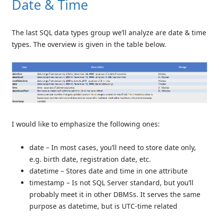
Date & Time
The last SQL data types group we’ll analyze are date & time
types. The overview is given in the table below.
I would like to emphasize the following ones:
date – In most cases, you’ll need to store date only,
e.g. birth date, registration date, etc.
datetime – Stores date and time in one attribute
timestamp – Is not SQL Server standard, but you’ll
probably meet it in other DBMSs. It serves the same
purpose as datetime, but is UTC-time related