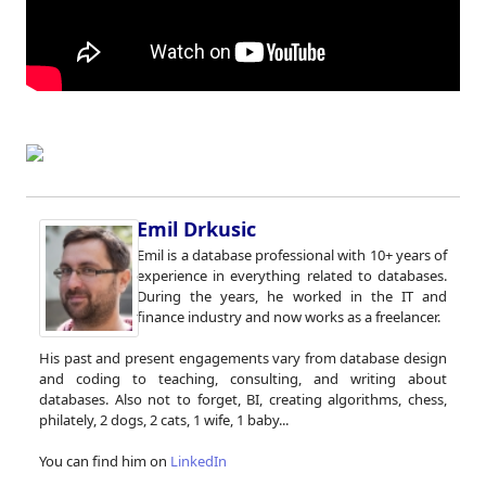
Emil Drkusic
Emil is a database professional with 10+ years of
experience in everything related to databases.
During the years, he worked in the IT and
finance industry and now works as a freelancer.
His past and present engagements vary from database design
and coding to teaching, consulting, and writing about
databases. Also not to forget, BI, creating algorithms, chess,
philately, 2 dogs, 2 cats, 1 wife, 1 baby...
You can find him on
LinkedIn