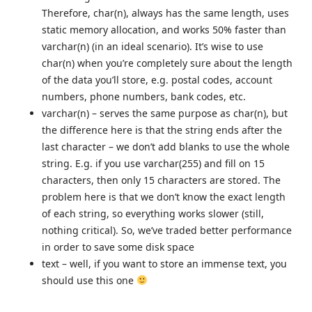
Therefore, char(n), always has the same length, uses
static memory allocation, and works 50% faster than
varchar(n) (in an ideal scenario). It’s wise to use
char(n) when you’re completely sure about the length
of the data you’ll store, e.g. postal codes, account
numbers, phone numbers, bank codes, etc.
varchar(n) – serves the same purpose as char(n), but
the difference here is that the string ends after the
last character – we don’t add blanks to use the whole
string. E.g. if you use varchar(255) and fill on 15
characters, then only 15 characters are stored. The
problem here is that we don’t know the exact length
of each string, so everything works slower (still,
nothing critical). So, we’ve traded better performance
in order to save some disk space
text – well, if you want to store an immense text, you
should use this one