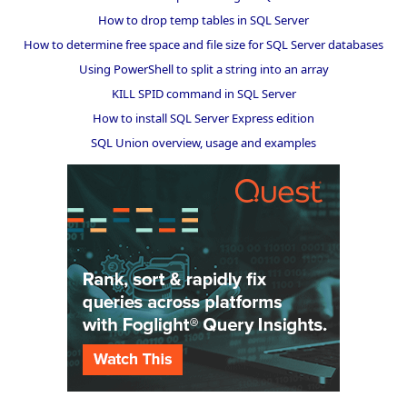
How to drop temp tables in SQL Server
How to determine free space and file size for SQL Server databases
Using PowerShell to split a string into an array
KILL SPID command in SQL Server
How to install SQL Server Express edition
SQL Union overview, usage and examples