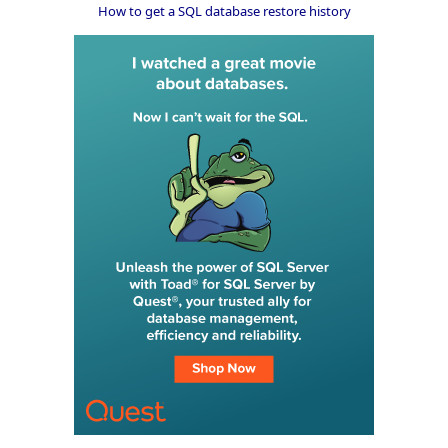
How to get a SQL database restore history