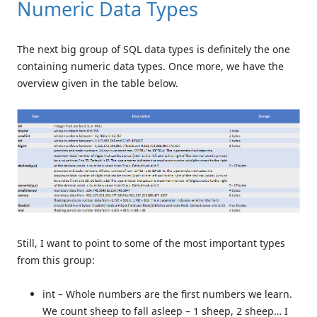
Numeric Data Types
The next big group of SQL data types is definitely the one
containing numeric data types. Once more, we have the
overview given in the table below.
Still, I want to point to some of the most important types
from this group:
int – Whole numbers are the first numbers we learn.
We count sheep to fall asleep – 1 sheep, 2 sheep… I