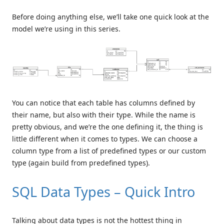
Before doing anything else, we’ll take one quick look at the
model we’re using in this series.
You can notice that each table has columns defined by
their name, but also with their type. While the name is
pretty obvious, and we’re the one defining it, the thing is
little different when it comes to types. We can choose a
column type from a list of predefined types or our custom
type (again build from predefined types).
SQL Data Types – Quick Intro
Talking about data types is not the hottest thing in