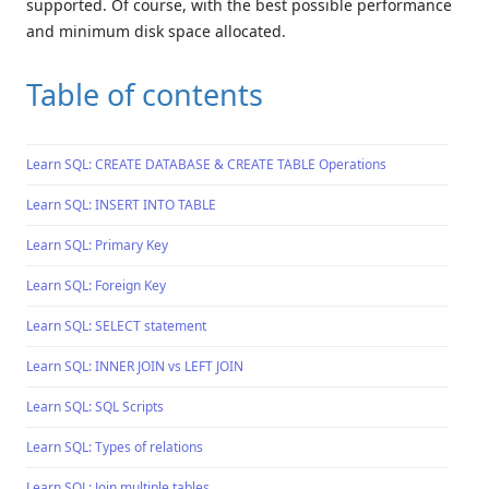
supported. Of course, with the best possible performance
and minimum disk space allocated.
Table of contents
Learn SQL: CREATE DATABASE & CREATE TABLE Operations
Learn SQL: INSERT INTO TABLE
Learn SQL: Primary Key
Learn SQL: Foreign Key
Learn SQL: SELECT statement
Learn SQL: INNER JOIN vs LEFT JOIN
Learn SQL: SQL Scripts
Learn SQL: Types of relations
Learn SQL: Join multiple tables