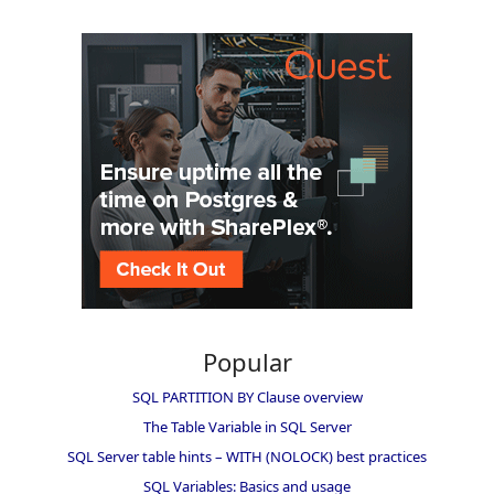
Popular
SQL PARTITION BY Clause overview
The Table Variable in SQL Server
SQL Server table hints – WITH (NOLOCK) best practices
SQL Variables: Basics and usage