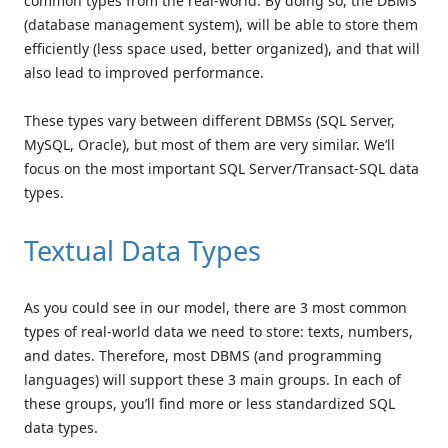
common types from the real-world. By doing so, the DBMS
(database management system), will be able to store them
efficiently (less space used, better organized), and that will
also lead to improved performance.
These types vary between different DBMSs (SQL Server,
MySQL, Oracle), but most of them are very similar. We’ll
focus on the most important SQL Server/Transact-SQL data
types.
Textual Data Types
As you could see in our model, there are 3 most common
types of real-world data we need to store: texts, numbers,
and dates. Therefore, most DBMS (and programming
languages) will support these 3 main groups. In each of
these groups, you’ll find more or less standardized SQL
data types.