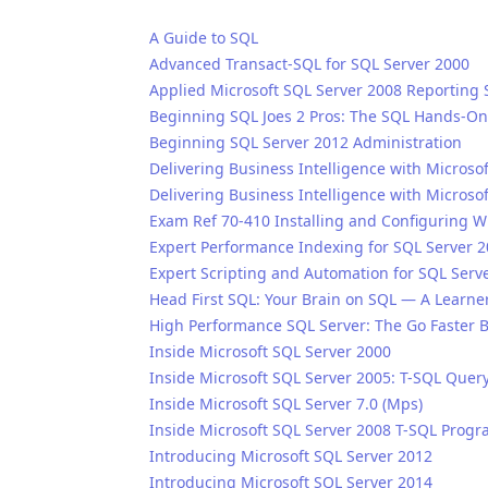
A Guide to SQL
Advanced Transact-SQL for SQL Server 2000
Applied Microsoft SQL Server 2008 Reporting 
Beginning SQL Joes 2 Pros: The SQL Hands-On
Beginning SQL Server 2012 Administration
Delivering Business Intelligence with Microso
Delivering Business Intelligence with Microso
Exam Ref 70-410 Installing and Configuring 
Expert Performance Indexing for SQL Server 
Expert Scripting and Automation for SQL Serv
Head First SQL: Your Brain on SQL — A Learne
High Performance SQL Server: The Go Faster 
Inside Microsoft SQL Server 2000
Inside Microsoft SQL Server 2005: T-SQL Quer
Inside Microsoft SQL Server 7.0 (Mps)
Inside Microsoft SQL Server 2008 T-SQL Pro
Introducing Microsoft SQL Server 2012
Introducing Microsoft SQL Server 2014