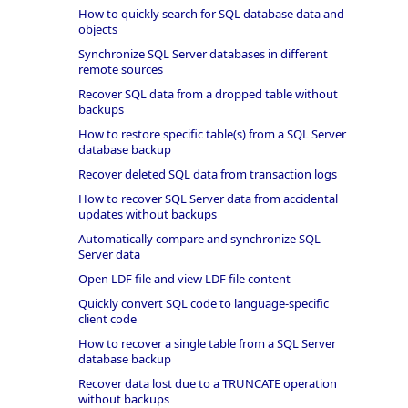
How to quickly search for SQL database data and
objects
Synchronize SQL Server databases in different
remote sources
Recover SQL data from a dropped table without
backups
How to restore specific table(s) from a SQL Server
database backup
Recover deleted SQL data from transaction logs
How to recover SQL Server data from accidental
updates without backups
Automatically compare and synchronize SQL
Server data
Open LDF file and view LDF file content
Quickly convert SQL code to language-specific
client code
How to recover a single table from a SQL Server
database backup
Recover data lost due to a TRUNCATE operation
without backups