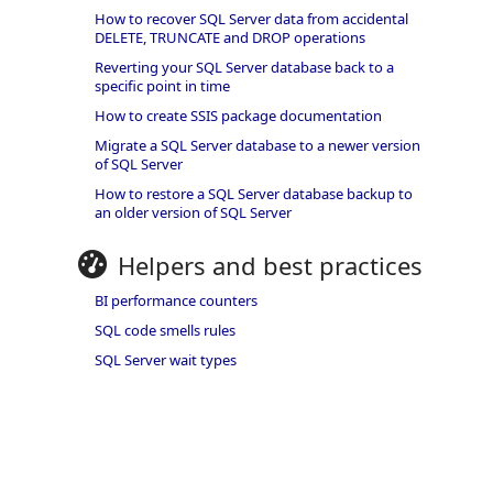
How to recover SQL Server data from accidental
DELETE, TRUNCATE and DROP operations
Reverting your SQL Server database back to a
specific point in time
How to create SSIS package documentation
Migrate a SQL Server database to a newer version
of SQL Server
How to restore a SQL Server database backup to
an older version of SQL Server
Helpers and best practices
BI performance counters
SQL code smells rules
SQL Server wait types