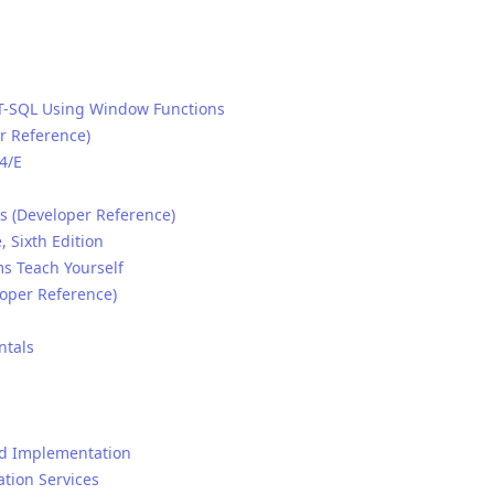
 T-SQL Using Window Functions
r Reference)
4/E
s (Developer Reference)
 Sixth Edition
ms Teach Yourself
oper Reference)
ntals
nd Implementation
ation Services