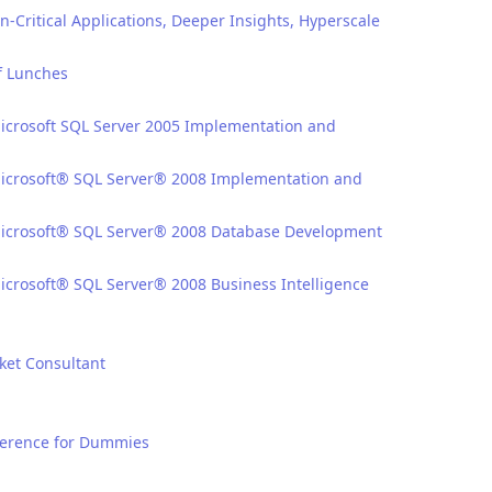
n-Critical Applications, Deeper Insights, Hyperscale
f Lunches
Microsoft SQL Server 2005 Implementation and
 Microsoft® SQL Server® 2008 Implementation and
 Microsoft® SQL Server® 2008 Database Development
Microsoft® SQL Server® 2008 Business Intelligence
ket Consultant
eference for Dummies