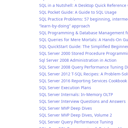
SQL in a Nutshell: A Desktop Quick Reference
SQL Pocket Guide: A Guide to SQL Usage
SQL Practice Problems: 57 beginning, intermed
“learn-by-doing” approach
SQL Programming & Database Management for
SQL Queries for Mere Mortals: A Hands-On Gu
SQL QuickStart Guide: The Simplified Beginne
SQL Server 2000 Stored Procedure Programm
Sql Server 2008 Administration in Action
SQL Server 2008 Query Performance Tuning Di
SQL Server 2012 T-SQL Recipes: A Problem-So
SQL Server 2016 Reporting Services Cookbook
SQL Server Execution Plans
SQL Server Internals: In-Memory OLTP
SQL Server Interview Questions and Answers
SQL Server MVP Deep Dives
SQL Server MVP Deep Dives, Volume 2
SQL Server Query Performance Tuning