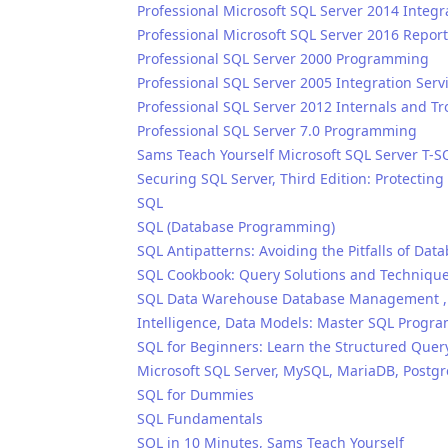
Professional Microsoft SQL Server 2014 Integr
Professional Microsoft SQL Server 2016 Repor
Professional SQL Server 2000 Programming
Professional SQL Server 2005 Integration Serv
Professional SQL Server 2012 Internals and T
Professional SQL Server 7.0 Programming
Sams Teach Yourself Microsoft SQL Server T-S
Securing SQL Server, Third Edition: Protectin
SQL
SQL (Database Programming)
SQL Antipatterns: Avoiding the Pitfalls of D
SQL Cookbook: Query Solutions and Technique
SQL Data Warehouse Database Management , S
Intelligence, Data Models: Master SQL Progr
SQL for Beginners: Learn the Structured Quer
Microsoft SQL Server, MySQL, MariaDB, Postg
SQL for Dummies
SQL Fundamentals
SQL in 10 Minutes, Sams Teach Yourself