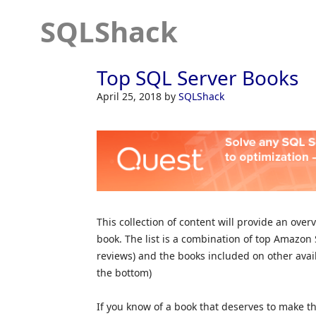
SQLShack
Top SQL Server Books
April 25, 2018
by
SQLShack
This collection of content will provide an ove
book. The list is a combination of top Amazo
reviews) and the books included on other availa
the bottom)
If you know of a book that deserves to make th