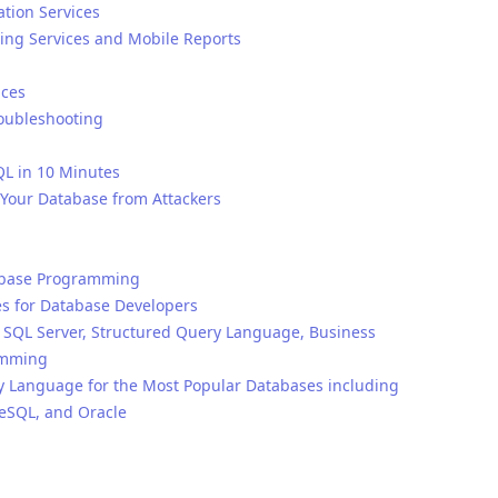
ation Services
ting Services and Mobile Reports
ices
roubleshooting
QL in 10 Minutes
g Your Database from Attackers
atabase Programming
s for Database Developers
QL Server, Structured Query Language, Business
amming
y Language for the Most Popular Databases including
reSQL, and Oracle