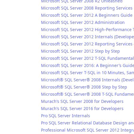
Microsoft SQL Server 2008 R2 Unleashed
Microsoft SQL Server 2008 Reporting Services
Microsoft SQL Server 2012 A Beginners Guide
Microsoft SQL Server 2012 Administration
Microsoft SQL Server 2012 High-Performance
Microsoft SQL Server 2012 Internals (Develope
Microsoft SQL Server 2012 Reporting Services 
Microsoft SQL Server 2012 Step by Step
Microsoft SQL Server 2012 T-SQL Fundamental
Microsoft SQL Server 2016: A Beginner’s Guide,
Microsoft SQL Server T-SQL in 10 Minutes, Sa
Microsoft® SQL Server® 2008 Internals (Devel
Microsoft® SQL Server® 2008 Step by Step
Microsoft® SQL Server® 2008 T-SQL Fundame
Murach’s SQL Server 2008 for Developers
Murach’s SQL Server 2016 for Developers
Pro SQL Server Internals
Pro SQL Server Relational Database Design a
Professional Microsoft SQL Server 2012 Integr