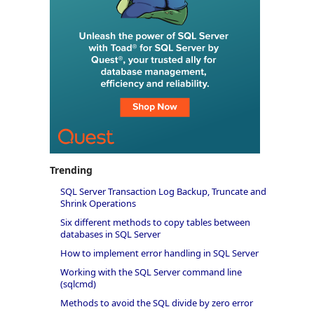
Trending
SQL Server Transaction Log Backup, Truncate and
Shrink Operations
Six different methods to copy tables between
databases in SQL Server
How to implement error handling in SQL Server
Working with the SQL Server command line
(sqlcmd)
Methods to avoid the SQL divide by zero error