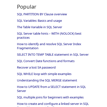
Popular
SQL PARTITION BY Clause overview
SQL Variables: Basics and usage
The Table Variable in SQL Server
SQL Server table hints – WITH (NOLOCK) best
practices
How to identify and resolve SQL Server Index
Fragmentation
SELECT INTO TEMP TABLE statement in SQL Server
SQL Convert Date functions and formats
Recover a lost SA password
SQL WHILE loop with simple examples
Understanding the SQL MERGE statement
How to UPDATE from a SELECT statement in SQL
Server
SQL multiple joins for beginners with examples
How to create and configure a linked server in SQL