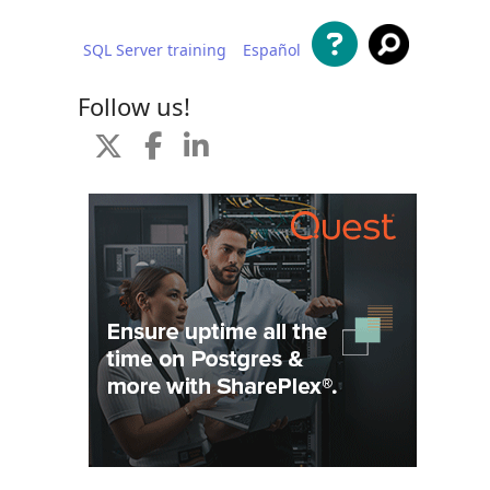
SQL Server training
Español
 content
Follow us!