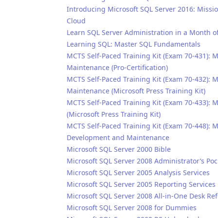
Introducing Microsoft SQL Server 2016: Missio
Cloud
Learn SQL Server Administration in a Month o
Learning SQL: Master SQL Fundamentals
MCTS Self-Paced Training Kit (Exam 70-431): 
Maintenance (Pro-Certification)
MCTS Self-Paced Training Kit (Exam 70-432):
Maintenance (Microsoft Press Training Kit)
MCTS Self-Paced Training Kit (Exam 70-433):
(Microsoft Press Training Kit)
MCTS Self-Paced Training Kit (Exam 70-448): 
Development and Maintenance
Microsoft SQL Server 2000 Bible
Microsoft SQL Server 2008 Administrator’s Poc
Microsoft SQL Server 2005 Analysis Services
Microsoft SQL Server 2005 Reporting Services
Microsoft SQL Server 2008 All-in-One Desk R
Microsoft SQL Server 2008 for Dummies