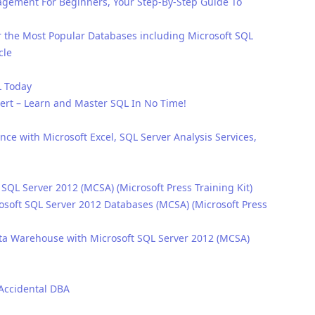
ement For Beginners, Your Step-By-Step Guide To
 the Most Popular Databases including Microsoft SQL
cle
L Today
ert – Learn and Master SQL In No Time!
ence with Microsoft Excel, SQL Server Analysis Services,
 SQL Server 2012 (MCSA) (Microsoft Press Training Kit)
osoft SQL Server 2012 Databases (MCSA) (Microsoft Press
ata Warehouse with Microsoft SQL Server 2012 (MCSA)
 Accidental DBA