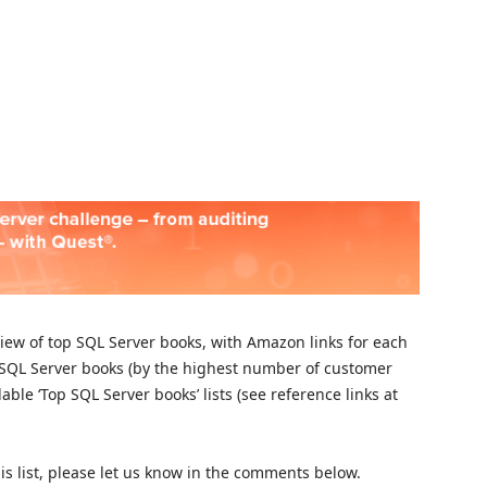
Skip to
rview of top SQL Server books, with Amazon links for each
n SQL Server books (by the highest number of customer
ble ‘Top SQL Server books’ lists (see reference links at
is list, please let us know in the comments below.