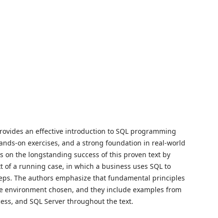
provides an effective introduction to SQL programming
hands-on exercises, and a strong foundation in real-world
s on the longstanding success of this proven text by
 of a running case, in which a business uses SQL to
eps. The authors emphasize that fundamental principles
se environment chosen, and they include examples from
cess, and SQL Server throughout the text.