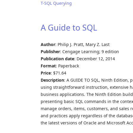
T-SQL Querying
A Guide to SQL
Author
: Philip J. Pratt, Mary Z. Last
Publisher
: Cengage Learning; 9 edition
Publication date
: December 12, 2014
Format
: Paperback
Price
: $71.64
Description
: A GUIDE TO SQL, Ninth Edition, 
using straightforward instruction, extensive 
business applications. The Ninth Edition build
presenting basic SQL commands in the context
manage orders, items, customers, and sales r
and practices apply regardless of the databa
the latest versions of Oracle and Microsoft Ac