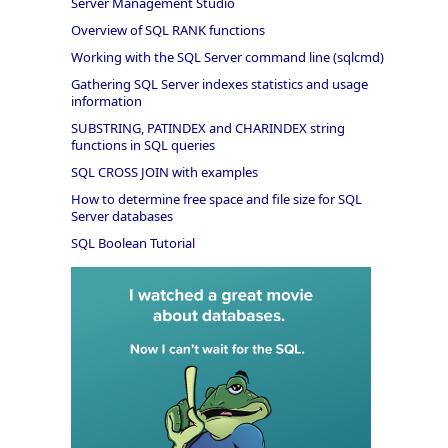
Server Management Studio
Overview of SQL RANK functions
Working with the SQL Server command line (sqlcmd)
Gathering SQL Server indexes statistics and usage
information
SUBSTRING, PATINDEX and CHARINDEX string
functions in SQL queries
SQL CROSS JOIN with examples
How to determine free space and file size for SQL
Server databases
SQL Boolean Tutorial