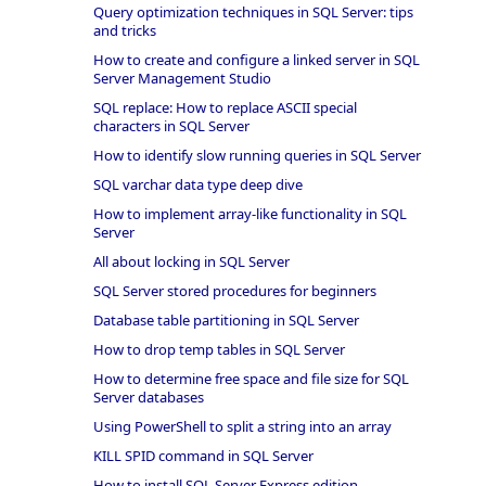
Query optimization techniques in SQL Server: tips
and tricks
How to create and configure a linked server in SQL
Server Management Studio
SQL replace: How to replace ASCII special
characters in SQL Server
How to identify slow running queries in SQL Server
SQL varchar data type deep dive
How to implement array-like functionality in SQL
Server
All about locking in SQL Server
SQL Server stored procedures for beginners
Database table partitioning in SQL Server
How to drop temp tables in SQL Server
How to determine free space and file size for SQL
Server databases
Using PowerShell to split a string into an array
KILL SPID command in SQL Server
How to install SQL Server Express edition