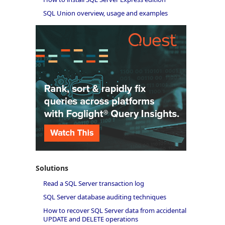
SQL Union overview, usage and examples
Solutions
Read a SQL Server transaction log
SQL Server database auditing techniques
How to recover SQL Server data from accidental
UPDATE and DELETE operations