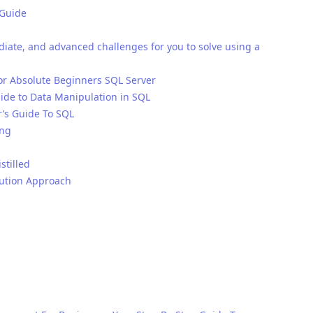
 Guide
iate, and advanced challenges for you to solve using a
 Absolute Beginners SQL Server
ide to Data Manipulation in SQL
r’s Guide To SQL
ing
stilled
lution Approach