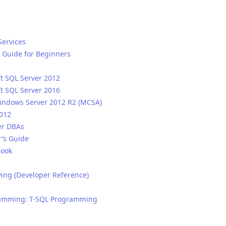
Services
 Guide for Beginners
ft SQL Server 2012
ft SQL Server 2016
Windows Server 2012 R2 (MCSA)
2012
er DBAs
r’s Guide
Book
ying (Developer Reference)
gramming: T-SQL Programming