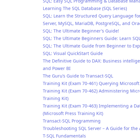
SQL: Easy SQL Programming & Database Manag
Learning The SQL Database (SQL Series)
SQL: Learn the Structured Query Language for
Server, MySQL, MariaDB, PostgreSQL, and Ora
SQL: The Ultimate Beginner’s Guide!
SQL: The Ultimate Beginners Guide: Learn SQ
SQL: The Ultimate Guide from Beginner to Exp
SQL: Visual QuickStart Guide
The Definitive Guide to DAX: Business intellig
and Power BI
The Guru’s Guide to Transact-SQL
Training Kit (Exam 70-461) Querying Microsoft
Training Kit (Exam 70-462) Administering Micr
Training Kit)
Training Kit (Exam 70-463) Implementing a D
(Microsoft Press Training Kit)
Transact-SQL Programming
Troubleshooting SQL Server – A Guide for the
T-SQL Fundamentals