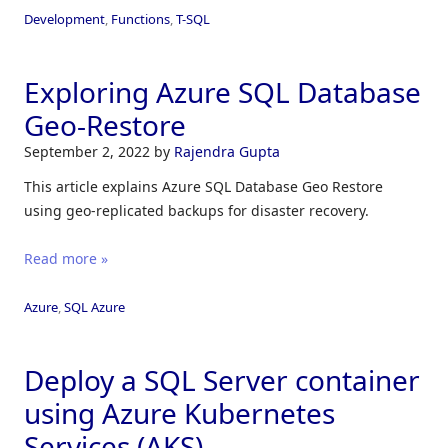
Development
,
Functions
,
T-SQL
Exploring Azure SQL Database
Geo-Restore
September 2, 2022
by
Rajendra Gupta
This article explains Azure SQL Database Geo Restore
using geo-replicated backups for disaster recovery.
Read more »
Azure
,
SQL Azure
Deploy a SQL Server container
using Azure Kubernetes
Services (AKS)