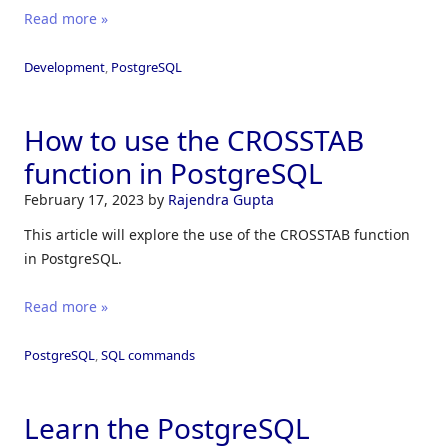
Read more »
Development
,
PostgreSQL
How to use the CROSSTAB
function in PostgreSQL
February 17, 2023
by
Rajendra Gupta
This article will explore the use of the CROSSTAB function
in PostgreSQL.
Read more »
PostgreSQL
,
SQL commands
Learn the PostgreSQL