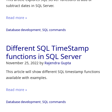
subtract dates in SQL Server.
Read more »
Database development
,
SQL commands
Different SQL TimeStamp
functions in SQL Server
November 25, 2022
by
Rajendra Gupta
This article will show different SQL timestamp functions
available with examples.
Read more »
Database development
,
SQL commands