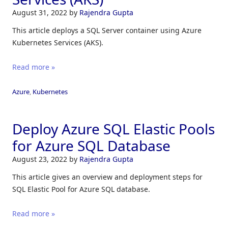
August 31, 2022
by
Rajendra Gupta
This article deploys a SQL Server container using Azure
Kubernetes Services (AKS).
Read more »
Azure
,
Kubernetes
Deploy Azure SQL Elastic Pools
for Azure SQL Database
August 23, 2022
by
Rajendra Gupta
This article gives an overview and deployment steps for
SQL Elastic Pool for Azure SQL database.
Read more »