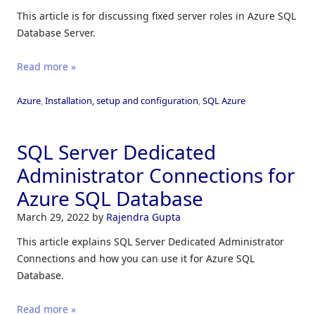
This article is for discussing fixed server roles in Azure SQL
Database Server.
Read more »
Azure
,
Installation, setup and configuration
,
SQL Azure
SQL Server Dedicated
Administrator Connections for
Azure SQL Database
March 29, 2022
by
Rajendra Gupta
This article explains SQL Server Dedicated Administrator
Connections and how you can use it for Azure SQL
Database.
Read more »