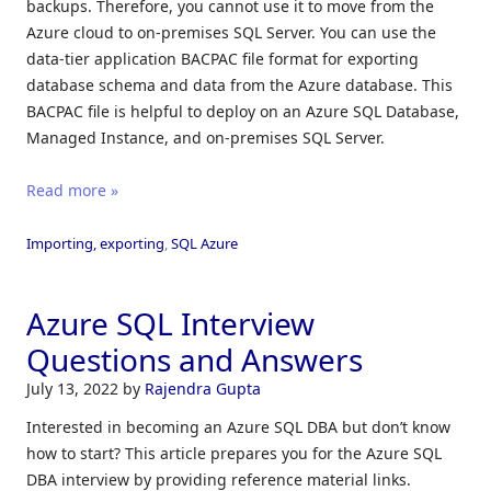
backups. Therefore, you cannot use it to move from the
Azure cloud to on-premises SQL Server. You can use the
data-tier application BACPAC file format for exporting
database schema and data from the Azure database. This
BACPAC file is helpful to deploy on an Azure SQL Database,
Managed Instance, and on-premises SQL Server.
Read more »
Importing, exporting
,
SQL Azure
Azure SQL Interview
Questions and Answers
July 13, 2022
by
Rajendra Gupta
Interested in becoming an Azure SQL DBA but don’t know
how to start? This article prepares you for the Azure SQL
DBA interview by providing reference material links.