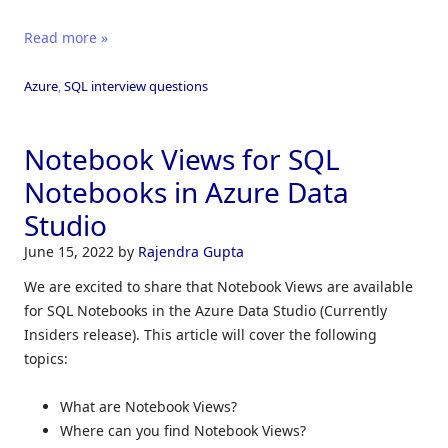
Read more »
Azure
,
SQL interview questions
Notebook Views for SQL
Notebooks in Azure Data
Studio
June 15, 2022
by
Rajendra Gupta
We are excited to share that Notebook Views are available
for SQL Notebooks in the Azure Data Studio (Currently
Insiders release). This article will cover the following
topics:
What are Notebook Views?
Where can you find Notebook Views?