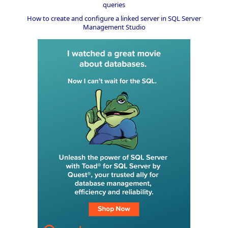
queries
How to create and configure a linked server in SQL Server
Management Studio