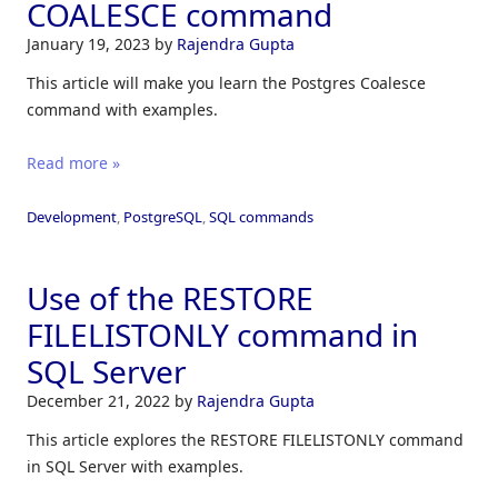
COALESCE command
January 19, 2023
by
Rajendra Gupta
This article will make you learn the Postgres Coalesce
command with examples.
Read more »
Development
,
PostgreSQL
,
SQL commands
Use of the RESTORE
FILELISTONLY command in
SQL Server
December 21, 2022
by
Rajendra Gupta
This article explores the RESTORE FILELISTONLY command
in SQL Server with examples.