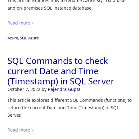
This article explores how to rename Azure SQL Database
and on-premises SQL instance database.
Read more »
Azure
,
SQL Azure
SQL Commands to check
current Date and Time
(Timestamp) in SQL Server
October 7, 2022
by
Rajendra Gupta
This article explores different SQL Commands (functions) to
return the current Date and Time (Timestamp) in SQL
Server.
Read more »