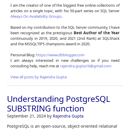
I am the creator of one of the biggest free online collections of
articles on a single topic, with his 50-part series on SQL Server
Always On Availability Groups
.
Based on my contribution to the SQL Server community, I have
been recognized as the prestigious
Best Author of the Year
continuously in 2019, 2020, and 2021 (2nd Rank) at SQLShack
and the MSSQLTIPS champions award in 2020.
Personal Blog:
https://www.dbblogger.com
I am always interested in new challenges so if you need
consulting help, reach me at
rajendra.gupta16@gmail.com
View all posts by Rajendra Gupta
Understanding PostgreSQL
SUBSTRING function
September 21, 2024
by
Rajendra Gupta
PostgreSQL is an open-source, object-oriented relational