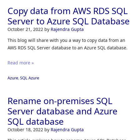
Copy data from AWS RDS SQL
Server to Azure SQL Database
October 21, 2022
by
Rajendra Gupta
This blog will share with you a way to copy data from an
AWS RDS SQL Server database to an Azure SQL database.
Read more »
Azure
,
SQL Azure
Rename on-premises SQL
Server database and Azure
SQL database
October 18, 2022
by
Rajendra Gupta