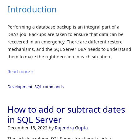
Introduction
Performing a database backup is an integral part of a
DBA’s job. Backups are taken to ensure that data can be
recovered in an emergency. There are different restore
mechanisms, and the SQL Server DBA needs to understand
them to make the right decision in each situation.
Read more »
Development
,
SQL commands
How to add or subtract dates
in SQL Server
December 15, 2022
by
Rajendra Gupta
This article explores SQL Server functions to add or