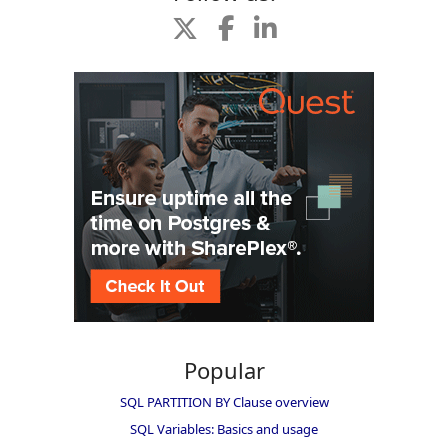
Popular
SQL PARTITION BY Clause overview
SQL Variables: Basics and usage