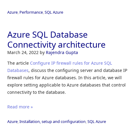
Azure
,
Performance
,
SQL Azure
Azure SQL Database
Connectivity architecture
March 24, 2022
by
Rajendra Gupta
The article
Configure IP firewall rules for Azure SQL
Databases
, discuss the configuring server and database IP
firewall rules for Azure databases. In this article, we will
explore setting applicable to Azure databases that control
connectivity to the database.
Read more »
Azure
,
Installation, setup and configuration
,
SQL Azure