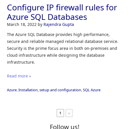
Configure IP firewall rules for
Azure SQL Databases
March 18, 2022
by
Rajendra Gupta
The Azure SQL Database provides high performance,
secure and reliable managed relational database service.
Security is the prime focus area in both on-premises and
cloud infrastructure while designing the database
infrastructure.
Read more »
Azure
,
Installation, setup and configuration
,
SQL Azure
1
»
Follow us!