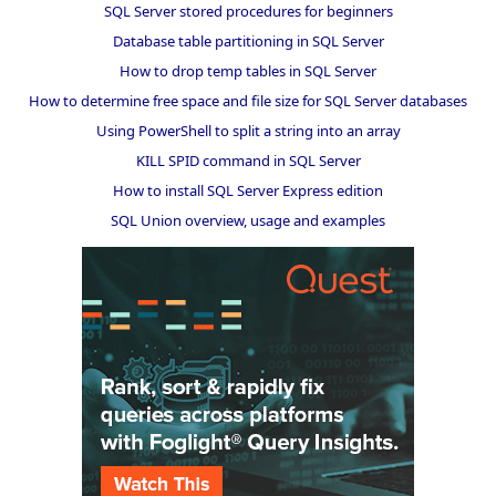
SQL Server stored procedures for beginners
Database table partitioning in SQL Server
How to drop temp tables in SQL Server
How to determine free space and file size for SQL Server databases
Using PowerShell to split a string into an array
KILL SPID command in SQL Server
How to install SQL Server Express edition
SQL Union overview, usage and examples