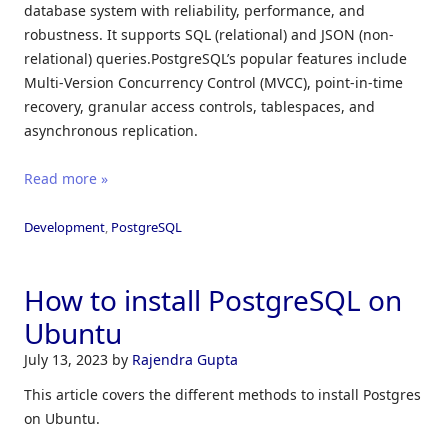
database system with reliability, performance, and
robustness. It supports SQL (relational) and JSON (non-
relational) queries.PostgreSQL’s popular features include
Multi-Version Concurrency Control (MVCC), point-in-time
recovery, granular access controls, tablespaces, and
asynchronous replication.
Read more »
Development
,
PostgreSQL
How to install PostgreSQL on
Ubuntu
July 13, 2023
by
Rajendra Gupta
This article covers the different methods to install Postgres
on Ubuntu.