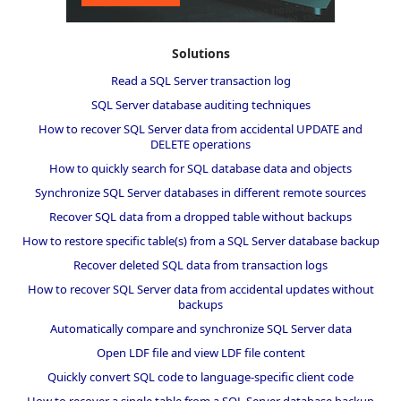
Solutions
Read a SQL Server transaction log
SQL Server database auditing techniques
How to recover SQL Server data from accidental UPDATE and
DELETE operations
How to quickly search for SQL database data and objects
Synchronize SQL Server databases in different remote sources
Recover SQL data from a dropped table without backups
How to restore specific table(s) from a SQL Server database backup
Recover deleted SQL data from transaction logs
How to recover SQL Server data from accidental updates without
backups
Automatically compare and synchronize SQL Server data
Open LDF file and view LDF file content
Quickly convert SQL code to language-specific client code
How to recover a single table from a SQL Server database backup