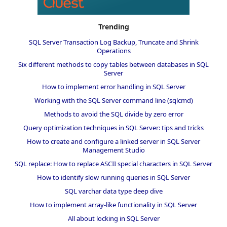
Trending
SQL Server Transaction Log Backup, Truncate and Shrink
Operations
Six different methods to copy tables between databases in SQL
Server
How to implement error handling in SQL Server
Working with the SQL Server command line (sqlcmd)
Methods to avoid the SQL divide by zero error
Query optimization techniques in SQL Server: tips and tricks
How to create and configure a linked server in SQL Server
Management Studio
SQL replace: How to replace ASCII special characters in SQL Server
How to identify slow running queries in SQL Server
SQL varchar data type deep dive
How to implement array-like functionality in SQL Server
All about locking in SQL Server