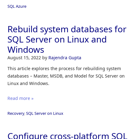
SQL Azure
Rebuild system databases for
SQL Server on Linux and
Windows
August 15, 2022
by
Rajendra Gupta
This article explores the process for rebuilding system
databases – Master, MSDB, and Model for SQL Server on
Linux and Windows.
Read more »
Recovery
,
SQL Server on Linux
Configure cross-platform SQL