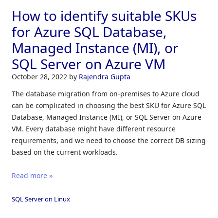
How to identify suitable SKUs
for Azure SQL Database,
Managed Instance (MI), or
SQL Server on Azure VM
October 28, 2022
by
Rajendra Gupta
The database migration from on-premises to Azure cloud
can be complicated in choosing the best SKU for Azure SQL
Database, Managed Instance (MI), or SQL Server on Azure
VM. Every database might have different resource
requirements, and we need to choose the correct DB sizing
based on the current workloads.
Read more »
SQL Server on Linux