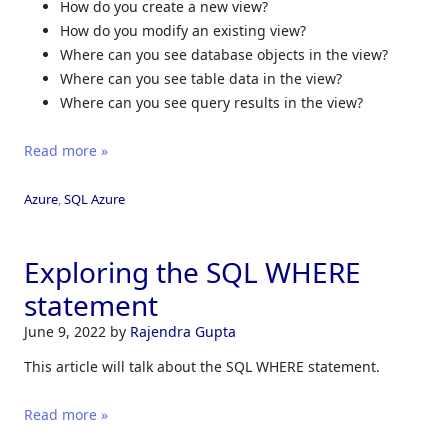
How do you create a new view?
How do you modify an existing view?
Where can you see database objects in the view?
Where can you see table data in the view?
Where can you see query results in the view?
Read more »
Azure
,
SQL Azure
Exploring the SQL WHERE
statement
June 9, 2022
by
Rajendra Gupta
This article will talk about the SQL WHERE statement.
Read more »