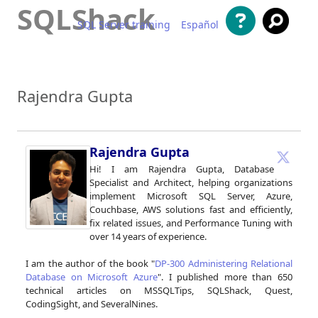
SQLShack
SQL Server training
Español
Skip to content
Rajendra Gupta
Rajendra Gupta
Hi! I am Rajendra Gupta, Database
Specialist and Architect, helping organizations
implement Microsoft SQL Server, Azure,
Couchbase, AWS solutions fast and efficiently,
fix related issues, and Performance Tuning with
over 14 years of experience.
I am the author of the book "
DP-300 Administering Relational
Database on Microsoft Azure
". I published more than 650
technical articles on MSSQLTips, SQLShack, Quest,
CodingSight, and SeveralNines.