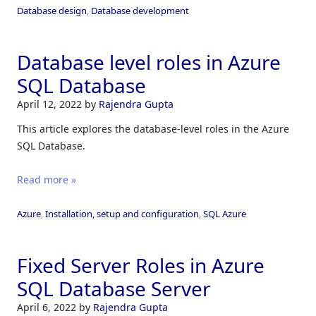
Database design
,
Database development
Database level roles in Azure
SQL Database
April 12, 2022
by
Rajendra Gupta
This article explores the database-level roles in the Azure
SQL Database.
Read more »
Azure
,
Installation, setup and configuration
,
SQL Azure
Fixed Server Roles in Azure
SQL Database Server
April 6, 2022
by
Rajendra Gupta