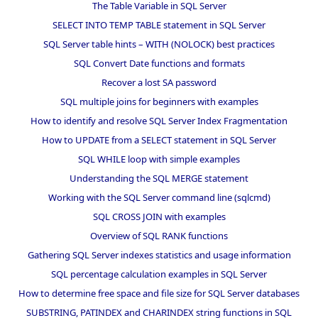
The Table Variable in SQL Server
SELECT INTO TEMP TABLE statement in SQL Server
SQL Server table hints – WITH (NOLOCK) best practices
SQL Convert Date functions and formats
Recover a lost SA password
SQL multiple joins for beginners with examples
How to identify and resolve SQL Server Index Fragmentation
How to UPDATE from a SELECT statement in SQL Server
SQL WHILE loop with simple examples
Understanding the SQL MERGE statement
Working with the SQL Server command line (sqlcmd)
SQL CROSS JOIN with examples
Overview of SQL RANK functions
Gathering SQL Server indexes statistics and usage information
SQL percentage calculation examples in SQL Server
How to determine free space and file size for SQL Server databases
SUBSTRING, PATINDEX and CHARINDEX string functions in SQL