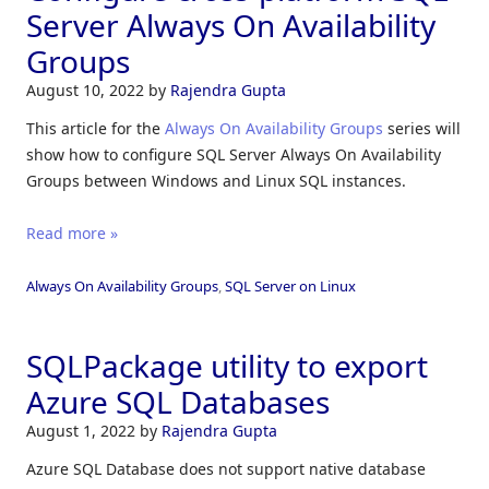
Server Always On Availability
Groups
August 10, 2022
by
Rajendra Gupta
This article for the
Always On Availability Groups
series will
show how to configure SQL Server Always On Availability
Groups between Windows and Linux SQL instances.
Read more »
Always On Availability Groups
,
SQL Server on Linux
SQLPackage utility to export
Azure SQL Databases
August 1, 2022
by
Rajendra Gupta
Azure SQL Database does not support native database