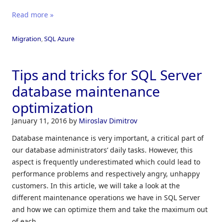
Read more »
Migration
,
SQL Azure
Tips and tricks for SQL Server
database maintenance
optimization
January 11, 2016
by
Miroslav Dimitrov
Database maintenance is very important, a critical part of
our database administrators’ daily tasks. However, this
aspect is frequently underestimated which could lead to
performance problems and respectively angry, unhappy
customers. In this article, we will take a look at the
different maintenance operations we have in SQL Server
and how we can optimize them and take the maximum out
of each.