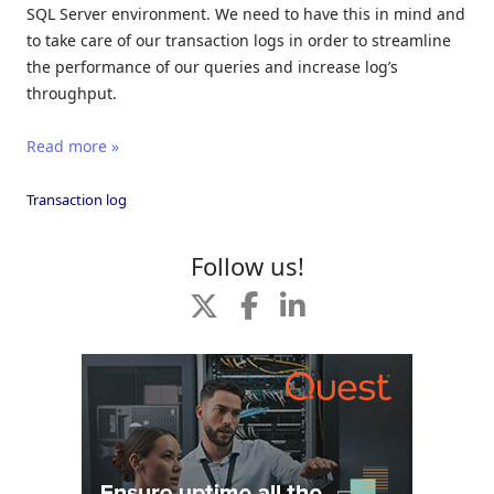
SQL Server environment. We need to have this in mind and
to take care of our transaction logs in order to streamline
the performance of our queries and increase log’s
throughput.
Read more »
Transaction log
Follow us!