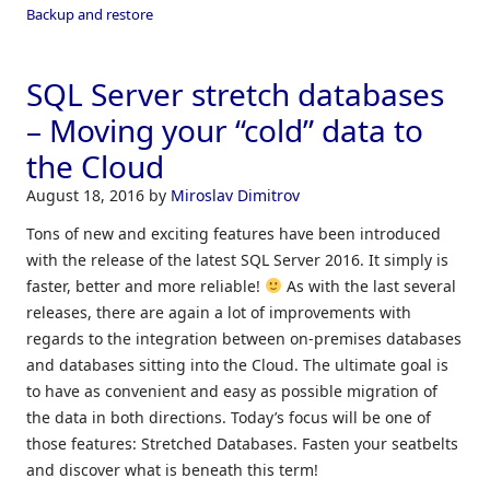
Backup and restore
SQL Server stretch databases
– Moving your “cold” data to
the Cloud
August 18, 2016
by
Miroslav Dimitrov
Tons of new and exciting features have been introduced
with the release of the latest SQL Server 2016. It simply is
faster, better and more reliable!
As with the last several
releases, there are again a lot of improvements with
regards to the integration between on-premises databases
and databases sitting into the Cloud. The ultimate goal is
to have as convenient and easy as possible migration of
the data in both directions. Today’s focus will be one of
those features: Stretched Databases. Fasten your seatbelts
and discover what is beneath this term!