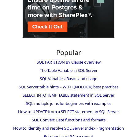
Popular
SQL PARTITION BY Clause overview
The Table Variable in SQL Server
SQL Variables: Basics and usage
SQL Server table hints – WITH (NOLOCK) best practices
SELECT INTO TEMP TABLE statement in SQL Server
SQL multiple joins for beginners with examples
How to UPDATE from a SELECT statement in SQL Server
SQL Convert Date functions and formats
How to identify and resolve SQL Server Index Fragmentation
Recover a lost SA password