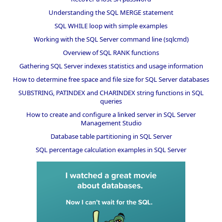
Understanding the SQL MERGE statement
SQL WHILE loop with simple examples
Working with the SQL Server command line (sqlcmd)
Overview of SQL RANK functions
Gathering SQL Server indexes statistics and usage information
How to determine free space and file size for SQL Server databases
SUBSTRING, PATINDEX and CHARINDEX string functions in SQL
queries
How to create and configure a linked server in SQL Server
Management Studio
Database table partitioning in SQL Server
SQL percentage calculation examples in SQL Server