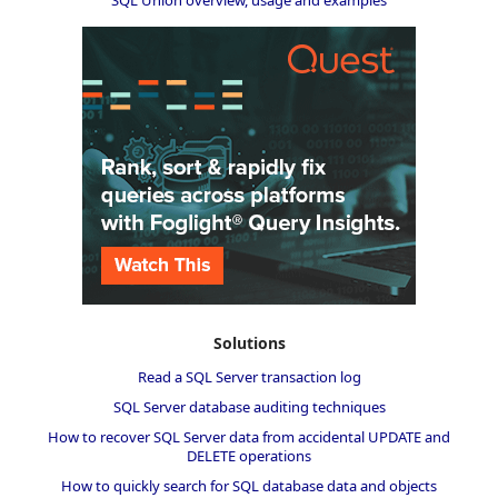
Solutions
Read a SQL Server transaction log
SQL Server database auditing techniques
How to recover SQL Server data from accidental UPDATE and
DELETE operations
How to quickly search for SQL database data and objects