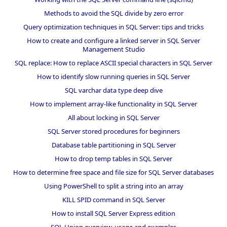
Methods to avoid the SQL divide by zero error
Query optimization techniques in SQL Server: tips and tricks
How to create and configure a linked server in SQL Server
Management Studio
SQL replace: How to replace ASCII special characters in SQL Server
How to identify slow running queries in SQL Server
SQL varchar data type deep dive
How to implement array-like functionality in SQL Server
All about locking in SQL Server
SQL Server stored procedures for beginners
Database table partitioning in SQL Server
How to drop temp tables in SQL Server
How to determine free space and file size for SQL Server databases
Using PowerShell to split a string into an array
KILL SPID command in SQL Server
How to install SQL Server Express edition
SQL Union overview, usage and examples