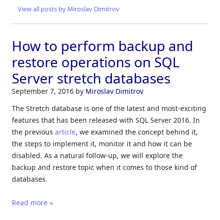
View all posts by Miroslav Dimitrov
How to perform backup and
restore operations on SQL
Server stretch databases
September 7, 2016
by
Miroslav Dimitrov
The Stretch database is one of the latest and most-exciting
features that has been released with SQL Server 2016. In
the previous
article
, we examined the concept behind it,
the steps to implement it, monitor it and how it can be
disabled. As a natural follow-up, we will explore the
backup and restore topic when it comes to those kind of
databases.
Read more »