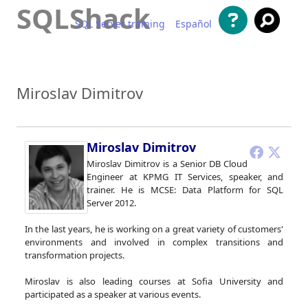
SQLShack
SQL Server training
Español
Skip to content
Miroslav Dimitrov
Miroslav Dimitrov
Miroslav Dimitrov is a Senior DB Cloud
Engineer at KPMG IT Services, speaker, and
trainer. He is MCSE: Data Platform for SQL
Server 2012.
In the last years, he is working on a great variety of customers'
environments and involved in complex transitions and
transformation projects.
Miroslav is also leading courses at Sofia University and
participated as a speaker at various events.