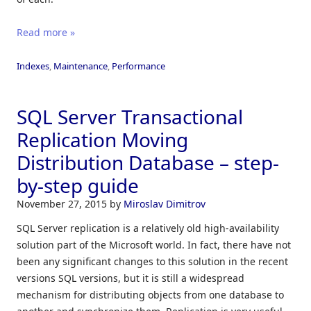
Read more »
Indexes
,
Maintenance
,
Performance
SQL Server Transactional
Replication Moving
Distribution Database – step-
by-step guide
November 27, 2015
by
Miroslav Dimitrov
SQL Server replication is a relatively old high-availability
solution part of the Microsoft world. In fact, there have not
been any significant changes to this solution in the recent
versions SQL versions, but it is still a widespread
mechanism for distributing objects from one database to