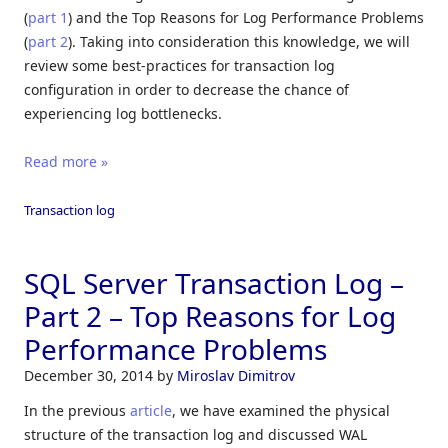
(
part 1
) and the Top Reasons for Log Performance Problems
(
part 2
). Taking into consideration this knowledge, we will
review some best-practices for transaction log
configuration in order to decrease the chance of
experiencing log bottlenecks.
Read more »
Transaction log
SQL Server Transaction Log –
Part 2 – Top Reasons for Log
Performance Problems
December 30, 2014
by
Miroslav Dimitrov
In the previous
article
, we have examined the physical
structure of the transaction log and discussed WAL