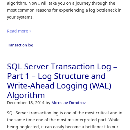
algorithm. Now I will take you on a journey through the
most common reasons for experiencing a log bottleneck in
your systems.
Read more »
Transaction log
SQL Server Transaction Log –
Part 1 – Log Structure and
Write-Ahead Logging (WAL)
Algorithm
December 18, 2014
by
Miroslav Dimitrov
SQL Server transaction log is one of the most critical and in
the same time one of the most misinterpreted part. While
being neglected, it can easily become a bottleneck to our