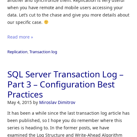
another and synchronize them. Replication is very useful
when you have remote and mobile users accessing your
data. Let’s cut to the chase and give you more details about
our specific case.
Read more »
Replication
,
Transaction log
SQL Server Transaction Log –
Part 3 – Configuration Best
Practices
May 4, 2015
by
Miroslav Dimitrov
It has been a while since the last transaction log article has
been published, so I hope you do remember where this
series is heading to. In the former posts, we have
examined the Log Structure and Write-Ahead Algorithm