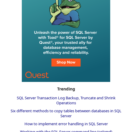
Trending
SQL Server Transaction Log Backup, Truncate and Shrink
Operations
Six different methods to copy tables between databases in SQL
Server
How to implement error handling in SQL Server
Working with the SQL Server command line (sqlcmd)