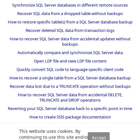
Synchronize SQL Server databases in different remote sources
Recover SQL data from a dropped table without backups
How to restore specific table(s) from a SQL Server database backup
Recover deleted SQL data from transaction logs
How to recover SQL Server data from accidental updates without
backups
Automatically compare and synchronize SQL Server data
Open LDF file and view LDF file content
Quickly convert SQL code to language-specific client code
How to recover a single table from a SQL Server database backup
Recover data lost due to a TRUNCATE operation without backups
How to recover SQL Server data from accidental DELETE,
TRUNCATE and DROP operations
Reverting your SQL Server database back to a specific point in time
How to create SSIS package documentation
Migrate a SQL Server database to a newer version of SQL Server
This website uses cookies. By
How to restore a SQL Server database backup to an older version
continuing to use this site and/or
of SQL Server