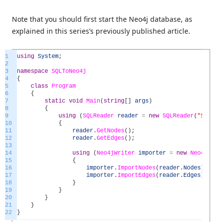
Note that you should first start the Neo4j database, as
explained in this series’s previously published article.
1
using
System
;
2
3
namespace
SQLToNeo4j
4
{
5
class
Program
6
{
7
static
void
Main
(
string
[
]
args
)
8
{
9
using
(
SQLReader
reader
=
new
SQLReader
(
"Server
10
{
11
reader
.
GetNodes
(
)
;
12
reader
.
GetEdges
(
)
;
13
14
using
(
Neo4jWriter
importer
=
new
Neo4jWrit
15
{
16
importer
.
ImportNodes
(
reader
.
Nodes
)
;
17
importer
.
ImportEdges
(
reader
.
Edges
)
;
18
}
19
}
20
}
21
}
22
}