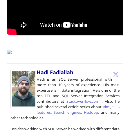
Hadi Fadlallah
Hadi is an SQL Server professional with
more than 10 years of experience. His main
expertise is in data integration. He's one of the
top ETL and SQL Server Integration Services
contributors at
Stackoverflow.com
. Also, he
published several article series about
Biml
,
SSIS
features
,
Search engines
,
Hadoop
, and many
other technologies.
Besides working with SQL Server, he worked with different data