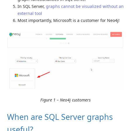
In SQL Server,
graphs cannot be visualized without an
external tool
Most importantly, Microsoft is a customer for Neo4j!
Figure 1 – Neo4j customers
When are SQL Server graphs
useful?