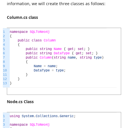
information, we will create three classes as follows:
Column.cs class
1
namespace
SQLToNeo4j
2
{
3
public
class
Column
4
{
5
public
string
Name
{
get
;
set
;
}
6
public
string
DataType
{
get
;
set
;
}
7
public
Column
(
string
name
,
string
type
)
8
{
9
Name
=
name
;
10
DataType
=
type
;
11
}
12
}
13
}
Node.cs Class
1
using
System
.
Collections
.
Generic
;
2
3
namespace
SQLToNeo4j