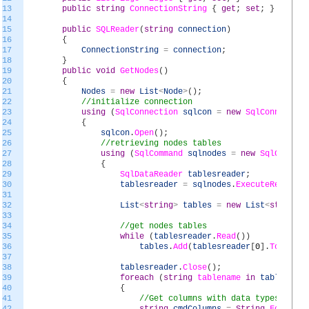
13
public
string
ConnectionString
{
get
;
set
;
}
14
15
public
SQLReader
(
string
connection
)
16
{
17
ConnectionString
=
connection
;
18
}
19
public
void
GetNodes
(
)
20
{
21
Nodes
=
new
List
<
Node
>
(
)
;
22
//initialize connection
23
using
(
SqlConnection
sqlcon
=
new
SqlConnection
24
{
25
sqlcon
.
Open
(
)
;
26
//retrieving nodes tables
27
using
(
SqlCommand
sqlnodes
=
new
SqlCommand
28
{
29
SqlDataReader
tablesreader
;
30
tablesreader
=
sqlnodes
.
ExecuteReader
(
)
31
32
List
<
string
>
tables
=
new
List
<
string
>
(
33
34
//get nodes tables
35
while
(
tablesreader
.
Read
(
)
)
36
tables
.
Add
(
tablesreader
[
0
]
.
ToString
37
38
tablesreader
.
Close
(
)
;
39
foreach
(
string
tablename
in
tables
)
40
{
41
//Get columns with data types