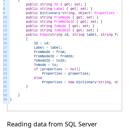
6
{
7
public
string
ID
{
get
;
set
;
}
8
public
string
Label
{
get
;
set
;
}
9
public
Dictionary
<
string
,
object
>
Properties
{
get
;
10
public
string
FromNode
{
get
;
set
;
}
11
public
string
FromNodeID
{
get
;
set
;
}
12
public
string
ToNode
{
get
;
set
;
}
13
public
string
ToNodeID
{
get
;
set
;
}
14
public
Edge
(
string
id
,
string
label
,
string
from
,
s
15
{
16
ID
=
id
;
17
Label
=
label
;
18
FromNode
=
from
;
19
FromNodeID
=
fromID
;
20
ToNodeID
=
toID
;
21
ToNode
=
to
;
22
if
(
properties
!=
null
)
23
Properties
=
properties
;
24
else
25
Properties
=
new
Dictionary
<
string
,
object
>
26
}
27
28
}
29
}
Reading data from SQL Server