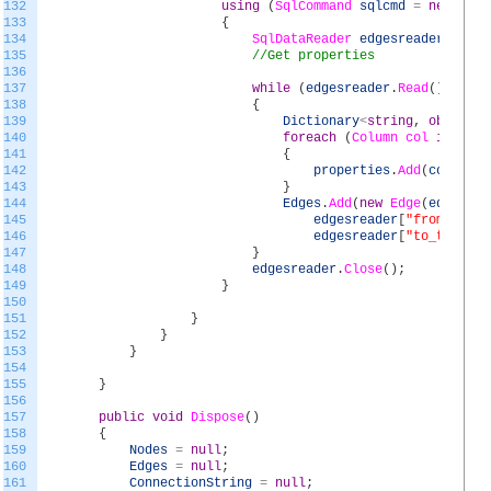
132
using
(
SqlCommand
sqlcmd
=
new
SqlC
133
{
134
SqlDataReader
edgesreader
=
sql
135
//Get properties
136
137
while
(
edgesreader
.
Read
(
)
)
138
{
139
Dictionary
<
string
,
object
>
140
foreach
(
Column
col
in
colu
141
{
142
properties
.
Add
(
col
.
Name
143
}
144
Edges
.
Add
(
new
Edge
(
edgesrea
145
edgesreader
[
"from_table
146
edgesreader
[
"to_table"
]
147
}
148
edgesreader
.
Close
(
)
;
149
}
150
151
}
152
}
153
}
154
155
}
156
157
public
void
Dispose
(
)
158
{
159
Nodes
=
null
;
160
Edges
=
null
;
161
ConnectionString
=
null
;