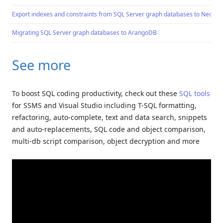
Export indexes and constraints from SQL Server graph databases to Neo4j
Migrating SQL Server graph databases to ArangoDB
See more
To boost SQL coding productivity, check out these
SQL tools
for SSMS and Visual Studio including T-SQL formatting,
refactoring, auto-complete, text and data search, snippets
and auto-replacements, SQL code and object comparison,
multi-db script comparison, object decryption and more