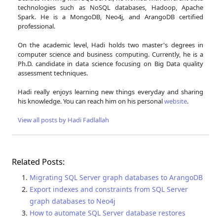
technologies such as NoSQL databases, Hadoop, Apache
Spark. He is a MongoDB, Neo4j, and ArangoDB certified
professional.
On the academic level, Hadi holds two master's degrees in
computer science and business computing. Currently, he is a
Ph.D. candidate in data science focusing on Big Data quality
assessment techniques.
Hadi really enjoys learning new things everyday and sharing
his knowledge. You can reach him on his personal
website
.
View all posts by Hadi Fadlallah
Related Posts:
Migrating SQL Server graph databases to ArangoDB
Export indexes and constraints from SQL Server
graph databases to Neo4j
How to automate SQL Server database restores