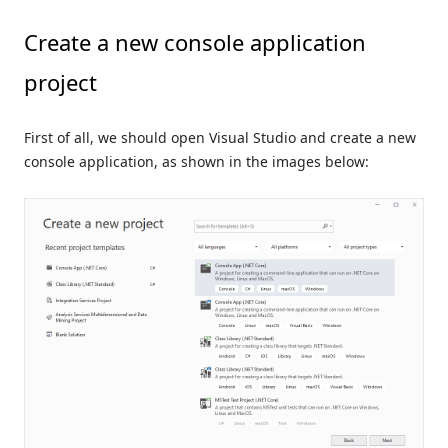
Create a new console application
project
First of all, we should open Visual Studio and create a new
console application, as shown in the images below: