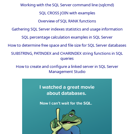
Working with the SQL Server command line (sqlcmd)
SQL CROSS JOIN with examples
Overview of SQL RANK functions
Gathering SQL Server indexes statistics and usage information
SQL percentage calculation examples in SQL Server
How to determine free space and file size for SQL Server databases
SUBSTRING, PATINDEX and CHARINDEX string functions in SQL
queries
How to create and configure a linked server in SQL Server
Management Studio