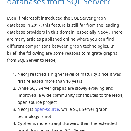
databases from SQL Server?
Even if Microsoft introduced the SQL Server graph
database in 2017, this feature is still far from the leading
database providers in this domain, especially Neo4j. There
are many articles published online where you can find
different comparisons between graph technologies. In
brief, the following are some reasons to migrate graphs
from SQL Server to Neo4j:
Neo4j reached a higher level of maturity since it was
first released more than 10 years
While SQL Server graphs are slowly evolving and
improved, a wide community contributes to the Neo4j
open source project
Neo4j is
open-source
, while SQL Server graph
technology is not
Cypher is more straightforward than the extended
graph functionalities in SQL Server