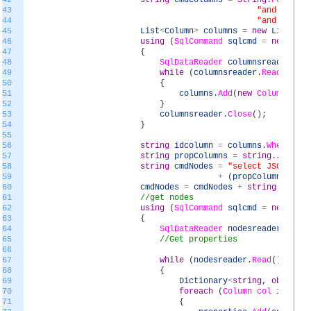
42
string
cmdColumns
=
String
.
Format
(
"
43
"and exists
44
"and temp.T
45
List
<
Column
>
columns
=
new
List
<
Col
46
using
(
SqlCommand
sqlcmd
=
new
SqlC
47
{
48
SqlDataReader
columnsreader
=
s
49
while
(
columnsreader
.
Read
(
)
)
50
{
51
columns
.
Add
(
new
Column
(
colu
52
}
53
columnsreader
.
Close
(
)
;
54
}
55
56
string
idcolumn
=
columns
.
Where
(
x
=
57
string
propColumns
=
string
.
Join
(
",
58
string
cmdNodes
=
"select JSON_VALU
59
+
(
propColumns
==
"
60
cmdNodes
=
cmdNodes
+
string
.
Format
61
//get nodes
62
using
(
SqlCommand
sqlcmd
=
new
SqlC
63
{
64
SqlDataReader
nodesreader
=
sql
65
//Get properties
66
67
while
(
nodesreader
.
Read
(
)
)
68
{
69
Dictionary
<
string
,
object
>
70
foreach
(
Column
col
in
colu
71
{