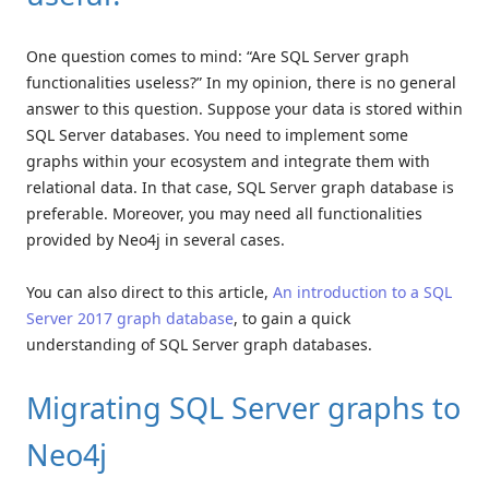
One question comes to mind: “Are SQL Server graph
functionalities useless?” In my opinion, there is no general
answer to this question. Suppose your data is stored within
SQL Server databases. You need to implement some
graphs within your ecosystem and integrate them with
relational data. In that case, SQL Server graph database is
preferable. Moreover, you may need all functionalities
provided by Neo4j in several cases.
You can also direct to this article,
An introduction to a SQL
Server 2017 graph database
, to gain a quick
understanding of SQL Server graph databases.
Migrating SQL Server graphs to
Neo4j