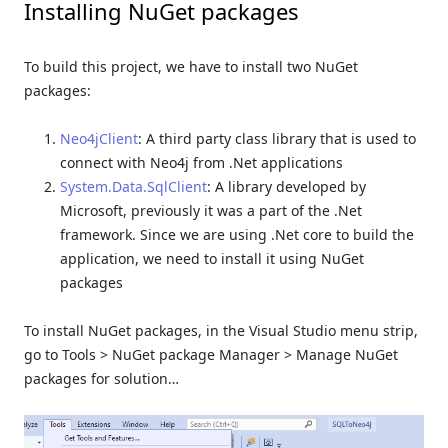
Installing NuGet packages
To build this project, we have to install two NuGet
packages:
Neo4jClient
: A third party class library that is used to
connect with Neo4j from .Net applications
System.Data.SqlClient
: A library developed by
Microsoft, previously it was a part of the .Net
framework. Since we are using .Net core to build the
application, we need to install it using NuGet
packages
To install NuGet packages, in the Visual Studio menu strip,
go to Tools > NuGet package Manager > Manage NuGet
packages for solution…