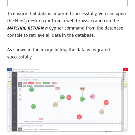
To ensure that data is imported successfully, you can open
the Neo4j desktop (or from a web browser) and run the
MATCH(n) RETURN n
Cypher command from the database
console to retrieve all data in the database.
As shown in the image below, the data is migrated
successfully.