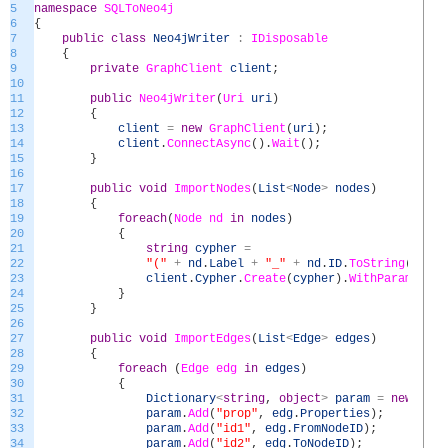
5
namespace
SQLToNeo4j
6
{
7
public
class
Neo4jWriter
:
IDisposable
8
{
9
private
GraphClient
client
;
10
11
public
Neo4jWriter
(
Uri
uri
)
12
{
13
client
=
new
GraphClient
(
uri
)
;
14
client
.
ConnectAsync
(
)
.
Wait
(
)
;
15
}
16
17
public
void
ImportNodes
(
List
<
Node
>
nodes
)
18
{
19
foreach
(
Node
nd
in
nodes
)
20
{
21
string
cypher
=
22
"("
+
nd
.
Label
+
"_"
+
nd
.
ID
.
ToString
(
)
+
"
23
client
.
Cypher
.
Create
(
cypher
)
.
WithParam
(
"pro
24
}
25
}
26
27
public
void
ImportEdges
(
List
<
Edge
>
edges
)
28
{
29
foreach
(
Edge
edg
in
edges
)
30
{
31
Dictionary
<
string
,
object
>
param
=
new
Dict
32
param
.
Add
(
"prop"
,
edg
.
Properties
)
;
33
param
.
Add
(
"id1"
,
edg
.
FromNodeID
)
;
34
param
.
Add
(
"id2"
,
edg
.
ToNodeID
)
;