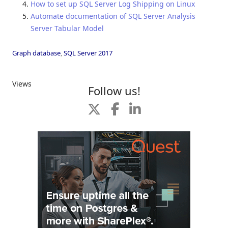
How to set up SQL Server Log Shipping on Linux
Automate documentation of SQL Server Analysis
Server Tabular Model
Graph database
,
SQL Server 2017
Views
Follow us!