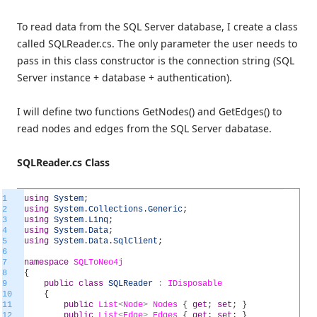
To read data from the SQL Server database, I create a class
called SQLReader.cs. The only parameter the user needs to
pass in this class constructor is the connection string (SQL
Server instance + database + authentication).
I will define two functions GetNodes() and GetEdges() to
read nodes and edges from the SQL Server dabatase.
SQLReader.cs Class
1
using
System
;
2
using
System
.
Collections
.
Generic
;
3
using
System
.
Linq
;
4
using
System
.
Data
;
5
using
System
.
Data
.
SqlClient
;
6
7
namespace
SQLToNeo4j
8
{
9
public
class
SQLReader
:
IDisposable
10
{
11
public
List
<
Node
>
Nodes
{
get
;
set
;
}
12
public
List
<
Edge
>
Edges
{
get
;
set
;
}