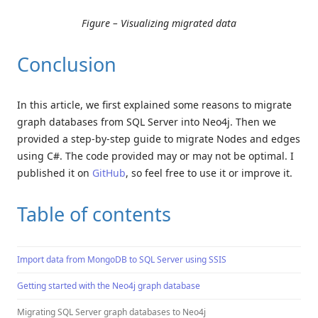
Figure – Visualizing migrated data
Conclusion
In this article, we first explained some reasons to migrate
graph databases from SQL Server into Neo4j. Then we
provided a step-by-step guide to migrate Nodes and edges
using C#. The code provided may or may not be optimal. I
published it on
GitHub
, so feel free to use it or improve it.
Table of contents
Import data from MongoDB to SQL Server using SSIS
Getting started with the Neo4j graph database
Migrating SQL Server graph databases to Neo4j