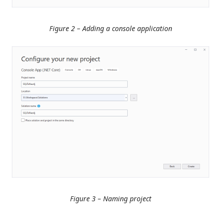
Figure 2 – Adding a console application
Figure 3 – Naming project