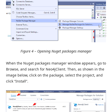
Figure 4 – Opening Nuget packages manager
When the Nuget packages manager window appears, go to
Browse, and search for Neo4jClient. Then, as shown in the
image below, click on the package, select the project, and
click “Install”.