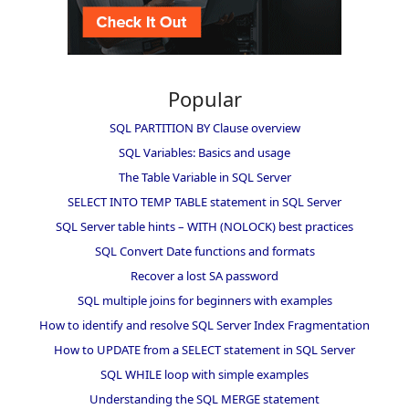
Popular
SQL PARTITION BY Clause overview
SQL Variables: Basics and usage
The Table Variable in SQL Server
SELECT INTO TEMP TABLE statement in SQL Server
SQL Server table hints – WITH (NOLOCK) best practices
SQL Convert Date functions and formats
Recover a lost SA password
SQL multiple joins for beginners with examples
How to identify and resolve SQL Server Index Fragmentation
How to UPDATE from a SELECT statement in SQL Server
SQL WHILE loop with simple examples
Understanding the SQL MERGE statement