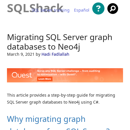
SQLShack
SQL Server training
Español
Skip to content
Migrating SQL Server graph
databases to Neo4j
March 9, 2021
by
Hadi Fadlallah
This article provides a step-by-step guide for migrating
SQL Server graph databases to Neo4j using C#.
Why migrating graph