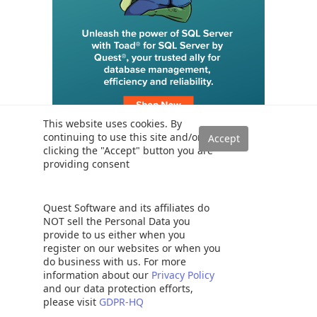
This website uses cookies. By
continuing to use this site and/or
clicking the "Accept" button you are
providing consent
Trending
SQL Server Transaction Log Backup, Truncate and Shrink
Operations
Quest Software and its affiliates do
NOT sell the Personal Data you
Six different methods to copy tables between databases in SQL
Server
provide to us either when you
register on our websites or when you
How to implement error handling in SQL Server
do business with us. For more
Working with the SQL Server command line (sqlcmd)
information about our
Privacy Policy
and our data protection efforts,
Methods to avoid the SQL divide by zero error
please visit
GDPR-HQ
Query optimization techniques in SQL Server: tips and tricks