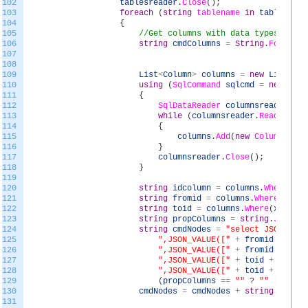
102
tablesreader
.
Close
(
)
;
103
foreach
(
string
tablename
in
tables
)
104
{
105
//Get columns with data types
106
string
cmdColumns
=
String
.
Format
(
"
107
108
109
List
<
Column
>
columns
=
new
List
<
Col
110
using
(
SqlCommand
sqlcmd
=
new
SqlC
111
{
112
SqlDataReader
columnsreader
=
s
113
while
(
columnsreader
.
Read
(
)
)
114
{
115
columns
.
Add
(
new
Column
(
colu
116
}
117
columnsreader
.
Close
(
)
;
118
}
119
120
string
idcolumn
=
columns
.
Where
(
x
=
121
string
fromid
=
columns
.
Where
(
x
=
>
122
string
toid
=
columns
.
Where
(
x
=
>
x
.
123
string
propColumns
=
string
.
Join
(
",
124
string
cmdNodes
=
"select JSON_VALU
125
",JSON_VALUE(["
+
fromid
+
"],'
126
",JSON_VALUE(["
+
fromid
+
"],'
127
",JSON_VALUE(["
+
toid
+
"],'$.
128
",JSON_VALUE(["
+
toid
+
"],'$.
129
(
propColumns
==
""
?
""
:
","
+
130
cmdNodes
=
cmdNodes
+
string
.
Format
131