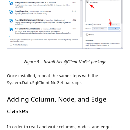
Figure 5 – Install Neo4jClient NuGet package
Once installed, repeat the same steps with the
System.Data.SqlClient NuGet package.
Adding Column, Node, and Edge
classes
In order to read and write columns, nodes, and edges