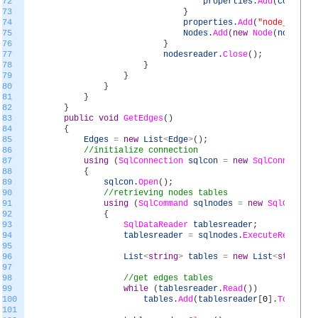
72
properties
.
Add
(
col
.
Name
73
}
74
properties
.
Add
(
"node_id"
,
n
75
Nodes
.
Add
(
new
Node
(
nodesrea
76
}
77
nodesreader
.
Close
(
)
;
78
}
79
}
80
}
81
}
82
}
83
public
void
GetEdges
(
)
84
{
85
Edges
=
new
List
<
Edge
>
(
)
;
86
//initialize connection
87
using
(
SqlConnection
sqlcon
=
new
SqlConnection
88
{
89
sqlcon
.
Open
(
)
;
90
//retrieving nodes tables
91
using
(
SqlCommand
sqlnodes
=
new
SqlCommand
92
{
93
SqlDataReader
tablesreader
;
94
tablesreader
=
sqlnodes
.
ExecuteReader
(
)
95
96
List
<
string
>
tables
=
new
List
<
string
>
(
97
98
//get edges tables
99
while
(
tablesreader
.
Read
(
)
)
100
tables
.
Add
(
tablesreader
[
0
]
.
ToString
101