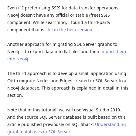
Even if I prefer using SSIS for data transfer operations,
Neo4j doesn’t have any official or stable (free) SSIS
component. While searching, I found a third-party
component that is
still in the beta version
.
Another approach for migrating SQL Server graphs to
Neo4j is to export data into flat files and then
import them
into Neo4j
.
The third approach is to develop a small application using
C# to migrate Nodes and Edges created in SQL Server to a
Neo4j database. This approach is explained in detail in this
section.
Note that in this tutorial, we will use Visual Studio 2019.
And the source SQL Server database is built based on this
article published previously on SQL Shack:
Understanding
graph databases in SQL Server.