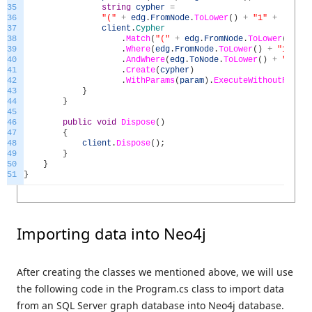
35
string
cypher
=
36
"("
+
edg
.
FromNode
.
ToLower
(
)
+
"1"
+
") -[
37
client
.
Cypher
38
.
Match
(
"("
+
edg
.
FromNode
.
ToLower
(
)
+
"
39
.
Where
(
edg
.
FromNode
.
ToLower
(
)
+
"1.node
40
.
AndWhere
(
edg
.
ToNode
.
ToLower
(
)
+
"2.nod
41
.
Create
(
cypher
)
42
.
WithParams
(
param
)
.
ExecuteWithoutResult
43
}
44
}
45
46
public
void
Dispose
(
)
47
{
48
client
.
Dispose
(
)
;
49
}
50
}
51
}
Importing data into Neo4j
After creating the classes we mentioned above, we will use
the following code in the Program.cs class to import data
from an SQL Server graph database into Neo4j database.