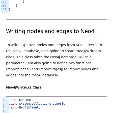
162
}
163
}
164
}
Writing nodes and edges to Neo4j
To write exported nodes and edges from SQL Server into
the Neo4j database, I am going to create Neo4jWriter.cs
class. This class takes the Neo4j database URI as a
parameter. I am also going to define two functions
ImportNodes() and ImportEdges() to import nodes and
edges into the Neo4j database.
Neo4jWriter.cs Class
1
using
System
;
2
using
System
.
Collections
.
Generic
;
3
using
Neo4jClient
;
4