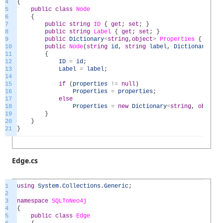
4
{
5
public
class
Node
6
{
7
public
string
ID
{
get
;
set
;
}
8
public
string
Label
{
get
;
set
;
}
9
public
Dictionary
<
string
,
object
>
Properties
{
get
;
10
public
Node
(
string
id
,
string
label
,
Dictionary
<
str
11
{
12
ID
=
id
;
13
Label
=
label
;
14
15
if
(
properties
!=
null
)
16
Properties
=
properties
;
17
else
18
Properties
=
new
Dictionary
<
string
,
object
>
19
}
20
}
21
}
Edge.cs
1
using
System
.
Collections
.
Generic
;
2
3
namespace
SQLToNeo4j
4
{
5
public
class
Edge