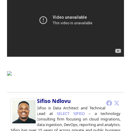
Sifiso Ndlovu
Sifiso is Data Architect and Technical
Lead at
SELECT SIFISO
– a technology
consulting firm focusing on cloud migrations,
data ingestion, DevOps, reporting and analytics.
Sifiso has over 15 years of across private and public business