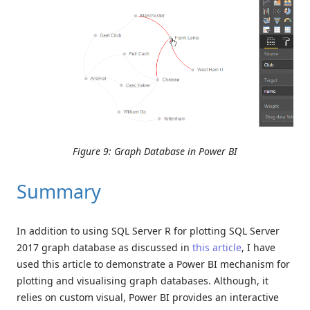
Figure 9: Graph Database in Power BI
Summary
In addition to using SQL Server R for plotting SQL Server
2017 graph database as discussed in
this article
, I have
used this article to demonstrate a Power BI mechanism for
plotting and visualising graph databases. Although, it
relies on custom visual, Power BI provides an interactive