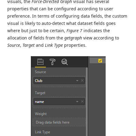
visuals, the
Force-Directed Graph
visual has several
properties that can be configured according to user
preference. In terms of configuring data fields, the custom
visual is likely to auto-detect what dataset fields goes
where but just to be certain,
Figure 7
indicates the
allocation of fields from the
getgraph
view according to
Source
,
Target
and
Link Type
properties.