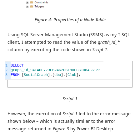
Figure 4: Properties of a Node Table
Using SQL Server Management Studio (SSMS) as my T-SQL
client, I attempted to read the value of the
graph_id_*
column by executing the code shown in
Script 1
.
1
SELECT
2
graph_id_94FADC773CB2462DB180F6BCD8456123
3
FROM
[
SocialGraph
]
.
[
dbo
]
.
[
Club
]
;
Script 1
However, the execution of
Script 1
led to the error message
shown below – which is actually similar to the error
message returned in
Figure 3
by Power BI Desktop.