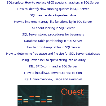
SQL replace: How to replace ASCII special characters in SQL Server
How to identify slow running queries in SQL Server
SQL varchar data type deep dive
How to implement array-like functionality in SQL Server
All about locking in SQL Server
SQL Server stored procedures for beginners
Database table partitioning in SQL Server
How to drop temp tables in SQL Server
How to determine free space and file size for SQL Server databases
Using PowerShell to split a string into an array
KILL SPID command in SQL Server
How to install SQL Server Express edition
SQL Union overview, usage and examples