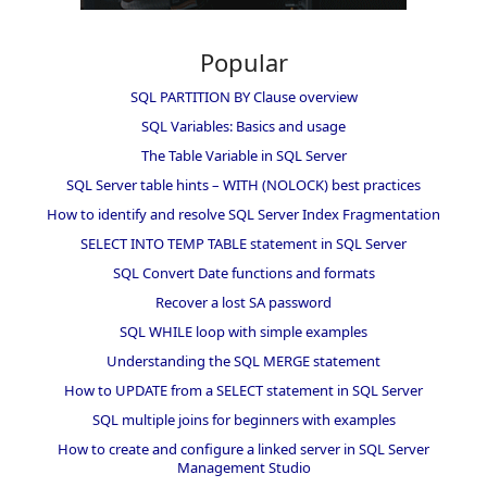
Popular
SQL PARTITION BY Clause overview
SQL Variables: Basics and usage
The Table Variable in SQL Server
SQL Server table hints – WITH (NOLOCK) best practices
How to identify and resolve SQL Server Index Fragmentation
SELECT INTO TEMP TABLE statement in SQL Server
SQL Convert Date functions and formats
Recover a lost SA password
SQL WHILE loop with simple examples
Understanding the SQL MERGE statement
How to UPDATE from a SELECT statement in SQL Server
SQL multiple joins for beginners with examples
How to create and configure a linked server in SQL Server
Management Studio