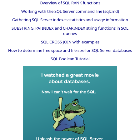
Overview of SQL RANK functions
Working with the SQL Server command line (sqlcmd)
Gathering SQL Server indexes statistics and usage information
SUBSTRING, PATINDEX and CHARINDEX string functions in SQL
queries
SQL CROSS JOIN with examples
How to determine free space and file size for SQL Server databases
SQL Boolean Tutorial