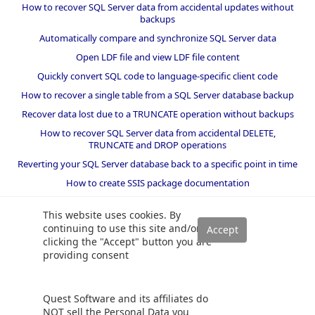
How to recover SQL Server data from accidental updates without
backups
Automatically compare and synchronize SQL Server data
Open LDF file and view LDF file content
Quickly convert SQL code to language-specific client code
How to recover a single table from a SQL Server database backup
Recover data lost due to a TRUNCATE operation without backups
How to recover SQL Server data from accidental DELETE,
TRUNCATE and DROP operations
Reverting your SQL Server database back to a specific point in time
How to create SSIS package documentation
Migrate a SQL Server database to a newer version of SQL Server
This website uses cookies. By
How to restore a SQL Server database backup to an older version
continuing to use this site and/or
of SQL Server
clicking the "Accept" button you are
providing consent
Helpers and best practices
BI performance counters
Quest Software and its affiliates do
SQL code smells rules
NOT sell the Personal Data you