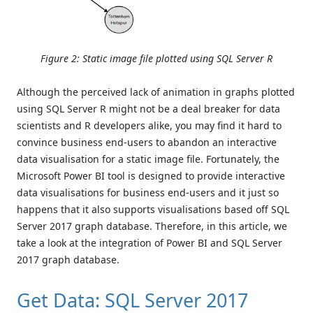
Figure 2: Static image file plotted using SQL Server R
Although the perceived lack of animation in graphs plotted
using SQL Server R might not be a deal breaker for data
scientists and R developers alike, you may find it hard to
convince business end-users to abandon an interactive
data visualisation for a static image file. Fortunately, the
Microsoft Power BI tool is designed to provide interactive
data visualisations for business end-users and it just so
happens that it also supports visualisations based off SQL
Server 2017 graph database. Therefore, in this article, we
take a look at the integration of Power BI and SQL Server
2017 graph database.
Get Data: SQL Server 2017