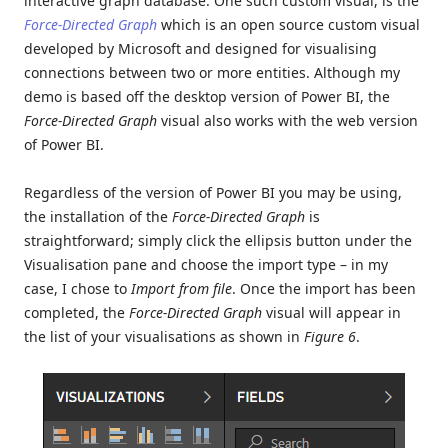
interactive graph database. One such custom visual, is the
Force-Directed Graph
which is an open source custom visual
developed by Microsoft and designed for visualising
connections between two or more entities. Although my
demo is based off the desktop version of Power BI, the
Force-Directed Graph
visual also works with the web version
of Power BI.
Regardless of the version of Power BI you may be using,
the installation of the
Force-Directed Graph
is
straightforward; simply click the ellipsis button under the
Visualisation pane and choose the import type – in my
case, I chose to
Import from file
. Once the import has been
completed, the
Force-Directed Graph
visual will appear in
the list of your visualisations as shown in
Figure 6
.