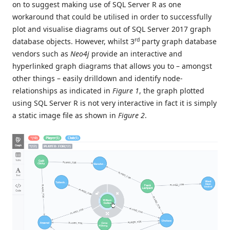
on to suggest making use of SQL Server R as one
workaround that could be utilised in order to successfully
plot and visualise diagrams out of SQL Server 2017 graph
rd
database objects. However, whilst 3
party graph database
vendors such as
Neo4j
provide an interactive and
hyperlinked graph diagrams that allows you to – amongst
other things – easily drilldown and identify node-
relationships as indicated in
Figure 1
, the graph plotted
using SQL Server R is not very interactive in fact it is simply
a static image file as shown in
Figure 2
.