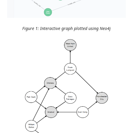
Figure 1: Interactive graph plotted using Neo4j