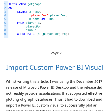
1
ALTER
VIEW
getgraph
2
AS
3
SELECT
a
.
name
,
4
'playedFor'
playedFor
,
5
b
.
name
AS
Club
6
FROM
player
a
,
7
playedFor
,
8
Club
b
9
WHERE
MATCH
(
a
-
(
playedFor
)
->
b
)
;
Script 2
Import Custom Power BI Visual
Whilst writing this article, I was using the December 2017
release of Microsoft Power BI Desktop and the release did
not readily provide visualisations that supported effective
plotting of graph databases. Thus, I had to download and
import a Power BI custom visual to successfully plot an