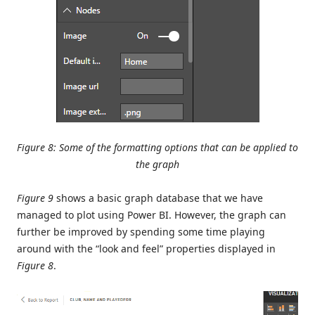
Figure 8: Some of the formatting options that can be applied to
the graph
Figure 9
shows a basic graph database that we have
managed to plot using Power BI. However, the graph can
further be improved by spending some time playing
around with the “look and feel” properties displayed in
Figure 8
.