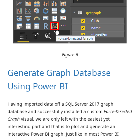
Figure 6
Generate Graph Database
Using Power BI
Having imported data off a SQL Server 2017 graph
database and successfully installed a custom
Force-Directed
Graph
visual, we are only left with the easiest yet
interesting part and that is to plot and generate an
interactive Power BI graph. Just like in most Power BI