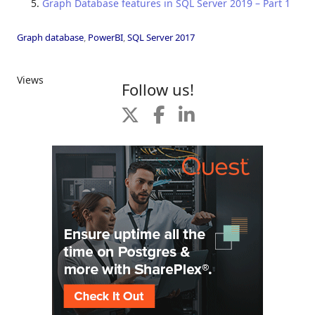
Graph Database features in SQL Server 2019 – Part 1
Graph database
,
PowerBI
,
SQL Server 2017
Views
Follow us!