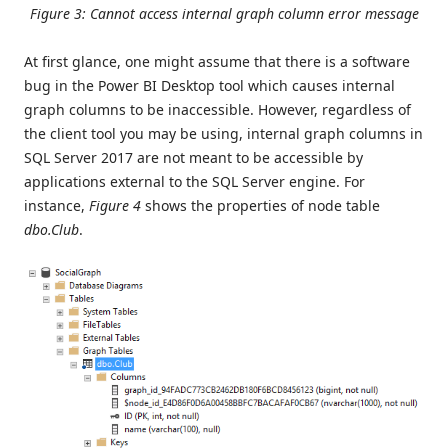
Figure 3: Cannot access internal graph column error message
At first glance, one might assume that there is a software
bug in the Power BI Desktop tool which causes internal
graph columns to be inaccessible. However, regardless of
the client tool you may be using, internal graph columns in
SQL Server 2017 are not meant to be accessible by
applications external to the SQL Server engine. For
instance,
Figure 4
shows the properties of node table
dbo.Club
.