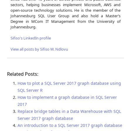
sectors, helping businesses implement Microsoft, AWS and
open-source technology solutions. He is the member of the
Johannesburg SQL User Group and also hold a Master’s
Degree in MCom IT Management from the University of
Johannesburg.
Sifiso's LinkedIn profile
View all posts by Sifiso W. Ndlovu
Related Posts:
How to plot a SQL Server 2017 graph database using
SQL Server R
How to implement a graph database in SQL Server
2017
Replace bridge tables in a Data Warehouse with SQL
Server 2017 graph database
An introduction to a SQL Server 2017 graph database