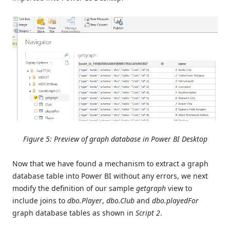
Figure 5: Preview of graph database in Power BI Desktop
Now that we have found a mechanism to extract a graph
database table into Power BI without any errors, we next
modify the definition of our sample
getgraph
view to
include joins to
dbo.Player
,
dbo.Club
and
dbo.playedFor
graph database tables as shown in
Script 2
.