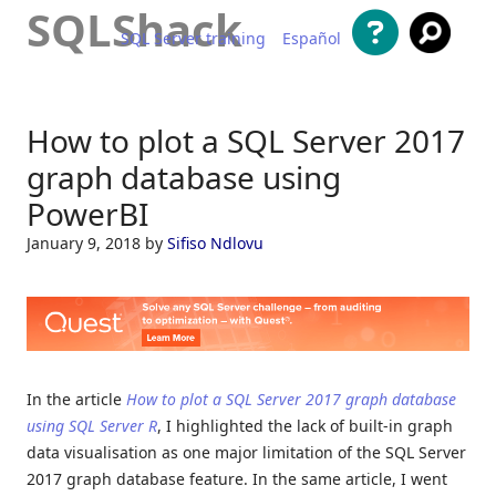
SQLShack
SQL Server training
Español
Skip to content
How to plot a SQL Server 2017
graph database using
PowerBI
January 9, 2018
by
Sifiso Ndlovu
In the article
How to plot a SQL Server 2017 graph database
using SQL Server R
, I highlighted the lack of built-in graph
data visualisation as one major limitation of the SQL Server
2017 graph database feature. In the same article, I went