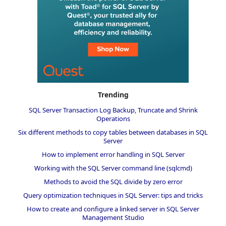
Trending
SQL Server Transaction Log Backup, Truncate and Shrink
Operations
Six different methods to copy tables between databases in SQL
Server
How to implement error handling in SQL Server
Working with the SQL Server command line (sqlcmd)
Methods to avoid the SQL divide by zero error
Query optimization techniques in SQL Server: tips and tricks
How to create and configure a linked server in SQL Server
Management Studio