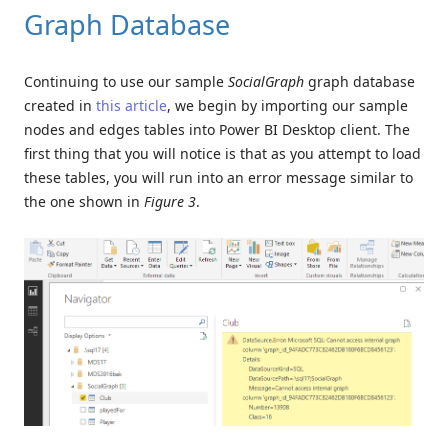
Graph Database
Continuing to use our sample
SocialGraph
graph database
created in
this article
, we begin by importing our sample
nodes and edges tables into Power BI Desktop client. The
first thing that you will notice is that as you attempt to load
these tables, you will run into an error message similar to
the one shown in
Figure 3
.