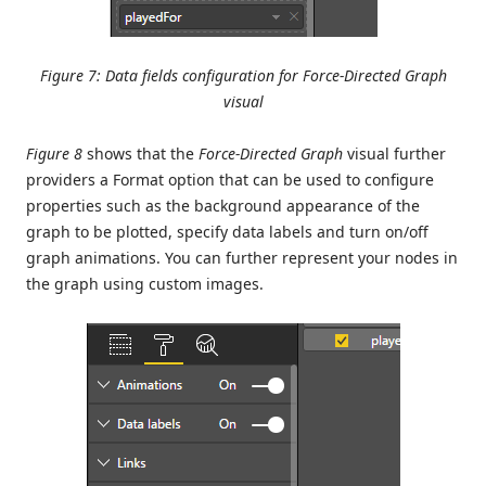
Figure 7: Data fields configuration for Force-Directed Graph
visual
Figure 8
shows that the
Force-Directed Graph
visual further
providers a Format option that can be used to configure
properties such as the background appearance of the
graph to be plotted, specify data labels and turn on/off
graph animations. You can further represent your nodes in
the graph using custom images.