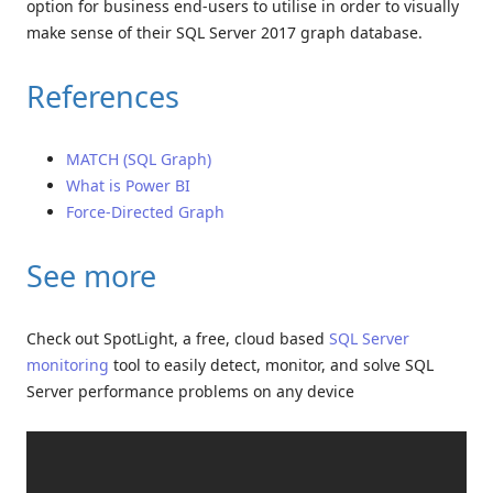
option for business end-users to utilise in order to visually
make sense of their SQL Server 2017 graph database.
References
MATCH (SQL Graph)
What is Power BI
Force-Directed Graph
See more
Check out SpotLight, a free, cloud based
SQL Server
monitoring
tool to easily detect, monitor, and solve SQL
Server performance problems on any device