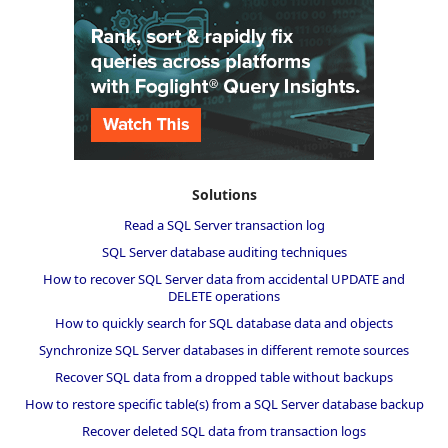
Solutions
Read a SQL Server transaction log
SQL Server database auditing techniques
How to recover SQL Server data from accidental UPDATE and
DELETE operations
How to quickly search for SQL database data and objects
Synchronize SQL Server databases in different remote sources
Recover SQL data from a dropped table without backups
How to restore specific table(s) from a SQL Server database backup
Recover deleted SQL data from transaction logs