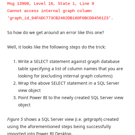
Msg 13908, Level 16, State 1, Line 9
Cannot access internal graph column
‘graph_id_94FADC773CB2462DB180F6BCD8456123’.
So how do we get around an error like this one?
Well, it looks like the following steps do the trick:
Write a SELECT statement against graph database
table specifying a list of column names that you are
looking for (excluding internal graph columns)
Wrap the above SELECT statement in a SQL Server
view object
Point Power BI to the newly created SQL Server view
object
Figure 5
shows a SQL Server view (i.e.
getgraph
) created
using the aforementioned steps being successfully
imported into Power BI Desktop.