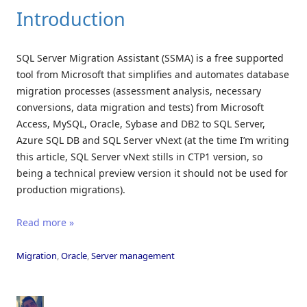
Introduction
SQL Server Migration Assistant (SSMA) is a free supported
tool from Microsoft that simplifies and automates database
migration processes (assessment analysis, necessary
conversions, data migration and tests) from Microsoft
Access, MySQL, Oracle, Sybase and DB2 to SQL Server,
Azure SQL DB and SQL Server vNext (at the time I’m writing
this article, SQL Server vNext stills in CTP1 version, so
being a technical preview version it should not be used for
production migrations).
Read more »
Migration
,
Oracle
,
Server management