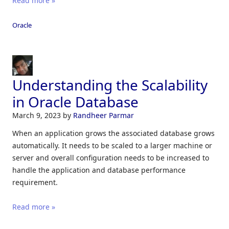
Read more »
Oracle
Understanding the Scalability
in Oracle Database
March 9, 2023
by
Randheer Parmar
When an application grows the associated database grows
automatically. It needs to be scaled to a larger machine or
server and overall configuration needs to be increased to
handle the application and database performance
requirement.
Read more »