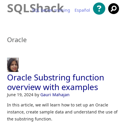
SQLShack
SQL Server training
Español
Skip to content
Oracle
Oracle Substring function
overview with examples
June 19, 2024
by
Gauri Mahajan
In this article, we will learn how to set up an Oracle
instance, create sample data and understand the use of
the substring function.