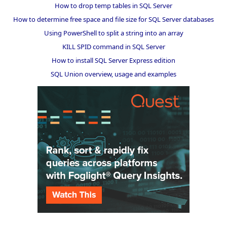
How to drop temp tables in SQL Server
How to determine free space and file size for SQL Server databases
Using PowerShell to split a string into an array
KILL SPID command in SQL Server
How to install SQL Server Express edition
SQL Union overview, usage and examples