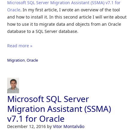
Microsoft SQL Server Migration Assistant (SSMA) v7.1 for
Oracle
. In my first article, I wrote an overview of the tool
and how to install it. In this second article I will write about
how to use it to migrate data and objects from an Oracle
database to a SQL Server database.
Read more »
Migration
,
Oracle
Microsoft SQL Server
Migration Assistant (SSMA)
v7.1 for Oracle
December 12, 2016
by
Vitor Montalvão