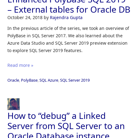
– External tables for Oracle DB
October 24, 2018
by
Rajendra Gupta
In the previous article of the series, we took an overview of
PolyBase in SQL Server 2017. We also learned about the
Azure Data Studio and SQL Server 2019 preview extension
to explore SQL Server 2019 features.
Read more »
Oracle
,
PolyBase
,
SQL Azure
,
SQL Server 2019
How to “debug” a Linked
Server from SQL Server to an
Oracle Database instance