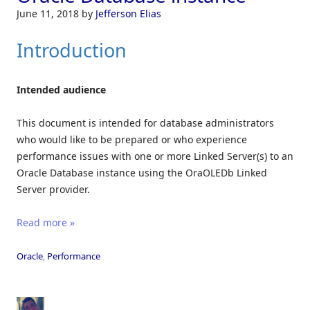
June 11, 2018
by
Jefferson Elias
Introduction
Intended audience
This document is intended for database administrators
who would like to be prepared or who experience
performance issues with one or more Linked Server(s) to an
Oracle Database instance using the OraOLEDb Linked
Server provider.
Read more »
Oracle
,
Performance