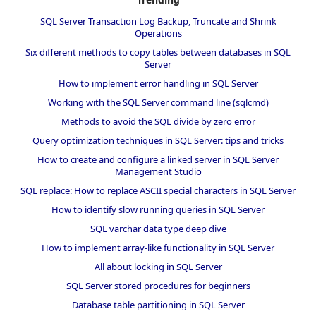
SQL Server Transaction Log Backup, Truncate and Shrink
Operations
Six different methods to copy tables between databases in SQL
Server
How to implement error handling in SQL Server
Working with the SQL Server command line (sqlcmd)
Methods to avoid the SQL divide by zero error
Query optimization techniques in SQL Server: tips and tricks
How to create and configure a linked server in SQL Server
Management Studio
SQL replace: How to replace ASCII special characters in SQL Server
How to identify slow running queries in SQL Server
SQL varchar data type deep dive
How to implement array-like functionality in SQL Server
All about locking in SQL Server
SQL Server stored procedures for beginners
Database table partitioning in SQL Server