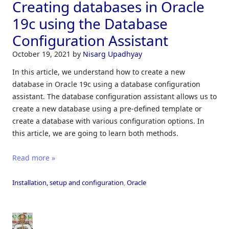
Creating databases in Oracle
19c using the Database
Configuration Assistant
October 19, 2021
by
Nisarg Upadhyay
In this article, we understand how to create a new
database in Oracle 19c using a database configuration
assistant. The database configuration assistant allows us to
create a new database using a pre-defined template or
create a database with various configuration options. In
this article, we are going to learn both methods.
Read more »
Installation, setup and configuration
,
Oracle