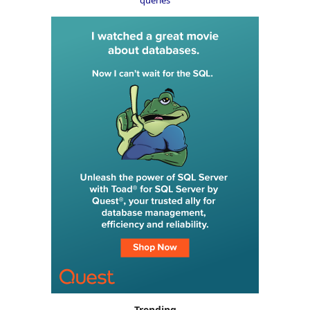
Trending