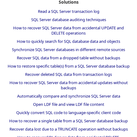
Solutions
Read a SQL Server transaction log
SQL Server database auditing techniques
How to recover SQL Server data from accidental UPDATE and
DELETE operations
How to quickly search for SQL database data and objects
Synchronize SQL Server databases in different remote sources
Recover SQL data from a dropped table without backups
How to restore specific table(s) from a SQL Server database backup
Recover deleted SQL data from transaction logs
How to recover SQL Server data from accidental updates without
backups
Automatically compare and synchronize SQL Server data
Open LDF file and view LDF file content
Quickly convert SQL code to language-specific client code
How to recover a single table from a SQL Server database backup
Recover data lost due to a TRUNCATE operation without backups