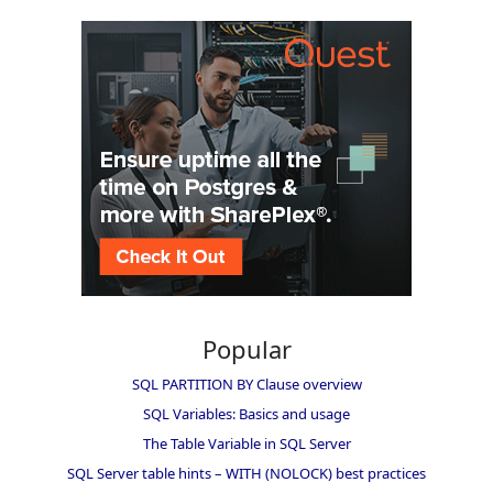
Popular
SQL PARTITION BY Clause overview
SQL Variables: Basics and usage
The Table Variable in SQL Server
SQL Server table hints – WITH (NOLOCK) best practices