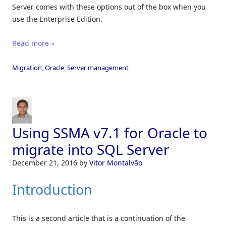
Server comes with these options out of the box when you
use the Enterprise Edition.
Read more »
Migration
,
Oracle
,
Server management
Using SSMA v7.1 for Oracle to
migrate into SQL Server
December 21, 2016
by
Vitor Montalvão
Introduction
This is a second article that is a continuation of the