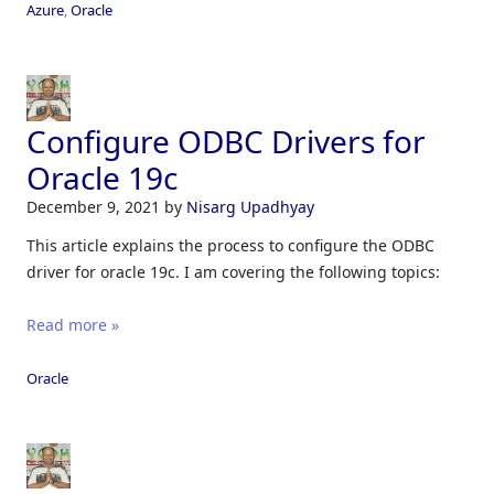
Azure
,
Oracle
Configure ODBC Drivers for
Oracle 19c
December 9, 2021
by
Nisarg Upadhyay
This article explains the process to configure the ODBC
driver for oracle 19c. I am covering the following topics:
Read more »
Oracle