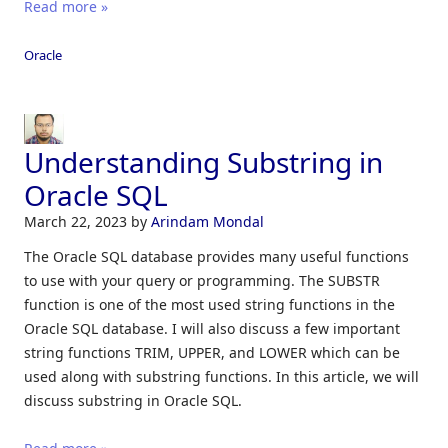
Read more »
Oracle
Understanding Substring in
Oracle SQL
March 22, 2023
by
Arindam Mondal
The Oracle SQL database provides many useful functions
to use with your query or programming. The SUBSTR
function is one of the most used string functions in the
Oracle SQL database. I will also discuss a few important
string functions TRIM, UPPER, and LOWER which can be
used along with substring functions. In this article, we will
discuss substring in Oracle SQL.