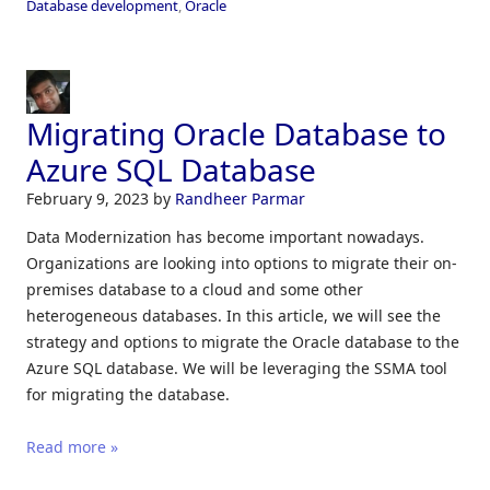
Database development
,
Oracle
Migrating Oracle Database to
Azure SQL Database
February 9, 2023
by
Randheer Parmar
Data Modernization has become important nowadays.
Organizations are looking into options to migrate their on-
premises database to a cloud and some other
heterogeneous databases. In this article, we will see the
strategy and options to migrate the Oracle database to the
Azure SQL database. We will be leveraging the SSMA tool
for migrating the database.
Read more »