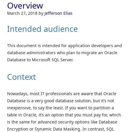
Overview
March 27, 2018
by
Jefferson Elias
Intended audience
This document is intended for application developers and
database administrators who plan to migrate an Oracle
Database to Microsoft SQL Server.
Context
Nowadays, most IT professionals are aware that Oracle
Database is a very good database solution, but it’s not
inexpensive, to say the least. If you want to partition a
table in Oracle, it’s an option that you must pay for, which
is the same for advanced security options like Database
Encryption or Dynamic Data Masking. In contrast, SQL