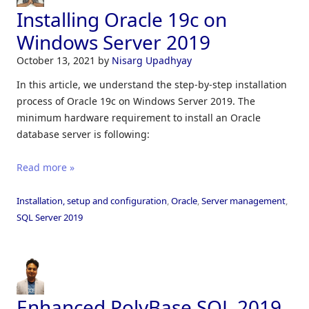
Installing Oracle 19c on
Windows Server 2019
October 13, 2021
by
Nisarg Upadhyay
In this article, we understand the step-by-step installation
process of Oracle 19c on Windows Server 2019. The
minimum hardware requirement to install an Oracle
database server is following:
Read more »
Installation, setup and configuration
,
Oracle
,
Server management
,
SQL Server 2019
Enhanced PolyBase SQL 2019