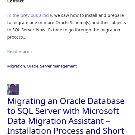
Context
In the previous article
, we saw how to install and prepare
to migrate one or more Oracle Schema(s) and their objects
to SQL Server. Now it’s time to go through the migration
process…
Read more »
Migration
,
Oracle
,
Server management
Migrating an Oracle Database
to SQL Server with Microsoft
Data Migration Assistant –
Installation Process and Short