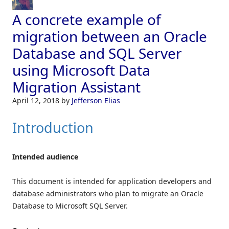
A concrete example of
migration between an Oracle
Database and SQL Server
using Microsoft Data
Migration Assistant
April 12, 2018
by
Jefferson Elias
Introduction
Intended audience
This document is intended for application developers and
database administrators who plan to migrate an Oracle
Database to Microsoft SQL Server.