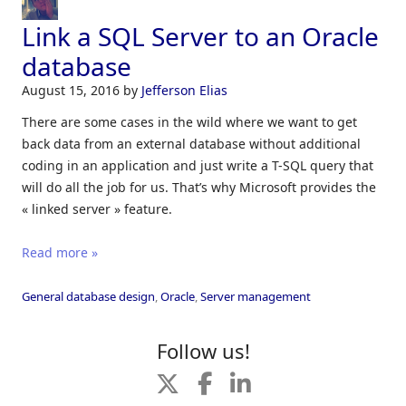
Link a SQL Server to an Oracle
database
August 15, 2016
by
Jefferson Elias
There are some cases in the wild where we want to get
back data from an external database without additional
coding in an application and just write a T-SQL query that
will do all the job for us. That’s why Microsoft provides the
« linked server » feature.
Read more »
General database design
,
Oracle
,
Server management
Follow us!