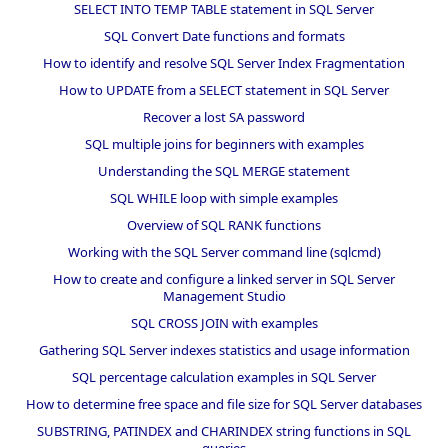
SELECT INTO TEMP TABLE statement in SQL Server
SQL Convert Date functions and formats
How to identify and resolve SQL Server Index Fragmentation
How to UPDATE from a SELECT statement in SQL Server
Recover a lost SA password
SQL multiple joins for beginners with examples
Understanding the SQL MERGE statement
SQL WHILE loop with simple examples
Overview of SQL RANK functions
Working with the SQL Server command line (sqlcmd)
How to create and configure a linked server in SQL Server
Management Studio
SQL CROSS JOIN with examples
Gathering SQL Server indexes statistics and usage information
SQL percentage calculation examples in SQL Server
How to determine free space and file size for SQL Server databases
SUBSTRING, PATINDEX and CHARINDEX string functions in SQL
queries