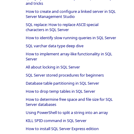
and tricks
How to create and configure a linked server in SQL
Server Management Studio
SQL replace: How to replace ASCII special
characters in SQL Server
How to identify slow running queries in SQL Server
SQL varchar data type deep dive
How to implement array-like functionality in SQL
Server
All about locking in SQL Server
SQL Server stored procedures for beginners
Database table partitioning in SQL Server
How to drop temp tables in SQL Server
How to determine free space and file size for SQL
Server databases
Using PowerShell to split a string into an array
KILL SPID command in SQL Server
How to install SQL Server Express edition