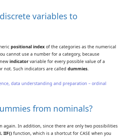
iscrete variables to
umeric
positional index
of the categories as the numerical
 you cannot use a number for a category, because
a new
indicator
variable for every possible value of a
r not. Such indicators are called
dummies
.
ence, data understanding and preparation – ordinal
dummies from nominals?
 again. In addition, since there are only two possibilities
QL
IIF()
function, which is a shortcut for CASE when you