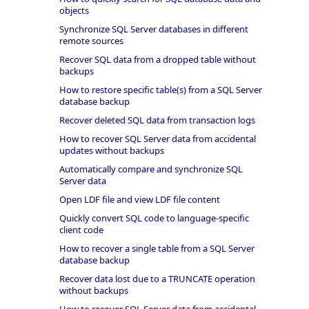
objects
Synchronize SQL Server databases in different
remote sources
Recover SQL data from a dropped table without
backups
How to restore specific table(s) from a SQL Server
database backup
Recover deleted SQL data from transaction logs
How to recover SQL Server data from accidental
updates without backups
Automatically compare and synchronize SQL
Server data
Open LDF file and view LDF file content
Quickly convert SQL code to language-specific
client code
How to recover a single table from a SQL Server
database backup
Recover data lost due to a TRUNCATE operation
without backups