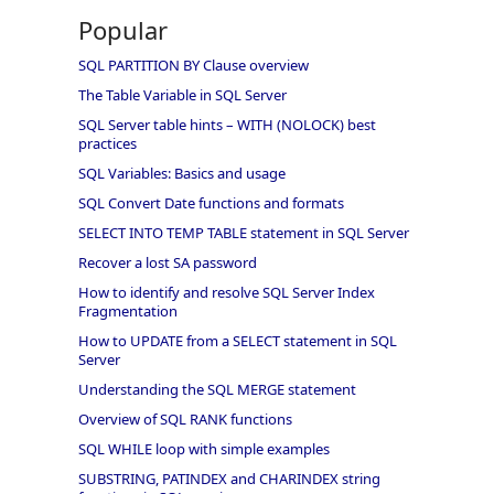
Popular
SQL PARTITION BY Clause overview
The Table Variable in SQL Server
SQL Server table hints – WITH (NOLOCK) best
practices
SQL Variables: Basics and usage
SQL Convert Date functions and formats
SELECT INTO TEMP TABLE statement in SQL Server
Recover a lost SA password
How to identify and resolve SQL Server Index
Fragmentation
How to UPDATE from a SELECT statement in SQL
Server
Understanding the SQL MERGE statement
Overview of SQL RANK functions
SQL WHILE loop with simple examples
SUBSTRING, PATINDEX and CHARINDEX string