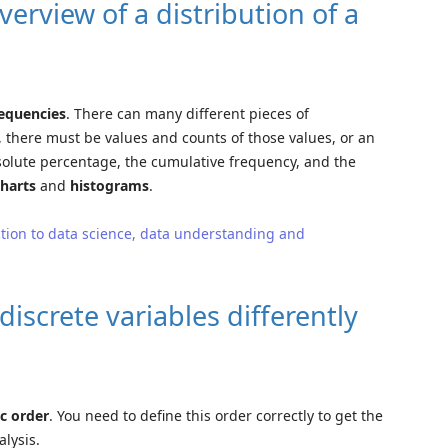
erview of a distribution of a
requencies
. There can many different pieces of
 there must be values and counts of those values, or an
solute percentage, the cumulative frequency, and the
charts
and
histograms
.
tion to data science, data understanding and
discrete variables differently
ic order
. You need to define this order correctly to get the
lysis.