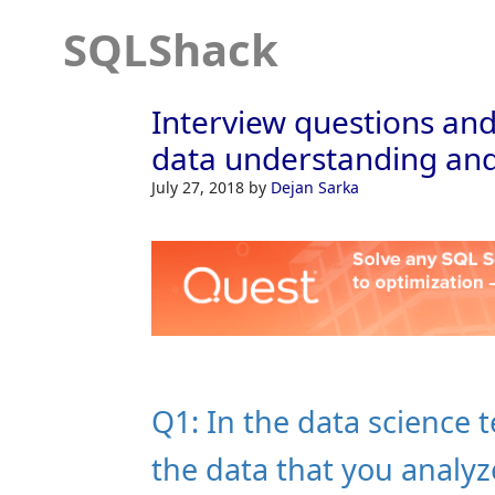
SQLShack
Interview questions and
data understanding and
July 27, 2018
by
Dejan Sarka
Q1: In the data science 
the data that you analyz