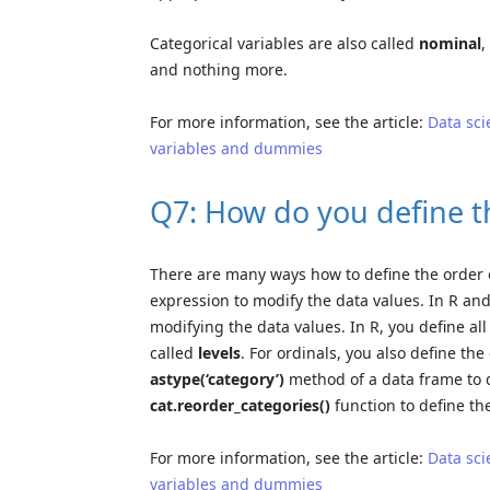
Categorical variables are also called
nominal
,
and nothing more.
For more information, see the article:
Data sci
variables and dummies
Q7: How do you define th
There are many ways how to define the order o
expression to modify the data values. In R and
modifying the data values. In R, you define all
called
levels
. For ordinals, you also define the
astype(‘category’)
method of a data frame to d
cat.reorder_categories()
function to define th
For more information, see the article:
Data sci
variables and dummies