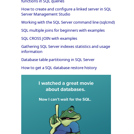
functions in SQL queries
How to create and configure a linked server in SQL
Server Management Studio
Working with the SQL Server command line (sqlcmd)
SQL multiple joins for beginners with examples
SQL CROSS JOIN with examples
Gathering SQL Server indexes statistics and usage
information
Database table partitioning in SQL Server
How to get a SQL database restore history