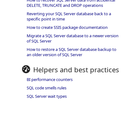
How to recover SQL Server data from accidental
DELETE, TRUNCATE and DROP operations
Reverting your SQL Server database back to a
specific point in time
How to create SSIS package documentation
Migrate a SQL Server database to a newer version
of SQL Server
How to restore a SQL Server database backup to
an older version of SQL Server
Helpers and best practices
BI performance counters
SQL code smells rules
SQL Server wait types