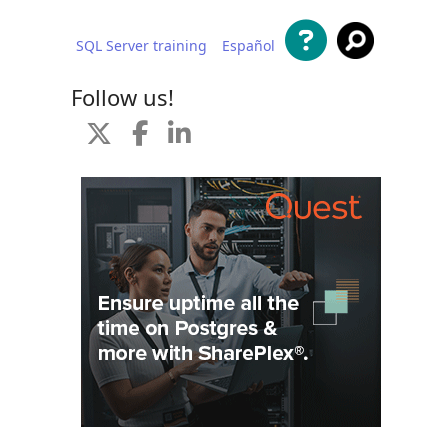
SQL Server training
Español
 content
Follow us!