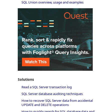
SQL Union overview, usage and examples
Solutions
Read a SQL Server transaction log
SQL Server database auditing techniques
How to recover SQL Server data from accidental
UPDATE and DELETE operations
How to quickly search for SQL database data and