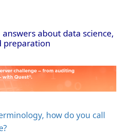
Skip to
 answers about data science,
 preparation
terminology, how do you call
e?