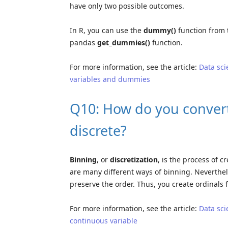
have only two possible outcomes.
In R, you can use the
dummy()
function from
pandas
get_dummies()
function.
For more information, see the article:
Data sci
variables and dummies
Q10: How do you convert
discrete?
Binning
, or
discretization
, is the process of 
are many different ways of binning. Neverthel
preserve the order. Thus, you create ordinals
For more information, see the article:
Data sci
continuous variable