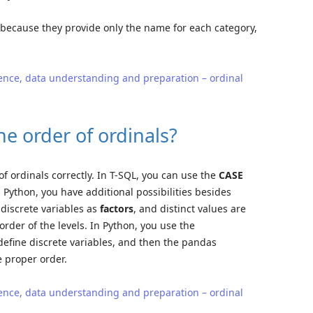
 because they provide only the name for each category,
ence, data understanding and preparation – ordinal
e order of ordinals?
f ordinals correctly. In T-SQL, you can use the
CASE
 Python, you have additional possibilities besides
 discrete variables as
factors
, and distinct values are
 order of the levels. In Python, you use the
efine discrete variables, and then the pandas
e proper order.
ence, data understanding and preparation – ordinal