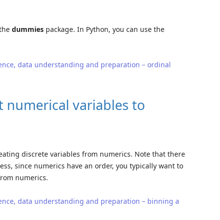
 the
dummies
package. In Python, you can use the
ence, data understanding and preparation – ordinal
 numerical variables to
creating discrete variables from numerics. Note that there
ess, since numerics have an order, you typically want to
 from numerics.
ence, data understanding and preparation – binning a