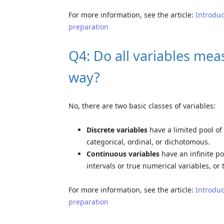
For more information, see the article:
Introduc
preparation
Q4: Do all variables mea
way?
No, there are two basic classes of variables:
Discrete variables
have a limited pool of 
categorical, ordinal, or dichotomous.
Continuous variables
have an infinite po
intervals or true numerical variables, or
For more information, see the article:
Introduc
preparation