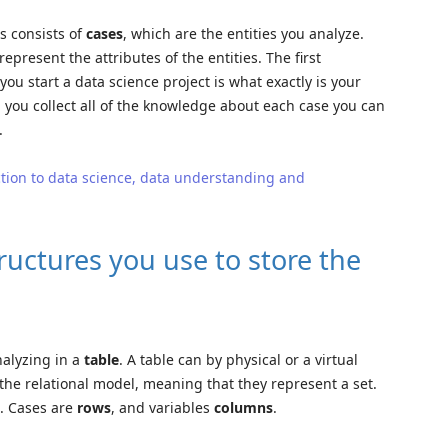
ts consists of
cases
, which are the entities you analyze.
represent the attributes of the entities. The first
u start a data science project is what exactly is your
en you collect all of the knowledge about each case you can
.
tion to data science, data understanding and
ructures you use to store the
nalyzing in a
table
. A table can by physical or a virtual
 the relational model, meaning that they represent a set.
l. Cases are
rows
, and variables
columns
.