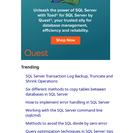
Trending
SQL Server Transaction Log Backup, Truncate and
Shrink Operations
Six different methods to copy tables between
databases in SQL Server
How to implement error handling in SQL Server
Working with the SQL Server command line
(sqlcmd)
Methods to avoid the SQL divide by zero error
Query optimization techniques in SQL Server: tips