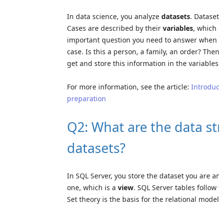
In data science, you analyze
datasets
. Datase
Cases are described by their
variables
, which 
important question you need to answer when yo
case. Is this a person, a family, an order? Th
get and store this information in the variables
For more information, see the article:
Introduc
preparation
Q2: What are the data st
datasets?
In SQL Server, you store the dataset you are a
one, which is a
view
. SQL Server tables follow
Set theory is the basis for the relational mode