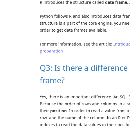
R introduces the structure called
data frame
.
Python follows R and also introduces data fra
structure is a part of the core engine, you nee
order to get data frames available.
For more information, see the article:
Introduc
preparation
Q3: Is there a differenc
frame?
Yes, there is an important difference. An SQL 
Because the order of rows and columns in a set
their
position
. In order to read a value from 
row, and the name of the column. In an R or P
indexes to read the data values in their positi