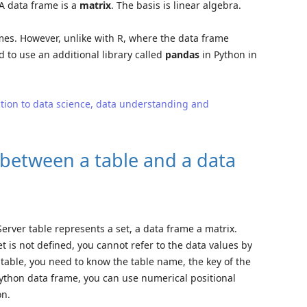
 A data frame is a
matrix
. The basis is linear algebra.
mes. However, unlike with R, where the data frame
d to use an additional library called
pandas
in Python in
tion to data science, data understanding and
e between a table and a data
Server table represents a set, a data frame a matrix.
 is not defined, you cannot refer to the data values by
a table, you need to know the table name, the key of the
ython data frame, you can use numerical positional
on.