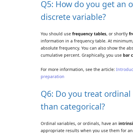
Q5: How do you get an ov
discrete variable?
You should use
frequency tables
, or shortly
f
information in a frequency table. At minimum,
absolute frequency. You can also show the ab
cumulative percent. Graphically, you use
bar 
For more information, see the article:
Introduc
preparation
Q6: Do you treat ordinal 
than categorical?
Ordinal variables, or ordinals, have an
intrins
appropriate results when you use them for ana