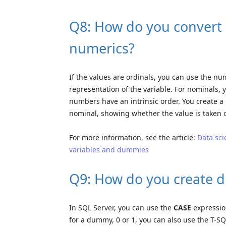
Q8: How do you convert d
numerics?
If the values are ordinals, you can use the n
representation of the variable. For nominals,
numbers have an intrinsic order. You create 
nominal, showing whether the value is taken o
For more information, see the article:
Data sci
variables and dummies
Q9: How do you create 
In SQL Server, you can use the
CASE
expression
for a dummy, 0 or 1, you can also use the T-S