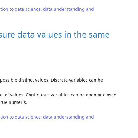
tion to data science, data understanding and
sure data values in the same
possible distinct values. Discrete variables can be
ol of values. Continuous variables can be open or closed
 true numeris.
tion to data science, data understanding and