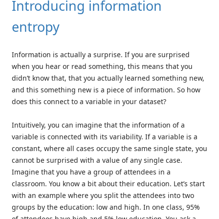
Introducing information
entropy
Information is actually a surprise. If you are surprised
when you hear or read something, this means that you
didn’t know that, that you actually learned something new,
and this something new is a piece of information. So how
does this connect to a variable in your dataset?
Intuitively, you can imagine that the information of a
variable is connected with its variability. If a variable is a
constant, where all cases occupy the same single state, you
cannot be surprised with a value of any single case.
Imagine that you have a group of attendees in a
classroom. You know a bit about their education. Let’s start
with an example where you split the attendees into two
groups by the education: low and high. In one class, 95%
of attendees have high and 5% low education. You ask a