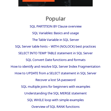
Popular
SQL PARTITION BY Clause overview
SQL Variables: Basics and usage
The Table Variable in SQL Server
SQL Server table hints – WITH (NOLOCK) best practices
SELECT INTO TEMP TABLE statement in SQL Server
SQL Convert Date functions and formats
How to identify and resolve SQL Server Index Fragmentation
How to UPDATE from a SELECT statement in SQL Server
Recover a lost SA password
SQL multiple joins for beginners with examples
Understanding the SQL MERGE statement
SQL WHILE loop with simple examples
Overview of SQL RANK functions