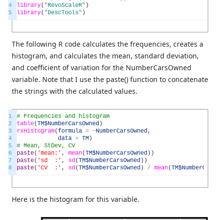
4
library
(
"
RevoScaleR
"
)
5
library
(
"
DescTools
"
)
The following R code calculates the frequencies, creates a
histogram, and calculates the mean, standard deviation,
and coefficient of variation for the NumberCarsOwned
variable. Note that I use the paste() function to concatenate
the strings with the calculated values.
1
# Frequencies and histogram
2
table
(
TM
$NumberCarsOwned
)
3
rxHistogram
(
formula
=
~
NumberCarsOwned
,
4
data
=
TM
)
5
# Mean, StDev, CV
6
paste
(
'mean:'
,
mean
(
TM
$NumberCarsOwned
)
)
7
paste
(
'sd :'
,
sd
(
TM
$NumberCarsOwned
)
)
8
paste
(
'CV :'
,
sd
(
TM
$NumberCarsOwned
)
/
mean
(
TM
$NumberCarsO
Here is the histogram for this variable.