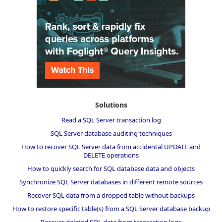
Solutions
Read a SQL Server transaction log
SQL Server database auditing techniques
How to recover SQL Server data from accidental UPDATE and
DELETE operations
How to quickly search for SQL database data and objects
Synchronize SQL Server databases in different remote sources
Recover SQL data from a dropped table without backups
How to restore specific table(s) from a SQL Server database backup