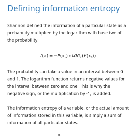
Defining information entropy
Shannon defined the information of a particular state as a
probability multiplied by the logarithm with base two of
the probability:
The probability can take a value in an interval between 0
and 1. The logarithm function returns negative values for
the interval between zero and one. This is why the
negative sign, or the multiplication by -1, is added.
The information entropy of a variable, or the actual amount
of information stored in this variable, is simply a sum of
information of all particular states: