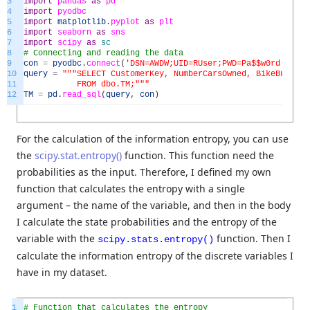
3
import
pandas
as
pd
4
import
pyodbc
5
import
matplotlib
.
pyplot
as
plt
6
import
seaborn
as
sns
7
import
scipy
as
sc
8
# Connecting and reading the data
9
con
=
pyodbc
.
connect
(
'DSN=AWDW;UID=RUser;PWD=Pa$$w0rd'
)
10
query
=
"""SELECT CustomerKey, NumberCarsOwned, BikeBuyer, 
11
FROM dbo.TM;"""
12
TM
=
pd
.
read_sql
(
query
,
con
)
For the calculation of the information entropy, you can use
the
scipy.stat.entropy()
function. This function need the
probabilities as the input. Therefore, I defined my own
function that calculates the entropy with a single
argument – the name of the variable, and then in the body
I calculate the state probabilities and the entropy of the
variable with the
function. Then I
scipy.stats.entropy()
calculate the information entropy of the discrete variables I
have in my dataset.
1
# Function that calculates the entropy