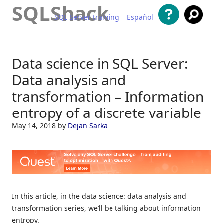
SQLShack
SQL Server training
Español
Skip to content
Data science in SQL Server:
Data analysis and
transformation – Information
entropy of a discrete variable
May 14, 2018
by
Dejan Sarka
In this article, in the data science: data analysis and
transformation series, we’ll be talking about information
entropy.