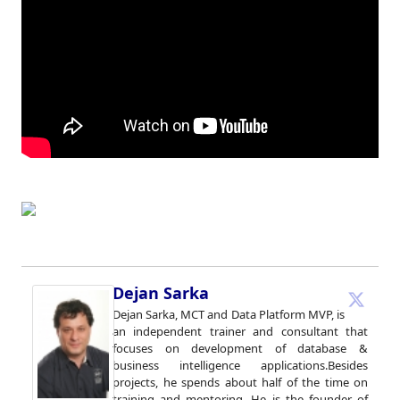
Dejan Sarka
Dejan Sarka, MCT and Data Platform MVP, is
an independent trainer and consultant that
focuses on development of database &
business intelligence applications.Besides
projects, he spends about half of the time on
training and mentoring. He is the founder of