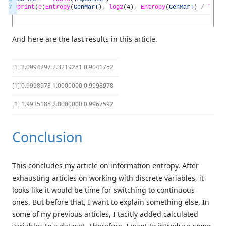
7
print
(
c
(
Entropy
(
GenMarT
)
,
log2
(
4
)
,
Entropy
(
GenMarT
)
/
log2
(
And here are the last results in this article.
[1] 2.0994297 2.3219281 0.9041752
[1] 0.9998978 1.0000000 0.9998978
[1] 1.9935185 2.0000000 0.9967592
Conclusion
This concludes my article on information entropy. After
exhausting articles on working with discrete variables, it
looks like it would be time for switching to continuous
ones. But before that, I want to explain something else. In
some of my previous articles, I tacitly added calculated