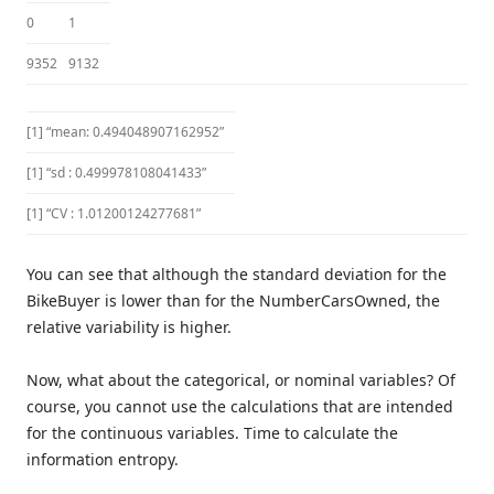
0
1
9352
9132
[1] “mean: 0.494048907162952”
[1] “sd : 0.499978108041433”
[1] “CV : 1.01200124277681”
You can see that although the standard deviation for the
BikeBuyer is lower than for the NumberCarsOwned, the
relative variability is higher.
Now, what about the categorical, or nominal variables? Of
course, you cannot use the calculations that are intended
for the continuous variables. Time to calculate the
information entropy.