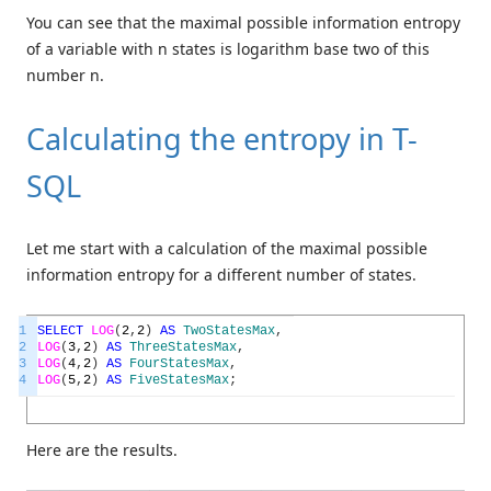
You can see that the maximal possible information entropy
of a variable with n states is logarithm base two of this
number n.
Calculating the entropy in T-
SQL
Let me start with a calculation of the maximal possible
information entropy for a different number of states.
1
SELECT
LOG
(
2
,
2
)
AS
TwoStatesMax
,
2
LOG
(
3
,
2
)
AS
ThreeStatesMax
,
3
LOG
(
4
,
2
)
AS
FourStatesMax
,
4
LOG
(
5
,
2
)
AS
FiveStatesMax
;
Here are the results.