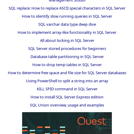
Management Studio
SQL replace: How to replace ASCII special characters in SQL Server
How to identify slow running queries in SQL Server
SQL varchar data type deep dive
How to implement array-like functionality in SQL Server
All about locking in SQL Server
SQL Server stored procedures for beginners
Database table partitioning in SQL Server
How to drop temp tables in SQL Server
How to determine free space and file size for SQL Server databases
Using PowerShell to split a string into an array
KILL SPID command in SQL Server
How to install SQL Server Express edition
SQL Union overview, usage and examples