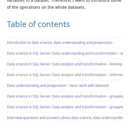
variables to a dataset. Therefore, I want to introduce some
of the operations on the whole datasets.
Table of contents
Introduction to data science, data understanding and preparation
Data science in SQL Server: Data understanding and transformation – ordin
Data science in SQL Server: Data analysis and transformation – binning a co
Data science in SQL Server: Data analysis and transformation – Information 
Data understanding and preparation – basic work with datasets
Data science in SQL Server: Data analysis and transformation – grouping an
Data science in SQL Server: Data analysis and transformation – grouping an
Interview questions and answers about data science, data understanding an