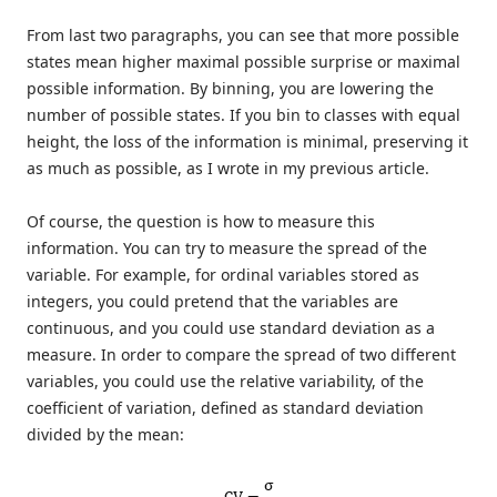
From last two paragraphs, you can see that more possible
states mean higher maximal possible surprise or maximal
possible information. By binning, you are lowering the
number of possible states. If you bin to classes with equal
height, the loss of the information is minimal, preserving it
as much as possible, as I wrote in my previous article.
Of course, the question is how to measure this
information. You can try to measure the spread of the
variable. For example, for ordinal variables stored as
integers, you could pretend that the variables are
continuous, and you could use standard deviation as a
measure. In order to compare the spread of two different
variables, you could use the relative variability, of the
coefficient of variation, defined as standard deviation
divided by the mean: