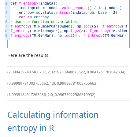
2
def
f_entropy
(
indata
)
:
3
indataprob
=
indata
.
value_counts
(
)
/
len
(
indata
)
4
entropy
=
sc
.
stats
.
entropy
(
indataprob
,
base
=
2
)
5
return
entropy
6
# Use the function on variables
7
f_entropy
(
TM
.
NumberCarsOwned
)
,
np
.
log2
(
5
)
,
f_entropy
(
TM
.
Num
8
f_entropy
(
TM
.
BikeBuyer
)
,
np
.
log2
(
2
)
,
f_entropy
(
TM
.
BikeBuyer
9
f_entropy
(
TM
.
GenMar
)
,
np
.
log2
(
4
)
,
f_entropy
(
TM
.
GenMar
)
/
np
Here are the results.
(2.0994297487400737, 2.3219280948873622, 0.9041751781042634)
(0.99989781003755662, 1.0, 0.99989781003755662)
(1.9935184517263986, 2.0, 0.99675922586319932)
Calculating information
entropy in R