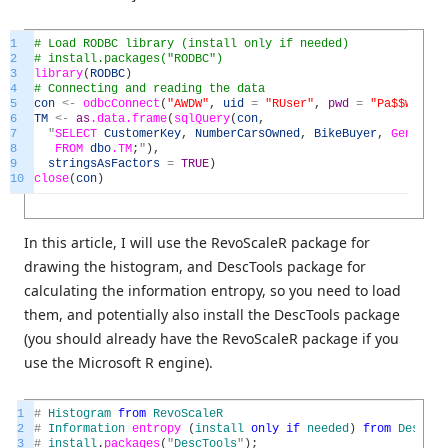
1
# Load RODBC library (install only if needed)
2
# install.packages("RODBC")
3
library
(
RODBC
)
4
# Connecting and reading the data
5
con
<
-
odbcConnect
(
"AWDW"
,
uid
=
"RUser"
,
pwd
=
"Pa$$w0rd"
)
6
TM
<
-
as
.data
.frame
(
sqlQuery
(
con
,
7
"
SELECT
CustomerKey
,
NumberCarsOwned
,
BikeBuyer
,
GenMar
8
FROM
dbo
.TM
;
"
)
,
9
stringsAsFactors
=
TRUE
)
10
close
(
con
)
In this article, I will use the RevoScaleR package for
drawing the histogram, and DescTools package for
calculating the information entropy, so you need to load
them, and potentially also install the DescTools package
(you should already have the RevoScaleR package if you
use the Microsoft R engine).
1
#
Histogram
from
RevoScaleR
2
#
Information
entropy
(
install
only
if
needed
)
from
DescToo
3
#
install
.
packages
(
"
DescTools
"
)
;