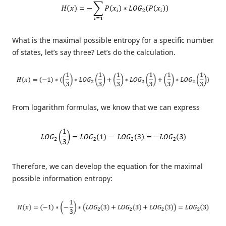
What is the maximal possible entropy for a specific number
of states, let’s say three? Let’s do the calculation.
From logarithm formulas, we know that we can express
Therefore, we can develop the equation for the maximal
possible information entropy: