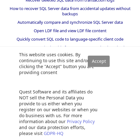
Recover deleted SQL data from transaction logs
How to recover SQL Server data from accidental updates without
backups
Automatically compare and synchronize SQL Server data
Open LDF file and view LDF file content
Quickly convert SQL code to language-specific client code
How to recover a single table from a SQL Server database backup
This website uses cookies. By
Recover data lost due to a TRUNCATE operation without backups
continuing to use this site and/or
How to recover SQL Server data from accidental DELETE,
clicking the "Accept" button you are
TRUNCATE and DROP operations
providing consent
Reverting your SQL Server database back to a specific point in time
How to create SSIS package documentation
Quest Software and its affiliates do
Migrate a SQL Server database to a newer version of SQL Server
NOT sell the Personal Data you
provide to us either when you
How to restore a SQL Server database backup to an older version
of SQL Server
register on our websites or when you
do business with us. For more
information about our
Privacy Policy
Helpers and best practices
and our data protection efforts,
please visit
GDPR-HQ
BI performance counters