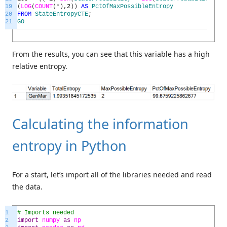
19
(
LOG
(
COUNT
(
*
)
,
2
)
)
AS
PctOfMaxPossibleEntropy
20
FROM
StateEntropyCTE
;
21
GO
From the results, you can see that this variable has a high
relative entropy.
Calculating the information
entropy in Python
For a start, let’s import all of the libraries needed and read
the data.
1
# Imports needed
2
import
numpy
as
np