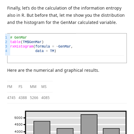
Finally, let’s do the calculation of the information entropy
also in R. But before that, let me show you the distribution
and the histogram for the GenMar calculated variable.
1
# GenMar
2
table
(
TM
$GenMar
)
3
rxHistogram
(
formula
=
~
GenMar
,
4
data
=
TM
)
Here are the numerical and graphical results.
FM
FS
MM
MS
4745
4388
5266
4085