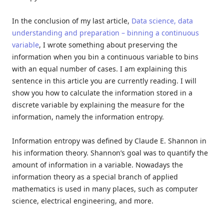
In the conclusion of my last article,
Data science, data
understanding and preparation – binning a continuous
variable
, I wrote something about preserving the
information when you bin a continuous variable to bins
with an equal number of cases. I am explaining this
sentence in this article you are currently reading. I will
show you how to calculate the information stored in a
discrete variable by explaining the measure for the
information, namely the information entropy.
Information entropy was defined by Claude E. Shannon in
his information theory. Shannon’s goal was to quantify the
amount of information in a variable. Nowadays the
information theory as a special branch of applied
mathematics is used in many places, such as computer
science, electrical engineering, and more.