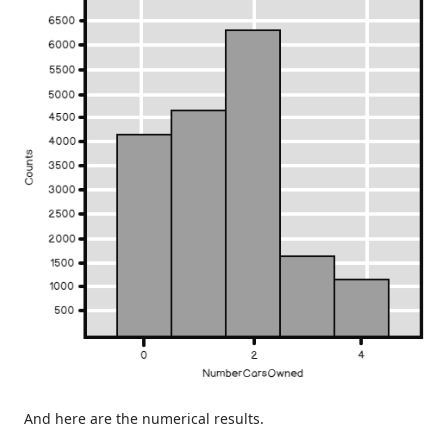
And here are the numerical results.