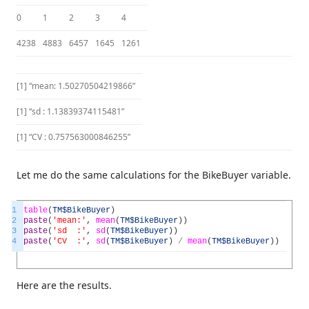
0
1
2
3
4
4238
4883
6457
1645
1261
[1] “mean: 1.50270504219866”
[1] “sd : 1.13839374115481”
[1] “CV : 0.757563000846255”
Let me do the same calculations for the BikeBuyer variable.
1
table
(
TM
$BikeBuyer
)
2
paste
(
'mean:'
,
mean
(
TM
$BikeBuyer
)
)
3
paste
(
'sd :'
,
sd
(
TM
$BikeBuyer
)
)
4
paste
(
'CV :'
,
sd
(
TM
$BikeBuyer
)
/
mean
(
TM
$BikeBuyer
)
)
Here are the results.