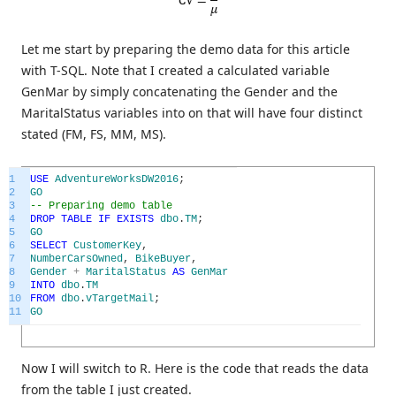
Let me start by preparing the demo data for this article
with T-SQL. Note that I created a calculated variable
GenMar by simply concatenating the Gender and the
MaritalStatus variables into on that will have four distinct
stated (FM, FS, MM, MS).
1
USE
AdventureWorksDW2016
;
2
GO
3
-- Preparing demo table
4
DROP
TABLE
IF
EXISTS
dbo
.
TM
;
5
GO
6
SELECT
CustomerKey
,
7
NumberCarsOwned
,
BikeBuyer
,
8
Gender
+
MaritalStatus
AS
GenMar
9
INTO
dbo
.
TM
10
FROM
dbo
.
vTargetMail
;
11
GO
Now I will switch to R. Here is the code that reads the data
from the table I just created.