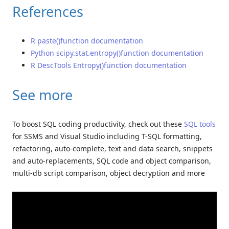
References
R paste()function documentation
Python scipy.stat.entropy()function documentation
R DescTools Entropy()function documentation
See more
To boost SQL coding productivity, check out these
SQL tools
for SSMS and Visual Studio including T-SQL formatting,
refactoring, auto-complete, text and data search, snippets
and auto-replacements, SQL code and object comparison,
multi-db script comparison, object decryption and more