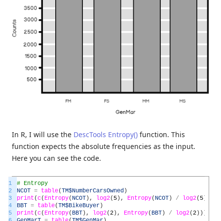
In R, I will use the
DescTools Entropy()
function. This
function expects the absolute frequencies as the input.
Here you can see the code.
1
# Entropy
2
NCOT
=
table
(
TM
$NumberCarsOwned
)
3
print
(
c
(
Entropy
(
NCOT
)
,
log2
(
5
)
,
Entropy
(
NCOT
)
/
log2
(
5
)
)
)
4
BBT
=
table
(
TM
$BikeBuyer
)
5
print
(
c
(
Entropy
(
BBT
)
,
log2
(
2
)
,
Entropy
(
BBT
)
/
log2
(
2
)
)
)
6
GenMarT
=
table
(
TM
$GenMar
)