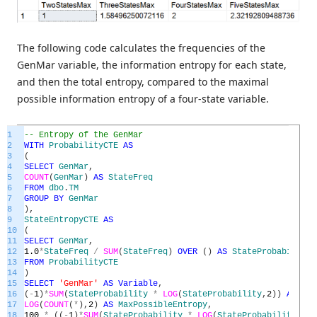
The following code calculates the frequencies of the
GenMar variable, the information entropy for each state,
and then the total entropy, compared to the maximal
possible information entropy of a four-state variable.
1
-- Entropy of the GenMar
2
WITH
ProbabilityCTE
AS
3
(
4
SELECT
GenMar
,
5
COUNT
(
GenMar
)
AS
StateFreq
6
FROM
dbo
.
TM
7
GROUP
BY
GenMar
8
)
,
9
StateEntropyCTE
AS
10
(
11
SELECT
GenMar
,
12
1.0
*
StateFreq
/
SUM
(
StateFreq
)
OVER
(
)
AS
StateProbability
13
FROM
ProbabilityCTE
14
)
15
SELECT
'GenMar'
AS
Variable
,
16
(
-
1
)
*
SUM
(
StateProbability
*
LOG
(
StateProbability
,
2
)
)
AS
Tot
17
LOG
(
COUNT
(
*
)
,
2
)
AS
MaxPossibleEntropy
,
18
100
*
(
(
-
1
)
*
SUM
(
StateProbability
*
LOG
(
StateProbability
,
2
)
)