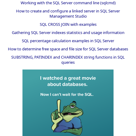
Working with the SQL Server command line (sqlcmd)
How to create and configure a linked server in SQL Server
Management Studio
SQL CROSS JOIN with examples
Gathering SQL Server indexes statistics and usage information
SQL percentage calculation examples in SQL Server
How to determine free space and file size for SQL Server databases
SUBSTRING, PATINDEX and CHARINDEX string functions in SQL
queries