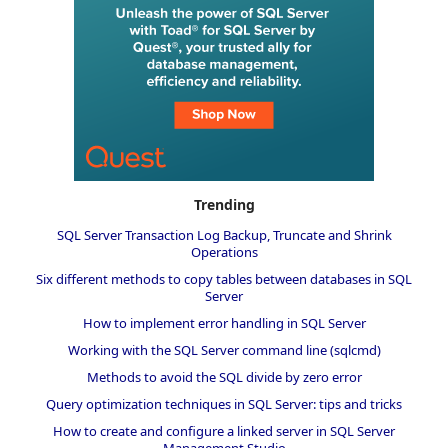
Trending
SQL Server Transaction Log Backup, Truncate and Shrink
Operations
Six different methods to copy tables between databases in SQL
Server
How to implement error handling in SQL Server
Working with the SQL Server command line (sqlcmd)
Methods to avoid the SQL divide by zero error
Query optimization techniques in SQL Server: tips and tricks
How to create and configure a linked server in SQL Server