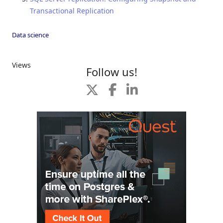
Transactional Replication
Data science
Views
Follow us!