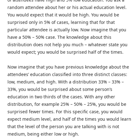
random attendee about her or his actual education level.
You would expect that it would be high. You would be
surprised only in 5% of cases, learning that for that
particular attendee is actually low. Now imagine that you
have a 50% – 50% case. The knowledge about this
distribution does not help you much – whatever state you
would expect; you would be surprised half of the times.
Now imagine that you have previous knowledge about the
attendees’ education classified into three distinct classes:
low, medium, and high. With a distribution 33% – 33% –
33%, you would be surprised about some person’s
education in two thirds of the cases. With any other
distribution, for example 25% – 50% – 25%, you would be
surprised fewer times. For this specific case, you would
expect medium level, and half of the times you would learn
that the level of the person you are talking with is not
medium, being either low or high.