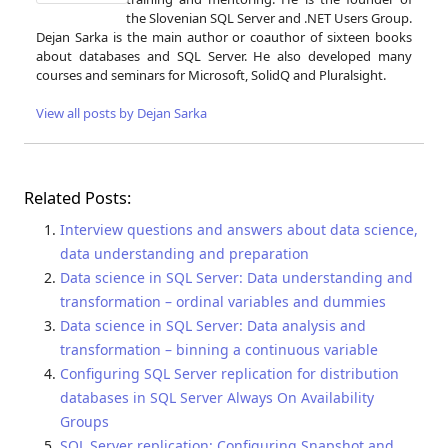
the Slovenian SQL Server and .NET Users Group.
Dejan Sarka is the main author or coauthor of sixteen books
about databases and SQL Server. He also developed many
courses and seminars for Microsoft, SolidQ and Pluralsight.
View all posts by Dejan Sarka
Related Posts:
Interview questions and answers about data science,
data understanding and preparation
Data science in SQL Server: Data understanding and
transformation – ordinal variables and dummies
Data science in SQL Server: Data analysis and
transformation – binning a continuous variable
Configuring SQL Server replication for distribution
databases in SQL Server Always On Availability
Groups
SQL Server replication: Configuring Snapshot and