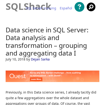
SQLShack
SQL Server training
Español
Skip to content
Data science in SQL Server:
Data analysis and
transformation – grouping
and aggregating data I
July 10, 2018
by
Dejan Sarka
Previously, in this Data science series, I already tacitly did
quite a few aggregations over the whole dataset and
aggregations over groups of data. Of course, the vast