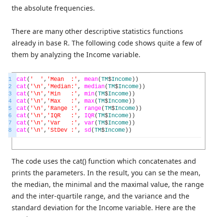
the absolute frequencies.
There are many other descriptive statistics functions
already in base R. The following code shows quite a few of
them by analyzing the Income variable.
1
cat
(
' '
,
'Mean :'
,
mean
(
TM
$
Income
)
)
2
cat
(
'\n'
,
'Median:'
,
median
(
TM
$
Income
)
)
3
cat
(
'\n'
,
'Min :'
,
min
(
TM
$
Income
)
)
4
cat
(
'\n'
,
'Max :'
,
max
(
TM
$
Income
)
)
5
cat
(
'\n'
,
'Range :'
,
range
(
TM
$
Income
)
)
6
cat
(
'\n'
,
'IQR :'
,
IQR
(
TM
$
Income
)
)
7
cat
(
'\n'
,
'Var :'
,
var
(
TM
$
Income
)
)
8
cat
(
'\n'
,
'StDev :'
,
sd
(
TM
$
Income
)
)
The code uses the cat() function which concatenates and
prints the parameters. In the result, you can se the mean,
the median, the minimal and the maximal value, the range
and the inter-quartile range, and the variance and the
standard deviation for the Income variable. Here are the