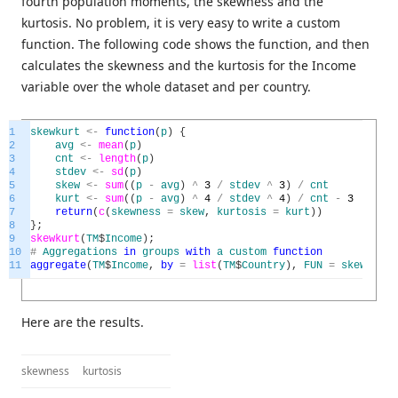
fourth population moments, the skewness and the
kurtosis. No problem, it is very easy to write a custom
function. The following code shows the function, and then
calculates the skewness and the kurtosis for the Income
variable over the whole dataset and per country.
1
skewkurt
<
-
function
(
p
)
{
2
avg
<
-
mean
(
p
)
3
cnt
<
-
length
(
p
)
4
stdev
<
-
sd
(
p
)
5
skew
<
-
sum
(
(
p
-
avg
)
^
3
/
stdev
^
3
)
/
cnt
6
kurt
<
-
sum
(
(
p
-
avg
)
^
4
/
stdev
^
4
)
/
cnt
-
3
7
return
(
c
(
skewness
=
skew
,
kurtosis
=
kurt
)
)
8
}
;
9
skewkurt
(
TM
$
Income
)
;
10
#
Aggregations
in
groups
with
a
custom
function
11
aggregate
(
TM
$
Income
,
by
=
list
(
TM
$
Country
)
,
FUN
=
skewkurt
)
Here are the results.
skewness
kurtosis