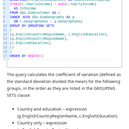
4
GROUPING
(
c
.
EnglishEducation
)
AS
EducationGrouping
,
5
STDEV
(
c
.
YearlyIncome
)
/
AVG
(
c
.
YearlyIncome
)
6
AS
CVIncome
7
FROM
dbo
.
DimCustomer
AS
c
8
INNER
JOIN
dbo
.
DimGeography
AS
g
9
ON
c
.
GeographyKey
=
g
.
GeographyKey
10
GROUP
BY
GROUPING
SETS
11
(
12
(
g
.
EnglishCountryRegionName
,
c
.
EnglishEducation
)
,
13
(
g
.
EnglishCountryRegionName
)
,
14
(
c
.
EnglishEducation
)
,
15
(
)
16
)
17
ORDER
BY
NEWID
(
)
;
The query calculates the coefficient of variation (defined as
the standard deviation divided the mean) for the following
groups, in the order as they are listed in the GROUPING
SETS clause:
Country and education – expression
(g.EnglishCountryRegionName, c.EnglishEducation)
Country only – expression