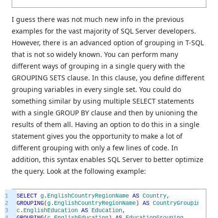
I guess there was not much new info in the previous
examples for the vast majority of SQL Server developers.
However, there is an advanced option of grouping in T-SQL
that is not so widely known. You can perform many
different ways of grouping in a single query with the
GROUPING SETS clause. In this clause, you define different
grouping variables in every single set. You could do
something similar by using multiple SELECT statements
with a single GROUP BY clause and then by unioning the
results of them all. Having an option to do this in a single
statement gives you the opportunity to make a lot of
different grouping with only a few lines of code. In
addition, this syntax enables SQL Server to better optimize
the query. Look at the following example:
1
SELECT
g
.
EnglishCountryRegionName
AS
Country
,
2
GROUPING
(
g
.
EnglishCountryRegionName
)
AS
CountryGrouping
,
3
c
.
EnglishEducation
AS
Education
,