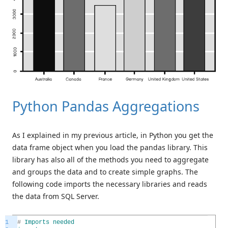
Python Pandas Aggregations
As I explained in my previous article, in Python you get the
data frame object when you load the pandas library. This
library has also all of the methods you need to aggregate
and groups the data and to create simple graphs. The
following code imports the necessary libraries and reads
the data from SQL Server.
1
#
Imports
needed