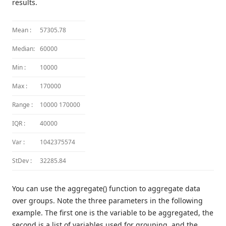
results.
Mean :
57305.78
Median:
60000
Min :
10000
Max :
170000
Range :
10000 170000
IQR :
40000
Var :
1042375574
StDev :
32285.84
You can use the aggregate() function to aggregate data
over groups. Note the three parameters in the following
example. The first one is the variable to be aggregated, the
second is a list of variables used for grouping, and the