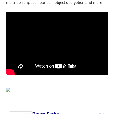
multi-db script comparison, object decryption and more
Dejan Sarka