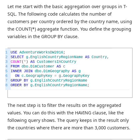
Let me start with the basic aggregation over groups in T-
SQL. The following code calculates the number of
customers per country ordered by the country name, using
the COUNT(*) aggregate function. You define the grouping
variables in the GROUP BY clause.
1
USE
AdventureWorksDW2016
;
2
SELECT
g
.
EnglishCountryRegionName
AS
Country
,
3
COUNT
(
*
)
AS
CustomersInCountry
4
FROM
dbo
.
DimCustomer
AS
c
5
INNER
JOIN
dbo
.
DimGeography
AS
g
6
ON
c
.
GeographyKey
=
g
.
GeographyKey
7
GROUP
BY
g
.
EnglishCountryRegionName
8
ORDER
BY
g
.
EnglishCountryRegionName
;
The next step is to filter the results on the aggregated
values. You can do this with the HAVING clause, like the
following query shows. The query keeps in the result only
the countries where there are more than 3,000 customers.