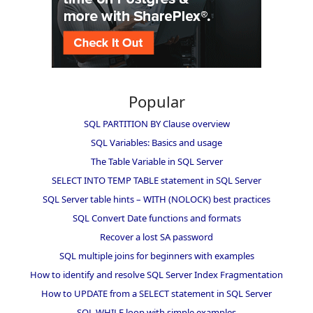
Popular
SQL PARTITION BY Clause overview
SQL Variables: Basics and usage
The Table Variable in SQL Server
SELECT INTO TEMP TABLE statement in SQL Server
SQL Server table hints – WITH (NOLOCK) best practices
SQL Convert Date functions and formats
Recover a lost SA password
SQL multiple joins for beginners with examples
How to identify and resolve SQL Server Index Fragmentation
How to UPDATE from a SELECT statement in SQL Server
SQL WHILE loop with simple examples