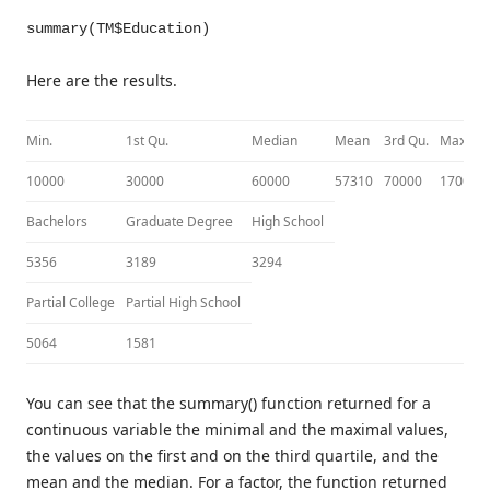
summary(TM$Education)
Here are the results.
Min.
1st Qu.
Median
Mean
3rd Qu.
Max.
10000
30000
60000
57310
70000
170000
Bachelors
Graduate Degree
High School
5356
3189
3294
Partial College
Partial High School
5064
1581
You can see that the summary() function returned for a
continuous variable the minimal and the maximal values,
the values on the first and on the third quartile, and the
mean and the median. For a factor, the function returned