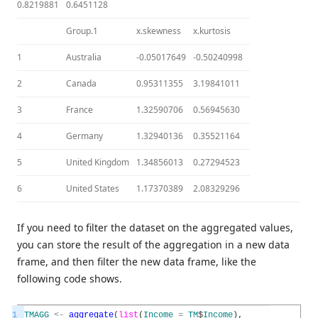
0.8219881
0.6451128
Group.1
x.skewness
x.kurtosis
1
Australia
-0.05017649
-0.50240998
2
Canada
0.95311355
3.19841011
3
France
1.32590706
0.56945630
4
Germany
1.32940136
0.35521164
5
United Kingdom
1.34856013
0.27294523
6
United States
1.17370389
2.08329296
If you need to filter the dataset on the aggregated values,
you can store the result of the aggregation in a new data
frame, and then filter the new data frame, like the
following code shows.
1
TMAGG
<
-
aggregate
(
list
(
Income
=
TM
$
Income
)
,