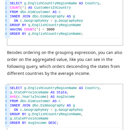
1
SELECT
g
.
EnglishCountryRegionName
AS
Country
,
2
COUNT
(
*
)
AS
CustomersInCountry
3
FROM
dbo
.
DimCustomer
AS
c
4
INNER
JOIN
dbo
.
DimGeography
AS
g
5
ON
c
.
GeographyKey
=
g
.
GeographyKey
6
GROUP
BY
g
.
EnglishCountryRegionName
7
HAVING
COUNT
(
*
)
>
3000
8
ORDER
BY
g
.
EnglishCountryRegionName
;
Besides ordering on the grouping expression, you can also
order on the aggregated value, like you can see in the
following query, which orders descending the states from
different countries by the average income.
1
SELECT
g
.
EnglishCountryRegionName
AS
Country
,
2
g
.
StateProvinceName
AS
State
,
3
AVG
(
c
.
YearlyIncome
)
AS
AvgIncome
4
FROM
dbo
.
DimCustomer
AS
c
5
INNER
JOIN
dbo
.
DimGeography
AS
g
6
ON
c
.
GeographyKey
=
g
.
GeographyKey
7
GROUP
BY
g
.
EnglishCountryRegionName
,
8
g
.
StateProvinceName
9
ORDER
BY
AvgIncome
DESC
;