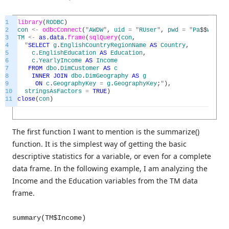
1
library
(
RODBC
)
2
con
<
-
odbcConnect
(
"
AWDW
"
,
uid
=
"
RUser
"
,
pwd
=
"
Pa
$
$
w0rd
"
)
3
TM
<
-
as
.
data
.
frame
(
sqlQuery
(
con
,
4
"
SELECT
g
.
EnglishCountryRegionName
AS
Country
,
5
c
.
EnglishEducation
AS
Education
,
6
c
.
YearlyIncome
AS
Income
7
FROM
dbo
.
DimCustomer
AS
c
8
INNER
JOIN
dbo
.
DimGeography
AS
g
9
ON
c
.
GeographyKey
=
g
.
GeographyKey
;
"
)
,
10
stringsAsFactors
=
TRUE
)
11
close
(
con
)
The first function I want to mention is the summarize()
function. It is the simplest way of getting the basic
descriptive statistics for a variable, or even for a complete
data frame. In the following example, I am analyzing the
Income and the Education variables from the TM data
frame.
summary(TM$Income)