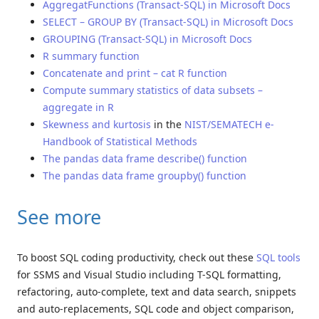
AggregatFunctions (Transact-SQL) in Microsoft Docs
SELECT – GROUP BY (Transact-SQL) in Microsoft Docs
GROUPING (Transact-SQL) in Microsoft Docs
R summary function
Concatenate and print – cat R function
Compute summary statistics of data subsets –
aggregate in R
Skewness and kurtosis
in the
NIST/SEMATECH e-
Handbook of Statistical Methods
The pandas data frame describe() function
The pandas data frame groupby() function
See more
To boost SQL coding productivity, check out these
SQL tools
for SSMS and Visual Studio including T-SQL formatting,
refactoring, auto-complete, text and data search, snippets
and auto-replacements, SQL code and object comparison,