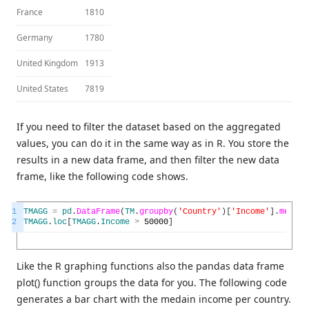
France
1810
Germany
1780
United Kingdom
1913
United States
7819
If you need to filter the dataset based on the aggregated
values, you can do it in the same way as in R. You store the
results in a new data frame, and then filter the new data
frame, like the following code shows.
1
TMAGG
=
pd
.
DataFrame
(
TM
.
groupby
(
'Country'
)
[
'Income'
]
.
median
2
TMAGG
.
loc
[
TMAGG
.
Income
>
50000
]
Like the R graphing functions also the pandas data frame
plot() function groups the data for you. The following code
generates a bar chart with the medain income per country.