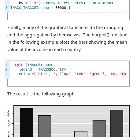
2
by
=
list
(
Country
=
TM
$
Country
)
,
FUN
=
mean
)
3
TMAGG
[
TMAGG
$
Income
>
60000
,
]
Finally, many of the graphical functions do the grouping
and the aggregation by themselves. The barplot() function
in the following example plots the bars showing the mean
value of the income in each country.
1
barplot
(
TMAGG
$
Income
,
2
legend
=
TMAGG
$
Country
,
3
col
=
c
(
'blue'
,
'yellow'
,
'red'
,
'green'
,
'magenta'
,
'b
The result is the following graph.