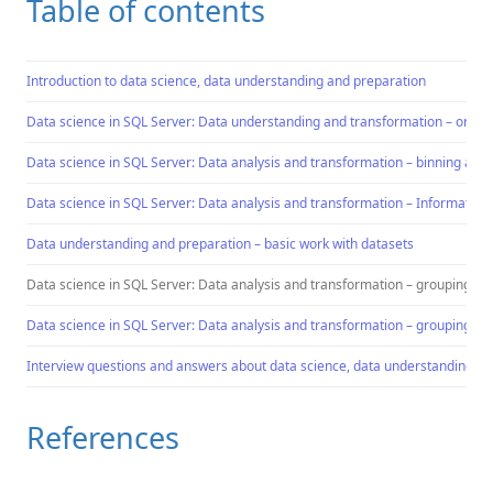
Table of contents
Introduction to data science, data understanding and preparation
Data science in SQL Server: Data understanding and transformation – ordin
Data science in SQL Server: Data analysis and transformation – binning a co
Data science in SQL Server: Data analysis and transformation – Information 
Data understanding and preparation – basic work with datasets
Data science in SQL Server: Data analysis and transformation – grouping an
Data science in SQL Server: Data analysis and transformation – grouping an
Interview questions and answers about data science, data understanding an
References