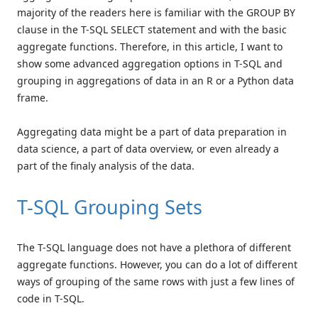
majority of the readers here is familiar with the GROUP BY
clause in the T-SQL SELECT statement and with the basic
aggregate functions. Therefore, in this article, I want to
show some advanced aggregation options in T-SQL and
grouping in aggregations of data in an R or a Python data
frame.
Aggregating data might be a part of data preparation in
data science, a part of data overview, or even already a
part of the finaly analysis of the data.
T-SQL Grouping Sets
The T-SQL language does not have a plethora of different
aggregate functions. However, you can do a lot of different
ways of grouping of the same rows with just a few lines of
code in T-SQL.