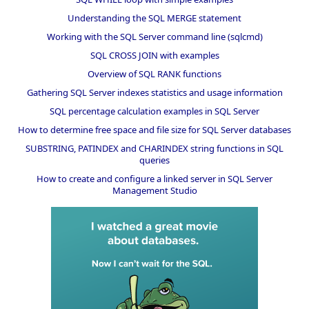
Understanding the SQL MERGE statement
Working with the SQL Server command line (sqlcmd)
SQL CROSS JOIN with examples
Overview of SQL RANK functions
Gathering SQL Server indexes statistics and usage information
SQL percentage calculation examples in SQL Server
How to determine free space and file size for SQL Server databases
SUBSTRING, PATINDEX and CHARINDEX string functions in SQL
queries
How to create and configure a linked server in SQL Server
Management Studio