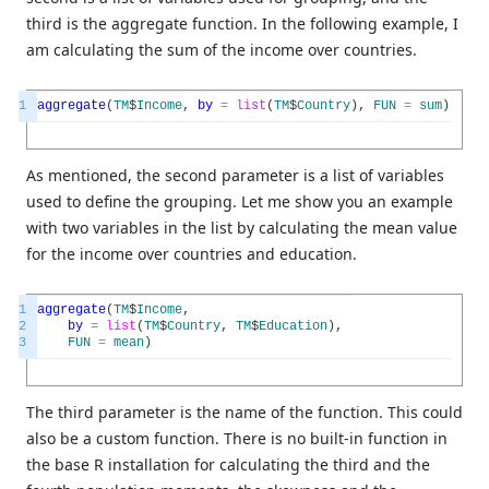
third is the aggregate function. In the following example, I
am calculating the sum of the income over countries.
1
aggregate
(
TM
$
Income
,
by
=
list
(
TM
$
Country
)
,
FUN
=
sum
)
As mentioned, the second parameter is a list of variables
used to define the grouping. Let me show you an example
with two variables in the list by calculating the mean value
for the income over countries and education.
1
aggregate
(
TM
$
Income
,
2
by
=
list
(
TM
$
Country
,
TM
$
Education
)
,
3
FUN
=
mean
)
The third parameter is the name of the function. This could
also be a custom function. There is no built-in function in
the base R installation for calculating the third and the