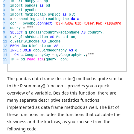
2
import
numpy
as
np
3
import
pandas
as
pd
4
import
pyodbc
5
import
matplotlib
.
pyplot
as
plt
6
#
Connecting
and
reading
the
data
7
con
=
pyodbc
.
connect
(
'DSN=AWDW;UID=RUser;PWD=Pa$$w0rd'
)
8
query
=
"""
9
SELECT
g
.
EnglishCountryRegionName
AS
Country
,
10
c
.
EnglishEducation
AS
Education
,
11
c
.
YearlyIncome
AS
Income
12
FROM
dbo
.
DimCustomer
AS
c
13
INNER
JOIN
dbo
.
DimGeography
AS
g
14
ON
c
.
GeographyKey
=
g
.
GeographyKey
;
"""
15
TM
=
pd
.
read_sql
(
query
,
con
)
The pandas data frame describe() method is quite similar
to the R summary() function – provides you a quick
overview of a variable. Besides this function, there are
many separate descriptive statistics functions
implemented as data frame methods as well. The list of
these functions includes the functions that calculate the
skewness and the kurtosis, as you can see from the
following code.