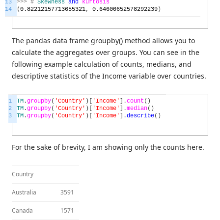
13
>>>
#
Skewness
and
kurtosis
14
(
0.82212157713655321
,
0.64600652578292239
)
The pandas data frame groupby() method allows you to
calculate the aggregates over groups. You can see in the
following example calculation of counts, medians, and
descriptive statistics of the Income variable over countries.
1
TM
.
groupby
(
'Country'
)
[
'Income'
]
.
count
(
)
2
TM
.
groupby
(
'Country'
)
[
'Income'
]
.
median
(
)
3
TM
.
groupby
(
'Country'
)
[
'Income'
]
.
describe
(
)
For the sake of brevity, I am showing only the counts here.
Country
Australia
3591
Canada
1571