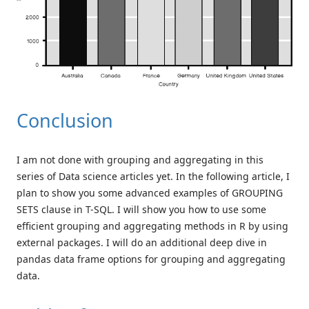
Conclusion
I am not done with grouping and aggregating in this
series of Data science articles yet. In the following article, I
plan to show you some advanced examples of GROUPING
SETS clause in T-SQL. I will show you how to use some
efficient grouping and aggregating methods in R by using
external packages. I will do an additional deep dive in
pandas data frame options for grouping and aggregating
data.