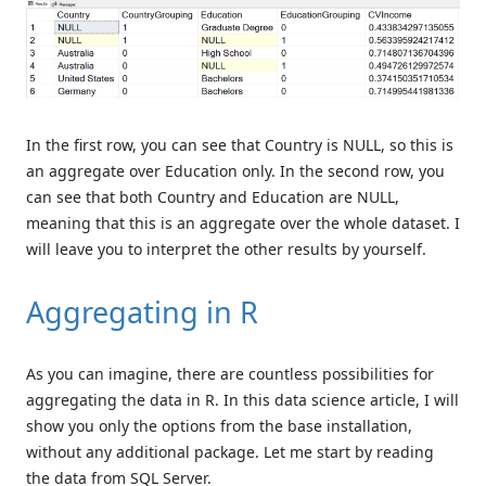
In the first row, you can see that Country is NULL, so this is
an aggregate over Education only. In the second row, you
can see that both Country and Education are NULL,
meaning that this is an aggregate over the whole dataset. I
will leave you to interpret the other results by yourself.
Aggregating in R
As you can imagine, there are countless possibilities for
aggregating the data in R. In this data science article, I will
show you only the options from the base installation,
without any additional package. Let me start by reading
the data from SQL Server.