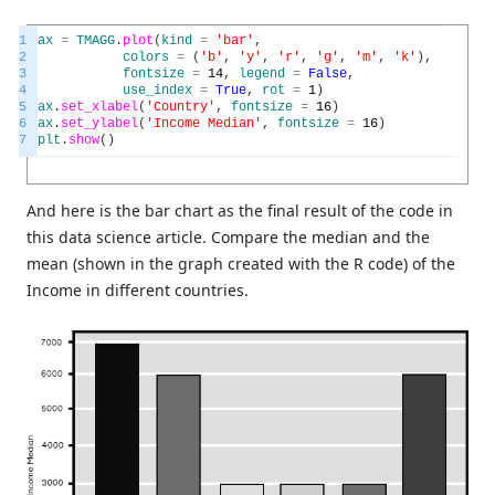
1
ax
=
TMAGG
.
plot
(
kind
=
'bar'
,
2
colors
=
(
'b'
,
'y'
,
'r'
,
'g'
,
'm'
,
'k'
)
,
3
fontsize
=
14
,
legend
=
False
,
4
use_index
=
True
,
rot
=
1
)
5
ax
.
set_xlabel
(
'Country'
,
fontsize
=
16
)
6
ax
.
set_ylabel
(
'Income Median'
,
fontsize
=
16
)
7
plt
.
show
(
)
And here is the bar chart as the final result of the code in
this data science article. Compare the median and the
mean (shown in the graph created with the R code) of the
Income in different countries.