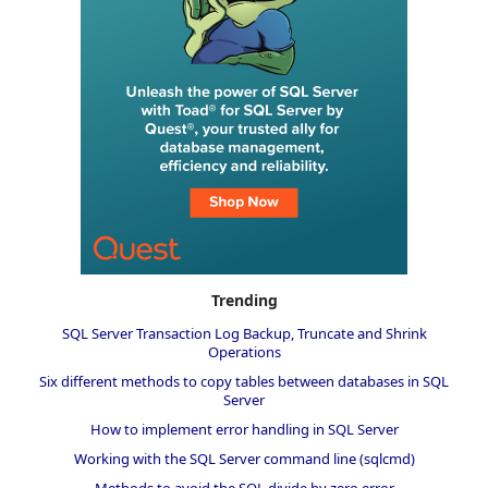
Trending
SQL Server Transaction Log Backup, Truncate and Shrink
Operations
Six different methods to copy tables between databases in SQL
Server
How to implement error handling in SQL Server
Working with the SQL Server command line (sqlcmd)