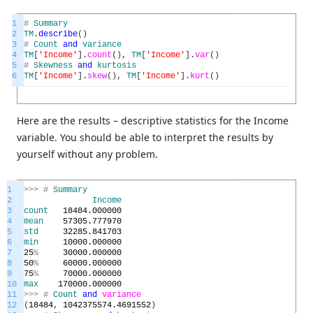
1
#
Summary
2
TM
.
describe
(
)
3
#
Count
and
variance
4
TM
[
'Income'
]
.
count
(
)
,
TM
[
'Income'
]
.
var
(
)
5
#
Skewness
and
kurtosis
6
TM
[
'Income'
]
.
skew
(
)
,
TM
[
'Income'
]
.
kurt
(
)
Here are the results – descriptive statistics for the Income
variable. You should be able to interpret the results by
yourself without any problem.
1
>>>
#
Summary
2
Income
3
count
18484.000000
4
mean
57305.777970
5
std
32285.841703
6
min
10000.000000
7
25
%
30000.000000
8
50
%
60000.000000
9
75
%
70000.000000
10
max
170000.000000
11
>>>
#
Count
and
variance
12
(
18484
,
1042375574.4691552
)