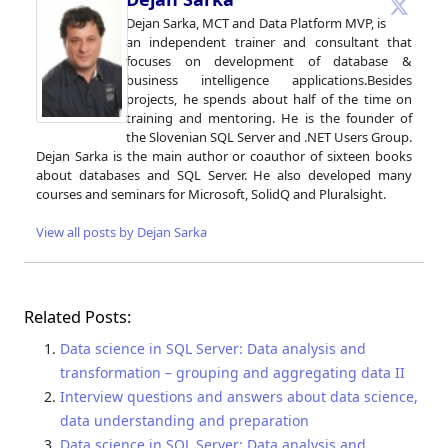
Dejan Sarka, MCT and Data Platform MVP, is
an independent trainer and consultant that
focuses on development of database &
business intelligence applications.Besides
projects, he spends about half of the time on
training and mentoring. He is the founder of
the Slovenian SQL Server and .NET Users Group.
Dejan Sarka is the main author or coauthor of sixteen books
about databases and SQL Server. He also developed many
courses and seminars for Microsoft, SolidQ and Pluralsight.
View all posts by Dejan Sarka
Related Posts:
Data science in SQL Server: Data analysis and
transformation – grouping and aggregating data II
Interview questions and answers about data science,
data understanding and preparation
Data science in SQL Server: Data analysis and