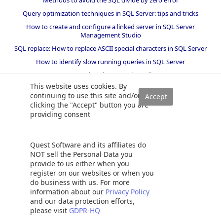
Methods to avoid the SQL divide by zero error
Query optimization techniques in SQL Server: tips and tricks
How to create and configure a linked server in SQL Server
Management Studio
SQL replace: How to replace ASCII special characters in SQL Server
How to identify slow running queries in SQL Server
SQL varchar data type deep dive
This website uses cookies. By
How to implement array-like functionality in SQL Server
continuing to use this site and/or
All about locking in SQL Server
clicking the "Accept" button you are
providing consent
SQL Server stored procedures for beginners
Database table partitioning in SQL Server
How to drop temp tables in SQL Server
Quest Software and its affiliates do
NOT sell the Personal Data you
How to determine free space and file size for SQL Server databases
provide to us either when you
Using PowerShell to split a string into an array
register on our websites or when you
KILL SPID command in SQL Server
do business with us. For more
information about our
Privacy Policy
How to install SQL Server Express edition
and our data protection efforts,
SQL Union overview, usage and examples
please visit
GDPR-HQ