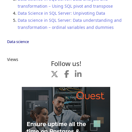
transformation – Using SQL pivot and transpose
Data Science in SQL Server: Unpivoting Data
Data science in SQL Server: Data understanding and
transformation – ordinal variables and dummies
Data science
Views
Follow us!