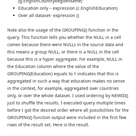
(g.EnglishCountryRegionName)
Education only – expression (c.EnglishEducation)
Over all dataset- expression ()
Note also the usage of the GROUPING() function in the
query. This function tells you whether the NULL in a cell
comes because there were NULLs in the source data and
this means a group NULL, or there is a NULL in the cell
because this is a hyper aggregate. For example, NULL in
the Education column where the value of the
GROUPING(Education) equals to 1 indicates that this is
aggregated in such a way that education makes no sense
in the context, for example, aggregated over countries
only, or over the whole dataset. I used ordering by NEWID()
just to shuffle the results. I executed query multiple times
before I got the desired order where all possibilities for the
GROUPING() function output were included in the first few
rows of the result set. Here is the result.