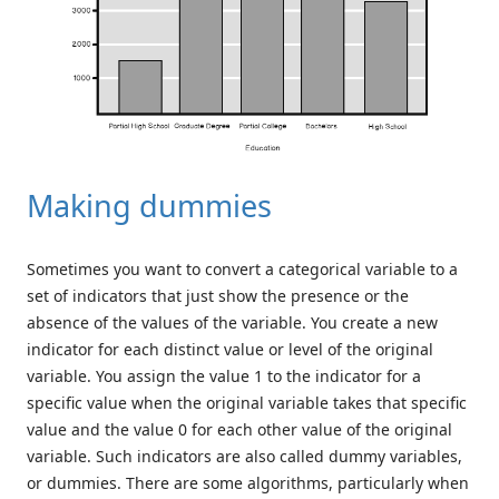
Making dummies
Sometimes you want to convert a categorical variable to a
set of indicators that just show the presence or the
absence of the values of the variable. You create a new
indicator for each distinct value or level of the original
variable. You assign the value 1 to the indicator for a
specific value when the original variable takes that specific
value and the value 0 for each other value of the original
variable. Such indicators are also called dummy variables,
or dummies. There are some algorithms, particularly when