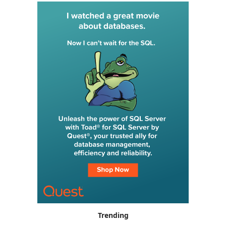
Trending