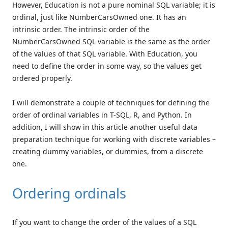
However, Education is not a pure nominal SQL variable; it is
ordinal, just like NumberCarsOwned one. It has an
intrinsic order. The intrinsic order of the
NumberCarsOwned SQL variable is the same as the order
of the values of that SQL variable. With Education, you
need to define the order in some way, so the values get
ordered properly.
I will demonstrate a couple of techniques for defining the
order of ordinal variables in T-SQL, R, and Python. In
addition, I will show in this article another useful data
preparation technique for working with discrete variables –
creating dummy variables, or dummies, from a discrete
one.
Ordering ordinals
If you want to change the order of the values of a SQL