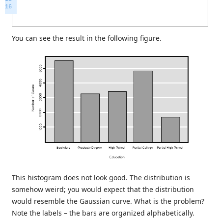
16
You can see the result in the following figure.
This histogram does not look good. The distribution is
somehow weird; you would expect that the distribution
would resemble the Gaussian curve. What is the problem?
Note the labels – the bars are organized alphabetically.