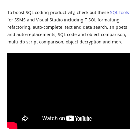
To boost SQL coding productivity, check out these
SQL tools
for SSMS and Visual Studio including T-SQL formatting,
refactoring, auto-complete, text and data search, snippets
and auto-replacements, SQL code and object comparison,
multi-db script comparison, object decryption and more