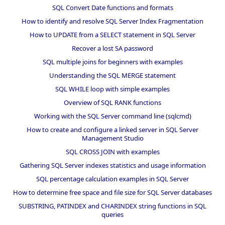
SQL Convert Date functions and formats
How to identify and resolve SQL Server Index Fragmentation
How to UPDATE from a SELECT statement in SQL Server
Recover a lost SA password
SQL multiple joins for beginners with examples
Understanding the SQL MERGE statement
SQL WHILE loop with simple examples
Overview of SQL RANK functions
Working with the SQL Server command line (sqlcmd)
How to create and configure a linked server in SQL Server
Management Studio
SQL CROSS JOIN with examples
Gathering SQL Server indexes statistics and usage information
SQL percentage calculation examples in SQL Server
How to determine free space and file size for SQL Server databases
SUBSTRING, PATINDEX and CHARINDEX string functions in SQL
queries