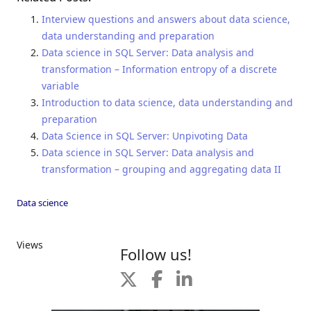
Interview questions and answers about data science,
data understanding and preparation
Data science in SQL Server: Data analysis and
transformation – Information entropy of a discrete
variable
Introduction to data science, data understanding and
preparation
Data Science in SQL Server: Unpivoting Data
Data science in SQL Server: Data analysis and
transformation – grouping and aggregating data II
Data science
Views
Follow us!