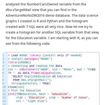
analyzed the NumberCarsOwned variable from the
dbo.vTargetMail view that you can find in the
AdventureWorksDW2016 demo database. The data science
graphs I created in R and Python and the histogram
created with T-SQL were all very nice. Now let me try to
create a histogram for another SQL variable from that view,
for the Education variable. I am starting with R, as you can
see from the following code.
1
#
Load
RODBC
library
(
install
only
if
needed
)
2
#
install
.
packages
(
"
RODBC
"
)
3
library
(
RODBC
)
4
#
Connecting
and
reading
the
data
5
con
<
-
odbcConnect
(
"
AWDW
"
,
uid
=
"
RUser
"
,
pwd
=
"
Pa
$
$
w0rd
"
)
6
TM
<
-
as
.
data
.
frame
(
sqlQuery
(
con
,
7
"
SELECT
EnglishEducation
AS
Education
8
FROM
dbo
.
vTargetMail
;
"
)
,
9
stringsAsFactors
=
TRUE
)
10
close
(
con
)
11
#
Plot
the
Education
12
plot
(
TM
$
Education
,
main
=
'Education'
,
13
xlab
=
'Education'
,
ylab
=
'Number of Cases'
,
14
col
=
"
light
blue
"
)
15