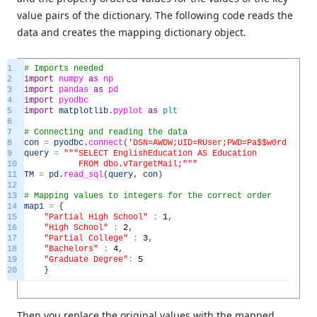
value pairs of the dictionary. The following code reads the
data and creates the mapping dictionary object.
1
# Imports needed
2
import
numpy
as
np
3
import
pandas
as
pd
4
import
pyodbc
5
import
matplotlib
.
pyplot
as
plt
6
7
# Connecting and reading the data
8
con
=
pyodbc
.
connect
(
'DSN=AWDW;UID=RUser;PWD=Pa$$w0rd'
)
9
query
=
"""SELECT EnglishEducation AS Education
10
FROM dbo.vTargetMail;"""
11
TM
=
pd
.
read_sql
(
query
,
con
)
12
13
# Mapping values to integers for the correct order
14
map1
=
{
15
"Partial High School"
:
1
,
16
"High School"
:
2
,
17
"Partial College"
:
3
,
18
"Bachelors"
:
4
,
19
"Graduate Degree"
:
5
20
}
Then you replace the original values with the mapped