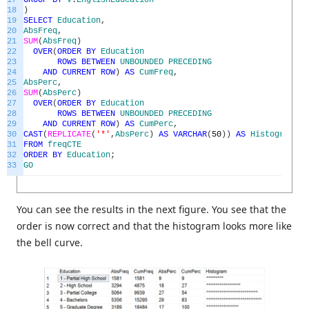
17
GROUP
BY
v
.
EnglishEducation
18
)
19
SELECT
Education
,
20
AbsFreq
,
21
SUM
(
AbsFreq
)
22
OVER
(
ORDER
BY
Education
23
ROWS
BETWEEN
UNBOUNDED
PRECEDING
24
AND
CURRENT
ROW
)
AS
CumFreq
,
25
AbsPerc
,
26
SUM
(
AbsPerc
)
27
OVER
(
ORDER
BY
Education
28
ROWS
BETWEEN
UNBOUNDED
PRECEDING
29
AND
CURRENT
ROW
)
AS
CumPerc
,
30
CAST
(
REPLICATE
(
'*'
,
AbsPerc
)
AS
VARCHAR
(
50
)
)
AS
Histogram
31
FROM
freqCTE
32
ORDER
BY
Education
;
33
GO
You can see the results in the next figure. You see that the
order is now correct and that the histogram looks more like
the bell curve.