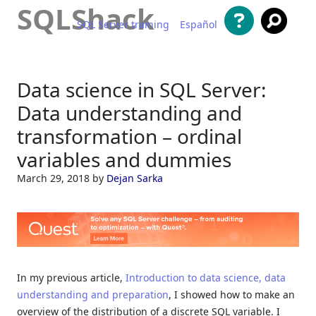
SQLShack
SQL Server training
Español
Skip to content
Data science in SQL Server:
Data understanding and
transformation – ordinal
variables and dummies
March 29, 2018
by
Dejan Sarka
In my previous article,
Introduction to data science, data
understanding and preparation
, I showed how to make an
overview of the distribution of a discrete SQL variable. I