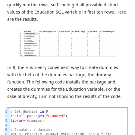
quickly mix the rows, so I could get all possible distinct
values of the Education SQL variable in first ten rows. Here
are the results.
In R, there is a very convenient way to create dummies
with the help of the dummies package, the dummy
function. The following code installs the package and
creates the dummies for the Education variable. For the
sake of brevity, I am not showing the results of the code.
1
#
Get
dummies
in
R
2
install.packages
(
"dummies"
)
3
library
(
dummies
)
4
5
#
Create
the
dummies
6
TM1
<
-
cbind
(
TM
,
dummy
(
TM
$
Education
,
sep
=
"_"
)
)