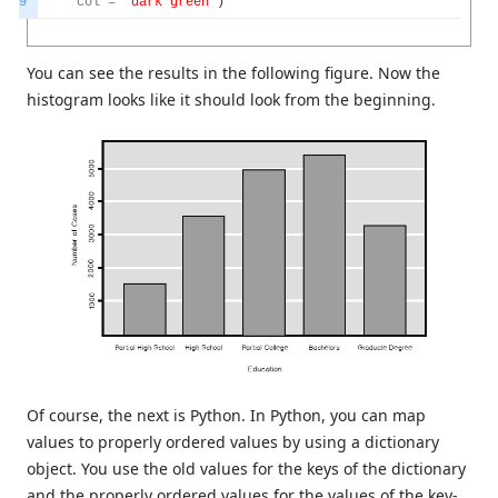
9
col
=
"dark green"
)
You can see the results in the following figure. Now the
histogram looks like it should look from the beginning.
Of course, the next is Python. In Python, you can map
values to properly ordered values by using a dictionary
object. You use the old values for the keys of the dictionary
and the properly ordered values for the values of the key-