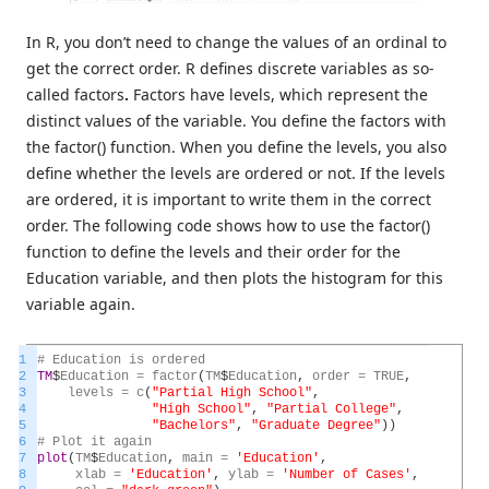
In R, you don’t need to change the values of an ordinal to
get the correct order. R defines discrete variables as so-
called factors
.
Factors have levels, which represent the
distinct values of the variable. You define the factors with
the factor() function. When you define the levels, you also
define whether the levels are ordered or not. If the levels
are ordered, it is important to write them in the correct
order. The following code shows how to use the factor()
function to define the levels and their order for the
Education variable, and then plots the histogram for this
variable again.
1
#
Education
is
ordered
2
TM
$
Education
=
factor
(
TM
$
Education
,
order
=
TRUE
,
3
levels
=
c
(
"Partial High School"
,
4
"High School"
,
"Partial College"
,
5
"Bachelors"
,
"Graduate Degree"
)
)
6
#
Plot
it
again
7
plot
(
TM
$
Education
,
main
=
'Education'
,
8
xlab
=
'Education'
,
ylab
=
'Number of Cases'
,