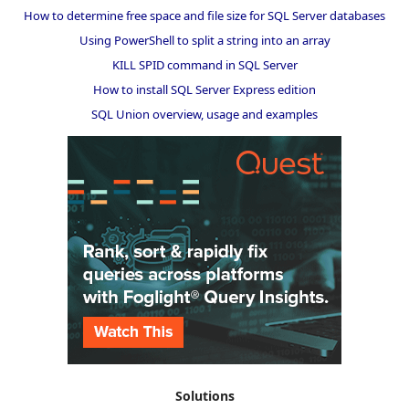
How to determine free space and file size for SQL Server databases
Using PowerShell to split a string into an array
KILL SPID command in SQL Server
How to install SQL Server Express edition
SQL Union overview, usage and examples
Solutions