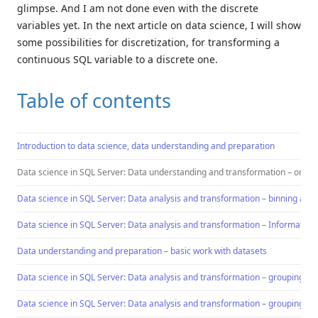
glimpse. And I am not done even with the discrete
variables yet. In the next article on data science, I will show
some possibilities for discretization, for transforming a
continuous SQL variable to a discrete one.
Table of contents
Introduction to data science, data understanding and preparation
Data science in SQL Server: Data understanding and transformation – ordin
Data science in SQL Server: Data analysis and transformation – binning a co
Data science in SQL Server: Data analysis and transformation – Information 
Data understanding and preparation – basic work with datasets
Data science in SQL Server: Data analysis and transformation – grouping an
Data science in SQL Server: Data analysis and transformation – grouping an