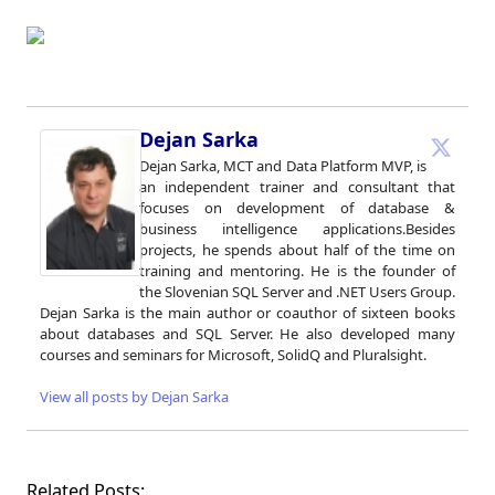
Dejan Sarka
Dejan Sarka, MCT and Data Platform MVP, is
an independent trainer and consultant that
focuses on development of database &
business intelligence applications.Besides
projects, he spends about half of the time on
training and mentoring. He is the founder of
the Slovenian SQL Server and .NET Users Group.
Dejan Sarka is the main author or coauthor of sixteen books
about databases and SQL Server. He also developed many
courses and seminars for Microsoft, SolidQ and Pluralsight.
View all posts by Dejan Sarka
Related Posts: