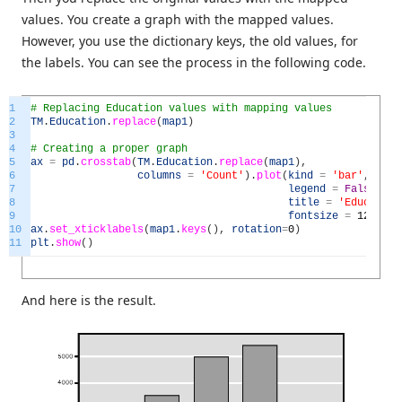
values. You create a graph with the mapped values.
However, you use the dictionary keys, the old values, for
the labels. You can see the process in the following code.
1
# Replacing Education values with mapping values
2
TM
.
Education
.
replace
(
map1
)
3
4
# Creating a proper graph
5
ax
=
pd
.
crosstab
(
TM
.
Education
.
replace
(
map1
)
,
6
columns
=
'Count'
)
.
plot
(
kind
=
'bar'
,
7
legend
=
False
,
8
title
=
'Education
9
fontsize
=
12
)
10
ax
.
set_xticklabels
(
map1
.
keys
(
)
,
rotation
=
0
)
11
plt
.
show
(
)
And here is the result.