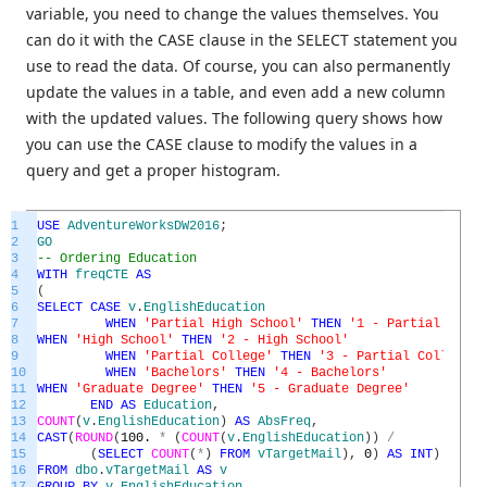
variable, you need to change the values themselves. You
can do it with the CASE clause in the SELECT statement you
use to read the data. Of course, you can also permanently
update the values in a table, and even add a new column
with the updated values. The following query shows how
you can use the CASE clause to modify the values in a
query and get a proper histogram.
1
USE
AdventureWorksDW2016
;
2
GO
3
-- Ordering Education
4
WITH
freqCTE
AS
5
(
6
SELECT
CASE
v
.
EnglishEducation
7
WHEN
'Partial High School'
THEN
'1 - Partial High 
8
WHEN
'High School'
THEN
'2 - High School'
9
WHEN
'Partial College'
THEN
'3 - Partial College'
10
WHEN
'Bachelors'
THEN
'4 - Bachelors'
11
WHEN
'Graduate Degree'
THEN
'5 - Graduate Degree'
12
END
AS
Education
,
13
COUNT
(
v
.
EnglishEducation
)
AS
AbsFreq
,
14
CAST
(
ROUND
(
100.
*
(
COUNT
(
v
.
EnglishEducation
)
)
/
15
(
SELECT
COUNT
(
*
)
FROM
vTargetMail
)
,
0
)
AS
INT
)
AS
Ab
16
FROM
dbo
.
vTargetMail
AS
v