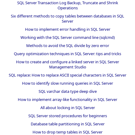
SQL Server Transaction Log Backup, Truncate and Shrink
Operations
Six different methods to copy tables between databases in SQL
Server
How to implement error handling in SQL Server
Working with the SQL Server command line (sqlcmd)
Methods to avoid the SQL divide by zero error
Query optimization techniques in SQL Server: tips and tricks
How to create and configure a linked server in SQL Server
Management Studio
SQL replace: How to replace ASCII special characters in SQL Server
How to identify slow running queries in SQL Server
SQL varchar data type deep dive
How to implement array-like functionality in SQL Server
All about locking in SQL Server
SQL Server stored procedures for beginners
Database table partitioning in SQL Server
How to drop temp tables in SQL Server