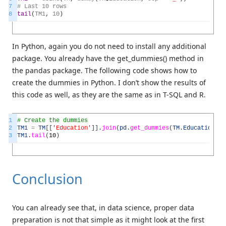
7
#
Last
10
rows
8
tail
(
TM1
,
10
)
In Python, again you do not need to install any additional
package. You already have the get_dummies() method in
the pandas package. The following code shows how to
create the dummies in Python. I don’t show the results of
this code as well, as they are the same as in T-SQL and R.
1
# Create the dummies
2
TM1
=
TM
[
[
'Education'
]
]
.
join
(
pd
.
get_dummies
(
TM
.
Education
,
p
3
TM1
.
tail
(
10
)
Conclusion
You can already see that, in data science, proper data
preparation is not that simple as it might look at the first