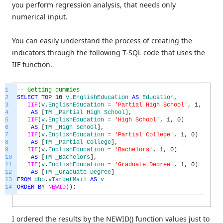
you perform regression analysis, that needs only
numerical input.
You can easily understand the process of creating the
indicators through the following T-SQL code that uses the
IIF function.
1
-- Getting dummies
2
SELECT
TOP
10
v
.
EnglishEducation
AS
Education
,
3
IIF
(
v
.
EnglishEducation
=
'Partial High School'
,
1
,
0
)
4
AS
[
TM
_Partial
High
School
]
,
5
IIF
(
v
.
EnglishEducation
=
'High School'
,
1
,
0
)
6
AS
[
TM
_High
School
]
,
7
IIF
(
v
.
EnglishEducation
=
'Partial College'
,
1
,
0
)
8
AS
[
TM
_Partial
College
]
,
9
IIF
(
v
.
EnglishEducation
=
'Bachelors'
,
1
,
0
)
10
AS
[
TM
_Bachelors
]
,
11
IIF
(
v
.
EnglishEducation
=
'Graduate Degree'
,
1
,
0
)
12
AS
[
TM
_Graduate
Degree
]
13
FROM
dbo
.
vTargetMail
AS
v
14
ORDER
BY
NEWID
(
)
;
I ordered the results by the NEWID() function values just to