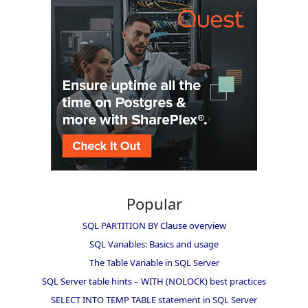
Popular
SQL PARTITION BY Clause overview
SQL Variables: Basics and usage
The Table Variable in SQL Server
SQL Server table hints – WITH (NOLOCK) best practices
SELECT INTO TEMP TABLE statement in SQL Server