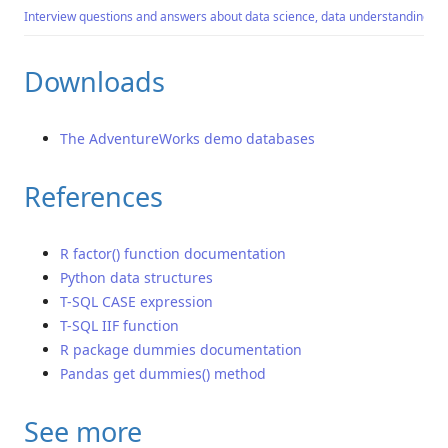
Interview questions and answers about data science, data understanding an
Downloads
The AdventureWorks demo databases
References
R factor() function documentation
Python data structures
T-SQL CASE expression
T-SQL IIF function
R package dummies documentation
Pandas get dummies() method
See more