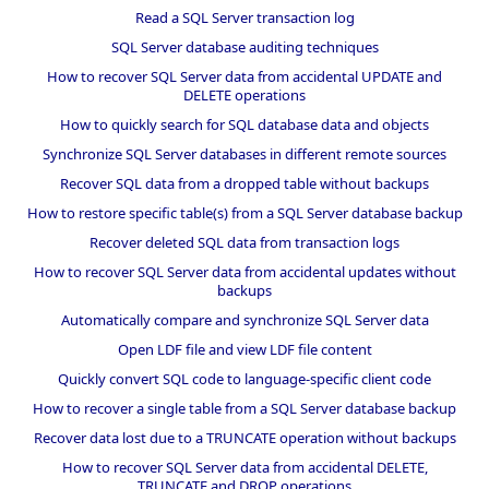
Read a SQL Server transaction log
SQL Server database auditing techniques
How to recover SQL Server data from accidental UPDATE and
DELETE operations
How to quickly search for SQL database data and objects
Synchronize SQL Server databases in different remote sources
Recover SQL data from a dropped table without backups
How to restore specific table(s) from a SQL Server database backup
Recover deleted SQL data from transaction logs
How to recover SQL Server data from accidental updates without
backups
Automatically compare and synchronize SQL Server data
Open LDF file and view LDF file content
Quickly convert SQL code to language-specific client code
How to recover a single table from a SQL Server database backup
Recover data lost due to a TRUNCATE operation without backups
How to recover SQL Server data from accidental DELETE,
TRUNCATE and DROP operations