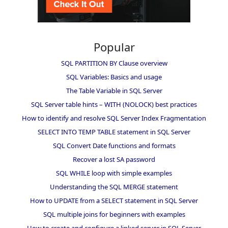
Popular
SQL PARTITION BY Clause overview
SQL Variables: Basics and usage
The Table Variable in SQL Server
SQL Server table hints – WITH (NOLOCK) best practices
How to identify and resolve SQL Server Index Fragmentation
SELECT INTO TEMP TABLE statement in SQL Server
SQL Convert Date functions and formats
Recover a lost SA password
SQL WHILE loop with simple examples
Understanding the SQL MERGE statement
How to UPDATE from a SELECT statement in SQL Server
SQL multiple joins for beginners with examples
How to create and configure a linked server in SQL Server