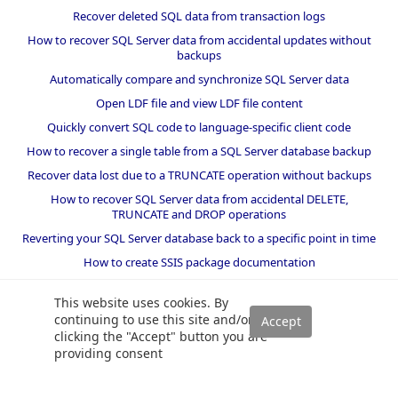
Recover deleted SQL data from transaction logs
How to recover SQL Server data from accidental updates without
backups
Automatically compare and synchronize SQL Server data
Open LDF file and view LDF file content
Quickly convert SQL code to language-specific client code
How to recover a single table from a SQL Server database backup
Recover data lost due to a TRUNCATE operation without backups
How to recover SQL Server data from accidental DELETE,
TRUNCATE and DROP operations
Reverting your SQL Server database back to a specific point in time
How to create SSIS package documentation
Migrate a SQL Server database to a newer version of SQL Server
This website uses cookies. By
How to restore a SQL Server database backup to an older version
continuing to use this site and/or
of SQL Server
clicking the "Accept" button you are
providing consent
Helpers and best practices
BI performance counters