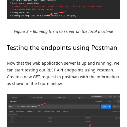
Figure 3 – Running the web server on the local machine
Testing the endpoints using Postman
Now that the web application server is up and running, we
can start testing out REST API endpoints using Postman.
Create a new GET request in postman with the information
as shown in the figure below.