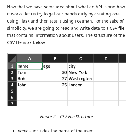
Now that we have some idea about what an API is and how
it works, let us try to get our hands dirty by creating one
using Flask and then test it using Postman. For the sake of
simplicity, we are going to read and write data to a CSV file
that contains information about users. The structure of the
CSV file is as below.
Figure 2 – CSV File Structure
name
– includes the name of the user