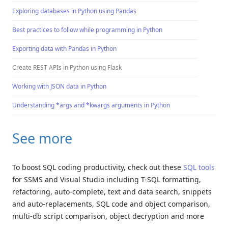
Exploring databases in Python using Pandas
Best practices to follow while programming in Python
Exporting data with Pandas in Python
Create REST APIs in Python using Flask
Working with JSON data in Python
Understanding *args and *kwargs arguments in Python
See more
To boost SQL coding productivity, check out these
SQL tools
for SSMS and Visual Studio including T-SQL formatting,
refactoring, auto-complete, text and data search, snippets
and auto-replacements, SQL code and object comparison,
multi-db script comparison, object decryption and more