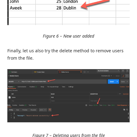
Figure 6 – New user added
Finally, let us also try the delete method to remove users
from the file.
Figure 7 – Deleting users from the file