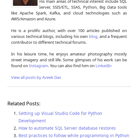
His main areas of technical interest include SQL
Server, SSIS/ETL, SSAS, Python, Big Data tools
like Apache Spark, Kafka, and cloud technologies such as
AWS/Amazon and Azure.
He is a prolific author, with over 100 articles published on
various technical blogs, including his own
blog
, and a frequent
contributor to different technical forums.
In his leisure time, he enjoys amateur photography mostly
street imagery and still life. Some glimpses of his work can be
found on
Instagram
. You can also find him on
LinkedIn
View all posts by Aveek Das
Related Posts:
Setting up Visual Studio Code for Python
Development
How to automate SQL Server database restores
Best practices to follow while programming in Python