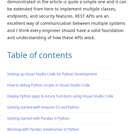
demonstrated in the article is quite a simple one and it can
be extended from here to implement multiple classes,
endpoints, and security features. REST APIs are an
excellent way of communication between multiple systems
and I think every engineer should have a solid foundation
and understanding of how these APIs work.
Table of contents
Setting up Visual Studio Code for Python Development
How to debug Python scripts in Visual Studio Code
Deploy Python apps to Azure Functions using Visual Studio Code
Getting started with Amazon S3 and Python
Getting started with Pandas in Python
Working with Pandas Dataframes in Python