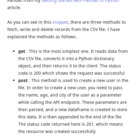
Pandas from my
Getting started with Pandas in Python
article.
As you can see in this
snippet
, there are three methods to
fetch, write and delete records from the CSV file. I have
explained the methods as follows.
get
: This is the most simplest one. It reads data from
the CSV file, converts it into a Python dictionary
object, and then returns it to the client. The status
code is 200 which shows the request was successful
post
: This method is used to create a new user in the
file. In order to create a new user, you need to pass
the name, age, and city of the user as a parameter
while calling the API endpoint. These parameters are
then parsed, and a new dataframe is created to store
this data. It is then appended to the end of the file.
The status code returned here is 201, which means
the resource was created successfully