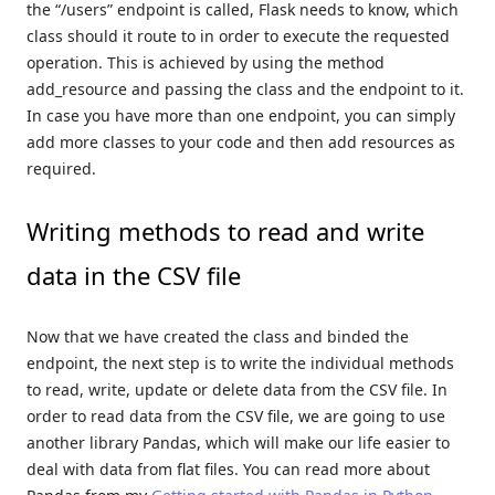
the “/users” endpoint is called, Flask needs to know, which
class should it route to in order to execute the requested
operation. This is achieved by using the method
add_resource and passing the class and the endpoint to it.
In case you have more than one endpoint, you can simply
add more classes to your code and then add resources as
required.
Writing methods to read and write
data in the CSV file
Now that we have created the class and binded the
endpoint, the next step is to write the individual methods
to read, write, update or delete data from the CSV file. In
order to read data from the CSV file, we are going to use
another library Pandas, which will make our life easier to
deal with data from flat files. You can read more about