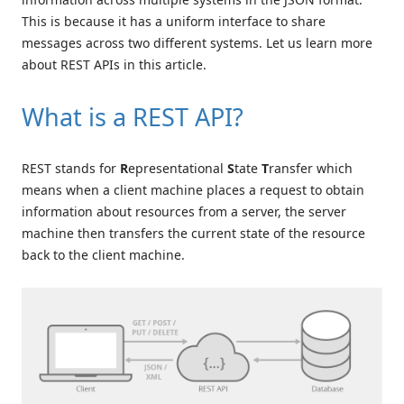
This is because it has a uniform interface to share
messages across two different systems. Let us learn more
about REST APIs in this article.
What is a REST API?
REST stands for
R
epresentational
S
tate
T
ransfer which
means when a client machine places a request to obtain
information about resources from a server, the server
machine then transfers the current state of the resource
back to the client machine.