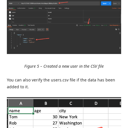
Figure 5 – Created a new user in the CSV file
You can also verify the users.csv file if the data has been
added to it.