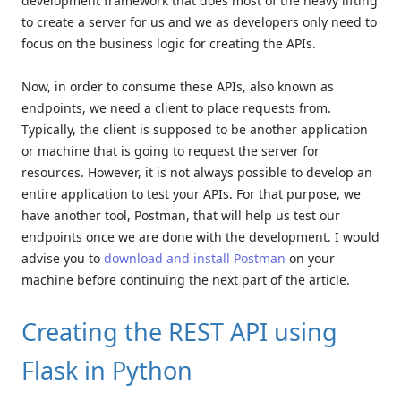
development framework that does most of the heavy lifting
to create a server for us and we as developers only need to
focus on the business logic for creating the APIs.
Now, in order to consume these APIs, also known as
endpoints, we need a client to place requests from.
Typically, the client is supposed to be another application
or machine that is going to request the server for
resources. However, it is not always possible to develop an
entire application to test your APIs. For that purpose, we
have another tool, Postman, that will help us test our
endpoints once we are done with the development. I would
advise you to
download and install Postman
on your
machine before continuing the next part of the article.
Creating the REST API using
Flask in Python