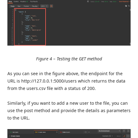
Figure 4 – Testing the GET method
As you can see in the figure above, the endpoint for the
URL is http://127.0.0.1:5000/users which returns the data
from the users.csv file with a status of 200.
Similarly, if you want to add a new user to the file, you can
use the post method and provide the details as parameters
to the URL.