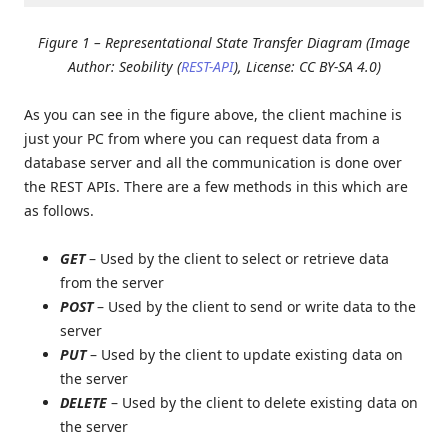
Figure 1 – Representational State Transfer Diagram (Image
Author: Seobility (
REST-API
), License: CC BY-SA 4.0)
As you can see in the figure above, the client machine is
just your PC from where you can request data from a
database server and all the communication is done over
the REST APIs. There are a few methods in this which are
as follows.
GET
– Used by the client to select or retrieve data
from the server
POST
– Used by the client to send or write data to the
server
PUT
– Used by the client to update existing data on
the server
DELETE
– Used by the client to delete existing data on
the server