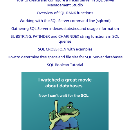
Management Studio
Overview of SQL RANK functions
Working with the SQL Server command line (sqlcmd)
Gathering SQL Server indexes statistics and usage information
SUBSTRING, PATINDEX and CHARINDEX string functions in SQL
queries
SQL CROSS JOIN with examples
How to determine free space and file size for SQL Server databases
SQL Boolean Tutorial