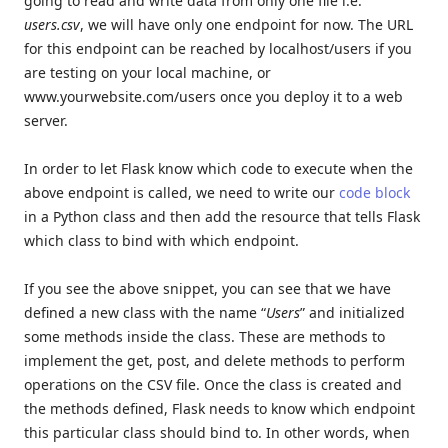
going to read and write data from only one file i.e.
users.csv
, we will have only one endpoint for now. The URL
for this endpoint can be reached by localhost/users if you
are testing on your local machine, or
www.yourwebsite.com/users once you deploy it to a web
server.
In order to let Flask know which code to execute when the
above endpoint is called, we need to write our
code block
in a Python class and then add the resource that tells Flask
which class to bind with which endpoint.
If you see the above snippet, you can see that we have
defined a new class with the name “
Users
” and initialized
some methods inside the class. These are methods to
implement the get, post, and delete methods to perform
operations on the CSV file. Once the class is created and
the methods defined, Flask needs to know which endpoint
this particular class should bind to. In other words, when