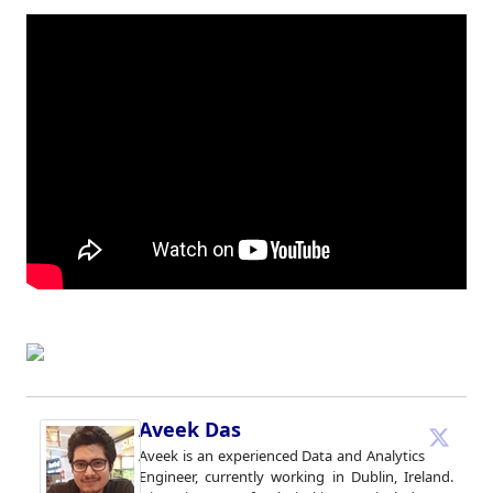
Aveek Das
Aveek is an experienced Data and Analytics
Engineer, currently working in Dublin, Ireland.