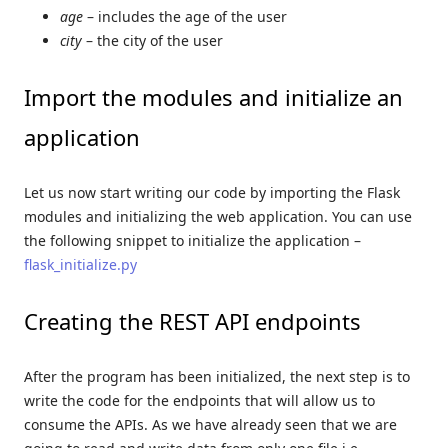
age
– includes the age of the user
city
– the city of the user
Import the modules and initialize an
application
Let us now start writing our code by importing the Flask
modules and initializing the web application. You can use
the following snippet to initialize the application –
flask_initialize.py
Creating the REST API endpoints
After the program has been initialized, the next step is to
write the code for the endpoints that will allow us to
consume the APIs. As we have already seen that we are