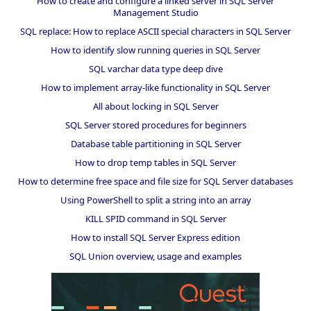
How to create and configure a linked server in SQL Server
Management Studio
SQL replace: How to replace ASCII special characters in SQL Server
How to identify slow running queries in SQL Server
SQL varchar data type deep dive
How to implement array-like functionality in SQL Server
All about locking in SQL Server
SQL Server stored procedures for beginners
Database table partitioning in SQL Server
How to drop temp tables in SQL Server
How to determine free space and file size for SQL Server databases
Using PowerShell to split a string into an array
KILL SPID command in SQL Server
How to install SQL Server Express edition
SQL Union overview, usage and examples