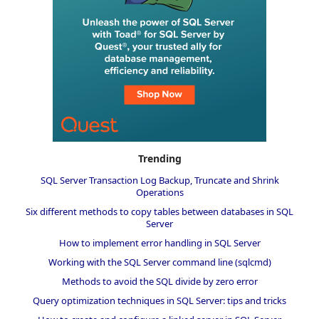
Trending
SQL Server Transaction Log Backup, Truncate and Shrink
Operations
Six different methods to copy tables between databases in SQL
Server
How to implement error handling in SQL Server
Working with the SQL Server command line (sqlcmd)
Methods to avoid the SQL divide by zero error
Query optimization techniques in SQL Server: tips and tricks