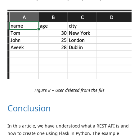
Figure 8 – User deleted from the file
Conclusion
In this article, we have understood what a REST API is and
how to create one using Flask in Python. The example