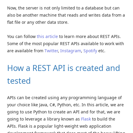
Now, the server is not only limited to a database but can
also be another machine that reads and writes data from a
flat file or any other data store.
You can follow
this article
to learn more about REST APIs.
Some of the most popular REST APIs available to work with
are available from
Twitter
,
Instagram
,
Spotify
etc.
How a REST API is created and
tested
APIs can be created using any programming language of
your choice like Java, C#, Python, etc. In this article, we are
going to use Python to create an API and for that, we are
going to leverage a library known as
Flask
to build the
APIs. Flask is a popular light-weight web application