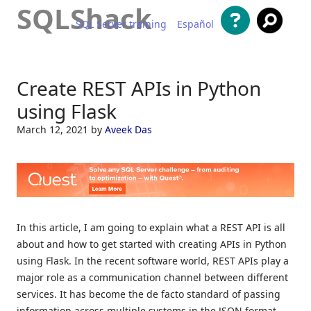
SQLShack
SQL Server training
Español
Skip to content
Create REST APIs in Python
using Flask
March 12, 2021
by
Aveek Das
In this article, I am going to explain what a REST API is all
about and how to get started with creating APIs in Python
using Flask. In the recent software world, REST APIs play a
major role as a communication channel between different
services. It has become the de facto standard of passing
information across multiple systems in the JSON format.