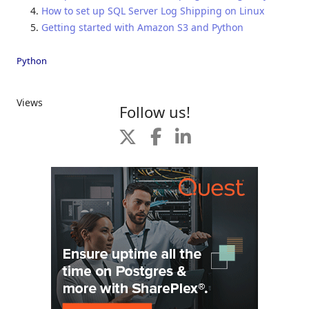
How to set up SQL Server Log Shipping on Linux
Getting started with Amazon S3 and Python
Python
Views
Follow us!