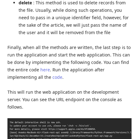
delete
: This method is used to delete records from
the file. Usually, while doing such operations, you
need to pass in a unique identifier field, however, for
the sake of the article, we will just pass the name of
the user and it will be removed from the file
Finally, when all the methods are written, the last step is to
run the application and start the web application. This can
be done by implementing the following code. You can find
the entire code
here
. Run the application after
implementing all the
code
.
This will run the web application on the development
server. You can see the URL endpoint on the console as
follows.