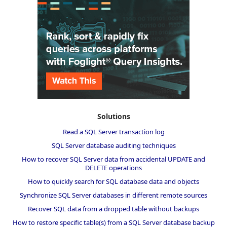
Solutions
Read a SQL Server transaction log
SQL Server database auditing techniques
How to recover SQL Server data from accidental UPDATE and
DELETE operations
How to quickly search for SQL database data and objects
Synchronize SQL Server databases in different remote sources
Recover SQL data from a dropped table without backups
How to restore specific table(s) from a SQL Server database backup