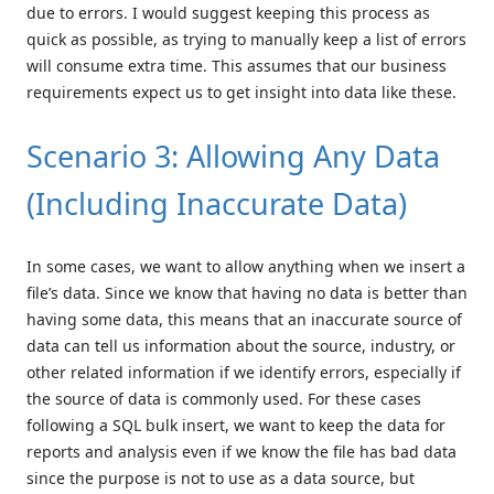
due to errors. I would suggest keeping this process as
quick as possible, as trying to manually keep a list of errors
will consume extra time. This assumes that our business
requirements expect us to get insight into data like these.
Scenario 3: Allowing Any Data
(Including Inaccurate Data)
In some cases, we want to allow anything when we insert a
file’s data. Since we know that having no data is better than
having some data, this means that an inaccurate source of
data can tell us information about the source, industry, or
other related information if we identify errors, especially if
the source of data is commonly used. For these cases
following a SQL bulk insert, we want to keep the data for
reports and analysis even if we know the file has bad data
since the purpose is not to use as a data source, but