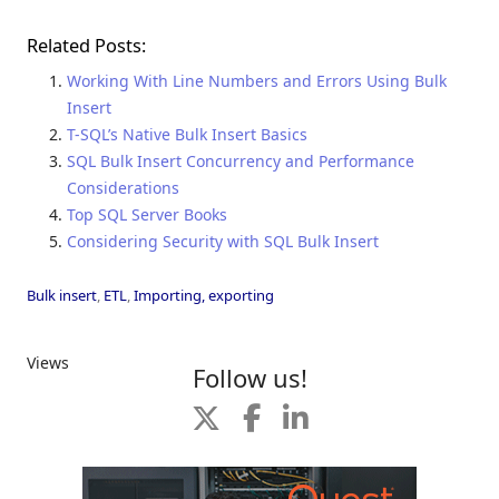
Related Posts:
Working With Line Numbers and Errors Using Bulk
Insert
T-SQL’s Native Bulk Insert Basics
SQL Bulk Insert Concurrency and Performance
Considerations
Top SQL Server Books
Considering Security with SQL Bulk Insert
Bulk insert
,
ETL
,
Importing, exporting
Views
Follow us!