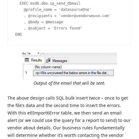
  EXEC msdb.dbo.sp_send_dbmail  

    @profile_name = 'datasourceOne'

    , @recipients = 'vendor@vendorweuse.com'

    , @body = @message

    , @subject = 'Errors found' 

END
Output of the email that will be sent.
The above design calls SQL bulk insert twice – once to get
the file’s data and the second time to insert the errors.
With this etlImport6Error table, we then send an email
alert (or we could use the query for a report to send) to our
vendor about details. Our business rules fundamentally
will determine whether it’s worth contacting the vendor