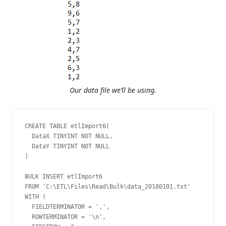
Our data file we’ll be using.
CREATE TABLE etlImport6(

  DataX TINYINT NOT NULL,

  DataY TINYINT NOT NULL

)

BULK INSERT etlImport6

FROM 'C:\ETL\Files\Read\Bulk\data_20180101.txt'

WITH (

  FIELDTERMINATOR = ',',

  ROWTERMINATOR = '\n',
