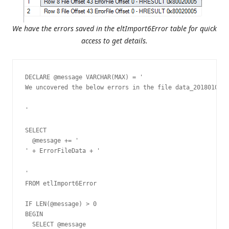
We have the errors saved in the eltImport6Error table for quick
access to get details.
DECLARE @message VARCHAR(MAX) = '
We uncovered the below errors in the file data_20180101.t
'

SELECT

  @message += '
' + ErrorFileData + '
'

FROM etlImport6Error

IF LEN(@message) > 0

BEGIN

  SELECT @message
