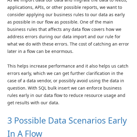
applications, APIs, or other possible reports, we want to
consider applying our business rules to our data as early
as possible in our flow as possible. One of the main
business rules that affects any data flow covers how we
address errors during our data import and our rule for
what we do with these errors. The cost of catching an error
later in a flow can be enormous.
This helps increase performance and it also helps us catch
errors early, which we can get further clarification in the
case of a data vendor, or possibly avoid using the data in
question. With SQL bulk insert we can enforce business
rules early in our data flow to reduce resource usage and
get results with our data.
3 Possible Data Scenarios Early
In A Flow