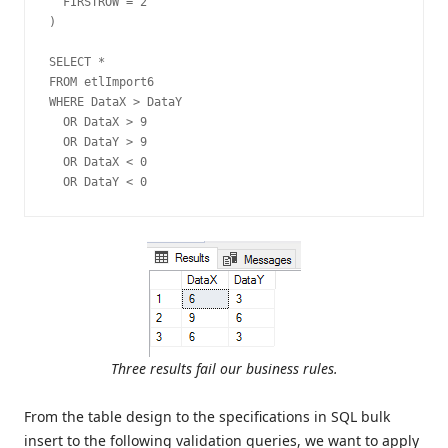
  FIRSTROW = 2

)

SELECT *

FROM etlImport6

WHERE DataX > DataY

  OR DataX > 9

  OR DataY > 9

  OR DataX < 0

  OR DataY < 0
Three results fail our business rules.
From the table design to the specifications in SQL bulk
insert to the following validation queries, we want to apply