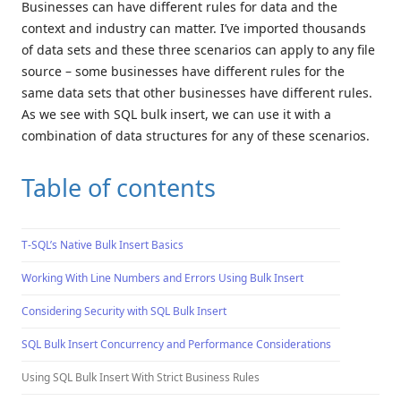
Businesses can have different rules for data and the
context and industry can matter. I’ve imported thousands
of data sets and these three scenarios can apply to any file
source – some businesses have different rules for the
same data sets that other businesses have different rules.
As we see with SQL bulk insert, we can use it with a
combination of data structures for any of these scenarios.
Table of contents
T-SQL’s Native Bulk Insert Basics
Working With Line Numbers and Errors Using Bulk Insert
Considering Security with SQL Bulk Insert
SQL Bulk Insert Concurrency and Performance Considerations
Using SQL Bulk Insert With Strict Business Rules