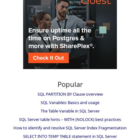
Popular
SQL PARTITION BY Clause overview
SQL Variables: Basics and usage
The Table Variable in SQL Server
SQL Server table hints – WITH (NOLOCK) best practices
How to identify and resolve SQL Server Index Fragmentation
SELECT INTO TEMP TABLE statement in SQL Server