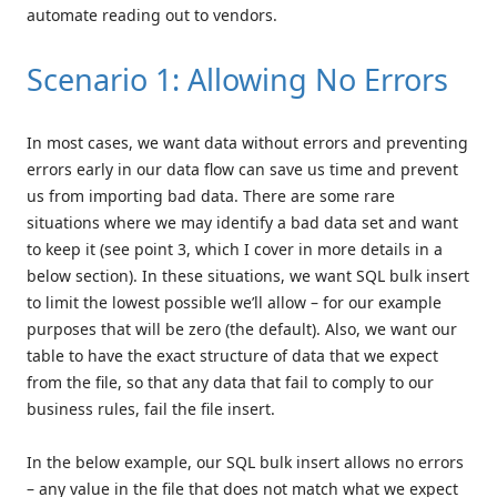
automate reading out to vendors.
Scenario 1: Allowing No Errors
In most cases, we want data without errors and preventing
errors early in our data flow can save us time and prevent
us from importing bad data. There are some rare
situations where we may identify a bad data set and want
to keep it (see point 3, which I cover in more details in a
below section). In these situations, we want SQL bulk insert
to limit the lowest possible we’ll allow – for our example
purposes that will be zero (the default). Also, we want our
table to have the exact structure of data that we expect
from the file, so that any data that fail to comply to our
business rules, fail the file insert.
In the below example, our SQL bulk insert allows no errors
– any value in the file that does not match what we expect