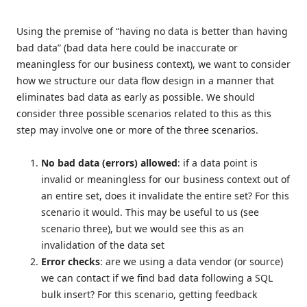
Using the premise of “having no data is better than having
bad data” (bad data here could be inaccurate or
meaningless for our business context), we want to consider
how we structure our data flow design in a manner that
eliminates bad data as early as possible. We should
consider three possible scenarios related to this as this
step may involve one or more of the three scenarios.
No bad data (errors) allowed
: if a data point is
invalid or meaningless for our business context out of
an entire set, does it invalidate the entire set? For this
scenario it would. This may be useful to us (see
scenario three), but we would see this as an
invalidation of the data set
Error checks
: are we using a data vendor (or source)
we can contact if we find bad data following a SQL
bulk insert? For this scenario, getting feedback