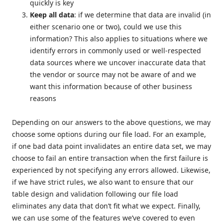
quickly is key
Keep all data
: if we determine that data are invalid (in
either scenario one or two), could we use this
information? This also applies to situations where we
identify errors in commonly used or well-respected
data sources where we uncover inaccurate data that
the vendor or source may not be aware of and we
want this information because of other business
reasons
Depending on our answers to the above questions, we may
choose some options during our file load. For an example,
if one bad data point invalidates an entire data set, we may
choose to fail an entire transaction when the first failure is
experienced by not specifying any errors allowed. Likewise,
if we have strict rules, we also want to ensure that our
table design and validation following our file load
eliminates any data that don’t fit what we expect. Finally,
we can use some of the features we’ve covered to even