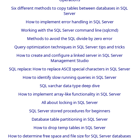
Six different methods to copy tables between databases in SQL
Server
How to implement error handling in SQL Server
Working with the SQL Server command line (sqlcmd)
Methods to avoid the SQL divide by zero error
Query optimization techniques in SQL Server: tips and tricks
How to create and configure a linked server in SQL Server
Management Studio
SQL replace: How to replace ASCII special characters in SQL Server
How to identify slow running queries in SQL Server
SQL varchar data type deep dive
How to implement array-like functionality in SQL Server
All about locking in SQL Server
SQL Server stored procedures for beginners
Database table partitioning in SQL Server
How to drop temp tables in SQL Server
How to determine free space and file size for SQL Server databases