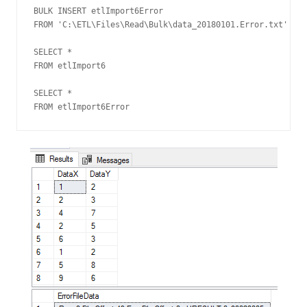
BULK INSERT etlImport6Error

FROM 'C:\ETL\Files\Read\Bulk\data_20180101.Error.txt'

SELECT *

FROM etlImport6

SELECT *

FROM etlImport6Error