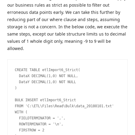
our business rules as strict as possible to filter out
erroneous data points early. We can take this further by
reducing part of our where clause and steps, assuming
storage is not a concern. In the below code, we execute the
same steps, except our table structure limits us to decimal
values of 1 whole digit only, meaning -9 to 9 will be
allowed.
CREATE TABLE etlImport6_Strict(

  DataX DECIMAL(1,0) NOT NULL,

  DataY DECIMAL(1,0) NOT NULL

)

BULK INSERT etlImport6_Strict

FROM 'C:\ETL\Files\Read\Bulk\data_20180101.txt'

WITH (

  FIELDTERMINATOR = ',',

  ROWTERMINATOR = '\n',

  FIRSTROW = 2
