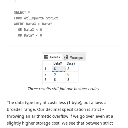
)

SELECT *

FROM etlImport6_Strict

WHERE DataX > DataY

  OR DataX < 0

  OR DataY < 0
Three results still fail our business rules.
The data type tinyint costs less (1 byte), but allows a
broader range. Our decimal specification is strict –
throwing an arithmetic overflow if we go over, even at a
slightly higher storage cost. We see that between strict