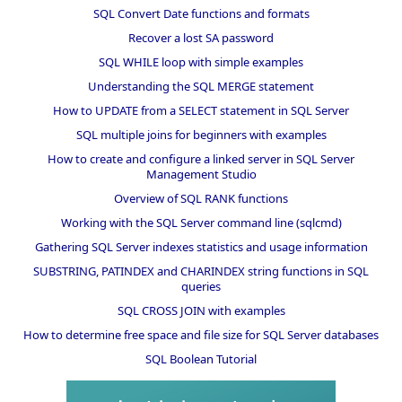
SQL Convert Date functions and formats
Recover a lost SA password
SQL WHILE loop with simple examples
Understanding the SQL MERGE statement
How to UPDATE from a SELECT statement in SQL Server
SQL multiple joins for beginners with examples
How to create and configure a linked server in SQL Server
Management Studio
Overview of SQL RANK functions
Working with the SQL Server command line (sqlcmd)
Gathering SQL Server indexes statistics and usage information
SUBSTRING, PATINDEX and CHARINDEX string functions in SQL
queries
SQL CROSS JOIN with examples
How to determine free space and file size for SQL Server databases
SQL Boolean Tutorial