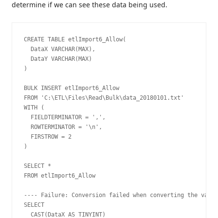
determine if we can see these data being used.
CREATE TABLE etlImport6_Allow(

  DataX VARCHAR(MAX),

  DataY VARCHAR(MAX)

)

BULK INSERT etlImport6_Allow

FROM 'C:\ETL\Files\Read\Bulk\data_20180101.txt'

WITH (

  FIELDTERMINATOR = ',',

  ROWTERMINATOR = '\n',

  FIRSTROW = 2

)

SELECT *

FROM etlImport6_Allow

---- Failure: Conversion failed when converting the varch
SELECT 

  CAST(DataX AS TINYINT)
