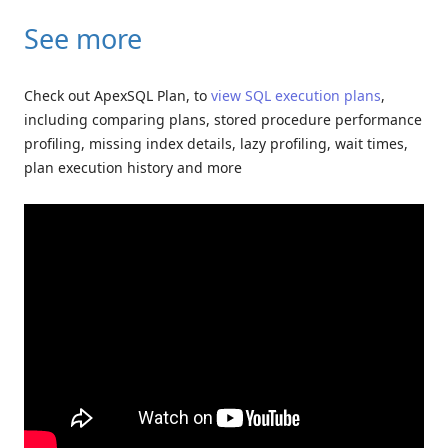
See more
Check out ApexSQL Plan, to
view SQL execution plans
,
including comparing plans, stored procedure performance
profiling, missing index details, lazy profiling, wait times,
plan execution history and more