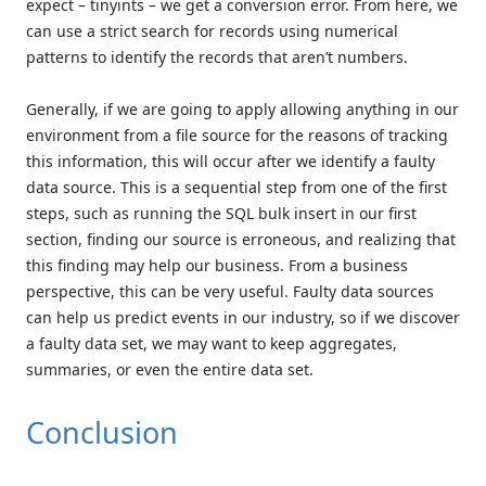
expect – tinyints – we get a conversion error. From here, we
can use a strict search for records using numerical
patterns to identify the records that aren’t numbers.
Generally, if we are going to apply allowing anything in our
environment from a file source for the reasons of tracking
this information, this will occur after we identify a faulty
data source. This is a sequential step from one of the first
steps, such as running the SQL bulk insert in our first
section, finding our source is erroneous, and realizing that
this finding may help our business. From a business
perspective, this can be very useful. Faulty data sources
can help us predict events in our industry, so if we discover
a faulty data set, we may want to keep aggregates,
summaries, or even the entire data set.
Conclusion