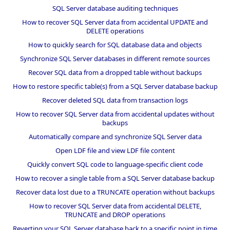
SQL Server database auditing techniques
How to recover SQL Server data from accidental UPDATE and
DELETE operations
How to quickly search for SQL database data and objects
Synchronize SQL Server databases in different remote sources
Recover SQL data from a dropped table without backups
How to restore specific table(s) from a SQL Server database backup
Recover deleted SQL data from transaction logs
How to recover SQL Server data from accidental updates without
backups
Automatically compare and synchronize SQL Server data
Open LDF file and view LDF file content
Quickly convert SQL code to language-specific client code
How to recover a single table from a SQL Server database backup
Recover data lost due to a TRUNCATE operation without backups
How to recover SQL Server data from accidental DELETE,
TRUNCATE and DROP operations
Reverting your SQL Server database back to a specific point in time