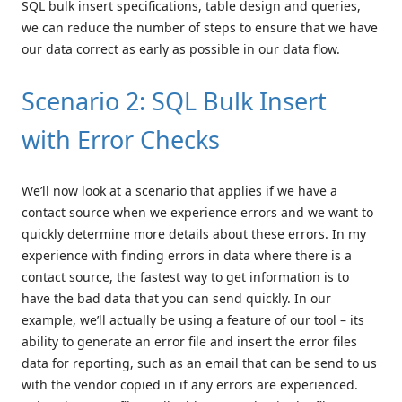
SQL bulk insert specifications, table design and queries,
we can reduce the number of steps to ensure that we have
our data correct as early as possible in our data flow.
Scenario 2: SQL Bulk Insert
with Error Checks
We’ll now look at a scenario that applies if we have a
contact source when we experience errors and we want to
quickly determine more details about these errors. In my
experience with finding errors in data where there is a
contact source, the fastest way to get information is to
have the bad data that you can send quickly. In our
example, we’ll actually be using a feature of our tool – its
ability to generate an error file and insert the error files
data for reporting, such as an email that can be send to us
with the vendor copied in if any errors are experienced.