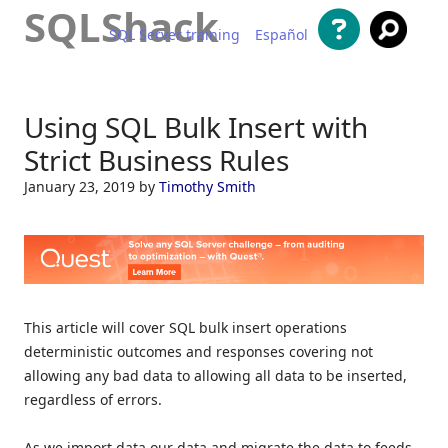
SQLShack
SQL Server training
Español
Skip to content
Using SQL Bulk Insert with
Strict Business Rules
January 23, 2019
by
Timothy Smith
This article will cover SQL bulk insert operations
deterministic outcomes and responses covering not
allowing any bad data to allowing all data to be inserted,
regardless of errors.
As we import data our data and migrate the data to feeds,