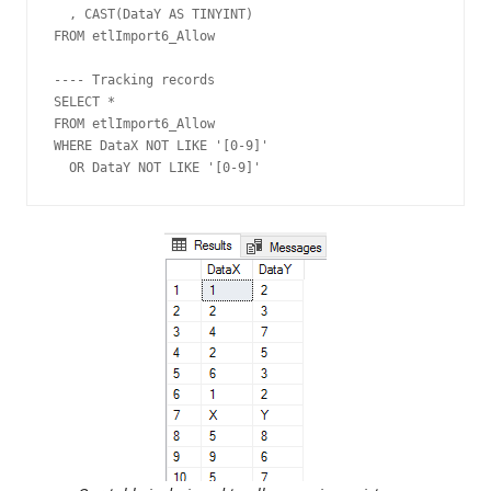
  , CAST(DataY AS TINYINT)

FROM etlImport6_Allow

---- Tracking records

SELECT *

FROM etlImport6_Allow

WHERE DataX NOT LIKE '[0-9]'

  OR DataY NOT LIKE '[0-9]'