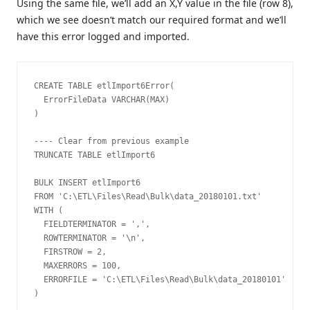
Using the same file, we’ll add an X,Y value in the file (row 8),
which we see doesn’t match our required format and we’ll
have this error logged and imported.
CREATE TABLE etlImport6Error(

  ErrorFileData VARCHAR(MAX)

)

---- Clear from previous example

TRUNCATE TABLE etlImport6

BULK INSERT etlImport6

FROM 'C:\ETL\Files\Read\Bulk\data_20180101.txt'

WITH (

  FIELDTERMINATOR = ',',

  ROWTERMINATOR = '\n',

  FIRSTROW = 2,

  MAXERRORS = 100,

  ERRORFILE = 'C:\ETL\Files\Read\Bulk\data_20180101'

)
