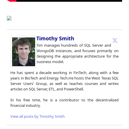
Timothy Smith
Tim manages hundreds of SQL Server and
MongoDB instances, and focuses primarily on
designing the appropriate architecture for the
business model.
He has spent a decade working in FinTech, along with a few
years in BioTech and Energy Tech.He hosts the West Texas SQL
Server Users' Group, as well as teaches courses and writes
articles on SQL Server, ETL, and PowerShell.
In his free time, he is a contributor to the decentralized
financial industry.
View all posts by Timothy Smith