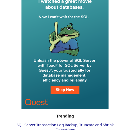
Trending
SQL Server Transaction Log Backup, Truncate and Shrink
Operations