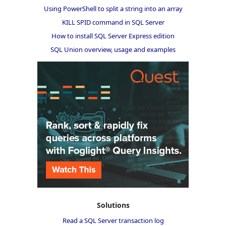
Using PowerShell to split a string into an array
KILL SPID command in SQL Server
How to install SQL Server Express edition
SQL Union overview, usage and examples
Solutions
Read a SQL Server transaction log