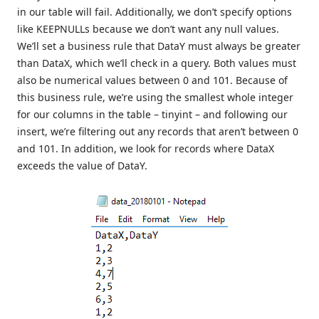
in our table will fail. Additionally, we don’t specify options
like KEEPNULLs because we don’t want any null values.
We’ll set a business rule that DataY must always be greater
than DataX, which we’ll check in a query. Both values must
also be numerical values between 0 and 101. Because of
this business rule, we’re using the smallest whole integer
for our columns in the table – tinyint – and following our
insert, we’re filtering out any records that aren’t between 0
and 101. In addition, we look for records where DataX
exceeds the value of DataY.