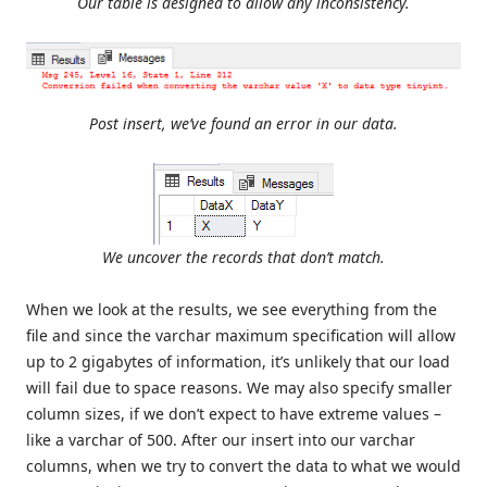
Our table is designed to allow any inconsistency.
Post insert, we’ve found an error in our data.
We uncover the records that don’t match.
When we look at the results, we see everything from the
file and since the varchar maximum specification will allow
up to 2 gigabytes of information, it’s unlikely that our load
will fail due to space reasons. We may also specify smaller
column sizes, if we don’t expect to have extreme values –
like a varchar of 500. After our insert into our varchar
columns, when we try to convert the data to what we would