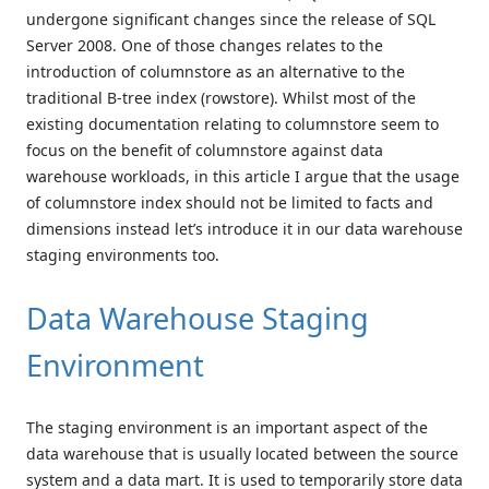
undergone significant changes since the release of SQL
Server 2008. One of those changes relates to the
introduction of columnstore as an alternative to the
traditional B-tree index (rowstore). Whilst most of the
existing documentation relating to columnstore seem to
focus on the benefit of columnstore against data
warehouse workloads, in this article I argue that the usage
of columnstore index should not be limited to facts and
dimensions instead let’s introduce it in our data warehouse
staging environments too.
Data Warehouse Staging
Environment
The staging environment is an important aspect of the
data warehouse that is usually located between the source
system and a data mart. It is used to temporarily store data