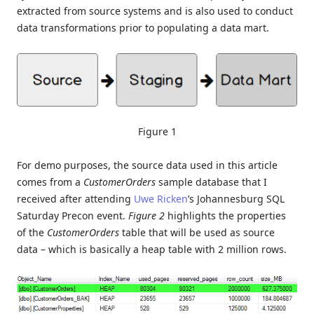
extracted from source systems and is also used to conduct
data transformations prior to populating a data mart.
Figure 1
For demo purposes, the source data used in this article
comes from a
CustomerOrders
sample database that I
received after attending
Uwe Ricken
’s Johannesburg SQL
Saturday Precon event.
Figure 2
highlights the properties
of the
CustomerOrders
table that will be used as source
data – which is basically a heap table with 2 million rows.