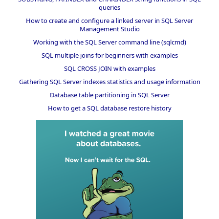
queries
How to create and configure a linked server in SQL Server
Management Studio
Working with the SQL Server command line (sqlcmd)
SQL multiple joins for beginners with examples
SQL CROSS JOIN with examples
Gathering SQL Server indexes statistics and usage information
Database table partitioning in SQL Server
How to get a SQL database restore history