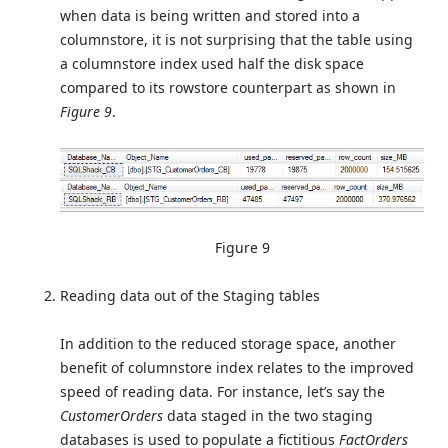
when data is being written and stored into a
columnstore, it is not surprising that the table using
a columnstore index used half the disk space
compared to its rowstore counterpart as shown in
Figure 9
.
Figure 9
Reading data out of the Staging tables
In addition to the reduced storage space, another
benefit of columnstore index relates to the improved
speed of reading data. For instance, let’s say the
CustomerOrders
data staged in the two staging
databases is used to populate a fictitious
FactOrders