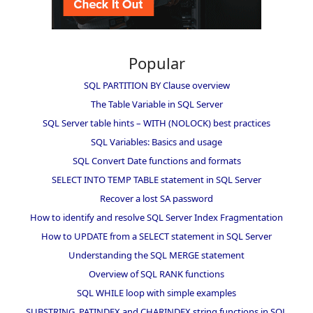
Popular
SQL PARTITION BY Clause overview
The Table Variable in SQL Server
SQL Server table hints – WITH (NOLOCK) best practices
SQL Variables: Basics and usage
SQL Convert Date functions and formats
SELECT INTO TEMP TABLE statement in SQL Server
Recover a lost SA password
How to identify and resolve SQL Server Index Fragmentation
How to UPDATE from a SELECT statement in SQL Server
Understanding the SQL MERGE statement
Overview of SQL RANK functions
SQL WHILE loop with simple examples
SUBSTRING, PATINDEX and CHARINDEX string functions in SQL