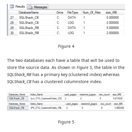
Figure 4
The two databases each have a table that will be used to
store the source data. As shown in
Figure 5
, the table in the
SQLShack_RB
has a primary key (clustered index) whereas
SQLShack_CB
has a clustered columnstore index.
Figure 5