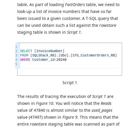
table. As part of loading
FactOrders
table, we need to
look-up a list of invoice numbers that have so far
been issued to a given customer. A T-SQL query that
can be used obtain such a list against the rowstore
staging table is shown in
Script 1
.
1
2
SELECT
[
InvoiceNumber
]
3
FROM
[
SQLShack_RB
]
.
[
dbo
]
.
[
STG_CustomerOrders_RB
]
4
WHERE
Customer_id
=
29248
5
Script 1
The results of tracing the execution of
Script 1
are
shown in
Figure 10
. You will notice that the
Reads
value of 47840 is almost similar to the
used_pages
value (47497) shown in
Figure 9
. This means that the
entire rowstore staging table was scanned as part of