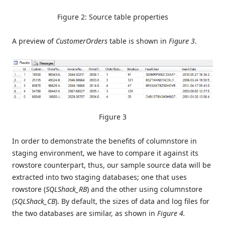
Figure 2: Source table properties
A preview of
CustomerOrders
table is shown in
Figure 3
.
Figure 3
In order to demonstrate the benefits of columnstore in
staging environment, we have to compare it against its
rowstore counterpart, thus, our sample source data will be
extracted into two staging databases; one that uses
rowstore (
SQLShack_RB
) and the other using columnstore
(
SQLShack_CB
). By default, the sizes of data and log files for
the two databases are similar, as shown in
Figure 4.