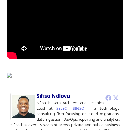
Sifiso Ndlovu
Sifiso is Data Architect and Technical
Lead at
SELECT SIFISO
– a technology
consulting firm focusing on cloud migrations,
data ingestion, DevOps, reporting and analytics.
Sifiso has over 15 years of across private and public business