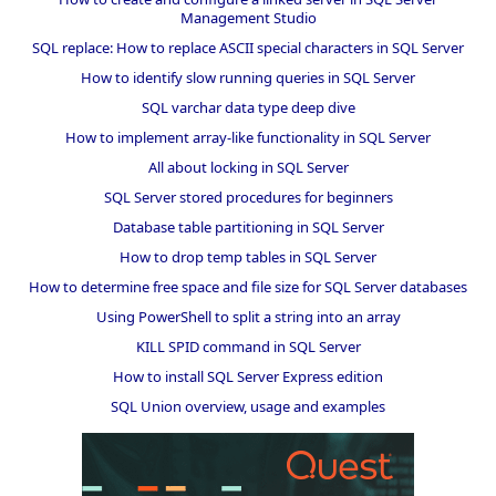
Management Studio
SQL replace: How to replace ASCII special characters in SQL Server
How to identify slow running queries in SQL Server
SQL varchar data type deep dive
How to implement array-like functionality in SQL Server
All about locking in SQL Server
SQL Server stored procedures for beginners
Database table partitioning in SQL Server
How to drop temp tables in SQL Server
How to determine free space and file size for SQL Server databases
Using PowerShell to split a string into an array
KILL SPID command in SQL Server
How to install SQL Server Express edition
SQL Union overview, usage and examples