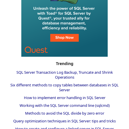
Trending
SQL Server Transaction Log Backup, Truncate and Shrink
Operations
Six different methods to copy tables between databases in SQL
Server
How to implement error handling in SQL Server
Working with the SQL Server command line (sqlcmd)
Methods to avoid the SQL divide by zero error
Query optimization techniques in SQL Server: tips and tricks
How to create and configure a linked server in SQL Server