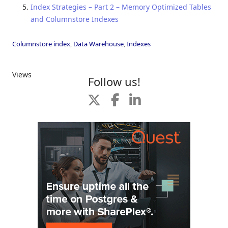
Index Strategies – Part 2 – Memory Optimized Tables
and Columnstore Indexes
Columnstore index
,
Data Warehouse
,
Indexes
Views
Follow us!