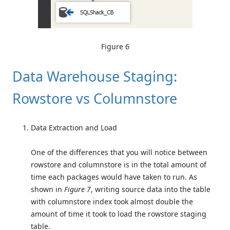
Figure 6
Data Warehouse Staging:
Rowstore vs Columnstore
Data Extraction and Load
One of the differences that you will notice between
rowstore and columnstore is in the total amount of
time each packages would have taken to run. As
shown in
Figure 7
, writing source data into the table
with columnstore index took almost double the
amount of time it took to load the rowstore staging
table.