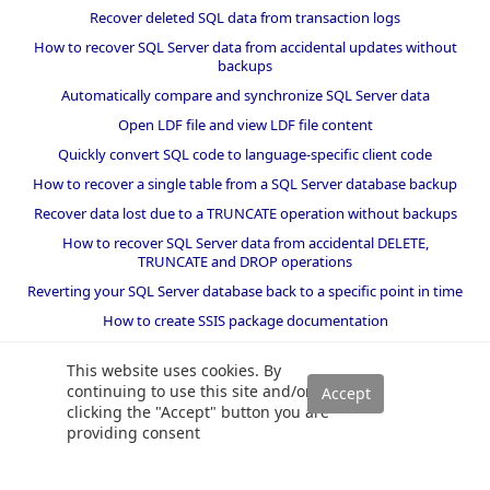
Recover deleted SQL data from transaction logs
How to recover SQL Server data from accidental updates without
backups
Automatically compare and synchronize SQL Server data
Open LDF file and view LDF file content
Quickly convert SQL code to language-specific client code
How to recover a single table from a SQL Server database backup
Recover data lost due to a TRUNCATE operation without backups
How to recover SQL Server data from accidental DELETE,
TRUNCATE and DROP operations
Reverting your SQL Server database back to a specific point in time
How to create SSIS package documentation
Migrate a SQL Server database to a newer version of SQL Server
This website uses cookies. By
How to restore a SQL Server database backup to an older version
continuing to use this site and/or
of SQL Server
clicking the "Accept" button you are
providing consent
Helpers and best practices
BI performance counters