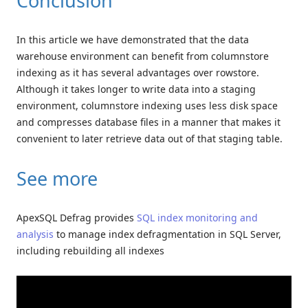
Conclusion
In this article we have demonstrated that the data
warehouse environment can benefit from columnstore
indexing as it has several advantages over rowstore.
Although it takes longer to write data into a staging
environment, columnstore indexing uses less disk space
and compresses database files in a manner that makes it
convenient to later retrieve data out of that staging table.
See more
ApexSQL Defrag provides
SQL index monitoring and
analysis
to manage index defragmentation in SQL Server,
including rebuilding all indexes