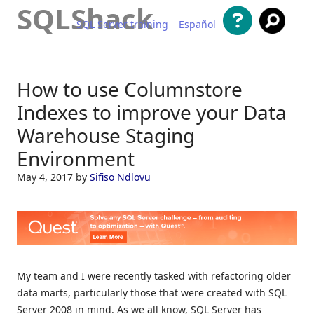
SQLShack
SQL Server training
Español
Skip to content
How to use Columnstore
Indexes to improve your Data
Warehouse Staging
Environment
May 4, 2017
by
Sifiso Ndlovu
My team and I were recently tasked with refactoring older
data marts, particularly those that were created with SQL
Server 2008 in mind. As we all know, SQL Server has