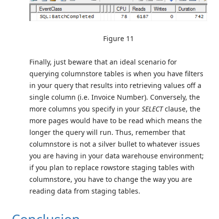
Figure 11
Finally, just beware that an ideal scenario for
querying columnstore tables is when you have filters
in your query that results into retrieving values off a
single column (i.e. Invoice Number). Conversely, the
more columns you specify in your
SELECT
clause, the
more pages would have to be read which means the
longer the query will run. Thus, remember that
columnstore is not a silver bullet to whatever issues
you are having in your data warehouse environment;
if you plan to replace rowstore staging tables with
columnstore, you have to change the way you are
reading data from staging tables.