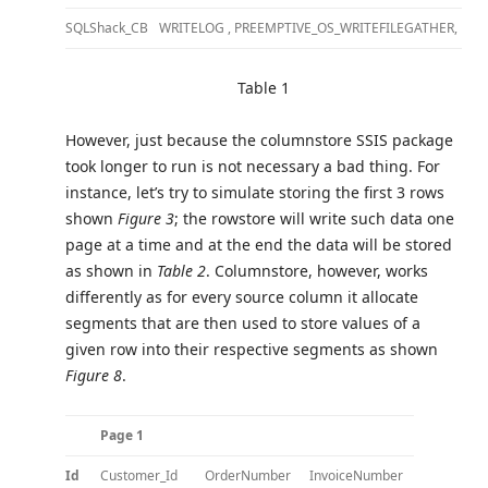
SQLShack_CB
WRITELOG , PREEMPTIVE_OS_WRITEFILEGATHER, PR
Table 1
However, just because the columnstore SSIS package
took longer to run is not necessary a bad thing. For
instance, let’s try to simulate storing the first 3 rows
shown
Figure 3
; the rowstore will write such data one
page at a time and at the end the data will be stored
as shown in
Table 2
. Columnstore, however, works
differently as for every source column it allocate
segments that are then used to store values of a
given row into their respective segments as shown
Figure 8
.
Page 1
Id
Customer_Id
OrderNumber
InvoiceNumber