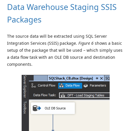
Data Warehouse Staging SSIS
Packages
The source data will be extracted using SQL Server
Integration Services (SSIS) package.
Figure 6
shows a basic
setup of the package that will be used – which simply uses
a data flow task with an OLE DB source and destination
components.