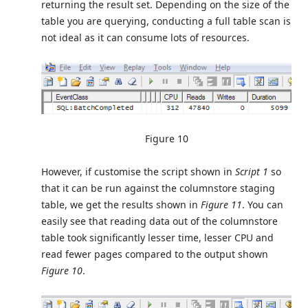
returning the result set. Depending on the size of the
table you are querying, conducting a full table scan is
not ideal as it can consume lots of resources.
Figure 10
However, if customise the script shown in
Script 1
so
that it can be run against the columnstore staging
table, we get the results shown in
Figure 11
. You can
easily see that reading data out of the columnstore
table took significantly lesser time, lesser CPU and
read fewer pages compared to the output shown
Figure 10
.