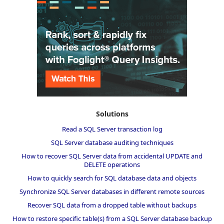
Solutions
Read a SQL Server transaction log
SQL Server database auditing techniques
How to recover SQL Server data from accidental UPDATE and
DELETE operations
How to quickly search for SQL database data and objects
Synchronize SQL Server databases in different remote sources
Recover SQL data from a dropped table without backups
How to restore specific table(s) from a SQL Server database backup