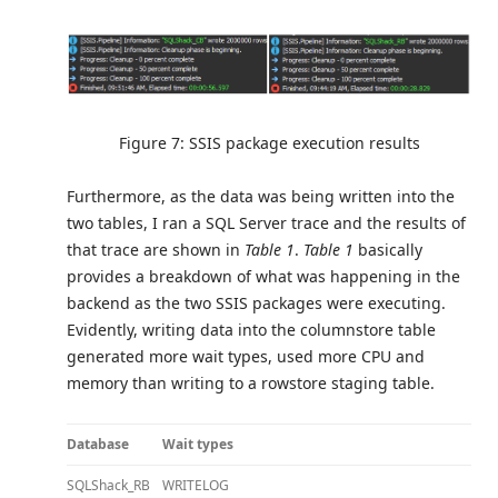
Figure 7: SSIS package execution results
Furthermore, as the data was being written into the
two tables, I ran a SQL Server trace and the results of
that trace are shown in
Table 1
.
Table 1
basically
provides a breakdown of what was happening in the
backend as the two SSIS packages were executing.
Evidently, writing data into the columnstore table
generated more wait types, used more CPU and
memory than writing to a rowstore staging table.
Database
Wait types
SQLShack_RB
WRITELOG