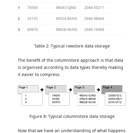
1
74500
98043-GJND
2044-50211
2
25155
49524-BSHG
2046-98664
3
60970
98628-NUVG
2049-16668
Table 2: Typical rowstore data storage
The benefit of the columnstore approach is that data
is organised according to data types thereby making
it easier to compress.
Figure 8: Typical columnstore data storage
Now that we have an understanding of what happens