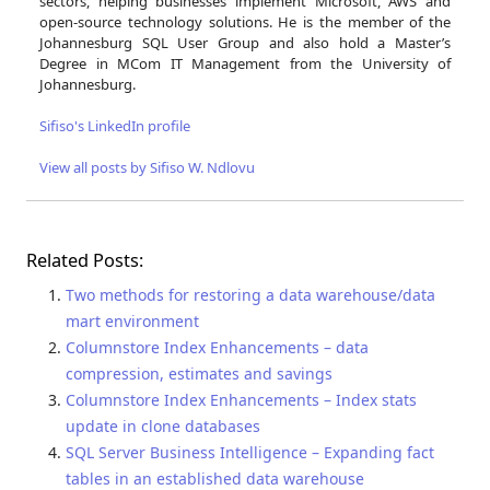
sectors, helping businesses implement Microsoft, AWS and
open-source technology solutions. He is the member of the
Johannesburg SQL User Group and also hold a Master’s
Degree in MCom IT Management from the University of
Johannesburg.
Sifiso's LinkedIn profile
View all posts by Sifiso W. Ndlovu
Related Posts:
Two methods for restoring a data warehouse/data
mart environment
Columnstore Index Enhancements – data
compression, estimates and savings
Columnstore Index Enhancements – Index stats
update in clone databases
SQL Server Business Intelligence – Expanding fact
tables in an established data warehouse