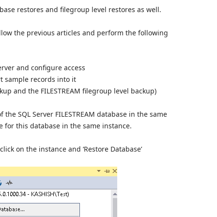
tabase restores and filegroup level restores as well.
ollow the previous articles and perform the following
rver and configure access
 sample records into it
kup and the FILESTREAM filegroup level backup)
of the SQL Server FILESTREAM database in the same
e for this database in the same instance.
click on the instance and ‘Restore Database’