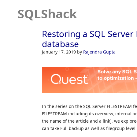
SQLShack
Restoring a SQL Serve
database
January 17, 2019
by
Rajendra Gupta
In the series on the SQL Server FILESTREAM fe
FILESTREAM including its overview, internal arc
the name of the article and a link], we expl
can take Full backup as well as filegroup lev