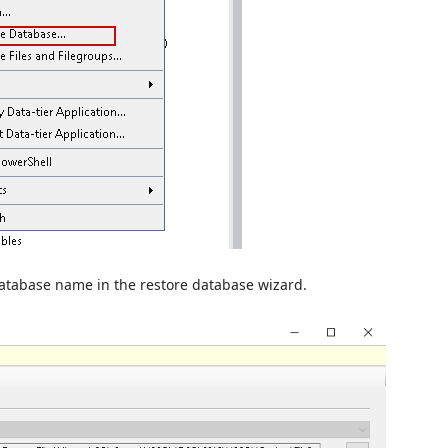
database name in the restore database wizard.