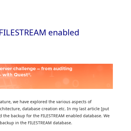
Skip to
r FILESTREAM enabled
ature, we have explored the various aspects of
hitecture, database creation etc. In my last article [put
ored the backup for the FILESTREAM enabled database. We
el backup in the FILESTREAM database.