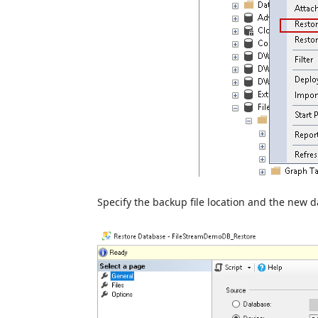
Specify the backup file location and the new 