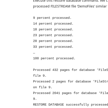
Execute this restore database command. We c
processed FILESTREAM file ‘DemoFiles’ simila
9 percent processed.
14 percent processed.
18 percent processed.
23 percent processed.
28 percent processed.
33 percent processed.
…
100 percent processed.
Processed 432 pages for database ‘File
file 9.
Processed 2 pages for database ‘FileSt
on file 9.
Processed 2041 pages for database ‘Fil
9.
RESTORE DATABASE successfully processe