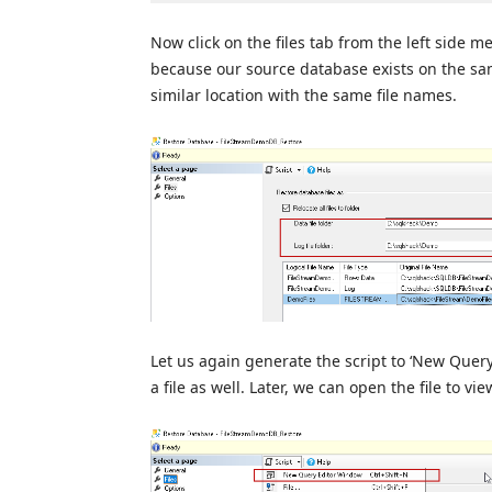
Now click on the files tab from the left side m
because our source database exists on the sa
similar location with the same file names.
Let us again generate the script to ‘New Query 
a file as well. Later, we can open the file to vie