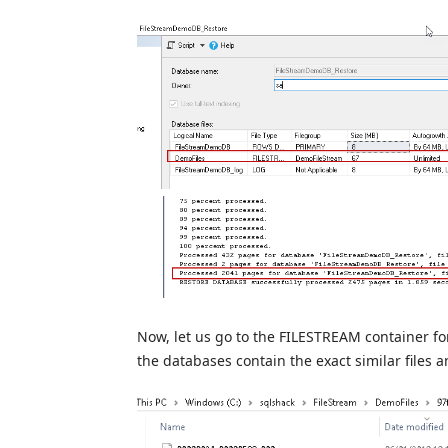
Now, let us go to the FILESTREAM container f
the databases contain the exact similar files and