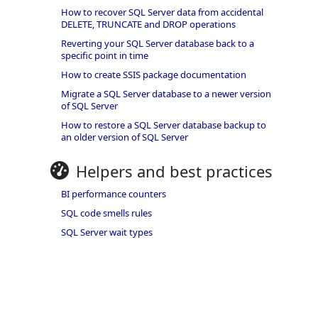
How to recover SQL Server data from accidental
DELETE, TRUNCATE and DROP operations
Reverting your SQL Server database back to a
specific point in time
How to create SSIS package documentation
Migrate a SQL Server database to a newer version
of SQL Server
How to restore a SQL Server database backup to
an older version of SQL Server
Helpers and best practices
BI performance counters
SQL code smells rules
SQL Server wait types