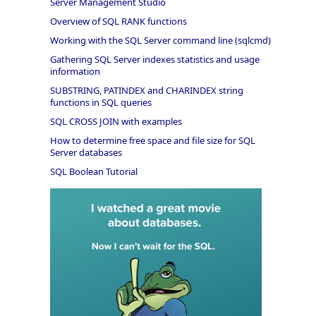
Server Management Studio
Overview of SQL RANK functions
Working with the SQL Server command line (sqlcmd)
Gathering SQL Server indexes statistics and usage
information
SUBSTRING, PATINDEX and CHARINDEX string
functions in SQL queries
SQL CROSS JOIN with examples
How to determine free space and file size for SQL
Server databases
SQL Boolean Tutorial