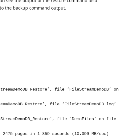
an see the output of the restore command also
r to the backup command output.
StreamDemoDB_Restore’, file ‘FileStreamDemoDB’ on
reamDemoDB_Restore’, file ‘FileStreamDemoDB_log’
eStreamDemoDB_Restore’, file ‘DemoFiles’ on file
d 2475 pages in 1.859 seconds (10.399 MB/sec).