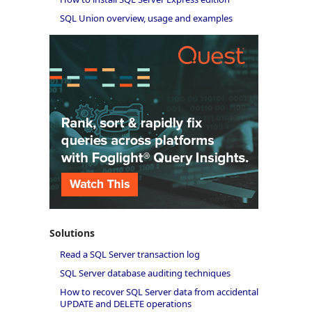
SQL Union overview, usage and examples
Solutions
Read a SQL Server transaction log
SQL Server database auditing techniques
How to recover SQL Server data from accidental
UPDATE and DELETE operations