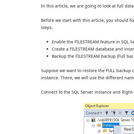
In this article, we are going to look at full da
Before we start with this article, you should f
steps.
Enable the FILESTREAM feature in SQL Se
Create a FILESTREAM database and insert
Backup the FILESTREAM backup (Full bac
Suppose we want to restore the FULL backup 
instance. There, we will use the different nam
Connect to the SQL Server instance and Right-