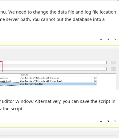
enu. We need to change the data file and log file location
me server path. You cannot put the database into a
Editor Window.’ Alternatively, you can save the script in
w the script.