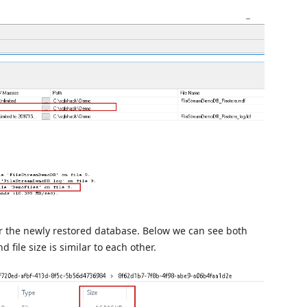
or the newly restored database. Below we can see both
 file size is similar to each other.