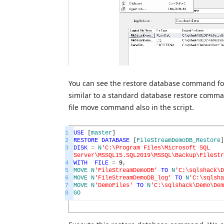
You can see the restore database command for
similar to a standard database restore comma
file move command also in the script.
1
USE
[
master
]
2
RESTORE
DATABASE
[
FileStreamDemoDB_Restore
]
3
DISK
=
N
'C:\Program Files\Microsoft SQL
Server\MSSQL15.SQL2019\MSSQL\Backup\FileStr
4
WITH
FILE
=
9
,
5
MOVE
N
'FileStreamDemoDB'
TO
N
'C:\sqlshack\D
6
MOVE
N
'FileStreamDemoDB_log'
TO
N
'C:\sqlsha
7
MOVE
N
'DemoFiles'
TO
N
'C:\sqlshack\Demo\Dem
8
GO