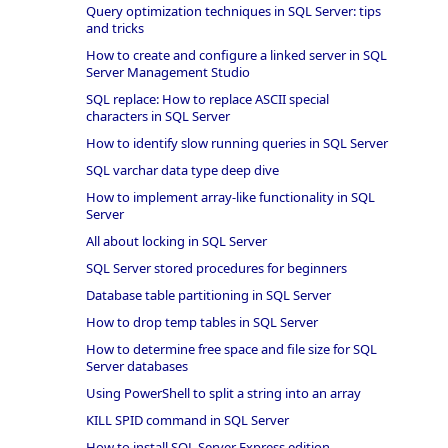
Query optimization techniques in SQL Server: tips
and tricks
How to create and configure a linked server in SQL
Server Management Studio
SQL replace: How to replace ASCII special
characters in SQL Server
How to identify slow running queries in SQL Server
SQL varchar data type deep dive
How to implement array-like functionality in SQL
Server
All about locking in SQL Server
SQL Server stored procedures for beginners
Database table partitioning in SQL Server
How to drop temp tables in SQL Server
How to determine free space and file size for SQL
Server databases
Using PowerShell to split a string into an array
KILL SPID command in SQL Server
How to install SQL Server Express edition