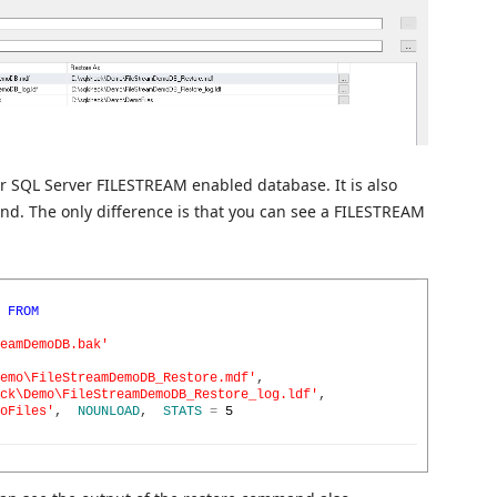
 SQL Server FILESTREAM enabled database. It is also
nd. The only difference is that you can see a FILESTREAM
FROM
eamDemoDB.bak'
emo\FileStreamDemoDB_Restore.mdf'
,
ck\Demo\FileStreamDemoDB_Restore_log.ldf'
,
oFiles'
,
NOUNLOAD
,
STATS
=
5