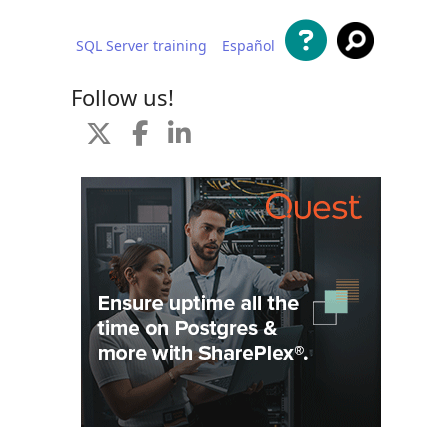
SQL Server training
Español
 content
Follow us!