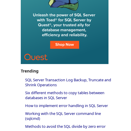
Trending
SQL Server Transaction Log Backup, Truncate and
Shrink Operations
Six different methods to copy tables between
databases in SQL Server
How to implement error handling in SQL Server
Working with the SQL Server command line
(sqlcmd)
Methods to avoid the SQL divide by zero error