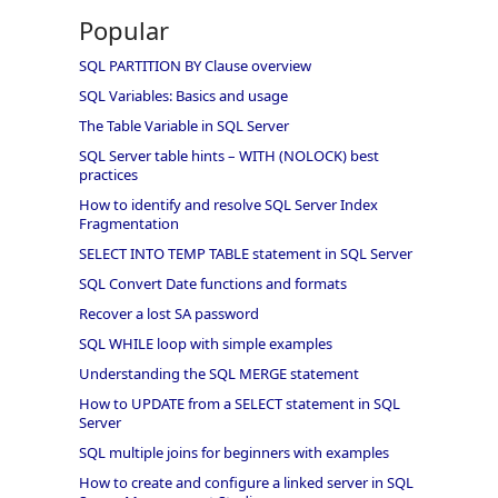
Popular
SQL PARTITION BY Clause overview
SQL Variables: Basics and usage
The Table Variable in SQL Server
SQL Server table hints – WITH (NOLOCK) best
practices
How to identify and resolve SQL Server Index
Fragmentation
SELECT INTO TEMP TABLE statement in SQL Server
SQL Convert Date functions and formats
Recover a lost SA password
SQL WHILE loop with simple examples
Understanding the SQL MERGE statement
How to UPDATE from a SELECT statement in SQL
Server
SQL multiple joins for beginners with examples
How to create and configure a linked server in SQL