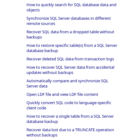
How to quickly search for SQL database data and
objects
Synchronize SQL Server databases in different
remote sources
Recover SQL data from a dropped table without
backups
How to restore specific table(s) from a SQL Server
database backup
Recover deleted SQL data from transaction logs
How to recover SQL Server data from accidental
updates without backups
Automatically compare and synchronize SQL
Server data
Open LDF file and view LDF file content
Quickly convert SQL code to language-specific
client code
How to recover a single table from a SQL Server
database backup
Recover data lost due to a TRUNCATE operation
without backups