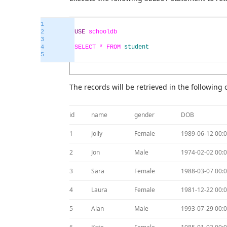
1
2
USE
schooldb
3
4
SELECT *
FROM
student
5
The records will be retrieved in the following 
id
name
gender
DOB
1
Jolly
Female
1989-06-12 00:0
2
Jon
Male
1974-02-02 00:0
3
Sara
Female
1988-03-07 00:0
4
Laura
Female
1981-12-22 00:0
5
Alan
Male
1993-07-29 00:0