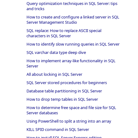
Query optimization techniques in SQL Server: tips
and tricks
How to create and configure a linked server in SQL
Server Management Studio
SQL replace: How to replace ASCII special
characters in SQL Server
How to identify slow running queries in SQL Server
SQL varchar data type deep dive
How to implement array-like functionality in SQL
Server
All about locking in SQL Server
SQL Server stored procedures for beginners
Database table partitioning in SQL Server
How to drop temp tables in SQL Server
How to determine free space and file size for SQL
Server databases
Using PowerShell to split a string into an array
KILL SPID command in SQL Server
How to install SQL Server Express edition