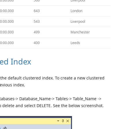
0:00.000
500
Liverpool
0:00.000
643
London
0:00.000
543
Liverpool
0:00.000
499
Manchester
0:00.000
400
Leeds
ed Index
the default clustered index. To create a new clustered
revious index.
Databases-> Database_Name-> Tables-> Table_Name ->
to delete and select DELETE. See the below screenshot.