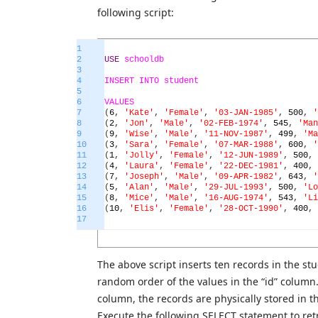
following script:
1
2
USE
schooldb
3
4
INSERT
INTO
student
5
6
VALUES
7
(
6
,
'Kate'
,
'Female'
,
'03-JAN-1985'
,
500
,
'
8
(
2
,
'Jon'
,
'Male'
,
'02-FEB-1974'
,
545
,
'Man
9
(
9
,
'Wise'
,
'Male'
,
'11-NOV-1987'
,
499
,
'Ma
10
(
3
,
'Sara'
,
'Female'
,
'07-MAR-1988'
,
600
,
'
11
(
1
,
'Jolly'
,
'Female'
,
'12-JUN-1989'
,
500
,
12
(
4
,
'Laura'
,
'Female'
,
'22-DEC-1981'
,
400
,
13
(
7
,
'Joseph'
,
'Male'
,
'09-APR-1982'
,
643
,
'
14
(
5
,
'Alan'
,
'Male'
,
'29-JUL-1993'
,
500
,
'Lo
15
(
8
,
'Mice'
,
'Male'
,
'16-AUG-1974'
,
543
,
'Li
16
(
10
,
'Elis'
,
'Female'
,
'28-OCT-1990'
,
400
,
17
The above script inserts ten records in the st
random order of the values in the “id” column.
column, the records are physically stored in t
Execute the following SELECT statement to ret