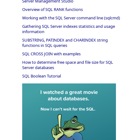
Server Management Studio
Overview of SQL RANK functions
Working with the SQL Server command line (sqlcmd)
Gathering SQL Server indexes statistics and usage
information
SUBSTRING, PATINDEX and CHARINDEX string
functions in SQL queries
SQL CROSS JOIN with examples
How to determine free space and file size for SQL
Server databases
SQL Boolean Tutorial