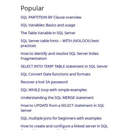
Popular
SQL PARTITION BY Clause overview
SQL Variables: Basics and usage
The Table Variable in SQL Server
SQL Server table hints – WITH (NOLOCK) best
practices
How to identify and resolve SQL Server Index
Fragmentation
SELECT INTO TEMP TABLE statement in SQL Server
SQL Convert Date functions and formats
Recover a lost SA password
SQL WHILE loop with simple examples
Understanding the SQL MERGE statement
How to UPDATE from a SELECT statement in SQL
Server
SQL multiple joins for beginners with examples
How to create and configure a linked server in SQL