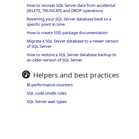
How to recover SQL Server data from accidental
DELETE, TRUNCATE and DROP operations
Reverting your SQL Server database back to a
specific point in time
How to create SSIS package documentation
Migrate a SQL Server database to a newer version
of SQL Server
How to restore a SQL Server database backup to
an older version of SQL Server
Helpers and best practices
BI performance counters
SQL code smells rules
SQL Server wait types