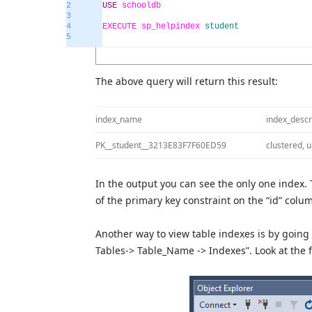
2
USE
schooldb
3
4
EXECUTE
sp_helpindex
student
5
The above query will return this result:
index_name
index_descr
PK__student__3213E83F7F60ED59
clustered, 
In the output you can see the only one index. 
of the primary key constraint on the “id” colu
Another way to view table indexes is by goin
Tables-> Table_Name -> Indexes”. Look at the 