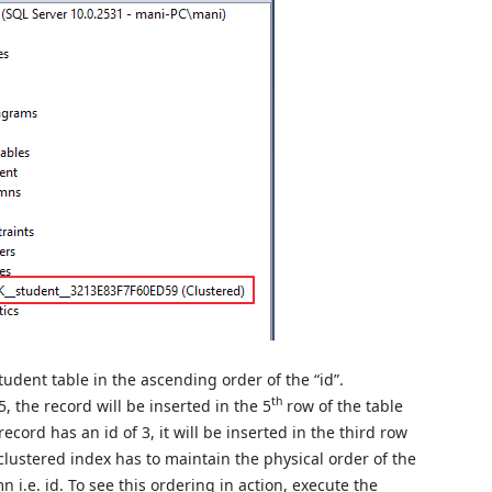
tudent table in the ascending order of the “id”.
th
5, the record will be inserted in the 5
row of the table
 record has an id of 3, it will be inserted in the third row
 clustered index has to maintain the physical order of the
i.e. id. To see this ordering in action, execute the