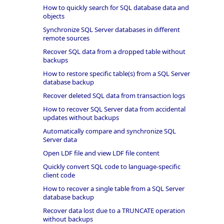
How to quickly search for SQL database data and
objects
Synchronize SQL Server databases in different
remote sources
Recover SQL data from a dropped table without
backups
How to restore specific table(s) from a SQL Server
database backup
Recover deleted SQL data from transaction logs
How to recover SQL Server data from accidental
updates without backups
Automatically compare and synchronize SQL
Server data
Open LDF file and view LDF file content
Quickly convert SQL code to language-specific
client code
How to recover a single table from a SQL Server
database backup
Recover data lost due to a TRUNCATE operation
without backups