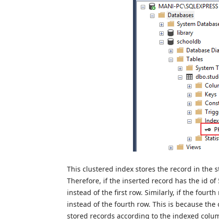
This clustered index stores the record in the s
Therefore, if the inserted record has the id of 
instead of the first row. Similarly, if the fourth
instead of the fourth row. This is because the
stored records according to the indexed column 