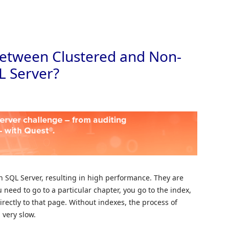
Skip to
 between Clustered and Non-
L Server?
 SQL Server, resulting in high performance. They are
u need to go to a particular chapter, you go to the index,
rectly to that page. Without indexes, the process of
 very slow.