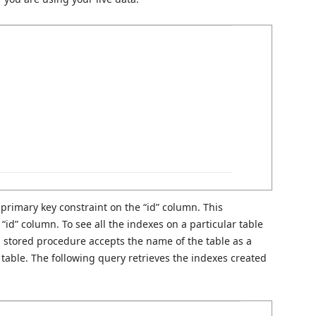
 primary key constraint on the “id” column. This
“id” column. To see all the indexes on a particular table
 stored procedure accepts the name of the table as a
 table. The following query retrieves the indexes created