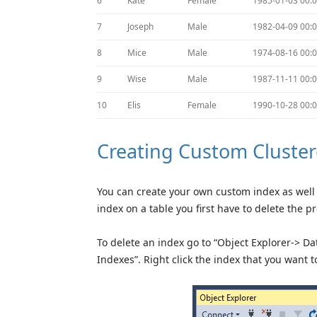
6
Kate
Female
1985-01-03 00:0
7
Joseph
Male
1982-04-09 00:0
8
Mice
Male
1974-08-16 00:0
9
Wise
Male
1987-11-11 00:0
10
Elis
Female
1990-10-28 00:0
Creating Custom Cluster
You can create your own custom index as well 
index on a table you first have to delete the p
To delete an index go to “Object Explorer-> 
Indexes”. Right click the index that you want 