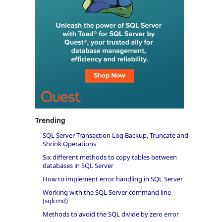
Trending
SQL Server Transaction Log Backup, Truncate and
Shrink Operations
Six different methods to copy tables between
databases in SQL Server
How to implement error handling in SQL Server
Working with the SQL Server command line
(sqlcmd)
Methods to avoid the SQL divide by zero error