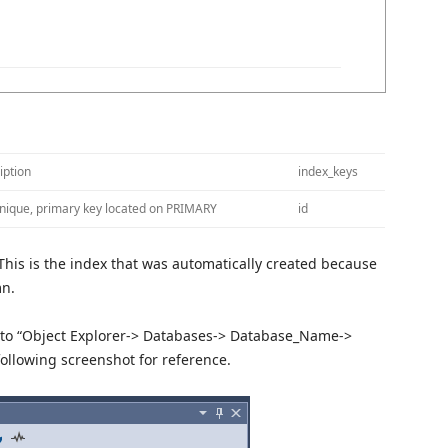
iption
index_keys
unique, primary key located on PRIMARY
id
This is the index that was automatically created because
mn.
g to “Object Explorer-> Databases-> Database_Name->
following screenshot for reference.