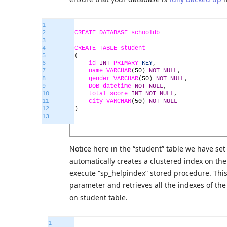
1
2
CREATE
DATABASE
schooldb
3
4
CREATE
TABLE
student
5
(
6
id
INT
PRIMARY
KEY
,
7
name
VARCHAR
(
50
)
NOT
NULL
,
8
gender
VARCHAR
(
50
)
NOT
NULL
,
9
DOB
datetime
NOT
NULL
,
10
total_score
INT
NOT
NULL
,
11
city
VARCHAR
(
50
)
NOT
NULL
12
)
13
Notice here in the “student” table we have set
automatically creates a clustered index on the 
execute “sp_helpindex” stored procedure. This
parameter and retrieves all the indexes of the
on student table.
1