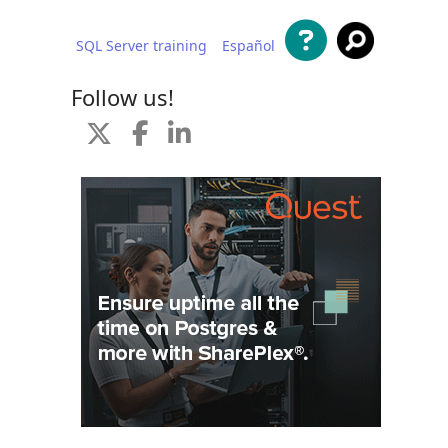
SQL Server training
Español
 content
Follow us!