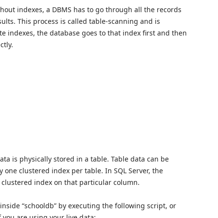
hout indexes, a DBMS has to go through all the records
sults. This process is called table-scanning and is
te indexes, the database goes to that index first and then
ctly.
ta is physically stored in a table. Table data can be
y one clustered index per table. In SQL Server, the
 clustered index on that particular column.
le inside “schooldb” by executing the following script, or
f you are using your live data: