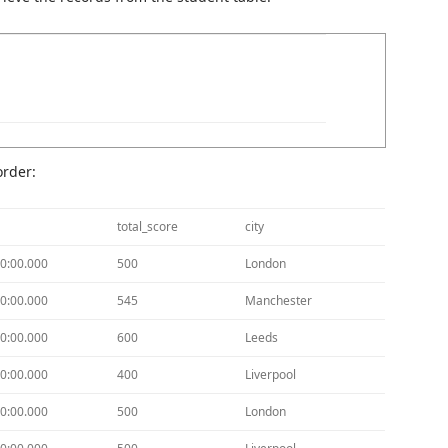
order:
total_score
city
0:00.000
500
London
0:00.000
545
Manchester
0:00.000
600
Leeds
0:00.000
400
Liverpool
0:00.000
500
London