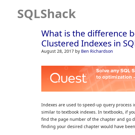
SQLShack
What is the difference
Clustered Indexes in SQ
August 28, 2017
by
Ben Richardson
Indexes are used to speed-up query process in
similar to textbook indexes. In textbooks, if yo
find the page number of the chapter and go di
finding your desired chapter would have been