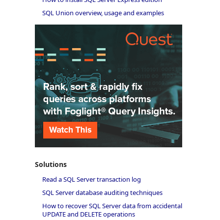
SQL Union overview, usage and examples
Solutions
Read a SQL Server transaction log
SQL Server database auditing techniques
How to recover SQL Server data from accidental
UPDATE and DELETE operations