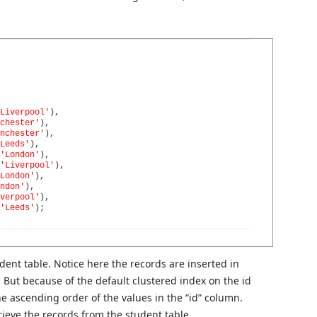
Liverpool'
)
,
chester'
)
,
nchester'
)
,
Leeds'
)
,
'London'
)
,
'Liverpool'
)
,
London'
)
,
ndon'
)
,
verpool'
)
,
'Leeds'
)
;
udent table. Notice here the records are inserted in
 But because of the default clustered index on the id
he ascending order of the values in the “id” column.
rieve the records from the student table.