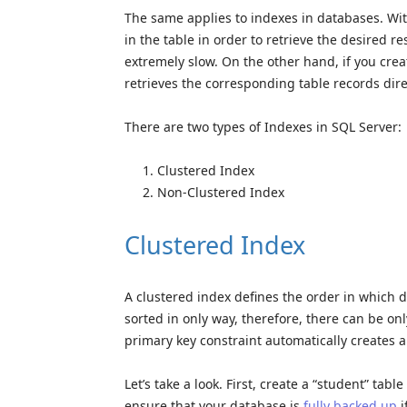
The same applies to indexes in databases. Wit
in the table in order to retrieve the desired re
extremely slow. On the other hand, if you crea
retrieves the corresponding table records dire
There are two types of Indexes in SQL Server:
Clustered Index
Non-Clustered Index
Clustered Index
A clustered index defines the order in which da
sorted in only way, therefore, there can be onl
primary key constraint automatically creates a
Let’s take a look. First, create a “student” tab
ensure that your database is
fully backed up
i