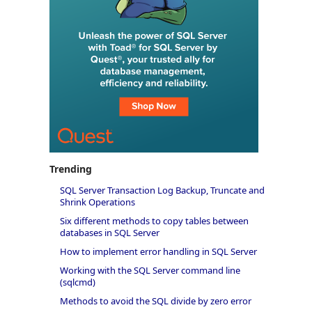
Trending
SQL Server Transaction Log Backup, Truncate and
Shrink Operations
Six different methods to copy tables between
databases in SQL Server
How to implement error handling in SQL Server
Working with the SQL Server command line
(sqlcmd)
Methods to avoid the SQL divide by zero error