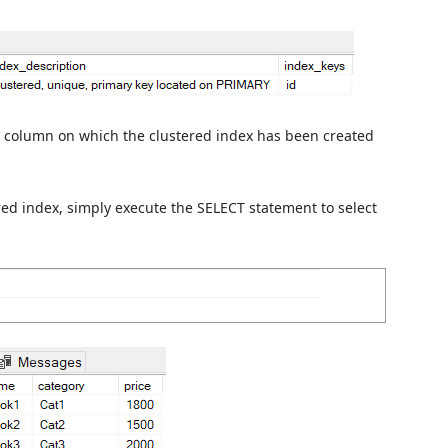
 column on which the clustered index has been created
red index, simply execute the SELECT statement to select