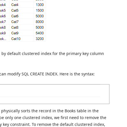
 by default clustered index for the primary key column
u can modify SQL CREATE INDEX. Here is the syntax:
physically sorts the record in the Books table in the
be only one clustered index, we first need to remove the
y key constraint. To remove the default clustered index,