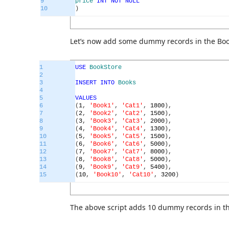
9
price
INT
NOT
NULL
10
)
Let’s now add some dummy records in the Boo
1
USE
BookStore
2
3
INSERT
INTO
Books
4
5
VALUES
6
(
1
,
'Book1'
,
'Cat1'
,
1800
)
,
7
(
2
,
'Book2'
,
'Cat2'
,
1500
)
,
8
(
3
,
'Book3'
,
'Cat3'
,
2000
)
,
9
(
4
,
'Book4'
,
'Cat4'
,
1300
)
,
10
(
5
,
'Book5'
,
'Cat5'
,
1500
)
,
11
(
6
,
'Book6'
,
'Cat6'
,
5000
)
,
12
(
7
,
'Book7'
,
'Cat7'
,
8000
)
,
13
(
8
,
'Book8'
,
'Cat8'
,
5000
)
,
14
(
9
,
'Book9'
,
'Cat9'
,
5400
)
,
15
(
10
,
'Book10'
,
'Cat10'
,
3200
)
The above script adds 10 dummy records in th