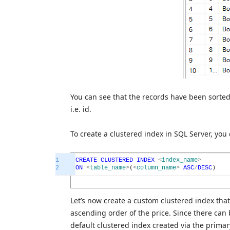
You can see that the records have been sorted
i.e. id.
To create a clustered index in SQL Server, yo
1
CREATE
CLUSTERED
INDEX
<
index_name
>
2
ON
<
table_name
>
(
<
column_name
>
ASC
/
DESC
)
Let’s now create a custom clustered index that 
ascending order of the price. Since there can 
default clustered index created via the primar