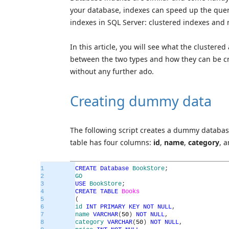
your database, indexes can speed up the quer
indexes in SQL Server: clustered indexes and 
In this article, you will see what the clustere
between the two types and how they can be cr
without any further ado.
Creating dummy data
The following script creates a dummy datab
table has four columns:
id
,
name
,
category
, 
1
CREATE
Database
BookStore
;
2
GO
3
USE
BookStore
;
4
CREATE
TABLE
Books
5
(
6
id
INT
PRIMARY
KEY
NOT
NULL
,
7
name
VARCHAR
(
50
)
NOT
NULL
,
8
category
VARCHAR
(
50
)
NOT
NULL
,