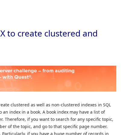
Skip to
 to create clustered and
eate clustered as well as non-clustered indexes in SQL
to an index in a book. A book index may have a list of
r. Therefore, if you want to search for any specific topic,
er of the topic, and go to that specific page number.
Particularly, if you have a huge number of records in