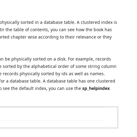
hysically sorted in a database table. A clustered index is
. In the table of contents, you can see how the book has
sorted chapter wise according to their relevance or they
n be physically sorted on a disk. For example, records
be sorted by the alphabetical order of some string column
e records physically sorted by ids as well as names.
for a database table. A database table has one clustered
o see the default index, you can use the
sp_helpindex