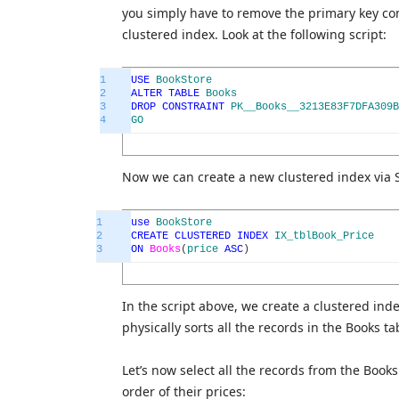
you simply have to remove the primary key con
clustered index. Look at the following script:
1
USE
BookStore
2
ALTER
TABLE
Books
3
DROP
CONSTRAINT
PK__Books__3213E83F7DFA309B
4
GO
Now we can create a new clustered index via
1
use
BookStore
2
CREATE
CLUSTERED
INDEX
IX_tblBook_Price
3
ON
Books
(
price
ASC
)
In the script above, we create a clustered i
physically sorts all the records in the Books t
Let’s now select all the records from the Book
order of their prices: