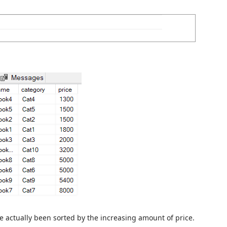
e actually been sorted by the increasing amount of price.