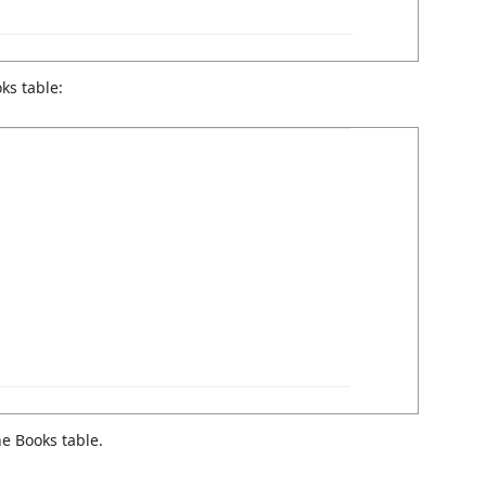
ks table:
e Books table.