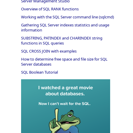
Server Management Studio
Overview of SQL RANK functions
Working with the SQL Server command line (sqlcmd)
Gathering SQL Server indexes statistics and usage
information
SUBSTRING, PATINDEX and CHARINDEX string
functions in SQL queries
SQL CROSS JOIN with examples
How to determine free space and file size for SQL
Server databases
SQL Boolean Tutorial