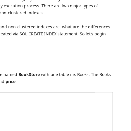
y execution process. There are two major types of
non-clustered indexes.
d and non-clustered indexes are, what are the differences
eated via SQL CREATE INDEX statement. So let’s begin
ase named
BookStore
with one table i.e. Books. The Books
and
price
: