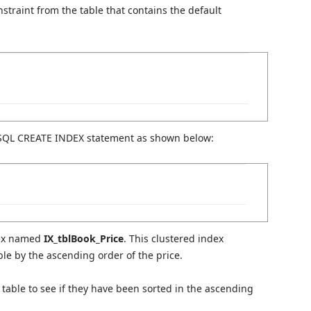
straint from the table that contains the default
 SQL CREATE INDEX statement as shown below:
ndex named
IX_tblBook_Price
. This clustered index
able by the ascending order of the price.
s table to see if they have been sorted in the ascending