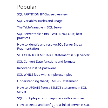
Popular
SQL PARTITION BY Clause overview
SQL Variables: Basics and usage
The Table Variable in SQL Server
SQL Server table hints – WITH (NOLOCK) best
practices
How to identify and resolve SQL Server Index
Fragmentation
SELECT INTO TEMP TABLE statement in SQL Server
SQL Convert Date functions and formats
Recover a lost SA password
SQL WHILE loop with simple examples
Understanding the SQL MERGE statement
How to UPDATE from a SELECT statement in SQL
Server
SQL multiple joins for beginners with examples
How to create and configure a linked server in SQL