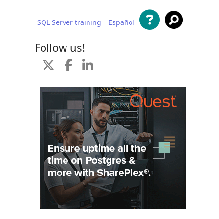
SQL Server training
Español
 content
Follow us!