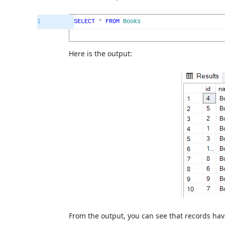
1
SELECT
*
FROM
Books
Here is the output:
From the output, you can see that records hav