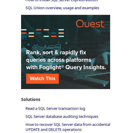
SQL Union overview, usage and examples
Solutions
Read a SQL Server transaction log
SQL Server database auditing techniques
How to recover SQL Server data from accidental
UPDATE and DELETE operations