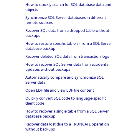
How to quickly search for SQL database data and
objects
Synchronize SQL Server databases in different
remote sources
Recover SQL data from a dropped table without
backups
How to restore specific table(s) from a SQL Server
database backup
Recover deleted SQL data from transaction logs
How to recover SQL Server data from accidental
updates without backups
Automatically compare and synchronize SQL
Server data
Open LDF file and view LDF file content
Quickly convert SQL code to language-specific
client code
How to recover a single table from a SQL Server
database backup
Recover data lost due to a TRUNCATE operation
without backups