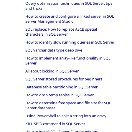
Query optimization techniques in SQL Server: tips
and tricks
How to create and configure a linked server in SQL
Server Management Studio
SQL replace: How to replace ASCII special
characters in SQL Server
How to identify slow running queries in SQL Server
SQL varchar data type deep dive
How to implement array-like functionality in SQL
Server
All about locking in SQL Server
SQL Server stored procedures for beginners
Database table partitioning in SQL Server
How to drop temp tables in SQL Server
How to determine free space and file size for SQL
Server databases
Using PowerShell to split a string into an array
KILL SPID command in SQL Server
How to install SQL Server Express edition