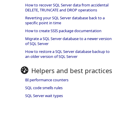
How to recover SQL Server data from accidental
DELETE, TRUNCATE and DROP operations
Reverting your SQL Server database back to a
specific point in time
How to create SSIS package documentation
Migrate a SQL Server database to a newer version
of SQL Server
How to restore a SQL Server database backup to
an older version of SQL Server
Helpers and best practices
BI performance counters
SQL code smells rules
SQL Server wait types