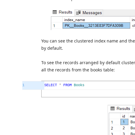
You can see the clustered index name and the
by default.
To see the records arranged by default cluste
all the records from the books table:
1
SELECT
*
FROM
Books