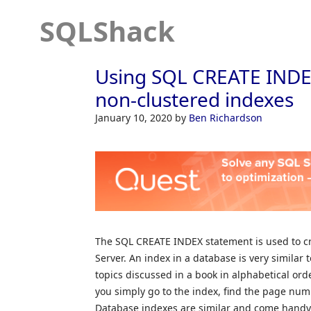
SQLShack
Using SQL CREATE INDEX
non-clustered indexes
January 10, 2020
by
Ben Richardson
The SQL CREATE INDEX statement is used to cr
Server. An index in a database is very similar 
topics discussed in a book in alphabetical orde
you simply go to the index, find the page numb
Database indexes are similar and come handy. 