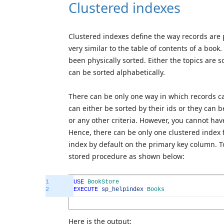
Clustered indexes
Clustered indexes define the way records are p
very similar to the table of contents of a book
been physically sorted. Either the topics are 
can be sorted alphabetically.
There can be only one way in which records ca
can either be sorted by their ids or they can 
or any other criteria. However, you cannot hav
Hence, there can be only one clustered index 
index by default on the primary key column. T
stored procedure as shown below:
1
USE
BookStore
2
EXECUTE
sp_helpindex
Books
Here is the output: