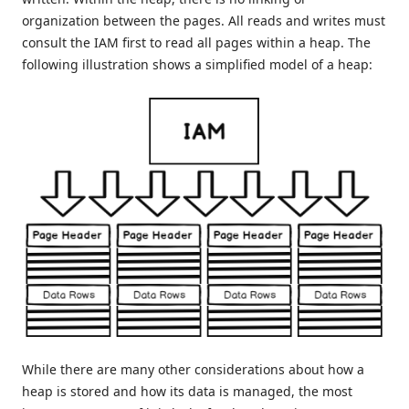
organization between the pages. All reads and writes must
consult the IAM first to read all pages within a heap. The
following illustration shows a simplified model of a heap:
While there are many other considerations about how a
heap is stored and how its data is managed, the most