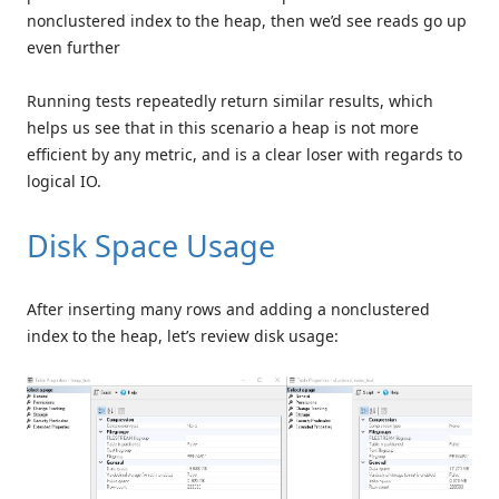
nonclustered index to the heap, then we’d see reads go up
even further
Running tests repeatedly return similar results, which
helps us see that in this scenario a heap is not more
efficient by any metric, and is a clear loser with regards to
logical IO.
Disk Space Usage
After inserting many rows and adding a nonclustered
index to the heap, let’s review disk usage: