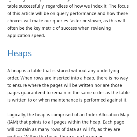
table successfully, regardless of how we index it. The focus
of this article will be on query performance and how these
choices will make our queries faster or slower, as this will
often be the key metric of success when reviewing
application speed.
Heaps
A heap is a table that is stored without any underlying
order. When rows are inserted into a heap, there is no way
to ensure where the pages will be written nor are those
pages guaranteed to remain in the same order as the table
is written to or when maintenance is performed against it.
Logically, the heap is comprised of an Index Allocation Map
(IAM) that points to all pages within the heap. Each page
will contain as many rows of data as will fit, as they are
written. Within the heap, there is no linking or