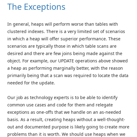
The Exceptions
In general, heaps will perform worse than tables with
clustered indexes. There is a very limited set of scenarios
in which a heap will offer superior performance. These
scenarios are typically those in which table scans are
desired and there are few joins being made against the
object. For example, our UPDATE operations above showed
a heap as performing marginally better, with the reason
primarily being that a scan was required to locate the data
needed for the update.
Our job as technology experts is to be able to identify
common use cases and code for them and relegate
exceptions as one-offs that we handle on an as-needed
basis. As a result, creating heaps without a well-thought-
out and documented purpose is likely going to create more
problems than it is worth. We should use heaps when we