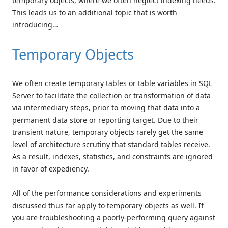
temporary objects, where we often neglect indexing needs.
This leads us to an additional topic that is worth
introducing…
Temporary Objects
We often create temporary tables or table variables in SQL
Server to facilitate the collection or transformation of data
via intermediary steps, prior to moving that data into a
permanent data store or reporting target. Due to their
transient nature, temporary objects rarely get the same
level of architecture scrutiny that standard tables receive.
As a result, indexes, statistics, and constraints are ignored
in favor of expediency.
All of the performance considerations and experiments
discussed thus far apply to temporary objects as well. If
you are troubleshooting a poorly-performing query against