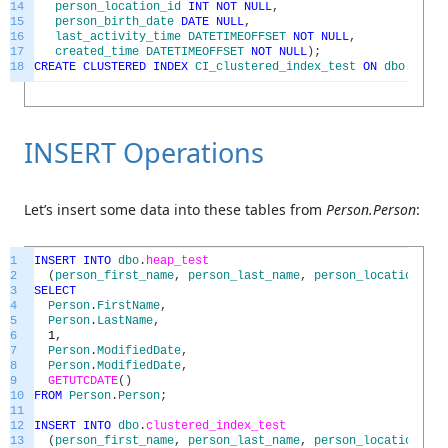
14
person_location_id
INT
NOT
NULL
,
15
person_birth_date
DATE
NULL
,
16
last_activity_time
DATETIMEOFFSET
NOT
NULL
,
17
created_time
DATETIMEOFFSET
NOT
NULL
)
;
18
CREATE
CLUSTERED
INDEX
CI_clustered_index_test
ON
dbo
.
clus
INSERT Operations
Let’s insert some data into these tables from
Person.Person
:
1
INSERT
INTO
dbo
.
heap_test
2
(
person_first_name
,
person_last_name
,
person_location_id
,
3
SELECT
4
Person
.
FirstName
,
5
Person
.
LastName
,
6
1
,
7
Person
.
ModifiedDate
,
8
Person
.
ModifiedDate
,
9
GETUTCDATE
(
)
10
FROM
Person
.
Person
;
11
12
INSERT
INTO
dbo
.
clustered_index_test
13
(
person_first_name
,
person_last_name
,
person_location_id
,