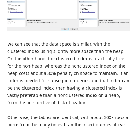
We can see that the data space is similar, with the
clustered index using slightly more space than the heap.
On the other hand, the clustered index is practically free
for the non-heap, whereas the nonclustered index on the
heap costs about a 30% penalty on space to maintain. If an
index is needed for subsequent queries and that index can
be the clustered index, then having a clustered index is
vastly preferable than a nonclustered index on a heap,
from the perspective of disk utilization.
Otherwise, the tables are identical, with about 300k rows a
piece from the many times I ran the insert queries above.