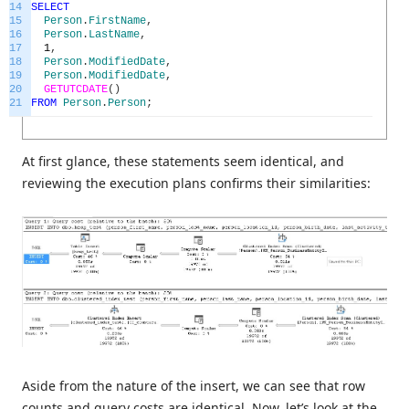
14
SELECT
15
Person
.
FirstName
,
16
Person
.
LastName
,
17
1
,
18
Person
.
ModifiedDate
,
19
Person
.
ModifiedDate
,
20
GETUTCDATE
(
)
21
FROM
Person
.
Person
;
At first glance, these statements seem identical, and
reviewing the execution plans confirms their similarities:
Aside from the nature of the insert, we can see that row
counts and query costs are identical. Now, let’s look at the