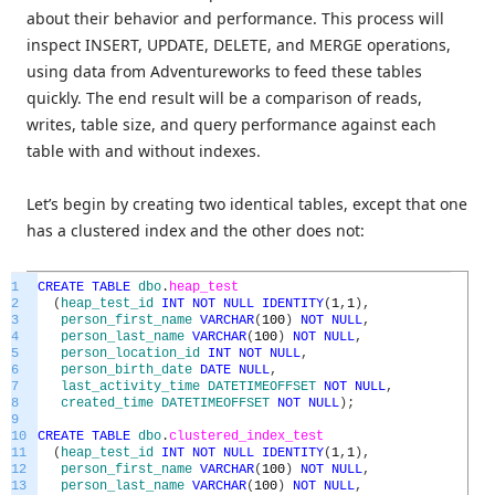
about their behavior and performance. This process will
inspect INSERT, UPDATE, DELETE, and MERGE operations,
using data from Adventureworks to feed these tables
quickly. The end result will be a comparison of reads,
writes, table size, and query performance against each
table with and without indexes.
Let’s begin by creating two identical tables, except that one
has a clustered index and the other does not:
1
CREATE
TABLE
dbo
.
heap_test
2
(
heap_test_id
INT
NOT
NULL
IDENTITY
(
1
,
1
)
,
3
person_first_name
VARCHAR
(
100
)
NOT
NULL
,
4
person_last_name
VARCHAR
(
100
)
NOT
NULL
,
5
person_location_id
INT
NOT
NULL
,
6
person_birth_date
DATE
NULL
,
7
last_activity_time
DATETIMEOFFSET
NOT
NULL
,
8
created_time
DATETIMEOFFSET
NOT
NULL
)
;
9
10
CREATE
TABLE
dbo
.
clustered_index_test
11
(
heap_test_id
INT
NOT
NULL
IDENTITY
(
1
,
1
)
,
12
person_first_name
VARCHAR
(
100
)
NOT
NULL
,
13
person_last_name
VARCHAR
(
100
)
NOT
NULL
,