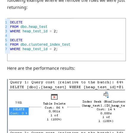
following example where we remove the rows we were just
returning:
1
DELETE
2
FROM
dbo
.
heap_test
3
WHERE
heap_test_id
=
2
;
4
5
DELETE
6
FROM
dbo
.
clustered_index_test
7
WHERE
heap_test_id
=
2
;
Here are the performance results: