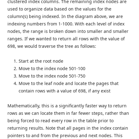
clustered index columns. The remaining index nodes are
used to organize data based on the values for the
column(s) being indexed. In the diagram above, we are
indexing numbers from 1-1000. With each level of index
nodes, the range is broken down into smaller and smaller
ranges. If we wanted to return all rows with the value of
698, we would traverse the tree as follows:
Start at the root node
Move to the index node 501-100
Move to the index node 501-750
Move to the leaf node and locate the pages that
contain rows with a value of 698, if any exist
Mathematically, this is a significantly faster way to return
rows as we can locate them in far fewer steps, rather than
being forced to read every row in the table prior to
returning results. Note that all pages in the index contain
pointers to and from the previous and next nodes. This