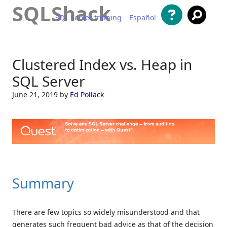
SQLShack
SQL Server training
Español
Skip to content
Clustered Index vs. Heap in
SQL Server
June 21, 2019
by
Ed Pollack
Summary
There are few topics so widely misunderstood and that
generates such frequent bad advice as that of the decision