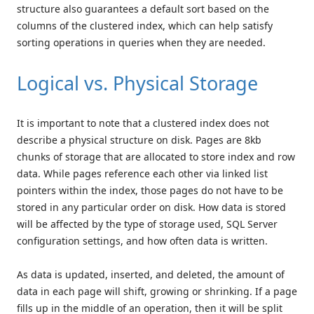
structure also guarantees a default sort based on the
columns of the clustered index, which can help satisfy
sorting operations in queries when they are needed.
Logical vs. Physical Storage
It is important to note that a clustered index does not
describe a physical structure on disk. Pages are 8kb
chunks of storage that are allocated to store index and row
data. While pages reference each other via linked list
pointers within the index, those pages do not have to be
stored in any particular order on disk. How data is stored
will be affected by the type of storage used, SQL Server
configuration settings, and how often data is written.
As data is updated, inserted, and deleted, the amount of
data in each page will shift, growing or shrinking. If a page
fills up in the middle of an operation, then it will be split