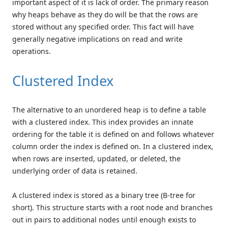
important aspect of it is lack of order. The primary reason
why heaps behave as they do will be that the rows are
stored without any specified order. This fact will have
generally negative implications on read and write
operations.
Clustered Index
The alternative to an unordered heap is to define a table
with a clustered index. This index provides an innate
ordering for the table it is defined on and follows whatever
column order the index is defined on. In a clustered index,
when rows are inserted, updated, or deleted, the
underlying order of data is retained.
A clustered index is stored as a binary tree (B-tree for
short). This structure starts with a root node and branches
out in pairs to additional nodes until enough exists to