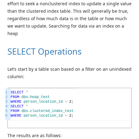
effort to seek a nonclustered index to update a single value
than the clustered index table. This will generally be true,
regardless of how much data is in the table or how much
we want to update. Searching for data via an index on a
heap
SELECT Operations
Let’s start by a table scan based on a filter on an unindexed
column:
1
SELECT
*
2
FROM
dbo
.
heap_test
3
WHERE
person_location_id
=
2
;
4
SELECT
*
5
FROM
dbo
.
clustered_index_test
6
WHERE
person_location_id
=
2
;
The results are as follows: