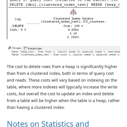
The cost to delete rows from a heap is significantly higher
than from a clustered index, both in terms of query cost
and reads. These costs will vary based on indexing on the
table, where more indexes will typically increase the write
costs, but overall the cost to update an index and delete
from a table will be higher when the table is a heap, rather
than having a clustered index.
Notes on Statistics and