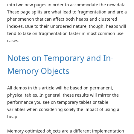
into two new pages in order to accommodate the new data.
These page splits are what lead to fragmentation and are a
phenomenon that can affect both heaps and clustered
indexes. Due to their unordered nature, though, heaps will
tend to take on fragmentation faster in most common use
cases.
Notes on Temporary and In-
Memory Objects
All demos in this article will be based on permanent,
physical tables. In general, these results will mirror the
performance you see on temporary tables or table
variables when considering solely the impact of using a
heap.
Memory-optimized objects are a different implementation