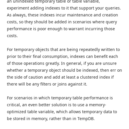
an unindexed temporary table or table variable,
experiment adding indexes to it that support your queries.
As always, these indexes incur maintenance and creation
costs, so they should be added in scenarios where query
performance is poor enough to warrant incurring those
costs.
For temporary objects that are being repeatedly written to
prior to their final consumption, indexes can benefit each
of those operations greatly. In general, if you are unsure
whether a temporary object should be indexed, then err on
the side of caution and add at least a clustered index if
there will be any filters or joins against it.
For scenarios in which temporary table performance is
critical, an even better solution is to use a memory-
optimized table variable, which allows temporary data to
be stored in memory, rather than in TempDB.