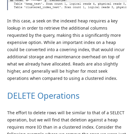
In this case, a seek on the indexed heap requires a key
lookup in order to retrieve the additional columns
requested by the query, making this a significantly more
expensive option. While an important index on a heap
could be converted into a covering index, that would incur
additional storage and maintenance overhead on top of
what we already have allocated. Reads are also slightly
higher, and generally will be higher for most seek
operations when compared to using a clustered index.
DELETE Operations
The effort to delete rows will be similar to that of a SELECT
operation, but we will find that deletion against a heap
requires more IO than in a clustered index. Consider the