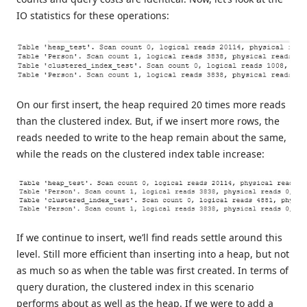
IO statistics for these operations:
On our first insert, the heap required 20 times more reads
than the clustered index. But, if we insert more rows, the
reads needed to write to the heap remain about the same,
while the reads on the clustered index table increase:
If we continue to insert, we’ll find reads settle around this
level. Still more efficient than inserting into a heap, but not
as much so as when the table was first created. In terms of
query duration, the clustered index in this scenario
performs about as well as the heap. If we were to add a