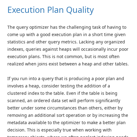
Execution Plan Quality
The query optimizer has the challenging task of having to
come up with a good execution plan in a short time given
statistics and other query metrics. Lacking any organized
indexes, queries against heaps will occasionally incur poor
execution plans. This is not common, but is most often
realized when joins exist between a heap and other tables.
If you run into a query that is producing a poor plan and
involves a heap, consider testing the addition of a
clustered index to the table. Even if the table is being
scanned, an ordered data set will perform significantly
better under some circumstances than others, either by
removing an additional sort operation or by increasing the
metadata available to the optimizer to make a better plan
decision. This is especially true when working with