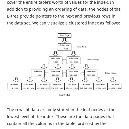
cover the entire table’s worth of values for the index. In
addition to providing an ordering of data, the nodes of the
B-tree provide pointers to the next and previous rows in
the data set. We can visualize a clustered index as follows:
The rows of data are only stored in the leaf nodes at the
lowest level of the index. These are the data pages that
contain all the columns in the table, ordered by the