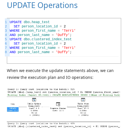
UPDATE Operations
1
UPDATE
dbo
.
heap_test
2
SET
person_location_id
=
2
3
WHERE
person_first_name
=
'Terri'
4
AND
person_last_name
=
'Duffy'
;
5
UPDATE
dbo
.
clustered_index_test
6
SET
person_location_id
=
2
7
WHERE
person_first_name
=
'Terri'
8
AND
person_last_name
=
'Duffy'
;
When we execute the update statements above, we can
review the execution plan and IO operations: