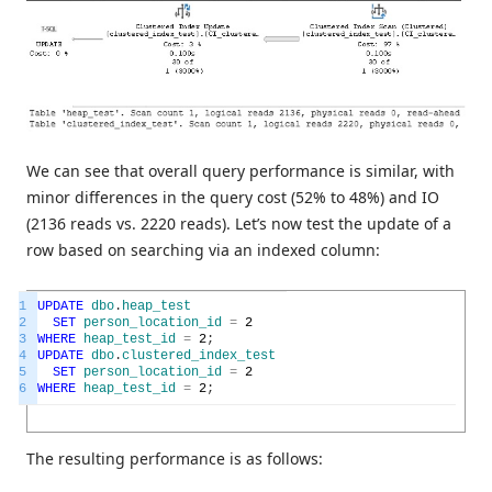
We can see that overall query performance is similar, with
minor differences in the query cost (52% to 48%) and IO
(2136 reads vs. 2220 reads). Let’s now test the update of a
row based on searching via an indexed column:
1
UPDATE
dbo
.
heap_test
2
SET
person_location_id
=
2
3
WHERE
heap_test_id
=
2
;
4
UPDATE
dbo
.
clustered_index_test
5
SET
person_location_id
=
2
6
WHERE
heap_test_id
=
2
;
The resulting performance is as follows: