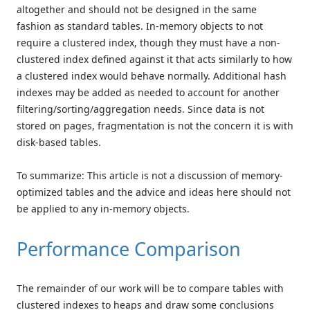
altogether and should not be designed in the same
fashion as standard tables. In-memory objects to not
require a clustered index, though they must have a non-
clustered index defined against it that acts similarly to how
a clustered index would behave normally. Additional hash
indexes may be added as needed to account for another
filtering/sorting/aggregation needs. Since data is not
stored on pages, fragmentation is not the concern it is with
disk-based tables.
To summarize: This article is not a discussion of memory-
optimized tables and the advice and ideas here should not
be applied to any in-memory objects.
Performance Comparison
The remainder of our work will be to compare tables with
clustered indexes to heaps and draw some conclusions