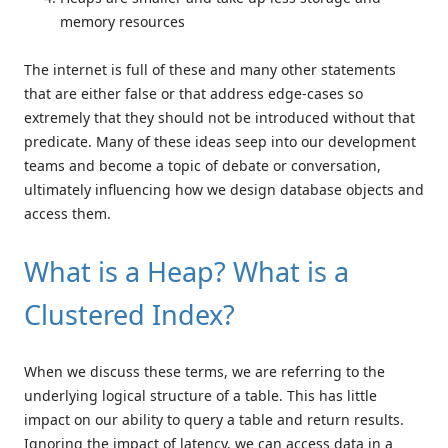
memory resources
The internet is full of these and many other statements
that are either false or that address edge-cases so
extremely that they should not be introduced without that
predicate. Many of these ideas seep into our development
teams and become a topic of debate or conversation,
ultimately influencing how we design database objects and
access them.
What is a Heap? What is a
Clustered Index?
When we discuss these terms, we are referring to the
underlying logical structure of a table. This has little
impact on our ability to query a table and return results.
Ignoring the impact of latency, we can access data in a