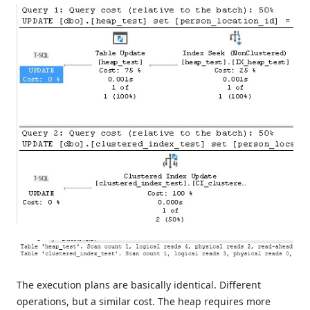
The execution plans are basically identical. Different
operations, but a similar cost. The heap requires more