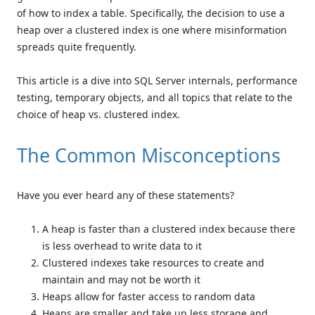
of how to index a table. Specifically, the decision to use a
heap over a clustered index is one where misinformation
spreads quite frequently.
This article is a dive into SQL Server internals, performance
testing, temporary objects, and all topics that relate to the
choice of heap vs. clustered index.
The Common Misconceptions
Have you ever heard any of these statements?
A heap is faster than a clustered index because there
is less overhead to write data to it
Clustered indexes take resources to create and
maintain and may not be worth it
Heaps allow for faster access to random data
Heaps are smaller and take up less storage and