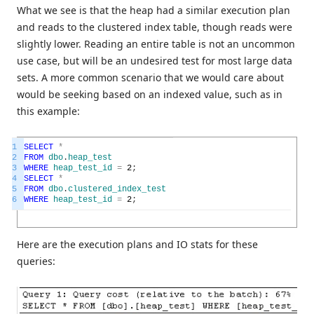
What we see is that the heap had a similar execution plan
and reads to the clustered index table, though reads were
slightly lower. Reading an entire table is not an uncommon
use case, but will be an undesired test for most large data
sets. A more common scenario that we would care about
would be seeking based on an indexed value, such as in
this example:
1
SELECT
*
2
FROM
dbo
.
heap_test
3
WHERE
heap_test_id
=
2
;
4
SELECT
*
5
FROM
dbo
.
clustered_index_test
6
WHERE
heap_test_id
=
2
;
Here are the execution plans and IO stats for these
queries: