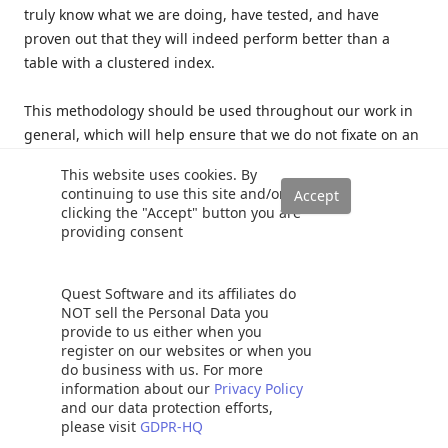
truly know what we are doing, have tested, and have
proven out that they will indeed perform better than a
table with a clustered index.
This methodology should be used throughout our work in
general, which will help ensure that we do not fixate on an
exception, turn it into a rule, and make poor decisions
This website uses cookies. By
based on it.
continuing to use this site and/or
clicking the "Accept" button you are
Conclusion
providing consent
Quest Software and its affiliates do
The only true test of performance will be our own tests that
NOT sell the Personal Data you
we perform using our data and schema. Only with rigorous
provide to us either when you
testing should we even consider using heaps when
register on our websites or when you
designing database schema. Heaps will typically perform
do business with us. For more
information about our
Privacy Policy
worse than clustered indexed tables and sometimes those
and our data protection efforts,
performance problems won’t become readily apparent
please visit
GDPR-HQ
until a future time when data has grown or app/code