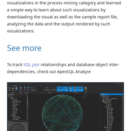
visualizations in the process mining category and learned
a simple way to learn about such visualizations by
downloading the visual as well as the sample report file,
analyzing the data and the output rendered by such
visualizations.
See more
To track
SQL join
relationships and database object inter-
dependencies, check out ApexSQL Analyze