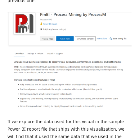
previous one.
If we explore the data used for this visual in the sample
Power BI report file that ships with this visualization, we
will find that it used the same data that we used in the