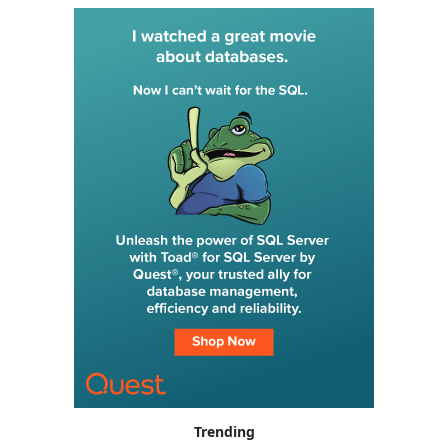
Trending