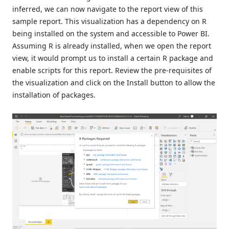
inferred, we can now navigate to the report view of this
sample report. This visualization has a dependency on R
being installed on the system and accessible to Power BI.
Assuming R is already installed, when we open the report
view, it would prompt us to install a certain R package and
enable scripts for this report. Review the pre-requisites of
the visualization and click on the Install button to allow the
installation of packages.