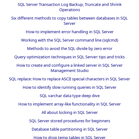
SQL Server Transaction Log Backup, Truncate and Shrink
Operations
Six different methods to copy tables between databases in SQL
Server
How to implement error handling in SQL Server
Working with the SQL Server command line (sqlcmd)
Methods to avoid the SQL divide by zero error
Query optimization techniques in SQL Server: tips and tricks
How to create and configure a linked server in SQL Server
Management Studio
SQL replace: How to replace ASCII special characters in SQL Server
How to identify slow running queries in SQL Server
SQL varchar data type deep dive
How to implement array-like functionality in SQL Server
All about locking in SQL Server
SQL Server stored procedures for beginners
Database table partitioning in SQL Server
How to drop temp tables in SQL Server