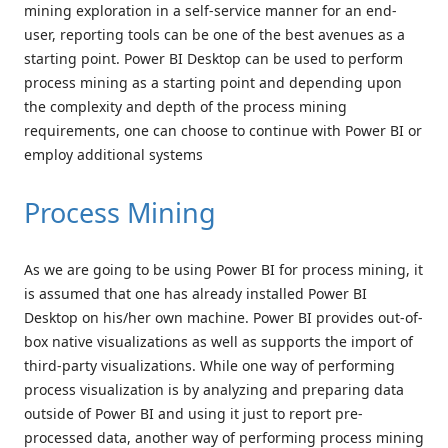
mining exploration in a self-service manner for an end-
user, reporting tools can be one of the best avenues as a
starting point. Power BI Desktop can be used to perform
process mining as a starting point and depending upon
the complexity and depth of the process mining
requirements, one can choose to continue with Power BI or
employ additional systems
Process Mining
As we are going to be using Power BI for process mining, it
is assumed that one has already installed Power BI
Desktop on his/her own machine. Power BI provides out-of-
box native visualizations as well as supports the import of
third-party visualizations. While one way of performing
process visualization is by analyzing and preparing data
outside of Power BI and using it just to report pre-
processed data, another way of performing process mining