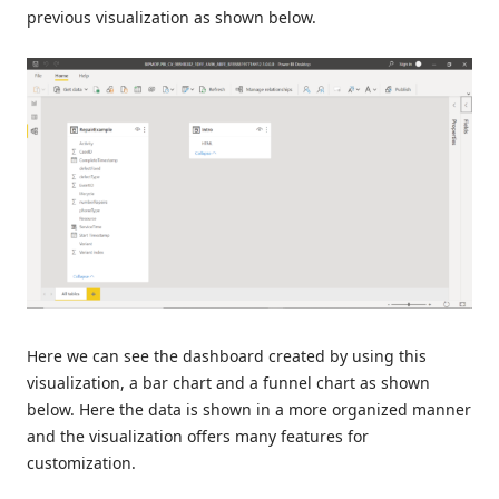
previous visualization as shown below.
Here we can see the dashboard created by using this
visualization, a bar chart and a funnel chart as shown
below. Here the data is shown in a more organized manner
and the visualization offers many features for
customization.