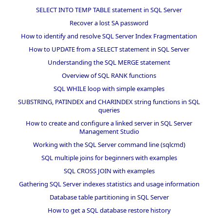
SELECT INTO TEMP TABLE statement in SQL Server
Recover a lost SA password
How to identify and resolve SQL Server Index Fragmentation
How to UPDATE from a SELECT statement in SQL Server
Understanding the SQL MERGE statement
Overview of SQL RANK functions
SQL WHILE loop with simple examples
SUBSTRING, PATINDEX and CHARINDEX string functions in SQL
queries
How to create and configure a linked server in SQL Server
Management Studio
Working with the SQL Server command line (sqlcmd)
SQL multiple joins for beginners with examples
SQL CROSS JOIN with examples
Gathering SQL Server indexes statistics and usage information
Database table partitioning in SQL Server
How to get a SQL database restore history