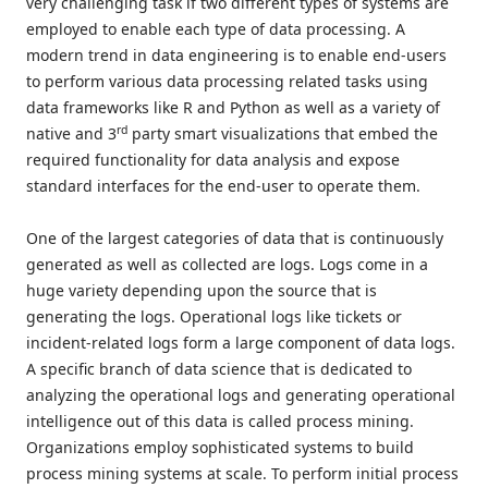
very challenging task if two different types of systems are
employed to enable each type of data processing. A
modern trend in data engineering is to enable end-users
to perform various data processing related tasks using
data frameworks like R and Python as well as a variety of
rd
native and 3
party smart visualizations that embed the
required functionality for data analysis and expose
standard interfaces for the end-user to operate them.
One of the largest categories of data that is continuously
generated as well as collected are logs. Logs come in a
huge variety depending upon the source that is
generating the logs. Operational logs like tickets or
incident-related logs form a large component of data logs.
A specific branch of data science that is dedicated to
analyzing the operational logs and generating operational
intelligence out of this data is called process mining.
Organizations employ sophisticated systems to build
process mining systems at scale. To perform initial process