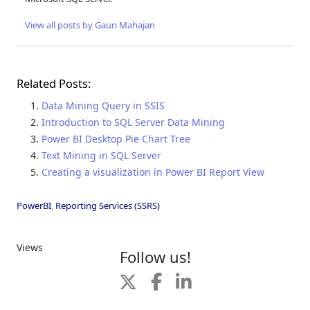
View all posts by Gauri Mahajan
Related Posts:
Data Mining Query in SSIS
Introduction to SQL Server Data Mining
Power BI Desktop Pie Chart Tree
Text Mining in SQL Server
Creating a visualization in Power BI Report View
PowerBI
,
Reporting Services (SSRS)
Views
Follow us!