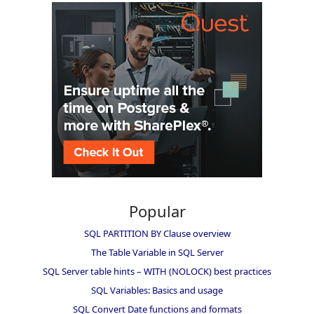
Popular
SQL PARTITION BY Clause overview
The Table Variable in SQL Server
SQL Server table hints – WITH (NOLOCK) best practices
SQL Variables: Basics and usage
SQL Convert Date functions and formats