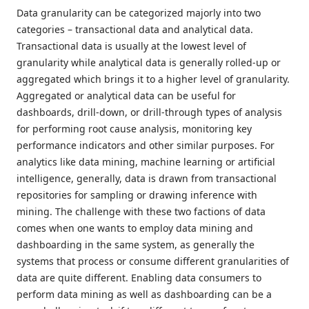
Data granularity can be categorized majorly into two
categories – transactional data and analytical data.
Transactional data is usually at the lowest level of
granularity while analytical data is generally rolled-up or
aggregated which brings it to a higher level of granularity.
Aggregated or analytical data can be useful for
dashboards, drill-down, or drill-through types of analysis
for performing root cause analysis, monitoring key
performance indicators and other similar purposes. For
analytics like data mining, machine learning or artificial
intelligence, generally, data is drawn from transactional
repositories for sampling or drawing inference with
mining. The challenge with these two factions of data
comes when one wants to employ data mining and
dashboarding in the same system, as generally the
systems that process or consume different granularities of
data are quite different. Enabling data consumers to
perform data mining as well as dashboarding can be a