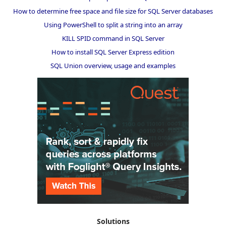
How to determine free space and file size for SQL Server databases
Using PowerShell to split a string into an array
KILL SPID command in SQL Server
How to install SQL Server Express edition
SQL Union overview, usage and examples
Solutions