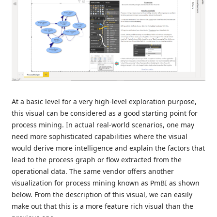
At a basic level for a very high-level exploration purpose,
this visual can be considered as a good starting point for
process mining. In actual real-world scenarios, one may
need more sophisticated capabilities where the visual
would derive more intelligence and explain the factors that
lead to the process graph or flow extracted from the
operational data. The same vendor offers another
visualization for process mining known as PmBI as shown
below. From the description of this visual, we can easily
make out that this is a more feature rich visual than the