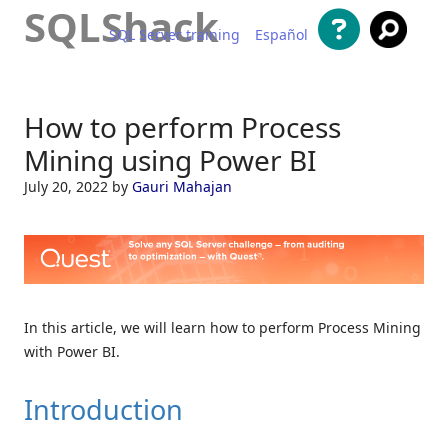
SQLShack
SQL Server training
Español
Skip to content
How to perform Process
Mining using Power BI
July 20, 2022
by
Gauri Mahajan
In this article, we will learn how to perform Process Mining
with Power BI.
Introduction