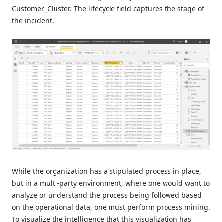
Customer_Cluster. The lifecycle field captures the stage of
the incident.
While the organization has a stipulated process in place,
but in a multi-party environment, where one would want to
analyze or understand the process being followed based
on the operational data, one must perform process mining.
To visualize the intelligence that this visualization has