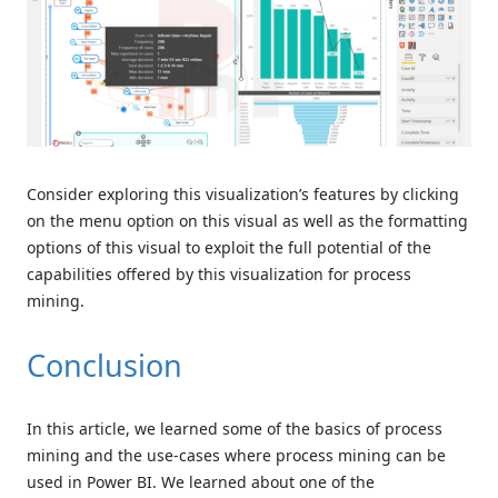
Consider exploring this visualization’s features by clicking
on the menu option on this visual as well as the formatting
options of this visual to exploit the full potential of the
capabilities offered by this visualization for process
mining.
Conclusion
In this article, we learned some of the basics of process
mining and the use-cases where process mining can be
used in Power BI. We learned about one of the