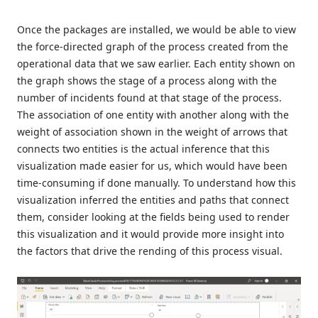
Once the packages are installed, we would be able to view
the force-directed graph of the process created from the
operational data that we saw earlier. Each entity shown on
the graph shows the stage of a process along with the
number of incidents found at that stage of the process.
The association of one entity with another along with the
weight of association shown in the weight of arrows that
connects two entities is the actual inference that this
visualization made easier for us, which would have been
time-consuming if done manually. To understand how this
visualization inferred the entities and paths that connect
them, consider looking at the fields being used to render
this visualization and it would provide more insight into
the factors that drive the rending of this process visual.