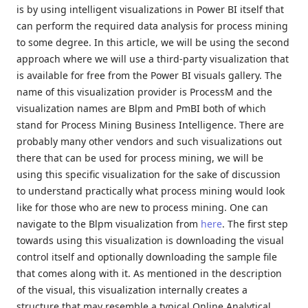
is by using intelligent visualizations in Power BI itself that
can perform the required data analysis for process mining
to some degree. In this article, we will be using the second
approach where we will use a third-party visualization that
is available for free from the Power BI visuals gallery. The
name of this visualization provider is ProcessM and the
visualization names are Blpm and PmBI both of which
stand for Process Mining Business Intelligence. There are
probably many other vendors and such visualizations out
there that can be used for process mining, we will be
using this specific visualization for the sake of discussion
to understand practically what process mining would look
like for those who are new to process mining. One can
navigate to the Blpm visualization from
here
. The first step
towards using this visualization is downloading the visual
control itself and optionally downloading the sample file
that comes along with it. As mentioned in the description
of the visual, this visualization internally creates a
structure that may resemble a typical Online Analytical