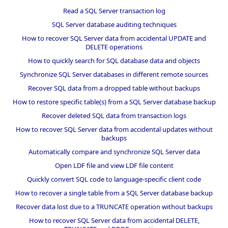
Read a SQL Server transaction log
SQL Server database auditing techniques
How to recover SQL Server data from accidental UPDATE and
DELETE operations
How to quickly search for SQL database data and objects
Synchronize SQL Server databases in different remote sources
Recover SQL data from a dropped table without backups
How to restore specific table(s) from a SQL Server database backup
Recover deleted SQL data from transaction logs
How to recover SQL Server data from accidental updates without
backups
Automatically compare and synchronize SQL Server data
Open LDF file and view LDF file content
Quickly convert SQL code to language-specific client code
How to recover a single table from a SQL Server database backup
Recover data lost due to a TRUNCATE operation without backups
How to recover SQL Server data from accidental DELETE,