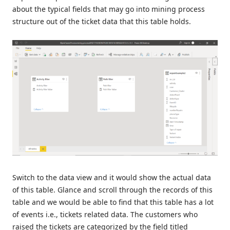
about the typical fields that may go into mining process
structure out of the ticket data that this table holds.
Switch to the data view and it would show the actual data
of this table. Glance and scroll through the records of this
table and we would be able to find that this table has a lot
of events i.e., tickets related data. The customers who
raised the tickets are categorized by the field titled