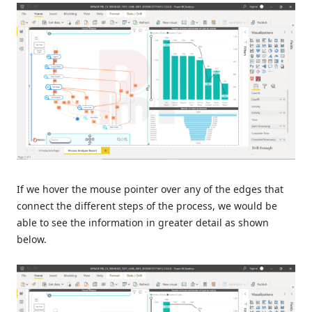
If we hover the mouse pointer over any of the edges that
connect the different steps of the process, we would be
able to see the information in greater detail as shown
below.