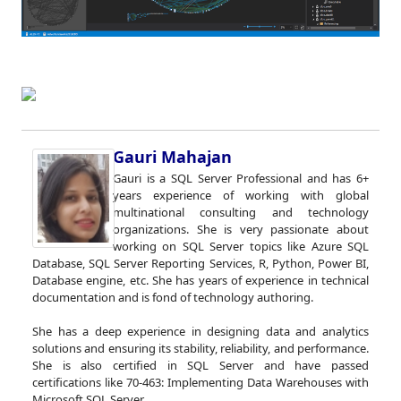
Gauri Mahajan
Gauri is a SQL Server Professional and has 6+
years experience of working with global
multinational consulting and technology
organizations. She is very passionate about
working on SQL Server topics like Azure SQL
Database, SQL Server Reporting Services, R, Python, Power BI,
Database engine, etc. She has years of experience in technical
documentation and is fond of technology authoring.
She has a deep experience in designing data and analytics
solutions and ensuring its stability, reliability, and performance.
She is also certified in SQL Server and have passed
certifications like 70-463: Implementing Data Warehouses with
Microsoft SQL Server.