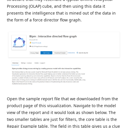
Processing (OLAP) cube, and then using this data it
presents the intelligence that is mined out of the data in
the form of a force director flow graph.
Open the sample report file that we downloaded from the
product page of this visualization. Navigate to the model
view of the report and it would look as shown below. The
two smaller tables are just for filters, the core table is the
Repair Example table. The field in this table gives us a clue