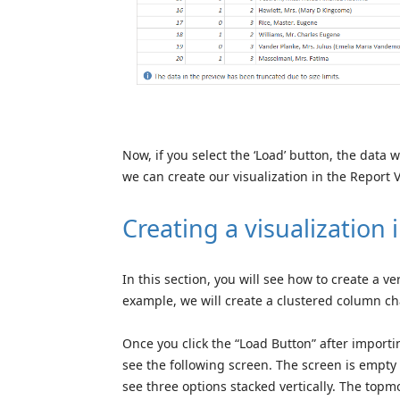
Now, if you select the ‘Load’ button, the data 
we can create our visualization in the Report 
Creating a visualization
In this section, you will see how to create a v
example, we will create a clustered column cha
Once you click the “Load Button” after importi
see the following screen. The screen is empty 
see three options stacked vertically. The topmo