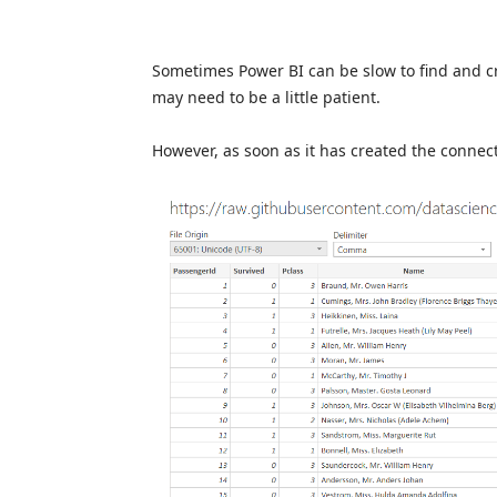
Sometimes Power BI can be slow to find and cre
may need to be a little patient.
However, as soon as it has created the connec