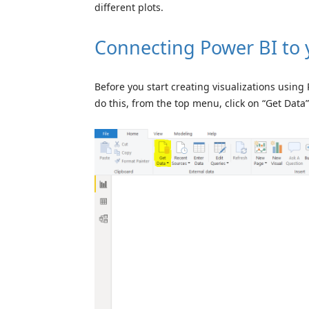
different plots.
Connecting Power BI to 
Before you start creating visualizations using
do this, from the top menu, click on “Get Data