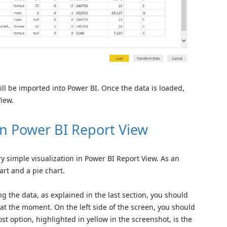
will be imported into Power BI. Once the data is loaded,
View.
 in Power BI Report View
ery simple visualization in Power BI Report View. As an
rt and a pie chart.
ng the data, as explained in the last section, you should
at the moment. On the left side of the screen, you should
st option, highlighted in yellow in the screenshot, is the