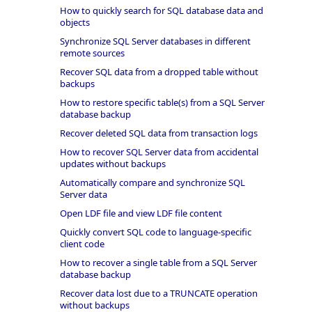
How to quickly search for SQL database data and
objects
Synchronize SQL Server databases in different
remote sources
Recover SQL data from a dropped table without
backups
How to restore specific table(s) from a SQL Server
database backup
Recover deleted SQL data from transaction logs
How to recover SQL Server data from accidental
updates without backups
Automatically compare and synchronize SQL
Server data
Open LDF file and view LDF file content
Quickly convert SQL code to language-specific
client code
How to recover a single table from a SQL Server
database backup
Recover data lost due to a TRUNCATE operation
without backups