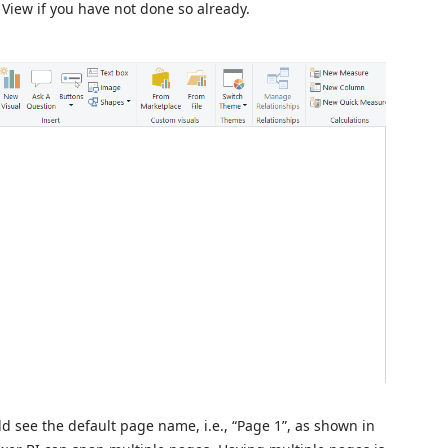
 View if you have not done so already.
ld see the default page name, i.e., “Page 1”, as shown in