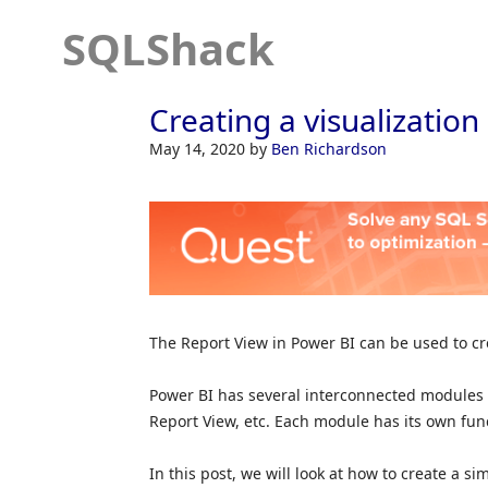
SQLShack
Creating a visualization
May 14, 2020
by
Ben Richardson
The Report View in Power BI can be used to cre
Power BI has several interconnected modules s
Report View, etc. Each module has its own func
In this post, we will look at how to create a s