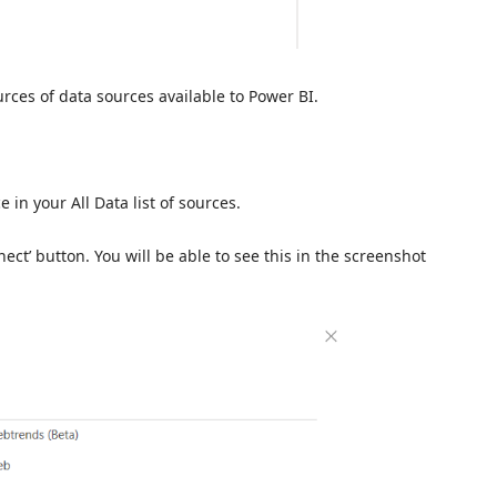
rces of data sources available to Power BI.
 in your All Data list of sources.
ect’ button. You will be able to see this in the screenshot