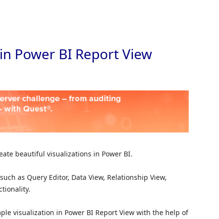
Skip to
 in Power BI Report View
ate beautiful visualizations in Power BI.
uch as Query Editor, Data View, Relationship View,
tionality.
imple visualization in Power BI Report View with the help of