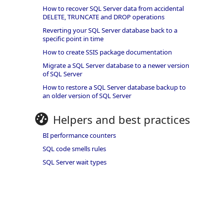
How to recover SQL Server data from accidental
DELETE, TRUNCATE and DROP operations
Reverting your SQL Server database back to a
specific point in time
How to create SSIS package documentation
Migrate a SQL Server database to a newer version
of SQL Server
How to restore a SQL Server database backup to
an older version of SQL Server
Helpers and best practices
BI performance counters
SQL code smells rules
SQL Server wait types