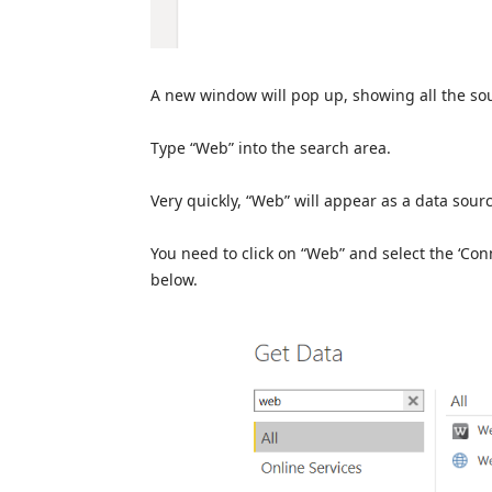
A new window will pop up, showing all the sou
Type “Web” into the search area.
Very quickly, “Web” will appear as a data source
You need to click on “Web” and select the ‘Conn
below.