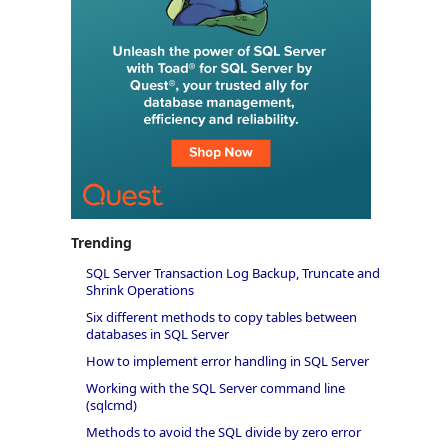
Trending
SQL Server Transaction Log Backup, Truncate and
Shrink Operations
Six different methods to copy tables between
databases in SQL Server
How to implement error handling in SQL Server
Working with the SQL Server command line
(sqlcmd)
Methods to avoid the SQL divide by zero error