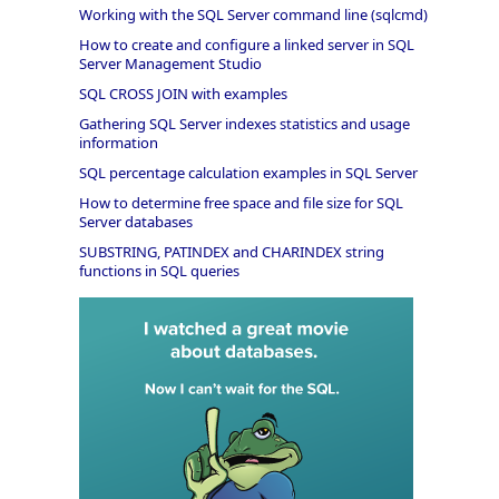
Working with the SQL Server command line (sqlcmd)
How to create and configure a linked server in SQL
Server Management Studio
SQL CROSS JOIN with examples
Gathering SQL Server indexes statistics and usage
information
SQL percentage calculation examples in SQL Server
How to determine free space and file size for SQL
Server databases
SUBSTRING, PATINDEX and CHARINDEX string
functions in SQL queries