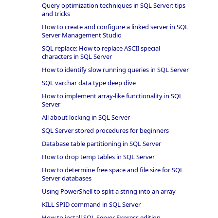
Query optimization techniques in SQL Server: tips
and tricks
How to create and configure a linked server in SQL
Server Management Studio
SQL replace: How to replace ASCII special
characters in SQL Server
How to identify slow running queries in SQL Server
SQL varchar data type deep dive
How to implement array-like functionality in SQL
Server
All about locking in SQL Server
SQL Server stored procedures for beginners
Database table partitioning in SQL Server
How to drop temp tables in SQL Server
How to determine free space and file size for SQL
Server databases
Using PowerShell to split a string into an array
KILL SPID command in SQL Server
How to install SQL Server Express edition