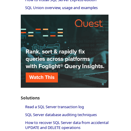
SQL Union overview, usage and examples
Solutions
Read a SQL Server transaction log
SQL Server database auditing techniques
How to recover SQL Server data from accidental
UPDATE and DELETE operations