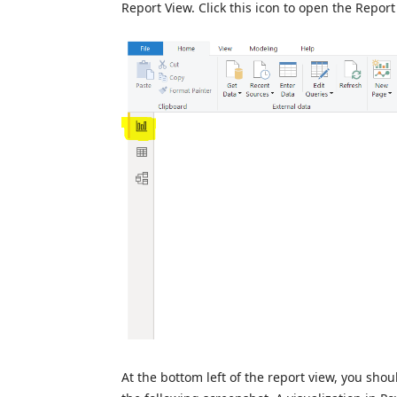
Report View. Click this icon to open the Report
At the bottom left of the report view, you shou