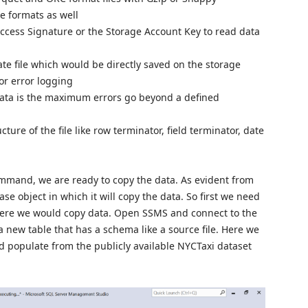
e formats as well
ccess Signature or the Storage Account Key to read data
ate file which would be directly saved on the storage
or error logging
data is the maximum errors go beyond a defined
cture of the file like row terminator, field terminator, date
ommand, we are ready to copy the data. As evident from
se object in which it will copy the data. So first we need
where we would copy data. Open SSMS and connect to the
 new table that has a schema like a source file. Here we
ld populate from the publicly available NYCTaxi dataset