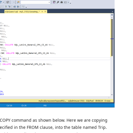
he COPY command as shown below. Here we are copying
specified in the FROM clause, into the table named Trip.