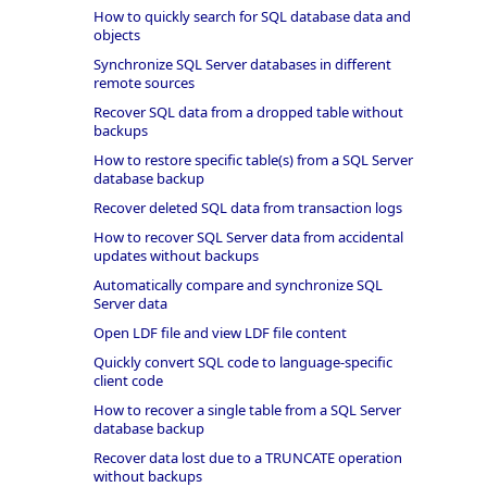
How to quickly search for SQL database data and
objects
Synchronize SQL Server databases in different
remote sources
Recover SQL data from a dropped table without
backups
How to restore specific table(s) from a SQL Server
database backup
Recover deleted SQL data from transaction logs
How to recover SQL Server data from accidental
updates without backups
Automatically compare and synchronize SQL
Server data
Open LDF file and view LDF file content
Quickly convert SQL code to language-specific
client code
How to recover a single table from a SQL Server
database backup
Recover data lost due to a TRUNCATE operation
without backups