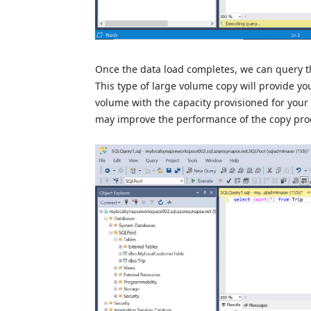
Once the data load completes, we can query th
This type of large volume copy will provide yo
volume with the capacity provisioned for your 
may improve the performance of the copy proc