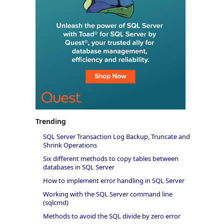
Trending
SQL Server Transaction Log Backup, Truncate and
Shrink Operations
Six different methods to copy tables between
databases in SQL Server
How to implement error handling in SQL Server
Working with the SQL Server command line
(sqlcmd)
Methods to avoid the SQL divide by zero error