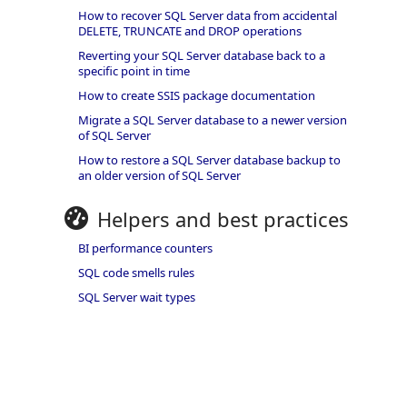
How to recover SQL Server data from accidental
DELETE, TRUNCATE and DROP operations
Reverting your SQL Server database back to a
specific point in time
How to create SSIS package documentation
Migrate a SQL Server database to a newer version
of SQL Server
How to restore a SQL Server database backup to
an older version of SQL Server
Helpers and best practices
BI performance counters
SQL code smells rules
SQL Server wait types