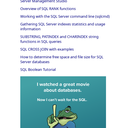
Server Management Studio
Overview of SQL RANK functions
Working with the SQL Server command line (sqlcmd)
Gathering SQL Server indexes statistics and usage
information
SUBSTRING, PATINDEX and CHARINDEX string
functions in SQL queries
SQL CROSS JOIN with examples
How to determine free space and file size for SQL
Server databases
SQL Boolean Tutorial