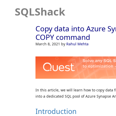
SQLShack
Copy data into Azure Sy
COPY command
March 8, 2021
by
Rahul Mehta
In this article, we will learn how to copy da
into a dedicated SQL pool of Azure Synapse An
Introduction