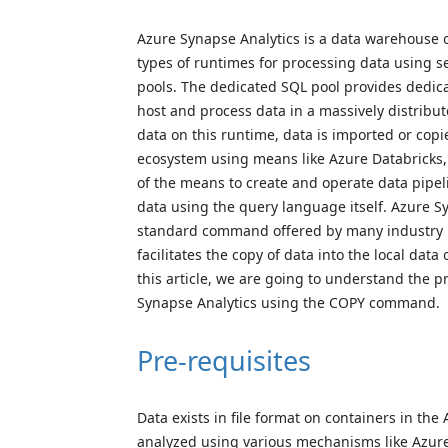
Azure Synapse Analytics is a data warehouse 
types of runtimes for processing data using s
pools. The dedicated SQL pool provides dedi
host and process data in a massively distrib
data on this runtime, data is imported or copi
ecosystem using means like Azure Databricks
of the means to create and operate data pipe
data using the query language itself. Azure 
standard command offered by many industry 
facilitates the copy of data into the local dat
this article, we are going to understand the p
Synapse Analytics using the COPY command.
Pre-requisites
Data exists in file format on containers in th
analyzed using various mechanisms like Azure 