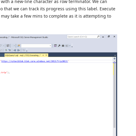
t with a new-line character as row terminator. We can
o that we can track its progress using this label. Execute
 may take a few mins to complete as it is attempting to