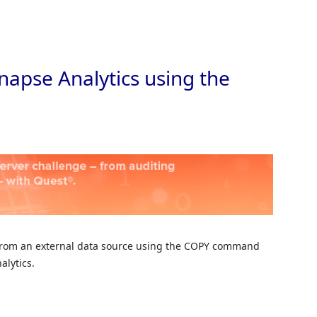
Skip to
napse Analytics using the
ta from an external data source using the COPY command
alytics.