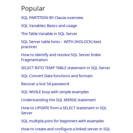
Popular
SQL PARTITION BY Clause overview
SQL Variables: Basics and usage
The Table Variable in SQL Server
SQL Server table hints – WITH (NOLOCK) best
practices
How to identify and resolve SQL Server Index
Fragmentation
SELECT INTO TEMP TABLE statement in SQL Server
SQL Convert Date functions and formats
Recover a lost SA password
SQL WHILE loop with simple examples
Understanding the SQL MERGE statement
How to UPDATE from a SELECT statement in SQL
Server
SQL multiple joins for beginners with examples
How to create and configure a linked server in SQL