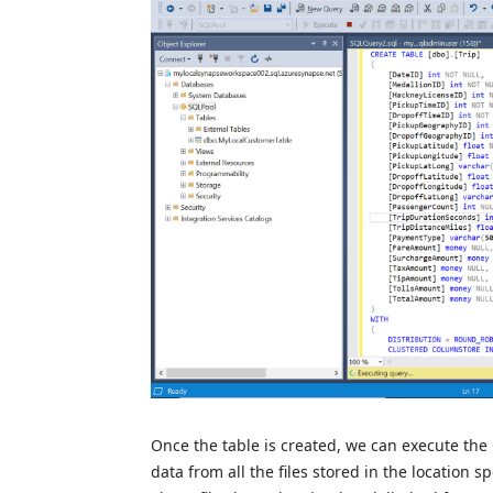
Once the table is created, we can execute t
data from all the files stored in the location 