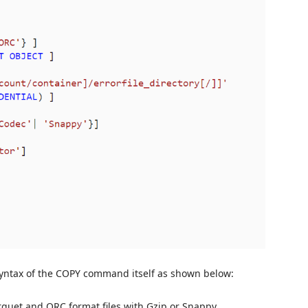
syntax of the COPY command itself as shown below:
quet and ORC format files with Gzip or Snappy