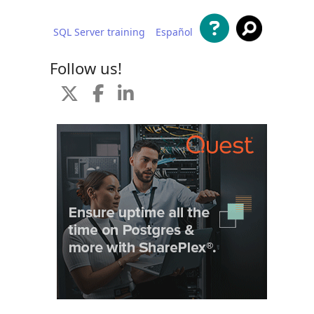
SQL Server training
Español
 content
Follow us!