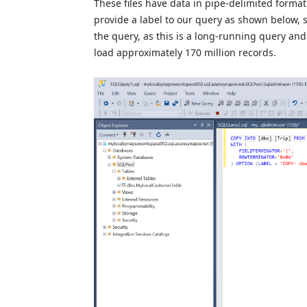
These files have data in pipe-delimited forma
provide a label to our query as shown below, s
the query, as this is a long-running query and
load approximately 170 million records.