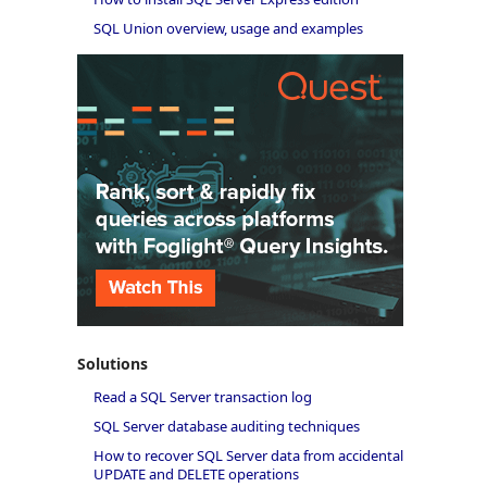
SQL Union overview, usage and examples
Solutions
Read a SQL Server transaction log
SQL Server database auditing techniques
How to recover SQL Server data from accidental
UPDATE and DELETE operations