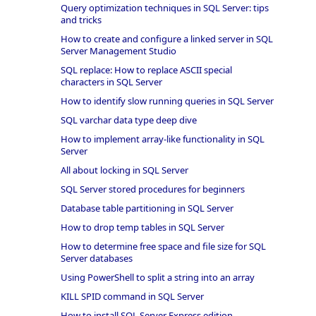
Query optimization techniques in SQL Server: tips
and tricks
How to create and configure a linked server in SQL
Server Management Studio
SQL replace: How to replace ASCII special
characters in SQL Server
How to identify slow running queries in SQL Server
SQL varchar data type deep dive
How to implement array-like functionality in SQL
Server
All about locking in SQL Server
SQL Server stored procedures for beginners
Database table partitioning in SQL Server
How to drop temp tables in SQL Server
How to determine free space and file size for SQL
Server databases
Using PowerShell to split a string into an array
KILL SPID command in SQL Server
How to install SQL Server Express edition