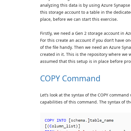
analyzing this data is by using Azure Synapse 
this storage account to a table in the dedica
place, before we can start this exercise.
Firstly, we need a Gen 2 storage account in Az
For this create an account if you don’t have on
of the file handy. Then we need an Azure Syn
created in it. This is the repository where we 
assumed that this setup is in place before pro
COPY Command
Let’s look at the syntax of the COPY command 
capabilities of this command. The syntax of 