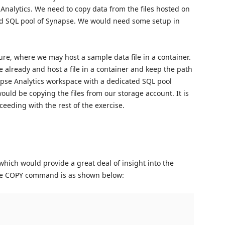
Analytics. We need to copy data from the files hosted on
ted SQL pool of Synapse. We would need some setup in
ure, where we may host a sample data file in a container.
e already and host a file in a container and keep the path
apse Analytics workspace with a dedicated SQL pool
would be copying the files from our storage account. It is
ceeding with the rest of the exercise.
which would provide a great deal of insight into the
the COPY command is as shown below: