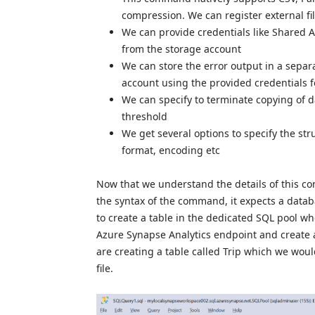
compression. We can register external fil
We can provide credentials like Shared A
from the storage account
We can store the error output in a separ
account using the provided credentials f
We can specify to terminate copying of 
threshold
We get several options to specify the stru
format, encoding etc
Now that we understand the details of this c
the syntax of the command, it expects a databa
to create a table in the dedicated SQL pool 
Azure Synapse Analytics endpoint and create a
are creating a table called Trip which we wou
file.