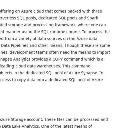
offering on Azure cloud that comes packed with three
erverless SQL pools, dedicated SQL pools and Spark
cated storage and processing framework, where one can
uted manner using the SQL runtime engine. To process the
ed from a variety of data sources on the Azure data
, Data Pipelines and other means. Though these are some
lines, development teams often need the means to import
Synapse Analytics provides a COPY command which is a
leading cloud data warehouses. This command
a objects in the dedicated SQL pool of Azure Synapse. In
rocess to copy data into a dedicated SQL pool of Azure
e Azure Storage account. These files can be processed and
Data Lake Analytics. One of the latest means of