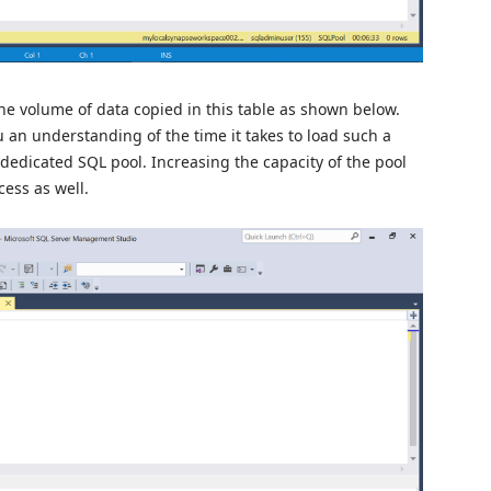
e volume of data copied in this table as shown below.
u an understanding of the time it takes to load such a
dedicated SQL pool. Increasing the capacity of the pool
ess as well.