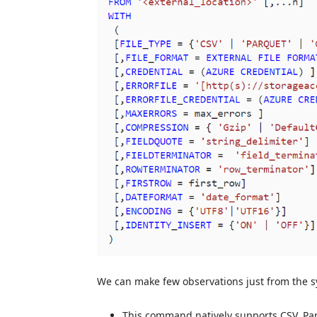
We can make few observations just from the 
This command natively supports CSV, Par