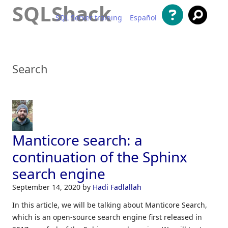
SQLShack
SQL Server training
Español
Skip to content
Search
Manticore search: a
continuation of the Sphinx
search engine
September 14, 2020
by
Hadi Fadlallah
In this article, we will be talking about Manticore Search,
which is an open-source search engine first released in