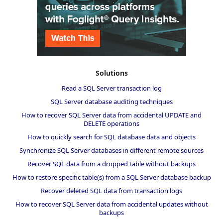
Solutions
Read a SQL Server transaction log
SQL Server database auditing techniques
How to recover SQL Server data from accidental UPDATE and
DELETE operations
How to quickly search for SQL database data and objects
Synchronize SQL Server databases in different remote sources
Recover SQL data from a dropped table without backups
How to restore specific table(s) from a SQL Server database backup
Recover deleted SQL data from transaction logs
How to recover SQL Server data from accidental updates without
backups