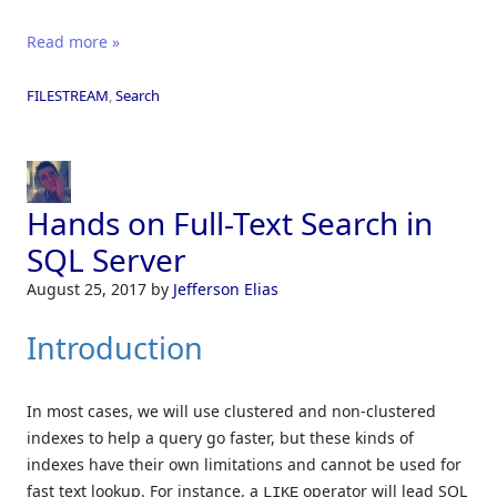
Read more »
FILESTREAM
,
Search
Hands on Full-Text Search in
SQL Server
August 25, 2017
by
Jefferson Elias
Introduction
In most cases, we will use clustered and non-clustered
indexes to help a query go faster, but these kinds of
indexes have their own limitations and cannot be used for
fast text lookup. For instance, a
operator will lead SQL
LIKE