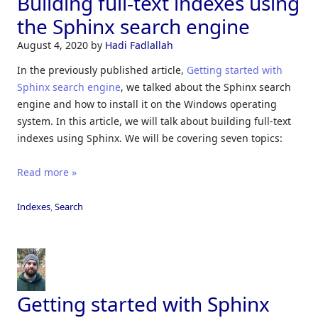
Building full-text indexes using
the Sphinx search engine
August 4, 2020
by
Hadi Fadlallah
In the previously published article,
Getting started with
Sphinx search engine
, we talked about the Sphinx search
engine and how to install it on the Windows operating
system. In this article, we will talk about building full-text
indexes using Sphinx. We will be covering seven topics:
Read more »
Indexes
,
Search
Getting started with Sphinx