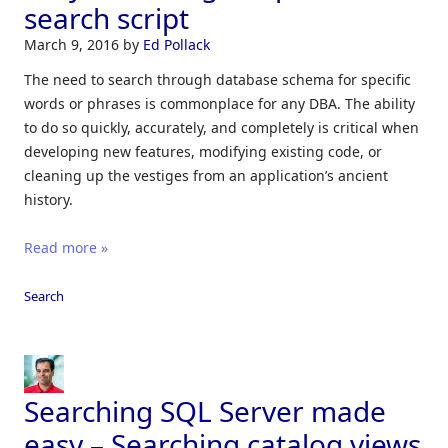
search script
March 9, 2016
by
Ed Pollack
The need to search through database schema for specific
words or phrases is commonplace for any DBA. The ability
to do so quickly, accurately, and completely is critical when
developing new features, modifying existing code, or
cleaning up the vestiges from an application’s ancient
history.
Read more »
Search
Searching SQL Server made
easy – Searching catalog views