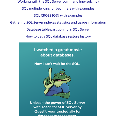
Working with the SQL Server command line (sqlcmd)
SQL multiple joins for beginners with examples
SQL CROSS JOIN with examples
Gathering SQL Server indexes statistics and usage information
Database table partitioning in SQL Server
How to get a SQL database restore history