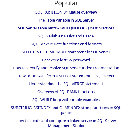
Popular
SQL PARTITION BY Clause overview
The Table Variable in SQL Server
SQL Server table hints – WITH (NOLOCK) best practices
SQL Variables: Basics and usage
SQL Convert Date functions and formats
SELECT INTO TEMP TABLE statement in SQL Server
Recover a lost SA password
How to identify and resolve SQL Server Index Fragmentation
How to UPDATE from a SELECT statement in SQL Server
Understanding the SQL MERGE statement
Overview of SQL RANK functions
SQL WHILE loop with simple examples
SUBSTRING, PATINDEX and CHARINDEX string functions in SQL
queries
How to create and configure a linked server in SQL Server
Management Studio