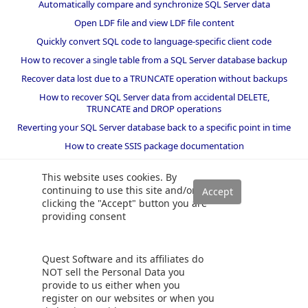
Automatically compare and synchronize SQL Server data
Open LDF file and view LDF file content
Quickly convert SQL code to language-specific client code
How to recover a single table from a SQL Server database backup
Recover data lost due to a TRUNCATE operation without backups
How to recover SQL Server data from accidental DELETE,
TRUNCATE and DROP operations
Reverting your SQL Server database back to a specific point in time
How to create SSIS package documentation
Migrate a SQL Server database to a newer version of SQL Server
This website uses cookies. By
How to restore a SQL Server database backup to an older version
continuing to use this site and/or
of SQL Server
clicking the "Accept" button you are
providing consent
Helpers and best practices
BI performance counters
Quest Software and its affiliates do
SQL code smells rules
NOT sell the Personal Data you
provide to us either when you
SQL Server wait types
register on our websites or when you