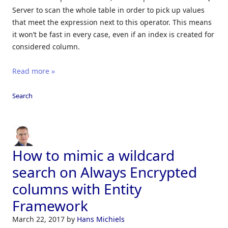
Server to scan the whole table in order to pick up values
that meet the expression next to this operator. This means
it won’t be fast in every case, even if an index is created for
considered column.
Read more »
Search
How to mimic a wildcard
search on Always Encrypted
columns with Entity
Framework
March 22, 2017
by
Hans Michiels