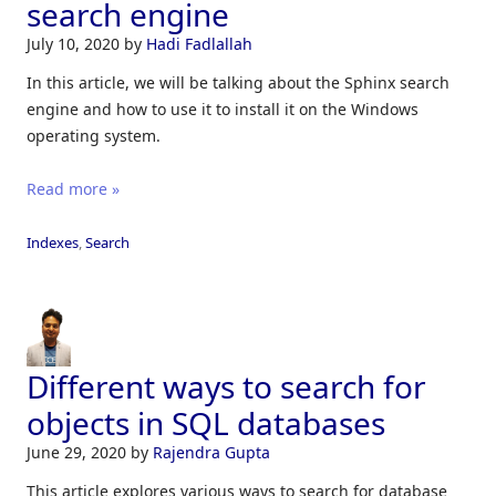
search engine
July 10, 2020
by
Hadi Fadlallah
In this article, we will be talking about the Sphinx search
engine and how to use it to install it on the Windows
operating system.
Read more »
Indexes
,
Search
Different ways to search for
objects in SQL databases
June 29, 2020
by
Rajendra Gupta
This article explores various ways to search for database