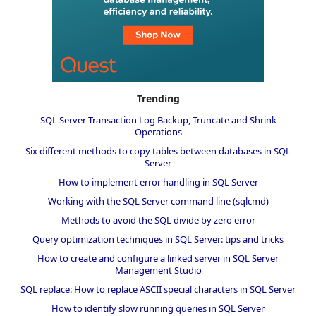
Trending
SQL Server Transaction Log Backup, Truncate and Shrink
Operations
Six different methods to copy tables between databases in SQL
Server
How to implement error handling in SQL Server
Working with the SQL Server command line (sqlcmd)
Methods to avoid the SQL divide by zero error
Query optimization techniques in SQL Server: tips and tricks
How to create and configure a linked server in SQL Server
Management Studio
SQL replace: How to replace ASCII special characters in SQL Server
How to identify slow running queries in SQL Server