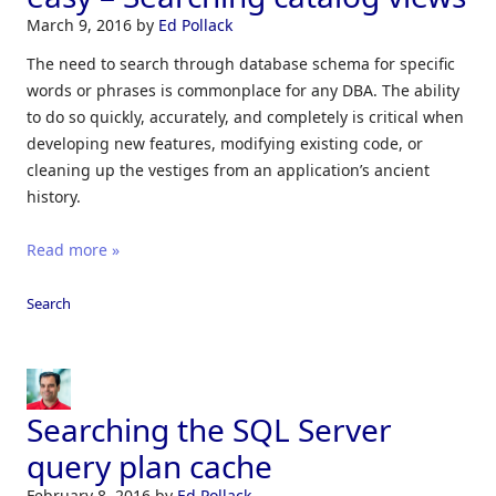
March 9, 2016
by
Ed Pollack
The need to search through database schema for specific
words or phrases is commonplace for any DBA. The ability
to do so quickly, accurately, and completely is critical when
developing new features, modifying existing code, or
cleaning up the vestiges from an application’s ancient
history.
Read more »
Search
Searching the SQL Server
query plan cache
February 8, 2016
by
Ed Pollack