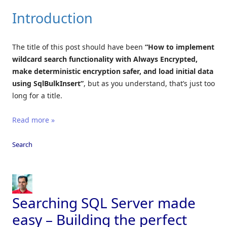
Introduction
The title of this post should have been
“How to implement
wildcard search functionality with Always Encrypted,
make deterministic encryption safer, and load initial data
using SqlBulkInsert”
, but as you understand, that’s just too
long for a title.
Read more »
Search
Searching SQL Server made
easy – Building the perfect