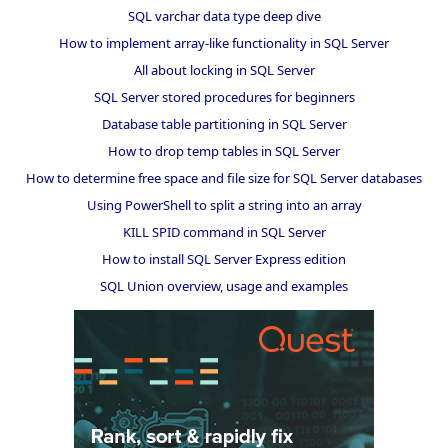
SQL varchar data type deep dive
How to implement array-like functionality in SQL Server
All about locking in SQL Server
SQL Server stored procedures for beginners
Database table partitioning in SQL Server
How to drop temp tables in SQL Server
How to determine free space and file size for SQL Server databases
Using PowerShell to split a string into an array
KILL SPID command in SQL Server
How to install SQL Server Express edition
SQL Union overview, usage and examples