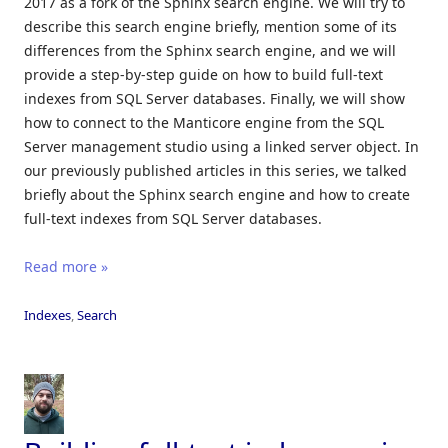
2017 as a fork of the Sphinx search engine. We will try to
describe this search engine briefly, mention some of its
differences from the Sphinx search engine, and we will
provide a step-by-step guide on how to build full-text
indexes from SQL Server databases. Finally, we will show
how to connect to the Manticore engine from the SQL
Server management studio using a linked server object. In
our previously published articles in this series, we talked
briefly about the Sphinx search engine and how to create
full-text indexes from SQL Server databases.
Read more »
Indexes
,
Search