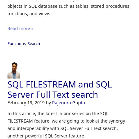
objects in SQL database such as tables, stored procedures,
functions, and views.
Read more »
Functions
,
Search
SQL FILESTREAM and SQL
Server Full Text search
February 19, 2019
by
Rajendra Gupta
In this article, the latest in our series on the SQL
FILESTREAM feature, we are going to look at the synergy
and interoperability with SQL Server Full Text search,
another powerful SQL Server feature