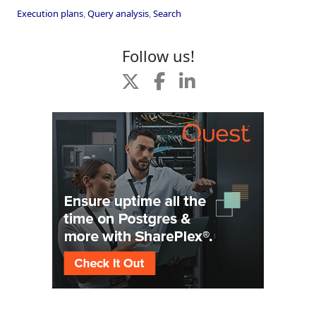
Execution plans
,
Query analysis
,
Search
Follow us!