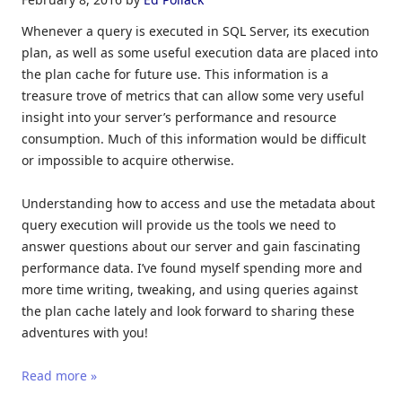
Whenever a query is executed in SQL Server, its execution
plan, as well as some useful execution data are placed into
the plan cache for future use. This information is a
treasure trove of metrics that can allow some very useful
insight into your server’s performance and resource
consumption. Much of this information would be difficult
or impossible to acquire otherwise.
Understanding how to access and use the metadata about
query execution will provide us the tools we need to
answer questions about our server and gain fascinating
performance data. I’ve found myself spending more and
more time writing, tweaking, and using queries against
the plan cache lately and look forward to sharing these
adventures with you!
Read more »