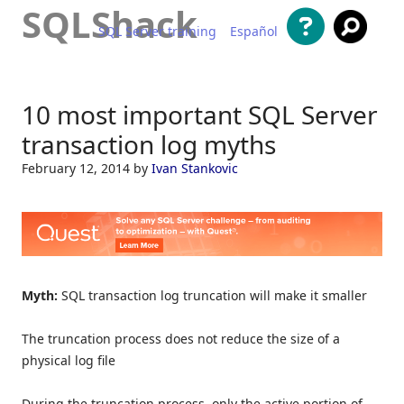
SQLShack
SQL Server training
Español
Skip to content
10 most important SQL Server
transaction log myths
February 12, 2014
by
Ivan Stankovic
Myth:
SQL transaction log truncation will make it smaller
The truncation process does not reduce the size of a
physical log file
During the truncation process, only the active portion of