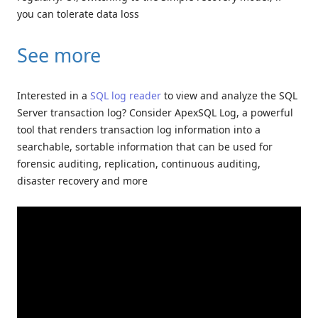
you can tolerate data loss
See more
Interested in a
SQL log reader
to view and analyze the SQL
Server transaction log? Consider ApexSQL Log, a powerful
tool that renders transaction log information into a
searchable, sortable information that can be used for
forensic auditing, replication, continuous auditing,
disaster recovery and more