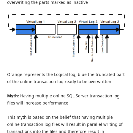
overwriting the parts marked as inactive
Orange represents the Logical log, blue the truncated part
of the online transaction log ready to be overwritten
Myth:
Having multiple online SQL Server transaction log
files will increase performance
This myth is based on the belief that having multiple
online transaction log files will result in parallel writing of
transactions into the files and therefore result in