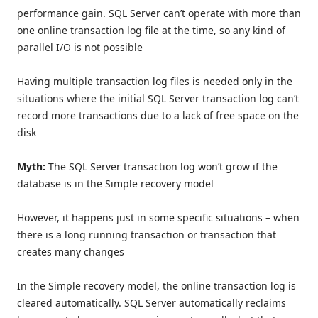
performance gain. SQL Server can’t operate with more than
one online transaction log file at the time, so any kind of
parallel I/O is not possible
Having multiple transaction log files is needed only in the
situations where the initial SQL Server transaction log can’t
record more transactions due to a lack of free space on the
disk
Myth:
The SQL Server transaction log won’t grow if the
database is in the Simple recovery model
However, it happens just in some specific situations – when
there is a long running transaction or transaction that
creates many changes
In the Simple recovery model, the online transaction log is
cleared automatically. SQL Server automatically reclaims