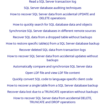
Read a SQL Server transaction log
SQL Server database auditing techniques
How to recover SQL Server data from accidental UPDATE and
DELETE operations
How to quickly search for SQL database data and objects
Synchronize SQL Server databases in different remote sources
Recover SQL data from a dropped table without backups
How to restore specific table(s) from a SQL Server database backup
Recover deleted SQL data from transaction logs
How to recover SQL Server data from accidental updates without
backups
Automatically compare and synchronize SQL Server data
Open LDF file and view LDF file content
Quickly convert SQL code to language-specific client code
How to recover a single table from a SQL Server database backup
Recover data lost due to a TRUNCATE operation without backups
How to recover SQL Server data from accidental DELETE,
TRUNCATE and DROP operations