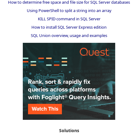
How to determine free space and file size for SQL Server databases
Using PowerShell to split a string into an array
KILL SPID command in SQL Server
How to install SQL Server Express edition
SQL Union overview, usage and examples
Solutions