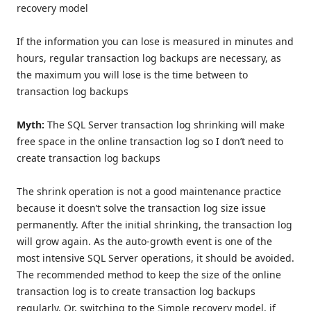
recovery model
If the information you can lose is measured in minutes and
hours, regular transaction log backups are necessary, as
the maximum you will lose is the time between to
transaction log backups
Myth:
The SQL Server transaction log shrinking will make
free space in the online transaction log so I don’t need to
create transaction log backups
The shrink operation is not a good maintenance practice
because it doesn’t solve the transaction log size issue
permanently. After the initial shrinking, the transaction log
will grow again. As the auto-growth event is one of the
most intensive SQL Server operations, it should be avoided.
The recommended method to keep the size of the online
transaction log is to create transaction log backups
regularly. Or, switching to the Simple recovery model, if