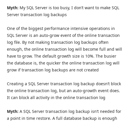
Myth:
My SQL Server is too busy, I don’t want to make SQL
Server transaction log backups
One of the biggest performance intensive operations in
SQL Server is an auto-grow event of the online transaction
log file. By not making transaction log backups often
enough, the online transaction log will become full and will
have to grow. The default growth size is 10%. The busier
the database is, the quicker the online transaction log will
grow if transaction log backups are not created
Creating a SQL Server transaction log backup doesn’t block
the online transaction log, but an auto-growth event does.
It can block all activity in the online transaction log
Myth:
A SQL Server transaction log backup isn’t needed for
a point in time restore. A full database backup is enough