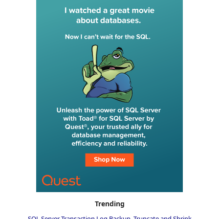
Trending
SQL Server Transaction Log Backup, Truncate and Shrink