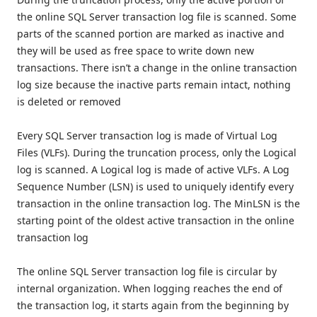
the online SQL Server transaction log file is scanned. Some
parts of the scanned portion are marked as inactive and
they will be used as free space to write down new
transactions. There isn’t a change in the online transaction
log size because the inactive parts remain intact, nothing
is deleted or removed
Every SQL Server transaction log is made of Virtual Log
Files (VLFs). During the truncation process, only the Logical
log is scanned. A Logical log is made of active VLFs. A Log
Sequence Number (LSN) is used to uniquely identify every
transaction in the online transaction log. The MinLSN is the
starting point of the oldest active transaction in the online
transaction log
The online SQL Server transaction log file is circular by
internal organization. When logging reaches the end of
the transaction log, it starts again from the beginning by