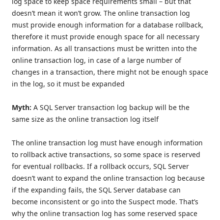
log space to keep space requirements small – but that
doesn’t mean it won’t grow. The online transaction log
must provide enough information for a database rollback,
therefore it must provide enough space for all necessary
information. As all transactions must be written into the
online transaction log, in case of a large number of
changes in a transaction, there might not be enough space
in the log, so it must be expanded
Myth:
A SQL Server transaction log backup will be the
same size as the online transaction log itself
The online transaction log must have enough information
to rollback active transactions, so some space is reserved
for eventual rollbacks. If a rollback occurs, SQL Server
doesn’t want to expand the online transaction log because
if the expanding fails, the SQL Server database can
become inconsistent or go into the Suspect mode. That’s
why the online transaction log has some reserved space