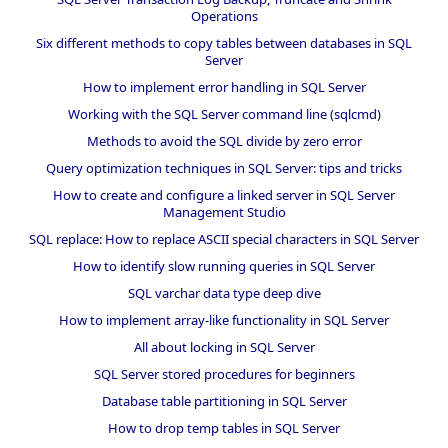
Operations
Six different methods to copy tables between databases in SQL
Server
How to implement error handling in SQL Server
Working with the SQL Server command line (sqlcmd)
Methods to avoid the SQL divide by zero error
Query optimization techniques in SQL Server: tips and tricks
How to create and configure a linked server in SQL Server
Management Studio
SQL replace: How to replace ASCII special characters in SQL Server
How to identify slow running queries in SQL Server
SQL varchar data type deep dive
How to implement array-like functionality in SQL Server
All about locking in SQL Server
SQL Server stored procedures for beginners
Database table partitioning in SQL Server
How to drop temp tables in SQL Server