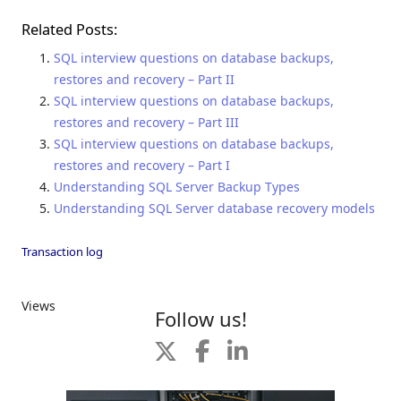
Related Posts:
SQL interview questions on database backups,
restores and recovery – Part II
SQL interview questions on database backups,
restores and recovery – Part III
SQL interview questions on database backups,
restores and recovery – Part I
Understanding SQL Server Backup Types
Understanding SQL Server database recovery models
Transaction log
Views
Follow us!