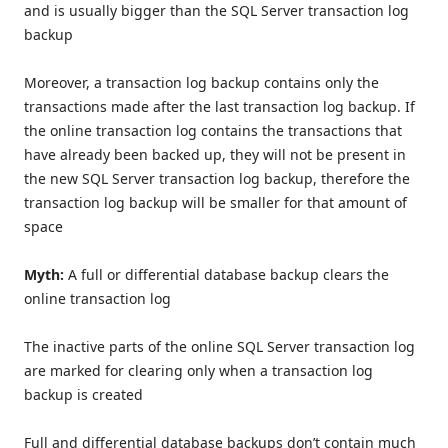
and is usually bigger than the SQL Server transaction log
backup
Moreover, a transaction log backup contains only the
transactions made after the last transaction log backup. If
the online transaction log contains the transactions that
have already been backed up, they will not be present in
the new SQL Server transaction log backup, therefore the
transaction log backup will be smaller for that amount of
space
Myth:
A full or differential database backup clears the
online transaction log
The inactive parts of the online SQL Server transaction log
are marked for clearing only when a transaction log
backup is created
Full and differential database backups don’t contain much