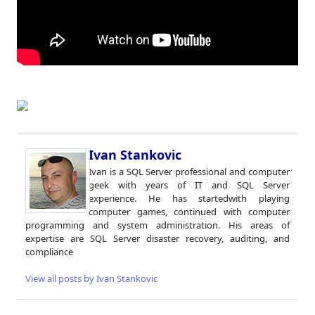
Ivan Stankovic
Ivan is a SQL Server professional and computer
geek with years of IT and SQL Server
experience. He has startedwith playing
computer games, continued with computer
programming and system administration. His areas of
expertise are SQL Server disaster recovery, auditing, and
compliance
View all posts by Ivan Stankovic