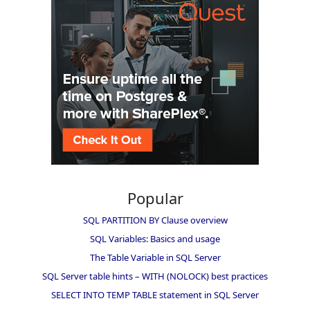
Popular
SQL PARTITION BY Clause overview
SQL Variables: Basics and usage
The Table Variable in SQL Server
SQL Server table hints – WITH (NOLOCK) best practices
SELECT INTO TEMP TABLE statement in SQL Server