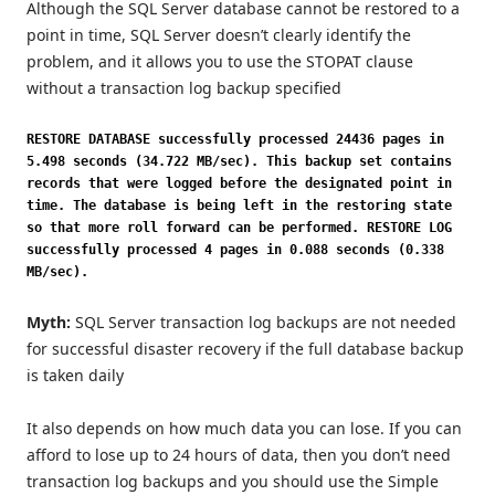
Although the SQL Server database cannot be restored to a
point in time, SQL Server doesn’t clearly identify the
problem, and it allows you to use the STOPAT clause
without a transaction log backup specified
RESTORE DATABASE successfully processed 24436 pages in
5.498 seconds (34.722 MB/sec). This backup set contains
records that were logged before the designated point in
time. The database is being left in the restoring state
so that more roll forward can be performed. RESTORE LOG
successfully processed 4 pages in 0.088 seconds (0.338
MB/sec).
Myth:
SQL Server transaction log backups are not needed
for successful disaster recovery if the full database backup
is taken daily
It also depends on how much data you can lose. If you can
afford to lose up to 24 hours of data, then you don’t need
transaction log backups and you should use the Simple