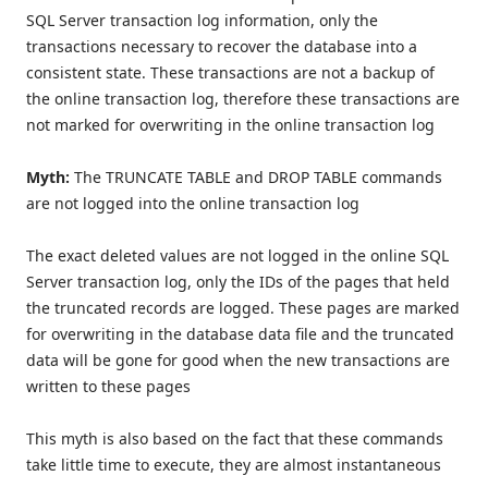
SQL Server transaction log information, only the
transactions necessary to recover the database into a
consistent state. These transactions are not a backup of
the online transaction log, therefore these transactions are
not marked for overwriting in the online transaction log
Myth:
The TRUNCATE TABLE and DROP TABLE commands
are not logged into the online transaction log
The exact deleted values are not logged in the online SQL
Server transaction log, only the IDs of the pages that held
the truncated records are logged. These pages are marked
for overwriting in the database data file and the truncated
data will be gone for good when the new transactions are
written to these pages
This myth is also based on the fact that these commands
take little time to execute, they are almost instantaneous