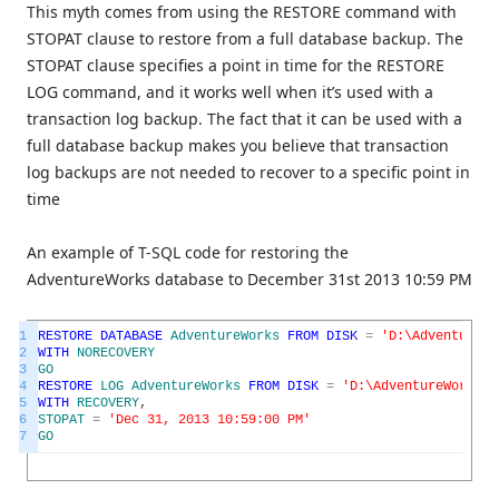
This myth comes from using the RESTORE command with
STOPAT clause to restore from a full database backup. The
STOPAT clause specifies a point in time for the RESTORE
LOG command, and it works well when it’s used with a
transaction log backup. The fact that it can be used with a
full database backup makes you believe that transaction
log backups are not needed to recover to a specific point in
time
An example of T-SQL code for restoring the
AdventureWorks database to December 31st 2013 10:59 PM
1
RESTORE
DATABASE
AdventureWorks
FROM
DISK
=
'D:\AdventureWo
2
WITH
NORECOVERY
3
GO
4
RESTORE
LOG
AdventureWorks
FROM
DISK
=
'D:\AdventureWorks.b
5
WITH
RECOVERY
,
6
STOPAT
=
'Dec 31, 2013 10:59:00 PM'
7
GO