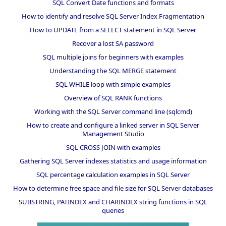
SQL Convert Date functions and formats
How to identify and resolve SQL Server Index Fragmentation
How to UPDATE from a SELECT statement in SQL Server
Recover a lost SA password
SQL multiple joins for beginners with examples
Understanding the SQL MERGE statement
SQL WHILE loop with simple examples
Overview of SQL RANK functions
Working with the SQL Server command line (sqlcmd)
How to create and configure a linked server in SQL Server
Management Studio
SQL CROSS JOIN with examples
Gathering SQL Server indexes statistics and usage information
SQL percentage calculation examples in SQL Server
How to determine free space and file size for SQL Server databases
SUBSTRING, PATINDEX and CHARINDEX string functions in SQL
queries