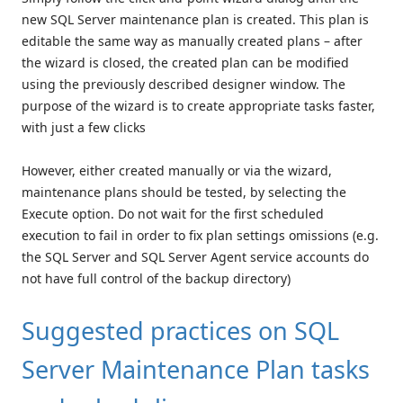
new SQL Server maintenance plan is created. This plan is
editable the same way as manually created plans – after
the wizard is closed, the created plan can be modified
using the previously described designer window. The
purpose of the wizard is to create appropriate tasks faster,
with just a few clicks
However, either created manually or via the wizard,
maintenance plans should be tested, by selecting the
Execute option. Do not wait for the first scheduled
execution to fail in order to fix plan settings omissions (e.g.
the SQL Server and SQL Server Agent service accounts do
not have full control of the backup directory)
Suggested practices on SQL
Server Maintenance Plan tasks