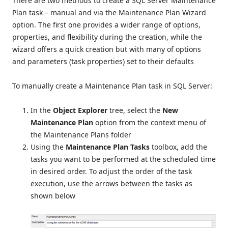
There are two methods to create a SQL Server Maintenance
Plan task – manual and via the Maintenance Plan Wizard
option. The first one provides a wider range of options,
properties, and flexibility during the creation, while the
wizard offers a quick creation but with many of options
and parameters (task properties) set to their defaults
To manually create a Maintenance Plan task in SQL Server:
In the
Object Explorer
tree, select the
New
Maintenance Plan
option from the context menu of
the Maintenance Plans folder
Using the
Maintenance Plan Tasks
toolbox, add the
tasks you want to be performed at the scheduled time
in desired order. To adjust the order of the task
execution, use the arrows between the tasks as
shown below