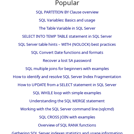
Popular
SQL PARTITION BY Clause overview
SQL Variables: Basics and usage
The Table Variable in SQL Server
SELECT INTO TEMP TABLE statement in SQL Server
SQL Server table hints – WITH (NOLOCK) best practices
SQL Convert Date functions and formats
Recover a lost SA password
SQL multiple joins for beginners with examples
How to identify and resolve SQL Server Index Fragmentation
How to UPDATE from a SELECT statement in SQL Server
SQL WHILE loop with simple examples
Understanding the SQL MERGE statement
Working with the SQL Server command line (sqlcmd)
SQL CROSS JOIN with examples
Overview of SQL RANK functions
Gathering SQL Server indexes statistics and usage information