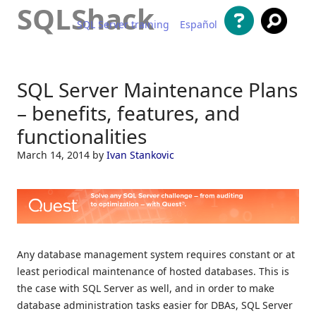
SQLShack
SQL Server training
Español
Skip to content
SQL Server Maintenance Plans
– benefits, features, and
functionalities
March 14, 2014
by
Ivan Stankovic
Any database management system requires constant or at
least periodical maintenance of hosted databases. This is
the case with SQL Server as well, and in order to make
database administration tasks easier for DBAs, SQL Server