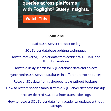
Solutions
Read a SQL Server transaction log
SQL Server database auditing techniques
How to recover SQL Server data from accidental UPDATE and
DELETE operations
How to quickly search for SQL database data and objects
Synchronize SQL Server databases in different remote sources
Recover SQL data from a dropped table without backups
How to restore specific table(s) from a SQL Server database backup
Recover deleted SQL data from transaction logs
How to recover SQL Server data from accidental updates without
backups