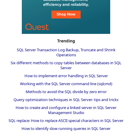
Trending
SQL Server Transaction Log Backup, Truncate and Shrink
Operations
Six different methods to copy tables between databases in SQL
Server
How to implement error handling in SQL Server
Working with the SQL Server command line (sqlcmd)
Methods to avoid the SQL divide by zero error
Query optimization techniques in SQL Server: tips and tricks
How to create and configure a linked server in SQL Server
Management Studio
SQL replace: How to replace ASCII special characters in SQL Server
How to identify slow running queries in SQL Server