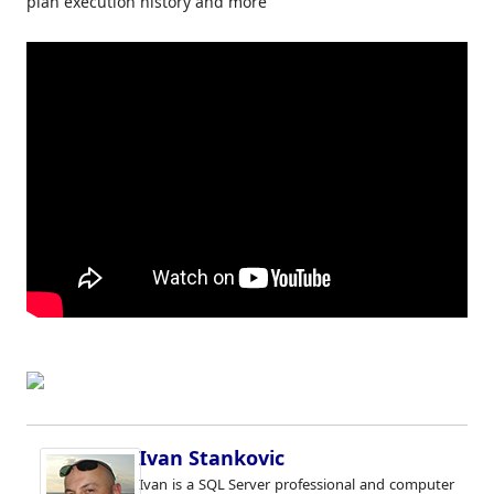
plan execution history and more
Ivan Stankovic
Ivan is a SQL Server professional and computer