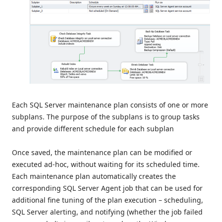
Each SQL Server maintenance plan consists of one or more
subplans. The purpose of the subplans is to group tasks
and provide different schedule for each subplan
Once saved, the maintenance plan can be modified or
executed ad-hoc, without waiting for its scheduled time.
Each maintenance plan automatically creates the
corresponding SQL Server Agent job that can be used for
additional fine tuning of the plan execution – scheduling,
SQL Server alerting, and notifying (whether the job failed