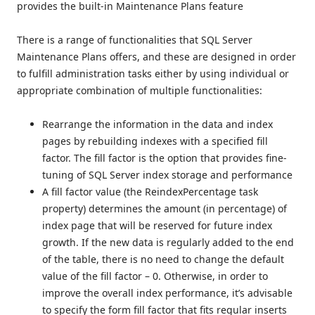
provides the built-in Maintenance Plans feature
There is a range of functionalities that SQL Server
Maintenance Plans offers, and these are designed in order
to fulfill administration tasks either by using individual or
appropriate combination of multiple functionalities:
Rearrange the information in the data and index
pages by rebuilding indexes with a specified fill
factor. The fill factor is the option that provides fine-
tuning of SQL Server index storage and performance
A fill factor value (the ReindexPercentage task
property) determines the amount (in percentage) of
index page that will be reserved for future index
growth. If the new data is regularly added to the end
of the table, there is no need to change the default
value of the fill factor – 0. Otherwise, in order to
improve the overall index performance, it’s advisable
to specify the form fill factor that fits regular inserts