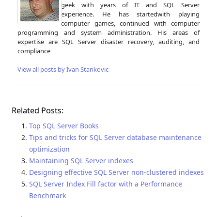
geek with years of IT and SQL Server
experience. He has startedwith playing
computer games, continued with computer
programming and system administration. His areas of
expertise are SQL Server disaster recovery, auditing, and
compliance
View all posts by Ivan Stankovic
Related Posts:
Top SQL Server Books
Tips and tricks for SQL Server database maintenance
optimization
Maintaining SQL Server indexes
Designing effective SQL Server non-clustered indexes
SQL Server Index Fill factor with a Performance
Benchmark