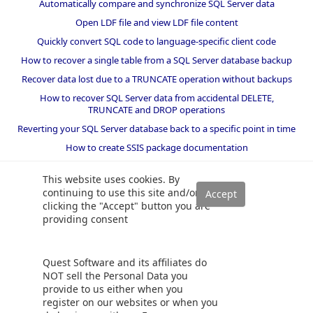
Automatically compare and synchronize SQL Server data
Open LDF file and view LDF file content
Quickly convert SQL code to language-specific client code
How to recover a single table from a SQL Server database backup
Recover data lost due to a TRUNCATE operation without backups
How to recover SQL Server data from accidental DELETE,
TRUNCATE and DROP operations
Reverting your SQL Server database back to a specific point in time
How to create SSIS package documentation
Migrate a SQL Server database to a newer version of SQL Server
This website uses cookies. By
How to restore a SQL Server database backup to an older version
continuing to use this site and/or
of SQL Server
clicking the "Accept" button you are
providing consent
Helpers and best practices
BI performance counters
Quest Software and its affiliates do
SQL code smells rules
NOT sell the Personal Data you
provide to us either when you
SQL Server wait types
register on our websites or when you