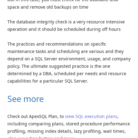
space and remove old backups on time
The database integrity check is a very resource intensive
operation and it should be scheduled during off hours
The practices and recommendations on specific
maintenance tasks and scheduling are various and they
depend on a SQL Server environment, usage, and company
policy. The ultimate suggested practice is the one
determined by a DBA, scheduled per needs and resource
capabilities for a particular SQL Server.
See more
Check out ApexSQL Plan, to
view SQL execution plans
,
including comparing plans, stored procedure performance
profiling, missing index details, lazy profiling, wait times,