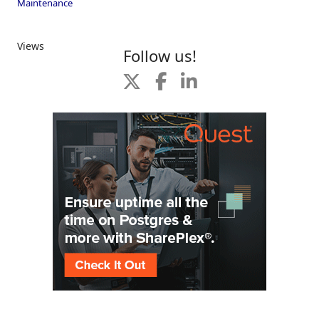
Maintenance
Views
Follow us!