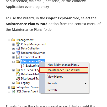
or succeeded) via email, net send, or the Windows
Application event log entry
To use the wizard, in the
Object Explorer
tree, select the
Maintenance Plan Wizard
option from the context menu of
the Maintenance Plans folder
Simply follow the click-and-point wizard dialog until the