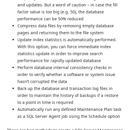
and updates. But a word of caution – in case the fill
factor value is too big (e.g. 50), the database
performance can be 50% reduced
Compress data files by removing empty database
pages and returning them to the file system
Update index statistics is automatically performed.
With this option, you can force immediate index
statistics update in order to improve search
performance for rapidly updated database
Perform database internal consistency checks in
order to verify whether a software or system issue
hasn’t corrupted the data
Back up the database and transaction log files in
order to maintain the history of backups if a restore
to a point in time is required
Automatically run any defined Maintenance Plan task
as a SQL Server Agent job using the Schedule option