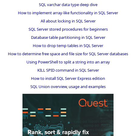
SQL varchar data type deep dive
How to implement array-like functionality in SQL Server
All about locking in SQL Server
SQL Server stored procedures for beginners
Database table partitioning in SQL Server
How to drop temp tables in SQL Server
How to determine free space and file size for SQL Server databases
Using PowerShell to split a string into an array
KILL SPID command in SQL Server
How to install SQL Server Express edition
SQL Union overview, usage and examples