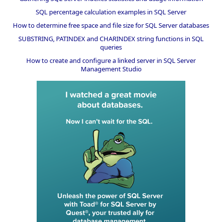
SQL percentage calculation examples in SQL Server
How to determine free space and file size for SQL Server databases
SUBSTRING, PATINDEX and CHARINDEX string functions in SQL
queries
How to create and configure a linked server in SQL Server
Management Studio