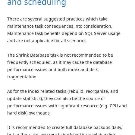
and scheduling
There are several suggested practices which take
maintenance task consequences into consideration.
Maintenance task benefits depend on SQL Server usage
and are not applicable for all scenarios
The Shrink Database task is not recommended to be
frequently scheduled, as it may cause the database
performance issues and both index and disk
fragmentation
As for the index related tasks (rebuild, reorganize, and
update statistics), they can also be the source of
performance issues with significant resource (e.g. CPU and
hard disk) overheads
It is recommended to create full database backups daily,
but in this case, you must check for the available disk