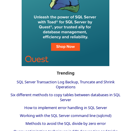
Trending
SQL Server Transaction Log Backup, Truncate and Shrink
Operations
Six different methods to copy tables between databases in SQL
Server
How to implement error handling in SQL Server
Working with the SQL Server command line (sqlcmd)
Methods to avoid the SQL divide by zero error