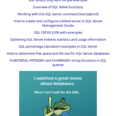
Overview of SQL RANK functions
Working with the SQL Server command line (sqlcmd)
How to create and configure a linked server in SQL Server
Management Studio
SQL CROSS JOIN with examples
Gathering SQL Server indexes statistics and usage information
SQL percentage calculation examples in SQL Server
How to determine free space and file size for SQL Server databases
SUBSTRING, PATINDEX and CHARINDEX string functions in SQL
queries