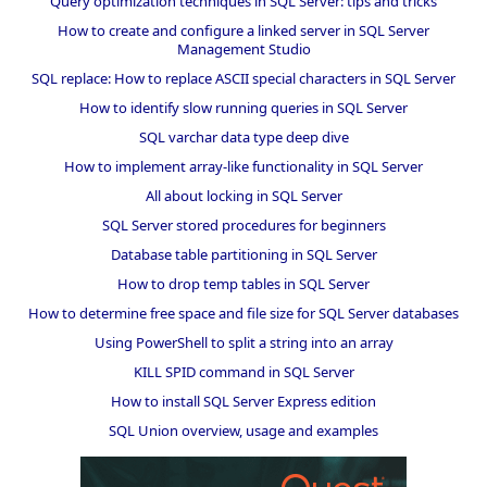
Query optimization techniques in SQL Server: tips and tricks
How to create and configure a linked server in SQL Server
Management Studio
SQL replace: How to replace ASCII special characters in SQL Server
How to identify slow running queries in SQL Server
SQL varchar data type deep dive
How to implement array-like functionality in SQL Server
All about locking in SQL Server
SQL Server stored procedures for beginners
Database table partitioning in SQL Server
How to drop temp tables in SQL Server
How to determine free space and file size for SQL Server databases
Using PowerShell to split a string into an array
KILL SPID command in SQL Server
How to install SQL Server Express edition
SQL Union overview, usage and examples