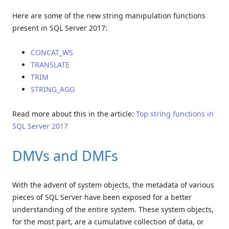
Here are some of the new string manipulation functions
present in SQL Server 2017:
CONCAT_WS
TRANSLATE
TRIM
STRING_AGG
Read more about this in the article:
Top string functions in
SQL Server 2017
DMVs and DMFs
With the advent of system objects, the metadata of various
pieces of SQL Server have been exposed for a better
understanding of the entire system. These system objects,
for the most part, are a cumulative collection of data, or