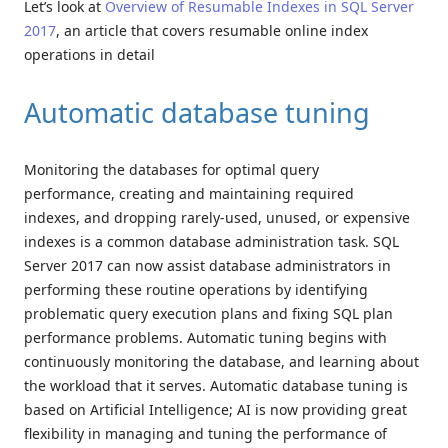
Let’s look at
Overview of Resumable Indexes in SQL Server
2017
, an article that covers resumable online index
operations in detail
Automatic database tuning
Monitoring the databases for optimal query
performance, creating and maintaining required
indexes, and dropping rarely-used, unused, or expensive
indexes is a common database administration task. SQL
Server 2017 can now assist database administrators in
performing these routine operations by identifying
problematic query execution plans and fixing SQL plan
performance problems. Automatic tuning begins with
continuously monitoring the database, and learning about
the workload that it serves. Automatic database tuning is
based on Artificial Intelligence; AI is now providing great
flexibility in managing and tuning the performance of