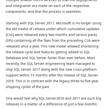
and integration are made on each of the respective
components, and that the process is seamless.
Starting with SQL Server 2017, Microsoft is no longer using
the old model of release under which cumulative updates
(CUs) were released every two months and service packs
(SPs) containing all the fixes from the preceding CUs were
released once a year. This new model allowed shortening
the release cycle and features getting added to SQL
Database and SQL Server faster than ever before. Most
recently, the SQL Server engineering team managed to
ship SQL Server 2017 along with the new cross-platform
support within 15 months after the release of SQL Server
2016. This is in contrast with the legacy three-to-five-year
shipping cycles of the past.
One would feel why SQL Server2016 and 2017 are such big
releases in a matter of a difference of just a few months.