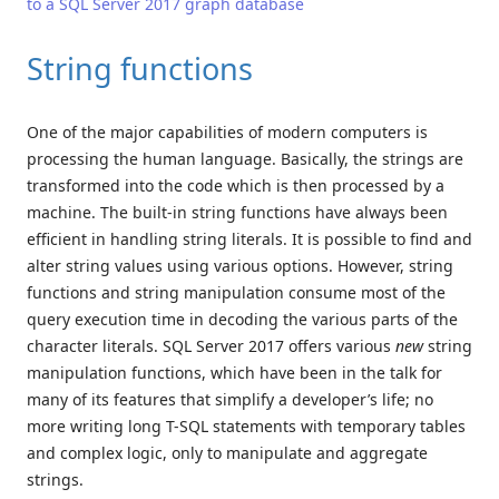
to a SQL Server 2017 graph database
String functions
One of the major capabilities of modern computers is
processing the human language. Basically, the strings are
transformed into the code which is then processed by a
machine. The built-in string functions have always been
efficient in handling string literals. It is possible to find and
alter string values using various options. However, string
functions and string manipulation consume most of the
query execution time in decoding the various parts of the
character literals. SQL Server 2017 offers various
new
string
manipulation functions, which have been in the talk for
many of its features that simplify a developer’s life; no
more writing long T-SQL statements with temporary tables
and complex logic, only to manipulate and aggregate
strings.