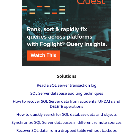
Solutions
Read a SQL Server transaction log
SQL Server database auditing techniques
How to recover SQL Server data from accidental UPDATE and
DELETE operations
How to quickly search for SQL database data and objects
Synchronize SQL Server databases in different remote sources
Recover SQL data from a dropped table without backups