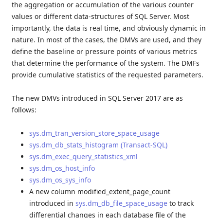
the aggregation or accumulation of the various counter
values or different data-structures of SQL Server. Most
importantly, the data is real time, and obviously dynamic in
nature. In most of the cases, the DMVs are used, and they
define the baseline or pressure points of various metrics
that determine the performance of the system. The DMFs
provide cumulative statistics of the requested parameters.
The new DMVs introduced in SQL Server 2017 are as
follows:
sys.dm_tran_version_store_space_usage
sys.dm_db_stats_histogram (Transact-SQL)
sys.dm_exec_query_statistics_xml
sys.dm_os_host_info
sys.dm_os_sys_info
A new column modified_extent_page_count
introduced in
sys.dm_db_file_space_usage
to track
differential changes in each database file of the