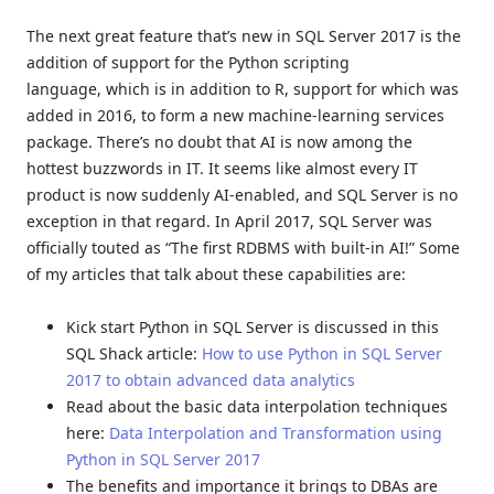
The next great feature that’s new in SQL Server 2017 is the
addition of support for the Python scripting
language, which is in addition to R, support for which was
added in 2016, to form a new machine-learning services
package. There’s no doubt that AI is now among the
hottest buzzwords in IT. It seems like almost every IT
product is now suddenly AI-enabled, and SQL Server is no
exception in that regard. In April 2017, SQL Server was
officially touted as “The first RDBMS with built-in AI!” Some
of my articles that talk about these capabilities are:
Kick start Python in SQL Server is discussed in this
SQL Shack article:
How to use Python in SQL Server
2017 to obtain advanced data analytics
Read about the basic data interpolation techniques
here:
Data Interpolation and Transformation using
Python in SQL Server 2017
The benefits and importance it brings to DBAs are