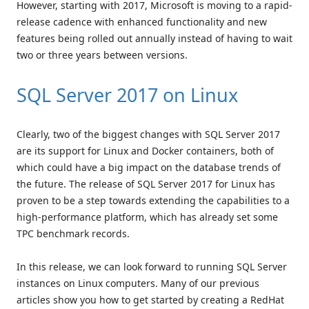
However, starting with 2017, Microsoft is moving to a rapid-
release cadence with enhanced functionality and new
features being rolled out annually instead of having to wait
two or three years between versions.
SQL Server 2017 on Linux
Clearly, two of the biggest changes with SQL Server 2017
are its support for Linux and Docker containers, both of
which could have a big impact on the database trends of
the future. The release of SQL Server 2017 for Linux has
proven to be a step towards extending the capabilities to a
high-performance platform, which has already set some
TPC benchmark records.
In this release, we can look forward to running SQL Server
instances on Linux computers. Many of our previous
articles show you how to get started by creating a RedHat