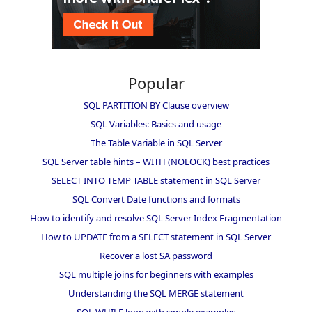
Popular
SQL PARTITION BY Clause overview
SQL Variables: Basics and usage
The Table Variable in SQL Server
SQL Server table hints – WITH (NOLOCK) best practices
SELECT INTO TEMP TABLE statement in SQL Server
SQL Convert Date functions and formats
How to identify and resolve SQL Server Index Fragmentation
How to UPDATE from a SELECT statement in SQL Server
Recover a lost SA password
SQL multiple joins for beginners with examples
Understanding the SQL MERGE statement
SQL WHILE loop with simple examples