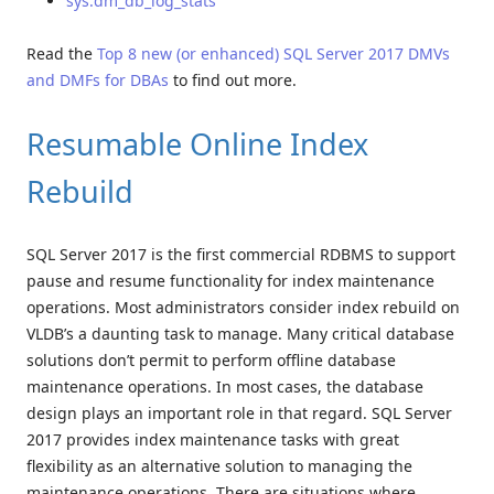
sys.dm_db_log_stats
Read the
Top 8 new (or enhanced) SQL Server 2017 DMVs
and DMFs for DBAs
to find out more.
Resumable Online Index
Rebuild
SQL Server 2017 is the first commercial RDBMS to support
pause and resume functionality for index maintenance
operations. Most administrators consider index rebuild on
VLDB’s a daunting task to manage. Many critical database
solutions don’t permit to perform offline database
maintenance operations. In most cases, the database
design plays an important role in that regard. SQL Server
2017 provides index maintenance tasks with great
flexibility as an alternative solution to managing the
maintenance operations. There are situations where