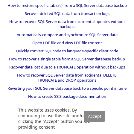
How to restore specific table(s) from a SQL Server database backup
Recover deleted SQL data from transaction logs
How to recover SQL Server data from accidental updates without
backups
Automatically compare and synchronize SQL Server data
Open LDF file and view LDF file content
Quickly convert SQL code to language-specific client code
How to recover a single table from a SQL Server database backup
Recover data lost due to a TRUNCATE operation without backups
How to recover SQL Server data from accidental DELETE,
TRUNCATE and DROP operations
Reverting your SQL Server database back to a specific point in time
How to create SSIS package documentation
Migrate a SQL Server database to a newer version of SQL Server
This website uses cookies. By
How to restore a SQL Server database backup to an older version
continuing to use this site and/or
of SQL Server
clicking the "Accept" button you are
providing consent
Helpers and best practices