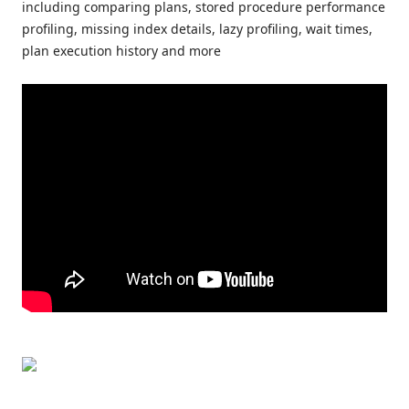
including comparing plans, stored procedure performance
profiling, missing index details, lazy profiling, wait times,
plan execution history and more