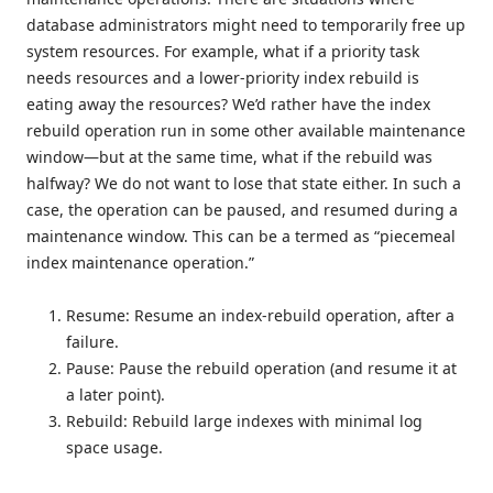
database administrators might need to temporarily free up
system resources. For example, what if a priority task
needs resources and a lower-priority index rebuild is
eating away the resources? We’d rather have the index
rebuild operation run in some other available maintenance
window—but at the same time, what if the rebuild was
halfway? We do not want to lose that state either. In such a
case, the operation can be paused, and resumed during a
maintenance window. This can be a termed as “piecemeal
index maintenance operation.”
Resume: Resume an index-rebuild operation, after a
failure.
Pause: Pause the rebuild operation (and resume it at
a later point).
Rebuild: Rebuild large indexes with minimal log
space usage.