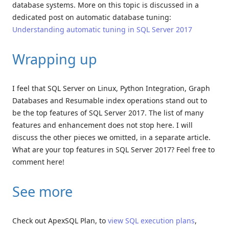
database systems. More on this topic is discussed in a
dedicated post on automatic database tuning:
Understanding automatic tuning in SQL Server 2017
Wrapping up
I feel that SQL Server on Linux, Python Integration, Graph
Databases and Resumable index operations stand out to
be the top features of SQL Server 2017. The list of many
features and enhancement does not stop here. I will
discuss the other pieces we omitted, in a separate article.
What are your top features in SQL Server 2017? Feel free to
comment here!
See more
Check out ApexSQL Plan, to
view SQL execution plans
,