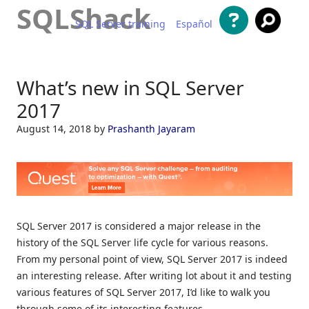
SQLShack
SQL Server training
Español
Skip to content
What’s new in SQL Server
2017
August 14, 2018
by
Prashanth Jayaram
SQL Server 2017 is considered a major release in the
history of the SQL Server life cycle for various reasons.
From my personal point of view, SQL Server 2017 is indeed
an interesting release. After writing lot about it and testing
various features of SQL Server 2017, I’d like to walk you
through some of its interesting features.