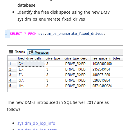
database.
Identify the free disk space using the new DMV
sys.dm_os_enumerate_fixed_drives
1
SELECT *
FROM
sys
.
dm_os_enumerate_fixed_drives
;
The new DMFs introduced in SQL Server 2017 are as
follows
sys.dm_db_log_info