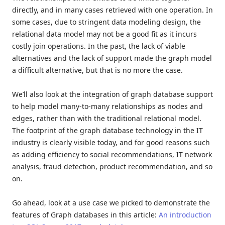
directly, and in many cases retrieved with one operation. In
some cases, due to stringent data modeling design, the
relational data model may not be a good fit as it incurs
costly join operations. In the past, the lack of viable
alternatives and the lack of support made the graph model
a difficult alternative, but that is no more the case.
We’ll also look at the integration of graph database support
to help model many-to-many relationships as nodes and
edges, rather than with the traditional relational model.
The footprint of the graph database technology in the IT
industry is clearly visible today, and for good reasons such
as adding efficiency to social recommendations, IT network
analysis, fraud detection, product recommendation, and so
on.
Go ahead, look at a use case we picked to demonstrate the
features of Graph databases in this article:
An introduction