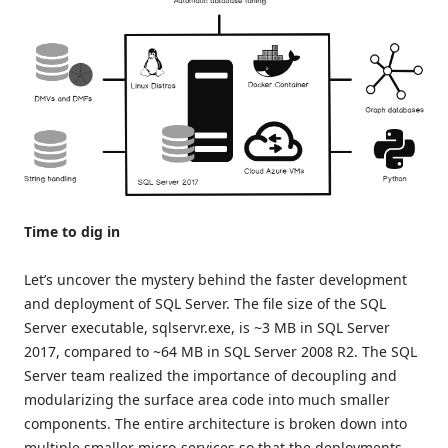
Time to dig in
Let’s uncover the mystery behind the faster development
and deployment of SQL Server. The file size of the SQL
Server executable, sqlservr.exe, is ~3 MB in SQL Server
2017, compared to ~64 MB in SQL Server 2008 R2. The SQL
Server team realized the importance of decoupling and
modularizing the surface area code into much smaller
components. The entire architecture is broken down into
multiple smaller micro-services so that the deployments