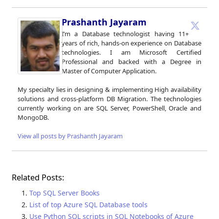
Prashanth Jayaram
I’m a Database technologist having 11+
years of rich, hands-on experience on Database
technologies. I am Microsoft Certified
Professional and backed with a Degree in
Master of Computer Application.
My specialty lies in designing & implementing High availability
solutions and cross-platform DB Migration. The technologies
currently working on are SQL Server, PowerShell, Oracle and
MongoDB.
View all posts by Prashanth Jayaram
Related Posts:
Top SQL Server Books
List of top Azure SQL Database tools
Use Python SQL scripts in SQL Notebooks of Azure