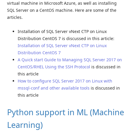
virtual machine in Microsoft Azure, as well as installing
SQL Server on a CentOS machine. Here are some of the
articles.
Installation of SQL Server vNext CTP on Linux
Distribution CentOS 7 is discussed in this article:
Installation of SQL Server vNext CTP on Linux
Distribution CentOS 7
A Quick start Guide to Managing SQL Server 2017 on
CentOS/RHEL Using the SSH Protocol
is discussed in
this article
How to configure SQL Server 2017 on Linux with
mssql-conf and other available tools
is discussed in
this article
Python support in ML (Machine
Learning)