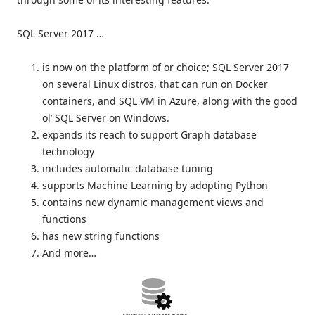
SQL Server 2017 …
is now on the platform of or choice; SQL Server 2017
on several Linux distros, that can run on Docker
containers, and SQL VM in Azure, along with the good
ol’ SQL Server on Windows.
expands its reach to support Graph database
technology
includes automatic database tuning
supports Machine Learning by adopting Python
contains new dynamic management views and
functions
has new string functions
And more…