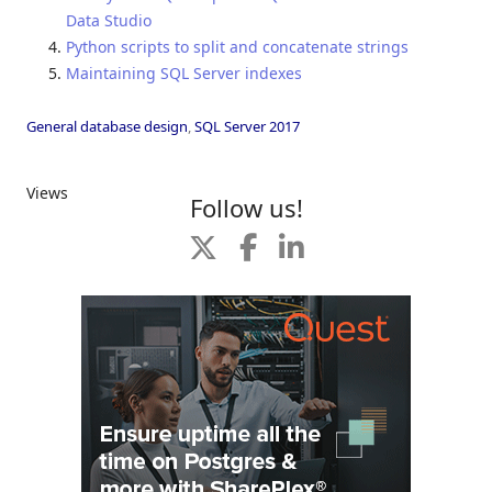
Data Studio
Python scripts to split and concatenate strings
Maintaining SQL Server indexes
General database design
,
SQL Server 2017
Views
Follow us!