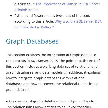
discussed in
The importance of Python in SQL Server
Administration
Python and Powershell is two sides of the coin,
according to this article:
Why would a SQL Server DBA
be interested in Python?
Graph Databases
This section explores the integration of Graph database
components in SQL Server 2017. The pointer at the end of
this section includes a working data set of relational and
graph databases, and data models. In addition, it explains
how to integrate graph databases with relational
databases and how to convert the relational tuples into a
graph data set.
A key concept of graph databases are edges and nodes.
The relationships allow entities to be linked together