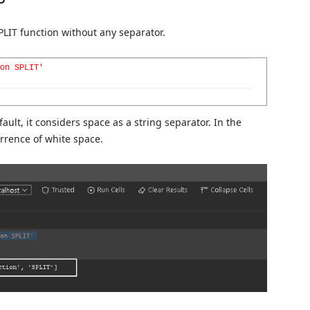
PLIT function without any separator.
on SPLIT'
ault, it considers space as a string separator. In the
urrence of white space.