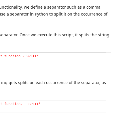
 functionality, we define a separator such as a comma,
 use a separator in Python to split it on the occurrence of
eparator. Once we execute this script, it splits the string
pt function - SPLIT'
tring gets splits on each occurrence of the separator, as
pt function, - SPLIT'