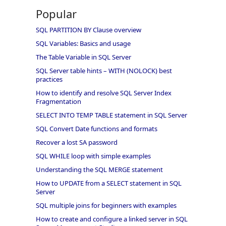
Popular
SQL PARTITION BY Clause overview
SQL Variables: Basics and usage
The Table Variable in SQL Server
SQL Server table hints – WITH (NOLOCK) best
practices
How to identify and resolve SQL Server Index
Fragmentation
SELECT INTO TEMP TABLE statement in SQL Server
SQL Convert Date functions and formats
Recover a lost SA password
SQL WHILE loop with simple examples
Understanding the SQL MERGE statement
How to UPDATE from a SELECT statement in SQL
Server
SQL multiple joins for beginners with examples
How to create and configure a linked server in SQL