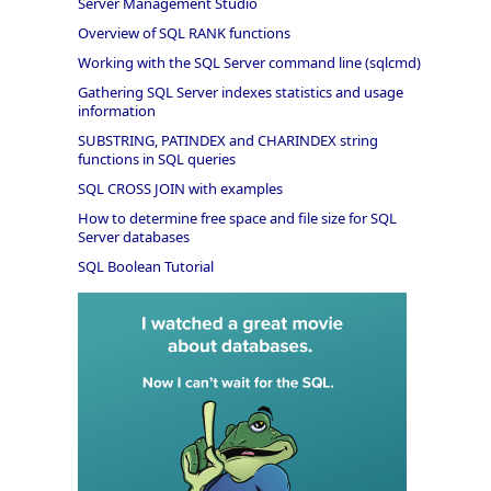
Server Management Studio
Overview of SQL RANK functions
Working with the SQL Server command line (sqlcmd)
Gathering SQL Server indexes statistics and usage
information
SUBSTRING, PATINDEX and CHARINDEX string
functions in SQL queries
SQL CROSS JOIN with examples
How to determine free space and file size for SQL
Server databases
SQL Boolean Tutorial