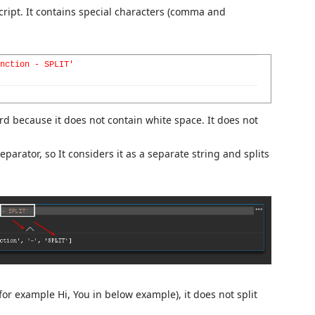
ript. It contains special characters (comma and
nction - SPLIT'
 word because it does not contain white space. It does not
eparator, so It considers it as a separate string and splits
r example Hi, You in below example), it does not split