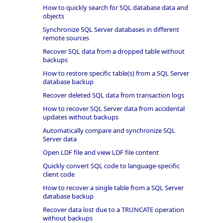
How to quickly search for SQL database data and
objects
Synchronize SQL Server databases in different
remote sources
Recover SQL data from a dropped table without
backups
How to restore specific table(s) from a SQL Server
database backup
Recover deleted SQL data from transaction logs
How to recover SQL Server data from accidental
updates without backups
Automatically compare and synchronize SQL
Server data
Open LDF file and view LDF file content
Quickly convert SQL code to language-specific
client code
How to recover a single table from a SQL Server
database backup
Recover data lost due to a TRUNCATE operation
without backups