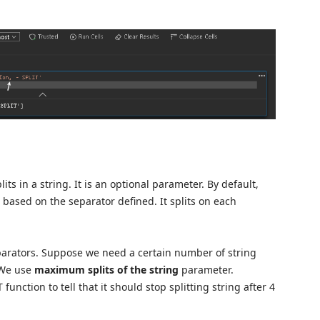
 in a string. It is an optional parameter. By default,
 based on the separator defined. It splits on each
eparators. Suppose we need a certain number of string
. We use
maximum splits of the string
parameter.
function to tell that it should stop splitting string after 4