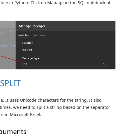
odule in Python. Click on Manage in the SQL notebook of
 SPLIT
. It uses Unicode characters for the string. It also
times, we need to split a string based on the separator
re in Microsoft Excel.
arguments