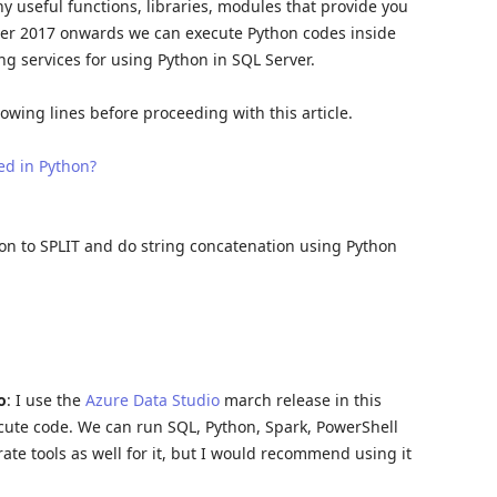
ny useful functions, libraries, modules that provide you
erver 2017 onwards we can execute Python codes inside
ng services for using Python in SQL Server.
wing lines before proceeding with this article.
ed in Python?
tion to SPLIT and do string concatenation using Python
o
: I use the
Azure Data Studio
march release in this
ecute code. We can run SQL, Python, Spark, PowerShell
ate tools as well for it, but I would recommend using it