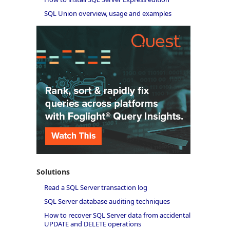
SQL Union overview, usage and examples
Solutions
Read a SQL Server transaction log
SQL Server database auditing techniques
How to recover SQL Server data from accidental
UPDATE and DELETE operations