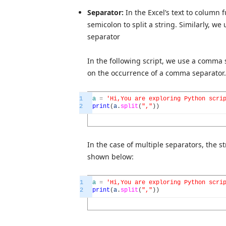
Separator:
In the Excel’s text to column
semicolon to split a string. Similarly, we
separator
In the following script, we use a comma s
on the occurrence of a comma separator.
1
a
=
'Hi,You are exploring Python scri
2
print
(
a
.
split
(
","
)
)
In the case of multiple separators, the s
shown below:
1
a
=
'Hi,You are exploring Python scri
2
print
(
a
.
split
(
","
)
)