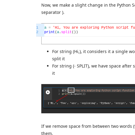
Now, we make a slight change in the Python Sc
separator ).
1
a
=
'Hi, You are exploring Python script fu
2
print
(
a
.
split
(
)
)
For string (Hi,), it considers it a single
split it
For string (- SPLIT), we have space after s
it
If we remove space from between two words (fo
them.