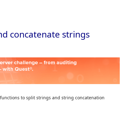
Skip to
and concatenate strings
 functions to split strings and string concatenation