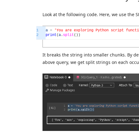
Look at the following code. Here, we use the S
1
a
=
'You are exploring Python script functi
2
print
(
a
.
split
(
)
)
It breaks the string into smaller chunks. By def
above query, we get split strings on each occ