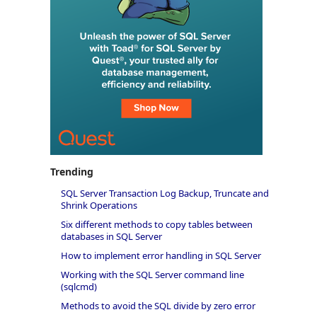
Trending
SQL Server Transaction Log Backup, Truncate and
Shrink Operations
Six different methods to copy tables between
databases in SQL Server
How to implement error handling in SQL Server
Working with the SQL Server command line
(sqlcmd)
Methods to avoid the SQL divide by zero error