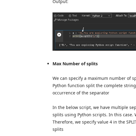
Output:
Max Number of splits
We can specify a maximum number of splits
Python function split the complete string
occurrence of the separator
In the below script, we have multiple s
splits using Python scripts. In this case
Therefore, we specify value 4 in the SPLIT 
splits