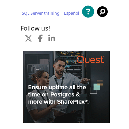
SQL Server training
Español
 content
Follow us!