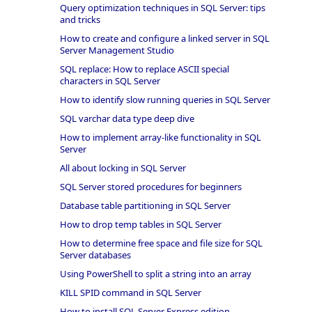
Query optimization techniques in SQL Server: tips
and tricks
How to create and configure a linked server in SQL
Server Management Studio
SQL replace: How to replace ASCII special
characters in SQL Server
How to identify slow running queries in SQL Server
SQL varchar data type deep dive
How to implement array-like functionality in SQL
Server
All about locking in SQL Server
SQL Server stored procedures for beginners
Database table partitioning in SQL Server
How to drop temp tables in SQL Server
How to determine free space and file size for SQL
Server databases
Using PowerShell to split a string into an array
KILL SPID command in SQL Server
How to install SQL Server Express edition