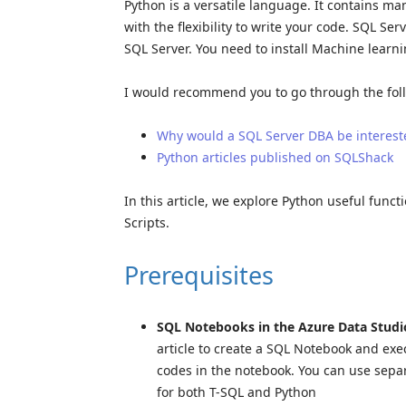
Python is a versatile language. It contains ma
with the flexibility to write your code. SQL S
SQL Server. You need to install Machine learni
I would recommend you to go through the follo
Why would a SQL Server DBA be interest
Python articles published on SQLShack
In this article, we explore Python useful func
Scripts.
Prerequisites
SQL Notebooks in the Azure Data Studi
article to create a SQL Notebook and ex
codes in the notebook. You can use separ
for both T-SQL and Python