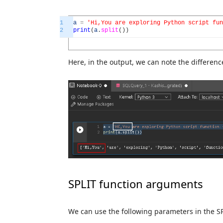
1
a
=
'Hi,You are exploring Python script fun
2
print
(
a
.
split
(
)
)
Here, in the output, we can note the differenc
SPLIT function arguments
We can use the following parameters in the SP