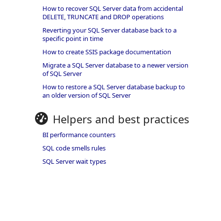
How to recover SQL Server data from accidental
DELETE, TRUNCATE and DROP operations
Reverting your SQL Server database back to a
specific point in time
How to create SSIS package documentation
Migrate a SQL Server database to a newer version
of SQL Server
How to restore a SQL Server database backup to
an older version of SQL Server
Helpers and best practices
BI performance counters
SQL code smells rules
SQL Server wait types