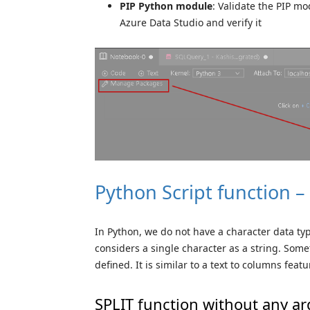
PIP Python module
: Validate the PIP m
Azure Data Studio and verify it
Python Script function –
In Python, we do not have a character data type
considers a single character as a string. Some
defined. It is similar to a text to columns featu
SPLIT function without any 