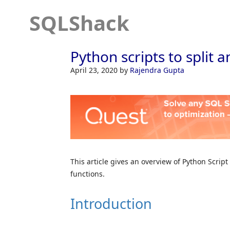
SQLShack
Python scripts to split 
April 23, 2020
by
Rajendra Gupta
This article gives an overview of Python Script
functions.
Introduction