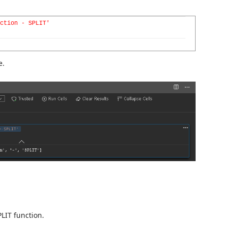
ction - SPLIT'
e.
LIT function.