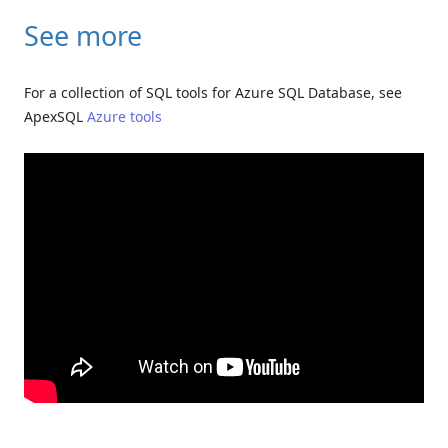
See more
For a collection of SQL tools for Azure SQL Database, see
ApexSQL
Azure tools