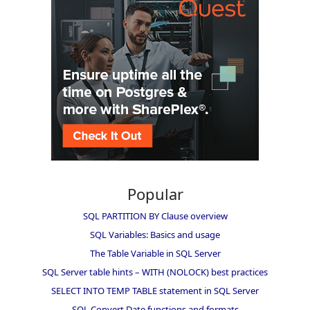
Popular
SQL PARTITION BY Clause overview
SQL Variables: Basics and usage
The Table Variable in SQL Server
SQL Server table hints – WITH (NOLOCK) best practices
SELECT INTO TEMP TABLE statement in SQL Server
SQL Convert Date functions and formats