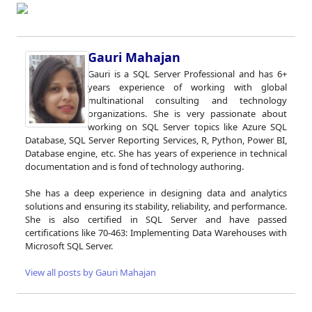
Gauri Mahajan
Gauri is a SQL Server Professional and has 6+
years experience of working with global
multinational consulting and technology
organizations. She is very passionate about
working on SQL Server topics like Azure SQL
Database, SQL Server Reporting Services, R, Python, Power BI,
Database engine, etc. She has years of experience in technical
documentation and is fond of technology authoring.
She has a deep experience in designing data and analytics
solutions and ensuring its stability, reliability, and performance.
She is also certified in SQL Server and have passed
certifications like 70-463: Implementing Data Warehouses with
Microsoft SQL Server.
View all posts by Gauri Mahajan