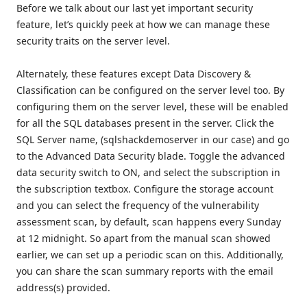
Before we talk about our last yet important security
feature, let’s quickly peek at how we can manage these
security traits on the server level.
Alternately, these features except Data Discovery &
Classification can be configured on the server level too. By
configuring them on the server level, these will be enabled
for all the SQL databases present in the server. Click the
SQL Server name, (sqlshackdemoserver in our case) and go
to the Advanced Data Security blade. Toggle the advanced
data security switch to ON, and select the subscription in
the subscription textbox. Configure the storage account
and you can select the frequency of the vulnerability
assessment scan, by default, scan happens every Sunday
at 12 midnight. So apart from the manual scan showed
earlier, we can set up a periodic scan on this. Additionally,
you can share the scan summary reports with the email
address(s) provided.