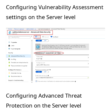
Configuring Vulnerability Assessment
settings on the Server level
Configuring Advanced Threat
Protection on the Server level