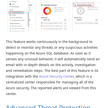
This feature works continuously in the background to
detect or monitor any threats or any suspicious activities
happening on the Azure SQL database. As soon as it
senses any unusual behavior, it will automatically send an
email with in-depth details on the activity, investigation
and remediation steps. The best part of this feature is its
integration with the
Azure Security Center
, which is a
centralized center responsible for managing all of the
Azure security. The reported alerts are viewed from this
center.
Advanced Threat Protection