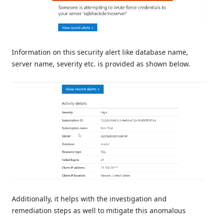
Information on this security alert like database name,
server name, severity etc. is provided as shown below.
Additionally, it helps with the investigation and
remediation steps as well to mitigate this anomalous