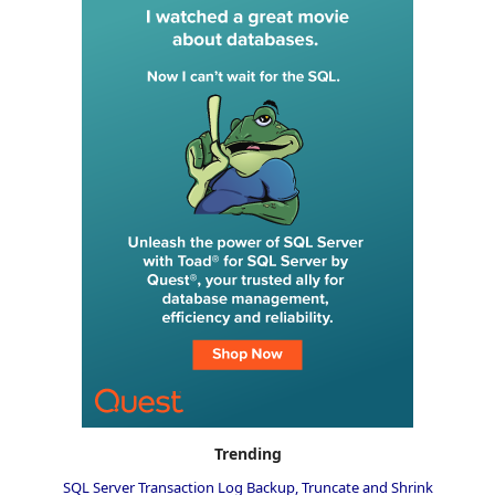
Trending
SQL Server Transaction Log Backup, Truncate and Shrink