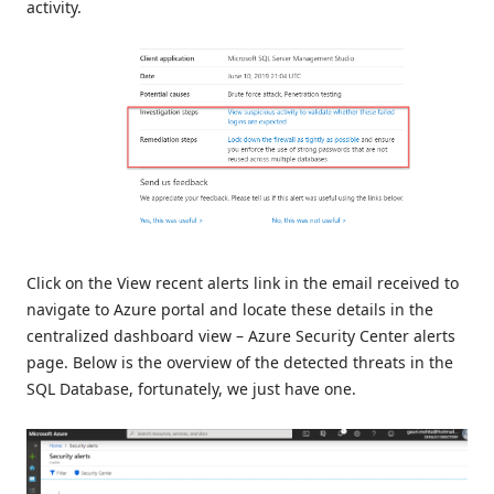
activity.
Click on the View recent alerts link in the email received to
navigate to Azure portal and locate these details in the
centralized dashboard view – Azure Security Center alerts
page. Below is the overview of the detected threats in the
SQL Database, fortunately, we just have one.