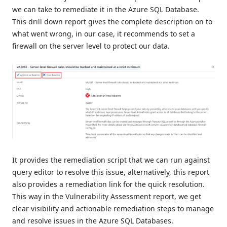
we can take to remediate it in the Azure SQL Database.
This drill down report gives the complete description on to
what went wrong, in our case, it recommends to set a
firewall on the server level to protect our data.
It provides the remediation script that we can run against
query editor to resolve this issue, alternatively, this report
also provides a remediation link for the quick resolution.
This way in the Vulnerability Assessment report, we get
clear visibility and actionable remediation steps to manage
and resolve issues in the Azure SQL Databases.