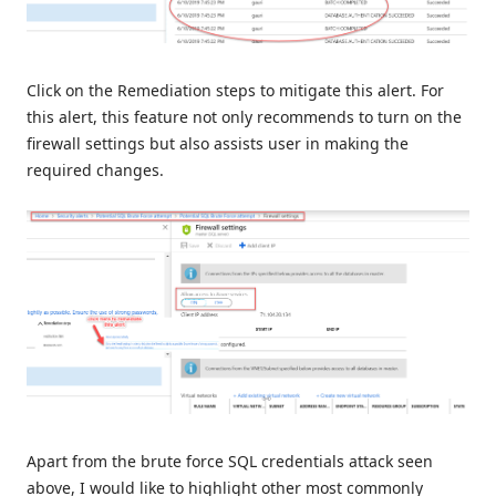
Click on the Remediation steps to mitigate this alert. For
this alert, this feature not only recommends to turn on the
firewall settings but also assists user in making the
required changes.
Apart from the brute force SQL credentials attack seen
above, I would like to highlight other most commonly