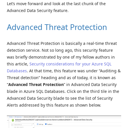
Let’s move forward and look at the last chunk of the
Advanced Data Security feature.
Advanced Threat Protection
Advanced Threat Protection is basically a real-time threat
detection service. Not so long ago, this security feature
was briefly demonstrated by one of my fellow authors in
this article,
Security considerations for your Azure SQL
Databases
. At that time, this feature was under “Auditing &
Threat detection” heading and as of today, it is known as
“
Advanced Threat Protection
” in Advanced Data Security
blade in Azure SQL Databases. Click on the third tile in the
Advanced Data Security blade to see the list of Security
Alerts addressed by this feature as shown below.