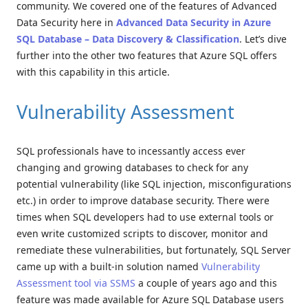
community. We covered one of the features of Advanced
Data Security here in
Advanced Data Security in Azure
SQL Database – Data Discovery & Classification
. Let’s dive
further into the other two features that Azure SQL offers
with this capability in this article.
Vulnerability Assessment
SQL professionals have to incessantly access ever
changing and growing databases to check for any
potential vulnerability (like SQL injection, misconfigurations
etc.) in order to improve database security. There were
times when SQL developers had to use external tools or
even write customized scripts to discover, monitor and
remediate these vulnerabilities, but fortunately, SQL Server
came up with a built-in solution named
Vulnerability
Assessment tool via SSMS
a couple of years ago and this
feature was made available for Azure SQL Database users