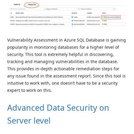
Vulnerability Assessment in Azure SQL Database is gaining
popularity in monitoring databases for a higher level of
security. This tool is extremely helpful in discovering,
tracking and managing vulnerabilities in the database.
This provides in-depth actionable remediation steps for
any issue found in the assessment report. Since this tool is
intuitive to work with, one doesn’t have to be a security
expert to work on this.
Advanced Data Security on
Server level