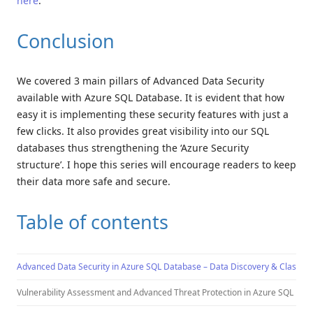
here
.
Conclusion
We covered 3 main pillars of Advanced Data Security
available with Azure SQL Database. It is evident that how
easy it is implementing these security features with just a
few clicks. It also provides great visibility into our SQL
databases thus strengthening the ‘Azure Security
structure’. I hope this series will encourage readers to keep
their data more safe and secure.
Table of contents
Advanced Data Security in Azure SQL Database – Data Discovery & Classific
Vulnerability Assessment and Advanced Threat Protection in Azure SQL Dat