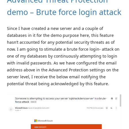
demo – Brute force login attack
Since I have created a new server and a couple of
databases in it for the demo purpose here, this feature
hasn’t accounted for any potential security threats as of
now. I am going to stimulate a brute force login- attack on
one of my databases by continuously attempting to login
with invalid passwords. As we have configured the email
address above in the Advanced Protection settings on the
server level, I receive the below email notifying the
potential threat being acknowledged by this feature.