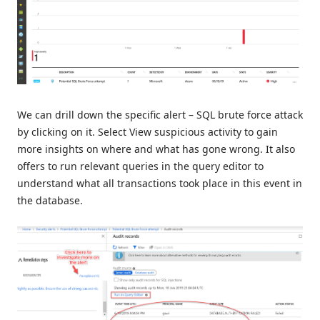
We can drill down the specific alert – SQL brute force attack
by clicking on it. Select View suspicious activity to gain
more insights on where and what has gone wrong. It also
offers to run relevant queries in the query editor to
understand what all transactions took place in this event in
the database.