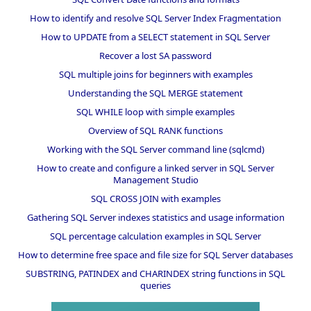
How to identify and resolve SQL Server Index Fragmentation
How to UPDATE from a SELECT statement in SQL Server
Recover a lost SA password
SQL multiple joins for beginners with examples
Understanding the SQL MERGE statement
SQL WHILE loop with simple examples
Overview of SQL RANK functions
Working with the SQL Server command line (sqlcmd)
How to create and configure a linked server in SQL Server
Management Studio
SQL CROSS JOIN with examples
Gathering SQL Server indexes statistics and usage information
SQL percentage calculation examples in SQL Server
How to determine free space and file size for SQL Server databases
SUBSTRING, PATINDEX and CHARINDEX string functions in SQL
queries