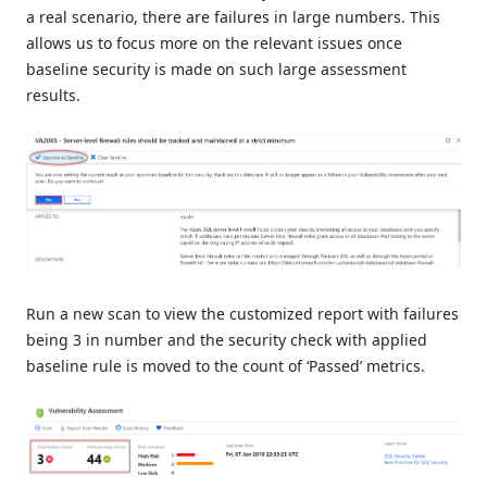
a real scenario, there are failures in large numbers. This
allows us to focus more on the relevant issues once
baseline security is made on such large assessment
results.
Run a new scan to view the customized report with failures
being 3 in number and the security check with applied
baseline rule is moved to the count of ‘Passed’ metrics.