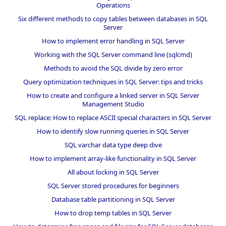
Operations
Six different methods to copy tables between databases in SQL
Server
How to implement error handling in SQL Server
Working with the SQL Server command line (sqlcmd)
Methods to avoid the SQL divide by zero error
Query optimization techniques in SQL Server: tips and tricks
How to create and configure a linked server in SQL Server
Management Studio
SQL replace: How to replace ASCII special characters in SQL Server
How to identify slow running queries in SQL Server
SQL varchar data type deep dive
How to implement array-like functionality in SQL Server
All about locking in SQL Server
SQL Server stored procedures for beginners
Database table partitioning in SQL Server
How to drop temp tables in SQL Server