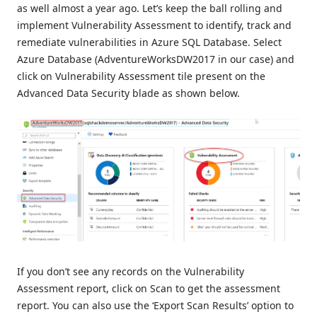
as well almost a year ago. Let’s keep the ball rolling and
implement Vulnerability Assessment to identify, track and
remediate vulnerabilities in Azure SQL Database. Select
Azure Database (AdventureWorksDW2017 in our case) and
click on Vulnerability Assessment tile present on the
Advanced Data Security blade as shown below.
If you don’t see any records on the Vulnerability
Assessment report, click on Scan to get the assessment
report. You can also use the ‘Export Scan Results’ option to