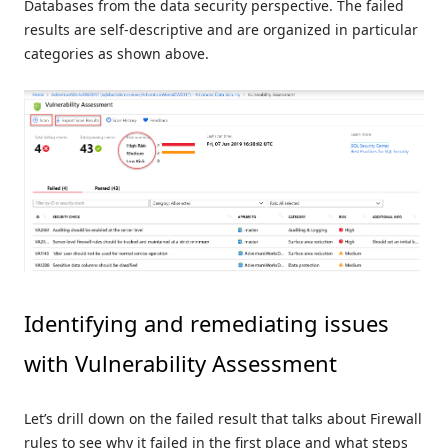
Databases from the data security perspective. The failed
results are self-descriptive and are organized in particular
categories as shown above.
Identifying and remediating issues
with Vulnerability Assessment
Let’s drill down on the failed result that talks about Firewall
rules to see why it failed in the first place and what steps