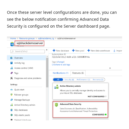
Once these server level configurations are done, you can
see the below notification confirming Advanced Data
Security is configured on the Server dashboard page.