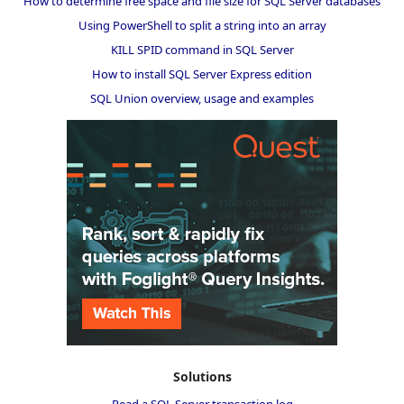
How to determine free space and file size for SQL Server databases
Using PowerShell to split a string into an array
KILL SPID command in SQL Server
How to install SQL Server Express edition
SQL Union overview, usage and examples
Solutions
Read a SQL Server transaction log