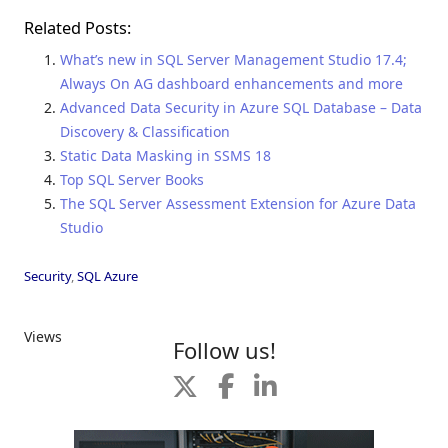
Related Posts:
What’s new in SQL Server Management Studio 17.4;
Always On AG dashboard enhancements and more
Advanced Data Security in Azure SQL Database – Data
Discovery & Classification
Static Data Masking in SSMS 18
Top SQL Server Books
The SQL Server Assessment Extension for Azure Data
Studio
Security
,
SQL Azure
Views
Follow us!