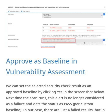
Approve as Baseline in
Vulnerability Assessment
We can set the selected security check result as an
approved baseline by clicking Yes in the screenshot below.
Next time the scan runs, this alert is no longer considered
as a failure and gets the status as PASS (per custom
baseline). In our case, there are just 4 failed results, but in