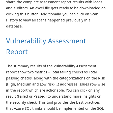
share the complete assessment report results with leads
and auditors. An excel file gets ready to be downloaded on
clicking this button. Additionally, you can click on Scan
History to view all scans happened previously in a
database.
Vulnerability Assessment
Report
The summary results of the Vulnerability Assessment
report show two metrics – Total failing checks vs Total
passing checks, along with the categorizations on the Risk
(High, Medium and Low risk). It addresses issues row-wise
in the report which are actionable. You can click on any
result (Failed or Passed) to understand more insights on
the security check. This tool provides the best practices
that Azure SQL thinks should be implemented on the SQL