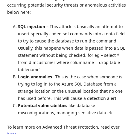
occurring potential security threats or anomalous activities
below here:
SQL injection
– This attack is basically an attempt to
insert specially coded sql commands into a data field,
to try to cause the database to run the command.
Usually, this happens when data is passed into a SQL
statement without being checked. for eg – select *
from dimcustomer where columname = ‘drop table
tablename’
Login anomalies
– This is the case when someone is
trying to log in to the Azure SQL Database from a
strange location or the unusual location that no one
has used before. This will cause a detection alert
Potential vulnerabilities
like database
misconfigurations, managing sensitive data etc.
To learn more on Advanced Threat Protection, read over