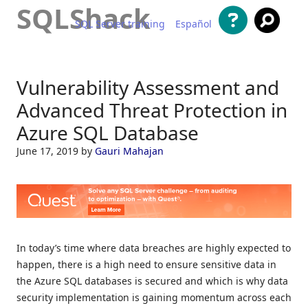
SQLShack
SQL Server training
Español
Skip to content
Vulnerability Assessment and
Advanced Threat Protection in
Azure SQL Database
June 17, 2019
by
Gauri Mahajan
In today’s time where data breaches are highly expected to
happen, there is a high need to ensure sensitive data in
the Azure SQL databases is secured and which is why data
security implementation is gaining momentum across each