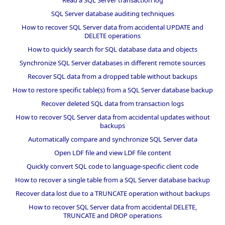
SQL Server database auditing techniques
How to recover SQL Server data from accidental UPDATE and
DELETE operations
How to quickly search for SQL database data and objects
Synchronize SQL Server databases in different remote sources
Recover SQL data from a dropped table without backups
How to restore specific table(s) from a SQL Server database backup
Recover deleted SQL data from transaction logs
How to recover SQL Server data from accidental updates without
backups
Automatically compare and synchronize SQL Server data
Open LDF file and view LDF file content
Quickly convert SQL code to language-specific client code
How to recover a single table from a SQL Server database backup
Recover data lost due to a TRUNCATE operation without backups
How to recover SQL Server data from accidental DELETE,
TRUNCATE and DROP operations