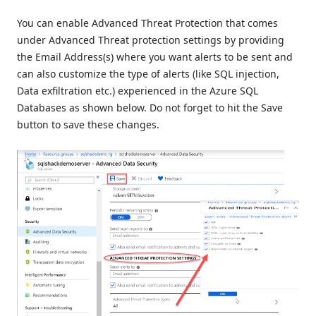
You can enable Advanced Threat Protection that comes
under Advanced Threat protection settings by providing
the Email Address(s) where you want alerts to be sent and
can also customize the type of alerts (like SQL injection,
Data exfiltration etc.) experienced in the Azure SQL
Databases as shown below. Do not forget to hit the Save
button to save these changes.