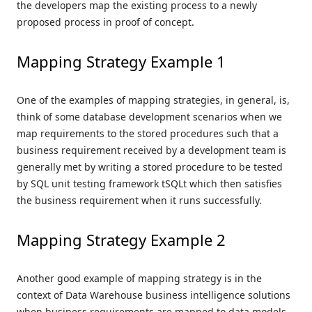
the developers map the existing process to a newly
proposed process in proof of concept.
Mapping Strategy Example 1
One of the examples of mapping strategies, in general, is,
think of some database development scenarios when we
map requirements to the stored procedures such that a
business requirement received by a development team is
generally met by writing a stored procedure to be tested
by SQL unit testing framework tSQLt which then satisfies
the business requirement when it runs successfully.
Mapping Strategy Example 2
Another good example of mapping strategy is in the
context of Data Warehouse business intelligence solutions
when business requirements are mapped to data models,