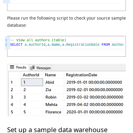
Please run the following script to check your source sample
database:
1
-- View all authors (table)
2
SELECT
a
.
AuthorId
,
a
.
Name
,
a
.
RegistrationDate
FROM
Author
a
Set up a sample data warehouse