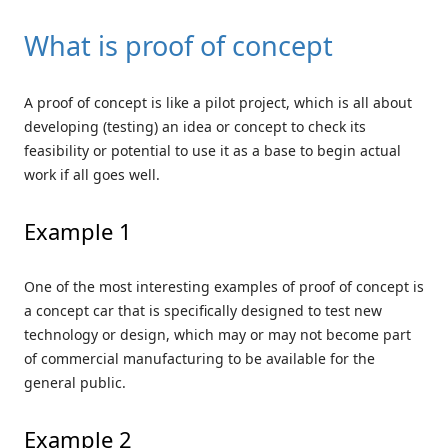
What is proof of concept
A proof of concept is like a pilot project, which is all about
developing (testing) an idea or concept to check its
feasibility or potential to use it as a base to begin actual
work if all goes well.
Example 1
One of the most interesting examples of proof of concept is
a concept car that is specifically designed to test new
technology or design, which may or may not become part
of commercial manufacturing to be available for the
general public.
Example 2