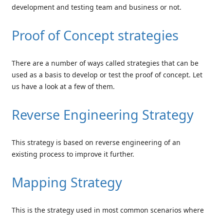
development and testing team and business or not.
Proof of Concept strategies
There are a number of ways called strategies that can be
used as a basis to develop or test the proof of concept. Let
us have a look at a few of them.
Reverse Engineering Strategy
This strategy is based on reverse engineering of an
existing process to improve it further.
Mapping Strategy
This is the strategy used in most common scenarios where