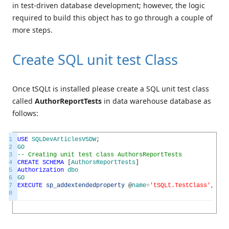
in test-driven database development; however, the logic
required to build this object has to go through a couple of
more steps.
Create SQL unit test Class
Once tSQLt is installed please create a SQL unit test class
called
AuthorReportTests
in data warehouse database as
follows:
1
USE
SQLDevArticlesV5DW
;
2
GO
3
-- Creating unit test class AuthorsReportTests
4
CREATE
SCHEMA
[
AuthorsReportTests
]
5
Authorization
dbo
6
GO
7
EXECUTE
sp_addextendedproperty
@
name
=
'tSQLt.TestClass'
,
@
val
8