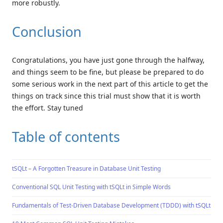
more robustly.
Conclusion
Congratulations, you have just gone through the halfway,
and things seem to be fine, but please be prepared to do
some serious work in the next part of this article to get the
things on track since this trial must show that it is worth
the effort. Stay tuned
Table of contents
tSQLt – A Forgotten Treasure in Database Unit Testing
Conventional SQL Unit Testing with tSQLt in Simple Words
Fundamentals of Test-Driven Database Development (TDDD) with tSQLt unit 