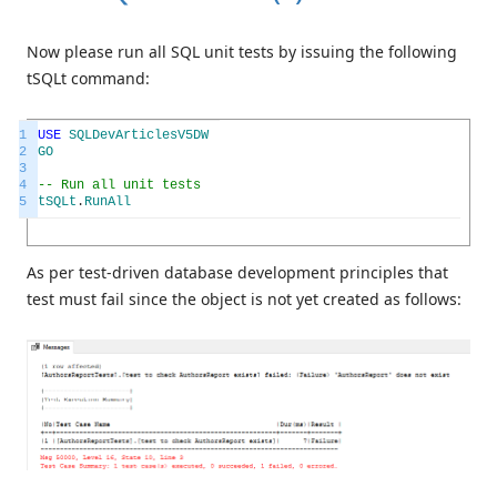
Now please run all SQL unit tests by issuing the following
tSQLt command:
1
USE
SQLDevArticlesV5DW
2
GO
3
4
-- Run all unit tests
5
tSQLt
.
RunAll
As per test-driven database development principles that
test must fail since the object is not yet created as follows: