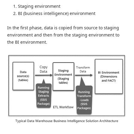
Staging environment
BI (business intelligence) environment
In the first phase, data is copied from source to staging
environment and then from the staging environment to
the BI environment.