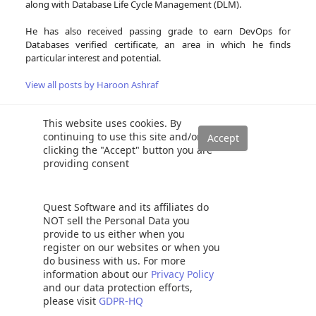
along with Database Life Cycle Management (DLM).
He has also received passing grade to earn DevOps for
Databases verified certificate, an area in which he finds
particular interest and potential.
View all posts by Haroon Ashraf
This website uses cookies. By
continuing to use this site and/or
Related Posts:
clicking the "Accept" button you are
providing consent
Fundamentals of Test-Driven Database Development
(TDDD) with tSQLt unit testing
Using tSQLt for Test-Driven Data Warehouse
Quest Software and its affiliates do
Development (TDWD)
NOT sell the Personal Data you
provide to us either when you
Why you should cleverly name Database Objects for
register on our websites or when you
SQL Unit Testing
do business with us. For more
Conventional SQL Unit Testing with tSQLt in Simple
information about our
Privacy Policy
Words
and our data protection efforts,
please visit
GDPR-HQ
Test-driven database hotfix development (TDHD) with