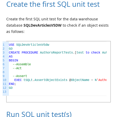
Create the first SQL unit test
Create the first SQL unit test for the data warehouse
database
SQLDevArticlesV5DW
to check if an object exists
as follows:
1
USE
SQLDevArticlesV5dw
2
GO
3
CREATE
PROCEDURE
AuthorsReportTests
.
[
test
to
check
AuthorsR
4
AS
5
BEGIN
6
--Assemble
7
--Act
8
9
--Assert
10
EXEC
tSQLt
.
AssertObjectExists
@
ObjectName
=
N
'AuthorsRep
11
END
;
12
GO
13
Run SQL unit test(s)