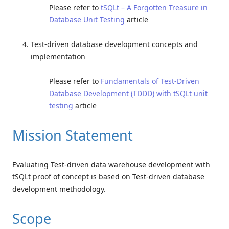
Please refer to
tSQLt – A Forgotten Treasure in
Database Unit Testing
article
Test-driven database development concepts and
implementation
Please refer to
Fundamentals of Test-Driven
Database Development (TDDD) with tSQLt unit
testing
article
Mission Statement
Evaluating Test-driven data warehouse development with
tSQLt proof of concept is based on Test-driven database
development methodology.
Scope