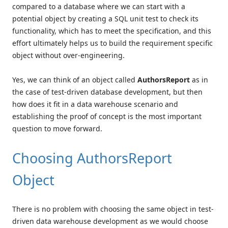
compared to a database where we can start with a
potential object by creating a SQL unit test to check its
functionality, which has to meet the specification, and this
effort ultimately helps us to build the requirement specific
object without over-engineering.
Yes, we can think of an object called
AuthorsReport
as in
the case of test-driven database development, but then
how does it fit in a data warehouse scenario and
establishing the proof of concept is the most important
question to move forward.
Choosing AuthorsReport
Object
There is no problem with choosing the same object in test-
driven data warehouse development as we would choose