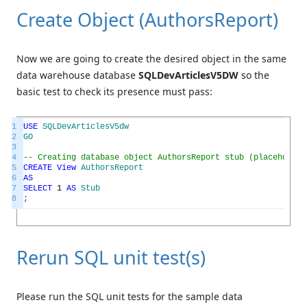
Create Object (AuthorsReport)
Now we are going to create the desired object in the same
data warehouse database
SQLDevArticlesV5DW
so the
basic test to check its presence must pass:
1
USE
SQLDevArticlesV5dw
2
GO
3
4
-- Creating database object AuthorsReport stub (placeholder
5
CREATE
View
AuthorsReport
6
AS
7
SELECT
1
AS
Stub
8
;
Rerun SQL unit test(s)
Please run the SQL unit tests for the sample data