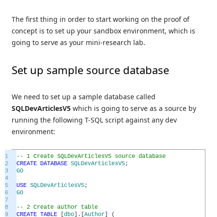
The first thing in order to start working on the proof of
concept is to set up your sandbox environment, which is
going to serve as your mini-research lab.
Set up sample source database
We need to set up a sample database called
SQLDevArticlesV5
which is going to serve as a source by
running the following T-SQL script against any dev
environment:
1
-- 1 Create SQLDevArticlesV5 source database
2
CREATE
DATABASE
SQLDevArticlesV5
;
3
GO
4
5
USE
SQLDevArticlesV5
;
6
GO
7
8
-- 2 Create author table
9
CREATE
TABLE
[
dbo
]
.
[
Author
]
(