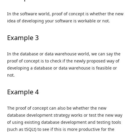
In the software world, proof of concept is whether the new
idea of developing your software is workable or not.
Example 3
In the database or data warehouse world, we can say the
proof of concept is to check if the newly proposed way of
developing a database or data warehouse is feasible or
not.
Example 4
The proof of concept can also be whether the new
database development strategy works or test the new way
of using existing database development and testing tools
(such as tSQLt) to see if this is more productive for the