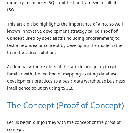
industry-recognized SQL unit testing framework called
tSQLt.
This article also highlights the importance of a not so well
known innovative development strategy called
Proof of
Concept
used by specialists (including programmers) to
test a new idea or concept by developing the model rather
than the actual solution.
Additionally, the readers of this article are going to get
familiar with the method of mapping existing database
development practices to a basic data warehouse business
intelligence solution using tSQLt.
The Concept (Proof of Concept)
Let us begin our journey with the concept or the proof of
concept.