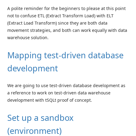
A polite reminder for the beginners to please at this point
not to confuse ETL (Extract Transform Load) with ELT
(Extract Load Transform) since they are both data
movement strategies, and both can work equally with data
warehouse solution.
Mapping test-driven database
development
We are going to use test-driven database development as
a reference to work on test-driven data warehouse
development with tSQLt proof of concept.
Set up a sandbox
(environment)