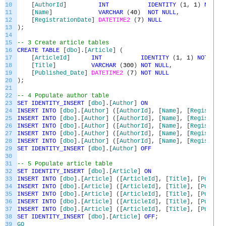
10
[
AuthorId
]
INT
IDENTITY
(
1
,
1
)
NOT
NU
11
[
Name
]
VARCHAR
(
40
)
NOT
NULL
,
12
[
RegistrationDate
]
DATETIME2
(
7
)
NULL
13
)
;
14
15
-- 3 Create article tables
16
CREATE
TABLE
[
dbo
]
.
[
Article
]
(
17
[
ArticleId
]
INT
IDENTITY
(
1
,
1
)
NOT
NULL
18
[
Title
]
VARCHAR
(
300
)
NOT
NULL
,
19
[
Published_Date
]
DATETIME2
(
7
)
NOT
NULL
20
)
;
21
22
-- 4 Populate author table
23
SET
IDENTITY_INSERT
[
dbo
]
.
[
Author
]
ON
24
INSERT
INTO
[
dbo
]
.
[
Author
]
(
[
AuthorId
]
,
[
Name
]
,
[
Registrati
25
INSERT
INTO
[
dbo
]
.
[
Author
]
(
[
AuthorId
]
,
[
Name
]
,
[
Registrati
26
INSERT
INTO
[
dbo
]
.
[
Author
]
(
[
AuthorId
]
,
[
Name
]
,
[
Registrati
27
INSERT
INTO
[
dbo
]
.
[
Author
]
(
[
AuthorId
]
,
[
Name
]
,
[
Registrati
28
INSERT
INTO
[
dbo
]
.
[
Author
]
(
[
AuthorId
]
,
[
Name
]
,
[
Registrati
29
SET
IDENTITY_INSERT
[
dbo
]
.
[
Author
]
OFF
30
31
-- 5 Populate article table
32
SET
IDENTITY_INSERT
[
dbo
]
.
[
Article
]
ON
33
INSERT
INTO
[
dbo
]
.
[
Article
]
(
[
ArticleId
]
,
[
Title
]
,
[
Publish
34
INSERT
INTO
[
dbo
]
.
[
Article
]
(
[
ArticleId
]
,
[
Title
]
,
[
Publish
35
INSERT
INTO
[
dbo
]
.
[
Article
]
(
[
ArticleId
]
,
[
Title
]
,
[
Publish
36
INSERT
INTO
[
dbo
]
.
[
Article
]
(
[
ArticleId
]
,
[
Title
]
,
[
Publish
37
INSERT
INTO
[
dbo
]
.
[
Article
]
(
[
ArticleId
]
,
[
Title
]
,
[
Publish
38
SET
IDENTITY_INSERT
[
dbo
]
.
[
Article
]
OFF
;
39
GO