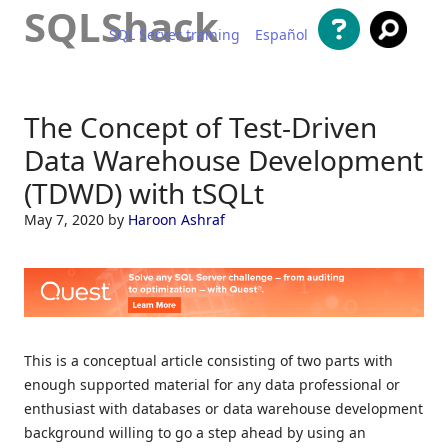
SQLShack
SQL Server training
Español
Skip to content
The Concept of Test-Driven
Data Warehouse Development
(TDWD) with tSQLt
May 7, 2020
by
Haroon Ashraf
This is a conceptual article consisting of two parts with
enough supported material for any data professional or
enthusiast with databases or data warehouse development
background willing to go a step ahead by using an