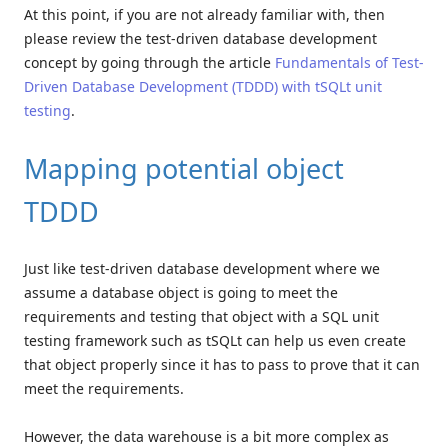
At this point, if you are not already familiar with, then
please review the test-driven database development
concept by going through the article
Fundamentals of Test-
Driven Database Development (TDDD) with tSQLt unit
testing
.
Mapping potential object
TDDD
Just like test-driven database development where we
assume a database object is going to meet the
requirements and testing that object with a SQL unit
testing framework such as tSQLt can help us even create
that object properly since it has to pass to prove that it can
meet the requirements.
However, the data warehouse is a bit more complex as