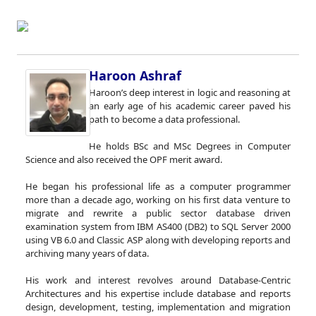
Haroon Ashraf
Haroon’s deep interest in logic and reasoning at
an early age of his academic career paved his
path to become a data professional.
He holds BSc and MSc Degrees in Computer
Science and also received the OPF merit award.
He began his professional life as a computer programmer
more than a decade ago, working on his first data venture to
migrate and rewrite a public sector database driven
examination system from IBM AS400 (DB2) to SQL Server 2000
using VB 6.0 and Classic ASP along with developing reports and
archiving many years of data.
His work and interest revolves around Database-Centric
Architectures and his expertise include database and reports
design, development, testing, implementation and migration