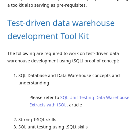
a toolkit also serving as pre-requisites.
Test-driven data warehouse
development Tool Kit
The following are required to work on test-driven data
warehouse development using tSQLt proof of concept:
SQL Database and Data Warehouse concepts and
understanding
Please refer to
SQL Unit Testing Data Warehouse
Extracts with tSQLt
article
Strong T-SQL skills
SQL unit testing using tSQLt skills