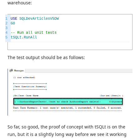
warehouse:
1
USE
SQLDevArticlesV5DW
2
GO
3
4
-- Run all unit tests
5
tSQLt
.
RunAll
The test output should be as follows:
So far, so good, the proof of concept with tSQLt is on the
run, but it is a slightly long way before we see it working