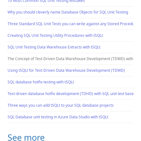
10 Most Common SQL Unit Testing Mistakes
Why you should cleverly name Database Objects for SQL Unit Testing
Three Standard SQL Unit Tests you can write against any Stored Procedure
Creating SQL Unit Testing Utility Procedures with tSQLt
SQL Unit Testing Data Warehouse Extracts with tSQLt
The Concept of Test-Driven Data Warehouse Development (TDWD) with tSQ
Using tSQLt for Test-Driven Data Warehouse Development (TDWD)
SQL database hotfix testing with tSQLt
Test-driven database hotfix development (TDHD) with SQL unit test based f
Three ways you can add tSQLt to your SQL database projects
SQL Database unit testing in Azure Data Studio with tSQLt
See more