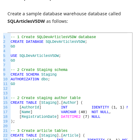
Create a sample database warehouse database called
SQLArticlesV5DW
as follows:
1
-- 1 Create SQLDevArticlesV5DW database
2
CREATE
DATABASE
SQLDevArticlesV5DW
;
3
GO
4
5
USE
SQLDevArticlesV5DW
;
6
GO
7
8
-- 2 Create Staging schema
9
CREATE
SCHEMA
Staging
10
AUTHORIZATION
dbo
;
11
GO
12
13
14
-- 2 Create staging author table
15
CREATE
TABLE
[
Staging
]
.
[
Author
]
(
16
[
AuthorId
]
INT
IDENTITY
(
1
,
1
)
NOT
NU
17
[
Name
]
VARCHAR
(
40
)
NOT
NULL
,
18
[
RegistrationDate
]
DATETIME2
(
7
)
NULL
19
)
;
20
21
-- 3 Create article tables
22
CREATE
TABLE
[
Staging
]
.
[
Article
]
(