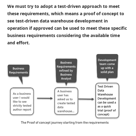
We must try to adopt a test-driven approach to meet
these requirements, which means a proof of concept to
see test-driven data warehouse development in
operation if approved can be used to meet these specific
business requirements considering the available time
and effort.