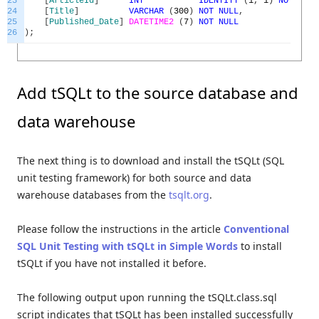
23
[
ArticleId
]
INT
IDENTITY
(
1
,
1
)
NOT
NULL
24
[
Title
]
VARCHAR
(
300
)
NOT
NULL
,
25
[
Published_Date
]
DATETIME2
(
7
)
NOT
NULL
26
)
;
Add tSQLt to the source database and
data warehouse
The next thing is to download and install the tSQLt (SQL
unit testing framework) for both source and data
warehouse databases from the
tsqlt.org
.
Please follow the instructions in the article
Conventional
SQL Unit Testing with tSQLt in Simple Words
to install
tSQLt if you have not installed it before.
The following output upon running the tSQLt.class.sql
script indicates that tSQLt has been installed successfully