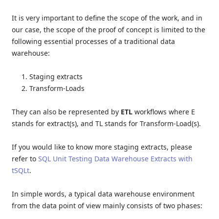
It is very important to define the scope of the work, and in
our case, the scope of the proof of concept is limited to the
following essential processes of a traditional data
warehouse:
Staging extracts
Transform-Loads
They can also be represented by
ETL
workflows where E
stands for extract(s), and TL stands for Transform-Load(s).
If you would like to know more staging extracts, please
refer to
SQL Unit Testing Data Warehouse Extracts with
tSQLt
.
In simple words, a typical data warehouse environment
from the data point of view mainly consists of two phases: