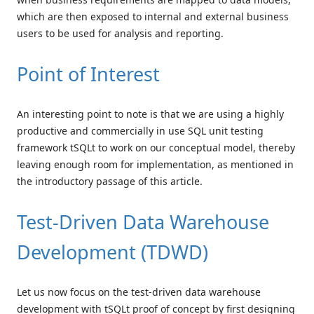
which are then exposed to internal and external business
users to be used for analysis and reporting.
Point of Interest
An interesting point to note is that we are using a highly
productive and commercially in use SQL unit testing
framework tSQLt to work on our conceptual model, thereby
leaving enough room for implementation, as mentioned in
the introductory passage of this article.
Test-Driven Data Warehouse
Development (TDWD)
Let us now focus on the test-driven data warehouse
development with tSQLt proof of concept by first designing