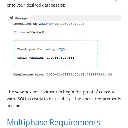
onto your desired database(s):
The sandbox environment to begin the proof of concept
with tSQLt is ready to be used if all the above requirements
are met.
Multiphase Requirements