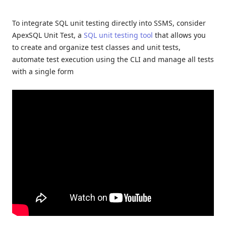
To integrate SQL unit testing directly into SSMS, consider
ApexSQL Unit Test, a
SQL unit testing tool
that allows you
to create and organize test classes and unit tests,
automate test execution using the CLI and manage all tests
with a single form