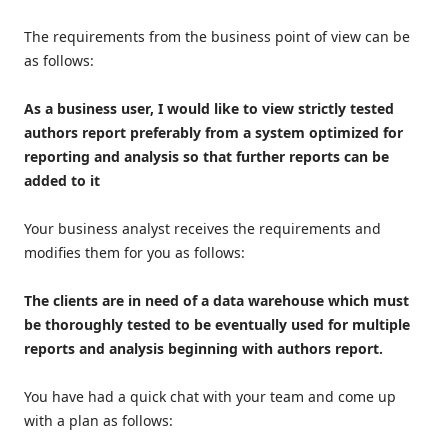
The requirements from the business point of view can be
as follows:
As a business user, I would like to view strictly tested
authors report preferably from a system optimized for
reporting and analysis so that further reports can be
added to it
Your business analyst receives the requirements and
modifies them for you as follows:
The clients are in need of a data warehouse which must
be thoroughly tested to be eventually used for multiple
reports and analysis beginning with authors report.
You have had a quick chat with your team and come up
with a plan as follows: