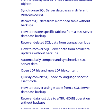
objects
Synchronize SQL Server databases in different
remote sources
Recover SQL data from a dropped table without
backups
How to restore specific table(s) from a SQL Server
database backup
Recover deleted SQL data from transaction logs
How to recover SQL Server data from accidental
updates without backups
Automatically compare and synchronize SQL
Server data
Open LDF file and view LDF file content
Quickly convert SQL code to language-specific
client code
How to recover a single table from a SQL Server
database backup
Recover data lost due to a TRUNCATE operation
without backups