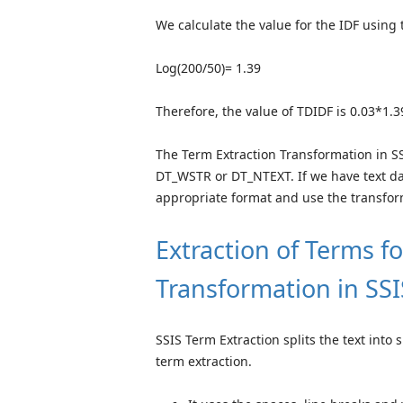
We calculate the value for the IDF using 
Log(200/50)= 1.39
Therefore, the value of TDIDF is 0.03*1.3
The Term Extraction Transformation in S
DT_WSTR or DT_NTEXT. If we have text da
appropriate format and use the transfo
Extraction of Terms f
Transformation in SSI
SSIS Term Extraction splits the text into 
term extraction.