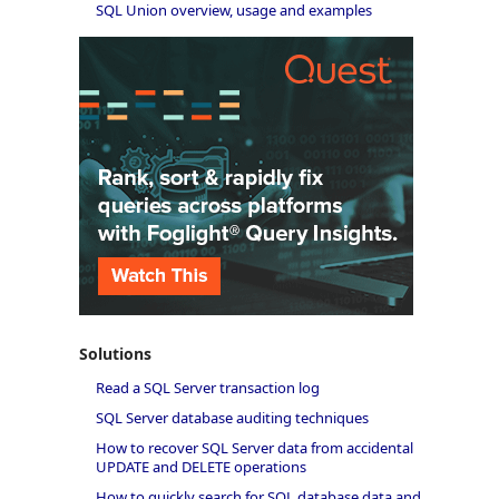
SQL Union overview, usage and examples
Solutions
Read a SQL Server transaction log
SQL Server database auditing techniques
How to recover SQL Server data from accidental
UPDATE and DELETE operations
How to quickly search for SQL database data and