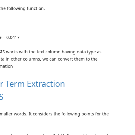
the following function.
9 = 0.0417
SIS works with the text column having data type as
ta in other columns, we can convert them to the
rmation
or Term Extraction
S
smaller words. It considers the following points for the