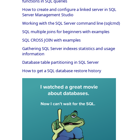
functions in SQL queries
How to create and configure a linked server in SQL
Server Management Studio
Working with the SQL Server command line (sqlcmd)
SQL multiple joins for beginners with examples
SQL CROSS JOIN with examples
Gathering SQL Server indexes statistics and usage
information
Database table partitioning in SQL Server
How to get a SQL database restore history