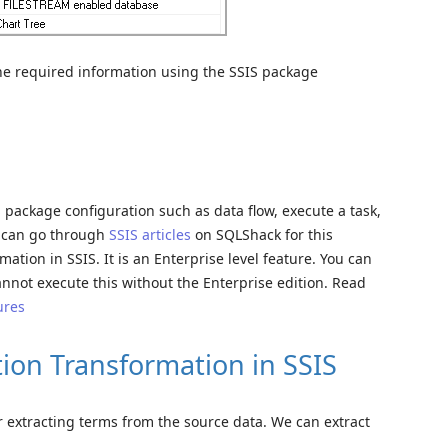
t the required information using the SSIS package
package configuration such as data flow, execute a task,
u can go through
SSIS articles
on SQLShack for this
mation in SSIS. It is an Enterprise level feature. You can
annot execute this without the Enterprise edition. Read
ures
tion Transformation in SSIS
 extracting terms from the source data. We can extract