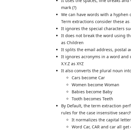
It uses the spaces, line breaks and
mark (?)
We can have words with a hyphen or
Term extractions consider these as
It ignores the special characters s
It does not break the word using th
as Children
It splits the email address, postal
It ignores acronyms in a word and c
X.Y.Z as XYZ
It also converts the plural noun in
Cars become Car
Women become Woman
Babies become Baby
Tooth becomes Teeth
By Default, the term extraction perf
rules for the case insensitive searc
It normalizes the capital lette
Word Car, CAR and car all get 