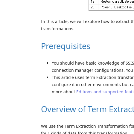
In this article, we will explore how to extrac
transformations.
Prerequisites
You should have basic knowledge of SSIS 
connection manager configurations. Yo
This article uses term Extraction transfor
configure it in other environments but c
more about
Editions and supported feat
Overview of Term Extrac
We use the Term Extraction Transformation for
four kinds of data from this transformation.