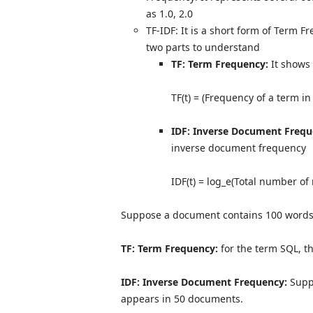
as 1.0, 2.0
TF-IDF: It is a short form of Term
two parts to understand
TF: Term Frequency:
It shows 
TF(t) = (Frequency of a term in
IDF: Inverse Document Freque
inverse document frequency
IDF(t) = log_e(Total number of
Suppose a document contains 100 words,
TF: Term Frequency:
for the term SQL, t
IDF: Inverse Document Frequency:
Supp
appears in 50 documents.