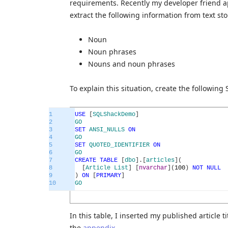
requirements. Recently my developer friend a
extract the following information from text sto
Noun
Noun phrases
Nouns and noun phrases
To explain this situation, create the following 
1
USE
[
SQLShackDemo
]
2
GO
3
SET
ANSI_NULLS
ON
4
GO
5
SET
QUOTED_IDENTIFIER
ON
6
GO
7
CREATE
TABLE
[
dbo
]
.
[
articles
]
(
8
[
Article
List
]
[
nvarchar
]
(
100
)
NOT
NULL
9
)
ON
[
PRIMARY
]
10
GO
In this table, I inserted my published article 
the
appendix
.