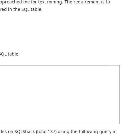
pproached me for text mining. The requirement is to
red in the SQL table.
SQL table.
titles on SQLShack (total 137) using the following query in