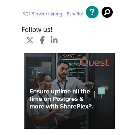
SQL Server training
Español
 content
Follow us!