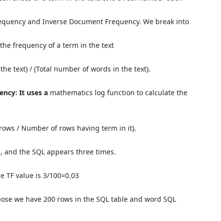
 Frequency and Inverse Document Frequency. We break into
the frequency of a term in the text
 the text) / (Total number of words in the text).
ncy: It uses a
mathematics log function to calculate the
 rows / Number of rows having term in it).
 and the SQL appears three times.
he TF value is 3/100=0.03
ose we have 200 rows in the SQL table and word SQL