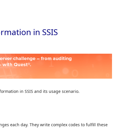
Skip to
rmation in SSIS
sformation in SSIS and its usage scenario.
es each day. They write complex codes to fulfill these