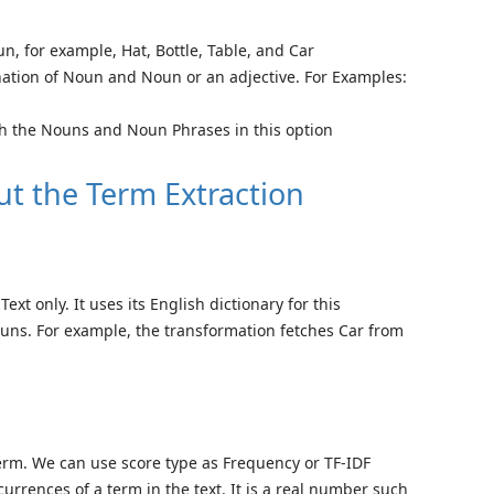
n, for example, Hat, Bottle, Table, and Car
ation of Noun and Noun or an adjective. For Examples:
h the Nouns and Noun Phrases in this option
ut the Term Extraction
xt only. It uses its English dictionary for this
nouns. For example, the transformation fetches Car from
term. We can use score type as Frequency or TF-IDF
urrences of a term in the text. It is a real number such