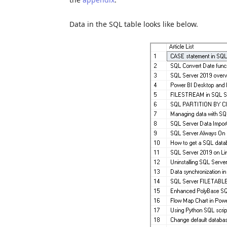
Data in the SQL table looks like below.