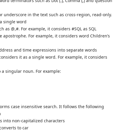
 word terminators such as Dot (.), Comma (,) and question
 underscore in the text such as cross-region, read-only.
 a single word
uch as @,#. For example, it considers #SQL as SQL
e apostrophe. For example, it considers word Children’s
 address and time expressions into separate words
onsiders it as a single word. For example, it considers
to a singular noun. For example:
orms case insensitive search. It follows the following
h
rs into non-capitalized characters
converts to car