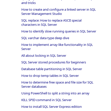
and tricks
How to create and configure a linked server in SQL
Server Management Studio
SQL replace: How to replace ASCII special
characters in SQL Server
How to identify slow running queries in SQL Server
SQL varchar data type deep dive
How to implement array-like functionality in SQL
Server
All about locking in SQL Server
SQL Server stored procedures for beginners
Database table partitioning in SQL Server
How to drop temp tables in SQL Server
How to determine free space and file size for SQL
Server databases
Using PowerShell to split a string into an array
KILL SPID command in SQL Server
How to install SQL Server Express edition