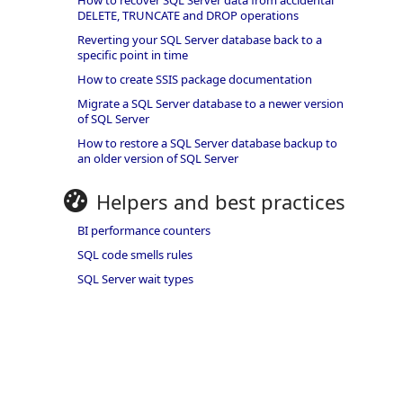
How to recover SQL Server data from accidental
DELETE, TRUNCATE and DROP operations
Reverting your SQL Server database back to a
specific point in time
How to create SSIS package documentation
Migrate a SQL Server database to a newer version
of SQL Server
How to restore a SQL Server database backup to
an older version of SQL Server
Helpers and best practices
BI performance counters
SQL code smells rules
SQL Server wait types