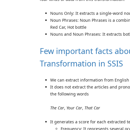
Nouns Only: It extracts a single-word nou
Noun Phrases: Noun Phrases is a combin
Red Car, Hot bottle
Nouns and Noun Phrases: It extracts bot
Few important facts abo
Transformation in SSIS
We can extract information from English Te
It does not extract the articles and pro
the following words
The Car
,
Your Car
,
That Car
It generates a score for each extracted 
Frequency: It represents several occ