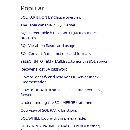
Popular
SQL PARTITION BY Clause overview
The Table Variable in SQL Server
SQL Server table hints – WITH (NOLOCK) best
practices
SQL Variables: Basics and usage
SQL Convert Date functions and formats
SELECT INTO TEMP TABLE statement in SQL Server
Recover a lost SA password
How to identify and resolve SQL Server Index
Fragmentation
How to UPDATE from a SELECT statement in SQL
Server
Understanding the SQL MERGE statement
Overview of SQL RANK functions
SQL WHILE loop with simple examples
SUBSTRING, PATINDEX and CHARINDEX string