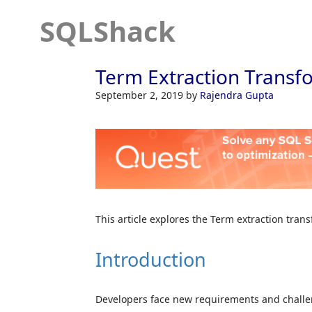
SQLShack
Term Extraction Transfo
September 2, 2019
by
Rajendra Gupta
This article explores the Term extraction tran
Introduction
Developers face new requirements and challeng