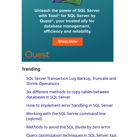
Trending
SQL Server Transaction Log Backup, Truncate and
Shrink Operations
Six different methods to copy tables between
databases in SQL Server
How to implement error handling in SQL Server
Working with the SQL Server command line
(sqlcmd)
Methods to avoid the SQL divide by zero error
Query optimization techniques in SQL Server: tips