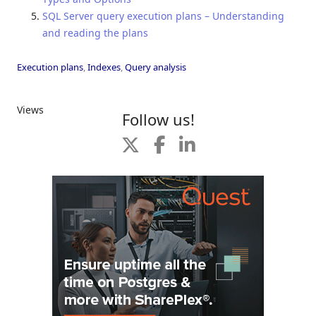
SQL Server query execution plans – Understanding
and reading the plans
Execution plans
,
Indexes
,
Query analysis
Views
Follow us!