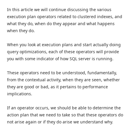
In this article we will continue discussing the various
execution plan operators related to clustered indexes, and
what they do, when do they appear and what happens
when they do.
When you look at execution plans and start actually doing
query optimizations, each of these operators will provide
you with some indicator of how SQL server is running.
These operators need to be understood, fundamentally,
from the contextual activity, when they are seen, whether
they are good or bad, as it pertains to performance
implications.
If an operator occurs, we should be able to determine the
action plan that we need to take so that these operators do
not arise again or if they do arise we understand why.