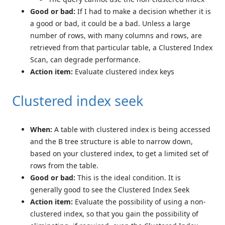
Good or bad:
If I had to make a decision whether it is
a good or bad, it could be a bad. Unless a large
number of rows, with many columns and rows, are
retrieved from that particular table, a Clustered Index
Scan, can degrade performance.
Action item:
Evaluate clustered index keys
Clustered index seek
When:
A table with clustered index is being accessed
and the B tree structure is able to narrow down,
based on your clustered index, to get a limited set of
rows from the table.
Good or bad:
This is the ideal condition. It is
generally good to see the Clustered Index Seek
Action item:
Evaluate the possibility of using a non-
clustered index, so that you gain the possibility of