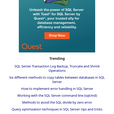
Trending
SQL Server Transaction Log Backup, Truncate and Shrink
Operations
Six different methods to copy tables between databases in SQL
Server
How to implement error handling in SQL Server
Working with the SQL Server command line (sqlcmd)
Methods to avoid the SQL divide by zero error
Query optimization techniques in SQL Server: tips and tricks