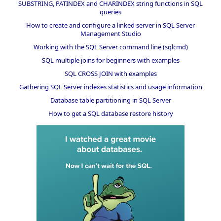
SUBSTRING, PATINDEX and CHARINDEX string functions in SQL
queries
How to create and configure a linked server in SQL Server
Management Studio
Working with the SQL Server command line (sqlcmd)
SQL multiple joins for beginners with examples
SQL CROSS JOIN with examples
Gathering SQL Server indexes statistics and usage information
Database table partitioning in SQL Server
How to get a SQL database restore history