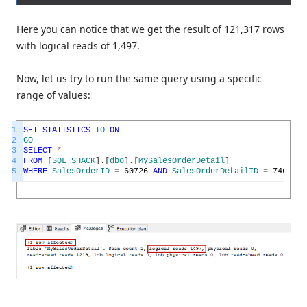
Here you can notice that we get the result of 121,317 rows
with logical reads of 1,497.
Now, let us try to run the same query using a specific
range of values:
1
SET
STATISTICS
IO
ON
2
GO
3
SELECT
*
4
FROM
[
SQL_SHACK
]
.
[
dbo
]
.
[
MySalesOrderDetail
]
5
WHERE
SalesOrderID
=
60726
AND
SalesOrderDetailID
=
74616