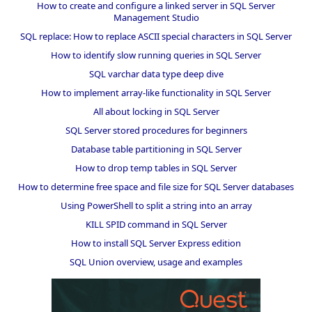
How to create and configure a linked server in SQL Server
Management Studio
SQL replace: How to replace ASCII special characters in SQL Server
How to identify slow running queries in SQL Server
SQL varchar data type deep dive
How to implement array-like functionality in SQL Server
All about locking in SQL Server
SQL Server stored procedures for beginners
Database table partitioning in SQL Server
How to drop temp tables in SQL Server
How to determine free space and file size for SQL Server databases
Using PowerShell to split a string into an array
KILL SPID command in SQL Server
How to install SQL Server Express edition
SQL Union overview, usage and examples