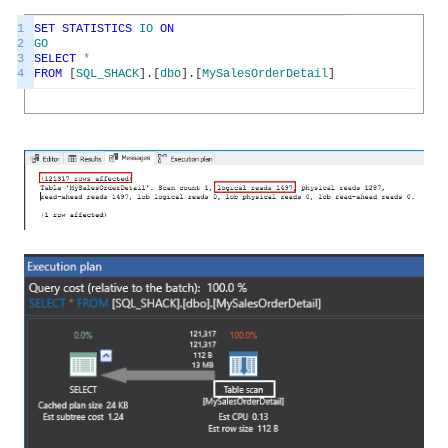
1
SET
STATISTICS
IO
ON
2
GO
3
SELECT
*
4
FROM
[
SQL_SHACK
]
.
[
dbo
]
.
[
MySalesOrderDetail
]