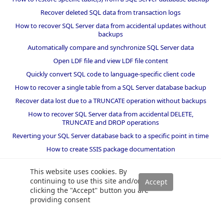
Recover deleted SQL data from transaction logs
How to recover SQL Server data from accidental updates without
backups
Automatically compare and synchronize SQL Server data
Open LDF file and view LDF file content
Quickly convert SQL code to language-specific client code
How to recover a single table from a SQL Server database backup
Recover data lost due to a TRUNCATE operation without backups
How to recover SQL Server data from accidental DELETE,
TRUNCATE and DROP operations
Reverting your SQL Server database back to a specific point in time
How to create SSIS package documentation
Migrate a SQL Server database to a newer version of SQL Server
This website uses cookies. By
How to restore a SQL Server database backup to an older version
continuing to use this site and/or
of SQL Server
clicking the "Accept" button you are
providing consent
Helpers and best practices