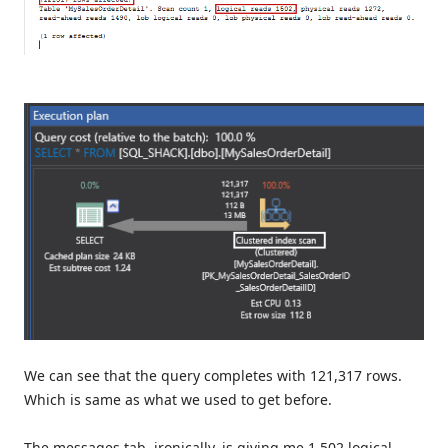
We can see that the query completes with 121,317 rows.
Which is same as what we used to get before.
The messages tab, ironically, is giving me 1,502 logical