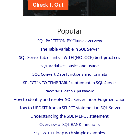
Popular
SQL PARTITION BY Clause overview
The Table Variable in SQL Server
SQL Server table hints – WITH (NOLOCK) best practices
SQL Variables: Basics and usage
SQL Convert Date functions and formats
SELECT INTO TEMP TABLE statement in SQL Server
Recover a lost SA password
How to identify and resolve SQL Server Index Fragmentation
How to UPDATE from a SELECT statement in SQL Server
Understanding the SQL MERGE statement
Overview of SQL RANK functions
SQL WHILE loop with simple examples