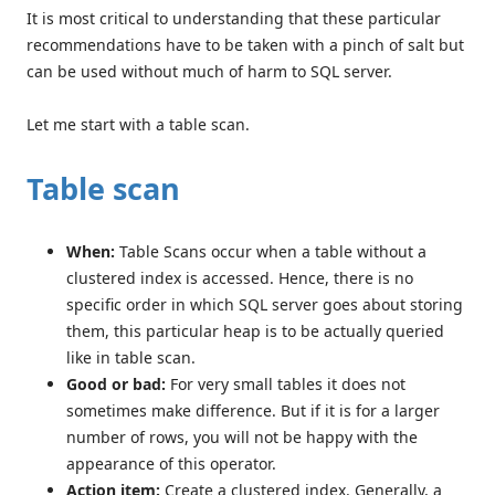
It is most critical to understanding that these particular
recommendations have to be taken with a pinch of salt but
can be used without much of harm to SQL server.
Let me start with a table scan.
Table scan
When:
Table Scans occur when a table without a
clustered index is accessed. Hence, there is no
specific order in which SQL server goes about storing
them, this particular heap is to be actually queried
like in table scan.
Good or bad:
For very small tables it does not
sometimes make difference. But if it is for a larger
number of rows, you will not be happy with the
appearance of this operator.
Action item:
Create a clustered index. Generally, a