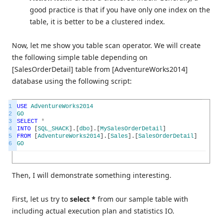
good practice is that if you have only one index on the
table, it is better to be a clustered index.
Now, let me show you table scan operator. We will create
the following simple table depending on
[SalesOrderDetail] table from [AdventureWorks2014]
database using the following script:
1
USE
AdventureWorks2014
2
GO
3
SELECT
*
4
INTO
[
SQL_SHACK
]
.
[
dbo
]
.
[
MySalesOrderDetail
]
5
FROM
[
AdventureWorks2014
]
.
[
Sales
]
.
[
SalesOrderDetail
]
6
GO
Then, I will demonstrate something interesting.
First, let us try to
select *
from our sample table with
including actual execution plan and statistics IO.