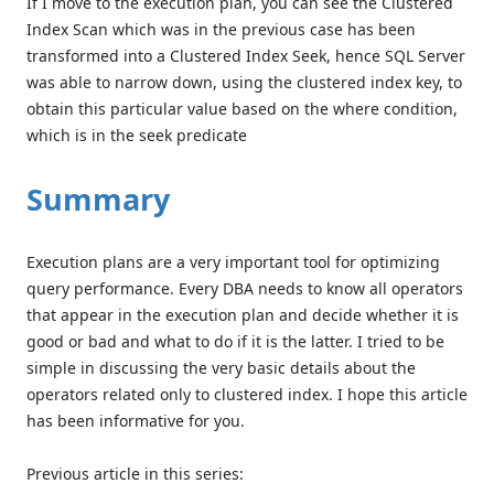
If I move to the execution plan, you can see the Clustered
Index Scan which was in the previous case has been
transformed into a Clustered Index Seek, hence SQL Server
was able to narrow down, using the clustered index key, to
obtain this particular value based on the where condition,
which is in the seek predicate
Summary
Execution plans are a very important tool for optimizing
query performance. Every DBA needs to know all operators
that appear in the execution plan and decide whether it is
good or bad and what to do if it is the latter. I tried to be
simple in discussing the very basic details about the
operators related only to clustered index. I hope this article
has been informative for you.
Previous article in this series: