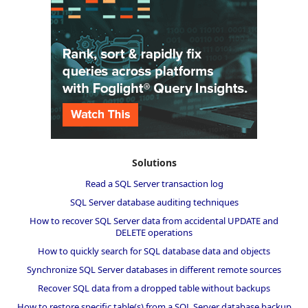
Solutions
Read a SQL Server transaction log
SQL Server database auditing techniques
How to recover SQL Server data from accidental UPDATE and
DELETE operations
How to quickly search for SQL database data and objects
Synchronize SQL Server databases in different remote sources
Recover SQL data from a dropped table without backups
How to restore specific table(s) from a SQL Server database backup