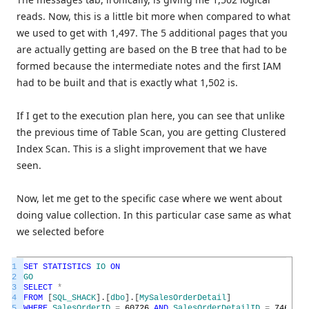
reads. Now, this is a little bit more when compared to what
we used to get with 1,497. The 5 additional pages that you
are actually getting are based on the B tree that had to be
formed because the intermediate notes and the first IAM
had to be built and that is exactly what 1,502 is.
If I get to the execution plan here, you can see that unlike
the previous time of Table Scan, you are getting Clustered
Index Scan. This is a slight improvement that we have
seen.
Now, let me get to the specific case where we went about
doing value collection. In this particular case same as what
we selected before
1
SET
STATISTICS
IO
ON
2
GO
3
SELECT
*
4
FROM
[
SQL_SHACK
]
.
[
dbo
]
.
[
MySalesOrderDetail
]
5
WHERE
SalesOrderID
=
60726
AND
SalesOrderDetailID
=
74616