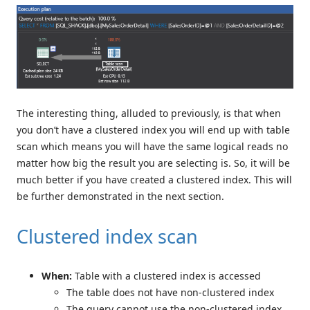
The interesting thing, alluded to previously, is that when
you don’t have a clustered index you will end up with table
scan which means you will have the same logical reads no
matter how big the result you are selecting is. So, it will be
much better if you have created a clustered index. This will
be further demonstrated in the next section.
Clustered index scan
When:
Table with a clustered index is accessed
The table does not have non-clustered index
The query cannot use the non-clustered index