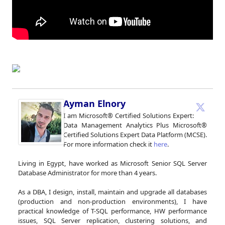
Ayman Elnory
I am Microsoft® Certified Solutions Expert:
Data Management Analytics Plus Microsoft®
Certified Solutions Expert Data Platform (MCSE).
For more information check it
here
.
Living in Egypt, have worked as Microsoft Senior SQL Server
Database Administrator for more than 4 years.
As a DBA, I design, install, maintain and upgrade all databases
(production and non-production environments), I have
practical knowledge of T-SQL performance, HW performance
issues, SQL Server replication, clustering solutions, and