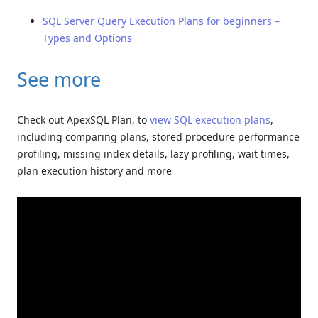
SQL Server Query Execution Plans for beginners –
Types and Options
See more
Check out ApexSQL Plan, to
view SQL execution plans
,
including comparing plans, stored procedure performance
profiling, missing index details, lazy profiling, wait times,
plan execution history and more