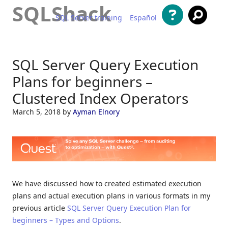
SQLShack
SQL Server training
Español
Skip to content
SQL Server Query Execution
Plans for beginners –
Clustered Index Operators
March 5, 2018
by
Ayman Elnory
We have discussed how to created estimated execution
plans and actual execution plans in various formats in my
previous article
SQL Server Query Execution Plan for
beginners – Types and Options
.