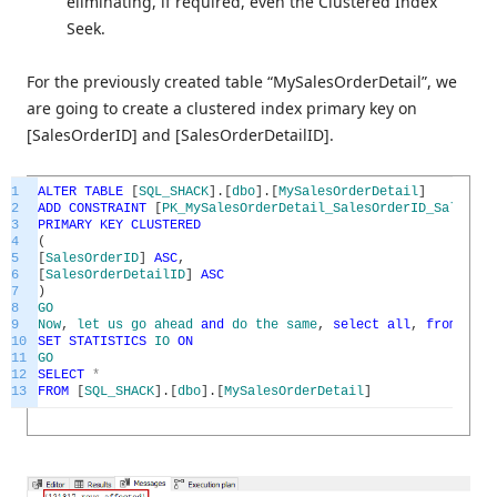
eliminating, if required, even the Clustered Index
Seek.
For the previously created table “MySalesOrderDetail”, we
are going to create a clustered index primary key on
[SalesOrderID] and [SalesOrderDetailID].
1
ALTER
TABLE
[
SQL_SHACK
]
.
[
dbo
]
.
[
MySalesOrderDetail
]
2
ADD
CONSTRAINT
[
PK_MySalesOrderDetail_SalesOrderID_SalesOrd
3
PRIMARY
KEY
CLUSTERED
4
(
5
[
SalesOrderID
]
ASC
,
6
[
SalesOrderDetailID
]
ASC
7
)
8
GO
9
Now
,
let
us
go
ahead
and
do
the
same
,
select
all
,
from
the
10
SET
STATISTICS
IO
ON
11
GO
12
SELECT
*
13
FROM
[
SQL_SHACK
]
.
[
dbo
]
.
[
MySalesOrderDetail
]