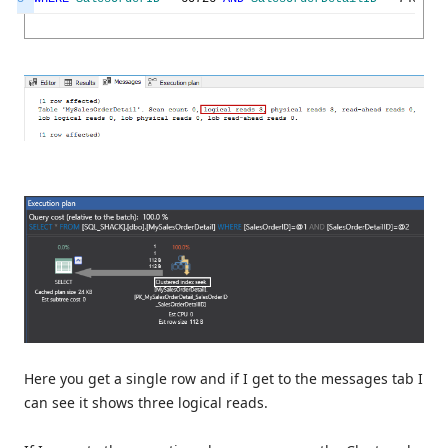
Here you get a single row and if I get to the messages tab I
can see it shows three logical reads.