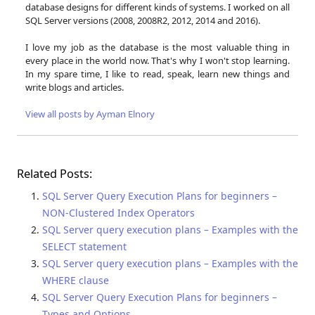
database designs for different kinds of systems. I worked on all
SQL Server versions (2008, 2008R2, 2012, 2014 and 2016).
I love my job as the database is the most valuable thing in
every place in the world now. That's why I won't stop learning.
In my spare time, I like to read, speak, learn new things and
write blogs and articles.
View all posts by Ayman Elnory
Related Posts:
SQL Server Query Execution Plans for beginners –
NON-Clustered Index Operators
SQL Server query execution plans – Examples with the
SELECT statement
SQL Server query execution plans – Examples with the
WHERE clause
SQL Server Query Execution Plans for beginners –
Types and Options