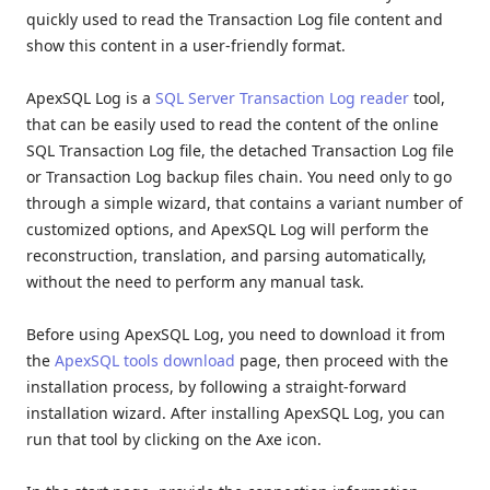
quickly used to read the Transaction Log file content and
show this content in a user-friendly format.
ApexSQL Log is a
SQL Server Transaction Log reader
tool,
that can be easily used to read the content of the online
SQL Transaction Log file, the detached Transaction Log file
or Transaction Log backup files chain. You need only to go
through a simple wizard, that contains a variant number of
customized options, and ApexSQL Log will perform the
reconstruction, translation, and parsing automatically,
without the need to perform any manual task.
Before using ApexSQL Log, you need to download it from
the
ApexSQL tools download
page, then proceed with the
installation process, by following a straight-forward
installation wizard. After installing ApexSQL Log, you can
run that tool by clicking on the Axe icon.