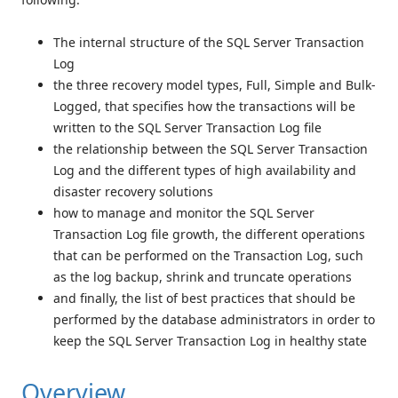
The internal structure of the SQL Server Transaction
Log
the three recovery model types, Full, Simple and Bulk-
Logged, that specifies how the transactions will be
written to the SQL Server Transaction Log file
the relationship between the SQL Server Transaction
Log and the different types of high availability and
disaster recovery solutions
how to manage and monitor the SQL Server
Transaction Log file growth, the different operations
that can be performed on the Transaction Log, such
as the log backup, shrink and truncate operations
and finally, the list of best practices that should be
performed by the database administrators in order to
keep the SQL Server Transaction Log in healthy state
Overview