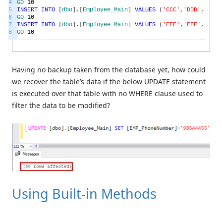
4
GO
10
5
INSERT
INTO
[
dbo
]
.
[
Employee_Main
]
VALUES
(
'CCC'
,
'DDD'
,
'1985
6
GO
10
7
INSERT
INTO
[
dbo
]
.
[
Employee_Main
]
VALUES
(
'EEE'
,
'FFF'
,
'1989
8
GO
10
Having no backup taken from the database yet, how could
we recover the table’s data if the below UPDATE statement
is executed over that table with no WHERE clause used to
filter the data to be modified?
Using Built-in Methods