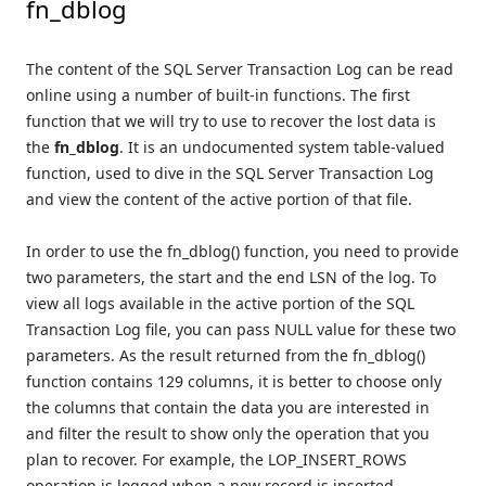
fn_dblog
The content of the SQL Server Transaction Log can be read
online using a number of built-in functions. The first
function that we will try to use to recover the lost data is
the
fn_dblog
. It is an undocumented system table-valued
function, used to dive in the SQL Server Transaction Log
and view the content of the active portion of that file.
In order to use the fn_dblog() function, you need to provide
two parameters, the start and the end LSN of the log. To
view all logs available in the active portion of the SQL
Transaction Log file, you can pass NULL value for these two
parameters. As the result returned from the fn_dblog()
function contains 129 columns, it is better to choose only
the columns that contain the data you are interested in
and filter the result to show only the operation that you
plan to recover. For example, the LOP_INSERT_ROWS
operation is logged when a new record is inserted,