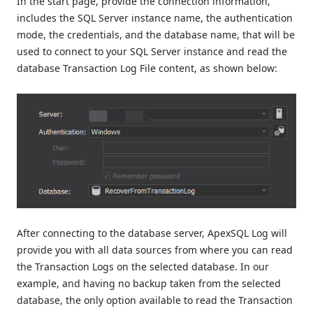
In the start page, provide the connection information,
includes the SQL Server instance name, the authentication
mode, the credentials, and the database name, that will be
used to connect to your SQL Server instance and read the
database Transaction Log File content, as shown below:
After connecting to the database server, ApexSQL Log will
provide you with all data sources from where you can read
the Transaction Logs on the selected database. In our
example, and having no backup taken from the selected
database, the only option available to read the Transaction