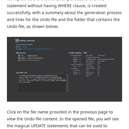
statement without having WHERE clause, is created
successfully, with a summary about the generation process
and links for the Undo file and the folder that contains the
Undo file, as shown below:
Click on the file name provided in the previous page to
view the Undo file content. In the opened file, you will see
the magical UPDATE statements that can be used to