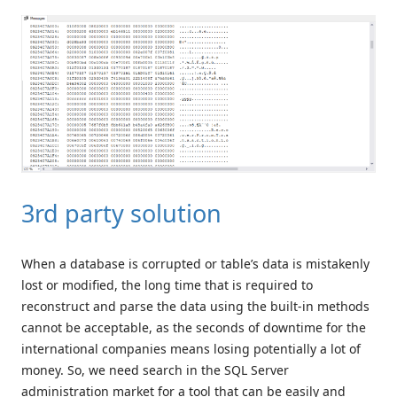
3rd party solution
When a database is corrupted or table’s data is mistakenly
lost or modified, the long time that is required to
reconstruct and parse the data using the built-in methods
cannot be acceptable, as the seconds of downtime for the
international companies means losing potentially a lot of
money. So, we need search in the SQL Server
administration market for a tool that can be easily and