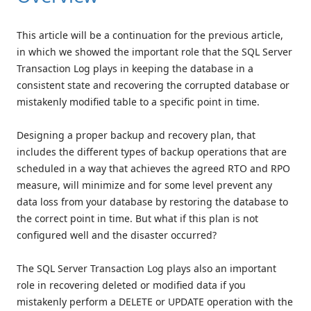
This article will be a continuation for the previous article,
in which we showed the important role that the SQL Server
Transaction Log plays in keeping the database in a
consistent state and recovering the corrupted database or
mistakenly modified table to a specific point in time.
Designing a proper backup and recovery plan, that
includes the different types of backup operations that are
scheduled in a way that achieves the agreed RTO and RPO
measure, will minimize and for some level prevent any
data loss from your database by restoring the database to
the correct point in time. But what if this plan is not
configured well and the disaster occurred?
The SQL Server Transaction Log plays also an important
role in recovering deleted or modified data if you
mistakenly perform a DELETE or UPDATE operation with the