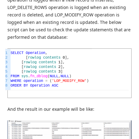
LOP_DELETE_ROWS operation is logged when an existing
record is deleted, and LOP_MODIFY_ROW operation is
logged when an existing record is updated. The below
script can be used to check the update statements that are
performed on that database:
1
SELECT
Operation
,
2
[
rowlog
contents
0
]
,
3
[
rowlog
contents
1
]
,
4
[
rowlog
contents
2
]
,
5
[
rowlog
contents
3
]
6
FROM
sys
.
fn_dblog
(
NULL
,
NULL
)
7
WHERE
operation
=
(
'LOP_MODIFY_ROW'
)
8
ORDER
BY
Operation
ASC
And the result in our example will be like: