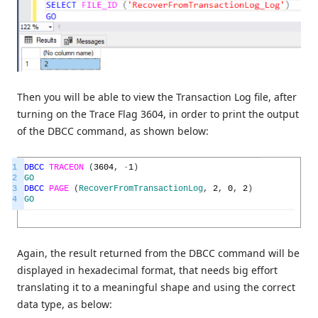
Then you will be able to view the Transaction Log file, after
turning on the Trace Flag 3604, in order to print the output
of the DBCC command, as shown below:
1
DBCC
TRACEON
(
3604
,
-
1
)
2
GO
3
DBCC
PAGE
(
RecoverFromTransactionLog
,
2
,
0
,
2
)
4
GO
Again, the result returned from the DBCC command will be
displayed in hexadecimal format, that needs big effort
translating it to a meaningful shape and using the correct
data type, as below: