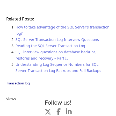
Related Posts:
How to take advantage of the SQL Server’s transaction
log?
SQL Server Transaction Log Interview Questions
Reading the SQL Server Transaction Log
SQL interview questions on database backups,
restores and recovery – Part II
Understanding Log Sequence Numbers for SQL
Server Transaction Log Backups and Full Backups
Transaction log
Views
Follow us!