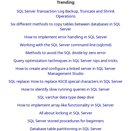
Trending
SQL Server Transaction Log Backup, Truncate and Shrink
Operations
Six different methods to copy tables between databases in SQL
Server
How to implement error handling in SQL Server
Working with the SQL Server command line (sqlcmd)
Methods to avoid the SQL divide by zero error
Query optimization techniques in SQL Server: tips and tricks
How to create and configure a linked server in SQL Server
Management Studio
SQL replace: How to replace ASCII special characters in SQL Server
How to identify slow running queries in SQL Server
SQL varchar data type deep dive
How to implement array-like functionality in SQL Server
All about locking in SQL Server
SQL Server stored procedures for beginners
Database table partitioning in SQL Server