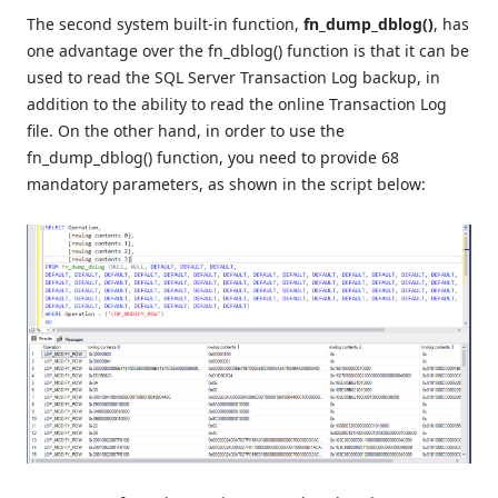
The second system built-in function,
fn_dump_dblog()
, has
one advantage over the fn_dblog() function is that it can be
used to read the SQL Server Transaction Log backup, in
addition to the ability to read the online Transaction Log
file. On the other hand, in order to use the
fn_dump_dblog() function, you need to provide 68
mandatory parameters, as shown in the script below: