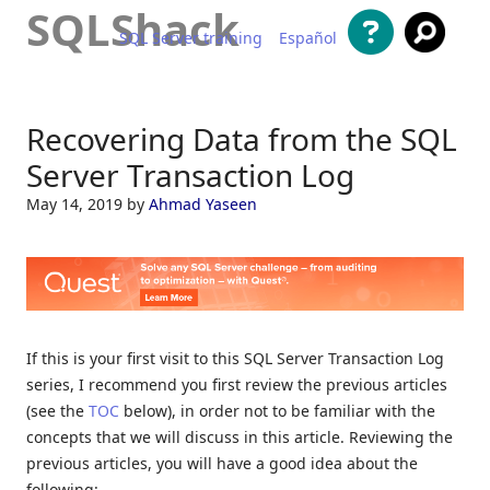
SQLShack
SQL Server training
Español
Skip to content
Recovering Data from the SQL
Server Transaction Log
May 14, 2019
by
Ahmad Yaseen
If this is your first visit to this SQL Server Transaction Log
series, I recommend you first review the previous articles
(see the
TOC
below), in order not to be familiar with the
concepts that we will discuss in this article. Reviewing the
previous articles, you will have a good idea about the
following: