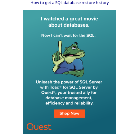
How to get a SQL database restore history