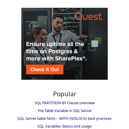
Popular
SQL PARTITION BY Clause overview
The Table Variable in SQL Server
SQL Server table hints – WITH (NOLOCK) best practices
SQL Variables: Basics and usage