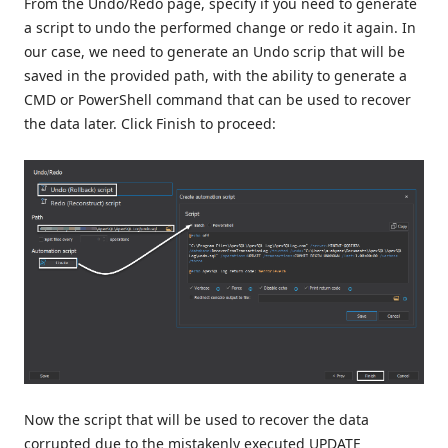
From the Undo/Redo page, specify if you need to generate
a script to undo the performed change or redo it again. In
our case, we need to generate an Undo scrip that will be
saved in the provided path, with the ability to generate a
CMD or PowerShell command that can be used to recover
the data later. Click Finish to proceed:
Now the script that will be used to recover the data
corrupted due to the mistakenly executed UPDATE