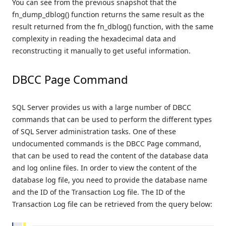
You can see from the previous snapshot that the
fn_dump_dblog() function returns the same result as the
result returned from the fn_dblog() function, with the same
complexity in reading the hexadecimal data and
reconstructing it manually to get useful information.
DBCC Page Command
SQL Server provides us with a large number of DBCC
commands that can be used to perform the different types
of SQL Server administration tasks. One of these
undocumented commands is the DBCC Page command,
that can be used to read the content of the database data
and log online files. In order to view the content of the
database log file, you need to provide the database name
and the ID of the Transaction Log file. The ID of the
Transaction Log file can be retrieved from the query below: