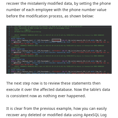
recover the mistakenly modified data, by setting the phone
number of each employee with the phone number value
before the modification process, as shown below:
The next step now is to review these statements then
execute it over the affected database. Now the table’s data
is consistent now as nothing ever happened.
It is clear from the previous example, how you can easily
recover any deleted or modified data using ApexSQL Log