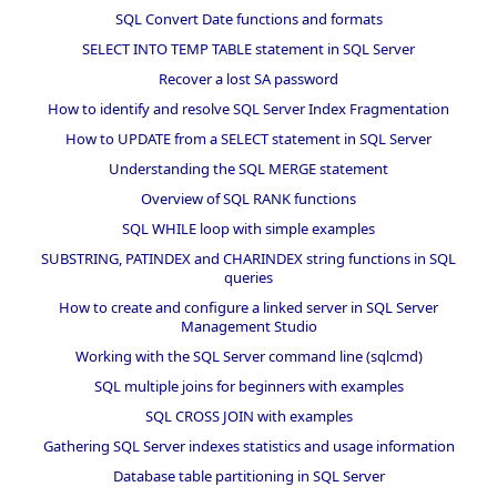
SQL Convert Date functions and formats
SELECT INTO TEMP TABLE statement in SQL Server
Recover a lost SA password
How to identify and resolve SQL Server Index Fragmentation
How to UPDATE from a SELECT statement in SQL Server
Understanding the SQL MERGE statement
Overview of SQL RANK functions
SQL WHILE loop with simple examples
SUBSTRING, PATINDEX and CHARINDEX string functions in SQL
queries
How to create and configure a linked server in SQL Server
Management Studio
Working with the SQL Server command line (sqlcmd)
SQL multiple joins for beginners with examples
SQL CROSS JOIN with examples
Gathering SQL Server indexes statistics and usage information
Database table partitioning in SQL Server