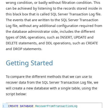
wrong condition, or badly without filtration condition. This
can be achieved by listening to the records stored inside in
this black box that is called SQL Server Transaction Log file.
The events that are written to the SQL Server Transaction
Log file, without any additional configuration required from
the database administrator side, includes the different
types of DML operations, such as INSERT, UPDATE and
DELETE statements, and DDL operations, such as CREATE
and DROP statements.
Getting Started
To compare the different methods that we can use to
recover data from the SQL Server Transaction Log file, we
will create a new database with a single table, using the
script below:
1
CREATE
DATABASE
RecoverFromTransactionLog