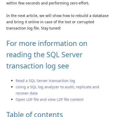
within few seconds and performing zero effort.
In the next article, we will show how to rebuild a database
and bring it online in case of the lost or corrupted
transaction log file. Stay tuned!
For more information on
reading the SQL Server
transaction log see
Read a SQL Server transaction log
Using a SQL log analyzer to audit, replicate and
recover data
Open LDF file and view LDF file content
Table of contents