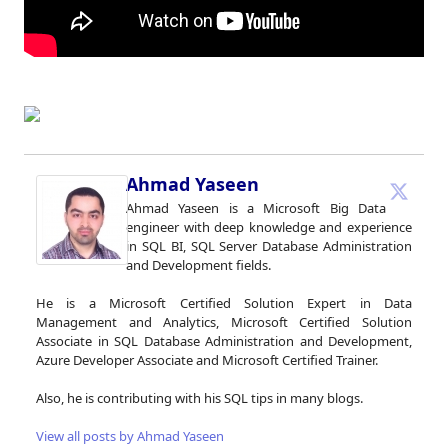
Ahmad Yaseen
Ahmad Yaseen is a Microsoft Big Data
engineer with deep knowledge and experience
in SQL BI, SQL Server Database Administration
and Development fields.
He is a Microsoft Certified Solution Expert in Data
Management and Analytics, Microsoft Certified Solution
Associate in SQL Database Administration and Development,
Azure Developer Associate and Microsoft Certified Trainer.
Also, he is contributing with his SQL tips in many blogs.
View all posts by Ahmad Yaseen