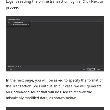
Logs is reading the online transaction log file. Click Next to
proceed:
In the next page, you will be asked to specify the format of
the Transaction Logs output. In our case, we will generate
an Undo/Redo script that will be used to recover the
mistakenly modified data, as shown below: