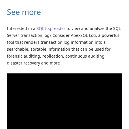
See more
Interested in a
SQL log reader
to view and analyze the SQL
Server transaction log? Consider ApexSQL Log, a powerful
tool that renders transaction log information into a
searchable, sortable information that can be used for
forensic auditing, replication, continuous auditing,
disaster recovery and more