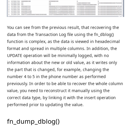
You can see from the previous result, that recovering the
data from the Transaction Log file using the fn_dblog()
function is complex, as the data is viewed in hexadecimal
format and spread in multiple columns. In addition, the
UPDATE operation will be minimally logged, with no
information about the new or old value, as it writes only
the part that is changed, for example, changing the
number 4 to 5 in the phone number as performed
previously. In order to be able to recover the whole column
value, you need to reconstruct it manually using the
correct data type, by linking it with the insert operation
performed prior to updating the value.
fn_dump_dblog()