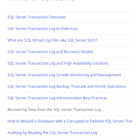
SQL Server Transaction Overview
SQL Server Transaction Log Architecture
What are SQL Virtual Log Files aka SQL Server VLFs?
SQL Server Transaction Log and Recovery Models
SQL Server Transaction Log and High Availability Solutions
SQL Server Transaction Log Growth Monitoring and Management
SQL Server Transaction Log Backup, Truncate and Shrink Operations
SQL Server Transaction Log Administration Best Practices
Recovering Data from the SQL Server Transaction Log
How to Rebuild a Database with a Corrupted or Deleted SQL Server Transacti
Auditing by Reading the SQL Server Transaction Log