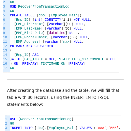
2
GO
3
USE
RecoverFromTransactionLog
4
GO
5
CREATE
TABLE
[
dbo
]
.
[
Employee_Main
]
(
6
[
Emp_ID
]
[
int
]
IDENTITY
(
1
,
1
)
NOT
NULL
,
7
[
EMP_FirsrName
]
[
varchar
]
(
50
)
NULL
,
8
[
EMP_LastName
]
[
varchar
]
(
50
)
NULL
,
9
[
EMP_BirthDate
]
[
datetime
]
NULL
,
10
[
EMP_PhoneNumber
]
[
varchar
]
(
50
)
NULL
,
11
[
EMP_Address
]
[
varchar
]
(
max
)
NULL
,
12
PRIMARY
KEY
CLUSTERED
13
(
14
[
Emp_ID
]
ASC
15
)
WITH
(
PAD_INDEX
=
OFF
,
STATISTICS_NORECOMPUTE
=
OFF
,
IGNOR
16
)
ON
[
PRIMARY
]
TEXTIMAGE_ON
[
PRIMARY
]
17
GO
After creating the database and the table, we will fill that
table with 30 records, using the INSERT INTO T-SQL
statements below:
1
USE
[
RecoverFromTransactionLog
]
2
GO
3
INSERT
INTO
[
dbo
]
.
[
Employee_Main
]
VALUES
(
'AAA'
,
'BBB'
,
'1980