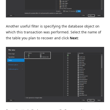
Another useful filter is specifying the database object on
which this transaction was performed. Select the name of
the table you plan to recover and click
Next
: