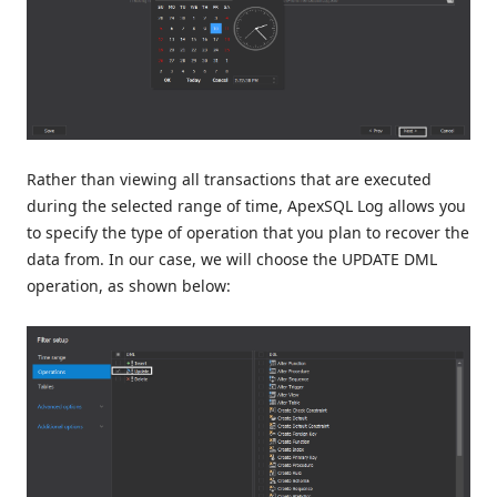
Rather than viewing all transactions that are executed
during the selected range of time, ApexSQL Log allows you
to specify the type of operation that you plan to recover the
data from. In our case, we will choose the UPDATE DML
operation, as shown below: