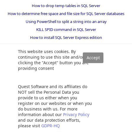
How to drop temp tables in SQL Server
How to determine free space and file size for SQL Server databases
Using PowerShell to split a string into an array
KILL SPID command in SQL Server
How to install SQL Server Express edition
SQL Union overview, usage and examples
This website uses cookies. By
continuing to use this site and/or
clicking the "Accept" button you are
providing consent
Quest Software and its affiliates do
NOT sell the Personal Data you
provide to us either when you
register on our websites or when you
do business with us. For more
information about our
Privacy Policy
and our data protection efforts,
please visit
GDPR-HQ