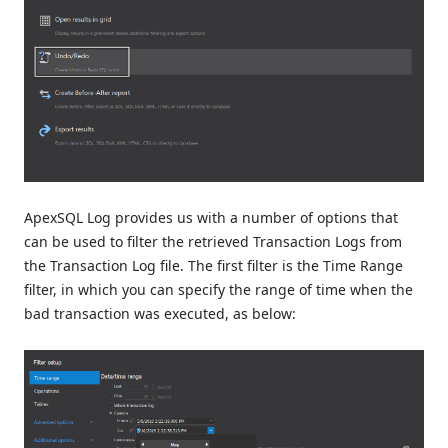
ApexSQL Log provides us with a number of options that
can be used to filter the retrieved Transaction Logs from
the Transaction Log file. The first filter is the Time Range
filter, in which you can specify the range of time when the
bad transaction was executed, as below: