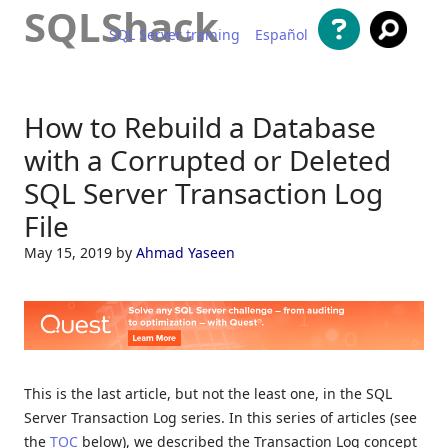
SQLShack
SQL Server training
Español
Skip to content
How to Rebuild a Database
with a Corrupted or Deleted
SQL Server Transaction Log
File
May 15, 2019
by
Ahmad Yaseen
This is the last article, but not the least one, in the SQL
Server Transaction Log series. In this series of articles (see
the
TOC
below), we described the Transaction Log concept