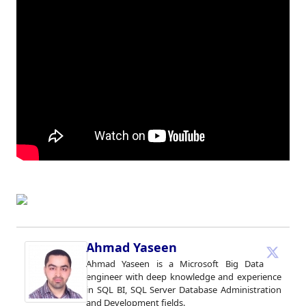
Ahmad Yaseen
Ahmad Yaseen is a Microsoft Big Data
engineer with deep knowledge and experience
in SQL BI, SQL Server Database Administration
and Development fields.