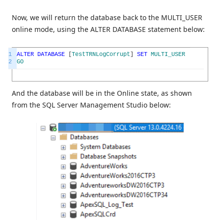
Now, we will return the database back to the MULTI_USER
online mode, using the ALTER DATABASE statement below:
1
ALTER
DATABASE
[
TestTRNLogCorrupt
]
SET
MULTI_USER
2
GO
And the database will be in the Online state, as shown
from the SQL Server Management Studio below: