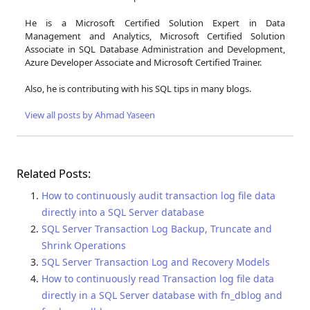
He is a Microsoft Certified Solution Expert in Data
Management and Analytics, Microsoft Certified Solution
Associate in SQL Database Administration and Development,
Azure Developer Associate and Microsoft Certified Trainer.
Also, he is contributing with his SQL tips in many blogs.
View all posts by Ahmad Yaseen
Related Posts:
How to continuously audit transaction log file data
directly into a SQL Server database
SQL Server Transaction Log Backup, Truncate and
Shrink Operations
SQL Server Transaction Log and Recovery Models
How to continuously read Transaction log file data
directly in a SQL Server database with fn_dblog and