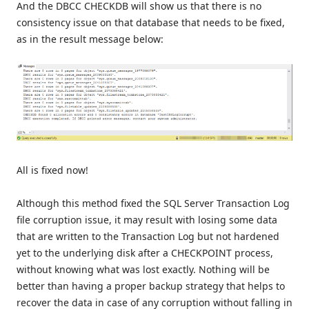
And the DBCC CHECKDB will show us that there is no
consistency issue on that database that needs to be fixed,
as in the result message below:
All is fixed now!
Although this method fixed the SQL Server Transaction Log
file corruption issue, it may result with losing some data
that are written to the Transaction Log but not hardened
yet to the underlying disk after a CHECKPOINT process,
without knowing what was lost exactly. Nothing will be
better than having a proper backup strategy that helps to
recover the data in case of any corruption without falling in