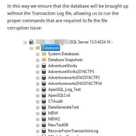
In this way we ensure that the database will be brought up
without the Transaction Log file, allowing us to run the
proper commands that are required to fix the file
corruption issue: