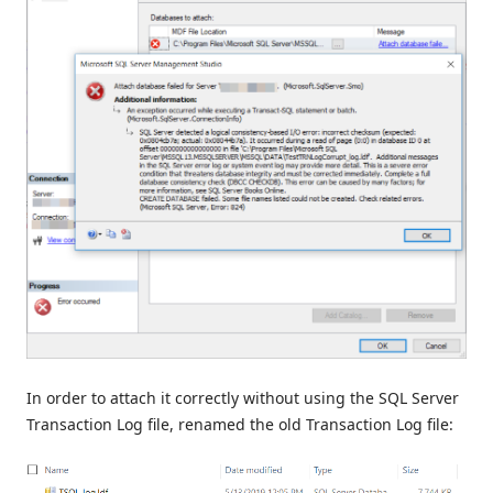
In order to attach it correctly without using the SQL Server
Transaction Log file, renamed the old Transaction Log file: