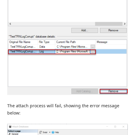
The attach process will fail, showing the error message
below: