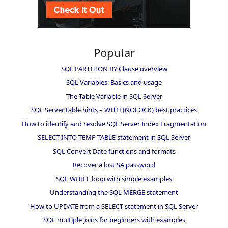
Popular
SQL PARTITION BY Clause overview
SQL Variables: Basics and usage
The Table Variable in SQL Server
SQL Server table hints – WITH (NOLOCK) best practices
How to identify and resolve SQL Server Index Fragmentation
SELECT INTO TEMP TABLE statement in SQL Server
SQL Convert Date functions and formats
Recover a lost SA password
SQL WHILE loop with simple examples
Understanding the SQL MERGE statement
How to UPDATE from a SELECT statement in SQL Server
SQL multiple joins for beginners with examples