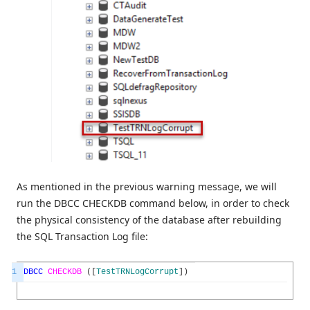
As mentioned in the previous warning message, we will
run the DBCC CHECKDB command below, in order to check
the physical consistency of the database after rebuilding
the SQL Transaction Log file:
1
DBCC
CHECKDB
(
[
TestTRNLogCorrupt
]
)