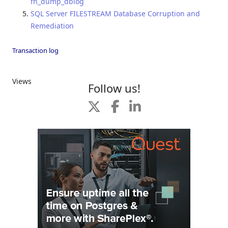
fn_dump_dblog
SQL Server FILESTREAM Database Corruption and
Remediation
Transaction log
Views
Follow us!