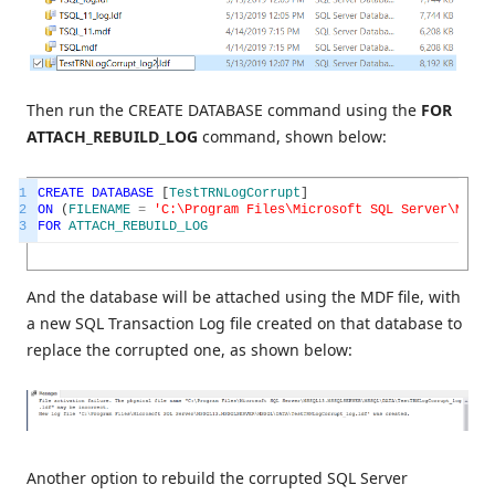
Then run the CREATE DATABASE command using the
FOR
ATTACH_REBUILD_LOG
command, shown below:
1
CREATE
DATABASE
[
TestTRNLogCorrupt
]
2
ON
(
FILENAME
=
'C:\Program Files\Microsoft SQL Server\MSSQL
3
FOR
ATTACH_REBUILD_LOG
And the database will be attached using the MDF file, with
a new SQL Transaction Log file created on that database to
replace the corrupted one, as shown below:
Another option to rebuild the corrupted SQL Server