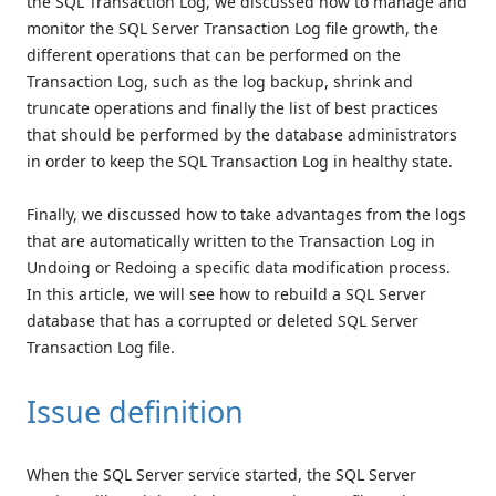
the SQL Transaction Log, we discussed how to manage and
monitor the SQL Server Transaction Log file growth, the
different operations that can be performed on the
Transaction Log, such as the log backup, shrink and
truncate operations and finally the list of best practices
that should be performed by the database administrators
in order to keep the SQL Transaction Log in healthy state.
Finally, we discussed how to take advantages from the logs
that are automatically written to the Transaction Log in
Undoing or Redoing a specific data modification process.
In this article, we will see how to rebuild a SQL Server
database that has a corrupted or deleted SQL Server
Transaction Log file.
Issue definition
When the SQL Server service started, the SQL Server