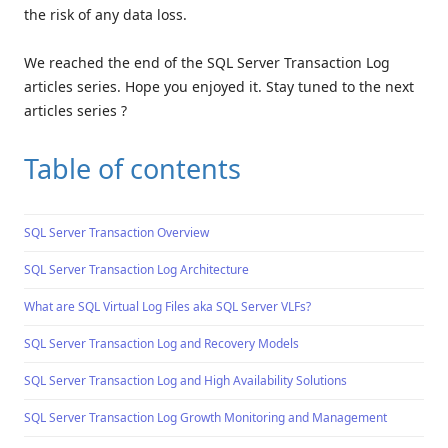
the risk of any data loss.
We reached the end of the SQL Server Transaction Log
articles series. Hope you enjoyed it. Stay tuned to the next
articles series ?
Table of contents
SQL Server Transaction Overview
SQL Server Transaction Log Architecture
What are SQL Virtual Log Files aka SQL Server VLFs?
SQL Server Transaction Log and Recovery Models
SQL Server Transaction Log and High Availability Solutions
SQL Server Transaction Log Growth Monitoring and Management