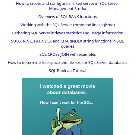
How to create and configure a linked server in SQL Server
Management Studio
Overview of SQL RANK functions
Working with the SQL Server command line (sqlcmd)
Gathering SQL Server indexes statistics and usage information
SUBSTRING, PATINDEX and CHARINDEX string functions in SQL
queries
SQL CROSS JOIN with examples
How to determine free space and file size for SQL Server databases
SQL Boolean Tutorial