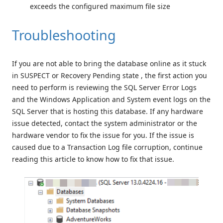
exceeds the configured maximum file size
Troubleshooting
If you are not able to bring the database online as it stuck
in SUSPECT or Recovery Pending state , the first action you
need to perform is reviewing the SQL Server Error Logs
and the Windows Application and System event logs on the
SQL Server that is hosting this database. If any hardware
issue detected, contact the system administrator or the
hardware vendor to fix the issue for you. If the issue is
caused due to a Transaction Log file corruption, continue
reading this article to know how to fix that issue.