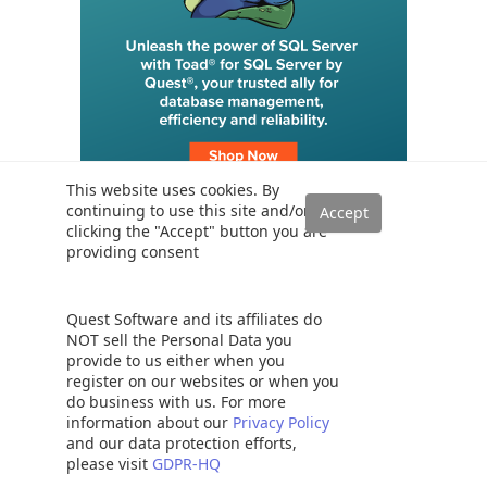
This website uses cookies. By
continuing to use this site and/or
clicking the "Accept" button you are
providing consent
Trending
SQL Server Transaction Log Backup, Truncate and Shrink
Operations
Quest Software and its affiliates do
Six different methods to copy tables between databases in SQL
NOT sell the Personal Data you
Server
provide to us either when you
register on our websites or when you
How to implement error handling in SQL Server
do business with us. For more
Working with the SQL Server command line (sqlcmd)
information about our
Privacy Policy
Methods to avoid the SQL divide by zero error
and our data protection efforts,
please visit
GDPR-HQ
Query optimization techniques in SQL Server: tips and tricks