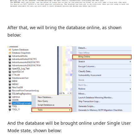
After that, we will bring the database online, as shown
below:
And the database will be brought online under Single User
Mode state, shown below: