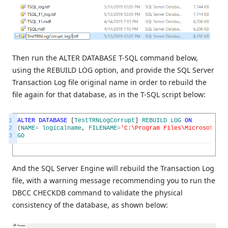
Then run the ALTER DATABASE T-SQL command below,
using the REBUILD LOG option, and provide the SQL Server
Transaction Log file original name in order to rebuild the
file again for that database, as in the T-SQL script below:
1
ALTER
DATABASE
[
TestTRNLogCorrupt
]
REBUILD
LOG
ON
2
(
NAME
=
logicalname
,
FILENAME
=
'C:\Program Files\Microsoft SQ
3
GO
And the SQL Server Engine will rebuild the Transaction Log
file, with a warning message recommending you to run the
DBCC CHECKDB command to validate the physical
consistency of the database, as shown below: