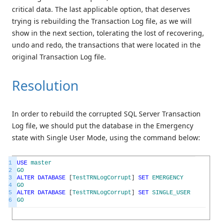
critical data. The last applicable option, that deserves
trying is rebuilding the Transaction Log file, as we will
show in the next section, tolerating the lost of recovering,
undo and redo, the transactions that were located in the
original Transaction Log file.
Resolution
In order to rebuild the corrupted SQL Server Transaction
Log file, we should put the database in the Emergency
state with Single User Mode, using the command below:
1
USE
master
2
GO
3
ALTER
DATABASE
[
TestTRNLogCorrupt
]
SET
EMERGENCY
4
GO
5
ALTER
DATABASE
[
TestTRNLogCorrupt
]
SET
SINGLE_USER
6
GO