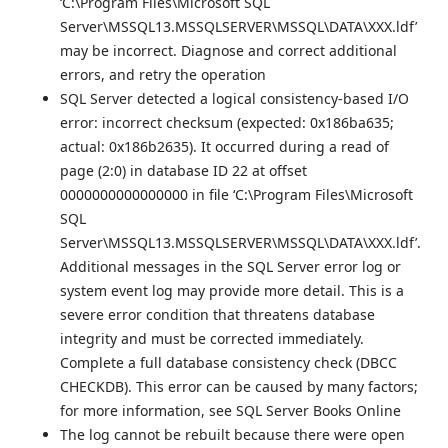
‘C:\Program Files\Microsoft SQL
Server\MSSQL13.MSSQLSERVER\MSSQL\DATA\XXX.ldf’
may be incorrect. Diagnose and correct additional
errors, and retry the operation
SQL Server detected a logical consistency-based I/O
error: incorrect checksum (expected: 0x186ba635;
actual: 0x186b2635). It occurred during a read of
page (2:0) in database ID 22 at offset
0000000000000000 in file ‘C:\Program Files\Microsoft
SQL
Server\MSSQL13.MSSQLSERVER\MSSQL\DATA\XXX.ldf’.
Additional messages in the SQL Server error log or
system event log may provide more detail. This is a
severe error condition that threatens database
integrity and must be corrected immediately.
Complete a full database consistency check (DBCC
CHECKDB). This error can be caused by many factors;
for more information, see SQL Server Books Online
The log cannot be rebuilt because there were open