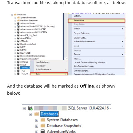
Transaction Log file is taking the database offline, as below:
And the database will be marked as
Offline
, as shown
below: