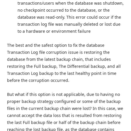
transactions/users when the database was shutdown,
no checkpoint occurred to the database, or the
database was read-only. This error could occur if the
transaction log file was manually deleted or lost due
to a hardware or environment failure
The best and the safest option to fix the database
Transaction Log file corruption issue is restoring the
database from the latest backup chain, that includes
restoring the Full backup, The Differential backup, and all
Transaction Log backup to the last healthy point in time
before the corruption occurred.
But what if this option is not applicable, due to having no
proper backup strategy configured or some of the backup
files in the current backup chain were lost? In this case, we
cannot accept the data loss that is resulted from restoring
the last Full backup file or half of the backup chain before
reaching the lost backup file, as the database contains