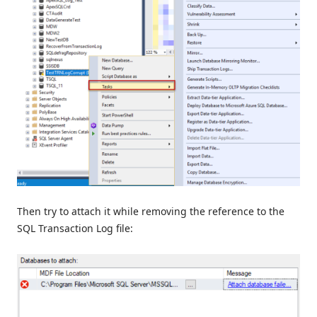
Then try to attach it while removing the reference to the
SQL Transaction Log file: