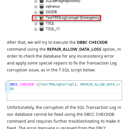
After that, we will try to execute the
DBBC CHECKDB
command using the
REPAIR_ALLOW_DATA_LOSS
option, in
order to check the database for any inconsistency error
and apply some special repairs to fix the Transaction Log
corruption issue, as in the T-SQL script below:
1
DBCC
CHECKDB
(
[
TestTRNLogCorrupt
]
,
REPAIR_ALLOW_DATA_LOSS
)
2
GO
Unfortunately, the corruption of the SQL Transaction Log in
our database cannot be fixed using the DBCC CHECKDB
command and requires further troubleshooting to make it
fixed. The error message is received from the DBCC