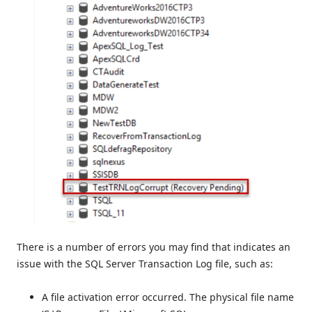
There is a number of errors you may find that indicates an
issue with the SQL Server Transaction Log file, such as:
A file activation error occurred. The physical file name