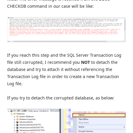
CHECKDB command in our case will be like:
If you reach this step and the SQL Server Transaction Log
file still corrupted, I recommend you
NOT
to detach the
database and try to attach it without referencing the
Transaction Log file in order to create a new Transaction
Log file.
If you try to detach the corrupted database, as below: