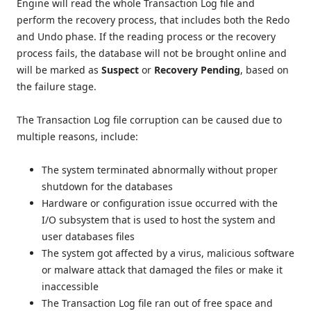
Engine will read the whole Transaction Log file and
perform the recovery process, that includes both the Redo
and Undo phase. If the reading process or the recovery
process fails, the database will not be brought online and
will be marked as
Suspect
or
Recovery Pending
, based on
the failure stage.
The Transaction Log file corruption can be caused due to
multiple reasons, include:
The system terminated abnormally without proper
shutdown for the databases
Hardware or configuration issue occurred with the
I/O subsystem that is used to host the system and
user databases files
The system got affected by a virus, malicious software
or malware attack that damaged the files or make it
inaccessible
The Transaction Log file ran out of free space and