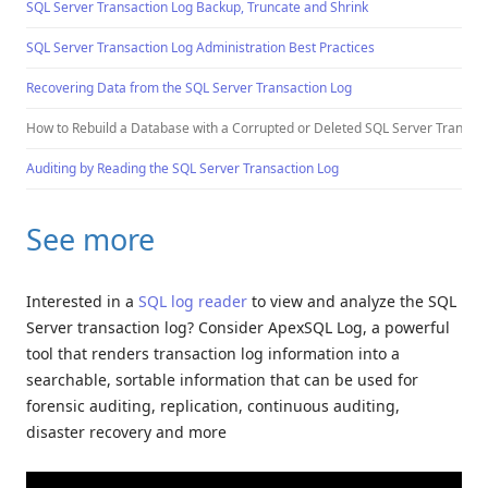
SQL Server Transaction Log Backup, Truncate and Shrink
SQL Server Transaction Log Administration Best Practices
Recovering Data from the SQL Server Transaction Log
How to Rebuild a Database with a Corrupted or Deleted SQL Server Transacti
Auditing by Reading the SQL Server Transaction Log
See more
Interested in a
SQL log reader
to view and analyze the SQL
Server transaction log? Consider ApexSQL Log, a powerful
tool that renders transaction log information into a
searchable, sortable information that can be used for
forensic auditing, replication, continuous auditing,
disaster recovery and more