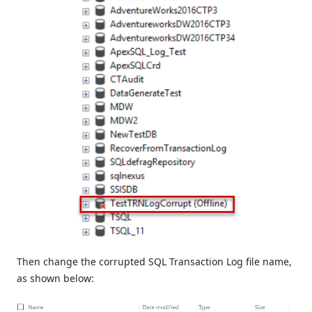
Then change the corrupted SQL Transaction Log file name,
as shown below: