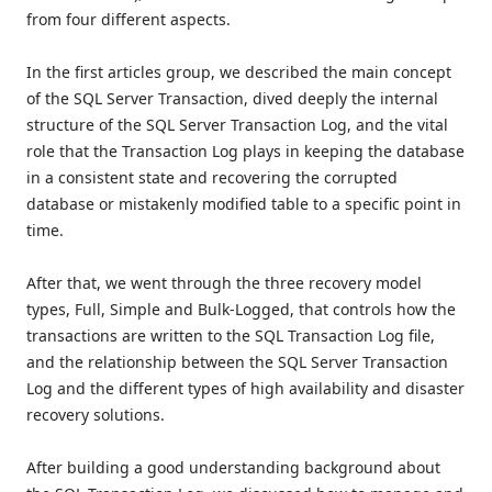
from four different aspects.
In the first articles group, we described the main concept
of the SQL Server Transaction, dived deeply the internal
structure of the SQL Server Transaction Log, and the vital
role that the Transaction Log plays in keeping the database
in a consistent state and recovering the corrupted
database or mistakenly modified table to a specific point in
time.
After that, we went through the three recovery model
types, Full, Simple and Bulk-Logged, that controls how the
transactions are written to the SQL Transaction Log file,
and the relationship between the SQL Server Transaction
Log and the different types of high availability and disaster
recovery solutions.
After building a good understanding background about