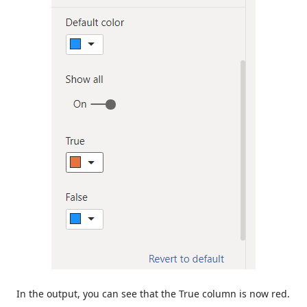
In the output, you can see that the True column is now red.