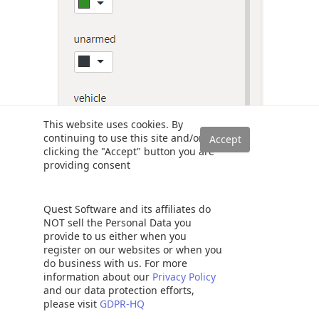
This website uses cookies. By
continuing to use this site and/or
clicking the "Accept" button you are
providing consent
In the output below, you can see that the color change has
Quest Software and its affiliates do
taken effect.
NOT sell the Personal Data you
provide to us either when you
register on our websites or when you
do business with us. For more
information about our
Privacy Policy
and our data protection efforts,
please visit
GDPR-HQ