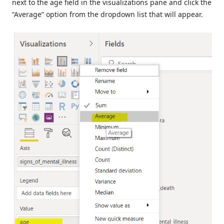
next to the age field in the visualizations pane and click the
“Average” option from the dropdown list that will appear.