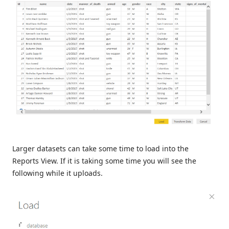
Larger datasets can take some time to load into the
Reports View. If it is taking some time you will see the
following while it uploads.