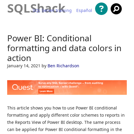
SQLShack
SQL Server training
Español
Skip to content
Power BI: Conditional
formatting and data colors in
action
January 14, 2021
by
Ben Richardson
This article shows you how to use Power BI conditional
formatting and apply different color schemes to reports in
the Reports View of Power BI desktop. The same process
can be applied for Power BI conditional formatting in the