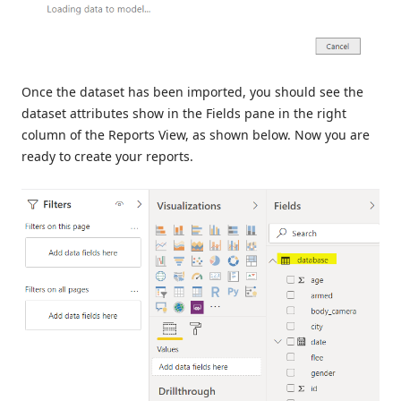
Once the dataset has been imported, you should see the
dataset attributes show in the Fields pane in the right
column of the Reports View, as shown below. Now you are
ready to create your reports.