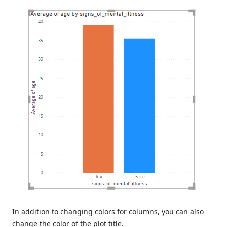
In addition to changing colors for columns, you can also
change the color of the plot title.