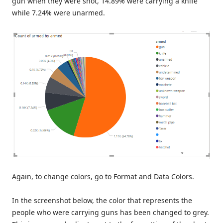
gun when they were shot, 14.89% were carrying a knife
while 7.24% were unarmed.
Again, to change colors, go to Format and Data Colors.
In the screenshot below, the color that represents the
people who were carrying guns has been changed to grey.