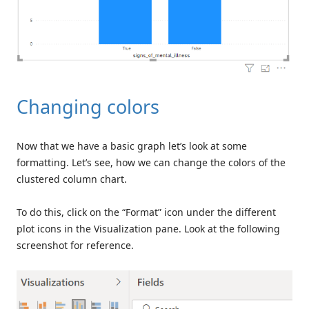
Changing colors
Now that we have a basic graph let’s look at some
formatting. Let’s see, how we can change the colors of the
clustered column chart.
To do this, click on the “Format” icon under the different
plot icons in the Visualization pane. Look at the following
screenshot for reference.