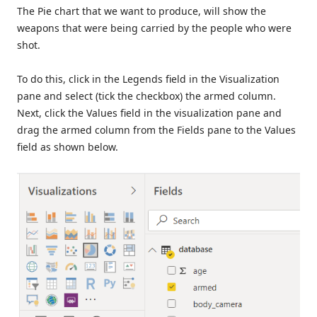
The Pie chart that we want to produce, will show the
weapons that were being carried by the people who were
shot.
To do this, click in the Legends field in the Visualization
pane and select (tick the checkbox) the armed column.
Next, click the Values field in the visualization pane and
drag the armed column from the Fields pane to the Values
field as shown below.