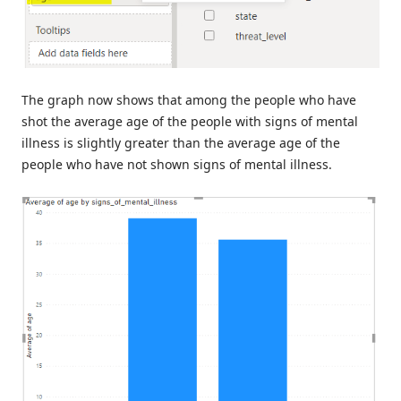
The graph now shows that among the people who have
shot the average age of the people with signs of mental
illness is slightly greater than the average age of the
people who have not shown signs of mental illness.