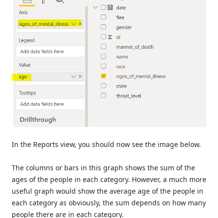
In the Reports view, you should now see the image below.
The columns or bars in this graph shows the sum of the
ages of the people in each category. However, a much more
useful graph would show the average age of the people in
each category as obviously, the sum depends on how many
people there are in each category.