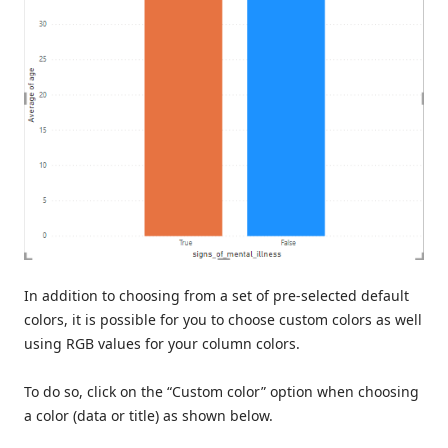
In addition to choosing from a set of pre-selected default
colors, it is possible for you to choose custom colors as well
using RGB values for your column colors.
To do so, click on the “Custom color” option when choosing
a color (data or title) as shown below.