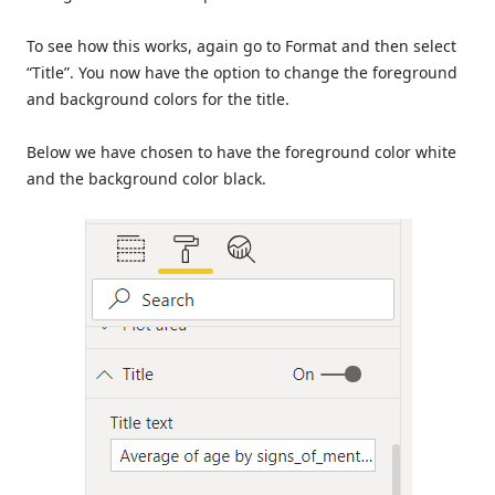
To see how this works, again go to Format and then select
“Title”. You now have the option to change the foreground
and background colors for the title.
Below we have chosen to have the foreground color white
and the background color black.