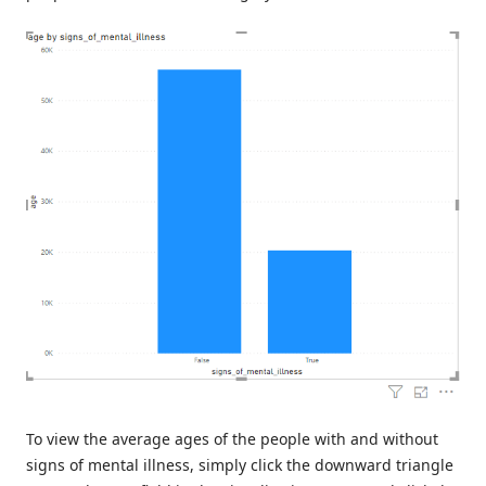
To view the average ages of the people with and without
signs of mental illness, simply click the downward triangle