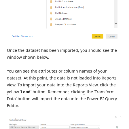
Once the dataset has been imported, you should see the
window shown below.
You can see the attributes or column names of your
dataset. At this point, the data is not loaded into Reports
view. To import your data into the Reports View, click the
yellow ‘
Load’
button. Remember, clicking the ‘Transform
Data’ button will import the data into the Power BI Query
Editor.