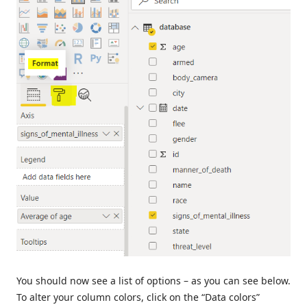
You should now see a list of options – as you can see below.
To alter your column colors, click on the “Data colors”