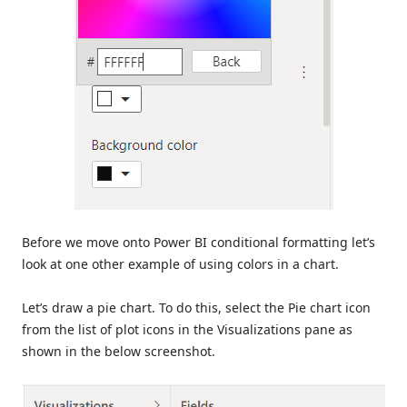
Before we move onto Power BI conditional formatting let’s
look at one other example of using colors in a chart.
Let’s draw a pie chart. To do this, select the Pie chart icon
from the list of plot icons in the Visualizations pane as
shown in the below screenshot.