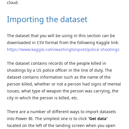
cloud.
Importing the dataset
The dataset that you will be using in this section can be
downloaded in CSV format from the following Kaggle link:
https://www.kaggle.com/washingtonpost/police-shootings
The dataset contains records of the people killed in
shootings by a US police officer in the line of duty. The
dataset contains information such as the name of the
person killed, whether or not a person had signs of mental
issues, what type of weapon the person was carrying, the
city in which the person is killed, etc.
There are a number of different ways to import datasets
into Power BI. The simplest one is to click “
Get data
”
located on the left of the landing screen when you open