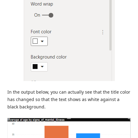
In the output below, you can actually see that the title color
has changed so that the text shows as white against a
black background.