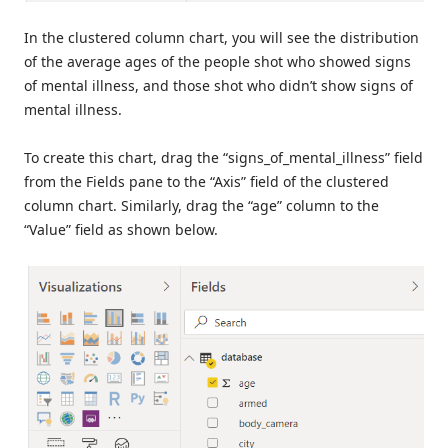
In the clustered column chart, you will see the distribution
of the average ages of the people shot who showed signs
of mental illness, and those shot who didn’t show signs of
mental illness.
To create this chart, drag the “signs_of_mental_illness” field
from the Fields pane to the “Axis” field of the clustered
column chart. Similarly, drag the “age” column to the
“Value” field as shown below.