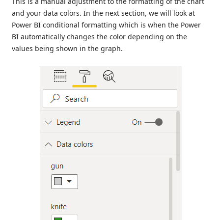
This is a manual adjustment to the formatting of the chart
and your data colors. In the next section, we will look at
Power BI conditional formatting which is when the Power
BI automatically changes the color depending on the
values being shown in the graph.