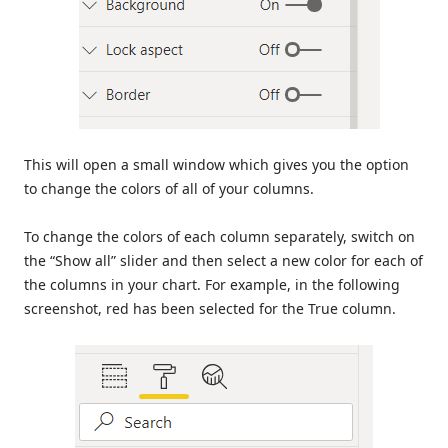
This will open a small window which gives you the option
to change the colors of all of your columns.
To change the colors of each column separately, switch on
the “Show all” slider and then select a new color for each of
the columns in your chart. For example, in the following
screenshot, red has been selected for the True column.