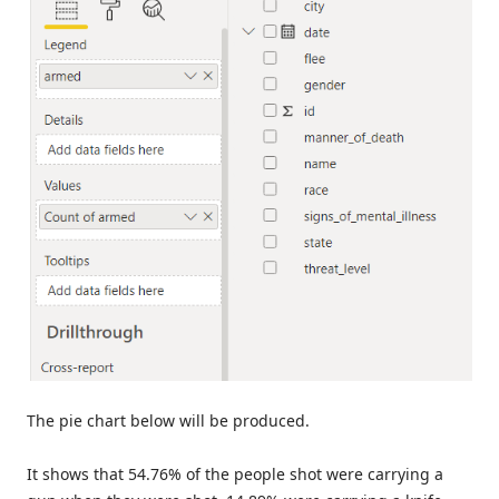
The pie chart below will be produced.
It shows that 54.76% of the people shot were carrying a