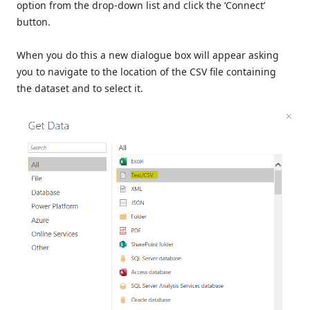
option from the drop-down list and click the ‘Connect’
button.
When you do this a new dialogue box will appear asking
you to navigate to the location of the CSV file containing
the dataset and to select it.