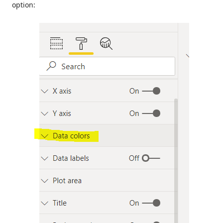
option: