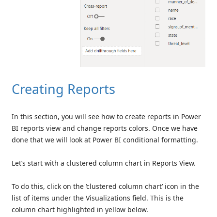
Creating Reports
In this section, you will see how to create reports in Power
BI reports view and change reports colors. Once we have
done that we will look at Power BI conditional formatting.
Let’s start with a clustered column chart in Reports View.
To do this, click on the ‘clustered column chart’ icon in the
list of items under the Visualizations field. This is the
column chart highlighted in yellow below.