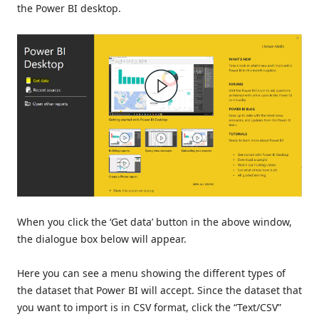
the Power BI desktop.
When you click the ‘Get data’ button in the above window,
the dialogue box below will appear.
Here you can see a menu showing the different types of
the dataset that Power BI will accept. Since the dataset that
you want to import is in CSV format, click the “Text/CSV”