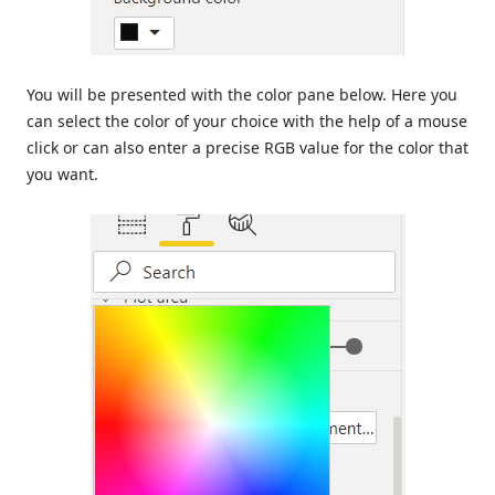
You will be presented with the color pane below. Here you
can select the color of your choice with the help of a mouse
click or can also enter a precise RGB value for the color that
you want.