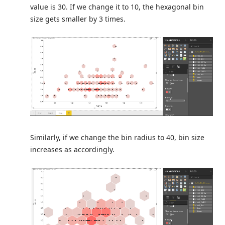
value is 30. If we change it to 10, the hexagonal bin
size gets smaller by 3 times.
Similarly, if we change the bin radius to 40, bin size
increases as accordingly.