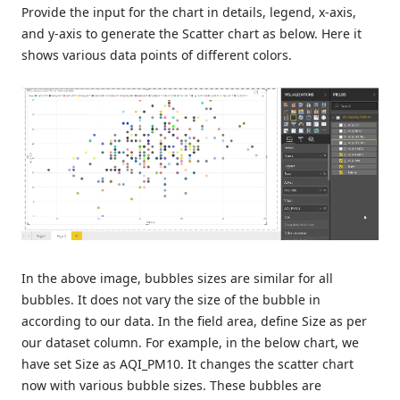
Provide the input for the chart in details, legend, x-axis,
and y-axis to generate the Scatter chart as below. Here it
shows various data points of different colors.
In the above image, bubbles sizes are similar for all
bubbles. It does not vary the size of the bubble in
according to our data. In the field area, define Size as per
our dataset column. For example, in the below chart, we
have set Size as AQI_PM10. It changes the scatter chart
now with various bubble sizes. These bubbles are