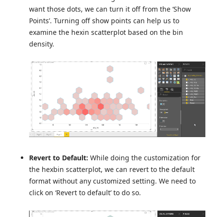
want those dots, we can turn it off from the ‘Show
Points’. Turning off show points can help us to
examine the hexin scatterplot based on the bin
density.
Revert to Default:
While doing the customization for
the hexbin scatterplot, we can revert to the default
format without any customized setting. We need to
click on ‘Revert to default’ to do so.