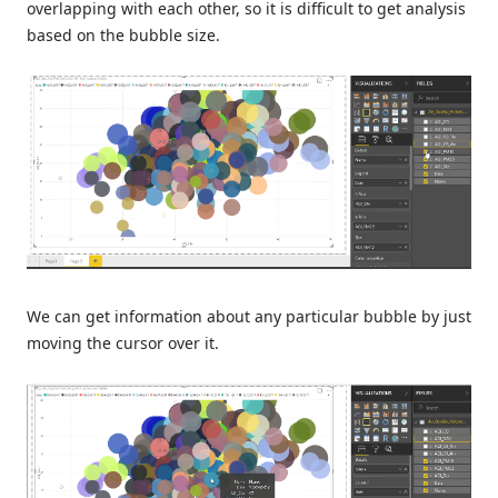
overlapping with each other, so it is difficult to get analysis
based on the bubble size.
We can get information about any particular bubble by just
moving the cursor over it.