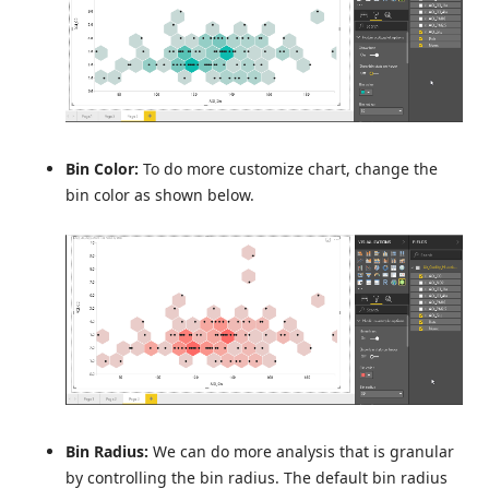
Bin Color:
To do more customize chart, change the
bin color as shown below.
Bin Radius:
We can do more analysis that is granular
by controlling the bin radius. The default bin radius