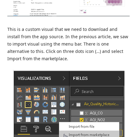
This is a custom visual that we need to download and
install from the app source. In the previous article, we saw
to import visual using the menu bar. There is one
alternative to this. Click on three dots icon (…) and select
Import from the marketplace.