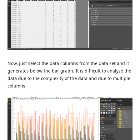
Now, just select the data columns from the data set and it
generates below the bar graph. It is difficult to analyze the
data due to the complexity of the data and due to multiple
columns.