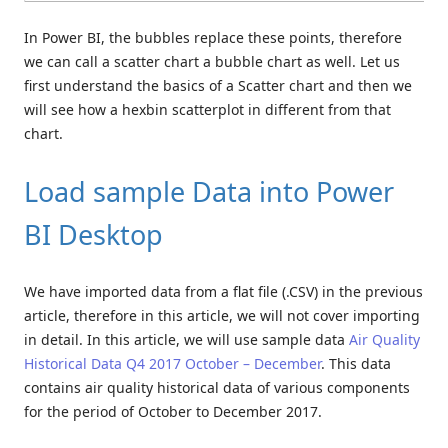
In Power BI, the bubbles replace these points, therefore
we can call a scatter chart a bubble chart as well. Let us
first understand the basics of a Scatter chart and then we
will see how a hexbin scatterplot in different from that
chart.
Load sample Data into Power
BI Desktop
We have imported data from a flat file (.CSV) in the previous
article, therefore in this article, we will not cover importing
in detail. In this article, we will use sample data
Air Quality
Historical Data Q4 2017 October – December
. This data
contains air quality historical data of various components
for the period of October to December 2017.