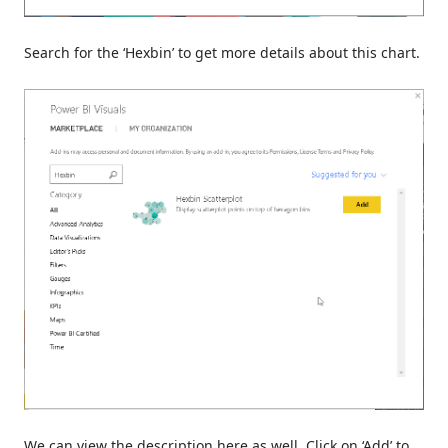
Search for the ‘Hexbin’ to get more details about this chart.
We can view the description here as well. Click on ‘Add’ to