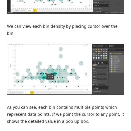
We can view each bin density by placing cursor over the
bin.
As you can see, each bin contains multiple points which
represent data points. If we point the cursor to any point, it
shows the detailed value in a pop up box.