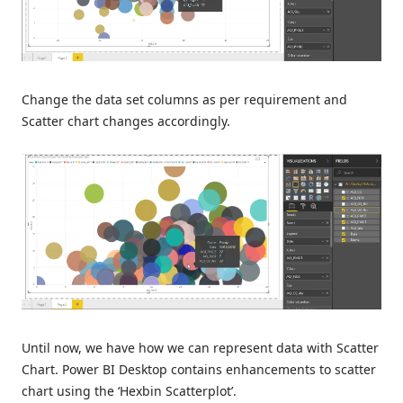
Change the data set columns as per requirement and
Scatter chart changes accordingly.
Until now, we have how we can represent data with Scatter
Chart. Power BI Desktop contains enhancements to scatter
chart using the ‘Hexbin Scatterplot’.