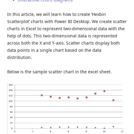
In this article, we will learn how to create ‘Hexbin
Scatterplot’ charts with Power BI Desktop. We create scatter
charts in Excel to represent two-dimensional data with the
help of dots. This two-dimensional data is represented
across both the X and Y-axis. Scatter charts display both
data points in a single chart based on the data
distribution.
Below is the sample scatter chart in the excel sheet.