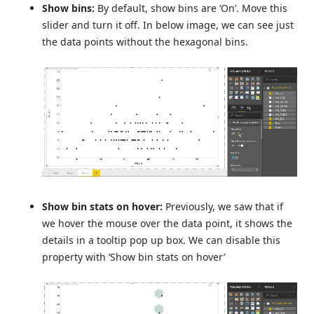
Show bins:
By default, show bins are ‘On’. Move this
slider and turn it off. In below image, we can see just
the data points without the hexagonal bins.
Show bin stats on hover:
Previously, we saw that if
we hover the mouse over the data point, it shows the
details in a tooltip pop up box. We can disable this
property with ‘Show bin stats on hover’