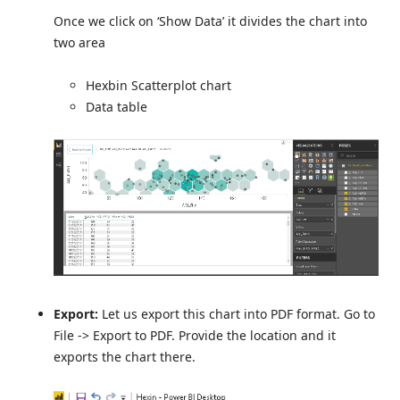
Once we click on ‘Show Data’ it divides the chart into
two area
Hexbin Scatterplot chart
Data table
Export:
Let us export this chart into PDF format. Go to
File -> Export to PDF. Provide the location and it
exports the chart there.