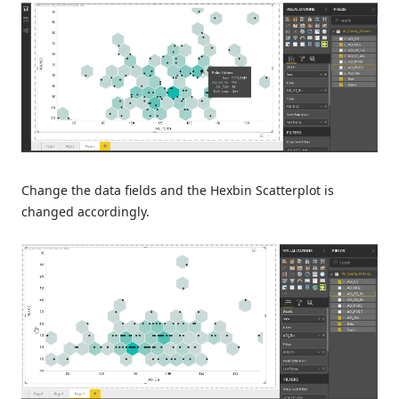
Change the data fields and the Hexbin Scatterplot is
changed accordingly.