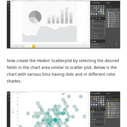
Now create the Hexbin Scatterplot by selecting the desired
fields in the chart area similar to scatter plot. Below is the
chart with various bins having dots and in different color
shades.