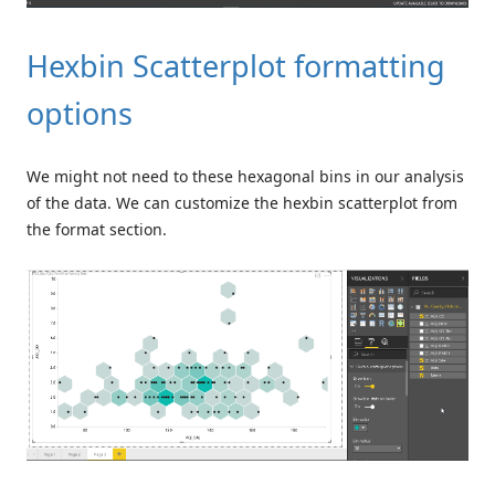
Hexbin Scatterplot formatting
options
We might not need to these hexagonal bins in our analysis
of the data. We can customize the hexbin scatterplot from
the format section.