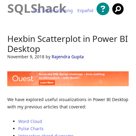
SQLShack
SQL Server training
Español
Skip to content
Hexbin Scatterplot in Power BI
Desktop
November 9, 2018
by
Rajendra Gupta
We have explored useful visualizations in Power BI Desktop
with my previous articles that covered:
Word Cloud
Pulse Charts
Interactive chord diagrams