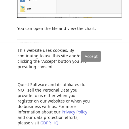
You can open the file and view the chart.
This website uses cookies. By
continuing to use this site and/or
clicking the "Accept" button you are
providing consent
Quest Software and its affiliates do
NOT sell the Personal Data you
provide to us either when you
register on our websites or when you
do business with us. For more
information about our
Privacy Policy
Conclusion
and our data protection efforts,
please visit
GDPR-HQ