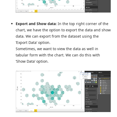
Export and Show data:
In the top right corner of the
chart, we have the option to export the data and show
data. We can export from the dataset using the
‘Export Data’ option.
Sometimes, we want to view the data as well in
tabular form with the chart. We can do this with
‘Show Data’ option.