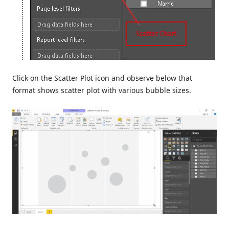
Click on the Scatter Plot icon and observe below that
format shows scatter plot with various bubble sizes.