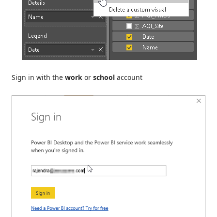
Sign in with the
work
or
school
account