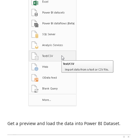
Get a preview and load the data into Power BI Dataset.