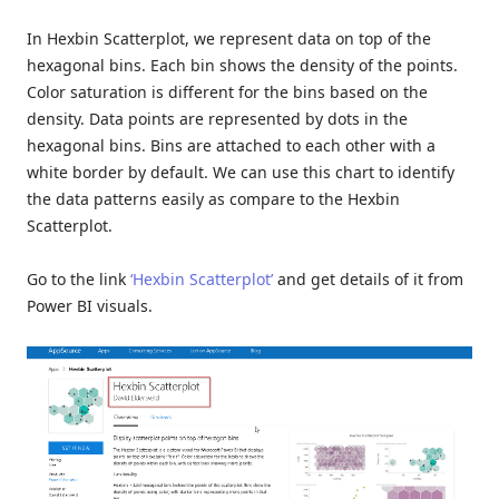
In Hexbin Scatterplot, we represent data on top of the
hexagonal bins. Each bin shows the density of the points.
Color saturation is different for the bins based on the
density. Data points are represented by dots in the
hexagonal bins. Bins are attached to each other with a
white border by default. We can use this chart to identify
the data patterns easily as compare to the Hexbin
Scatterplot.
Go to the link
‘Hexbin Scatterplot’
and get details of it from
Power BI visuals.