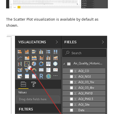
The Scatter Plot visualization is available by default as
shown.