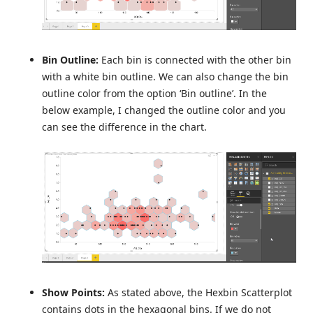
Bin Outline:
Each bin is connected with the other bin
with a white bin outline. We can also change the bin
outline color from the option ‘Bin outline’. In the
below example, I changed the outline color and you
can see the difference in the chart.
Show Points:
As stated above, the Hexbin Scatterplot
contains dots in the hexagonal bins. If we do not