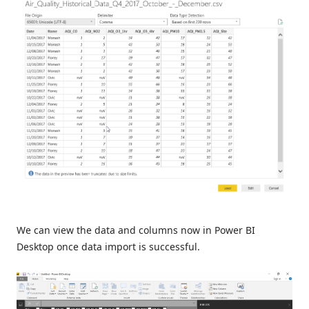
We can view the data and columns now in Power BI
Desktop once data import is successful.