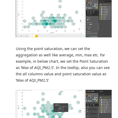
Using the point saturation, we can set the
aggregation as well like average, min, max etc. for
example, in below chart, we set the Point Saturation
as ‘Max of AQI_PM2.5’. In the tooltip, also you can see
the all columns value and point saturation value as
‘Max of AQI_PM2.5’