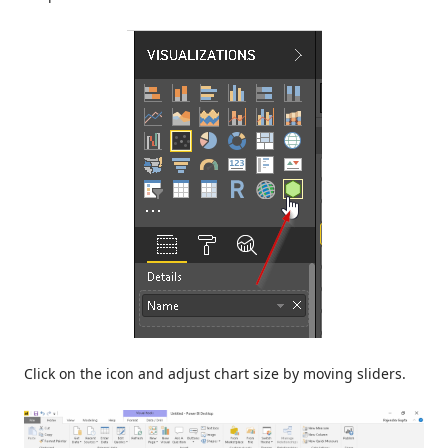
Click on the icon and adjust chart size by moving sliders.