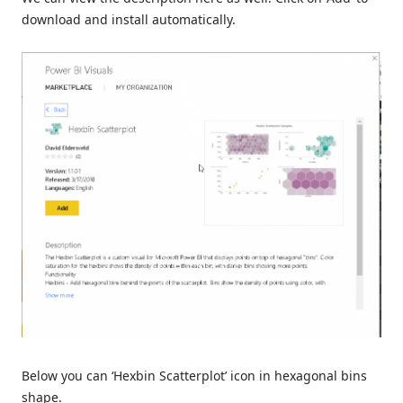
download and install automatically.
Below you can ‘Hexbin Scatterplot’ icon in hexagonal bins
shape.