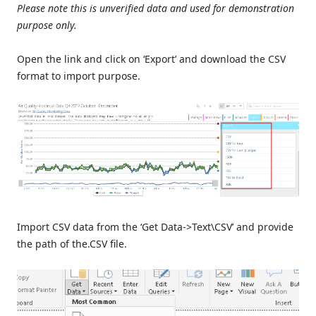
Please note this is unverified data and used for demonstration
purpose only.
Open the link and click on ‘Export’ and download the CSV
format to import purpose.
Import CSV data from the ‘Get Data->Text\CSV’ and provide
the path of the.CSV file.