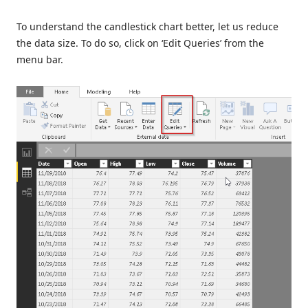
To understand the candlestick chart better, let us reduce
the data size. To do so, click on ‘Edit Queries’ from the
menu bar.