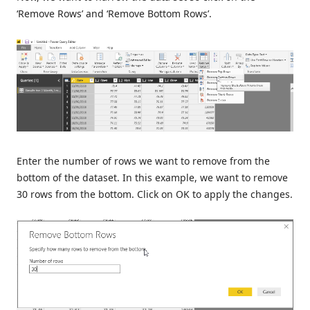
‘Remove Rows’ and ‘Remove Bottom Rows’.
Enter the number of rows we want to remove from the
bottom of the dataset. In this example, we want to remove
30 rows from the bottom. Click on OK to apply the changes.