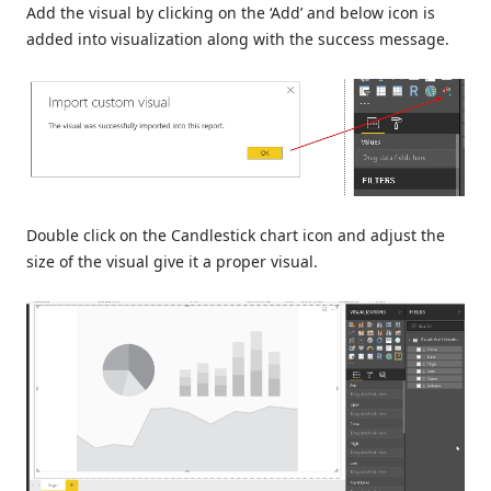
Add the visual by clicking on the ‘Add’ and below icon is
added into visualization along with the success message.
Double click on the Candlestick chart icon and adjust the
size of the visual give it a proper visual.