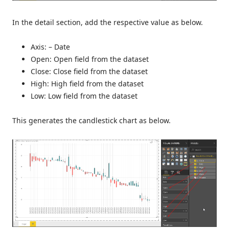
In the detail section, add the respective value as below.
Axis: – Date
Open: Open field from the dataset
Close: Close field from the dataset
High: High field from the dataset
Low: Low field from the dataset
This generates the candlestick chart as below.