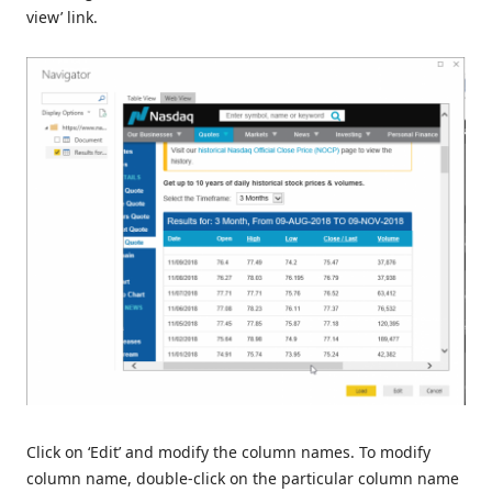
view’ link.
Click on ‘Edit’ and modify the column names. To modify
column name, double-click on the particular column name