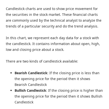
Candlestick charts are used to show price movement for
the securities in the stock market. These financial charts
are commonly used by the technical analyst to analyze the
trends of a particular security and do the trend analysis.
In this chart, we represent each day data for a stock with
the candlestick. It contains information about open, high,
low and closing price about a stock.
There are two kinds of candlestick available:
Bearish Candlestick
: If the closing price is less than
the opening price for the period then it shows
Bearish Candlestick
Bullish Candlestick
: If the closing price is higher than
the opening price for the period then it shows Bullish
Candlestick