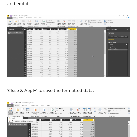
and edit it.
‘Close & Apply’ to save the formatted data.