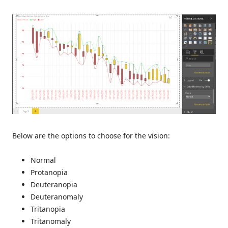
Below are the options to choose for the vision:
Normal
Protanopia
Deuteranopia
Deuteranomaly
Tritanopia
Tritanomaly