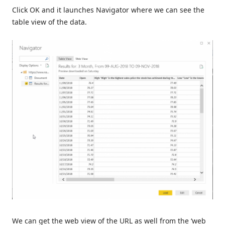
Click OK and it launches Navigator where we can see the
table view of the data.
We can get the web view of the URL as well from the ‘web