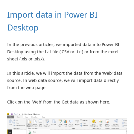
Import data in Power BI
Desktop
In the previous articles, we imported data into Power BI
Desktop using the flat file (.CSV or .txt) or from the excel
sheet (.xls or .xlsx).
In this article, we will import the data from the ‘Web’
data
source. In web data source, we will import data directly
from the web page.
Click on the ‘Web’ from the Get data as shown here.