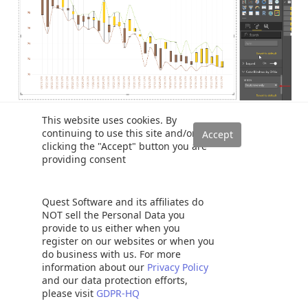
This website uses cookies. By
Similarly for ‘Achomatomaly’ chart looks as below
continuing to use this site and/or
clicking the "Accept" button you are
providing consent
Quest Software and its affiliates do
NOT sell the Personal Data you
provide to us either when you
register on our websites or when you
do business with us. For more
information about our
Privacy Policy
and our data protection efforts,
please visit
GDPR-HQ