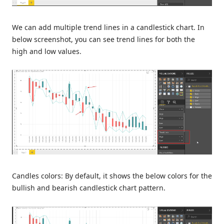
We can add multiple trend lines in a candlestick chart. In
below screenshot, you can see trend lines for both the
high and low values.
Candles colors: By default, it shows the below colors for the
bullish and bearish candlestick chart pattern.