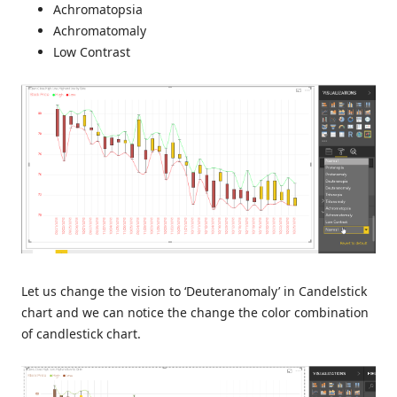
Achromatopsia
Achromatomaly
Low Contrast
Let us change the vision to ‘Deuteranomaly’ in Candelstick
chart and we can notice the change the color combination
of candlestick chart.