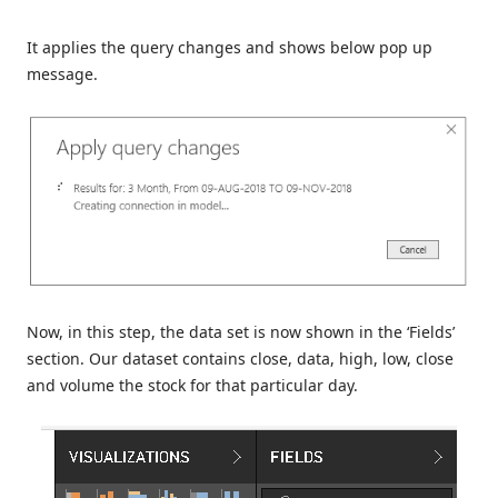
It applies the query changes and shows below pop up
message.
Now, in this step, the data set is now shown in the ‘Fields’
section. Our dataset contains close, data, high, low, close
and volume the stock for that particular day.