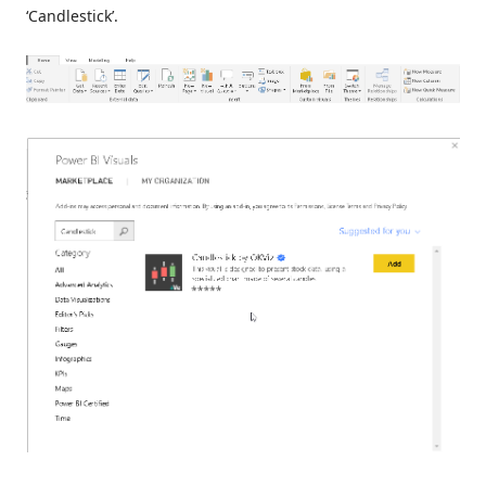
‘Candlestick’.