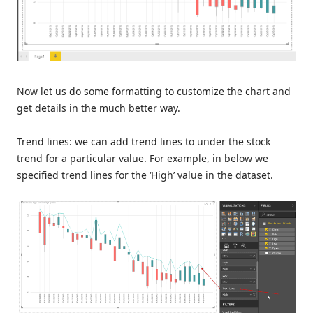
Now let us do some formatting to customize the chart and
get details in the much better way.
Trend lines: we can add trend lines to under the stock
trend for a particular value. For example, in below we
specified trend lines for the ‘High’ value in the dataset.