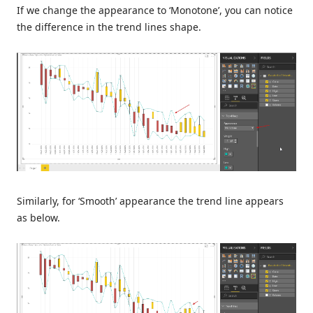
If we change the appearance to ‘Monotone’, you can notice
the difference in the trend lines shape.
Similarly, for ‘Smooth’ appearance the trend line appears
as below.