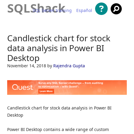
SQLShack
SQL Server training
Español
Skip to content
Candlestick chart for stock
data analysis in Power BI
Desktop
November 14, 2018
by
Rajendra Gupta
Candlestick chart for stock data analysis in Power BI
Desktop
Power BI Desktop contains a wide range of custom