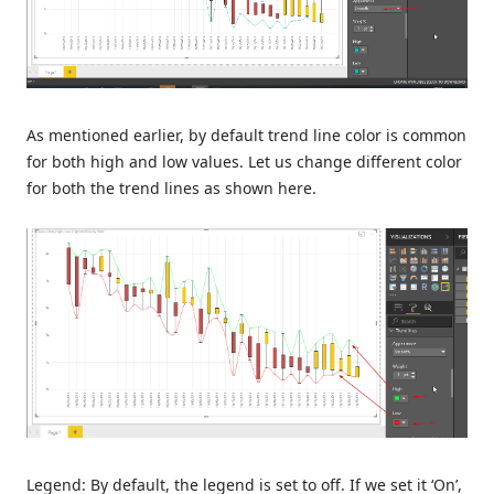
As mentioned earlier, by default trend line color is common
for both high and low values. Let us change different color
for both the trend lines as shown here.
Legend: By default, the legend is set to off. If we set it ‘On’,