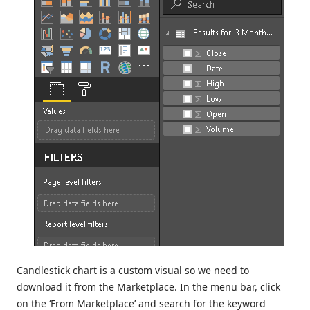
Candlestick chart is a custom visual so we need to
download it from the Marketplace. In the menu bar, click
on the ‘From Marketplace’ and search for the keyword