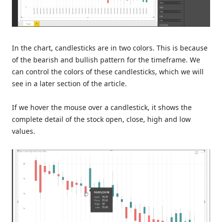
In the chart, candlesticks are in two colors. This is because
of the bearish and bullish pattern for the timeframe. We
can control the colors of these candlesticks, which we will
see in a later section of the article.
If we hover the mouse over a candlestick, it shows the
complete detail of the stock open, close, high and low
values.