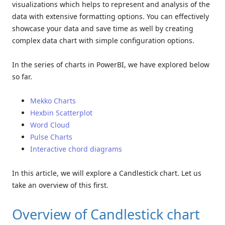
visualizations which helps to represent and analysis of the
data with extensive formatting options. You can effectively
showcase your data and save time as well by creating
complex data chart with simple configuration options.
In the series of charts in PowerBI, we have explored below
so far.
Mekko Charts
Hexbin Scatterplot
Word Cloud
Pulse Charts
Interactive chord diagrams
In this article, we will explore a Candlestick chart. Let us
take an overview of this first.
Overview of Candlestick chart