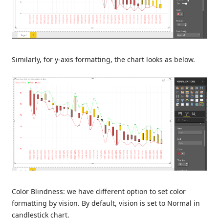
Similarly, for y-axis formatting, the chart looks as below.
Color Blindness: we have different option to set color
formatting by vision. By default, vision is set to Normal in
candlestick chart.