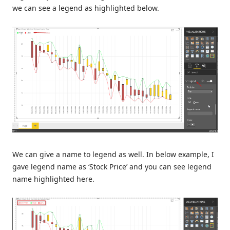
we can see a legend as highlighted below.
We can give a name to legend as well. In below example, I
gave legend name as ‘Stock Price’ and you can see legend
name highlighted here.