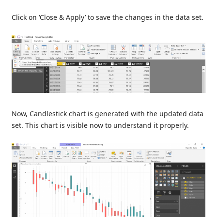
Click on ‘Close & Apply’ to save the changes in the data set.
Now, Candlestick chart is generated with the updated data
set. This chart is visible now to understand it properly.