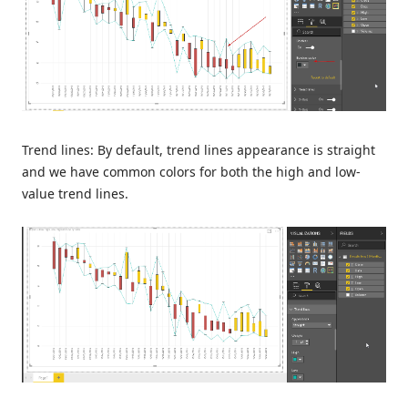
Trend lines: By default, trend lines appearance is straight
and we have common colors for both the high and low-
value trend lines.