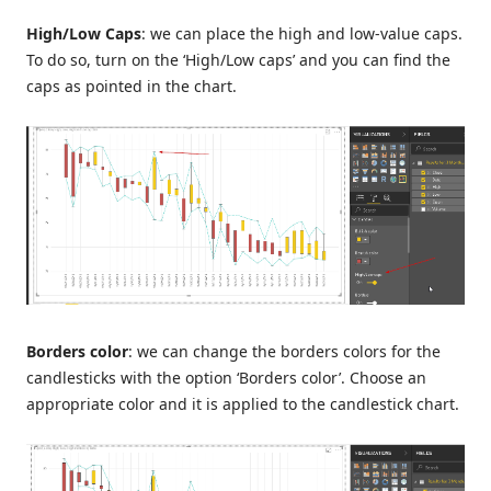
High/Low Caps
: we can place the high and low-value caps.
To do so, turn on the ‘High/Low caps’ and you can find the
caps as pointed in the chart.
Borders color
: we can change the borders colors for the
candlesticks with the option ‘Borders color’. Choose an
appropriate color and it is applied to the candlestick chart.