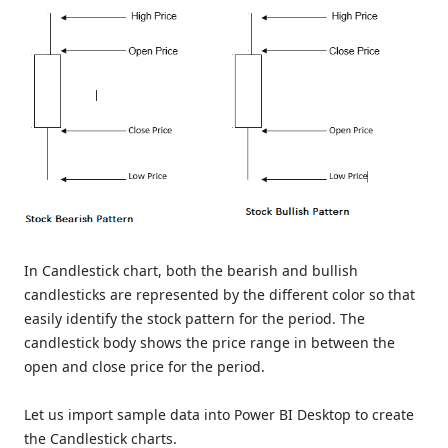
In Candlestick chart, both the bearish and bullish
candlesticks are represented by the different color so that
easily identify the stock pattern for the period. The
candlestick body shows the price range in between the
open and close price for the period.
Let us import sample data into Power BI Desktop to create
the Candlestick charts.