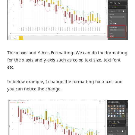
The x-axis and Y-Axis Formatting: We can do the formatting
for the x-axis and y-axis such as color, text size, text font
etc.
In below example, I change the formatting for x-axis and
you can notice the change.