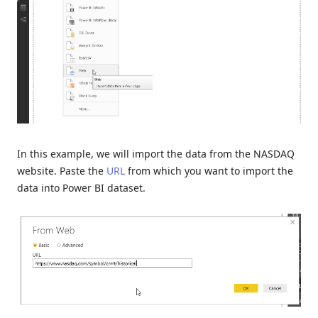
In this example, we will import the data from the NASDAQ
website. Paste the
URL
from which you want to import the
data into Power BI dataset.