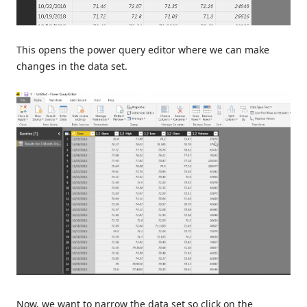
This opens the power query editor where we can make
changes in the data set.
Now, we want to narrow the data set so click on the