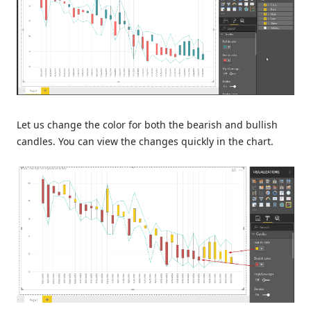
Let us change the color for both the bearish and bullish
candles. You can view the changes quickly in the chart.